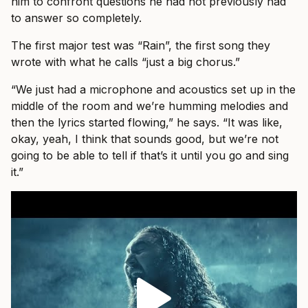
him to confront questions he had not previously had
to answer so completely.
The first major test was “Rain”, the first song they
wrote with what he calls “just a big chorus.”
“We just had a microphone and acoustics set up in the
middle of the room and we’re humming melodies and
then the lyrics started flowing,” he says. “It was like,
okay, yeah, I think that sounds good, but we’re not
going to be able to tell if that’s it until you go and sing
it.”