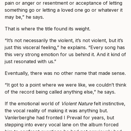
pain or anger or resentment or acceptance of letting
something go or letting a loved one go or whatever it
may be,” he says.
That is where the title found its weight.
“It’s not necessarily the violent, it’s not violent, but it’s
just this visceral feeling,” he explains. “Every song has
this very strong emotion for us behind it. And it kind of
just resonated with us.”
Eventually, there was no other name that made sense.
“It got to a point where we were like, we couldn’t think
of the record being called anything else,” he says.
If the emotional world of
Violent Nature
felt instinctive,
the vocal reality of making it was anything but.
Vanlerberghe had fronted I Prevail for years, but
stepping into every vocal lane on the album forced