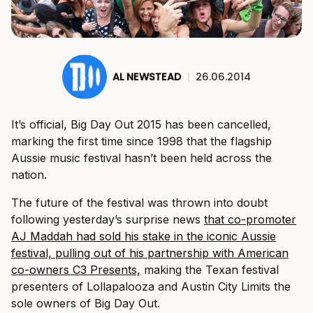
AL NEWSTEAD
|
26.06.2014
It’s official, Big Day Out 2015 has been cancelled,
marking the first time since 1998 that the flagship
Aussie music festival hasn’t been held across the
nation.
The future of the festival was thrown into doubt
following yesterday’s surprise news
that co-promoter
AJ Maddah had sold his stake in the iconic Aussie
festival, pulling out of his partnership with American
co-owners C3 Presents,
making the Texan festival
presenters of Lollapalooza and Austin City Limits the
sole owners of Big Day Out.