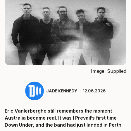
Image: Supplied
JADE KENNEDY
|
12.06.2026
Eric Vanlerberghe still remembers the moment
Australia became real. It was I Prevail’s first time
Down Under, and the band had just landed in Perth.