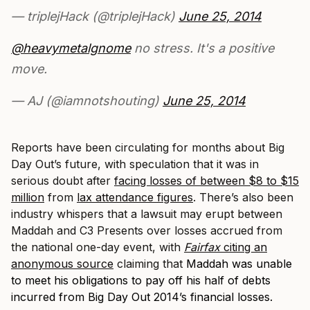
— triplejHack (@triplejHack)
June 25, 2014
@heavymetalgnome
no stress. It's a positive
move.
— AJ (@iamnotshouting)
June 25, 2014
Reports have been circulating for months about Big
Day Out’s future, with speculation that it was in
serious doubt after
facing losses of between $8 to $15
million
from
lax attendance figures
. There’s also been
industry whispers that a lawsuit may erupt between
Maddah and C3 Presents over losses accrued from
the national one-day event, with
Fairfax
citing an
anonymous source
claiming that
Maddah was unable
to meet his obligations to pay off his half of debts
incurred from Big Day Out 2014’s financial losses.