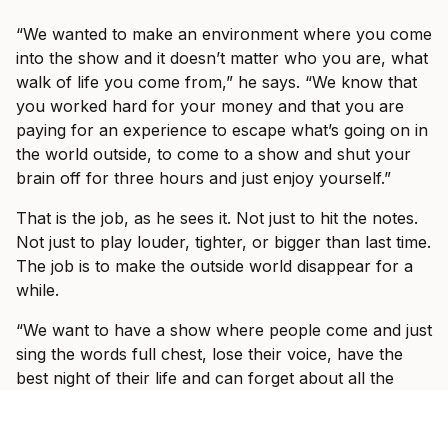
“We wanted to make an environment where you come
into the show and it doesn’t matter who you are, what
walk of life you come from,” he says. “We know that
you worked hard for your money and that you are
paying for an experience to escape what’s going on in
the world outside, to come to a show and shut your
brain off for three hours and just enjoy yourself.”
That is the job, as he sees it. Not just to hit the notes.
Not just to play louder, tighter, or bigger than last time.
The job is to make the outside world disappear for a
while.
“We want to have a show where people come and just
sing the words full chest, lose their voice, have the
best night of their life and can forget about all the
bullshit that’s going on in the outside world.”
Fans who saw I Prevail on their last headline run, or