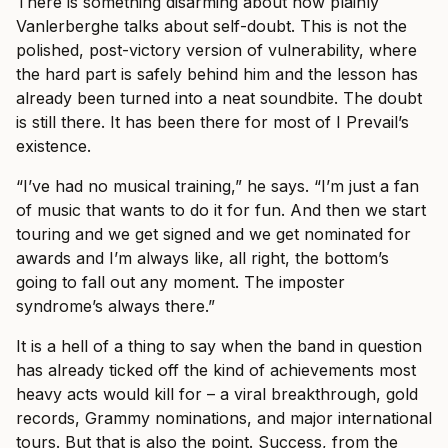
There is something disarming about how plainly
Vanlerberghe talks about self-doubt. This is not the
polished, post-victory version of vulnerability, where
the hard part is safely behind him and the lesson has
already been turned into a neat soundbite. The doubt
is still there. It has been there for most of I Prevail’s
existence.
“I’ve had no musical training,” he says. “I’m just a fan
of music that wants to do it for fun. And then we start
touring and we get signed and we get nominated for
awards and I’m always like, all right, the bottom’s
going to fall out any moment. The imposter
syndrome’s always there.”
It is a hell of a thing to say when the band in question
has already ticked off the kind of achievements most
heavy acts would kill for – a viral breakthrough, gold
records, Grammy nominations, and major international
tours. But that is also the point. Success, from the