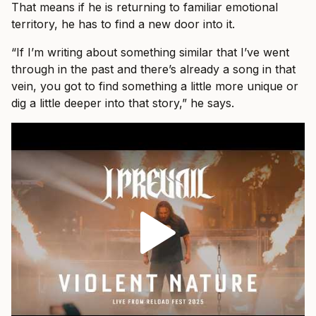
That means if he is returning to familiar emotional
territory, he has to find a new door into it.
“If I’m writing about something similar that I’ve went
through in the past and there’s already a song in that
vein, you got to find something a little more unique or
dig a little deeper into that story,” he says.