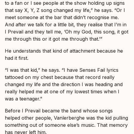
to a fan or I see people at the show holding up signs
that say X, Y, Z song changed my life,” he says. “Or I
meet someone at the bar that didn’t recognise me.
And after we talk for a little bit, they realise that I’m in
I Prevail and they tell me, ‘Oh my God, this song, it got
me through this or it got me through that.’”
He understands that kind of attachment because he
had it first.
“I was that kid,” he says. “I have Senses Fail lyrics
tattooed on my chest because that record really
changed my life and the direction I was heading and
really helped me at one of my lowest times when I
was a teenager.”
Before I Prevail became the band whose songs
helped other people, Vanlerberghe was the kid pulling
something out of someone else’s music. That memory
has never left him.