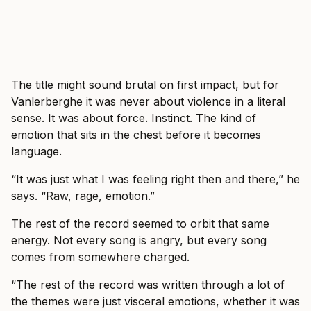
The title might sound brutal on first impact, but for
Vanlerberghe it was never about violence in a literal
sense. It was about force. Instinct. The kind of
emotion that sits in the chest before it becomes
language.
“It was just what I was feeling right then and there,” he
says. “Raw, rage, emotion.”
The rest of the record seemed to orbit that same
energy. Not every song is angry, but every song
comes from somewhere charged.
“The rest of the record was written through a lot of
the themes were just visceral emotions, whether it was