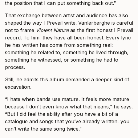
the position that I can put something back out.”
That exchange between artist and audience has also
shaped the way I Prevail write. Vanlerberghe is careful
not to frame
Violent Nature
as the first honest I Prevail
record. To him, they have all been honest. Every lyric
he has written has come from something real:
something he related to, something he lived through,
something he witnessed, or something he had to
process.
Still, he admits this album demanded a deeper kind of
excavation.
“I hate when bands use mature. It feels more mature
because I don’t even know what that means,” he says.
“But I did feel the ability after you have a bit of a
catalogue and songs that you’ve already written, you
can’t write the same song twice.”