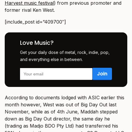
Harvest music festival
) from previous promoter and
former rival Ken West.
[include_post id=”409700″]
Love Music?
Get your daily dose of metal, rock, indie, pop,
and everything else in between.
According to documents lodged with ASIC earlier this
month however, West was out of Big Day Out last
November, while as of 4th June, Maddah stepped
down as Big Day Out director, the same day he
(trading as Madjo BDO Pty Ltd) had transferred his