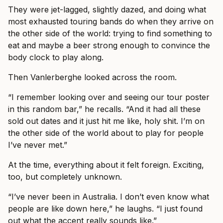
They were jet-lagged, slightly dazed, and doing what
most exhausted touring bands do when they arrive on
the other side of the world: trying to find something to
eat and maybe a beer strong enough to convince the
body clock to play along.
Then Vanlerberghe looked across the room.
“I remember looking over and seeing our tour poster
in this random bar,” he recalls. “And it had all these
sold out dates and it just hit me like, holy shit. I’m on
the other side of the world about to play for people
I’ve never met.”
At the time, everything about it felt foreign. Exciting,
too, but completely unknown.
“I’ve never been in Australia. I don’t even know what
people are like down here,” he laughs. “I just found
out what the accent really sounds like.”