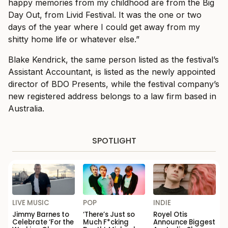
happy memories from my childhood are from the Big
Day Out, from Livid Festival. It was the one or two
days of the year where I could get away from my
shitty home life or whatever else.”
Blake Kendrick, the same person listed as the festival’s
Assistant Accountant, is listed as the newly appointed
director of BDO Presents, while the festival company’s
new registered address belongs to a law firm based in
Australia.
SPOTLIGHT
LIVE MUSIC
POP
INDIE
Jimmy Barnes to
‘There’s Just so
Royel Otis
Celebrate ‘For the
Much F*cking
Announce Biggest