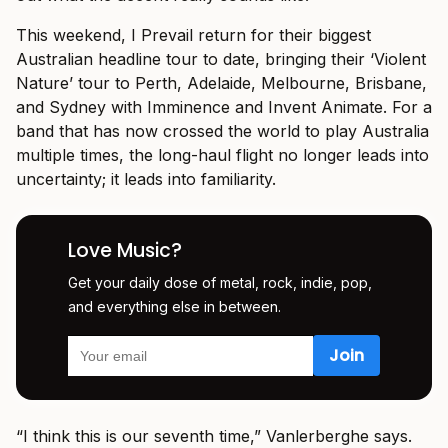
This weekend, I Prevail return for their biggest
Australian headline tour to date, bringing their ‘Violent
Nature’ tour to Perth, Adelaide, Melbourne, Brisbane,
and Sydney with Imminence and Invent Animate. For a
band that has now crossed the world to play Australia
multiple times, the long-haul flight no longer leads into
uncertainty; it leads into familiarity.
Love Music?
Get your daily dose of metal, rock, indie, pop,
and everything else in between.
“I think this is our seventh time,” Vanlerberghe says.