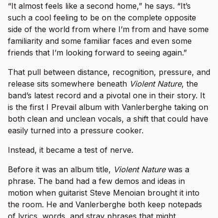
“It almost feels like a second home,” he says. “It’s
such a cool feeling to be on the complete opposite
side of the world from where I’m from and have some
familiarity and some familiar faces and even some
friends that I’m looking forward to seeing again.”
That pull between distance, recognition, pressure, and
release sits somewhere beneath
Violent Nature
, the
band’s latest record and a pivotal one in their story. It
is the first I Prevail album with Vanlerberghe taking on
both clean and unclean vocals, a shift that could have
easily turned into a pressure cooker.
Instead, it became a test of nerve.
Before it was an album title,
Violent Nature
was a
phrase. The band had a few demos and ideas in
motion when guitarist Steve Menoian brought it into
the room. He and Vanlerberghe both keep notepads
of lyrics, words, and stray phrases that might