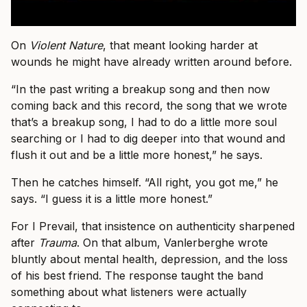
On
Violent Nature
, that meant looking harder at
wounds he might have already written around before.
“In the past writing a breakup song and then now
coming back and this record, the song that we wrote
that’s a breakup song, I had to do a little more soul
searching or I had to dig deeper into that wound and
flush it out and be a little more honest,” he says.
Then he catches himself. “All right, you got me,” he
says. “I guess it is a little more honest.”
For I Prevail, that insistence on authenticity sharpened
after
Trauma
. On that album, Vanlerberghe wrote
bluntly about mental health, depression, and the loss
of his best friend. The response taught the band
something about what listeners were actually