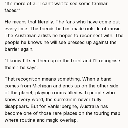
“It’s more of a, ‘I can’t wait to see some familiar
faces.’”
He means that literally. The fans who have come out
every time. The friends he has made outside of music.
The Australian artists he hopes to reconnect with. The
people he knows he will see pressed up against the
barrier again.
“I know I’ll see them up in the front and I’ll recognise
them,” he says.
That recognition means something. When a band
comes from Michigan and ends up on the other side
of the planet, playing rooms filled with people who
know every word, the surrealism never fully
disappears. But for Vanlerberghe, Australia has
become one of those rare places on the touring map
where routine and magic overlap.