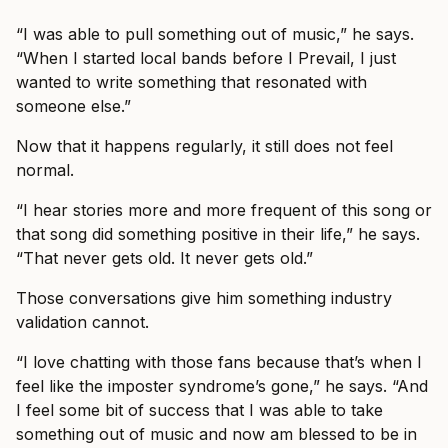
“I was able to pull something out of music,” he says.
“When I started local bands before I Prevail, I just
wanted to write something that resonated with
someone else.”
Now that it happens regularly, it still does not feel
normal.
“I hear stories more and more frequent of this song or
that song did something positive in their life,” he says.
“That never gets old. It never gets old.”
Those conversations give him something industry
validation cannot.
“I love chatting with those fans because that’s when I
feel like the imposter syndrome’s gone,” he says. “And
I feel some bit of success that I was able to take
something out of music and now am blessed to be in