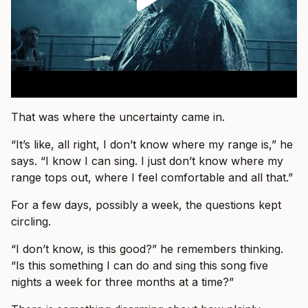
That was where the uncertainty came in.
“It’s like, all right, I don’t know where my range is,” he
says. “I know I can sing. I just don’t know where my
range tops out, where I feel comfortable and all that.”
For a few days, possibly a week, the questions kept
circling.
“I don’t know, is this good?” he remembers thinking.
“Is this something I can do and sing this song five
nights a week for three months at a time?”