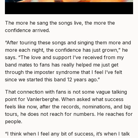
The more he sang the songs live, the more the
confidence arrived.
“After touring these songs and singing them more and
more each night, the confidence has just grown,” he
says. “The love and support I’ve received from my
band mates to fans has really helped me just get
through the imposter syndrome that I feel I’ve felt
since we started this band 12 years ago.”
That connection with fans is not some vague talking
point for Vanlerberghe. When asked what success
feels like now, after the records, nominations, and big
tours, he does not reach for numbers. He reaches for
people.
“I think when I feel any bit of success, it’s when I talk