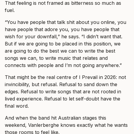
That feeling is not framed as bitterness so much as
fuel.
“You have people that talk shit about you online, you
have people that adore you, you have people that
wish for your downfall,” he says. “I didn’t want that.
But if we are going to be placed in this position, we
are going to do the best we can to write the best
songs we can, to write music that relates and
connects with people and I’m not going anywhere.”
That might be the real centre of I Prevail in 2026: not
invincibility, but refusal. Refusal to sand down the
edges. Refusal to write songs that are not rooted in
lived experience. Refusal to let self-doubt have the
final word.
And when the band hit Australian stages this
weekend, Vanlerberghe knows exactly what he wants
those rooms to feel like.