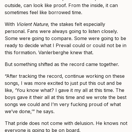
outside, can look like proof. From the inside, it can
sometimes feel like borrowed time.
With
Violent Nature
, the stakes felt especially
personal. Fans were always going to listen closely.
Some were going to compare. Some were going to be
ready to decide what I Prevail could or could not be in
this formation. Vanlerberghe knew that.
But something shifted as the record came together.
“After tracking the record, continue working on these
songs, I was more excited to just put this out and be
like, ‘You know what? I gave it my all at this time. The
boys gave it their all at this time and we wrote the best
songs we could and I’m very fucking proud of what
we’ve done,’” he says.
That pride does not come with delusion. He knows not
everyone is going to be on board.