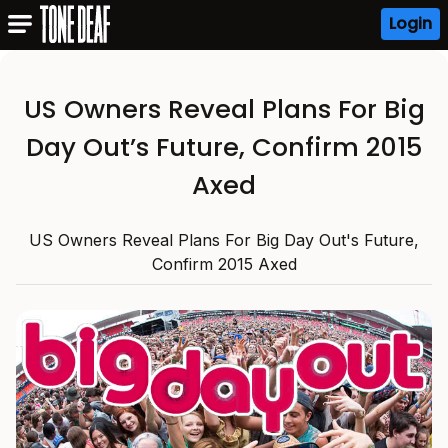
Login
US Owners Reveal Plans For Big
Day Out’s Future, Confirm 2015
Axed
US Owners Reveal Plans For Big Day Out's Future,
Confirm 2015 Axed