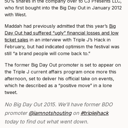
50% shares in the company over to C3 Presents LLC,
who first bought into the Big Day Out in January 2012
with West.
Maddah had previously admitted that this year’s
Big
Day Out had suffered “ugly” financial losses and low
ticket sales
in an interview with Triple J’s Hack in
February, but had indicated optimism the festival was
still “a brand people will come back to.”
The former Big Day Out promoter is set to appear on
the Triple J current affairs program once more this
afternoon, set to deliver his official take on events,
which he described as a “positive move” in a lone
tweet.
No Big Day Out 2015. We’ll have former BDO
promoter
@iamnotshouting
on
#triplejhack
today to find out what went down.