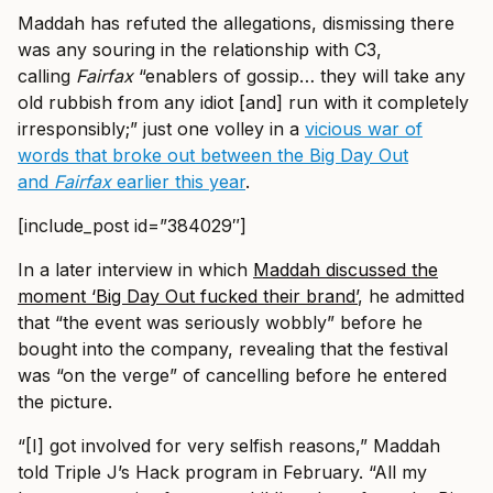
Maddah has refuted the allegations, dismissing there
was any souring in the relationship with C3,
calling
Fairfax
“enablers of gossip… they will take any
old rubbish from any idiot [and] run with it completely
irresponsibly;” just one volley in a
vicious war of
words that broke out between the Big Day Out
and
Fairfax
earlier this year
.
[include_post id=”384029″]
In a later interview in which
Maddah discussed the
moment ‘Big Day Out fucked their brand’
, he admitted
that “the event was seriously wobbly” before he
bought into the company, revealing that the festival
was “on the verge” of cancelling before he entered
the picture.
“[I] got involved for very selfish reasons,” Maddah
told Triple J’s Hack program in February. “All my