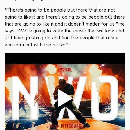
“There’s going to be people out there that are not
going to like it and there’s going to be people out there
that are going to like it and it doesn’t matter for us,” he
says. “We’re going to write the music that we love and
just keep pushing on and find the people that relate
and connect with the music.”