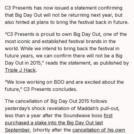
C3 Presents has now issued a statement confirming
that Big Day Out will not be returning next year, but
also hinted at plans to bring the festival back in future.
“C3 Presents is proud to own Big Day Out, one of the
most iconic and established festival brands in the
world. While we intend to bring back the festival in
future years, we can confirm there will not be a Big
Day Out in 2015,” reads the statement, as published by
Triple J Hack
.
“We love working on BDO and are excited about the
future,” C3 Presents concludes.
The cancellation of Big Day Out 2015 follows
yesterday’s shock revelation of Maddah’s pull-out,
less than a year after the Soundwave boss
first
purchased a stake into the Big Day Out last
September
, (shortly after the
cancellation of his own