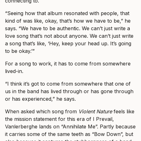
connecting to.
“Seeing how that album resonated with people, that
kind of was like, okay, that’s how we have to be,” he
says. “We have to be authentic. We can’t just write a
love song that’s not about anyone. We can’t just write
a song that’s like, ‘Hey, keep your head up. It’s going
to be okay.’”
For a song to work, it has to come from somewhere
lived-in.
“I think it’s got to come from somewhere that one of
us in the band has lived through or has gone through
or has experienced,” he says.
When asked which song from
Violent Nature
feels like
the mission statement for this era of I Prevail,
Vanlerberghe lands on “Annihilate Me”. Partly because
it carries some of the same teeth as “Bow Down”, but