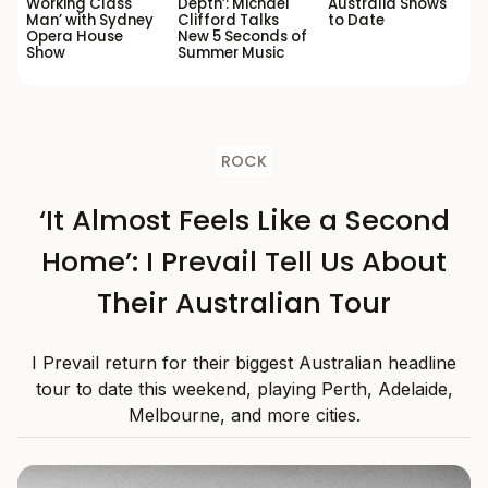
Working Class
Depth’: Michael
Australia Shows
Man’ with Sydney
Clifford Talks
to Date
Opera House
New 5 Seconds of
Show
Summer Music
ROCK
‘It Almost Feels Like a Second
Home’: I Prevail Tell Us About
Their Australian Tour
I Prevail return for their biggest Australian headline
tour to date this weekend, playing Perth, Adelaide,
Melbourne, and more cities.