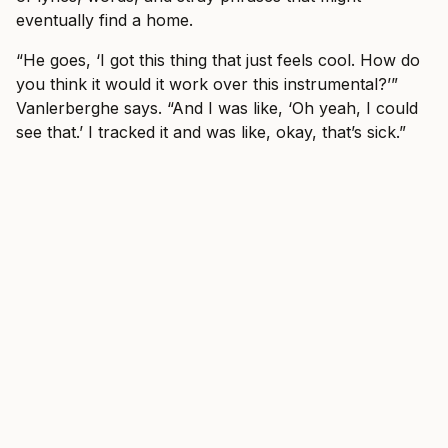
eventually find a home.
“He goes, ‘I got this thing that just feels cool. How do
you think it would it work over this instrumental?’”
Vanlerberghe says. “And I was like, ‘Oh yeah, I could
see that.’ I tracked it and was like, okay, that’s sick.”