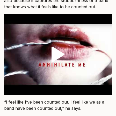
also because it captures the stubbornness of a band
that knows what it feels like to be counted out.
“I feel like I’ve been counted out. I feel like we as a
band have been counted out,” he says.