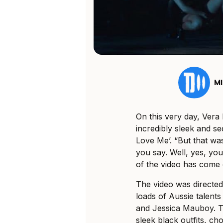
MI
On this very day, Vera
incredibly sleek and s
Love Me’. “But that was
you say. Well, yes, you’
of the video has come o
The video was directe
loads of Aussie talent
and Jessica Mauboy. Th
sleek black outfits, c