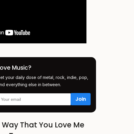
Love Music?
et your daily dose of metal, rock, indie, pop,
nd everything else in between.
e Way That You Love Me