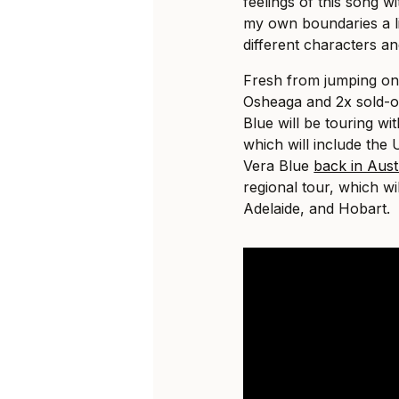
feelings of this song w
my own boundaries a li
different characters an
Fresh from jumping on 
Osheaga and 2x sold-o
Blue will be touring wi
which will include the 
Vera Blue
back in Aust
regional tour, which wil
Adelaide, and Hobart.