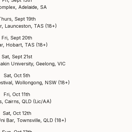
mplex, Adelaide, SA
Thurs, Sept 19th
r, Launceston, TAS (18+)
Fri, Sept 20th
ar, Hobart, TAS (18+)
Sat, Sept 21st
akin University, Geelong, VIC
Sat, Oct 5th
estival, Wollongong, NSW (18+)
Fri, Oct 11th
s, Cairns, QLD (Lic/AA)
Sat, Oct 12th
i Bar, Townsville, QLD (18+)
Sun, Oct 13th