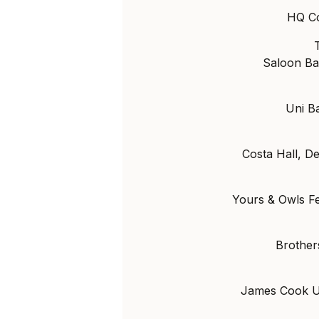
HQ Co
Saloon Ba
Uni B
Costa Hall, De
Yours & Owls F
Brother
James Cook Un