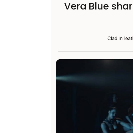
Vera Blue shar
Clad in lea