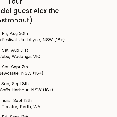
Tour
cial guest Alex the
Astronaut)
Fri, Aug 30th
Festival, Jindabyne, NSW (18+)
Sat, Aug 31st
Cube, Wodonga, VIC
Sat, Sept 7th
Newcastle, NSW (18+)
Sun, Sept 8th
, Coffs Harbour, NSW (18+)
Thurs, Sept 12th
r Theatre, Perth, WA
Fri, Sept 13th