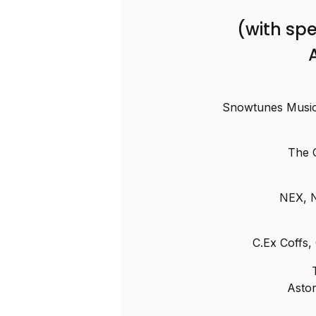
(with spe
Snowtunes Music 
The 
NEX, 
C.Ex Coffs
Asto