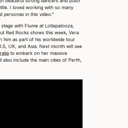
ith beautiful strong dancers and push
ttle. I loved working with so many
d personas in this video.”
stage with Flume at Lollapalooza,
ut Red Rocks shows this week, Vera
th him as part of his worldwide tour
U.S, UK, and Asia. Next month will see
ralia
to embark on her massive
l also include the main cities of Perth,