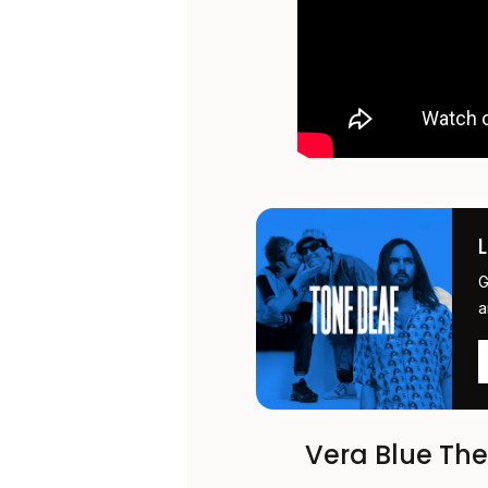
G
a
Vera Blue Th