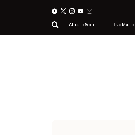
Classic Rock
Live Music