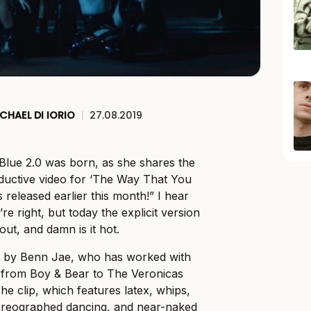
CHAEL DI IORIO
|
27.08.2019
 Blue 2.0 was born, as she shares the
eductive video for ‘The Way That You
 released earlier this month!” I hear
re right, but today the explicit version
ut, and damn is it hot.
d by Benn Jae, who has worked with
s from Boy & Bear to The Veronicas
e clip, which features latex, whips,
horeographed dancing, and near-naked