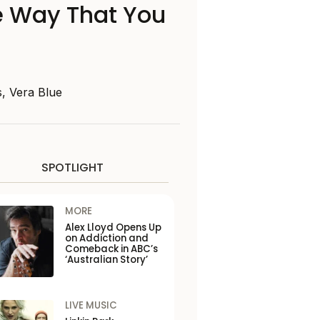
he Way That You
s, Vera Blue
SPOTLIGHT
MORE
Alex Lloyd Opens Up
on Addiction and
Comeback in ABC’s
‘Australian Story’
LIVE MUSIC