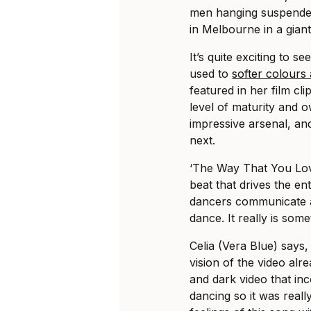
men hanging suspended
in Melbourne in a gian
It’s quite exciting to s
used to
softer colours
featured in her film c
level of maturity and o
impressive arsenal, an
next.
‘The Way That You Love
beat that drives the en
dancers communicate a 
dance. It really is som
Celia (Vera Blue) says,
vision of the video alr
and dark video that in
dancing so it was reall