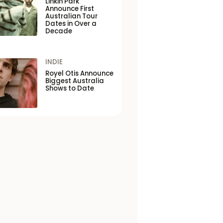
Linkin Park
Announce First
Australian Tour
Dates in Over a
Decade
INDIE
Royel Otis Announce
Biggest Australia
Shows to Date