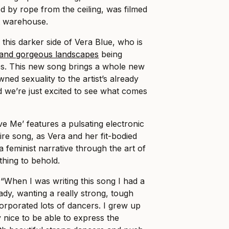
 by rope from the ceiling, was filmed
t warehouse.
ee this darker side of Vera Blue, who is
 and gorgeous landscapes
being
lips. This new song brings a whole new
wned sexuality to the artist’s already
d we’re just excited to see what comes
 Me’ features a pulsating electronic
tire song, as Vera and her fit-bodied
feminist narrative through the art of
ething to behold.
 “When I was writing this song I had a
eady, wanting a really strong, tough
corporated lots of dancers. I grew up
y nice to be able to express the