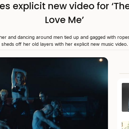
es explicit new video for ‘T
Love Me’
ther and dancing around men tied up and gagged with rope
sheds off her old layers with her explicit new music video.