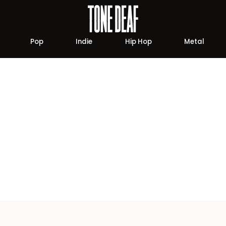
Pop
Indie
Hip Hop
Metal