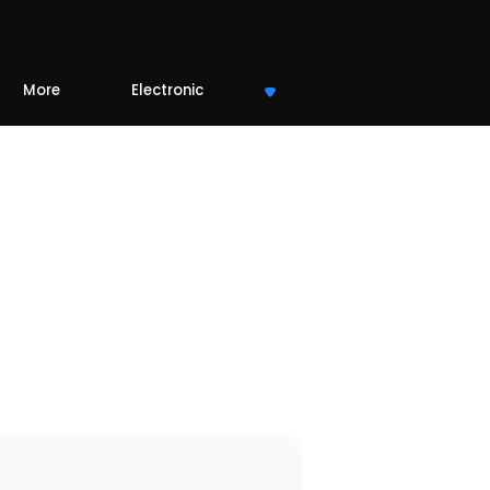
More
Electronic