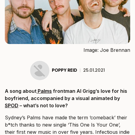
Image: Joe Brennan
POPPY REID
|
25.01.2021
A song about
Palms
frontman Al Grigg’s love for his
boyfriend, accompanied by a visual animated by
SPOD
– what’s not to love?
Sydney’s Palms have made the term ‘comeback’ their
b*tch thanks to new single ‘This One Is Your One’,
their first new music in over five years. Infectious indie