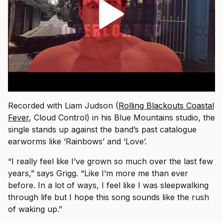
Recorded with Liam Judson (
Rolling Blackouts Coastal
Fever
, Cloud Control) in his Blue Mountains studio, the
single stands up against the band’s past catalogue
earworms like ‘Rainbows’ and ‘Love’.
“I really feel like I’ve grown so much over the last few
years,” says Grigg. “Like I’m more me than ever
before. In a lot of ways, I feel like I was sleepwalking
through life but I hope this song sounds like the rush
of waking up.”