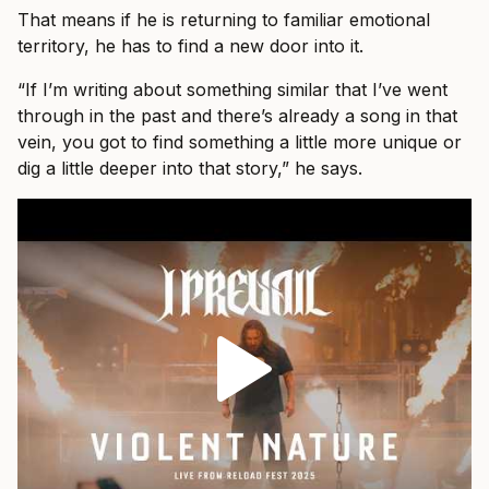
That means if he is returning to familiar emotional
territory, he has to find a new door into it.
“If I’m writing about something similar that I’ve went
through in the past and there’s already a song in that
vein, you got to find something a little more unique or
dig a little deeper into that story,” he says.