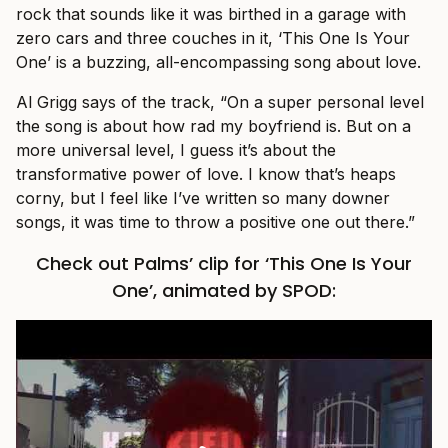
rock that sounds like it was birthed in a garage with
zero cars and three couches in it, ‘This One Is Your
One’ is a buzzing, all-encompassing song about love.
Al Grigg says of the track, “On a super personal level
the song is about how rad my boyfriend is. But on a
more universal level, I guess it’s about the
transformative power of love. I know that’s heaps
corny, but I feel like I’ve written so many downer
songs, it was time to throw a positive one out there.”
Check out Palms’ clip for ‘This One Is Your
One’, animated by SPOD: