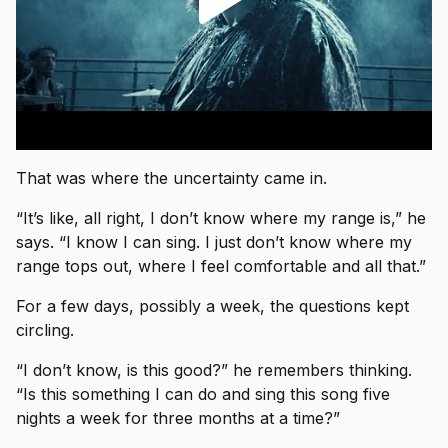
That was where the uncertainty came in.
“It’s like, all right, I don’t know where my range is,” he
says. “I know I can sing. I just don’t know where my
range tops out, where I feel comfortable and all that.”
For a few days, possibly a week, the questions kept
circling.
“I don’t know, is this good?” he remembers thinking.
“Is this something I can do and sing this song five
nights a week for three months at a time?”