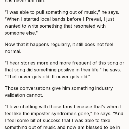
has never left him.
“I was able to pull something out of music,” he says.
“When I started local bands before I Prevail, I just
wanted to write something that resonated with
someone else.”
Now that it happens regularly, it still does not feel
normal.
“I hear stories more and more frequent of this song or
that song did something positive in their life,” he says.
“That never gets old. It never gets old.”
Those conversations give him something industry
validation cannot.
“I love chatting with those fans because that’s when I
feel like the imposter syndrome’s gone,” he says. “And
I feel some bit of success that I was able to take
something out of music and now am blessed to be in