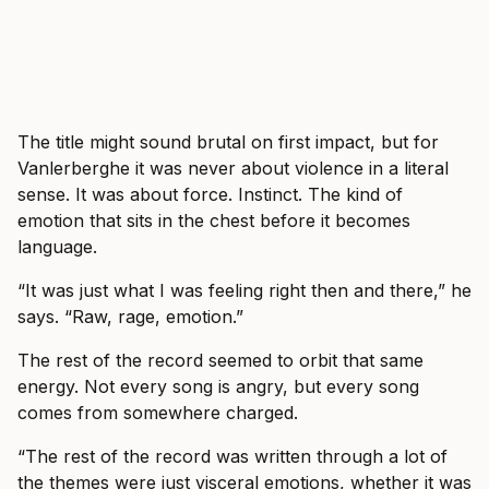
The title might sound brutal on first impact, but for
Vanlerberghe it was never about violence in a literal
sense. It was about force. Instinct. The kind of
emotion that sits in the chest before it becomes
language.
“It was just what I was feeling right then and there,” he
says. “Raw, rage, emotion.”
The rest of the record seemed to orbit that same
energy. Not every song is angry, but every song
comes from somewhere charged.
“The rest of the record was written through a lot of
the themes were just visceral emotions, whether it was