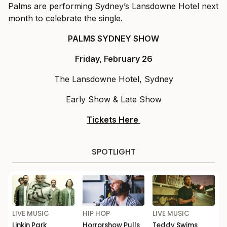
Palms are performing Sydney’s Lansdowne Hotel next
month to celebrate the single.
PALMS SYDNEY SHOW
Friday, February 26
The Lansdowne Hotel, Sydney
Early Show & Late Show
Tickets Here
SPOTLIGHT
LIVE MUSIC
HIP HOP
LIVE MUSIC
Linkin Park
Horrorshow Pulls
Teddy Swims