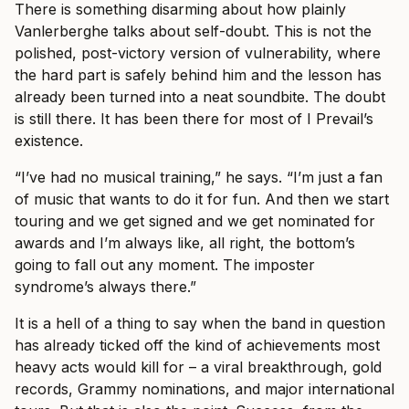
There is something disarming about how plainly
Vanlerberghe talks about self-doubt. This is not the
polished, post-victory version of vulnerability, where
the hard part is safely behind him and the lesson has
already been turned into a neat soundbite. The doubt
is still there. It has been there for most of I Prevail’s
existence.
“I’ve had no musical training,” he says. “I’m just a fan
of music that wants to do it for fun. And then we start
touring and we get signed and we get nominated for
awards and I’m always like, all right, the bottom’s
going to fall out any moment. The imposter
syndrome’s always there.”
It is a hell of a thing to say when the band in question
has already ticked off the kind of achievements most
heavy acts would kill for – a viral breakthrough, gold
records, Grammy nominations, and major international