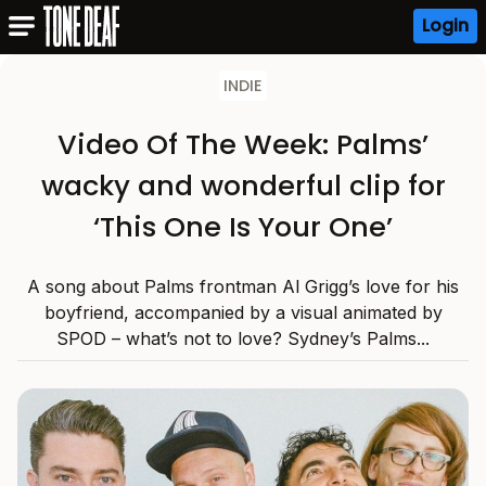
Login
INDIE
Video Of The Week: Palms’
wacky and wonderful clip for
‘This One Is Your One’
A song about Palms frontman Al Grigg’s love for his
boyfriend, accompanied by a visual animated by
SPOD – what’s not to love? Sydney’s Palms...