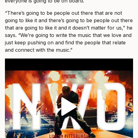
everyone is going to be on board.
“There’s going to be people out there that are not
going to like it and there’s going to be people out there
that are going to like it and it doesn’t matter for us,” he
says. “We’re going to write the music that we love and
just keep pushing on and find the people that relate
and connect with the music.”