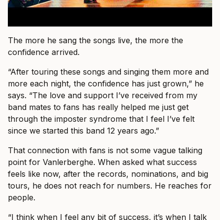
The more he sang the songs live, the more the
confidence arrived.
“After touring these songs and singing them more and
more each night, the confidence has just grown,” he
says. “The love and support I’ve received from my
band mates to fans has really helped me just get
through the imposter syndrome that I feel I’ve felt
since we started this band 12 years ago.”
That connection with fans is not some vague talking
point for Vanlerberghe. When asked what success
feels like now, after the records, nominations, and big
tours, he does not reach for numbers. He reaches for
people.
“I think when I feel any bit of success, it’s when I talk