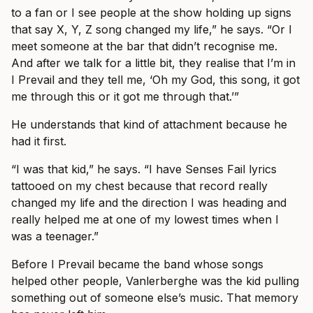
to a fan or I see people at the show holding up signs
that say X, Y, Z song changed my life,” he says. “Or I
meet someone at the bar that didn’t recognise me.
And after we talk for a little bit, they realise that I’m in
I Prevail and they tell me, ‘Oh my God, this song, it got
me through this or it got me through that.’”
He understands that kind of attachment because he
had it first.
“I was that kid,” he says. “I have Senses Fail lyrics
tattooed on my chest because that record really
changed my life and the direction I was heading and
really helped me at one of my lowest times when I
was a teenager.”
Before I Prevail became the band whose songs
helped other people, Vanlerberghe was the kid pulling
something out of someone else’s music. That memory