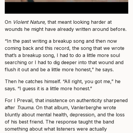
On
Violent Nature
, that meant looking harder at
wounds he might have already written around before.
“In the past writing a breakup song and then now
coming back and this record, the song that we wrote
that’s a breakup song, I had to do a little more soul
searching or I had to dig deeper into that wound and
flush it out and be a little more honest,” he says.
Then he catches himself. “All right, you got me,” he
says. “I guess it is a little more honest.”
For I Prevail, that insistence on authenticity sharpened
after
Trauma
. On that album, Vanlerberghe wrote
bluntly about mental health, depression, and the loss
of his best friend. The response taught the band
something about what listeners were actually