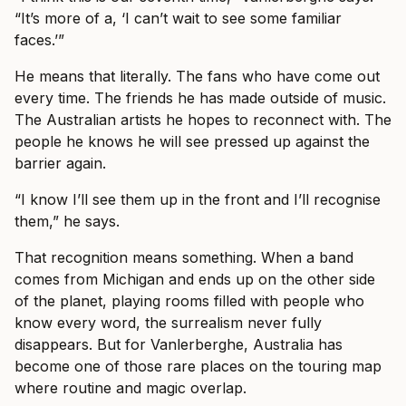
“It’s more of a, ‘I can’t wait to see some familiar
faces.’”
He means that literally. The fans who have come out
every time. The friends he has made outside of music.
The Australian artists he hopes to reconnect with. The
people he knows he will see pressed up against the
barrier again.
“I know I’ll see them up in the front and I’ll recognise
them,” he says.
That recognition means something. When a band
comes from Michigan and ends up on the other side
of the planet, playing rooms filled with people who
know every word, the surrealism never fully
disappears. But for Vanlerberghe, Australia has
become one of those rare places on the touring map
where routine and magic overlap.