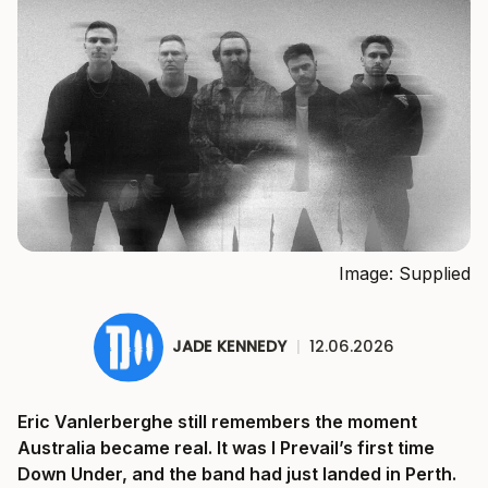
Image: Supplied
JADE KENNEDY
|
12.06.2026
Eric Vanlerberghe still remembers the moment
Australia became real. It was I Prevail’s first time
Down Under, and the band had just landed in Perth.