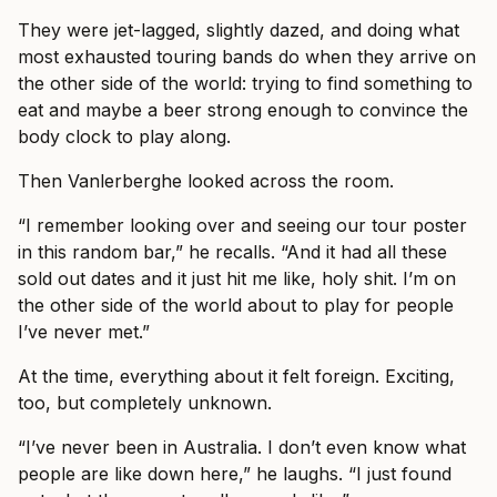
They were jet-lagged, slightly dazed, and doing what
most exhausted touring bands do when they arrive on
the other side of the world: trying to find something to
eat and maybe a beer strong enough to convince the
body clock to play along.
Then Vanlerberghe looked across the room.
“I remember looking over and seeing our tour poster
in this random bar,” he recalls. “And it had all these
sold out dates and it just hit me like, holy shit. I’m on
the other side of the world about to play for people
I’ve never met.”
At the time, everything about it felt foreign. Exciting,
too, but completely unknown.
“I’ve never been in Australia. I don’t even know what
people are like down here,” he laughs. “I just found