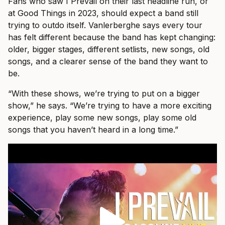
Fans who saw I Prevail on their last headline run, or
at Good Things in 2023, should expect a band still
trying to outdo itself. Vanlerberghe says every tour
has felt different because the band has kept changing:
older, bigger stages, different setlists, new songs, old
songs, and a clearer sense of the band they want to
be.
“With these shows, we’re trying to put on a bigger
show,” he says. “We’re trying to have a more exciting
experience, play some new songs, play some old
songs that you haven’t heard in a long time.”