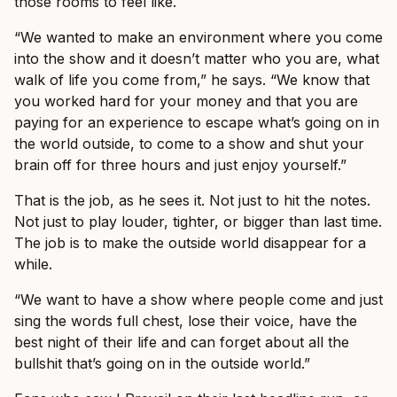
those rooms to feel like.
“We wanted to make an environment where you come
into the show and it doesn’t matter who you are, what
walk of life you come from,” he says. “We know that
you worked hard for your money and that you are
paying for an experience to escape what’s going on in
the world outside, to come to a show and shut your
brain off for three hours and just enjoy yourself.”
That is the job, as he sees it. Not just to hit the notes.
Not just to play louder, tighter, or bigger than last time.
The job is to make the outside world disappear for a
while.
“We want to have a show where people come and just
sing the words full chest, lose their voice, have the
best night of their life and can forget about all the
bullshit that’s going on in the outside world.”