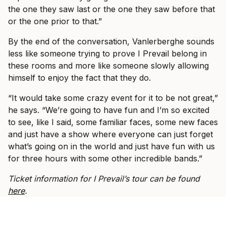
the one they saw last or the one they saw before that
or the one prior to that.”
By the end of the conversation, Vanlerberghe sounds
less like someone trying to prove I Prevail belong in
these rooms and more like someone slowly allowing
himself to enjoy the fact that they do.
“It would take some crazy event for it to be not great,”
he says. “We’re going to have fun and I’m so excited
to see, like I said, some familiar faces, some new faces
and just have a show where everyone can just forget
what’s going on in the world and just have fun with us
for three hours with some other incredible bands.”
Ticket information for I Prevail’s tour can be found
here
.
SPOTLIGHT