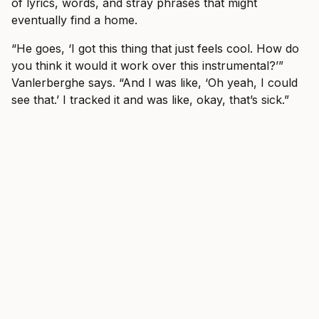
of lyrics, words, and stray phrases that might
eventually find a home.
“He goes, ‘I got this thing that just feels cool. How do
you think it would it work over this instrumental?’”
Vanlerberghe says. “And I was like, ‘Oh yeah, I could
see that.’ I tracked it and was like, okay, that’s sick.”