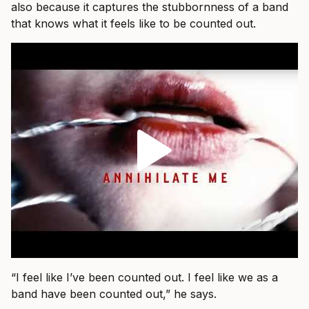
also because it captures the stubbornness of a band
that knows what it feels like to be counted out.
“I feel like I’ve been counted out. I feel like we as a
band have been counted out,” he says.