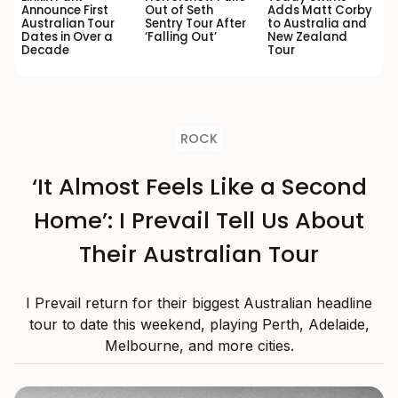
Announce First
Out of Seth
Adds Matt Corby
Australian Tour
Sentry Tour After
to Australia and
Dates in Over a
‘Falling Out’
New Zealand
Decade
Tour
ROCK
‘It Almost Feels Like a Second
Home’: I Prevail Tell Us About
Their Australian Tour
I Prevail return for their biggest Australian headline
tour to date this weekend, playing Perth, Adelaide,
Melbourne, and more cities.