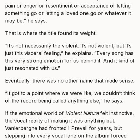
pain or anger or resentment or acceptance of letting
something go or letting a loved one go or whatever it
may be,” he says.
That is where the title found its weight.
“It’s not necessarily the violent, it’s not violent, but it’s
just this visceral feeling,” he explains. “Every song has
this very strong emotion for us behind it. And it kind of
just resonated with us.”
Eventually, there was no other name that made sense.
“It got to a point where we were like, we couldn’t think
of the record being called anything else,” he says.
If the emotional world of
Violent Nature
felt instinctive,
the vocal reality of making it was anything but.
Vanlerberghe had fronted I Prevail for years, but
stepping into every vocal lane on the album forced