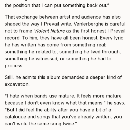
the position that I can put something back out.”
That exchange between artist and audience has also
shaped the way I Prevail write. Vanlerberghe is careful
not to frame
Violent Nature
as the first honest I Prevail
record. To him, they have all been honest. Every lyric
he has written has come from something real:
something he related to, something he lived through,
something he witnessed, or something he had to
process.
Still, he admits this album demanded a deeper kind of
excavation.
“I hate when bands use mature. It feels more mature
because I don’t even know what that means,” he says.
“But I did feel the ability after you have a bit of a
catalogue and songs that you’ve already written, you
can’t write the same song twice.”