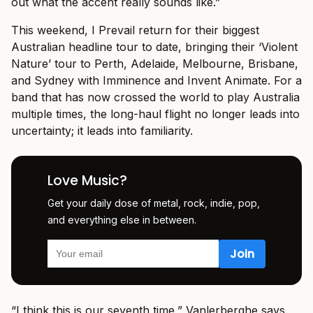
out what the accent really sounds like.”
This weekend, I Prevail return for their biggest
Australian headline tour to date, bringing their ‘Violent
Nature’ tour to Perth, Adelaide, Melbourne, Brisbane,
and Sydney with Imminence and Invent Animate. For a
band that has now crossed the world to play Australia
multiple times, the long-haul flight no longer leads into
uncertainty; it leads into familiarity.
Love Music?
Get your daily dose of metal, rock, indie, pop,
and everything else in between.
“I think this is our seventh time,” Vanlerberghe says.