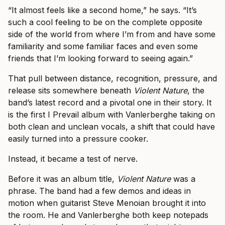
“It almost feels like a second home,” he says. “It’s
such a cool feeling to be on the complete opposite
side of the world from where I’m from and have some
familiarity and some familiar faces and even some
friends that I’m looking forward to seeing again.”
That pull between distance, recognition, pressure, and
release sits somewhere beneath
Violent Nature
, the
band’s latest record and a pivotal one in their story. It
is the first I Prevail album with Vanlerberghe taking on
both clean and unclean vocals, a shift that could have
easily turned into a pressure cooker.
Instead, it became a test of nerve.
Before it was an album title,
Violent Nature
was a
phrase. The band had a few demos and ideas in
motion when guitarist Steve Menoian brought it into
the room. He and Vanlerberghe both keep notepads