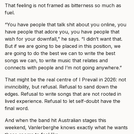
That feeling is not framed as bitterness so much as
fuel.
“You have people that talk shit about you online, you
have people that adore you, you have people that
wish for your downfall,” he says. “I didn’t want that.
But if we are going to be placed in this position, we
are going to do the best we can to write the best
songs we can, to write music that relates and
connects with people and I’m not going anywhere.”
That might be the real centre of I Prevail in 2026: not
invincibility, but refusal. Refusal to sand down the
edges. Refusal to write songs that are not rooted in
lived experience. Refusal to let self-doubt have the
final word.
And when the band hit Australian stages this
weekend, Vanlerberghe knows exactly what he wants