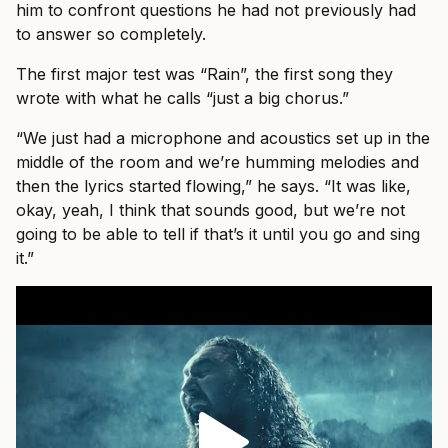
him to confront questions he had not previously had
to answer so completely.
The first major test was “Rain”, the first song they
wrote with what he calls “just a big chorus.”
“We just had a microphone and acoustics set up in the
middle of the room and we’re humming melodies and
then the lyrics started flowing,” he says. “It was like,
okay, yeah, I think that sounds good, but we’re not
going to be able to tell if that’s it until you go and sing
it.”