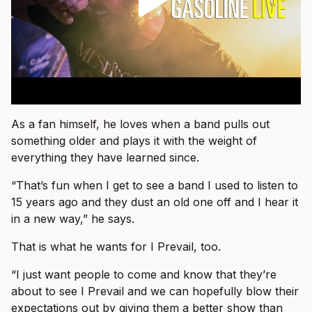
As a fan himself, he loves when a band pulls out
something older and plays it with the weight of
everything they have learned since.
“That’s fun when I get to see a band I used to listen to
15 years ago and they dust an old one off and I hear it
in a new way,” he says.
That is what he wants for I Prevail, too.
“I just want people to come and know that they’re
about to see I Prevail and we can hopefully blow their
expectations out by giving them a better show than