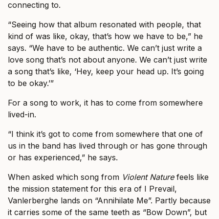
connecting to.
“Seeing how that album resonated with people, that
kind of was like, okay, that’s how we have to be,” he
says. “We have to be authentic. We can’t just write a
love song that’s not about anyone. We can’t just write
a song that’s like, ‘Hey, keep your head up. It’s going
to be okay.’”
For a song to work, it has to come from somewhere
lived-in.
“I think it’s got to come from somewhere that one of
us in the band has lived through or has gone through
or has experienced,” he says.
When asked which song from
Violent Nature
feels like
the mission statement for this era of I Prevail,
Vanlerberghe lands on “Annihilate Me”. Partly because
it carries some of the same teeth as “Bow Down”, but