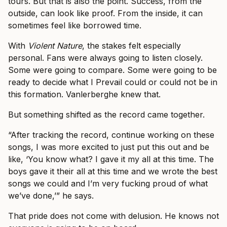
tours. But that is also the point. Success, from the
outside, can look like proof. From the inside, it can
sometimes feel like borrowed time.
With
Violent Nature
, the stakes felt especially
personal. Fans were always going to listen closely.
Some were going to compare. Some were going to be
ready to decide what I Prevail could or could not be in
this formation. Vanlerberghe knew that.
But something shifted as the record came together.
“After tracking the record, continue working on these
songs, I was more excited to just put this out and be
like, ‘You know what? I gave it my all at this time. The
boys gave it their all at this time and we wrote the best
songs we could and I’m very fucking proud of what
we’ve done,’” he says.
That pride does not come with delusion. He knows not