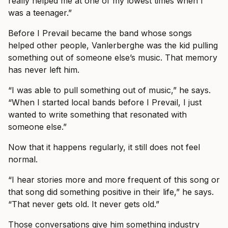
really helped me at one of my lowest times when I
was a teenager.”
Before I Prevail became the band whose songs
helped other people, Vanlerberghe was the kid pulling
something out of someone else’s music. That memory
has never left him.
“I was able to pull something out of music,” he says.
“When I started local bands before I Prevail, I just
wanted to write something that resonated with
someone else.”
Now that it happens regularly, it still does not feel
normal.
“I hear stories more and more frequent of this song or
that song did something positive in their life,” he says.
“That never gets old. It never gets old.”
Those conversations give him something industry