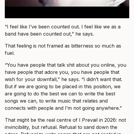
“I feel like I’ve been counted out. I feel like we as a
band have been counted out,” he says.
That feeling is not framed as bitterness so much as
fuel.
“You have people that talk shit about you online, you
have people that adore you, you have people that
wish for your downfall,” he says. “I didn’t want that.
But if we are going to be placed in this position, we
are going to do the best we can to write the best
songs we can, to write music that relates and
connects with people and I’m not going anywhere.”
That might be the real centre of I Prevail in 2026: not
invincibility, but refusal. Refusal to sand down the