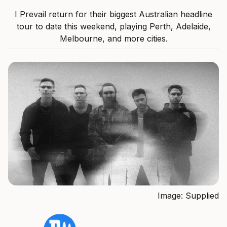
I Prevail return for their biggest Australian headline
tour to date this weekend, playing Perth, Adelaide,
Melbourne, and more cities.
Image: Supplied