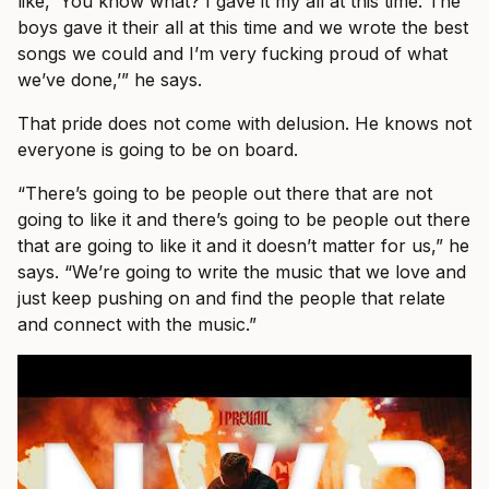
like, ‘You know what? I gave it my all at this time. The
boys gave it their all at this time and we wrote the best
songs we could and I’m very fucking proud of what
we’ve done,’” he says.
That pride does not come with delusion. He knows not
everyone is going to be on board.
“There’s going to be people out there that are not
going to like it and there’s going to be people out there
that are going to like it and it doesn’t matter for us,” he
says. “We’re going to write the music that we love and
just keep pushing on and find the people that relate
and connect with the music.”