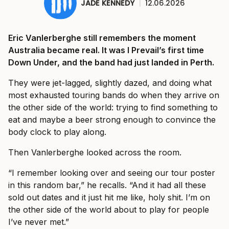
JADE KENNEDY
|
12.06.2026
Eric Vanlerberghe still remembers the moment
Australia became real. It was I Prevail’s first time
Down Under, and the band had just landed in Perth.
They were jet-lagged, slightly dazed, and doing what
most exhausted touring bands do when they arrive on
the other side of the world: trying to find something to
eat and maybe a beer strong enough to convince the
body clock to play along.
Then Vanlerberghe looked across the room.
“I remember looking over and seeing our tour poster
in this random bar,” he recalls. “And it had all these
sold out dates and it just hit me like, holy shit. I’m on
the other side of the world about to play for people
I’ve never met.”