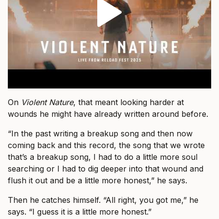
On
Violent Nature
, that meant looking harder at
wounds he might have already written around before.
“In the past writing a breakup song and then now
coming back and this record, the song that we wrote
that’s a breakup song, I had to do a little more soul
searching or I had to dig deeper into that wound and
flush it out and be a little more honest,” he says.
Then he catches himself. “All right, you got me,” he
says. “I guess it is a little more honest.”