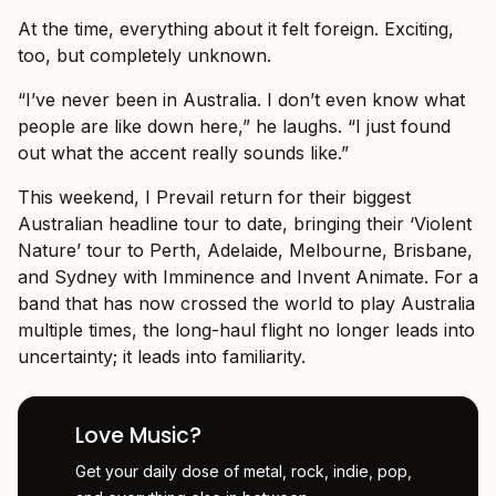
At the time, everything about it felt foreign. Exciting,
too, but completely unknown.
“I’ve never been in Australia. I don’t even know what
people are like down here,” he laughs. “I just found
out what the accent really sounds like.”
This weekend, I Prevail return for their biggest
Australian headline tour to date, bringing their ‘Violent
Nature’ tour to Perth, Adelaide, Melbourne, Brisbane,
and Sydney with Imminence and Invent Animate. For a
band that has now crossed the world to play Australia
multiple times, the long-haul flight no longer leads into
uncertainty; it leads into familiarity.
Love Music?
Get your daily dose of metal, rock, indie, pop,