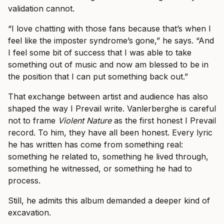
validation cannot.
“I love chatting with those fans because that’s when I
feel like the imposter syndrome’s gone,” he says. “And
I feel some bit of success that I was able to take
something out of music and now am blessed to be in
the position that I can put something back out.”
That exchange between artist and audience has also
shaped the way I Prevail write. Vanlerberghe is careful
not to frame
Violent Nature
as the first honest I Prevail
record. To him, they have all been honest. Every lyric
he has written has come from something real:
something he related to, something he lived through,
something he witnessed, or something he had to
process.
Still, he admits this album demanded a deeper kind of
excavation.