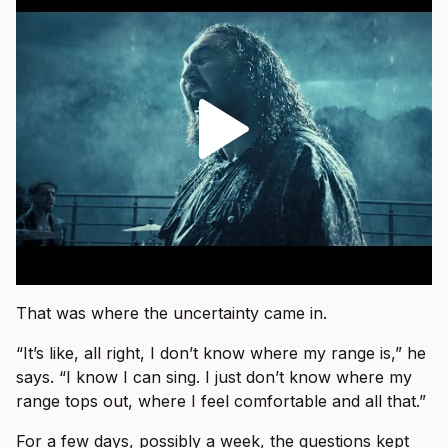
That was where the uncertainty came in.
“It’s like, all right, I don’t know where my range is,” he
says. “I know I can sing. I just don’t know where my
range tops out, where I feel comfortable and all that.”
For a few days, possibly a week, the questions kept