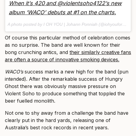
When it’s 420 and @violentsoho4122’s new
album ‘WACO’ debuts at #1 on the charts.
A photo posted by I OH YOU | Johann Ponniah (@iohyouforever) on
Of course this particular method of celebration comes
as no surprise. The band are well known for their
bong crunching antics, and
their similarly creative fans
are often a source of innovative smoking devices.
WACO’s
success marks a new high for the band (pun
intended). After the remarkable success of Hungry
Ghost there was obviously massive pressure on
Violent Soho to produce something that toppled the
beer fuelled monolith.
Not one to shy away from a challenge the band have
clearly put in the hard yards, releasing one of
Australia’s best rock records in recent years.