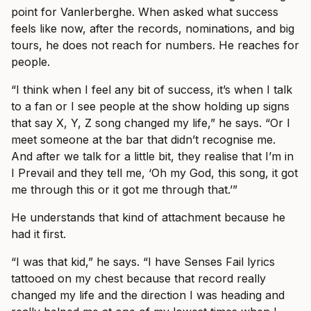
point for Vanlerberghe. When asked what success
feels like now, after the records, nominations, and big
tours, he does not reach for numbers. He reaches for
people.
“I think when I feel any bit of success, it’s when I talk
to a fan or I see people at the show holding up signs
that say X, Y, Z song changed my life,” he says. “Or I
meet someone at the bar that didn’t recognise me.
And after we talk for a little bit, they realise that I’m in
I Prevail and they tell me, ‘Oh my God, this song, it got
me through this or it got me through that.’”
He understands that kind of attachment because he
had it first.
“I was that kid,” he says. “I have Senses Fail lyrics
tattooed on my chest because that record really
changed my life and the direction I was heading and