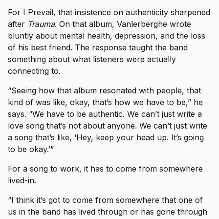
For I Prevail, that insistence on authenticity sharpened
after
Trauma
. On that album, Vanlerberghe wrote
bluntly about mental health, depression, and the loss
of his best friend. The response taught the band
something about what listeners were actually
connecting to.
“Seeing how that album resonated with people, that
kind of was like, okay, that’s how we have to be,” he
says. “We have to be authentic. We can’t just write a
love song that’s not about anyone. We can’t just write
a song that’s like, ‘Hey, keep your head up. It’s going
to be okay.’”
For a song to work, it has to come from somewhere
lived-in.
“I think it’s got to come from somewhere that one of
us in the band has lived through or has gone through