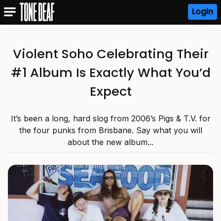
Login
Violent Soho Celebrating Their
#1 Album Is Exactly What You’d
Expect
It’s been a long, hard slog from 2006’s Pigs & T.V. for
the four punks from Brisbane. Say what you will
about the new album...