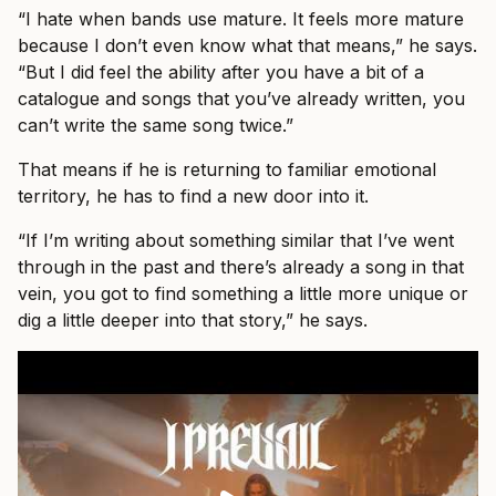
“I hate when bands use mature. It feels more mature
because I don’t even know what that means,” he says.
“But I did feel the ability after you have a bit of a
catalogue and songs that you’ve already written, you
can’t write the same song twice.”
That means if he is returning to familiar emotional
territory, he has to find a new door into it.
“If I’m writing about something similar that I’ve went
through in the past and there’s already a song in that
vein, you got to find something a little more unique or
dig a little deeper into that story,” he says.