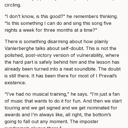
circling.
“I don’t know, is this good?” he remembers thinking.
“Is this something I can do and sing this song five
nights a week for three months at a time?”
There is something disarming about how plainly
Vanlerberghe talks about self-doubt. This is not the
polished, post-victory version of vulnerability, where
the hard part is safely behind him and the lesson has
already been turned into a neat soundbite. The doubt
is still there. It has been there for most of I Prevail’s
existence.
“I’ve had no musical training,” he says. “I’m just a fan
of music that wants to do it for fun. And then we start
touring and we get signed and we get nominated for
awards and I’m always like, all right, the bottom’s
going to fall out any moment. The imposter