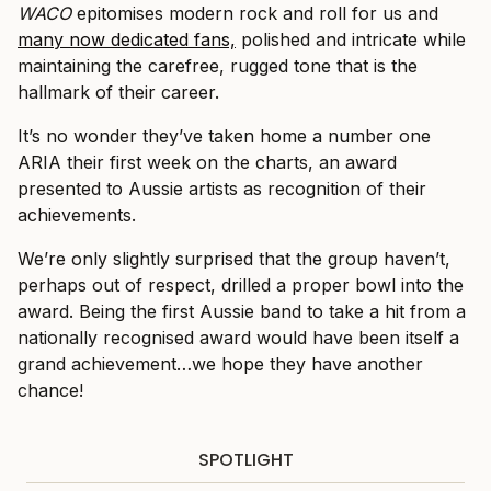
WACO
epitomises modern rock and roll for us and
many now dedicated fans,
polished and intricate while
maintaining the carefree, rugged tone that is the
hallmark of their career.
It’s no wonder they’ve taken home a number one
ARIA their first week on the charts, an award
presented to Aussie artists as recognition of their
achievements.
We’re only slightly surprised that the group haven’t,
perhaps out of respect, drilled a proper bowl into the
award. Being the first Aussie band to take a hit from a
nationally recognised award would have been itself a
grand achievement…we hope they have another
chance!
SPOTLIGHT