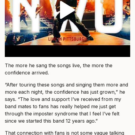
The more he sang the songs live, the more the
confidence arrived.
“After touring these songs and singing them more and
more each night, the confidence has just grown,” he
says. “The love and support I’ve received from my
band mates to fans has really helped me just get
through the imposter syndrome that I feel I’ve felt
since we started this band 12 years ago.”
That connection with fans is not some vague talking