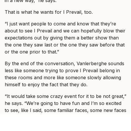
in a new way,” he says.
That is what he wants for I Prevail, too.
“I just want people to come and know that they’re
about to see I Prevail and we can hopefully blow their
expectations out by giving them a better show than
the one they saw last or the one they saw before that
or the one prior to that.”
By the end of the conversation, Vanlerberghe sounds
less like someone trying to prove I Prevail belong in
these rooms and more like someone slowly allowing
himself to enjoy the fact that they do.
“It would take some crazy event for it to be not great,”
he says. “We’re going to have fun and I’m so excited
to see, like I said, some familiar faces, some new faces
and just have a show where everyone can just forget
what’s going on in the world and just have fun with us