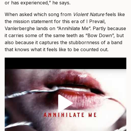
or has experienced,” he says.
When asked which song from
Violent Nature
feels like
the mission statement for this era of I Prevail,
Vanlerberghe lands on “Annihilate Me”. Partly because
it carries some of the same teeth as “Bow Down”, but
also because it captures the stubbornness of a band
that knows what it feels like to be counted out.