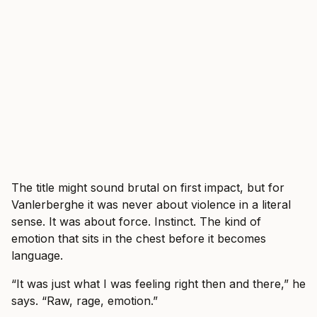
The title might sound brutal on first impact, but for
Vanlerberghe it was never about violence in a literal
sense. It was about force. Instinct. The kind of
emotion that sits in the chest before it becomes
language.
“It was just what I was feeling right then and there,” he
says. “Raw, rage, emotion.”