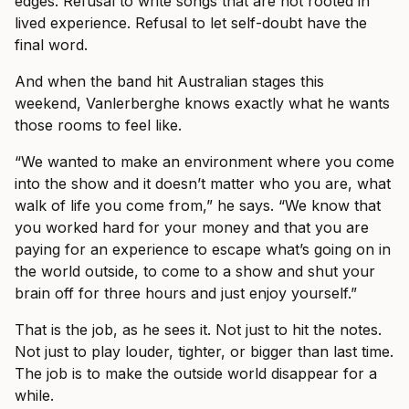
edges. Refusal to write songs that are not rooted in
lived experience. Refusal to let self-doubt have the
final word.
And when the band hit Australian stages this
weekend, Vanlerberghe knows exactly what he wants
those rooms to feel like.
“We wanted to make an environment where you come
into the show and it doesn’t matter who you are, what
walk of life you come from,” he says. “We know that
you worked hard for your money and that you are
paying for an experience to escape what’s going on in
the world outside, to come to a show and shut your
brain off for three hours and just enjoy yourself.”
That is the job, as he sees it. Not just to hit the notes.
Not just to play louder, tighter, or bigger than last time.
The job is to make the outside world disappear for a
while.