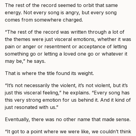
The rest of the record seemed to orbit that same
energy. Not every song is angry, but every song
comes from somewhere charged.
“The rest of the record was written through a lot of
the themes were just visceral emotions, whether it was
pain or anger or resentment or acceptance of letting
something go or letting a loved one go or whatever it
may be,” he says.
That is where the title found its weight.
“It’s not necessarily the violent, it’s not violent, but it’s
just this visceral feeling,” he explains. “Every song has
this very strong emotion for us behind it. And it kind of
just resonated with us.”
Eventually, there was no other name that made sense.
“It got to a point where we were like, we couldn’t think