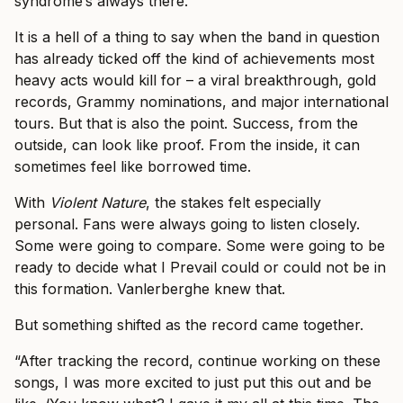
syndrome’s always there.”
It is a hell of a thing to say when the band in question
has already ticked off the kind of achievements most
heavy acts would kill for – a viral breakthrough, gold
records, Grammy nominations, and major international
tours. But that is also the point. Success, from the
outside, can look like proof. From the inside, it can
sometimes feel like borrowed time.
With
Violent Nature
, the stakes felt especially
personal. Fans were always going to listen closely.
Some were going to compare. Some were going to be
ready to decide what I Prevail could or could not be in
this formation. Vanlerberghe knew that.
But something shifted as the record came together.
“After tracking the record, continue working on these
songs, I was more excited to just put this out and be