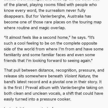
of the planet, playing rooms filled with people who
know every word, the surrealism never fully
disappears. But for Vanlerberghe, Australia has
become one of those rare places on the touring map
where routine and magic overlap.
“It almost feels like a second home,” he says. “It’s
such a cool feeling to be on the complete opposite
side of the world from where I’m from and have some
familiarity and some familiar faces and even some
friends that I’m looking forward to seeing again.”
That pull between distance, recognition, pressure, and
release sits somewhere beneath
Violent Nature
, the
band’s latest record and a pivotal one in their story. It
is the first I Prevail album with Vanlerberghe taking on
both clean and unclean vocals, a shift that could have
easily turned into a pressure cooker.