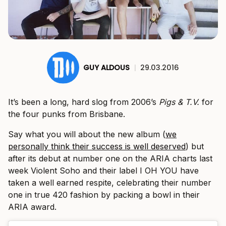
GUY ALDOUS
|
29.03.2016
It’s been a long, hard slog from 2006’s
Pigs & T.V.
for
the four punks from Brisbane.
Say what you will about the new album (
we
personally think their success is well deserved
) but
after its debut at number one on the ARIA charts last
week Violent Soho and their label I OH YOU have
taken a well earned respite, celebrating their number
one in true 420 fashion by packing a bowl in their
ARIA award.