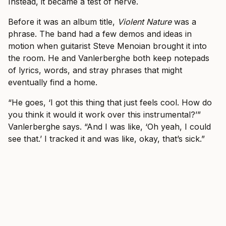
Instead, it became a test of nerve.
Before it was an album title,
Violent Nature
was a
phrase. The band had a few demos and ideas in
motion when guitarist Steve Menoian brought it into
the room. He and Vanlerberghe both keep notepads
of lyrics, words, and stray phrases that might
eventually find a home.
“He goes, ‘I got this thing that just feels cool. How do
you think it would it work over this instrumental?’”
Vanlerberghe says. “And I was like, ‘Oh yeah, I could
see that.’ I tracked it and was like, okay, that’s sick.”