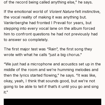
of the record being called anything else,” he says.
If the emotional world of
Violent Nature
felt instinctive,
the vocal reality of making it was anything but.
Vanlerberghe had fronted I Prevail for years, but
stepping into every vocal lane on the album forced
him to confront questions he had not previously had
to answer so completely.
The first major test was “Rain”, the first song they
wrote with what he calls “just a big chorus.”
“We just had a microphone and acoustics set up in the
middle of the room and we’re humming melodies and
then the lyrics started flowing,” he says. “It was like,
okay, yeah, I think that sounds good, but we’re not
going to be able to tell if that’s it until you go and sing
it.”