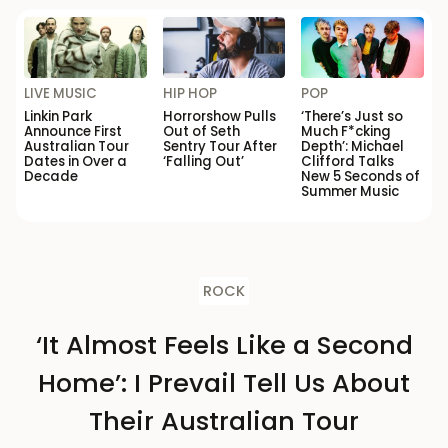
LIVE MUSIC
HIP HOP
POP
Linkin Park
Horrorshow Pulls
‘There’s Just so
Announce First
Out of Seth
Much F*cking
Australian Tour
Sentry Tour After
Depth’: Michael
Dates in Over a
‘Falling Out’
Clifford Talks
Decade
New 5 Seconds of
Summer Music
ROCK
‘It Almost Feels Like a Second
Home’: I Prevail Tell Us About
Their Australian Tour