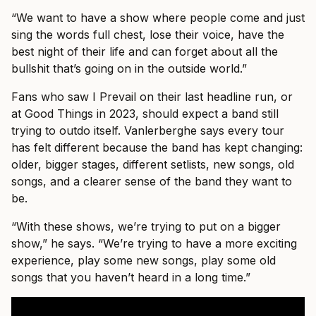
“We want to have a show where people come and just
sing the words full chest, lose their voice, have the
best night of their life and can forget about all the
bullshit that’s going on in the outside world.”
Fans who saw I Prevail on their last headline run, or
at Good Things in 2023, should expect a band still
trying to outdo itself. Vanlerberghe says every tour
has felt different because the band has kept changing:
older, bigger stages, different setlists, new songs, old
songs, and a clearer sense of the band they want to
be.
“With these shows, we’re trying to put on a bigger
show,” he says. “We’re trying to have a more exciting
experience, play some new songs, play some old
songs that you haven’t heard in a long time.”