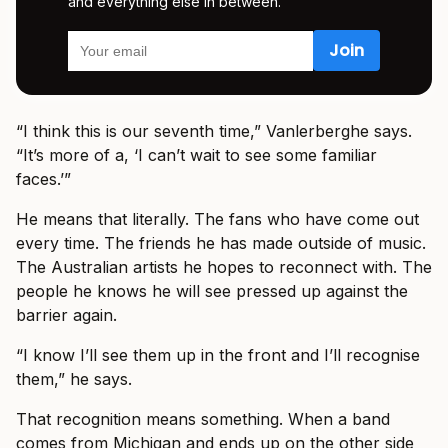
and everything else in between.
“I think this is our seventh time,” Vanlerberghe says.
“It’s more of a, ‘I can’t wait to see some familiar
faces.’”
He means that literally. The fans who have come out
every time. The friends he has made outside of music.
The Australian artists he hopes to reconnect with. The
people he knows he will see pressed up against the
barrier again.
“I know I’ll see them up in the front and I’ll recognise
them,” he says.
That recognition means something. When a band
comes from Michigan and ends up on the other side