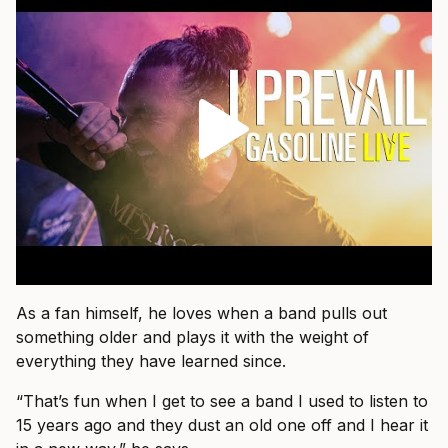
As a fan himself, he loves when a band pulls out
something older and plays it with the weight of
everything they have learned since.
“That’s fun when I get to see a band I used to listen to
15 years ago and they dust an old one off and I hear it