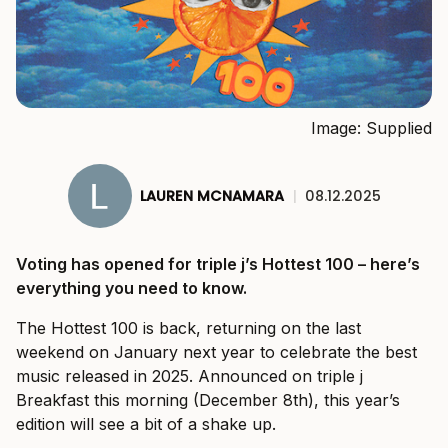
Image: Supplied
LAUREN MCNAMARA
|
08.12.2025
Voting has opened for triple j’s Hottest 100 – here’s
everything you need to know.
The Hottest 100 is back, returning on the last
weekend on January next year to celebrate the best
music released in 2025. Announced on triple j
Breakfast this morning (December 8th), this year’s
edition will see a bit of a shake up.