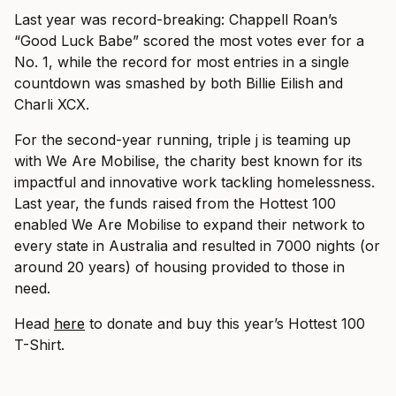
Last year was record-breaking: Chappell Roan’s
“Good Luck Babe” scored the most votes ever for a
No. 1, while the record for most entries in a single
countdown was smashed by both Billie Eilish and
Charli XCX.
For the second-year running, triple j is teaming up
with We Are Mobilise, the charity best known for its
impactful and innovative work tackling homelessness.
Last year, the funds raised from the Hottest 100
enabled We Are Mobilise to expand their network to
every state in Australia and resulted in 7000 nights (or
around 20 years) of housing provided to those in
need.
Head
here
to donate and buy this year’s Hottest 100
T-Shirt.