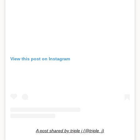
View this post on Instagram
A post shared by triple j (@triple_j)