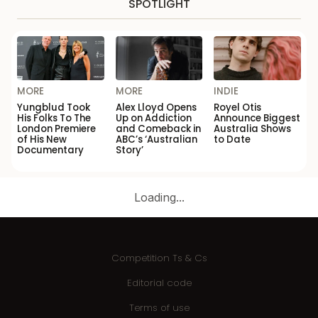
SPOTLIGHT
MORE
MORE
INDIE
Yungblud Took
Alex Lloyd Opens
Royel Otis
His Folks To The
Up on Addiction
Announce Biggest
London Premiere
and Comeback in
Australia Shows
of His New
ABC’s ‘Australian
to Date
Documentary
Story’
Loading...
Competition Ts & Cs
Editorial code
Terms of use