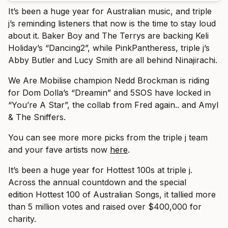
It’s been a huge year for Australian music, and triple
j’s reminding listeners that now is the time to stay loud
about it. Baker Boy and The Terrys are backing Keli
Holiday’s “Dancing2”, while PinkPantheress, triple j’s
Abby Butler and Lucy Smith are all behind Ninajirachi.
We Are Mobilise champion Nedd Brockman is riding
for Dom Dolla’s “Dreamin” and 5SOS have locked in
“You’re A Star”, the collab from Fred again.. and Amyl
& The Sniffers.
You can see more more picks from the triple j team
and your fave artists now
here
.
It’s been a huge year for Hottest 100s at triple j.
Across the annual countdown and the special
edition Hottest 100 of Australian Songs, it tallied more
than 5 million votes and raised over $400,000 for
charity.