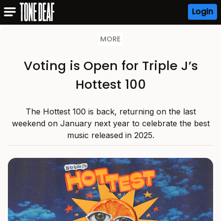
Login
MORE
Voting is Open for Triple J’s
Hottest 100
The Hottest 100 is back, returning on the last
weekend on January next year to celebrate the best
music released in 2025.