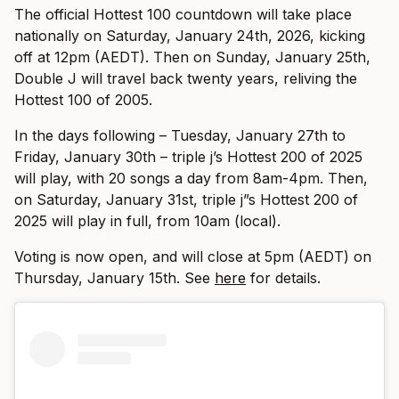
The official Hottest 100 countdown will take place
nationally on Saturday, January 24th, 2026, kicking
off at 12pm (AEDT). Then on Sunday, January 25th,
Double J will travel back twenty years, reliving the
Hottest 100 of 2005.
In the days following – Tuesday, January 27th to
Friday, January 30th – triple j’s Hottest 200 of 2025
will play, with 20 songs a day from 8am-4pm. Then,
on Saturday, January 31st, triple j”s Hottest 200 of
2025 will play in full, from 10am (local).
Voting is now open, and will close at 5pm (AEDT) on
Thursday, January 15th. See
here
for details.