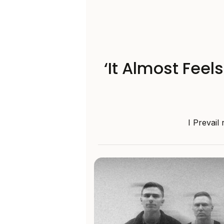
‘It Almost Feel
I Prevail