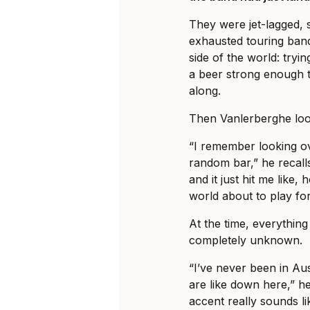
They were jet-lagged, 
exhausted touring ban
side of the world: tryi
a beer strong enough t
along.
Then Vanlerberghe loo
“I remember looking ov
random bar,” he recalls
and it just hit me like, 
world about to play fo
At the time, everything 
completely unknown.
“I’ve never been in Au
are like down here,” he
accent really sounds li