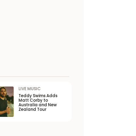
LIVE MUSIC
Teddy Swims Adds
Matt Corby to
Australia and New
Zealand Tour