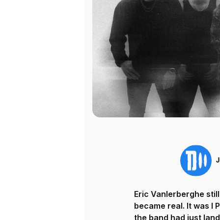
Eric Vanlerberghe sti
became real. It was I 
the band had just land