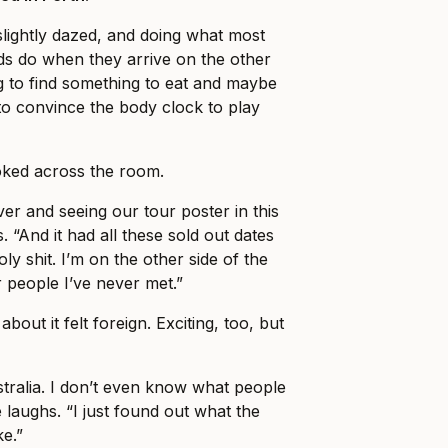
slightly dazed, and doing what most
ds do when they arrive on the other
ng to find something to eat and maybe
o convince the body clock to play
ked across the room.
er and seeing our tour poster in this
. “And it had all these sold out dates
holy shit. I’m on the other side of the
r people I’ve never met.”
about it felt foreign. Exciting, too, but
stralia. I don’t even know what people
 laughs. “I just found out what the
ke.”