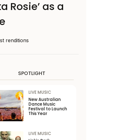
a Rosie’ as a
ie
st renditions
SPOTLIGHT
LIVE MUSIC
New Australian
Dance Music
Festival to Launch
This Year
LIVE MUSIC