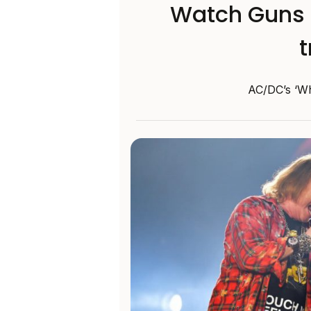
Watch Guns N
t
AC/DC’s ‘Who