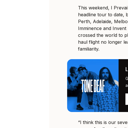
This weekend, I Prevail
headline tour to date, b
Perth, Adelaide, Melb
Imminence and Invent 
crossed the world to pl
haul flight no longer le
familiarity.
G
a
“I think this is our sev