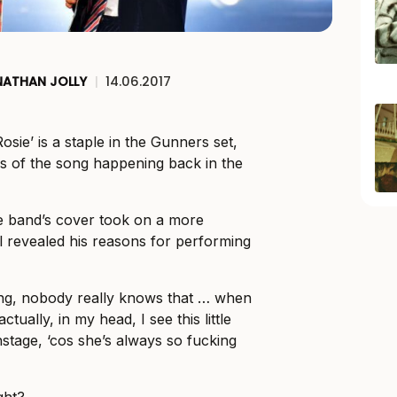
NATHAN JOLLY
|
14.06.2017
sie’ is a staple in the Gunners set,
ions of the song happening back in the
he band’s cover took on a more
l revealed his reasons for performing
ng, nobody really knows that … when
actually, in my head, I see this little
stage, ‘cos she’s always so fucking