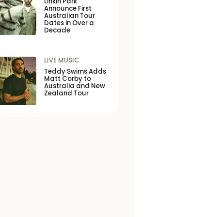
Linkin Park
Announce First
Australian Tour
Dates in Over a
Decade
LIVE MUSIC
Teddy Swims Adds
Matt Corby to
Australia and New
Zealand Tour