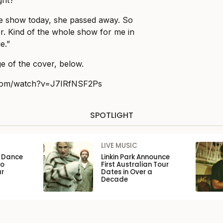
ght?
e show today, she passed away. So
her. Kind of the whole show for me in
e.”
e of the cover, below.
.com/watch?v=J7IRfNSF2Ps
SPOTLIGHT
LIVE MUSIC
n Dance
Linkin Park Announce
to
First Australian Tour
ar
Dates in Over a
Decade