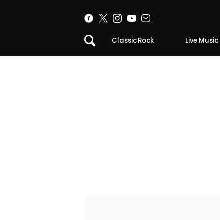
Classic Rock
Live Music