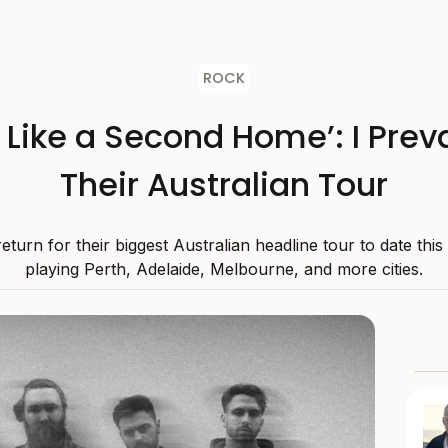
ROCK
s Like a Second Home’: I Preva
Their Australian Tour
 return for their biggest Australian headline tour to date thi
playing Perth, Adelaide, Melbourne, and more cities.