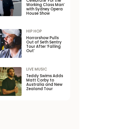
Celebrate ‘For the
Working Class Man’
with Sydney Opera
House Show
HIP HOP
Horrorshow Pulls
Out of Seth Sentry
Tour After ‘Falling
Out’
LIVE MUSIC
Teddy Swims Adds
Matt Corby to
Australia and New
Zealand Tour