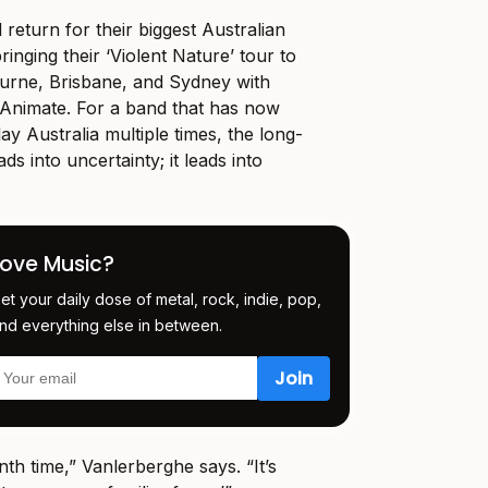
 return for their biggest Australian
ringing their ‘Violent Nature’ tour to
ourne, Brisbane, and Sydney with
Animate. For a band that has now
ay Australia multiple times, the long-
ads into uncertainty; it leads into
Love Music?
et your daily dose of metal, rock, indie, pop,
nd everything else in between.
enth time,” Vanlerberghe says. “It’s