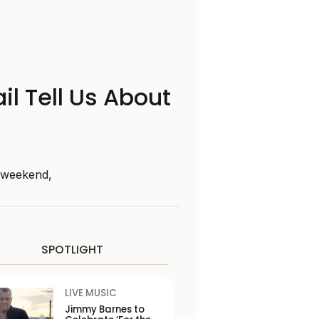
il Tell Us About
s weekend,
SPOTLIGHT
LIVE MUSIC
Jimmy Barnes to