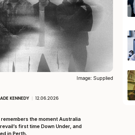
Image: Supplied
JADE KENNEDY
|
12.06.2026
ll remembers the moment Australia
Prevail’s first time Down Under, and
ed in Perth.