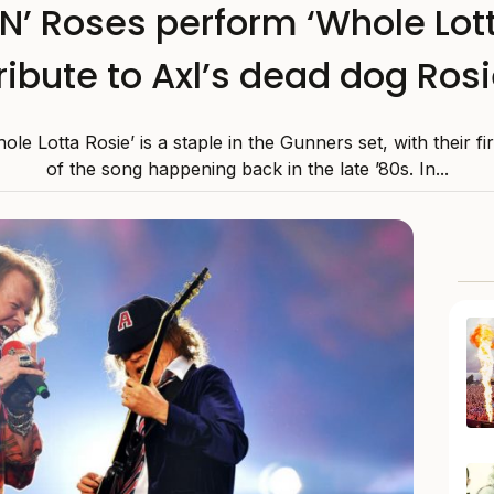
’ Roses perform ‘Whole Lott
ribute to Axl’s dead dog Ros
le Lotta Rosie’ is a staple in the Gunners set, with their fir
of the song happening back in the late ’80s. In...