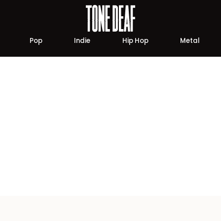
Pop
Indie
Hip Hop
Metal