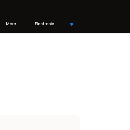
More
Electronic