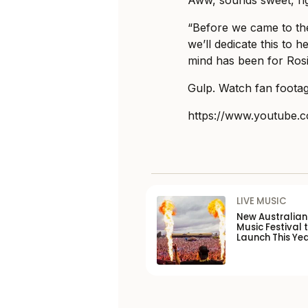
Aww, sounds sweet, ri
“Before we came to th
we’ll dedicate this to 
mind has been for Rosi
Gulp. Watch fan footag
https://www.youtube
LIVE MUSIC
New Australia
Music Festival 
Launch This Ye