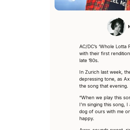
AC/DC’s ‘Whole Lotta Ro
with their first rendit
late ’80s.
In Zurich last week, t
depressing tone, as Ax
the song that evening.
“When we play this so
I’m singing this song, I 
dog of ours with me on
happy.