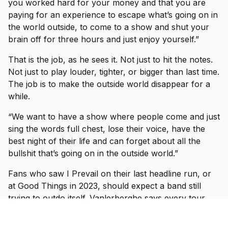
you worked hard for your money and that you are
paying for an experience to escape what’s going on in
the world outside, to come to a show and shut your
brain off for three hours and just enjoy yourself.”
That is the job, as he sees it. Not just to hit the notes.
Not just to play louder, tighter, or bigger than last time.
The job is to make the outside world disappear for a
while.
“We want to have a show where people come and just
sing the words full chest, lose their voice, have the
best night of their life and can forget about all the
bullshit that’s going on in the outside world.”
Fans who saw I Prevail on their last headline run, or
at Good Things in 2023, should expect a band still
trying to outdo itself. Vanlerberghe says every tour
has felt different because the band has kept changing:
older, bigger stages, different setlists, new songs, old