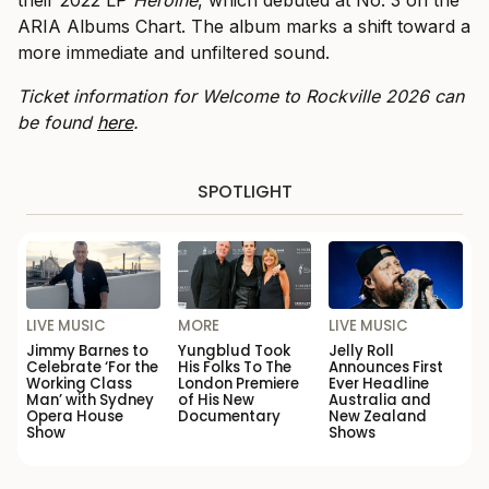
their 2022 LP
Heroine
, which debuted at No. 3 on the
ARIA Albums Chart. The album marks a shift toward a
more immediate and unfiltered sound.
Ticket information for Welcome to Rockville 2026 can
be found
here
.
SPOTLIGHT
LIVE MUSIC
MORE
LIVE MUSIC
Jimmy Barnes to
Yungblud Took
Jelly Roll
Celebrate ‘For the
His Folks To The
Announces First
Working Class
London Premiere
Ever Headline
Man’ with Sydney
of His New
Australia and
Opera House
Documentary
New Zealand
Show
Shows