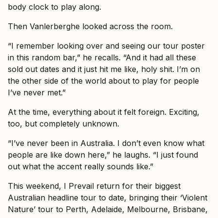
body clock to play along.
Then Vanlerberghe looked across the room.
“I remember looking over and seeing our tour poster
in this random bar,” he recalls. “And it had all these
sold out dates and it just hit me like, holy shit. I’m on
the other side of the world about to play for people
I’ve never met.”
At the time, everything about it felt foreign. Exciting,
too, but completely unknown.
“I’ve never been in Australia. I don’t even know what
people are like down here,” he laughs. “I just found
out what the accent really sounds like.”
This weekend, I Prevail return for their biggest
Australian headline tour to date, bringing their ‘Violent
Nature’ tour to Perth, Adelaide, Melbourne, Brisbane,