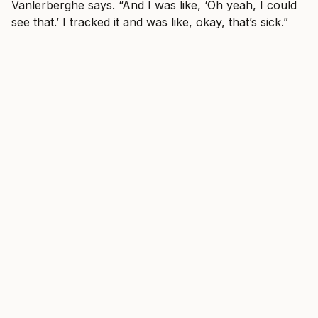
Vanlerberghe says. “And I was like, ‘Oh yeah, I could
see that.’ I tracked it and was like, okay, that’s sick.”