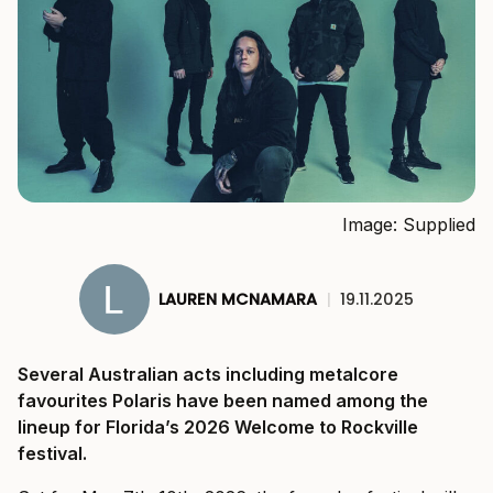
Image: Supplied
LAUREN MCNAMARA
|
19.11.2025
Several Australian acts including metalcore
favourites Polaris have been named among the
lineup for Florida’s 2026 Welcome to Rockville
festival.