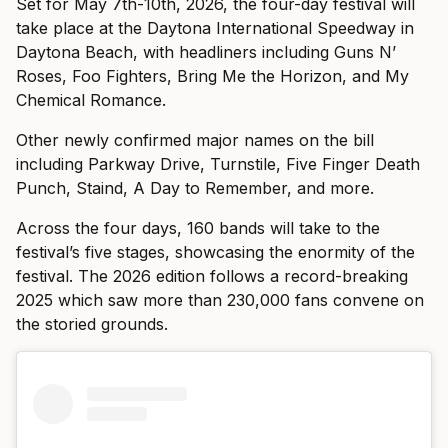
Set for May 7th-10th, 2026, the four-day festival will
take place at the Daytona International Speedway in
Daytona Beach, with headliners including Guns N’
Roses, Foo Fighters, Bring Me the Horizon, and My
Chemical Romance.
Other newly confirmed major names on the bill
including Parkway Drive, Turnstile, Five Finger Death
Punch, Staind, A Day to Remember, and more.
Across the four days, 160 bands will take to the
festival’s five stages, showcasing the enormity of the
festival. The 2026 edition follows a record-breaking
2025 which saw more than 230,000 fans convene on
the storied grounds.