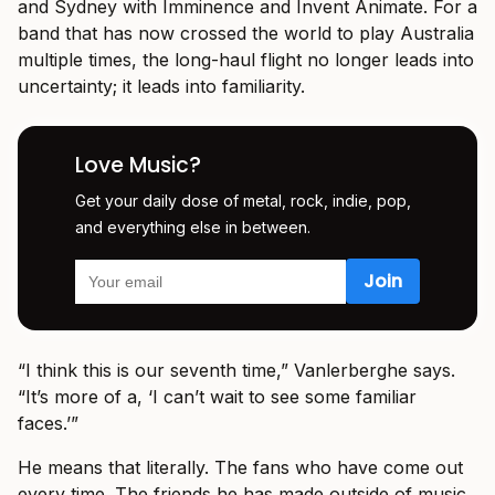
and Sydney with Imminence and Invent Animate. For a
band that has now crossed the world to play Australia
multiple times, the long-haul flight no longer leads into
uncertainty; it leads into familiarity.
Love Music?
Get your daily dose of metal, rock, indie, pop,
and everything else in between.
“I think this is our seventh time,” Vanlerberghe says.
“It’s more of a, ‘I can’t wait to see some familiar
faces.’”
He means that literally. The fans who have come out
every time. The friends he has made outside of music.