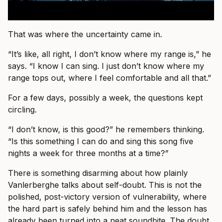
That was where the uncertainty came in.
“It’s like, all right, I don’t know where my range is,” he
says. “I know I can sing. I just don’t know where my
range tops out, where I feel comfortable and all that.”
For a few days, possibly a week, the questions kept
circling.
“I don’t know, is this good?” he remembers thinking.
“Is this something I can do and sing this song five
nights a week for three months at a time?”
There is something disarming about how plainly
Vanlerberghe talks about self-doubt. This is not the
polished, post-victory version of vulnerability, where
the hard part is safely behind him and the lesson has
already been turned into a neat soundbite. The doubt