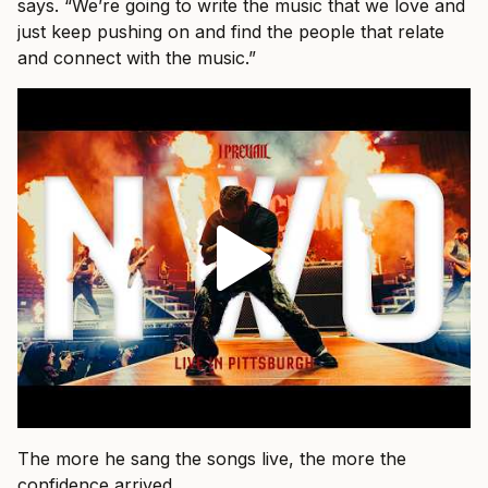
says. “We’re going to write the music that we love and
just keep pushing on and find the people that relate
and connect with the music.”
The more he sang the songs live, the more the
confidence arrived.