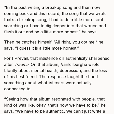
“In the past writing a breakup song and then now
coming back and this record, the song that we wrote
that’s a breakup song, I had to do a little more soul
searching or I had to dig deeper into that wound and
flush it out and be a little more honest,” he says.
Then he catches himself. “All right, you got me,” he
says. “I guess it is a little more honest.”
For I Prevail, that insistence on authenticity sharpened
after
Trauma
. On that album, Vanlerberghe wrote
bluntly about mental health, depression, and the loss
of his best friend. The response taught the band
something about what listeners were actually
connecting to.
“Seeing how that album resonated with people, that
kind of was like, okay, that’s how we have to be,” he
says. “We have to be authentic. We can’t just write a