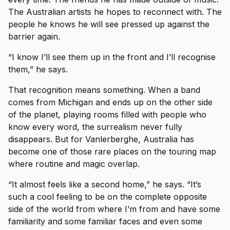
The Australian artists he hopes to reconnect with. The
people he knows he will see pressed up against the
barrier again.
“I know I’ll see them up in the front and I’ll recognise
them,” he says.
That recognition means something. When a band
comes from Michigan and ends up on the other side
of the planet, playing rooms filled with people who
know every word, the surrealism never fully
disappears. But for Vanlerberghe, Australia has
become one of those rare places on the touring map
where routine and magic overlap.
“It almost feels like a second home,” he says. “It’s
such a cool feeling to be on the complete opposite
side of the world from where I’m from and have some
familiarity and some familiar faces and even some