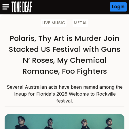
Login
LIVE MUSIC
METAL
Polaris, Thy Art is Murder Join
Stacked US Festival with Guns
N’ Roses, My Chemical
Romance, Foo Fighters
Several Australian acts have been named among the
lineup for Florida's 2026 Welcome to Rockville
festival.