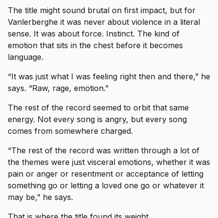
The title might sound brutal on first impact, but for
Vanlerberghe it was never about violence in a literal
sense. It was about force. Instinct. The kind of
emotion that sits in the chest before it becomes
language.
“It was just what I was feeling right then and there,” he
says. “Raw, rage, emotion.”
The rest of the record seemed to orbit that same
energy. Not every song is angry, but every song
comes from somewhere charged.
“The rest of the record was written through a lot of
the themes were just visceral emotions, whether it was
pain or anger or resentment or acceptance of letting
something go or letting a loved one go or whatever it
may be,” he says.
That is where the title found its weight.