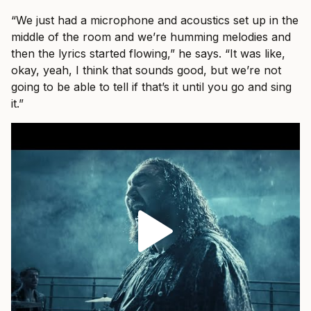
“We just had a microphone and acoustics set up in the
middle of the room and we’re humming melodies and
then the lyrics started flowing,” he says. “It was like,
okay, yeah, I think that sounds good, but we’re not
going to be able to tell if that’s it until you go and sing
it.”