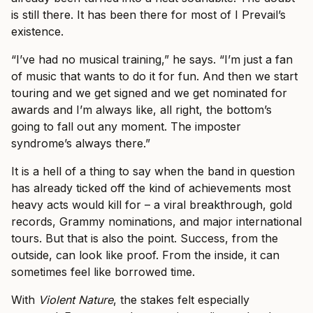
is still there. It has been there for most of I Prevail’s
existence.
“I’ve had no musical training,” he says. “I’m just a fan
of music that wants to do it for fun. And then we start
touring and we get signed and we get nominated for
awards and I’m always like, all right, the bottom’s
going to fall out any moment. The imposter
syndrome’s always there.”
It is a hell of a thing to say when the band in question
has already ticked off the kind of achievements most
heavy acts would kill for – a viral breakthrough, gold
records, Grammy nominations, and major international
tours. But that is also the point. Success, from the
outside, can look like proof. From the inside, it can
sometimes feel like borrowed time.
With
Violent Nature
, the stakes felt especially