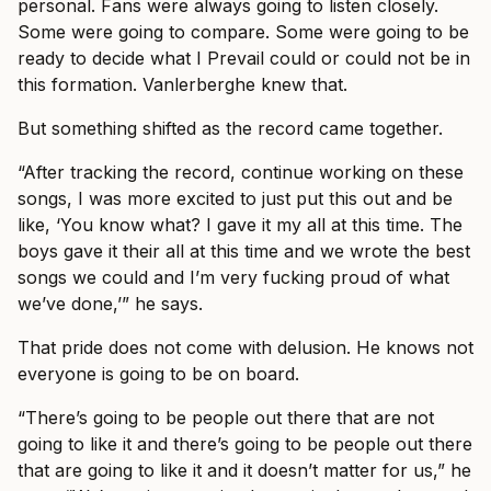
personal. Fans were always going to listen closely.
Some were going to compare. Some were going to be
ready to decide what I Prevail could or could not be in
this formation. Vanlerberghe knew that.
But something shifted as the record came together.
“After tracking the record, continue working on these
songs, I was more excited to just put this out and be
like, ‘You know what? I gave it my all at this time. The
boys gave it their all at this time and we wrote the best
songs we could and I’m very fucking proud of what
we’ve done,’” he says.
That pride does not come with delusion. He knows not
everyone is going to be on board.
“There’s going to be people out there that are not
going to like it and there’s going to be people out there
that are going to like it and it doesn’t matter for us,” he