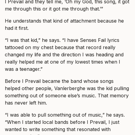
I Prevail and they tell me, ‘Oh my God, this song, it got
me through this or it got me through that.’”
He understands that kind of attachment because he
had it first.
“I was that kid,” he says. “I have Senses Fail lyrics
tattooed on my chest because that record really
changed my life and the direction I was heading and
really helped me at one of my lowest times when I
was a teenager.”
Before I Prevail became the band whose songs
helped other people, Vanlerberghe was the kid pulling
something out of someone else’s music. That memory
has never left him.
“I was able to pull something out of music,” he says.
“When I started local bands before I Prevail, I just
wanted to write something that resonated with