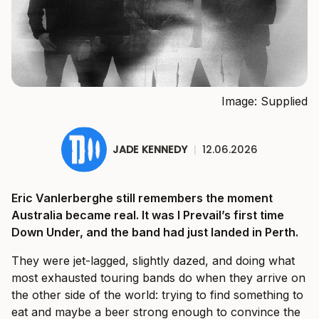
Image: Supplied
JADE KENNEDY
|
12.06.2026
Eric Vanlerberghe still remembers the moment
Australia became real. It was I Prevail’s first time
Down Under, and the band had just landed in Perth.
They were jet-lagged, slightly dazed, and doing what
most exhausted touring bands do when they arrive on
the other side of the world: trying to find something to
eat and maybe a beer strong enough to convince the