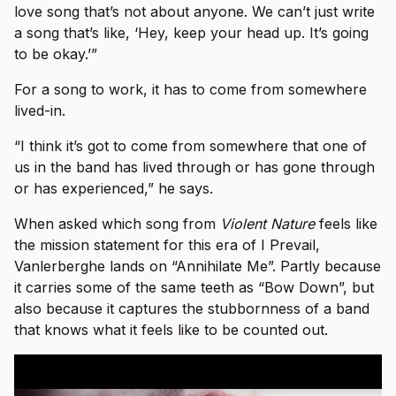
love song that’s not about anyone. We can’t just write
a song that’s like, ‘Hey, keep your head up. It’s going
to be okay.’”
For a song to work, it has to come from somewhere
lived-in.
“I think it’s got to come from somewhere that one of
us in the band has lived through or has gone through
or has experienced,” he says.
When asked which song from
Violent Nature
feels like
the mission statement for this era of I Prevail,
Vanlerberghe lands on “Annihilate Me”. Partly because
it carries some of the same teeth as “Bow Down”, but
also because it captures the stubbornness of a band
that knows what it feels like to be counted out.