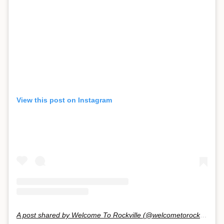
View this post on Instagram
A post shared by Welcome To Rockville (@welcometorockville)