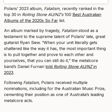
Polaris’ 2023 album,
Fatalism
, recently ranked in the
top 30 in
Rolling Stone AU/NZ’s
100
Best Australian
Albums of the 2020s So Far
list.
An album marked by tragedy,
Fatalism
stood as a
testament to the supreme talent of Polaris’ late, great
guitarist Ryan Siew. “When your unit literally gets
shattered like the way it has, the most important thing
is to pull together and prove to each other and
yourselves, that you can still do it,” the metalcore
band’s Daniel Furnari
told
Rolling Stone AU/NZ
in
2023
.
Following
Fatalism
, Polaris received multiple
nominations, including for the Australian Music Prize,
cementing their position as one of Australia’s leading
metalcore acts.