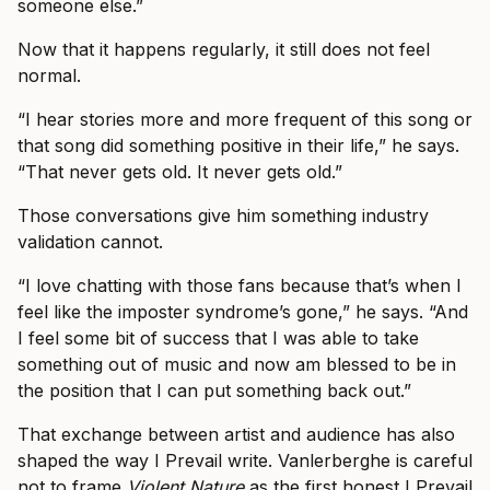
someone else.”
Now that it happens regularly, it still does not feel
normal.
“I hear stories more and more frequent of this song or
that song did something positive in their life,” he says.
“That never gets old. It never gets old.”
Those conversations give him something industry
validation cannot.
“I love chatting with those fans because that’s when I
feel like the imposter syndrome’s gone,” he says. “And
I feel some bit of success that I was able to take
something out of music and now am blessed to be in
the position that I can put something back out.”
That exchange between artist and audience has also
shaped the way I Prevail write. Vanlerberghe is careful
not to frame
Violent Nature
as the first honest I Prevail