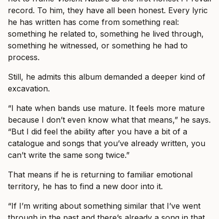
record. To him, they have all been honest. Every lyric
he has written has come from something real:
something he related to, something he lived through,
something he witnessed, or something he had to
process.
Still, he admits this album demanded a deeper kind of
excavation.
“I hate when bands use mature. It feels more mature
because I don’t even know what that means,” he says.
“But I did feel the ability after you have a bit of a
catalogue and songs that you’ve already written, you
can’t write the same song twice.”
That means if he is returning to familiar emotional
territory, he has to find a new door into it.
“If I’m writing about something similar that I’ve went
through in the past and there’s already a song in that