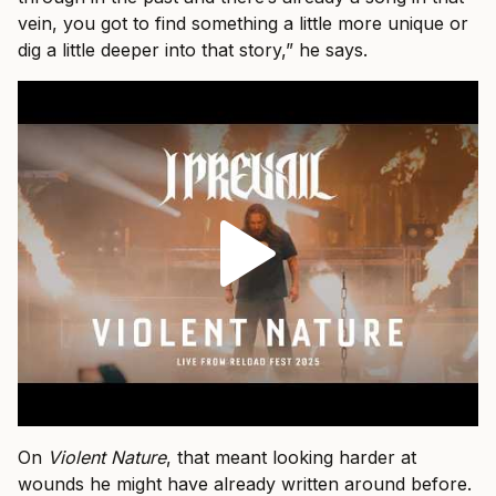
vein, you got to find something a little more unique or
dig a little deeper into that story,” he says.
On
Violent Nature
, that meant looking harder at
wounds he might have already written around before.