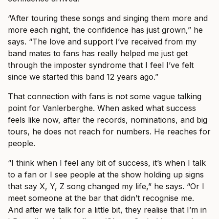
“After touring these songs and singing them more and
more each night, the confidence has just grown,” he
says. “The love and support I’ve received from my
band mates to fans has really helped me just get
through the imposter syndrome that I feel I’ve felt
since we started this band 12 years ago.”
That connection with fans is not some vague talking
point for Vanlerberghe. When asked what success
feels like now, after the records, nominations, and big
tours, he does not reach for numbers. He reaches for
people.
“I think when I feel any bit of success, it’s when I talk
to a fan or I see people at the show holding up signs
that say X, Y, Z song changed my life,” he says. “Or I
meet someone at the bar that didn’t recognise me.
And after we talk for a little bit, they realise that I’m in