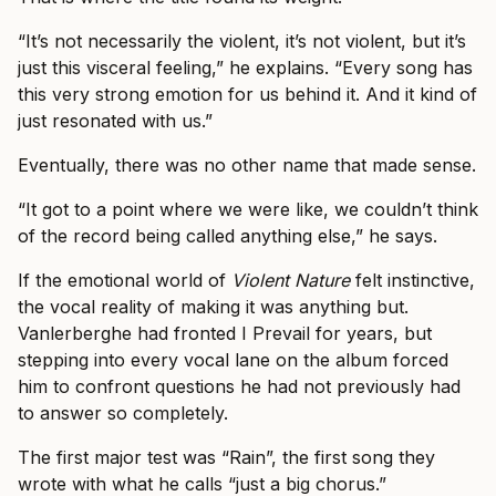
“It’s not necessarily the violent, it’s not violent, but it’s
just this visceral feeling,” he explains. “Every song has
this very strong emotion for us behind it. And it kind of
just resonated with us.”
Eventually, there was no other name that made sense.
“It got to a point where we were like, we couldn’t think
of the record being called anything else,” he says.
If the emotional world of
Violent Nature
felt instinctive,
the vocal reality of making it was anything but.
Vanlerberghe had fronted I Prevail for years, but
stepping into every vocal lane on the album forced
him to confront questions he had not previously had
to answer so completely.
The first major test was “Rain”, the first song they
wrote with what he calls “just a big chorus.”