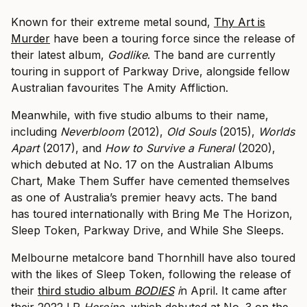
Known for their extreme metal sound,
Thy Art is
Murder
have been a touring force since the release of
their latest album,
Godlike
. The band are currently
touring in support of Parkway Drive, alongside fellow
Australian favourites The Amity Affliction.
Meanwhile, with five studio albums to their name,
including
Neverbloom
(2012),
Old Souls
(2015),
Worlds
Apart
(2017), and
How to Survive a Funeral
(2020),
which debuted at No. 17 on the Australian Albums
Chart, Make Them Suffer have cemented themselves
as one of Australia’s premier heavy acts. The band
has toured internationally with Bring Me The Horizon,
Sleep Token, Parkway Drive, and While She Sleeps.
Melbourne metalcore band Thornhill have also toured
with the likes of Sleep Token, following the release of
their
third studio album
BODIES
i
n April. It came after