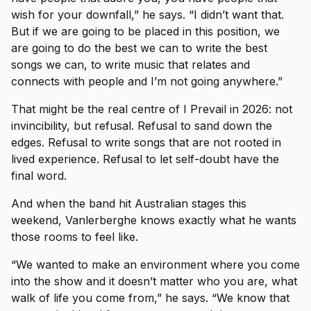
wish for your downfall,” he says. “I didn’t want that.
But if we are going to be placed in this position, we
are going to do the best we can to write the best
songs we can, to write music that relates and
connects with people and I’m not going anywhere.”
That might be the real centre of I Prevail in 2026: not
invincibility, but refusal. Refusal to sand down the
edges. Refusal to write songs that are not rooted in
lived experience. Refusal to let self-doubt have the
final word.
And when the band hit Australian stages this
weekend, Vanlerberghe knows exactly what he wants
those rooms to feel like.
“We wanted to make an environment where you come
into the show and it doesn’t matter who you are, what
walk of life you come from,” he says. “We know that