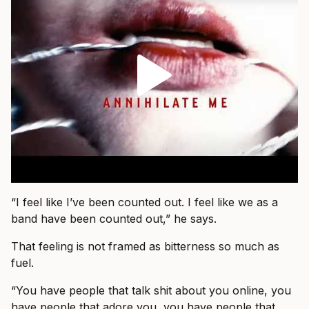
“I feel like I’ve been counted out. I feel like we as a
band have been counted out,” he says.
That feeling is not framed as bitterness so much as
fuel.
“You have people that talk shit about you online, you
have people that adore you, you have people that