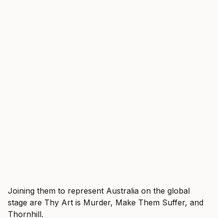
Joining them to represent Australia on the global
stage are Thy Art is Murder, Make Them Suffer, and
Thornhill.