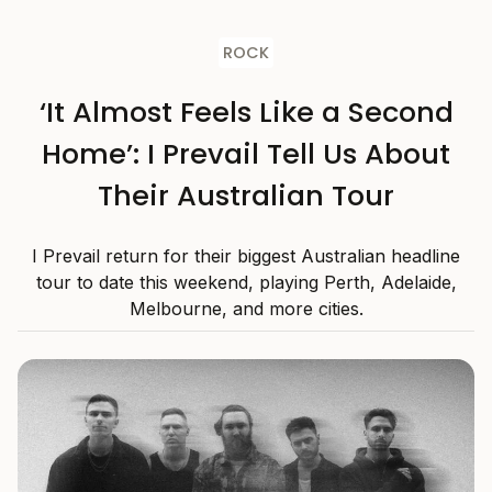
ROCK
‘It Almost Feels Like a Second
Home’: I Prevail Tell Us About
Their Australian Tour
I Prevail return for their biggest Australian headline
tour to date this weekend, playing Perth, Adelaide,
Melbourne, and more cities.