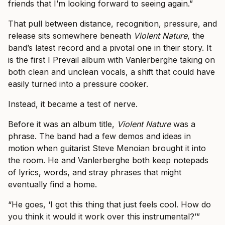
friends that I’m looking forward to seeing again.”
That pull between distance, recognition, pressure, and
release sits somewhere beneath
Violent Nature
, the
band’s latest record and a pivotal one in their story. It
is the first I Prevail album with Vanlerberghe taking on
both clean and unclean vocals, a shift that could have
easily turned into a pressure cooker.
Instead, it became a test of nerve.
Before it was an album title,
Violent Nature
was a
phrase. The band had a few demos and ideas in
motion when guitarist Steve Menoian brought it into
the room. He and Vanlerberghe both keep notepads
of lyrics, words, and stray phrases that might
eventually find a home.
“He goes, ‘I got this thing that just feels cool. How do
you think it would it work over this instrumental?’”