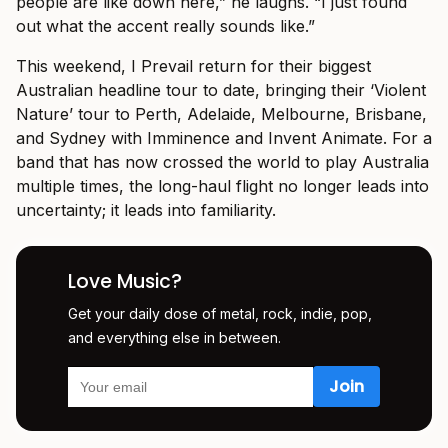
people are like down here,” he laughs. “I just found
out what the accent really sounds like.”
This weekend, I Prevail return for their biggest
Australian headline tour to date, bringing their ‘Violent
Nature’ tour to Perth, Adelaide, Melbourne, Brisbane,
and Sydney with Imminence and Invent Animate. For a
band that has now crossed the world to play Australia
multiple times, the long-haul flight no longer leads into
uncertainty; it leads into familiarity.
Love Music?
Get your daily dose of metal, rock, indie, pop,
and everything else in between.