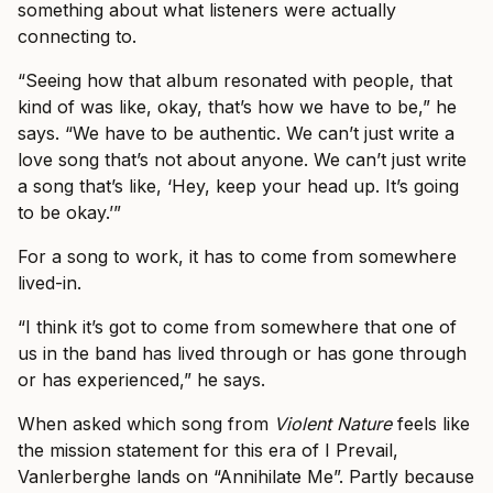
something about what listeners were actually
connecting to.
“Seeing how that album resonated with people, that
kind of was like, okay, that’s how we have to be,” he
says. “We have to be authentic. We can’t just write a
love song that’s not about anyone. We can’t just write
a song that’s like, ‘Hey, keep your head up. It’s going
to be okay.’”
For a song to work, it has to come from somewhere
lived-in.
“I think it’s got to come from somewhere that one of
us in the band has lived through or has gone through
or has experienced,” he says.
When asked which song from
Violent Nature
feels like
the mission statement for this era of I Prevail,
Vanlerberghe lands on “Annihilate Me”. Partly because