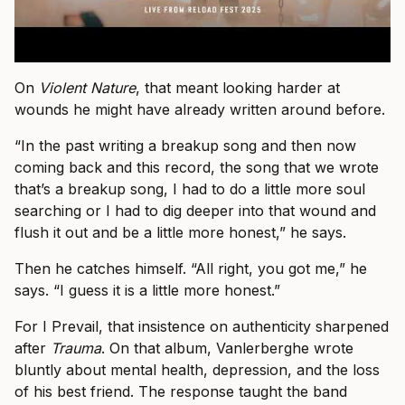
On
Violent Nature
, that meant looking harder at
wounds he might have already written around before.
“In the past writing a breakup song and then now
coming back and this record, the song that we wrote
that’s a breakup song, I had to do a little more soul
searching or I had to dig deeper into that wound and
flush it out and be a little more honest,” he says.
Then he catches himself. “All right, you got me,” he
says. “I guess it is a little more honest.”
For I Prevail, that insistence on authenticity sharpened
after
Trauma
. On that album, Vanlerberghe wrote
bluntly about mental health, depression, and the loss
of his best friend. The response taught the band