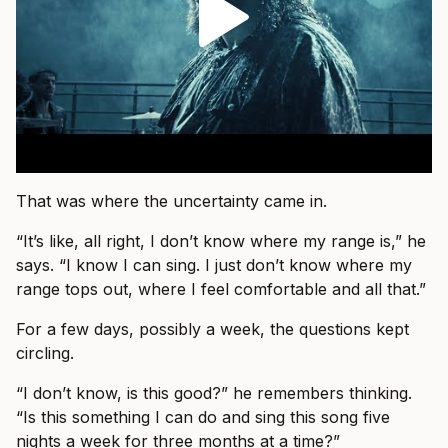
That was where the uncertainty came in.
“It’s like, all right, I don’t know where my range is,” he
says. “I know I can sing. I just don’t know where my
range tops out, where I feel comfortable and all that.”
For a few days, possibly a week, the questions kept
circling.
“I don’t know, is this good?” he remembers thinking.
“Is this something I can do and sing this song five
nights a week for three months at a time?”