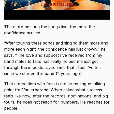
The more he sang the songs live, the more the
confidence arrived.
“After touring these songs and singing them more and
more each night, the confidence has just grown,” he
says. “The love and support I’ve received from my
band mates to fans has really helped me just get
through the imposter syndrome that I feel I’ve felt
since we started this band 12 years ago.”
That connection with fans is not some vague talking
point for Vanlerberghe. When asked what success
feels like now, after the records, nominations, and big
tours, he does not reach for numbers. He reaches for
people.