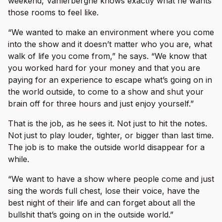
weekend, Vanlerberghe knows exactly what he wants
those rooms to feel like.
“We wanted to make an environment where you come
into the show and it doesn’t matter who you are, what
walk of life you come from,” he says. “We know that
you worked hard for your money and that you are
paying for an experience to escape what’s going on in
the world outside, to come to a show and shut your
brain off for three hours and just enjoy yourself.”
That is the job, as he sees it. Not just to hit the notes.
Not just to play louder, tighter, or bigger than last time.
The job is to make the outside world disappear for a
while.
“We want to have a show where people come and just
sing the words full chest, lose their voice, have the
best night of their life and can forget about all the
bullshit that’s going on in the outside world.”