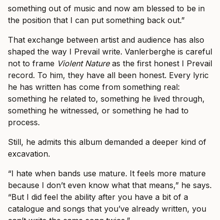
something out of music and now am blessed to be in
the position that I can put something back out.”
That exchange between artist and audience has also
shaped the way I Prevail write. Vanlerberghe is careful
not to frame
Violent Nature
as the first honest I Prevail
record. To him, they have all been honest. Every lyric
he has written has come from something real:
something he related to, something he lived through,
something he witnessed, or something he had to
process.
Still, he admits this album demanded a deeper kind of
excavation.
“I hate when bands use mature. It feels more mature
because I don’t even know what that means,” he says.
“But I did feel the ability after you have a bit of a
catalogue and songs that you’ve already written, you