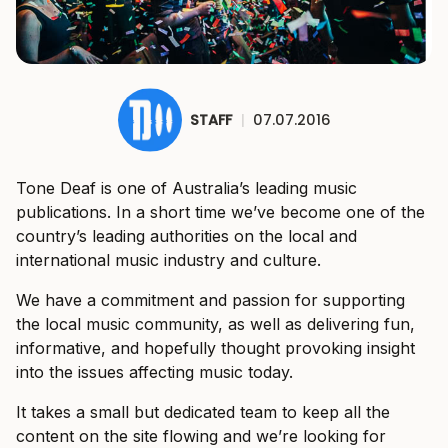
STAFF
|
07.07.2016
Tone Deaf is one of Australia’s leading music
publications. In a short time we’ve become one of the
country’s leading authorities on the local and
international music industry and culture.
We have a commitment and passion for supporting
the local music community, as well as delivering fun,
informative, and hopefully thought provoking insight
into the issues affecting music today.
It takes a small but dedicated team to keep all the
content on the site flowing and we’re looking for