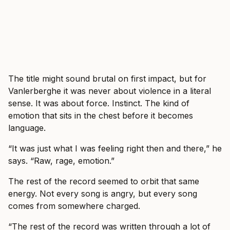
The title might sound brutal on first impact, but for
Vanlerberghe it was never about violence in a literal
sense. It was about force. Instinct. The kind of
emotion that sits in the chest before it becomes
language.
“It was just what I was feeling right then and there,” he
says. “Raw, rage, emotion.”
The rest of the record seemed to orbit that same
energy. Not every song is angry, but every song
comes from somewhere charged.
“The rest of the record was written through a lot of