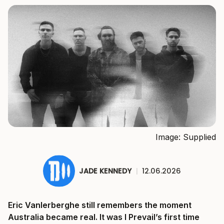
Image: Supplied
JADE KENNEDY
|
12.06.2026
Eric Vanlerberghe still remembers the moment
Australia became real. It was I Prevail’s first time