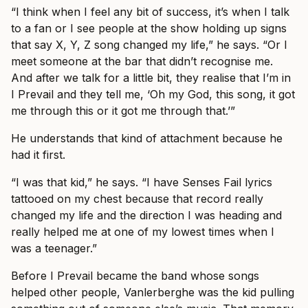
“I think when I feel any bit of success, it’s when I talk
to a fan or I see people at the show holding up signs
that say X, Y, Z song changed my life,” he says. “Or I
meet someone at the bar that didn’t recognise me.
And after we talk for a little bit, they realise that I’m in
I Prevail and they tell me, ‘Oh my God, this song, it got
me through this or it got me through that.’”
He understands that kind of attachment because he
had it first.
“I was that kid,” he says. “I have Senses Fail lyrics
tattooed on my chest because that record really
changed my life and the direction I was heading and
really helped me at one of my lowest times when I
was a teenager.”
Before I Prevail became the band whose songs
helped other people, Vanlerberghe was the kid pulling