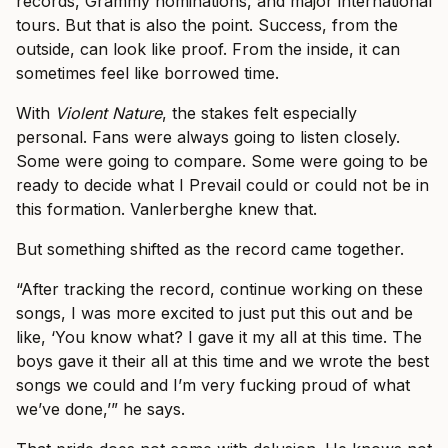
records, Grammy nominations, and major international
tours. But that is also the point. Success, from the
outside, can look like proof. From the inside, it can
sometimes feel like borrowed time.
With
Violent Nature
, the stakes felt especially
personal. Fans were always going to listen closely.
Some were going to compare. Some were going to be
ready to decide what I Prevail could or could not be in
this formation. Vanlerberghe knew that.
But something shifted as the record came together.
“After tracking the record, continue working on these
songs, I was more excited to just put this out and be
like, ‘You know what? I gave it my all at this time. The
boys gave it their all at this time and we wrote the best
songs we could and I’m very fucking proud of what
we’ve done,’” he says.