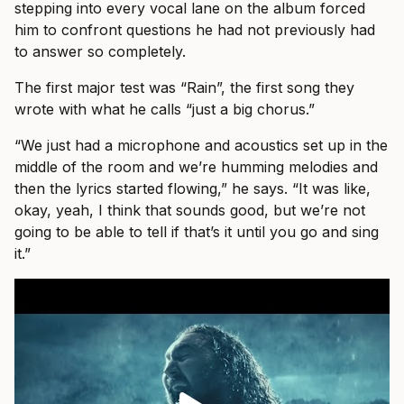
stepping into every vocal lane on the album forced
him to confront questions he had not previously had
to answer so completely.
The first major test was “Rain”, the first song they
wrote with what he calls “just a big chorus.”
“We just had a microphone and acoustics set up in the
middle of the room and we’re humming melodies and
then the lyrics started flowing,” he says. “It was like,
okay, yeah, I think that sounds good, but we’re not
going to be able to tell if that’s it until you go and sing
it.”