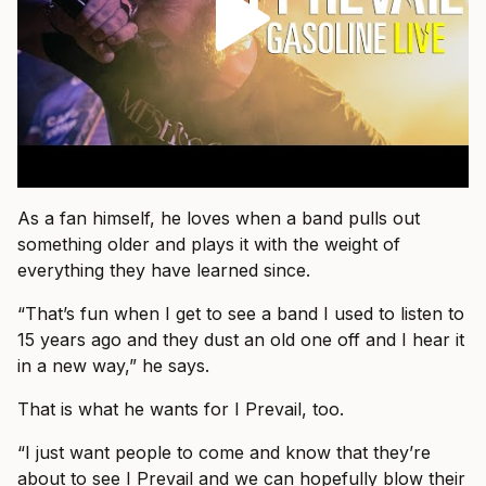
As a fan himself, he loves when a band pulls out
something older and plays it with the weight of
everything they have learned since.
“That’s fun when I get to see a band I used to listen to
15 years ago and they dust an old one off and I hear it
in a new way,” he says.
That is what he wants for I Prevail, too.
“I just want people to come and know that they’re
about to see I Prevail and we can hopefully blow their