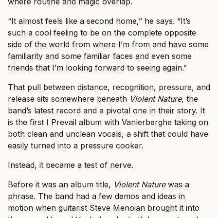
where routine and magic overlap.
“It almost feels like a second home,” he says. “It’s
such a cool feeling to be on the complete opposite
side of the world from where I’m from and have some
familiarity and some familiar faces and even some
friends that I’m looking forward to seeing again.”
That pull between distance, recognition, pressure, and
release sits somewhere beneath
Violent Nature
, the
band’s latest record and a pivotal one in their story. It
is the first I Prevail album with Vanlerberghe taking on
both clean and unclean vocals, a shift that could have
easily turned into a pressure cooker.
Instead, it became a test of nerve.
Before it was an album title,
Violent Nature
was a
phrase. The band had a few demos and ideas in
motion when guitarist Steve Menoian brought it into