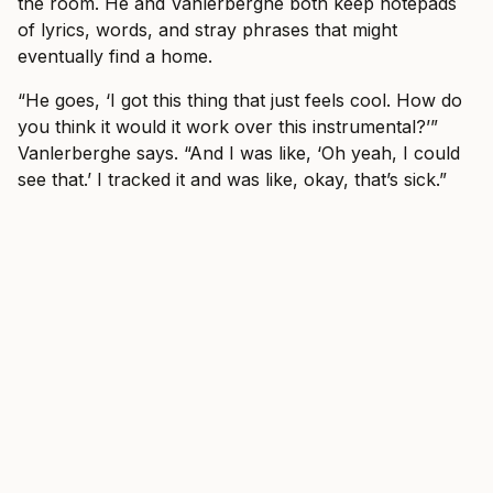
the room. He and Vanlerberghe both keep notepads
of lyrics, words, and stray phrases that might
eventually find a home.
“He goes, ‘I got this thing that just feels cool. How do
you think it would it work over this instrumental?’”
Vanlerberghe says. “And I was like, ‘Oh yeah, I could
see that.’ I tracked it and was like, okay, that’s sick.”