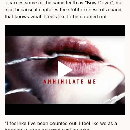
it carries some of the same teeth as “Bow Down”, but
also because it captures the stubbornness of a band
that knows what it feels like to be counted out.
“I feel like I’ve been counted out. I feel like we as a