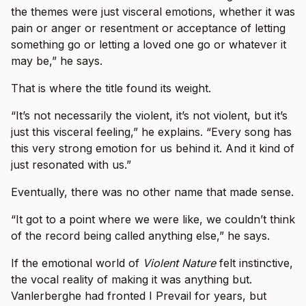
the themes were just visceral emotions, whether it was
pain or anger or resentment or acceptance of letting
something go or letting a loved one go or whatever it
may be,” he says.
That is where the title found its weight.
“It’s not necessarily the violent, it’s not violent, but it’s
just this visceral feeling,” he explains. “Every song has
this very strong emotion for us behind it. And it kind of
just resonated with us.”
Eventually, there was no other name that made sense.
“It got to a point where we were like, we couldn’t think
of the record being called anything else,” he says.
If the emotional world of
Violent Nature
felt instinctive,
the vocal reality of making it was anything but.
Vanlerberghe had fronted I Prevail for years, but