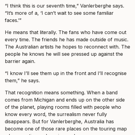
“I think this is our seventh time,” Vanlerberghe says.
“It’s more of a, ‘I can’t wait to see some familiar
faces.’”
He means that literally. The fans who have come out
every time. The friends he has made outside of music.
The Australian artists he hopes to reconnect with. The
people he knows he will see pressed up against the
barrier again.
“I know I’ll see them up in the front and I’ll recognise
them,” he says.
That recognition means something. When a band
comes from Michigan and ends up on the other side
of the planet, playing rooms filled with people who
know every word, the surrealism never fully
disappears. But for Vanlerberghe, Australia has
become one of those rare places on the touring map