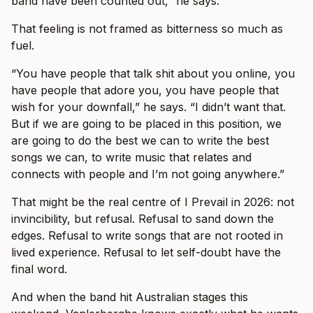
band have been counted out,” he says.
That feeling is not framed as bitterness so much as
fuel.
“You have people that talk shit about you online, you
have people that adore you, you have people that
wish for your downfall,” he says. “I didn’t want that.
But if we are going to be placed in this position, we
are going to do the best we can to write the best
songs we can, to write music that relates and
connects with people and I’m not going anywhere.”
That might be the real centre of I Prevail in 2026: not
invincibility, but refusal. Refusal to sand down the
edges. Refusal to write songs that are not rooted in
lived experience. Refusal to let self-doubt have the
final word.
And when the band hit Australian stages this