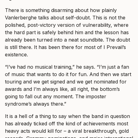
There is something disarming about how plainly
Vanlerberghe talks about self-doubt. This is not the
polished, post-victory version of vulnerability, where
the hard part is safely behind him and the lesson has
already been turned into a neat soundbite. The doubt
is still there. It has been there for most of I Prevail’s
existence.
“I’ve had no musical training,” he says. “I’m just a fan
of music that wants to do it for fun. And then we start
touring and we get signed and we get nominated for
awards and I’m always like, all right, the bottom’s
going to fall out any moment. The imposter
syndrome’s always there.”
It is a hell of a thing to say when the band in question
has already ticked off the kind of achievements most
heavy acts would kill for – a viral breakthrough, gold