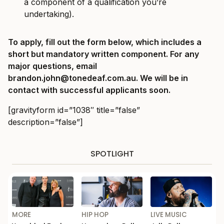
a component of a qualification you’re
undertaking).
To apply, fill out the form below, which includes a
short but mandatory written component. For any
major questions, email
brandon.john@tonedeaf.com.au
. We will be in
contact with successful applicants soon.
[gravityform id=”1038″ title=”false”
description=”false”]
SPOTLIGHT
MORE
HIP HOP
LIVE MUSIC