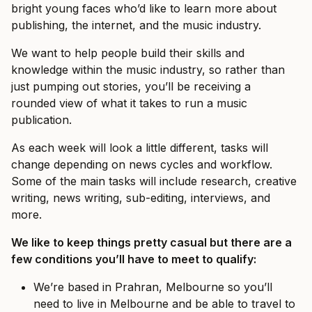
bright young faces who’d like to learn more about
publishing, the internet, and the music industry.
We want to help people build their skills and
knowledge within the music industry, so rather than
just pumping out stories, you’ll be receiving a
rounded view of what it takes to run a music
publication.
As each week will look a little different, tasks will
change depending on news cycles and workflow.
Some of the main tasks will include research, creative
writing, news writing, sub-editing, interviews, and
more.
We like to keep things pretty casual but there are a
few conditions you’ll have to meet to qualify:
We’re based in Prahran, Melbourne so you’ll
need to live in Melbourne and be able to travel to