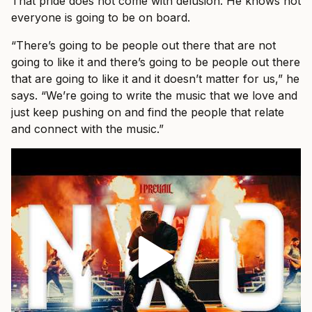
That pride does not come with delusion. He knows not
everyone is going to be on board.
“There’s going to be people out there that are not
going to like it and there’s going to be people out there
that are going to like it and it doesn’t matter for us,” he
says. “We’re going to write the music that we love and
just keep pushing on and find the people that relate
and connect with the music.”