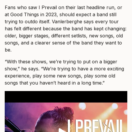
Fans who saw I Prevail on their last headline run, or
at Good Things in 2023, should expect a band still
trying to outdo itself. Vanlerberghe says every tour
has felt different because the band has kept changing:
older, bigger stages, different setlists, new songs, old
songs, and a clearer sense of the band they want to
be.
“With these shows, we’re trying to put on a bigger
show,” he says. “We’re trying to have a more exciting
experience, play some new songs, play some old
songs that you haven’t heard in a long time.”