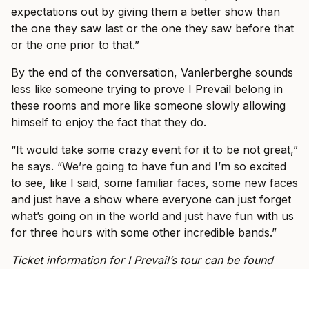
expectations out by giving them a better show than
the one they saw last or the one they saw before that
or the one prior to that.”
By the end of the conversation, Vanlerberghe sounds
less like someone trying to prove I Prevail belong in
these rooms and more like someone slowly allowing
himself to enjoy the fact that they do.
“It would take some crazy event for it to be not great,”
he says. “We’re going to have fun and I’m so excited
to see, like I said, some familiar faces, some new faces
and just have a show where everyone can just forget
what’s going on in the world and just have fun with us
for three hours with some other incredible bands.”
Ticket information for I Prevail’s tour can be found
here
.