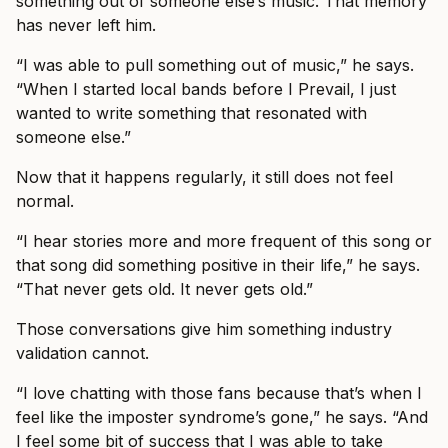
something out of someone else’s music. That memory
has never left him.
“I was able to pull something out of music,” he says.
“When I started local bands before I Prevail, I just
wanted to write something that resonated with
someone else.”
Now that it happens regularly, it still does not feel
normal.
“I hear stories more and more frequent of this song or
that song did something positive in their life,” he says.
“That never gets old. It never gets old.”
Those conversations give him something industry
validation cannot.
“I love chatting with those fans because that’s when I
feel like the imposter syndrome’s gone,” he says. “And
I feel some bit of success that I was able to take