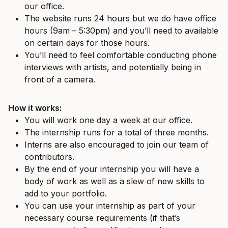
our office.
The website runs 24 hours but we do have office
hours (9am – 5:30pm) and you’ll need to available
on certain days for those hours.
You’ll need to feel comfortable conducting phone
interviews with artists, and potentially being in
front of a camera.
How it works:
You will work one day a week at our office.
The internship runs for a total of three months.
Interns are also encouraged to join our team of
contributors.
By the end of your internship you will have a
body of work as well as a slew of new skills to
add to your portfolio.
You can use your internship as part of your
necessary course requirements (if that’s