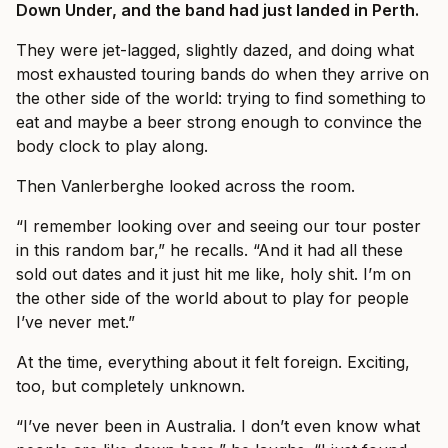
Down Under, and the band had just landed in Perth.
They were jet-lagged, slightly dazed, and doing what
most exhausted touring bands do when they arrive on
the other side of the world: trying to find something to
eat and maybe a beer strong enough to convince the
body clock to play along.
Then Vanlerberghe looked across the room.
“I remember looking over and seeing our tour poster
in this random bar,” he recalls. “And it had all these
sold out dates and it just hit me like, holy shit. I’m on
the other side of the world about to play for people
I’ve never met.”
At the time, everything about it felt foreign. Exciting,
too, but completely unknown.
“I’ve never been in Australia. I don’t even know what