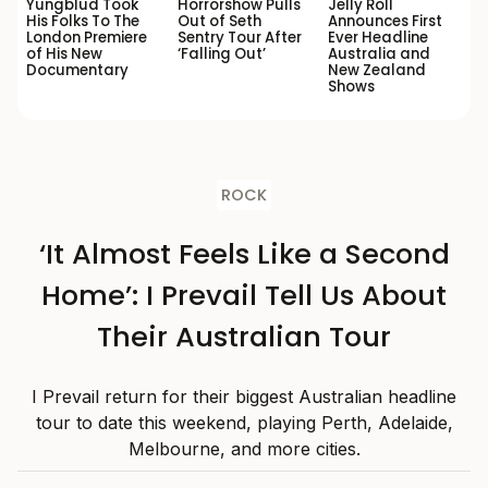
Yungblud Took
Horrorshow Pulls
Jelly Roll
His Folks To The
Out of Seth
Announces First
London Premiere
Sentry Tour After
Ever Headline
of His New
‘Falling Out’
Australia and
Documentary
New Zealand
Shows
ROCK
‘It Almost Feels Like a Second
Home’: I Prevail Tell Us About
Their Australian Tour
I Prevail return for their biggest Australian headline
tour to date this weekend, playing Perth, Adelaide,
Melbourne, and more cities.