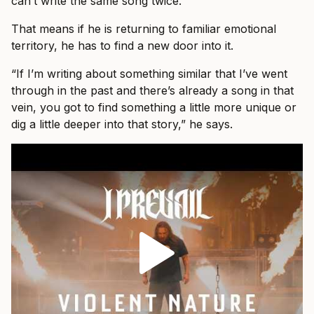
can’t write the same song twice.”
That means if he is returning to familiar emotional
territory, he has to find a new door into it.
“If I’m writing about something similar that I’ve went
through in the past and there’s already a song in that
vein, you got to find something a little more unique or
dig a little deeper into that story,” he says.