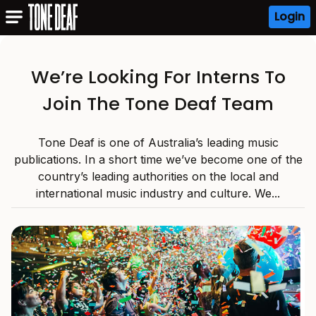
Login
We’re Looking For Interns To
Join The Tone Deaf Team
Tone Deaf is one of Australia’s leading music
publications. In a short time we’ve become one of the
country’s leading authorities on the local and
international music industry and culture. We...