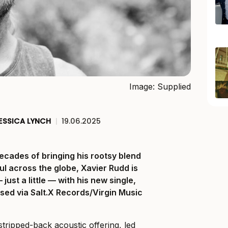
Image: Supplied
ESSICA LYNCH
|
19.06.2025
ecades of bringing his rootsy blend
ul across the globe, Xavier Rudd is
just a little — with his new single,
ased via Salt.X Records/Virgin Music
stripped-back acoustic offering, led