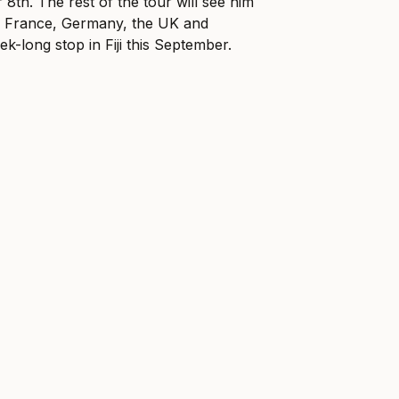
8th. The rest of the tour will see him
y, France, Germany, the UK and
k-long stop in Fiji this September.