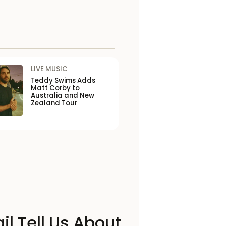
LIVE MUSIC
Teddy Swims Adds
Matt Corby to
Australia and New
Zealand Tour
il Tell Us About