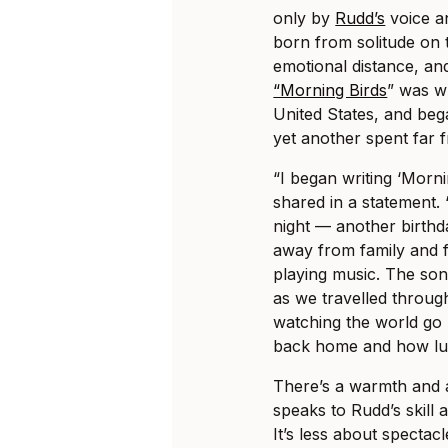
only by
Rudd’s
voice an
born from solitude on 
emotional distance, an
“Morning Birds
” was w
United States, and beg
yet another spent far f
“I began writing ‘Morn
shared in a statement. 
night — another birthd
away from family and 
playing music. The so
as we travelled throug
watching the world go 
back home and how luck
There’s a warmth and a
speaks to Rudd’s skill a
It’s less about specta