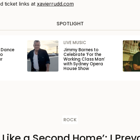
d ticket links at
xavierrudd.com
SPOTLIGHT
LIVE MUSIC
n Dance
Jimmy Barnes to
to
Celebrate ‘For the
ar
Working Class Man’
with Sydney Opera
House Show
ROCK
s Like a Second Home’: I Preva