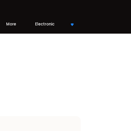
More
Electronic