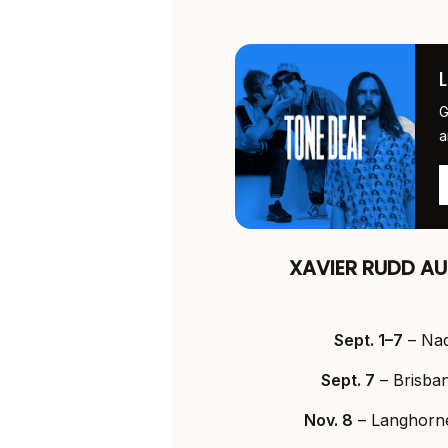
G
a
XAVIER RUDD AU
Sept. 1–7
– Nadi
Sept. 7
– Brisba
Nov. 8
– Langhorne