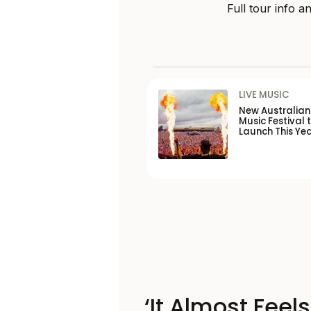
Full tour info an
LIVE MUSIC
New Australia
Music Festival 
Launch This Ye
‘It Almost Feel