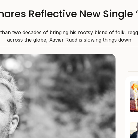
ares Reflective New Single 
than two decades of bringing his rootsy blend of folk, reg
across the globe, Xavier Rudd is slowing things down