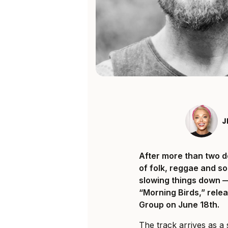
J
After more than two d
of folk, reggae and so
slowing things down — 
“Morning Birds,” rele
Group on June 18th.
The track arrives as a 