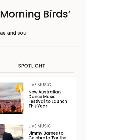
‘Morning Birds’
gae and soul
SPOTLIGHT
LIVE MUSIC
New Australian
Dance Music
Festival to Launch
This Year
LIVE MUSIC
Jimmy Barnes to
Celebrate ‘For the