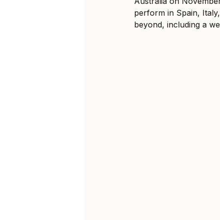
Australia on November 
perform in Spain, Ital
beyond, including a wee