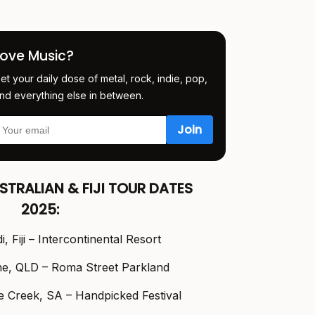
Love Music?
et your daily dose of metal, rock, indie, pop,
nd everything else in between.
STRALIAN & FIJI TOUR DATES
2025:
, Fiji – Intercontinental Resort
ne, QLD – Roma Street Parkland
 Creek, SA – Handpicked Festival