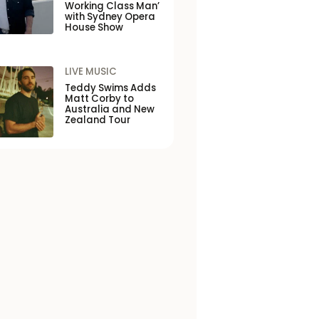
Working Class Man’
with Sydney Opera
House Show
LIVE MUSIC
Teddy Swims Adds
Matt Corby to
Australia and New
Zealand Tour