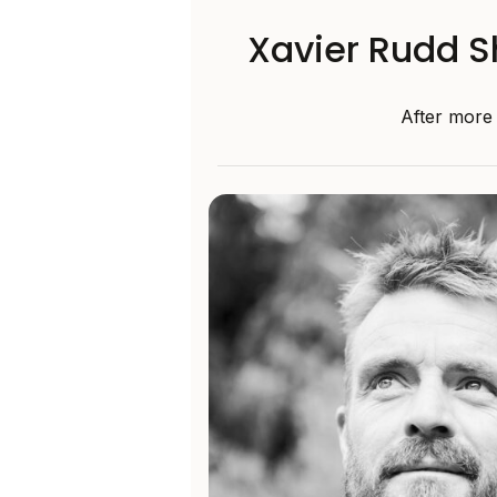
Xavier Rudd Sh
After more 