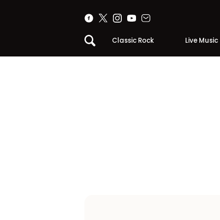
Classic Rock
Live Music