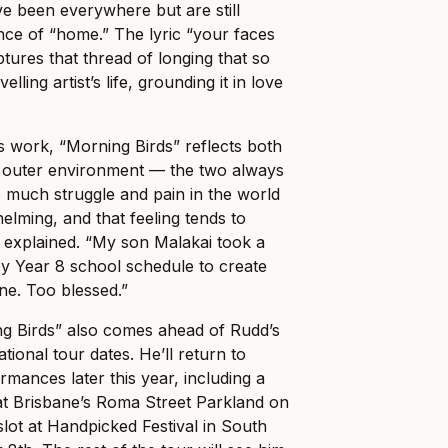
e been everywhere but are still
nce of “home.” The lyric “your faces
tures that thread of longing that so
lling artist’s life, grounding it in love
 work, “Morning Birds” reflects both
s outer environment — the two always
 much struggle and pain in the world
helming, and that feeling tends to
e explained. “My son Malakai took a
busy Year 8 school schedule to create
one. Too blessed.”
ng Birds” also comes ahead of Rudd’s
tional tour dates. He’ll return to
rmances later this year, including a
at Brisbane’s Roma Street Parkland on
lot at Handpicked Festival in South