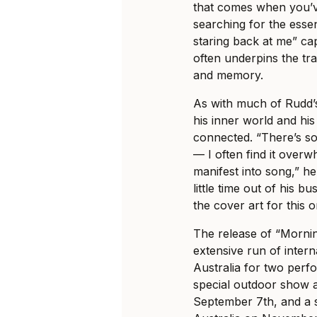
that comes when you’v
searching for the esse
staring back at me” cap
often underpins the trave
and memory.
As with much of Rudd’s
his inner world and hi
connected. “There’s so
— I often find it overw
manifest into song,” h
little time out of his 
the cover art for this 
The release of “Morni
extensive run of interna
Australia for two perfo
special outdoor show 
September 7th, and a s