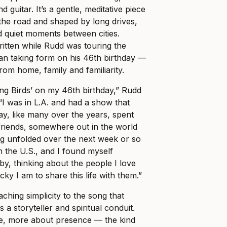
d guitar. It’s a gentle, meditative piece
the road and shaped by long drives,
d quiet moments between cities.
ritten while Rudd was touring the
an taking form on his 46th birthday —
rom home, family and familiarity.
ing Birds’ on my 46th birthday,” Rudd
“I was in L.A. and had a show that
ay, like many over the years, spent
friends, somewhere out in the world
ng unfolded over the next week or so
h the U.S., and I found myself
by, thinking about the people I love
y I am to share this life with them.”
ching simplicity to the song that
s a storyteller and spiritual conduit.
cle, more about presence — the kind