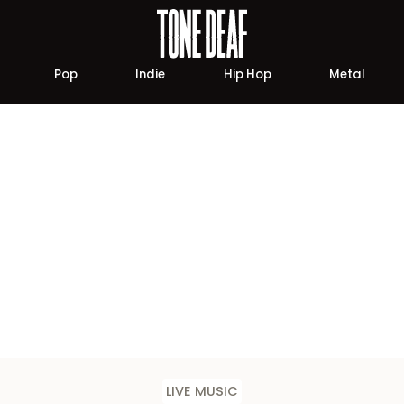
Pop
Indie
Hip Hop
Metal
LIVE MUSIC