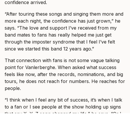
confidence arrived.
“After touring these songs and singing them more and
more each night, the confidence has just grown,” he
says. “The love and support I’ve received from my
band mates to fans has really helped me just get
through the imposter syndrome that I feel I’ve felt
since we started this band 12 years ago.”
That connection with fans is not some vague talking
point for Vanlerberghe. When asked what success
feels like now, after the records, nominations, and big
tours, he does not reach for numbers. He reaches for
people.
“I think when I feel any bit of success, it’s when I talk
to a fan or I see people at the show holding up signs
that say X, Y, Z song changed my life,” he says. “Or I
meet someone at the bar that didn’t recognise me.
And after we talk for a little bit, they realise that I’m in