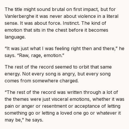
The title might sound brutal on first impact, but for
Vanlerberghe it was never about violence in a literal
sense. It was about force. Instinct. The kind of
emotion that sits in the chest before it becomes
language.
“It was just what I was feeling right then and there,” he
says. “Raw, rage, emotion.”
The rest of the record seemed to orbit that same
energy. Not every song is angry, but every song
comes from somewhere charged.
“The rest of the record was written through a lot of
the themes were just visceral emotions, whether it was
pain or anger or resentment or acceptance of letting
something go or letting a loved one go or whatever it
may be,” he says.