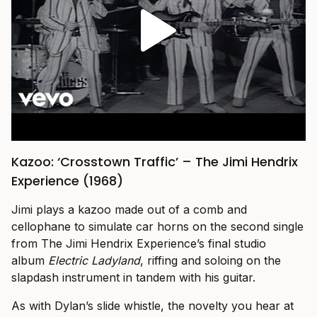
Kazoo: ‘Crosstown Traffic’ – The Jimi Hendrix
Experience (1968)
Jimi plays a kazoo made out of a comb and
cellophane to simulate car horns on the second single
from The Jimi Hendrix Experience’s final studio
album
Electric Ladyland
, riffing and soloing on the
slapdash instrument in tandem with his guitar.
As with Dylan’s slide whistle, the novelty you hear at