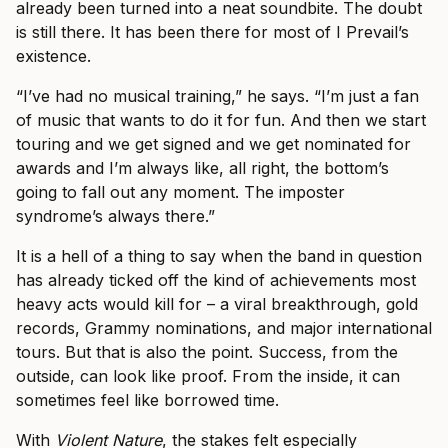
already been turned into a neat soundbite. The doubt
is still there. It has been there for most of I Prevail’s
existence.
“I’ve had no musical training,” he says. “I’m just a fan
of music that wants to do it for fun. And then we start
touring and we get signed and we get nominated for
awards and I’m always like, all right, the bottom’s
going to fall out any moment. The imposter
syndrome’s always there.”
It is a hell of a thing to say when the band in question
has already ticked off the kind of achievements most
heavy acts would kill for – a viral breakthrough, gold
records, Grammy nominations, and major international
tours. But that is also the point. Success, from the
outside, can look like proof. From the inside, it can
sometimes feel like borrowed time.
With
Violent Nature
, the stakes felt especially