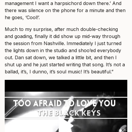
management I want a harpsichord down there.’ And
there was silence on the phone for a minute and then
he goes, ‘Cool!’.
Much to my surprise, after much double-checking
and goading, finally it did show up mid-way through
the session from Nashville. Immediately I just turned
the lights down in the studio and shoo’ed everybody
out. Dan sat down, we talked a little bit, and then I
shut up and he just started writing that song. It’s not a
ballad, it’s, I dunno, it’s soul music! It’s beautiful.”