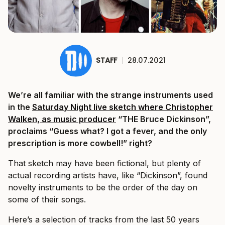
STAFF
|
28.07.2021
We’re all familiar with the strange instruments used
in the
Saturday Night live sketch where Christopher
Walken, as music producer
“THE Bruce Dickinson”,
proclaims “Guess what? I got a fever, and the only
prescription is more cowbell!” right?
That sketch may have been fictional, but plenty of
actual recording artists have, like “Dickinson”, found
novelty instruments to be the order of the day on
some of their songs.
Here’s a selection of tracks from the last 50 years