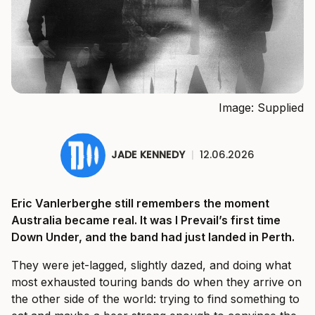
Image: Supplied
JADE KENNEDY
|
12.06.2026
Eric Vanlerberghe still remembers the moment
Australia became real. It was I Prevail’s first time
Down Under, and the band had just landed in Perth.
They were jet-lagged, slightly dazed, and doing what
most exhausted touring bands do when they arrive on
the other side of the world: trying to find something to