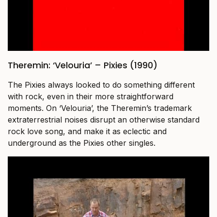
Theremin: ‘Velouria’ – Pixies (1990)
The Pixies always looked to do something different
with rock, even in their more straightforward
moments. On ‘Velouria’, the Theremin’s trademark
extraterrestrial noises disrupt an otherwise standard
rock love song, and make it as eclectic and
underground as the Pixies other singles.