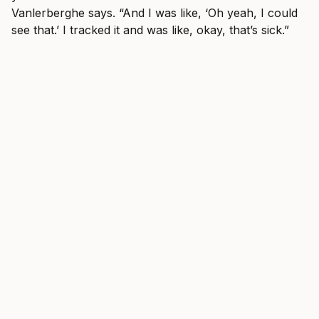
Vanlerberghe says. “And I was like, ‘Oh yeah, I could
see that.’ I tracked it and was like, okay, that’s sick.”