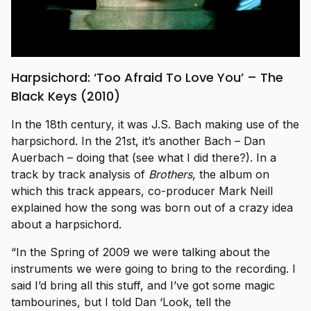
Harpsichord: ‘Too Afraid To Love You’ – The
Black Keys (2010)
In the 18th century, it was J.S. Bach making use of the
harpsichord. In the 21st, it’s another Bach – Dan
Auerbach – doing that (see what I did there?). In a
track by track analysis of
Brothers
, the album on
which this track appears, co-producer Mark Neill
explained how the song was born out of a crazy idea
about a harpsichord.
“In the Spring of 2009 we were talking about the
instruments we were going to bring to the recording. I
said I’d bring all this stuff, and I’ve got some magic
tambourines, but I told Dan ‘Look, tell the