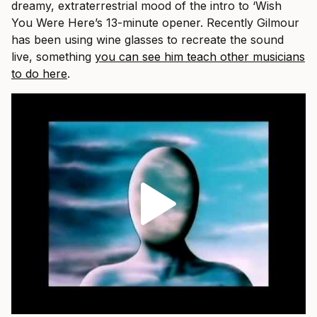
dreamy, extraterrestrial mood of the intro to ‘Wish
You Were Here’s 13-minute opener. Recently Gilmour
has been using wine glasses to recreate the sound
live, something
you can see him teach other musicians
to do here
.