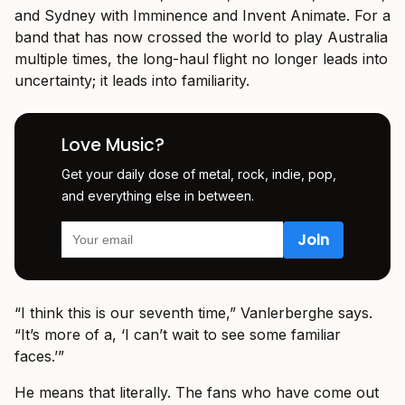
and Sydney with Imminence and Invent Animate. For a
band that has now crossed the world to play Australia
multiple times, the long-haul flight no longer leads into
uncertainty; it leads into familiarity.
Love Music?
Get your daily dose of metal, rock, indie, pop,
and everything else in between.
“I think this is our seventh time,” Vanlerberghe says.
“It’s more of a, ‘I can’t wait to see some familiar
faces.’”
He means that literally. The fans who have come out