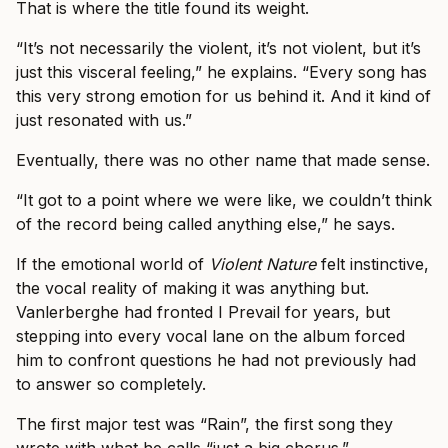
That is where the title found its weight.
“It’s not necessarily the violent, it’s not violent, but it’s
just this visceral feeling,” he explains. “Every song has
this very strong emotion for us behind it. And it kind of
just resonated with us.”
Eventually, there was no other name that made sense.
“It got to a point where we were like, we couldn’t think
of the record being called anything else,” he says.
If the emotional world of
Violent Nature
felt instinctive,
the vocal reality of making it was anything but.
Vanlerberghe had fronted I Prevail for years, but
stepping into every vocal lane on the album forced
him to confront questions he had not previously had
to answer so completely.
The first major test was “Rain”, the first song they
wrote with what he calls “just a big chorus.”