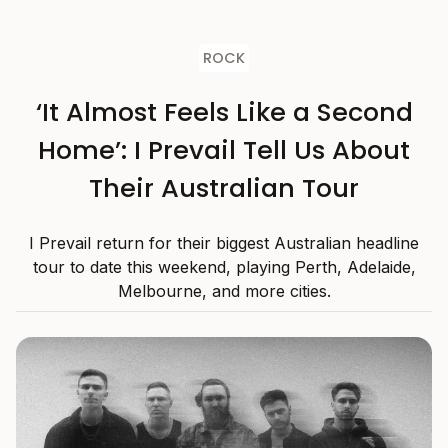
ROCK
‘It Almost Feels Like a Second
Home’: I Prevail Tell Us About
Their Australian Tour
I Prevail return for their biggest Australian headline
tour to date this weekend, playing Perth, Adelaide,
Melbourne, and more cities.