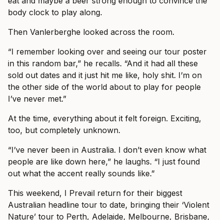
eat and maybe a beer strong enough to convince the
body clock to play along.
Then Vanlerberghe looked across the room.
“I remember looking over and seeing our tour poster
in this random bar,” he recalls. “And it had all these
sold out dates and it just hit me like, holy shit. I’m on
the other side of the world about to play for people
I’ve never met.”
At the time, everything about it felt foreign. Exciting,
too, but completely unknown.
“I’ve never been in Australia. I don’t even know what
people are like down here,” he laughs. “I just found
out what the accent really sounds like.”
This weekend, I Prevail return for their biggest
Australian headline tour to date, bringing their ‘Violent
Nature’ tour to Perth, Adelaide, Melbourne, Brisbane,