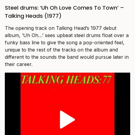
Steel drums: ‘Uh Oh Love Comes To Town’ –
Talking Heads (1977)
The opening track on Talking Head’s 1977 debut
album, ‘Uh Oh…’ sees upbeat steel drums float over a
funky bass line to give the song a pop-oriented feel,
unique to the rest of the tracks on the album and
different to the sounds the band would pursue later in
their career.