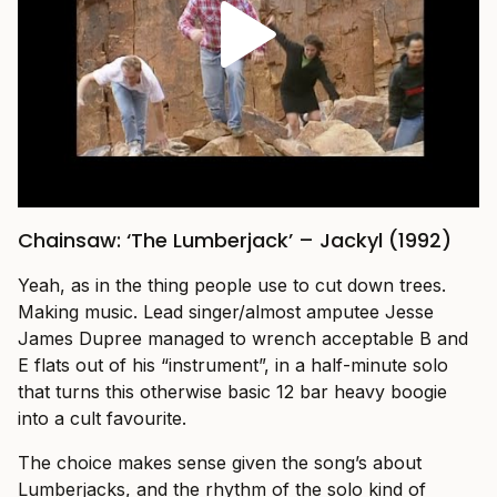
Chainsaw: ‘The Lumberjack’ – Jackyl (1992)
Yeah, as in the thing people use to cut down trees.
Making music. Lead singer/almost amputee Jesse
James Dupree managed to wrench acceptable B and
E flats out of his “instrument”, in a half-minute solo
that turns this otherwise basic 12 bar heavy boogie
into a cult favourite.
The choice makes sense given the song’s about
Lumberjacks, and the rhythm of the solo kind of