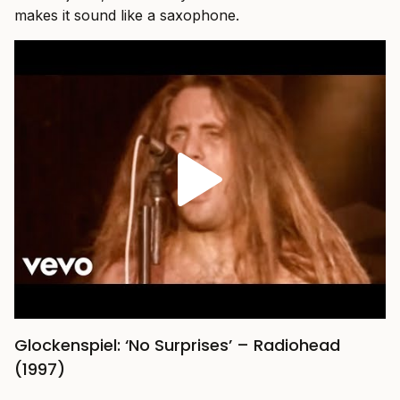
makes it sound like a saxophone.
Glockenspiel: ‘No Surprises’ – Radiohead
(1997)