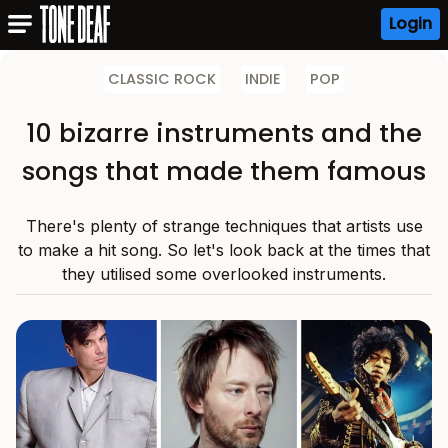
Login
CLASSIC ROCK
INDIE
POP
10 bizarre instruments and the
songs that made them famous
There's plenty of strange techniques that artists use
to make a hit song. So let's look back at the times that
they utilised some overlooked instruments.