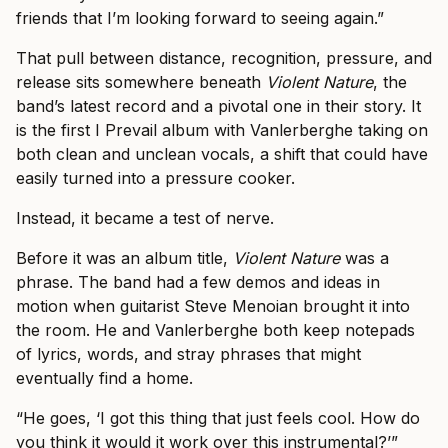
friends that I’m looking forward to seeing again.”
That pull between distance, recognition, pressure, and
release sits somewhere beneath
Violent Nature
, the
band’s latest record and a pivotal one in their story. It
is the first I Prevail album with Vanlerberghe taking on
both clean and unclean vocals, a shift that could have
easily turned into a pressure cooker.
Instead, it became a test of nerve.
Before it was an album title,
Violent Nature
was a
phrase. The band had a few demos and ideas in
motion when guitarist Steve Menoian brought it into
the room. He and Vanlerberghe both keep notepads
of lyrics, words, and stray phrases that might
eventually find a home.
“He goes, ‘I got this thing that just feels cool. How do
you think it would it work over this instrumental?’”