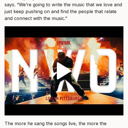
says. “We’re going to write the music that we love and
just keep pushing on and find the people that relate
and connect with the music.”
The more he sang the songs live, the more the