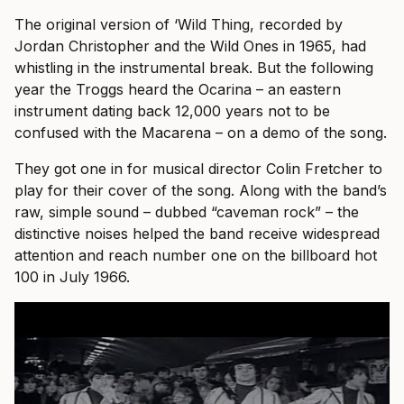
The original version of ‘Wild Thing, recorded by
Jordan Christopher and the Wild Ones in 1965, had
whistling in the instrumental break. But the following
year the Troggs heard the Ocarina – an eastern
instrument dating back 12,000 years not to be
confused with the Macarena – on a demo of the song.
They got one in for musical director Colin Fretcher to
play for their cover of the song. Along with the band’s
raw, simple sound – dubbed “caveman rock” – the
distinctive noises helped the band receive widespread
attention and reach number one on the billboard hot
100 in July 1966.