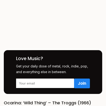
Love Music?
Get your daily dose of metal, rock, indie, pop,
and everything else in between.
Ocarina: ‘Wild Thing’ – The Troggs (1966)