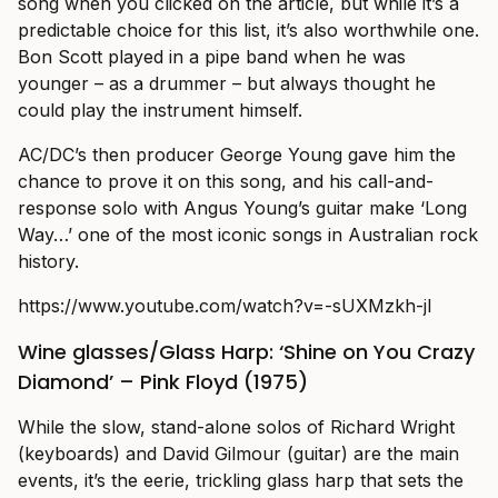
song when you clicked on the article, but while it’s a
predictable choice for this list, it’s also worthwhile one.
Bon Scott played in a pipe band when he was
younger – as a drummer – but always thought he
could play the instrument himself.
AC/DC’s then producer George Young gave him the
chance to prove it on this song, and his call-and-
response solo with Angus Young’s guitar make ‘Long
Way…’ one of the most iconic songs in Australian rock
history.
https://www.youtube.com/watch?v=-sUXMzkh-jI
Wine glasses/Glass Harp: ‘Shine on You Crazy
Diamond’ – Pink Floyd (1975)
While the slow, stand-alone solos of Richard Wright
(keyboards) and David Gilmour (guitar) are the main
events, it’s the eerie, trickling glass harp that sets the