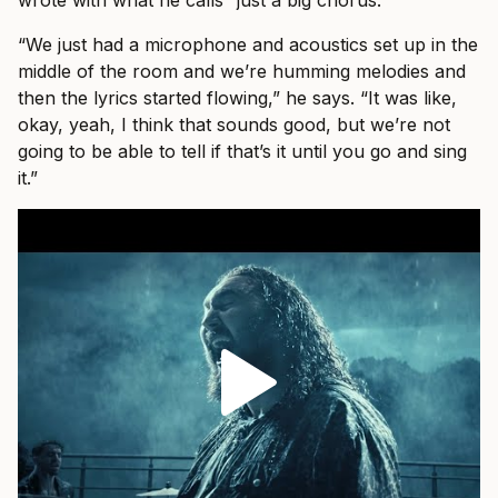
“We just had a microphone and acoustics set up in the
middle of the room and we’re humming melodies and
then the lyrics started flowing,” he says. “It was like,
okay, yeah, I think that sounds good, but we’re not
going to be able to tell if that’s it until you go and sing
it.”