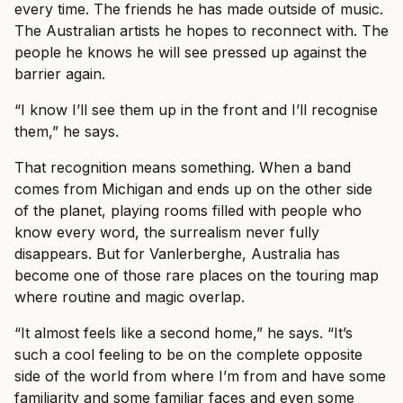
every time. The friends he has made outside of music.
The Australian artists he hopes to reconnect with. The
people he knows he will see pressed up against the
barrier again.
“I know I’ll see them up in the front and I’ll recognise
them,” he says.
That recognition means something. When a band
comes from Michigan and ends up on the other side
of the planet, playing rooms filled with people who
know every word, the surrealism never fully
disappears. But for Vanlerberghe, Australia has
become one of those rare places on the touring map
where routine and magic overlap.
“It almost feels like a second home,” he says. “It’s
such a cool feeling to be on the complete opposite
side of the world from where I’m from and have some
familiarity and some familiar faces and even some