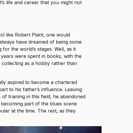
’s life and career that you might not
ol like Robert Plant, one would
 always have dreamed of being some
 for the world’s stages. Well, as it
y years were spent in books, with the
collecting as a hobby rather than
ually aspired to become a chartered
art to his father’s influence. Leaving
of training in this field, he abandoned
of becoming part of the blues scene
lar at the time. The rest, as they