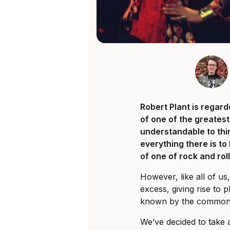
Robert Plant is regar
of one of the greatest 
understandable to thi
everything there is t
of one of rock and rol
However, like all of us,
excess, giving rise to 
known by the common
We’ve decided to take