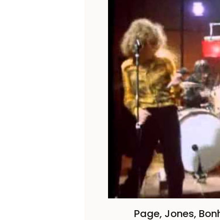
Page, Jones, Bo