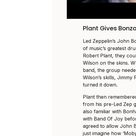
Plant Gives Bonzo
Led Zeppelin’s John B
of music’s greatest dru
Robert Plant, they cou
Wilson on the skins. Whi
band, the group neede
Wilson’s skills, Jimmy 
turned it down.
Plant then remembere
from his pre-Led Zep 
also familiar with Bon
with Band Of Joy befo
agreed to allow John 
just imagine how ‘Mob