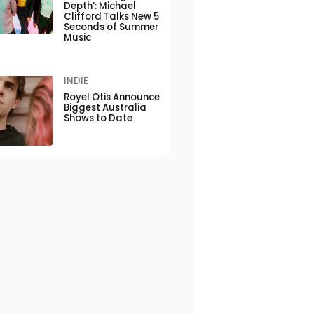
Depth’: Michael
Clifford Talks New 5
Seconds of Summer
Music
INDIE
Royel Otis Announce
Biggest Australia
Shows to Date