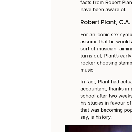
facts from Robert Plant
have been aware of.
Robert Plant, C.A.
For an iconic sex symb
assume that he would
sort of musician, aiming
turns out, Plant’s earl
rocker choosing stamp 
music.
In fact, Plant had act
accountant, thanks in p
school after two weeks 
his studies in favour 
that was becoming popu
say, is history.