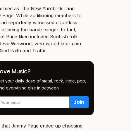
n formed as The New Yardbirds, and
 Page. While auditioning members to
had reportedly witnessed countless
 at being the band’s singer. In fact,
at Page liked included Scottish folk
teve Winwood, who would later gain
ind Faith and Traffic.
Love Music?
et your daily dose of metal, rock, indie, pop,
nd everything else in between.
ad that Jimmy Page ended up choosing