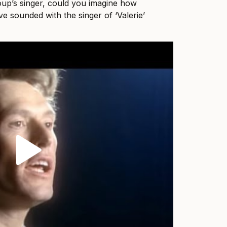
oup’s singer, could you imagine how
e sounded with the singer of ‘Valerie’