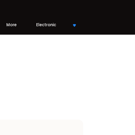
More
Electronic