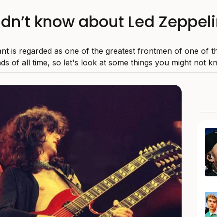
idn’t know about Led Zeppeli
nt is regarded as one of the greatest frontmen of one of t
ds of all time, so let's look at some things you might not k