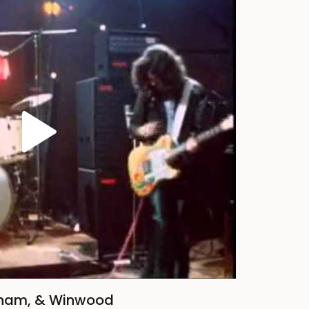
nham, & Winwood