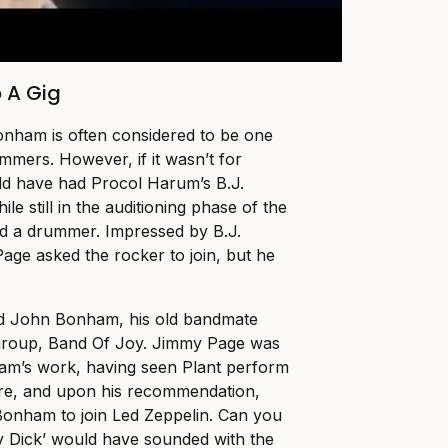
 A Gig
onham is often considered to be one
mmers. However, if it wasn’t for
ld have had Procol Harum’s B.J.
le still in the auditioning phase of the
d a drummer. Impressed by B.J.
Page asked the rocker to join, but he
d John Bonham, his old bandmate
group, Band Of Joy. Jimmy Page was
ham’s work, having seen Plant perform
re, and upon his recommendation,
Bonham to join Led Zeppelin. Can you
y Dick’ would have sounded with the