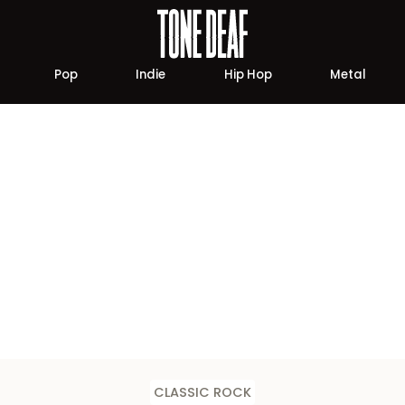
Pop
Indie
Hip Hop
Metal
CLASSIC ROCK