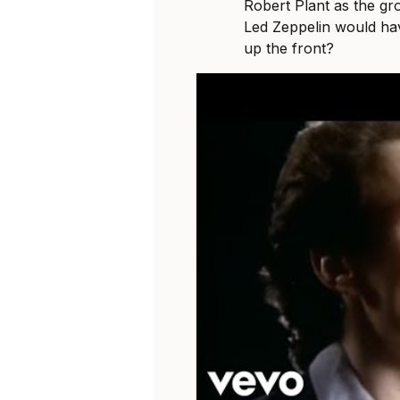
Robert Plant as the gr
Led Zeppelin would hav
up the front?