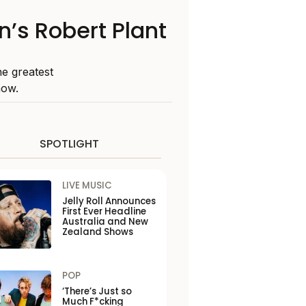
n’s Robert Plant
he greatest
now.
SPOTLIGHT
LIVE MUSIC
Jelly Roll Announces
First Ever Headline
Australia and New
Zealand Shows
POP
‘There’s Just so
Much F*cking