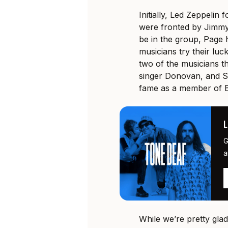
Initially, Led Zeppeli
were fronted by Jimmy
be in the group, Page 
musicians try their luck
two of the musicians th
singer Donovan, and S
fame as a member of Bl
G
a
While we’re pretty gl