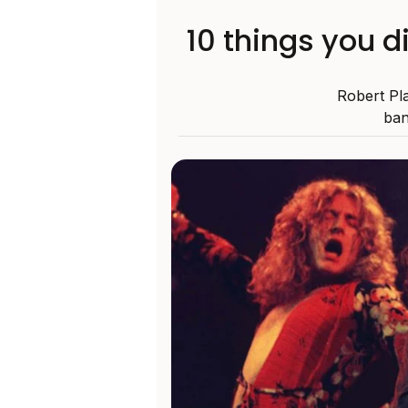
10 things you d
Robert Pla
ban