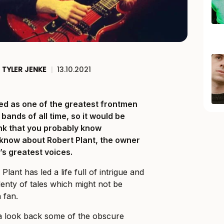
TYLER JENKE
|
13.10.2021
ded as one of the greatest frontmen
bands of all time, so it would be
nk that you probably know
o know about Robert Plant, the owner
l’s greatest voices.
 Plant has led a life full of intrigue and
plenty of tales which might not be
 fan.
 a look back some of the obscure