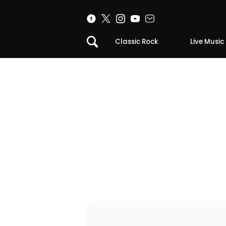
Classic Rock
Live Music