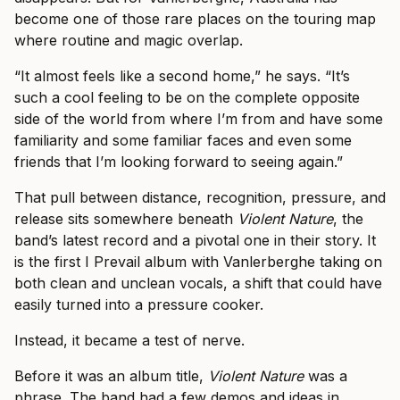
become one of those rare places on the touring map
where routine and magic overlap.
“It almost feels like a second home,” he says. “It’s
such a cool feeling to be on the complete opposite
side of the world from where I’m from and have some
familiarity and some familiar faces and even some
friends that I’m looking forward to seeing again.”
That pull between distance, recognition, pressure, and
release sits somewhere beneath
Violent Nature
, the
band’s latest record and a pivotal one in their story. It
is the first I Prevail album with Vanlerberghe taking on
both clean and unclean vocals, a shift that could have
easily turned into a pressure cooker.
Instead, it became a test of nerve.
Before it was an album title,
Violent Nature
was a
phrase. The band had a few demos and ideas in