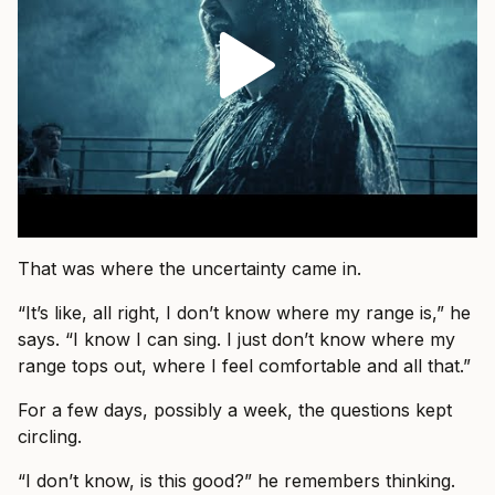
That was where the uncertainty came in.
“It’s like, all right, I don’t know where my range is,” he
says. “I know I can sing. I just don’t know where my
range tops out, where I feel comfortable and all that.”
For a few days, possibly a week, the questions kept
circling.
“I don’t know, is this good?” he remembers thinking.