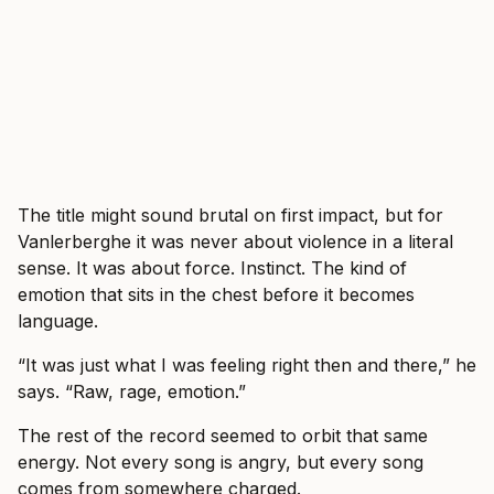
The title might sound brutal on first impact, but for
Vanlerberghe it was never about violence in a literal
sense. It was about force. Instinct. The kind of
emotion that sits in the chest before it becomes
language.
“It was just what I was feeling right then and there,” he
says. “Raw, rage, emotion.”
The rest of the record seemed to orbit that same
energy. Not every song is angry, but every song
comes from somewhere charged.