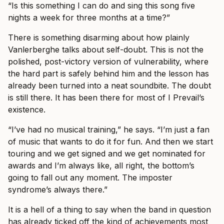
“Is this something I can do and sing this song five
nights a week for three months at a time?”
There is something disarming about how plainly
Vanlerberghe talks about self-doubt. This is not the
polished, post-victory version of vulnerability, where
the hard part is safely behind him and the lesson has
already been turned into a neat soundbite. The doubt
is still there. It has been there for most of I Prevail’s
existence.
“I’ve had no musical training,” he says. “I’m just a fan
of music that wants to do it for fun. And then we start
touring and we get signed and we get nominated for
awards and I’m always like, all right, the bottom’s
going to fall out any moment. The imposter
syndrome’s always there.”
It is a hell of a thing to say when the band in question
has already ticked off the kind of achievements most