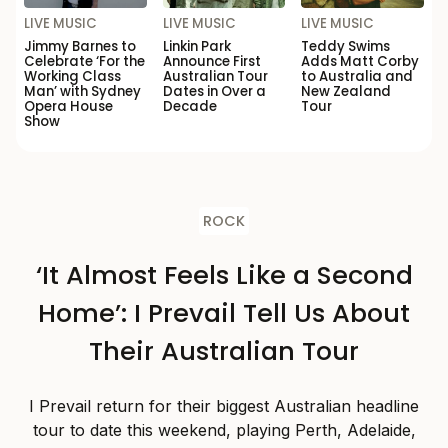
LIVE MUSIC
LIVE MUSIC
LIVE MUSIC
Jimmy Barnes to
Linkin Park
Teddy Swims
Celebrate ‘For the
Announce First
Adds Matt Corby
Working Class
Australian Tour
to Australia and
Man’ with Sydney
Dates in Over a
New Zealand
Opera House
Decade
Tour
Show
ROCK
‘It Almost Feels Like a Second
Home’: I Prevail Tell Us About
Their Australian Tour
I Prevail return for their biggest Australian headline
tour to date this weekend, playing Perth, Adelaide,