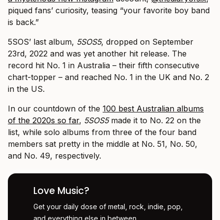
piqued fans’ curiosity, teasing “your favorite boy band
is back.”
5SOS’ last album,
5SOS5
, dropped on September
23rd, 2022 and was yet another hit release. The
record hit No. 1 in Australia – their fifth consecutive
chart-topper – and reached No. 1 in the UK and No. 2
in the US.
In our countdown of the
100 best Australian albums
of the 2020s so far
,
5SOS5
made it to No. 22 on the
list, while solo albums from three of the four band
members sat pretty in the middle at No. 51, No. 50,
and No. 49, respectively.
Love Music?
Get your daily dose of metal, rock, indie, pop,
and everything else in between.