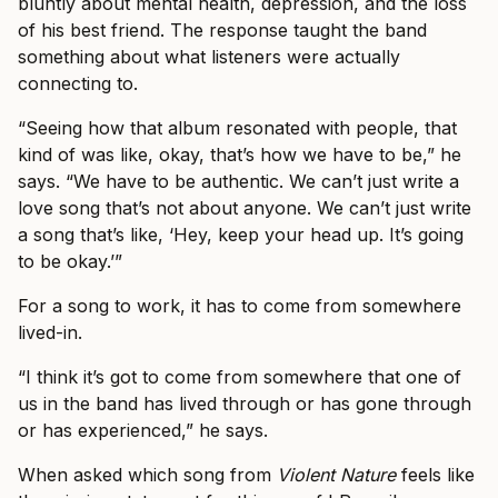
bluntly about mental health, depression, and the loss
of his best friend. The response taught the band
something about what listeners were actually
connecting to.
“Seeing how that album resonated with people, that
kind of was like, okay, that’s how we have to be,” he
says. “We have to be authentic. We can’t just write a
love song that’s not about anyone. We can’t just write
a song that’s like, ‘Hey, keep your head up. It’s going
to be okay.’”
For a song to work, it has to come from somewhere
lived-in.
“I think it’s got to come from somewhere that one of
us in the band has lived through or has gone through
or has experienced,” he says.
When asked which song from
Violent Nature
feels like