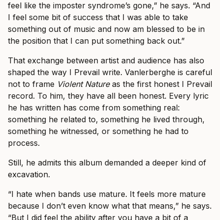
feel like the imposter syndrome’s gone,” he says. “And
I feel some bit of success that I was able to take
something out of music and now am blessed to be in
the position that I can put something back out.”
That exchange between artist and audience has also
shaped the way I Prevail write. Vanlerberghe is careful
not to frame
Violent Nature
as the first honest I Prevail
record. To him, they have all been honest. Every lyric
he has written has come from something real:
something he related to, something he lived through,
something he witnessed, or something he had to
process.
Still, he admits this album demanded a deeper kind of
excavation.
“I hate when bands use mature. It feels more mature
because I don’t even know what that means,” he says.
“But I did feel the ability after you have a bit of a