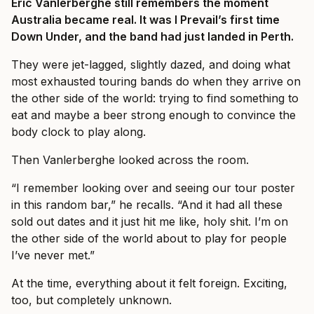
Eric Vanlerberghe still remembers the moment
Australia became real. It was I Prevail’s first time
Down Under, and the band had just landed in Perth.
They were jet-lagged, slightly dazed, and doing what
most exhausted touring bands do when they arrive on
the other side of the world: trying to find something to
eat and maybe a beer strong enough to convince the
body clock to play along.
Then Vanlerberghe looked across the room.
“I remember looking over and seeing our tour poster
in this random bar,” he recalls. “And it had all these
sold out dates and it just hit me like, holy shit. I’m on
the other side of the world about to play for people
I’ve never met.”
At the time, everything about it felt foreign. Exciting,
too, but completely unknown.