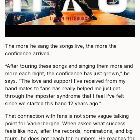
The more he sang the songs live, the more the
confidence arrived.
“After touring these songs and singing them more and
more each night, the confidence has just grown,” he
says. “The love and support I’ve received from my
band mates to fans has really helped me just get
through the imposter syndrome that I feel I’ve felt
since we started this band 12 years ago.”
That connection with fans is not some vague talking
point for Vanlerberghe. When asked what success
feels like now, after the records, nominations, and big
tours, he does not reach for numbers. He reaches for