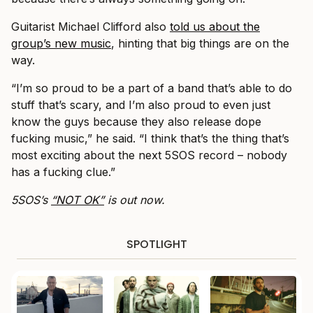
Guitarist Michael Clifford also
told us about the
group’s new music
, hinting that big things are on the
way.
“I’m so proud to be a part of a band that’s able to do
stuff that’s scary, and I’m also proud to even just
know the guys because they also release dope
fucking music,” he said. “I think that’s the thing that’s
most exciting about the next 5SOS record – nobody
has a fucking clue.”
5SOS’s
“NOT OK”
is out now.
SPOTLIGHT