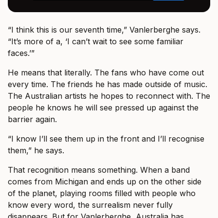
“I think this is our seventh time,” Vanlerberghe says.
“It’s more of a, ‘I can’t wait to see some familiar
faces.’”
He means that literally. The fans who have come out
every time. The friends he has made outside of music.
The Australian artists he hopes to reconnect with. The
people he knows he will see pressed up against the
barrier again.
“I know I’ll see them up in the front and I’ll recognise
them,” he says.
That recognition means something. When a band
comes from Michigan and ends up on the other side
of the planet, playing rooms filled with people who
know every word, the surrealism never fully
disappears. But for Vanlerberghe, Australia has