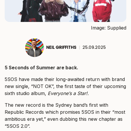
Image: Supplied
NEIL GRIFFITHS
|
25.09.2025
5 Seconds of Summer are back.
5SOS have made their long-awaited return with brand
new single, “NOT OK”, the first taste of their upcoming
sixth studio album,
Everyone’s a Star!
.
The new record is the Sydney band’s first with
Republic Records which promises 5SOS in their “most
ambitious era yet,” even dubbing this new chapter as
“5SOS 2.0”.