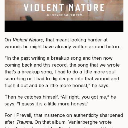
On
Violent Nature
, that meant looking harder at
wounds he might have already written around before.
“In the past writing a breakup song and then now
coming back and this record, the song that we wrote
that’s a breakup song, I had to do a little more soul
searching or I had to dig deeper into that wound and
flush it out and be a little more honest,” he says.
Then he catches himself. “All right, you got me,” he
says. “I guess it is a little more honest.”
For I Prevail, that insistence on authenticity sharpened
after
Trauma
. On that album, Vanlerberghe wrote