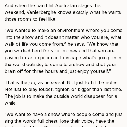
And when the band hit Australian stages this
weekend, Vanlerberghe knows exactly what he wants
those rooms to feel like.
“We wanted to make an environment where you come
into the show and it doesn’t matter who you are, what
walk of life you come from,” he says. “We know that
you worked hard for your money and that you are
paying for an experience to escape what’s going on in
the world outside, to come to a show and shut your
brain off for three hours and just enjoy yourself.”
That is the job, as he sees it. Not just to hit the notes.
Not just to play louder, tighter, or bigger than last time.
The job is to make the outside world disappear for a
while.
“We want to have a show where people come and just
sing the words full chest, lose their voice, have the