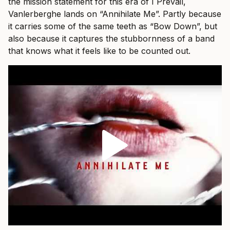
the mission statement for this era of I Prevail,
Vanlerberghe lands on “Annihilate Me”. Partly because
it carries some of the same teeth as “Bow Down”, but
also because it captures the stubbornness of a band
that knows what it feels like to be counted out.