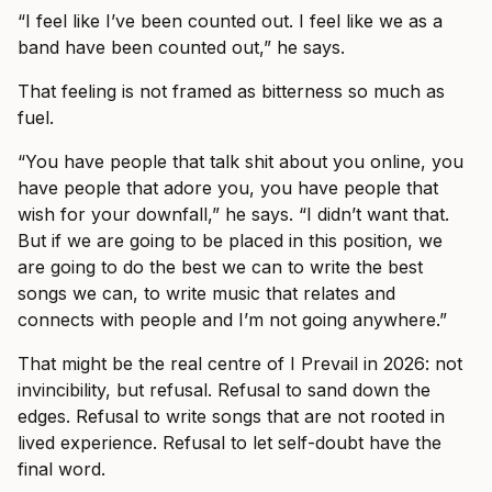
“I feel like I’ve been counted out. I feel like we as a
band have been counted out,” he says.
That feeling is not framed as bitterness so much as
fuel.
“You have people that talk shit about you online, you
have people that adore you, you have people that
wish for your downfall,” he says. “I didn’t want that.
But if we are going to be placed in this position, we
are going to do the best we can to write the best
songs we can, to write music that relates and
connects with people and I’m not going anywhere.”
That might be the real centre of I Prevail in 2026: not
invincibility, but refusal. Refusal to sand down the
edges. Refusal to write songs that are not rooted in
lived experience. Refusal to let self-doubt have the
final word.