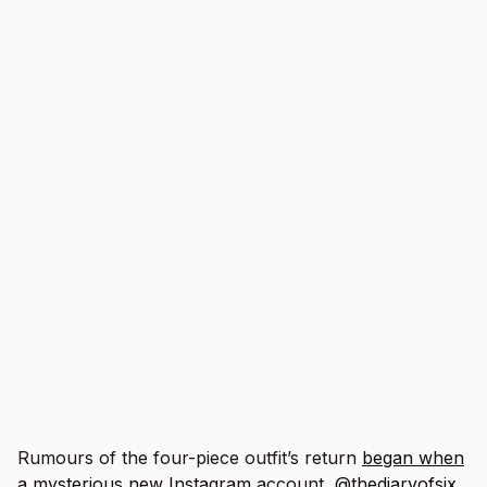
Rumours of the four-piece outfit’s return
began when
a mysterious new Instagram
account,
@thediaryofsix
,