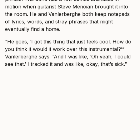
motion when guitarist Steve Menoian brought it into
the room. He and Vanlerberghe both keep notepads
of lyrics, words, and stray phrases that might
eventually find a home.
“He goes, ‘I got this thing that just feels cool. How do
you think it would it work over this instrumental?’”
Vanlerberghe says. “And I was like, ‘Oh yeah, I could
see that.’ I tracked it and was like, okay, that’s sick.”