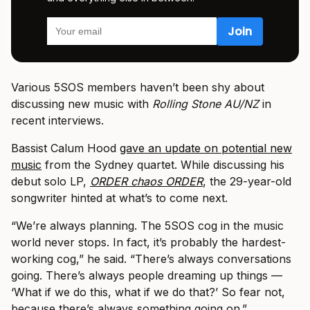
Various 5SOS members haven’t been shy about
discussing new music with
Rolling Stone AU/NZ
in
recent interviews.
Bassist Calum Hood
gave an update on potential new
music
from the Sydney quartet. While discussing his
debut solo LP,
ORDER chaos ORDER
, the 29-year-old
songwriter hinted at what’s to come next.
“We’re always planning. The 5SOS cog in the music
world never stops. In fact, it’s probably the hardest-
working cog,” he said. “There’s always conversations
going. There’s always people dreaming up things —
‘What if we do this, what if we do that?’ So fear not,
because there’s always something going on.”