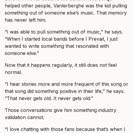
helped other people, Vanlerberghe was the kid pulling
something out of someone else’s music. That memory
has never left him.
“I was able to pull something out of music,” he says.
“When I started local bands before I Prevail, I just
wanted to write something that resonated with
someone else.”
Now that it happens regularly, it still does not feel
normal.
“I hear stories more and more frequent of this song or
that song did something positive in their life,” he says.
“That never gets old. It never gets old.”
Those conversations give him something industry
validation cannot.
“I love chatting with those fans because that’s when I