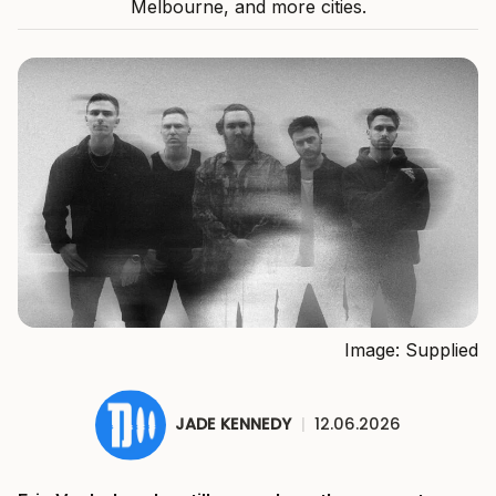
Melbourne, and more cities.
Image: Supplied
JADE KENNEDY
|
12.06.2026