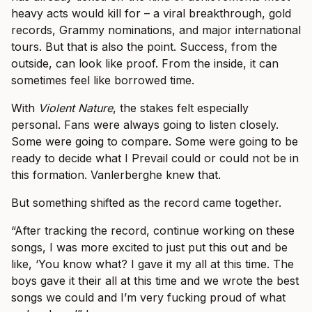
heavy acts would kill for – a viral breakthrough, gold
records, Grammy nominations, and major international
tours. But that is also the point. Success, from the
outside, can look like proof. From the inside, it can
sometimes feel like borrowed time.
With
Violent Nature
, the stakes felt especially
personal. Fans were always going to listen closely.
Some were going to compare. Some were going to be
ready to decide what I Prevail could or could not be in
this formation. Vanlerberghe knew that.
But something shifted as the record came together.
“After tracking the record, continue working on these
songs, I was more excited to just put this out and be
like, ‘You know what? I gave it my all at this time. The
boys gave it their all at this time and we wrote the best
songs we could and I’m very fucking proud of what