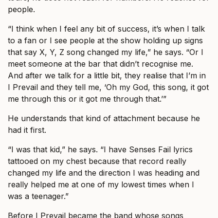
people.
“I think when I feel any bit of success, it’s when I talk
to a fan or I see people at the show holding up signs
that say X, Y, Z song changed my life,” he says. “Or I
meet someone at the bar that didn’t recognise me.
And after we talk for a little bit, they realise that I’m in
I Prevail and they tell me, ‘Oh my God, this song, it got
me through this or it got me through that.’”
He understands that kind of attachment because he
had it first.
“I was that kid,” he says. “I have Senses Fail lyrics
tattooed on my chest because that record really
changed my life and the direction I was heading and
really helped me at one of my lowest times when I
was a teenager.”
Before I Prevail became the band whose songs