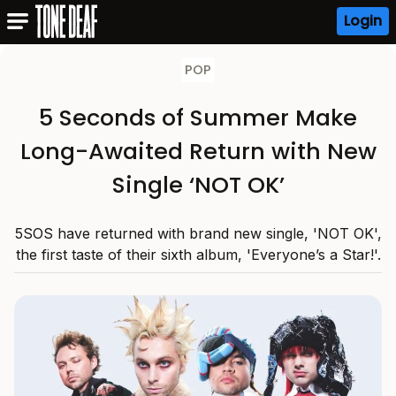
Login
POP
5 Seconds of Summer Make
Long-Awaited Return with New
Single ‘NOT OK’
5SOS have returned with brand new single, 'NOT OK',
the first taste of their sixth album, 'Everyone’s a Star!'.