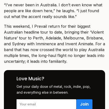
“I’ve never been in Australia. I don’t even know what
people are like down here,” he laughs. “I just found
out what the accent really sounds like.”
This weekend, I Prevail return for their biggest
Australian headline tour to date, bringing their ‘Violent
Nature’ tour to Perth, Adelaide, Melbourne, Brisbane,
and Sydney with Imminence and Invent Animate. For a
band that has now crossed the world to play Australia
multiple times, the long-haul flight no longer leads into
uncertainty; it leads into familiarity.
Love Music?
Get your daily dose of metal, rock, indie, pop,
and everything else in between.