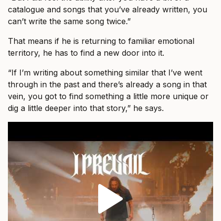
catalogue and songs that you’ve already written, you
can’t write the same song twice.”
That means if he is returning to familiar emotional
territory, he has to find a new door into it.
“If I’m writing about something similar that I’ve went
through in the past and there’s already a song in that
vein, you got to find something a little more unique or
dig a little deeper into that story,” he says.