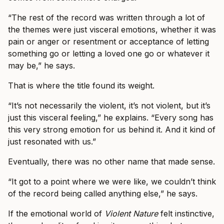
“The rest of the record was written through a lot of
the themes were just visceral emotions, whether it was
pain or anger or resentment or acceptance of letting
something go or letting a loved one go or whatever it
may be,” he says.
That is where the title found its weight.
“It’s not necessarily the violent, it’s not violent, but it’s
just this visceral feeling,” he explains. “Every song has
this very strong emotion for us behind it. And it kind of
just resonated with us.”
Eventually, there was no other name that made sense.
“It got to a point where we were like, we couldn’t think
of the record being called anything else,” he says.
If the emotional world of
Violent Nature
felt instinctive,