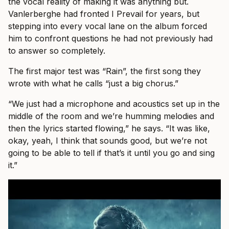
the vocal reality of making it was anything but.
Vanlerberghe had fronted I Prevail for years, but
stepping into every vocal lane on the album forced
him to confront questions he had not previously had
to answer so completely.
The first major test was “Rain”, the first song they
wrote with what he calls “just a big chorus.”
“We just had a microphone and acoustics set up in the
middle of the room and we’re humming melodies and
then the lyrics started flowing,” he says. “It was like,
okay, yeah, I think that sounds good, but we’re not
going to be able to tell if that’s it until you go and sing
it.”