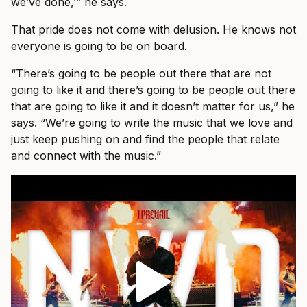
we’ve done,’” he says.
That pride does not come with delusion. He knows not
everyone is going to be on board.
“There’s going to be people out there that are not
going to like it and there’s going to be people out there
that are going to like it and it doesn’t matter for us,” he
says. “We’re going to write the music that we love and
just keep pushing on and find the people that relate
and connect with the music.”