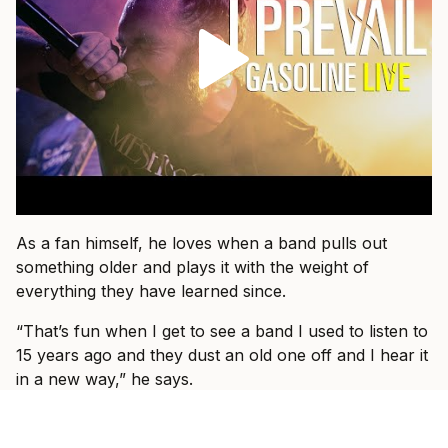
As a fan himself, he loves when a band pulls out
something older and plays it with the weight of
everything they have learned since.
“That’s fun when I get to see a band I used to listen to
15 years ago and they dust an old one off and I hear it
in a new way,” he says.
That is what he wants for I Prevail, too.