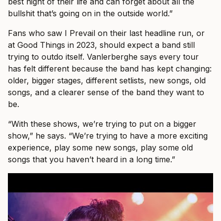
best night of their life and can forget about all the
bullshit that’s going on in the outside world.”
Fans who saw I Prevail on their last headline run, or
at Good Things in 2023, should expect a band still
trying to outdo itself. Vanlerberghe says every tour
has felt different because the band has kept changing:
older, bigger stages, different setlists, new songs, old
songs, and a clearer sense of the band they want to
be.
“With these shows, we’re trying to put on a bigger
show,” he says. “We’re trying to have a more exciting
experience, play some new songs, play some old
songs that you haven’t heard in a long time.”