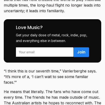
multiple times, the long-haul flight no longer leads into
uncertainty; it leads into familiarity.
Love Music?
Get your daily dose of metal, rock, indie, pop,
and everything else in between.
“I think this is our seventh time,” Vanlerberghe says.
“It’s more of a, ‘I can’t wait to see some familiar
faces.’”
He means that literally. The fans who have come out
every time. The friends he has made outside of music.
The Australian artists he hopes to reconnect with. The