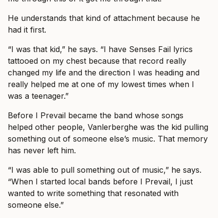
He understands that kind of attachment because he
had it first.
“I was that kid,” he says. “I have Senses Fail lyrics
tattooed on my chest because that record really
changed my life and the direction I was heading and
really helped me at one of my lowest times when I
was a teenager.”
Before I Prevail became the band whose songs
helped other people, Vanlerberghe was the kid pulling
something out of someone else’s music. That memory
has never left him.
“I was able to pull something out of music,” he says.
“When I started local bands before I Prevail, I just
wanted to write something that resonated with
someone else.”