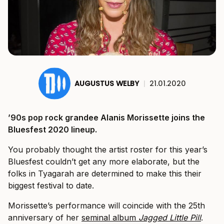
AUGUSTUS WELBY
|
21.01.2020
’90s pop rock grandee Alanis Morissette joins the
Bluesfest 2020 lineup.
You probably thought the artist roster for this year’s
Bluesfest couldn’t get any more elaborate, but the
folks in Tyagarah are determined to make this their
biggest festival to date.
Morissette’s performance will coincide with the 25th
anniversary of her
seminal album
Jagged Little Pill
.