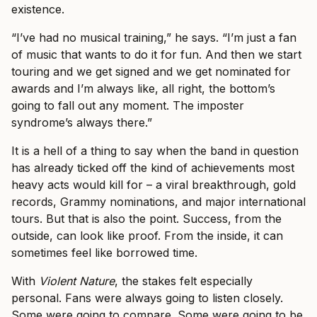
existence.
“I’ve had no musical training,” he says. “I’m just a fan
of music that wants to do it for fun. And then we start
touring and we get signed and we get nominated for
awards and I’m always like, all right, the bottom’s
going to fall out any moment. The imposter
syndrome’s always there.”
It is a hell of a thing to say when the band in question
has already ticked off the kind of achievements most
heavy acts would kill for – a viral breakthrough, gold
records, Grammy nominations, and major international
tours. But that is also the point. Success, from the
outside, can look like proof. From the inside, it can
sometimes feel like borrowed time.
With
Violent Nature
, the stakes felt especially
personal. Fans were always going to listen closely.
Some were going to compare. Some were going to be