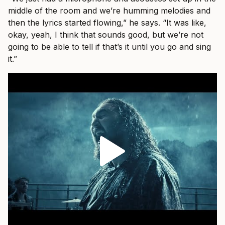
middle of the room and we’re humming melodies and
then the lyrics started flowing,” he says. “It was like,
okay, yeah, I think that sounds good, but we’re not
going to be able to tell if that’s it until you go and sing
it.”