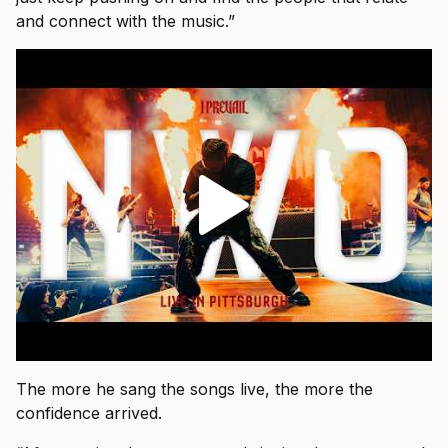
and connect with the music.”
The more he sang the songs live, the more the
confidence arrived.