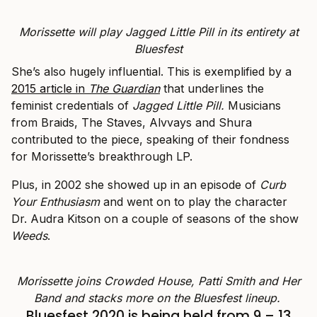
Morissette will play Jagged Little Pill in its entirety at
Bluesfest
She’s also hugely influential. This is exemplified by a
2015
article in
The
Guardian
that underlines the
feminist credentials of
Jagged Little Pill.
Musicians
from Braids, The Staves, Alvvays and Shura
contributed to the piece, speaking of their fondness
for Morissette’s breakthrough LP.
Plus, in 2002 she showed up in an episode of
Curb
Your Enthusiasm
and went on to play the character
Dr. Audra Kitson on a couple of seasons of the show
Weeds
.
Morissette joins Crowded House, Patti Smith and Her
Band and stacks more on the Bluesfest lineup.
Bluesfest 2020 is being held from 9 – 13