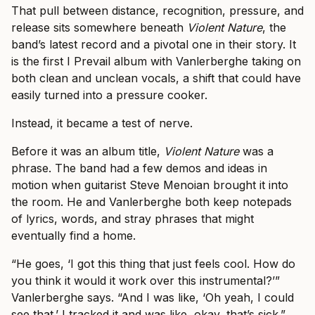
That pull between distance, recognition, pressure, and
release sits somewhere beneath
Violent Nature
, the
band’s latest record and a pivotal one in their story. It
is the first I Prevail album with Vanlerberghe taking on
both clean and unclean vocals, a shift that could have
easily turned into a pressure cooker.
Instead, it became a test of nerve.
Before it was an album title,
Violent Nature
was a
phrase. The band had a few demos and ideas in
motion when guitarist Steve Menoian brought it into
the room. He and Vanlerberghe both keep notepads
of lyrics, words, and stray phrases that might
eventually find a home.
“He goes, ‘I got this thing that just feels cool. How do
you think it would it work over this instrumental?’”
Vanlerberghe says. “And I was like, ‘Oh yeah, I could
see that.’ I tracked it and was like, okay, that’s sick.”