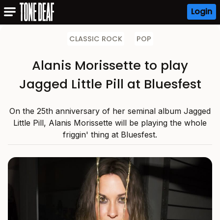
Login
CLASSIC ROCK
POP
Alanis Morissette to play
Jagged Little Pill at Bluesfest
On the 25th anniversary of her seminal album Jagged
Little Pill, Alanis Morissette will be playing the whole
friggin' thing at Bluesfest.