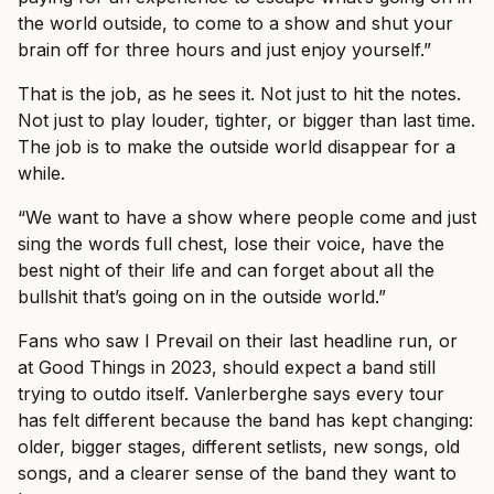
the world outside, to come to a show and shut your
brain off for three hours and just enjoy yourself.”
That is the job, as he sees it. Not just to hit the notes.
Not just to play louder, tighter, or bigger than last time.
The job is to make the outside world disappear for a
while.
“We want to have a show where people come and just
sing the words full chest, lose their voice, have the
best night of their life and can forget about all the
bullshit that’s going on in the outside world.”
Fans who saw I Prevail on their last headline run, or
at Good Things in 2023, should expect a band still
trying to outdo itself. Vanlerberghe says every tour
has felt different because the band has kept changing:
older, bigger stages, different setlists, new songs, old
songs, and a clearer sense of the band they want to