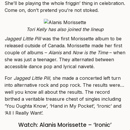
She’ll be playing the whole friggin’ thing in celebration.
Come on, don’t pretend you’re not stoked.
Tori Kelly has also joined the lineup
Jagged Little Pill
was the first Morissette album to be
released outside of Canada. Morissette made her first
couple of albums –
Alanis
and
Now is the Time
– when
she was just a teenager. They alternated between
accessible dance pop and lyrical naiveté.
For
Jagged Little Pill,
she made a concerted left turn
into alternative rock and pop rock. The results were…
well you know all about the results. The record
birthed a veritable treasure chest of singles including
‘You Oughta Know’, ‘Hand in My Pocket’, ‘Ironic’ and
‘All I Really Want’.
Watch: Alanis Morissette – ‘Ironic’