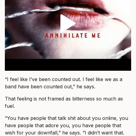
“I feel like I’ve been counted out. I feel like we as a
band have been counted out,” he says.
That feeling is not framed as bitterness so much as
fuel.
“You have people that talk shit about you online, you
have people that adore you, you have people that
wish for your downfall,” he says. “I didn’t want that.