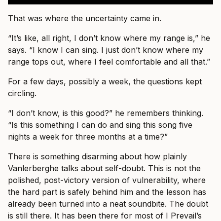
That was where the uncertainty came in.
“It’s like, all right, I don’t know where my range is,” he
says. “I know I can sing. I just don’t know where my
range tops out, where I feel comfortable and all that.”
For a few days, possibly a week, the questions kept
circling.
“I don’t know, is this good?” he remembers thinking.
“Is this something I can do and sing this song five
nights a week for three months at a time?”
There is something disarming about how plainly
Vanlerberghe talks about self-doubt. This is not the
polished, post-victory version of vulnerability, where
the hard part is safely behind him and the lesson has
already been turned into a neat soundbite. The doubt
is still there. It has been there for most of I Prevail’s