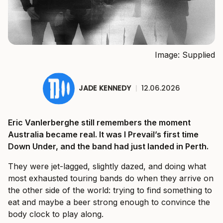
Image: Supplied
JADE KENNEDY
|
12.06.2026
Eric Vanlerberghe still remembers the moment
Australia became real. It was I Prevail’s first time
Down Under, and the band had just landed in Perth.
They were jet-lagged, slightly dazed, and doing what
most exhausted touring bands do when they arrive on
the other side of the world: trying to find something to
eat and maybe a beer strong enough to convince the
body clock to play along.