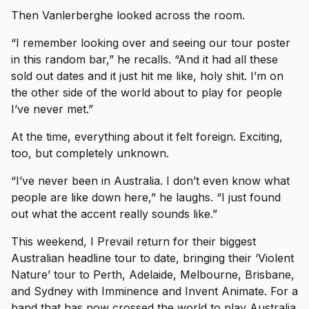
Then Vanlerberghe looked across the room.
“I remember looking over and seeing our tour poster
in this random bar,” he recalls. “And it had all these
sold out dates and it just hit me like, holy shit. I’m on
the other side of the world about to play for people
I’ve never met.”
At the time, everything about it felt foreign. Exciting,
too, but completely unknown.
“I’ve never been in Australia. I don’t even know what
people are like down here,” he laughs. “I just found
out what the accent really sounds like.”
This weekend, I Prevail return for their biggest
Australian headline tour to date, bringing their ‘Violent
Nature’ tour to Perth, Adelaide, Melbourne, Brisbane,
and Sydney with Imminence and Invent Animate. For a
band that has now crossed the world to play Australia