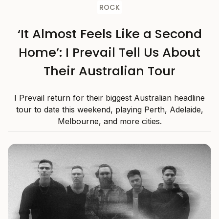
ROCK
‘It Almost Feels Like a Second
Home’: I Prevail Tell Us About
Their Australian Tour
I Prevail return for their biggest Australian headline
tour to date this weekend, playing Perth, Adelaide,
Melbourne, and more cities.