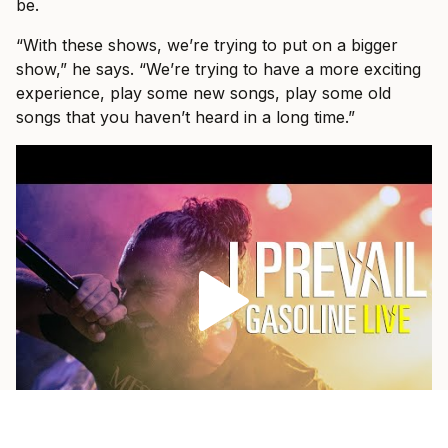
be.
“With these shows, we’re trying to put on a bigger
show,” he says. “We’re trying to have a more exciting
experience, play some new songs, play some old
songs that you haven’t heard in a long time.”