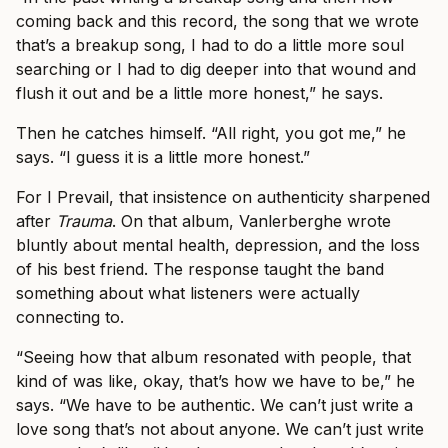
coming back and this record, the song that we wrote
that’s a breakup song, I had to do a little more soul
searching or I had to dig deeper into that wound and
flush it out and be a little more honest,” he says.
Then he catches himself. “All right, you got me,” he
says. “I guess it is a little more honest.”
For I Prevail, that insistence on authenticity sharpened
after
Trauma
. On that album, Vanlerberghe wrote
bluntly about mental health, depression, and the loss
of his best friend. The response taught the band
something about what listeners were actually
connecting to.
“Seeing how that album resonated with people, that
kind of was like, okay, that’s how we have to be,” he
says. “We have to be authentic. We can’t just write a
love song that’s not about anyone. We can’t just write