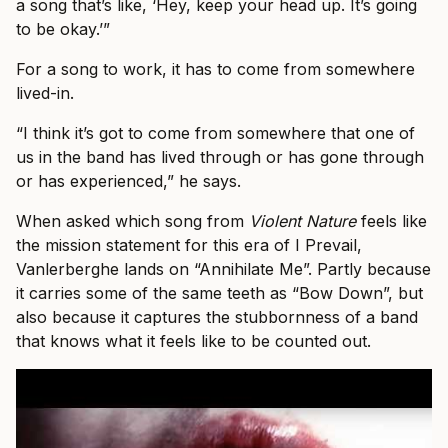
a song that’s like, ‘Hey, keep your head up. It’s going
to be okay.’”
For a song to work, it has to come from somewhere
lived-in.
“I think it’s got to come from somewhere that one of
us in the band has lived through or has gone through
or has experienced,” he says.
When asked which song from
Violent Nature
feels like
the mission statement for this era of I Prevail,
Vanlerberghe lands on “Annihilate Me”. Partly because
it carries some of the same teeth as “Bow Down”, but
also because it captures the stubbornness of a band
that knows what it feels like to be counted out.