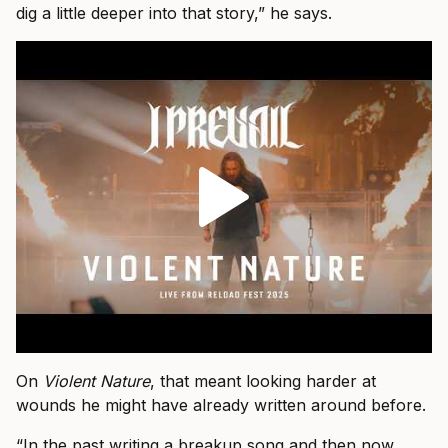
dig a little deeper into that story,” he says.
On
Violent Nature
, that meant looking harder at
wounds he might have already written around before.
“In the past writing a breakup song and then now