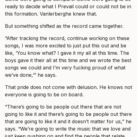
ready to decide what I Prevail could or could not be in
this formation. Vanlerberghe knew that.
But something shifted as the record came together.
“After tracking the record, continue working on these
songs, I was more excited to just put this out and be
like, ‘You know what? I gave it my all at this time. The
boys gave it their all at this time and we wrote the best
songs we could and I’m very fucking proud of what
we’ve done,’” he says.
That pride does not come with delusion. He knows not
everyone is going to be on board.
“There’s going to be people out there that are not
going to like it and there’s going to be people out there
that are going to like it and it doesn’t matter for us,” he
says. “We’re going to write the music that we love and
just keep pushing on and find the people that relate