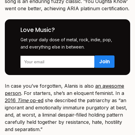
song is an enduring fuzzy classic. ‘You Oughta Know’
went one better, achieving ARIA platinum certification.
Love Music?
Get your daily dose of metal, rock, indie, pop,
and everything else in between.
In case you’ve forgotten, Alanis is also
an awesome
person
. For starters, she’s an eloquent feminist. In a
2016
Time
op-ed
she described the patriarchy as “an
ignorant and emotionally immature purgatory at best,
and, at worst, a liminal despair-filled holding pattern
carefully held together by resistance, hate, hostility
and separatism.”