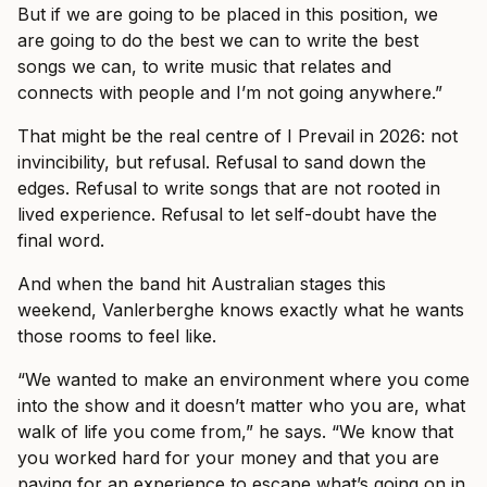
But if we are going to be placed in this position, we
are going to do the best we can to write the best
songs we can, to write music that relates and
connects with people and I’m not going anywhere.”
That might be the real centre of I Prevail in 2026: not
invincibility, but refusal. Refusal to sand down the
edges. Refusal to write songs that are not rooted in
lived experience. Refusal to let self-doubt have the
final word.
And when the band hit Australian stages this
weekend, Vanlerberghe knows exactly what he wants
those rooms to feel like.
“We wanted to make an environment where you come
into the show and it doesn’t matter who you are, what
walk of life you come from,” he says. “We know that
you worked hard for your money and that you are
paying for an experience to escape what’s going on in