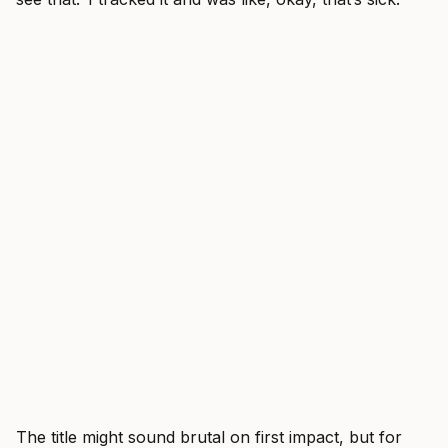
The title might sound brutal on first impact, but for