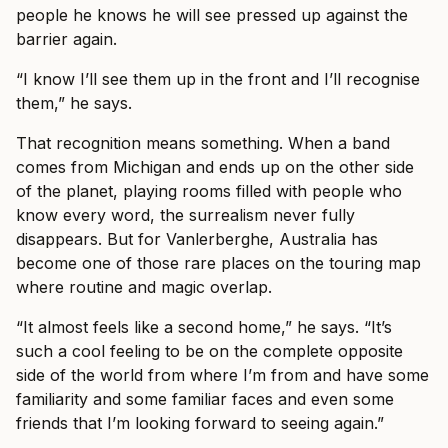
people he knows he will see pressed up against the
barrier again.
“I know I’ll see them up in the front and I’ll recognise
them,” he says.
That recognition means something. When a band
comes from Michigan and ends up on the other side
of the planet, playing rooms filled with people who
know every word, the surrealism never fully
disappears. But for Vanlerberghe, Australia has
become one of those rare places on the touring map
where routine and magic overlap.
“It almost feels like a second home,” he says. “It’s
such a cool feeling to be on the complete opposite
side of the world from where I’m from and have some
familiarity and some familiar faces and even some
friends that I’m looking forward to seeing again.”