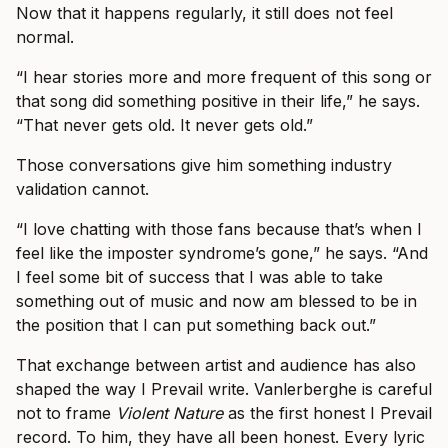
Now that it happens regularly, it still does not feel
normal.
“I hear stories more and more frequent of this song or
that song did something positive in their life,” he says.
“That never gets old. It never gets old.”
Those conversations give him something industry
validation cannot.
“I love chatting with those fans because that’s when I
feel like the imposter syndrome’s gone,” he says. “And
I feel some bit of success that I was able to take
something out of music and now am blessed to be in
the position that I can put something back out.”
That exchange between artist and audience has also
shaped the way I Prevail write. Vanlerberghe is careful
not to frame
Violent Nature
as the first honest I Prevail
record. To him, they have all been honest. Every lyric