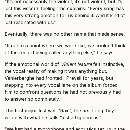
“It’s not necessarily the violent, it’s not violent, but it’s
just this visceral feeling,” he explains. “Every song has
this very strong emotion for us behind it. And it kind of
just resonated with us.”
Eventually, there was no other name that made sense.
“It got to a point where we were like, we couldn’t think
of the record being called anything else,” he says.
If the emotional world of
Violent Nature
felt instinctive,
the vocal reality of making it was anything but.
Vanlerberghe had fronted I Prevail for years, but
stepping into every vocal lane on the album forced
him to confront questions he had not previously had
to answer so completely.
The first major test was “Rain”, the first song they
wrote with what he calls “just a big chorus.”
“We just had a microphone and acoustics set up in the