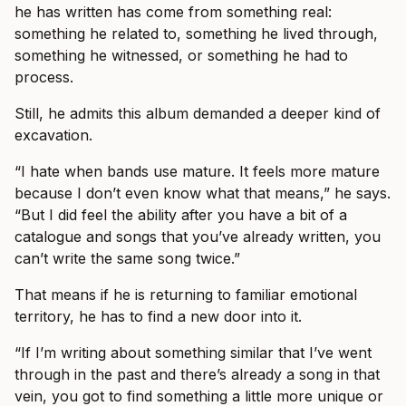
he has written has come from something real:
something he related to, something he lived through,
something he witnessed, or something he had to
process.
Still, he admits this album demanded a deeper kind of
excavation.
“I hate when bands use mature. It feels more mature
because I don’t even know what that means,” he says.
“But I did feel the ability after you have a bit of a
catalogue and songs that you’ve already written, you
can’t write the same song twice.”
That means if he is returning to familiar emotional
territory, he has to find a new door into it.
“If I’m writing about something similar that I’ve went
through in the past and there’s already a song in that
vein, you got to find something a little more unique or