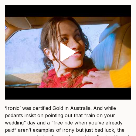
‘Ironic’ was certified Gold in Australia. And while
pedants insist on pointing out that “rain on your
wedding” day and a “free ride when you’ve already
paid” aren’t examples of irony but just bad luck, the