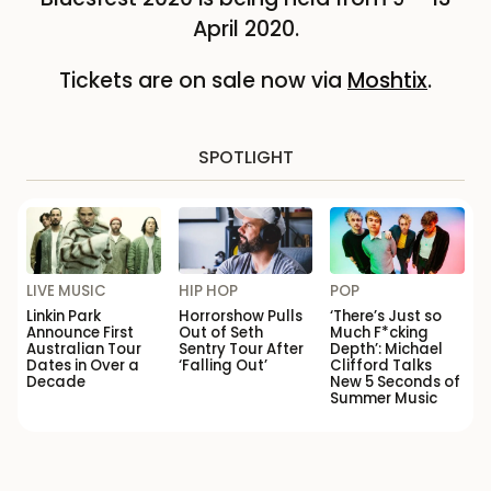
April 2020.
Tickets are on sale now via
Moshtix
.
SPOTLIGHT
LIVE MUSIC
HIP HOP
POP
Linkin Park
Horrorshow Pulls
‘There’s Just so
Announce First
Out of Seth
Much F*cking
Australian Tour
Sentry Tour After
Depth’: Michael
Dates in Over a
‘Falling Out’
Clifford Talks
Decade
New 5 Seconds of
Summer Music