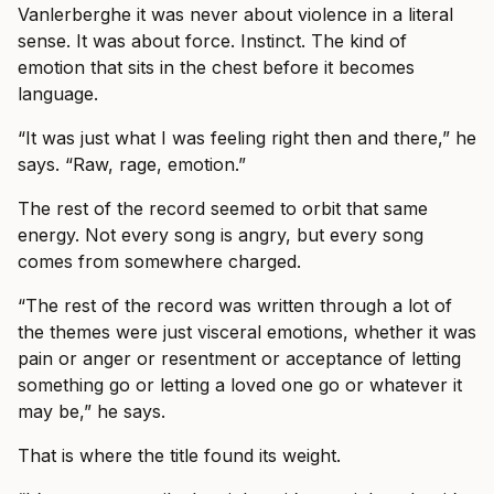
Vanlerberghe it was never about violence in a literal
sense. It was about force. Instinct. The kind of
emotion that sits in the chest before it becomes
language.
“It was just what I was feeling right then and there,” he
says. “Raw, rage, emotion.”
The rest of the record seemed to orbit that same
energy. Not every song is angry, but every song
comes from somewhere charged.
“The rest of the record was written through a lot of
the themes were just visceral emotions, whether it was
pain or anger or resentment or acceptance of letting
something go or letting a loved one go or whatever it
may be,” he says.
That is where the title found its weight.