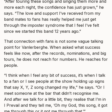
“After touring these songs and singing them more and
more each night, the confidence has just grown,” he
says. “The love and support I’ve received from my
band mates to fans has really helped me just get
through the imposter syndrome that I feel I’ve felt
since we started this band 12 years ago.”
That connection with fans is not some vague talking
point for Vanlerberghe. When asked what success
feels like now, after the records, nominations, and big
tours, he does not reach for numbers. He reaches for
people.
“I think when I feel any bit of success, it’s when I talk
to a fan or I see people at the show holding up signs
that say X, Y, Z song changed my life,” he says. “Or I
meet someone at the bar that didn’t recognise me.
And after we talk for a little bit, they realise that I’m in
I Prevail and they tell me, ‘Oh my God, this song, it got
me through this or it got me through that.’”