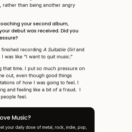
n, rather than being another angry
roaching your second album,
 your debut was received. Did you
ressure?
 finished recording
A Suitable Girl
and
 I was like “I want to quit music.”
ng that time. I put so much pressure on
me out, even though good things
ations of how I was going to feel. I
ng and feeling like a bit of a fraud. I
t people feel.
Love Music?
et your daily dose of metal, rock, indie, pop,