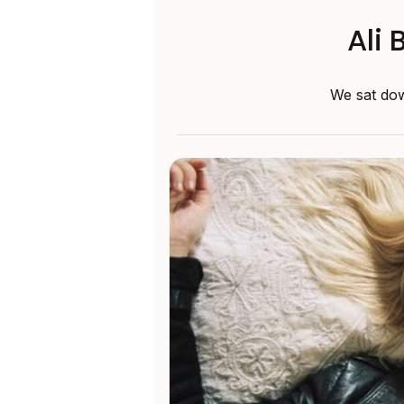
Ali 
We sat dow