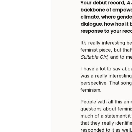
Your debut record,
A 
backbone of empowerm
climate, where gende
dialogue, how has it 
response to your rec
It’s really interesting b
feminist piece, but that
Suitable Girl
, and to me
I have a lot to say ab
was a really interestin
perspective. That song
feminism.
People with all this 
questions about feminis
much of a statement it
that they really identi
responded to it as well.