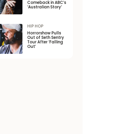
Comeback in ABC’s
‘Australian Story’
HIP HOP
Horrorshow Pulls
Out of Seth Sentry
Tour After ‘Falling
Out’