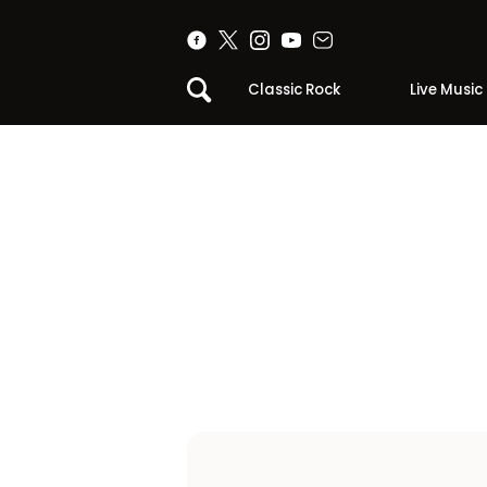
Classic Rock
Live Music