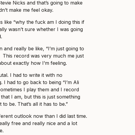
Stevie Nicks and that’s going to make
idn’t make me feel okay.
s like “why the fuck am I doing this if
really wasn’t sure whether I was going
.
 and really be like, “I’m just going to
!”. This record was very much me just
about exactly how I’m feeling.
al. I had to write it with no
. I had to go back to being “I’m Ali
sometimes I play them and I record
 that I am, but this is just something
t to be. That’s all it has to be.”
ferent outlook now than I did last time.
 really free and really nice and a lot
e.