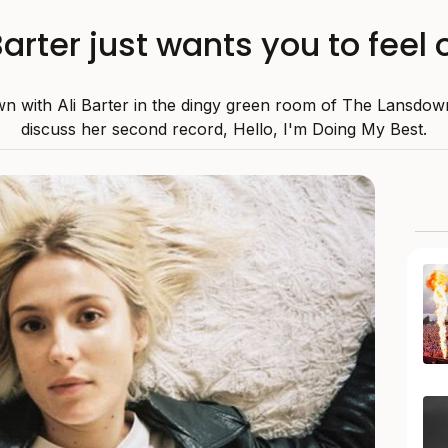
Barter just wants you to feel
n with Ali Barter in the dingy green room of The Lansdow
discuss her second record, Hello, I'm Doing My Best.