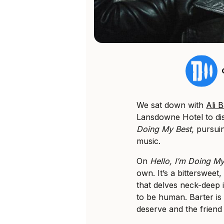
We sat down with
Ali 
Lansdowne Hotel to di
Doing My Best,
pursuin
music.
On
Hello, I’m Doing M
own. It’s a bittersweet
that delves neck-deep int
to be human. Barter is 
deserve and the friend