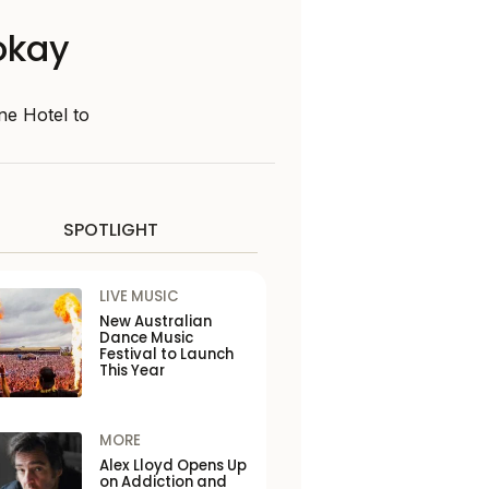
 okay
ne Hotel to
SPOTLIGHT
LIVE MUSIC
New Australian
Dance Music
Festival to Launch
This Year
MORE
Alex Lloyd Opens Up
on Addiction and