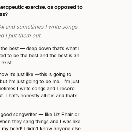
herapeutic exercise, as opposed to
ess?
 Ali and sometimes I write songs
d I put them out.
e the best — deep down that’s what I
ted to be the best and the best is an
 exist.
ow it’s just like —this is going to
ut I’m just going to be me. I’m just
metimes I write songs and I record
 That’s honestly all it is and that’s
 good songwriter — like Liz Phair or
en they sang things and I was like
 my head! I didn’t know anyone else