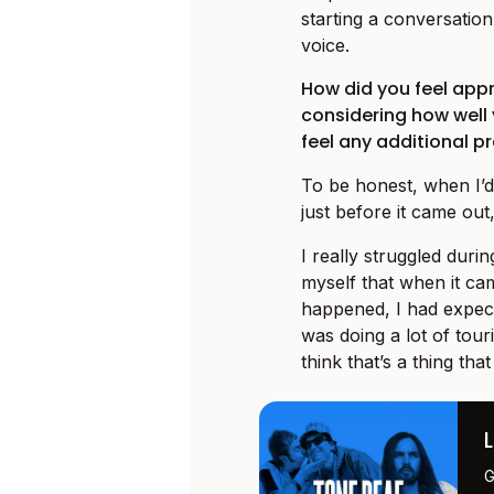
starting a conversatio
voice.
How did you feel app
considering how well
feel any additional p
To be honest, when I’d
just before it came out,
I really struggled duri
myself that when it ca
happened, I had expect
was doing a lot of touri
think that’s a thing tha
G