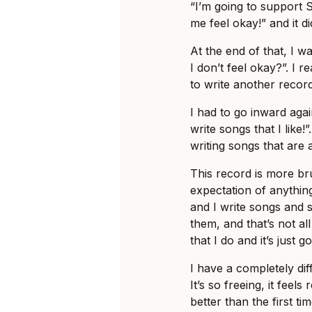
“I’m going to support 
me feel okay!” and it d
At the end of that, I wa
I don’t feel okay?”. I 
to write another record
I had to go inward again
write songs that I like
writing songs that are 
This record is more brut
expectation of anything
and I write songs and 
them, and that’s not all
that I do and it’s just go
I have a completely dif
It’s so freeing, it feels
better than the first tim