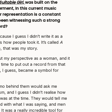
Suitable Girl,
was built on the
ent, In this current music
r representation is a constant
been witnessing such a strong
ord?
ecause I guess I didn’t write it as a
’s how people took it. It’s called
A
, that was my story.
out my perspective as a woman, and it
g time to put out a record from that
, I guess, became a symbol for
ammo behind them would ask me
m, and I guess I didn’t realise how
 was at the time. They would tell me
fied with what I was saying, and men
 It was a really incredible tool for