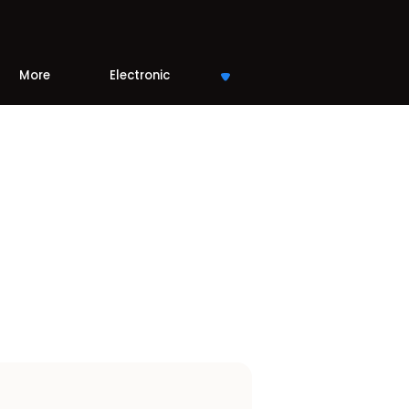
More
Electronic