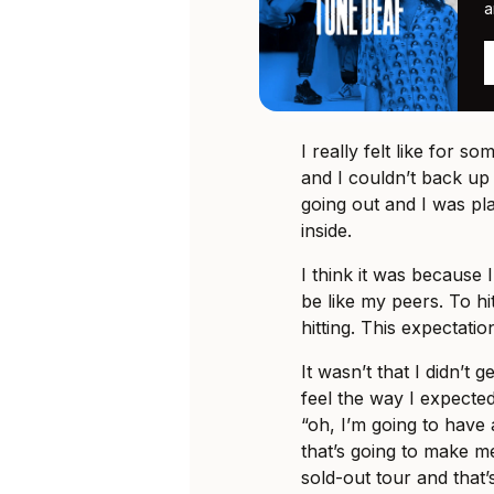
a
I really felt like for s
and I couldn’t back up
going out and I was pla
inside.
I think it was because
be like my peers. To h
hitting. This expectation
It wasn’t that I didn’t g
feel the way I expected
“oh, I’m going to have
that’s going to make me
sold-out tour and that