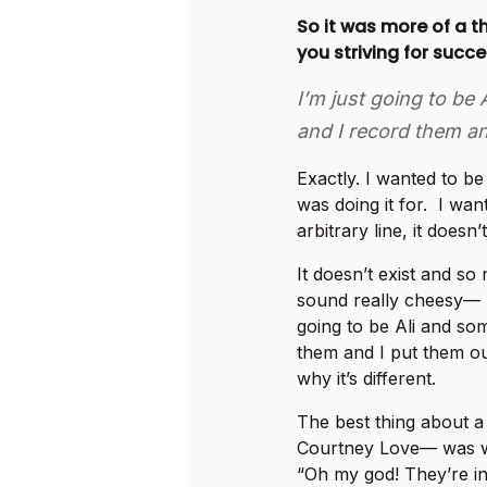
So it was more of a t
you striving for succ
I’m just going to be
and I record them an
Exactly. I wanted to b
was doing it for. I wan
arbitrary line, it doesn’t
It doesn’t exist and so n
sound really cheesy— b
going to be Ali and so
them and I put them out.
why it’s different.
The best thing about a
Courtney Love— was wh
“Oh my god! They’re in