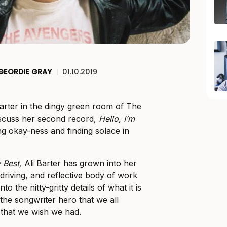
GEORDIE GRAY
|
01.10.2019
Barter
in the dingy green room of The
scuss her second record,
Hello, I’m
g okay-ness and finding solace in
y Best,
Ali Barter has grown into her
, driving, and reflective body of work
o the nitty-gritty details of what it is
the songwriter hero that we all
 that we wish we had.