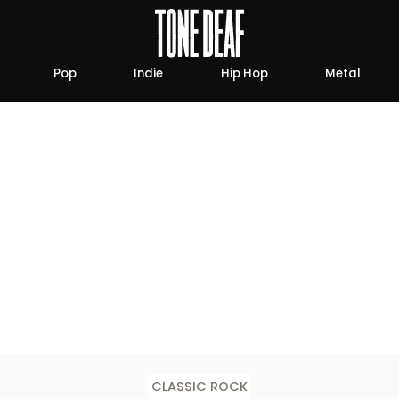
Pop
Indie
Hip Hop
Metal
CLASSIC ROCK