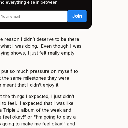
nd everything else in between.
ome reason I didn’t deserve to be there
 what I was doing. Even though I was
ying shows, I just felt really empty
 I put so much pressure on myself to
it the same milestones they were
 meant that I didn’t enjoy it.
et the things I expected, I just didn’t
 to feel. I expected that I was like
 a Triple J album of the week and
 feel okay!” or “I’m going to play a
’s going to make me feel okay!” and