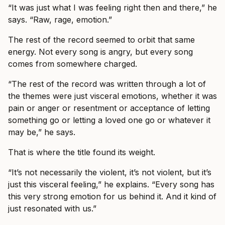
“It was just what I was feeling right then and there,” he
says. “Raw, rage, emotion.”
The rest of the record seemed to orbit that same
energy. Not every song is angry, but every song
comes from somewhere charged.
“The rest of the record was written through a lot of
the themes were just visceral emotions, whether it was
pain or anger or resentment or acceptance of letting
something go or letting a loved one go or whatever it
may be,” he says.
That is where the title found its weight.
“It’s not necessarily the violent, it’s not violent, but it’s
just this visceral feeling,” he explains. “Every song has
this very strong emotion for us behind it. And it kind of
just resonated with us.”