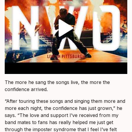
The more he sang the songs live, the more the
confidence arrived.
“After touring these songs and singing them more and
more each night, the confidence has just grown,” he
says. “The love and support I’ve received from my
band mates to fans has really helped me just get
through the imposter syndrome that I feel I’ve felt