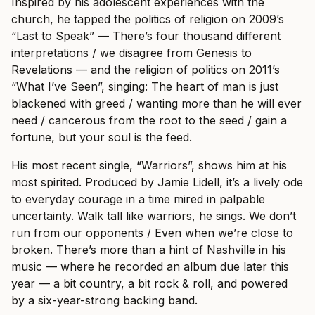
Inspired by his adolescent experiences with the
church, he tapped the politics of religion on 2009’s
“Last to Speak” — There’s four thousand different
interpretations / we disagree from Genesis to
Revelations — and the religion of politics on 2011’s
“What I’ve Seen”, singing: The heart of man is just
blackened with greed / wanting more than he will ever
need / cancerous from the root to the seed / gain a
fortune, but your soul is the feed.
His most recent single, “Warriors”, shows him at his
most spirited. Produced by Jamie Lidell, it’s a lively ode
to everyday courage in a time mired in palpable
uncertainty. Walk tall like warriors, he sings. We don’t
run from our opponents / Even when we’re close to
broken. There’s more than a hint of Nashville in his
music — where he recorded an album due later this
year — a bit country, a bit rock & roll, and powered
by a six-year-strong backing band.