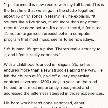
“I performed this new record with my full band. This is
the first time that we all got in the studio together,
about 16 or 17 songs in Nashville”, he explains. “It
sounds like a live show, much more than any other
record I’ve done before. It’s a real record, it feels real,
it’s not an organised spreadsheet in a computer
program that most music seems to be nowadays.
“It’s human, it’s got a pulse. There’s real electricity to
it, and I feel it really connects.”
With a childhood founded in religion, Stone has
endured more than a few struggles along the way. He
left the church at 19, paid off a very expensive
contract severance (300+ days a year on the road
helped) and, most importantly, recognised and
addressed the bitterness steeped in those experiences.
His hard work hasn’t gone unnoticed, either: