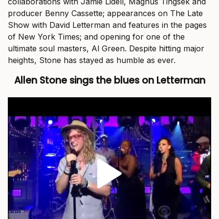
collaborations with Jamie Lidell, Magnus Tingsek and
producer Benny Cassette; appearances on The Late
Show with David Letterman and features in the pages
of New York Times; and opening for one of the
ultimate soul masters, Al Green. Despite hitting major
heights, Stone has stayed as humble as ever.
Allen Stone sings the blues on Letterman