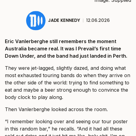
JADE KENNEDY
|
12.06.2026
Eric Vanlerberghe still remembers the moment
Australia became real. It was I Prevail’s first time
Down Under, and the band had just landed in Perth.
They were jet-lagged, slightly dazed, and doing what
most exhausted touring bands do when they arrive on
the other side of the world: trying to find something to
eat and maybe a beer strong enough to convince the
body clock to play along.
Then Vanlerberghe looked across the room.
“I remember looking over and seeing our tour poster
in this random bar,” he recalls. “And it had all these
sold out dates and it just hit me like, holy shit. I’m on