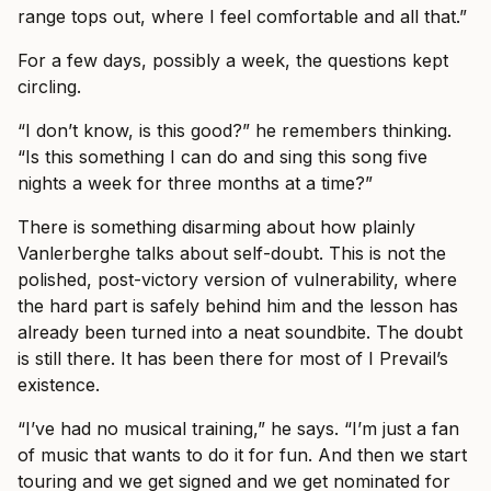
range tops out, where I feel comfortable and all that.”
For a few days, possibly a week, the questions kept
circling.
“I don’t know, is this good?” he remembers thinking.
“Is this something I can do and sing this song five
nights a week for three months at a time?”
There is something disarming about how plainly
Vanlerberghe talks about self-doubt. This is not the
polished, post-victory version of vulnerability, where
the hard part is safely behind him and the lesson has
already been turned into a neat soundbite. The doubt
is still there. It has been there for most of I Prevail’s
existence.
“I’ve had no musical training,” he says. “I’m just a fan
of music that wants to do it for fun. And then we start
touring and we get signed and we get nominated for