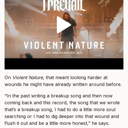
On
Violent Nature
, that meant looking harder at
wounds he might have already written around before.
“In the past writing a breakup song and then now
coming back and this record, the song that we wrote
that’s a breakup song, I had to do a little more soul
searching or I had to dig deeper into that wound and
flush it out and be a little more honest,” he says.