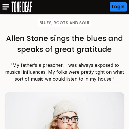
Login
BLUES, ROOTS AND SOUL
Allen Stone sings the blues and
speaks of great gratitude
“My father’s a preacher, I was always exposed to
musical influences. My folks were pretty tight on what
sort of music we could listen to in my house."