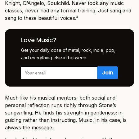
Knight, D’Angelo, Soulchild. Never took any music
classes, never had any formal training. Just sang and
sang to these beautiful voices.”
Love Music?
Get your daily dose of metal, rock, indie, pop,
and everything else in between.
Much like his musical mentors, both social and
personal reflection runs richly through Stone’s
songwriting. He finds his strength in gentleness; in
guiding rather than instructing. Music, in his case, is
always the message.