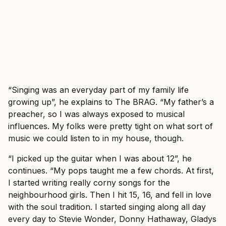
“Singing was an everyday part of my family life
growing up”, he explains to The BRAG. “My father’s a
preacher, so I was always exposed to musical
influences. My folks were pretty tight on what sort of
music we could listen to in my house, though.
“I picked up the guitar when I was about 12”, he
continues. “My pops taught me a few chords. At first,
I started writing really corny songs for the
neighbourhood girls. Then I hit 15, 16, and fell in love
with the soul tradition. I started singing along all day
every day to Stevie Wonder, Donny Hathaway, Gladys