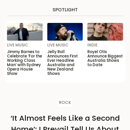
SPOTLIGHT
LIVE MUSIC
LIVE MUSIC
INDIE
Jimmy Barnes to
Jelly Roll
Royel Otis
Celebrate ‘For the
Announces First
Announce Biggest
Working Class
Ever Headline
Australia Shows
Man’ with Sydney
Australia and
to Date
Opera House
New Zealand
Show
Shows
ROCK
‘It Almost Feels Like a Second
Home’: I Prevail Tell Us About