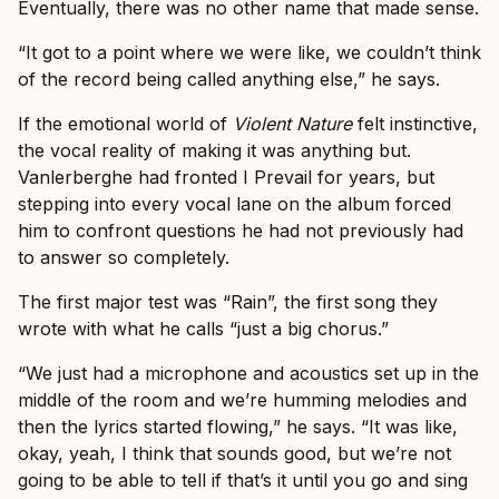
Eventually, there was no other name that made sense.
“It got to a point where we were like, we couldn’t think
of the record being called anything else,” he says.
If the emotional world of
Violent Nature
felt instinctive,
the vocal reality of making it was anything but.
Vanlerberghe had fronted I Prevail for years, but
stepping into every vocal lane on the album forced
him to confront questions he had not previously had
to answer so completely.
The first major test was “Rain”, the first song they
wrote with what he calls “just a big chorus.”
“We just had a microphone and acoustics set up in the
middle of the room and we’re humming melodies and
then the lyrics started flowing,” he says. “It was like,
okay, yeah, I think that sounds good, but we’re not
going to be able to tell if that’s it until you go and sing