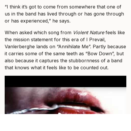
“I think it’s got to come from somewhere that one of
us in the band has lived through or has gone through
or has experienced,” he says.
When asked which song from
Violent Nature
feels like
the mission statement for this era of I Prevail,
Vanlerberghe lands on “Annihilate Me”. Partly because
it carries some of the same teeth as “Bow Down”, but
also because it captures the stubbornness of a band
that knows what it feels like to be counted out.