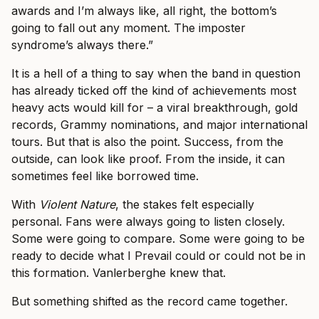
awards and I’m always like, all right, the bottom’s
going to fall out any moment. The imposter
syndrome’s always there.”
It is a hell of a thing to say when the band in question
has already ticked off the kind of achievements most
heavy acts would kill for – a viral breakthrough, gold
records, Grammy nominations, and major international
tours. But that is also the point. Success, from the
outside, can look like proof. From the inside, it can
sometimes feel like borrowed time.
With
Violent Nature
, the stakes felt especially
personal. Fans were always going to listen closely.
Some were going to compare. Some were going to be
ready to decide what I Prevail could or could not be in
this formation. Vanlerberghe knew that.
But something shifted as the record came together.