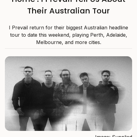
Their Australian Tour
I Prevail return for their biggest Australian headline
tour to date this weekend, playing Perth, Adelaide,
Melbourne, and more cities.
Image: Supplied