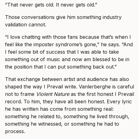
“That never gets old. It never gets old.”
Those conversations give him something industry
validation cannot.
“I love chatting with those fans because that’s when I
feel like the imposter syndrome’s gone,” he says. “And
I feel some bit of success that I was able to take
something out of music and now am blessed to be in
the position that I can put something back out.”
That exchange between artist and audience has also
shaped the way I Prevail write. Vanlerberghe is careful
not to frame
Violent Nature
as the first honest I Prevail
record. To him, they have all been honest. Every lyric
he has written has come from something real:
something he related to, something he lived through,
something he witnessed, or something he had to
process.