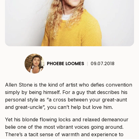
PHOEBE LOOMES
|
09.07.2018
Allen Stone is the kind of artist who defies convention
simply by being himself. For a guy that describes his
personal style as “a cross between your great-aunt
and great-uncle”, you can’t help but love him.
Yet his blonde flowing locks and relaxed demeanour
belie one of the most vibrant voices going around.
There’s a tacit sense of warmth and experience to