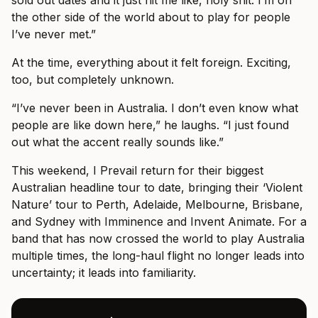
the other side of the world about to play for people
I’ve never met.”
At the time, everything about it felt foreign. Exciting,
too, but completely unknown.
“I’ve never been in Australia. I don’t even know what
people are like down here,” he laughs. “I just found
out what the accent really sounds like.”
This weekend, I Prevail return for their biggest
Australian headline tour to date, bringing their ‘Violent
Nature’ tour to Perth, Adelaide, Melbourne, Brisbane,
and Sydney with Imminence and Invent Animate. For a
band that has now crossed the world to play Australia
multiple times, the long-haul flight no longer leads into
uncertainty; it leads into familiarity.