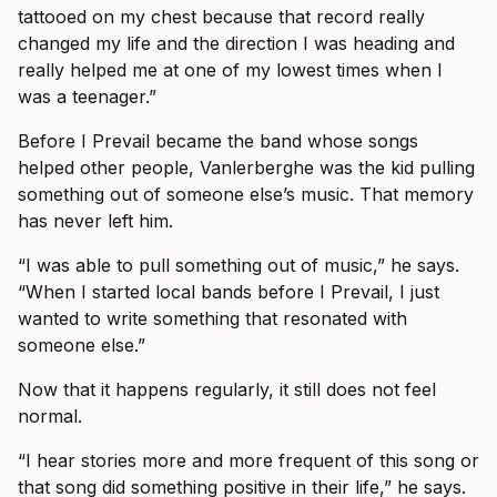
tattooed on my chest because that record really
changed my life and the direction I was heading and
really helped me at one of my lowest times when I
was a teenager.”
Before I Prevail became the band whose songs
helped other people, Vanlerberghe was the kid pulling
something out of someone else’s music. That memory
has never left him.
“I was able to pull something out of music,” he says.
“When I started local bands before I Prevail, I just
wanted to write something that resonated with
someone else.”
Now that it happens regularly, it still does not feel
normal.
“I hear stories more and more frequent of this song or
that song did something positive in their life,” he says.