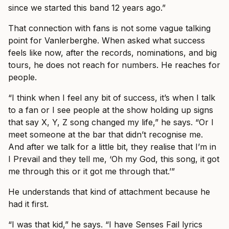
since we started this band 12 years ago.”
That connection with fans is not some vague talking
point for Vanlerberghe. When asked what success
feels like now, after the records, nominations, and big
tours, he does not reach for numbers. He reaches for
people.
“I think when I feel any bit of success, it’s when I talk
to a fan or I see people at the show holding up signs
that say X, Y, Z song changed my life,” he says. “Or I
meet someone at the bar that didn’t recognise me.
And after we talk for a little bit, they realise that I’m in
I Prevail and they tell me, ‘Oh my God, this song, it got
me through this or it got me through that.’”
He understands that kind of attachment because he
had it first.
“I was that kid,” he says. “I have Senses Fail lyrics