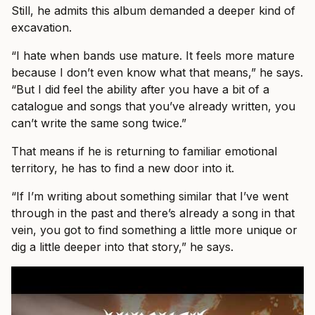
Still, he admits this album demanded a deeper kind of
excavation.
“I hate when bands use mature. It feels more mature
because I don’t even know what that means,” he says.
“But I did feel the ability after you have a bit of a
catalogue and songs that you’ve already written, you
can’t write the same song twice.”
That means if he is returning to familiar emotional
territory, he has to find a new door into it.
“If I’m writing about something similar that I’ve went
through in the past and there’s already a song in that
vein, you got to find something a little more unique or
dig a little deeper into that story,” he says.