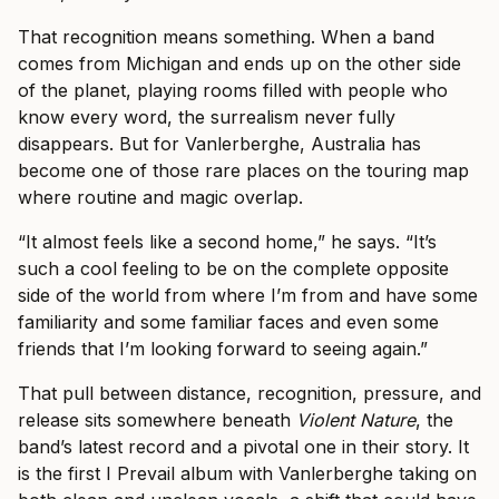
That recognition means something. When a band
comes from Michigan and ends up on the other side
of the planet, playing rooms filled with people who
know every word, the surrealism never fully
disappears. But for Vanlerberghe, Australia has
become one of those rare places on the touring map
where routine and magic overlap.
“It almost feels like a second home,” he says. “It’s
such a cool feeling to be on the complete opposite
side of the world from where I’m from and have some
familiarity and some familiar faces and even some
friends that I’m looking forward to seeing again.”
That pull between distance, recognition, pressure, and
release sits somewhere beneath
Violent Nature
, the
band’s latest record and a pivotal one in their story. It
is the first I Prevail album with Vanlerberghe taking on