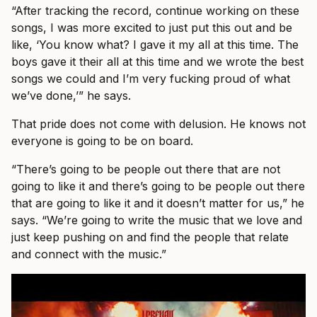
“After tracking the record, continue working on these
songs, I was more excited to just put this out and be
like, ‘You know what? I gave it my all at this time. The
boys gave it their all at this time and we wrote the best
songs we could and I’m very fucking proud of what
we’ve done,’” he says.
That pride does not come with delusion. He knows not
everyone is going to be on board.
“There’s going to be people out there that are not
going to like it and there’s going to be people out there
that are going to like it and it doesn’t matter for us,” he
says. “We’re going to write the music that we love and
just keep pushing on and find the people that relate
and connect with the music.”