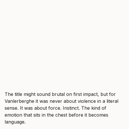
The title might sound brutal on first impact, but for
Vanlerberghe it was never about violence in a literal
sense. It was about force. Instinct. The kind of
emotion that sits in the chest before it becomes
language.