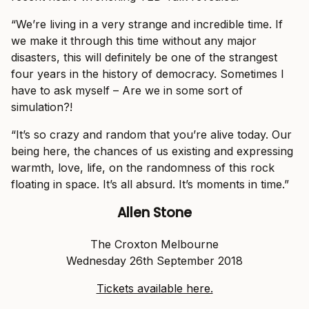
“We’re living in a very strange and incredible time. If
we make it through this time without any major
disasters, this will definitely be one of the strangest
four years in the history of democracy. Sometimes I
have to ask myself – Are we in some sort of
simulation?!
“It’s so crazy and random that you’re alive today. Our
being here, the chances of us existing and expressing
warmth, love, life, on the randomness of this rock
floating in space. It’s all absurd. It’s moments in time.”
Allen Stone
The Croxton Melbourne
Wednesday 26th September 2018
Tickets available here.