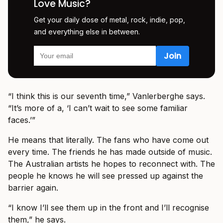
Love Music?
Get your daily dose of metal, rock, indie, pop,
and everything else in between.
“I think this is our seventh time,” Vanlerberghe says.
“It’s more of a, ‘I can’t wait to see some familiar
faces.’”
He means that literally. The fans who have come out
every time. The friends he has made outside of music.
The Australian artists he hopes to reconnect with. The
people he knows he will see pressed up against the
barrier again.
“I know I’ll see them up in the front and I’ll recognise
them,” he says.