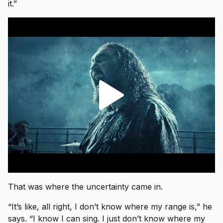
it.”
That was where the uncertainty came in.
“It’s like, all right, I don’t know where my range is,” he
says. “I know I can sing. I just don’t know where my