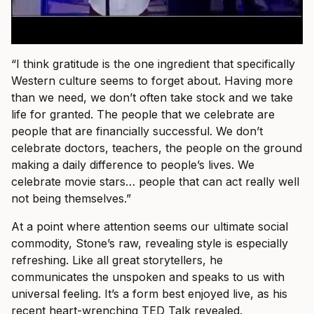
“I think gratitude is the one ingredient that specifically
Western culture seems to forget about. Having more
than we need, we don’t often take stock and we take
life for granted. The people that we celebrate are
people that are financially successful. We don’t
celebrate doctors, teachers, the people on the ground
making a daily difference to people’s lives. We
celebrate movie stars… people that can act really well
not being themselves.”
At a point where attention seems our ultimate social
commodity, Stone’s raw, revealing style is especially
refreshing. Like all great storytellers, he
communicates the unspoken and speaks to us with
universal feeling. It’s a form best enjoyed live, as his
recent heart-wrenching TED Talk revealed.