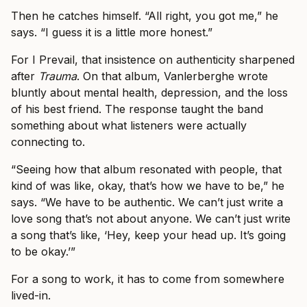
Then he catches himself. “All right, you got me,” he
says. “I guess it is a little more honest.”
For I Prevail, that insistence on authenticity sharpened
after
Trauma
. On that album, Vanlerberghe wrote
bluntly about mental health, depression, and the loss
of his best friend. The response taught the band
something about what listeners were actually
connecting to.
“Seeing how that album resonated with people, that
kind of was like, okay, that’s how we have to be,” he
says. “We have to be authentic. We can’t just write a
love song that’s not about anyone. We can’t just write
a song that’s like, ‘Hey, keep your head up. It’s going
to be okay.’”
For a song to work, it has to come from somewhere
lived-in.