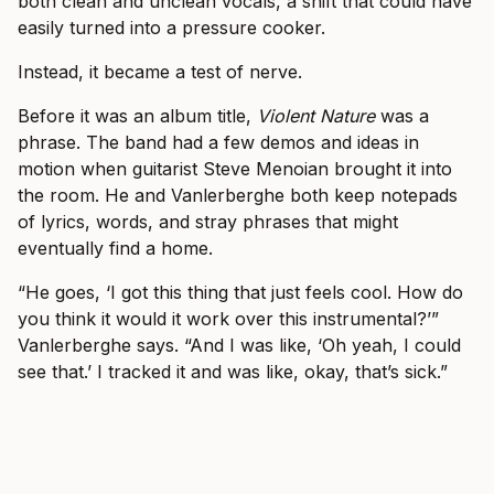
both clean and unclean vocals, a shift that could have
easily turned into a pressure cooker.
Instead, it became a test of nerve.
Before it was an album title,
Violent Nature
was a
phrase. The band had a few demos and ideas in
motion when guitarist Steve Menoian brought it into
the room. He and Vanlerberghe both keep notepads
of lyrics, words, and stray phrases that might
eventually find a home.
“He goes, ‘I got this thing that just feels cool. How do
you think it would it work over this instrumental?’”
Vanlerberghe says. “And I was like, ‘Oh yeah, I could
see that.’ I tracked it and was like, okay, that’s sick.”