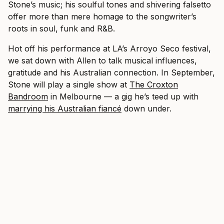
Stone’s music; his soulful tones and shivering falsetto
offer more than mere homage to the songwriter’s
roots in soul, funk and R&B.
Hot off his performance at LA’s Arroyo Seco festival,
we sat down with Allen to talk musical influences,
gratitude and his Australian connection. In September,
Stone will play a single show at
The Croxton
Bandroom
in Melbourne — a gig he’s teed up with
marrying his Australian fiancé
down under.