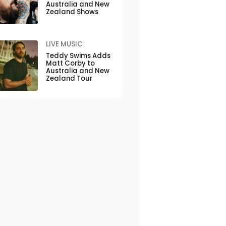
Australia and New
Zealand Shows
LIVE MUSIC
Teddy Swims Adds
Matt Corby to
Australia and New
Zealand Tour