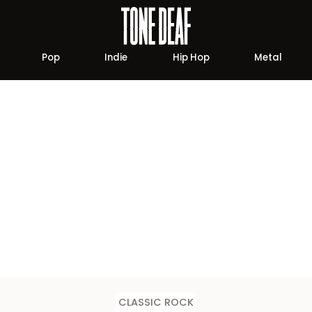
Pop
Indie
Hip Hop
Metal
CLASSIC ROCK