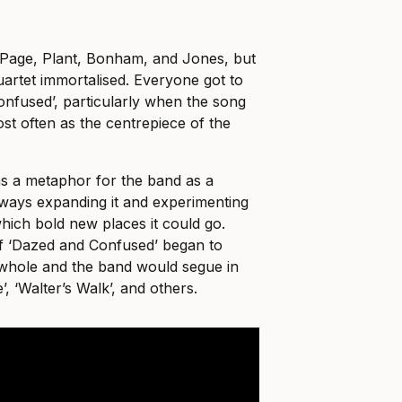
Page, Plant, Bonham, and Jones, but
artet immortalised. Everyone got to
nfused’, particularly when the song
st often as the centrepiece of the
as a metaphor for the band as a
ways expanding it and experimenting
which bold new places it could go.
of ‘Dazed and Confused’ began to
whole and the band would segue in
, ‘Walter’s Walk’, and others.