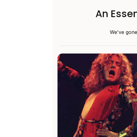
An Essen
We've gone 