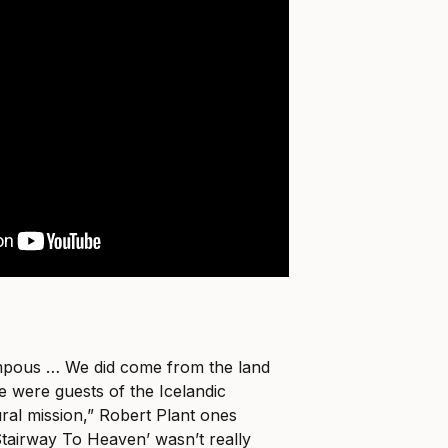
mpous … We did come from the land
e were guests of the Icelandic
al mission,” Robert Plant ones
Stairway To Heaven’ wasn’t really