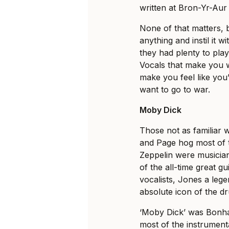
written at Bron-Yr-Aur
None of that matters, 
anything and instil it 
they had plenty to pla
Vocals that make you wa
make you feel like you’
want to go to war.
Moby Dick
Those not as familiar 
and Page hog most of t
Zeppelin were musician
of the all-time great gu
vocalists, Jones a leg
absolute icon of the d
‘Moby Dick’ was Bonha
most of the instrument