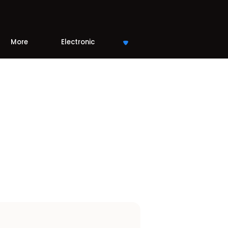
More
Electronic