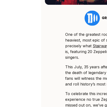
GR
One of the greatest ro
heaviest, most epic of 
precisely what
Stairwa
is, featuring 20 Zeppe
singers.
This July, 35 years aft
the death of legendar
fans will witness the mo
and roll history’s mos
To celebrate this incre
experience no true Zep
missed out on, we’ve g