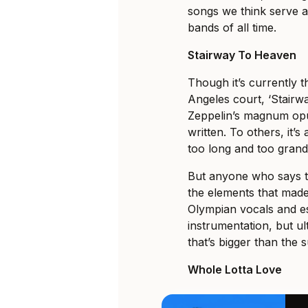
songs we think serve a
bands of all time.
Stairway To Heaven
Though it’s currently t
Angeles court, ‘Stairw
Zeppelin’s magnum opu
written. To others, it’s
too long and too grand
But anyone who says th
the elements that made
Olympian vocals and eso
instrumentation, but ul
that’s bigger than the s
Whole Lotta Love