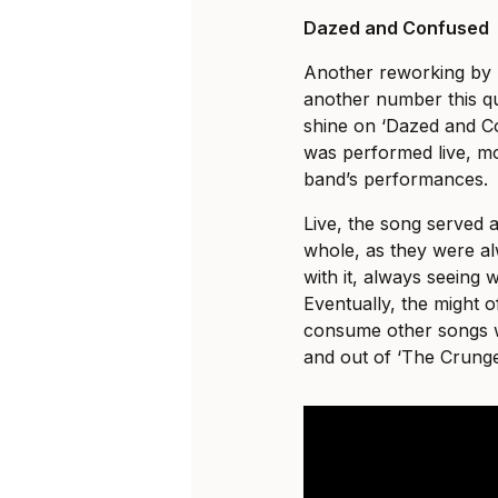
Dazed and Confused
Another reworking by 
another number this qu
shine on ‘Dazed and Co
was performed live, mo
band’s performances.
Live, the song served 
whole, as they were al
with it, always seeing 
Eventually, the might 
consume other songs 
and out of ‘The Crunge’