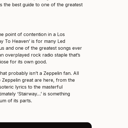
s the best guide to one of the greatest
he point of contention in a Los
ay To Heaven’ is for many Led
s and one of the greatest songs ever
 an overplayed rock radio staple that’s
iose for its own good.
at probably isn’t a Zeppelin fan. All
 Zeppelin great are here, from the
teric lyrics to the masterful
timately ‘Stairway…’ is something
um of its parts.