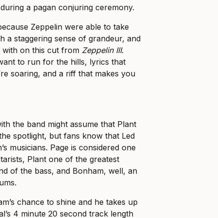
 during a pagan conjuring ceremony.
because Zeppelin were able to take
with a staggering sense of grandeur, and
y with on this cut from
Zeppelin III
.
nt to run for the hills, lyrics that
re soaring, and a riff that makes you
with the band might assume that Plant
he spotlight, but fans know that Led
’s musicians. Page is considered one
itarists, Plant one of the greatest
end of the bass, and Bonham, well, an
rums.
m’s chance to shine and he takes up
al’s 4 minute 20 second track length