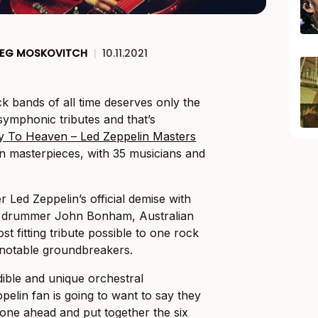
EG MOSKOVITCH
|
10.11.2021
ck bands of all time deserves only the
symphonic tributes and that’s
y To Heaven – Led Zeppelin Masters
lin masterpieces, with 35 musicians and
er Led Zeppelin’s official demise with
y drummer John Bonham, Australian
st fitting tribute possible to one rock
t notable groundbreakers.
dible and unique orchestral
pelin fan is going to want to say they
one ahead and put together the six