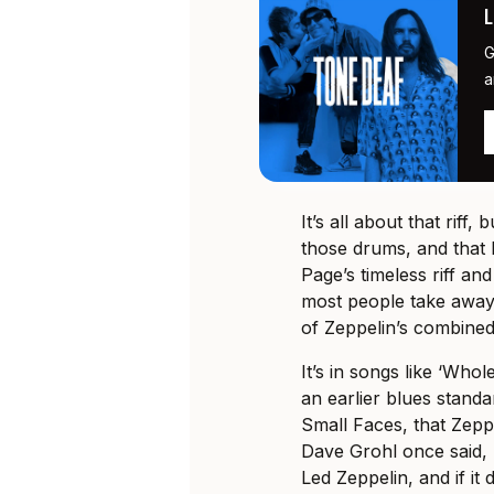
G
a
It’s all about that riff,
those drums, and that 
Page’s timeless riff a
most people take away f
of Zeppelin’s combined
It’s in songs like ‘Whol
an earlier blues standa
Small Faces, that Zep
Dave Grohl once said, 
Led Zeppelin, and if it 