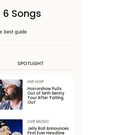
n 6 Songs
e best guide
SPOTLIGHT
HIP HOP
Horrorshow Pulls
Out of Seth Sentry
Tour After ‘Falling
Out’
LIVE MUSIC
Jelly Roll Announces
First Ever Headline