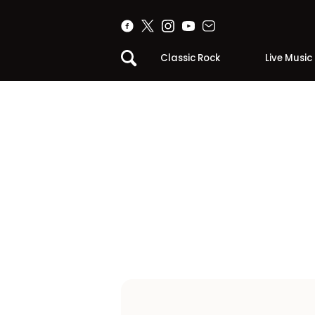
Classic Rock
Live Music