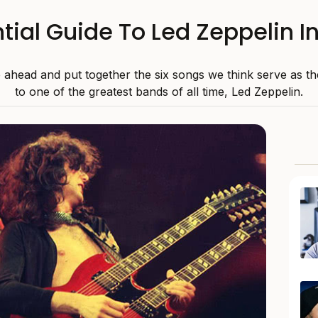
tial Guide To Led Zeppelin I
ahead and put together the six songs we think serve as th
to one of the greatest bands of all time, Led Zeppelin.