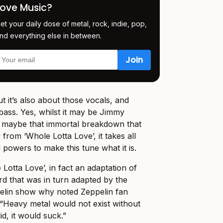
Love Music?
et your daily dose of metal, rock, indie, pop,
nd everything else in between.
 but it’s also about those vocals, and
bass. Yes, whilst it may be Jimmy
nd maybe that immortal breakdown that
rom ‘Whole Lotta Love’, it takes all
 powers to make this tune what it is.
e Lotta Love’, in fact an adaptation of
rd that was in turn adapted by the
pelin show why noted Zeppelin fan
“Heavy metal would not exist without
did, it would suck.”