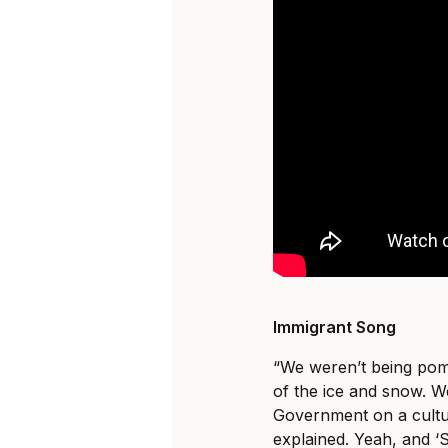
Immigrant Song
“We weren’t being po
of the ice and snow. W
Government on a cultur
explained. Yeah, and ‘