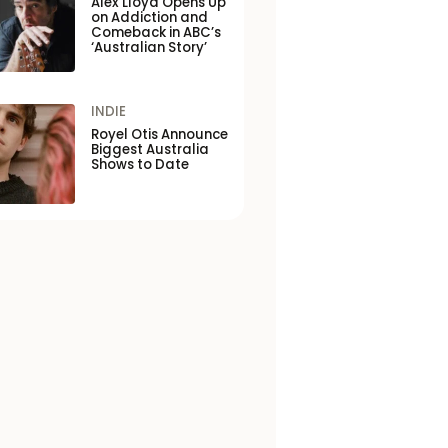
Alex Lloyd Opens Up
on Addiction and
Comeback in ABC’s
‘Australian Story’
INDIE
Royel Otis Announce
Biggest Australia
Shows to Date