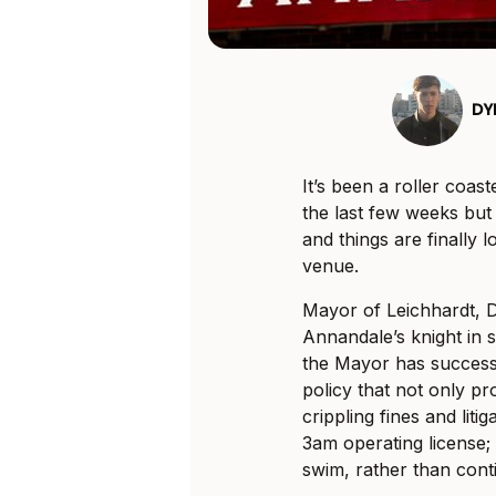
DY
It’s been a roller coas
the last few weeks but 
and things are finally 
venue.
Mayor of Leichhardt, 
Annandale’s knight in 
the Mayor has success
policy that not only pr
crippling fines and litig
3am operating license; 
swim, rather than conti