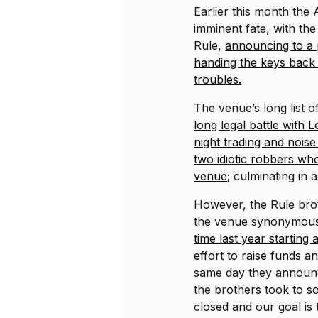
Earlier this month the
imminent fate, with th
Rule,
announcing to a 
handing the keys back 
troubles.
The venue’s long list o
long legal battle with 
night trading and nois
two idiotic robbers wh
venue
; culminating in
However, the Rule bro
the venue synonymous 
time last year starting 
effort to raise funds an
same day they announce
the brothers took to so
closed and our goal is