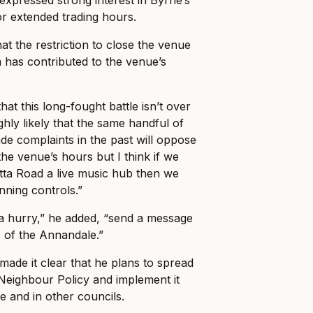
for extended trading hours.
hat the restriction to close the venue
 has contributed to the venue’s
at this long-fought battle isn’t over
highly likely that the same handful of
e complaints in the past will oppose
he venue’s hours but I think if we
ta Road a live music hub then we
nning controls.”
a hurry,” he added, “send a message
s of the Annandale.”
ade it clear that he plans to spread
Neighbour Policy and implement it
e and in other councils.