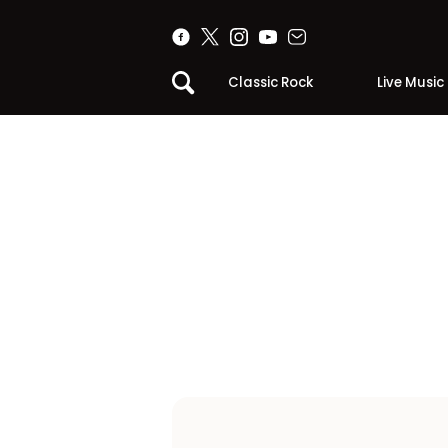
Classic Rock
Live Music