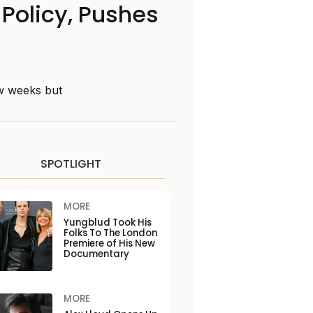
Policy, Pushes
ew weeks but
SPOTLIGHT
MORE
Yungblud Took His
Folks To The London
Premiere of His New
Documentary
MORE