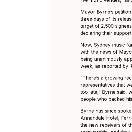
Mayor Byrne’s petition 
three days of its relea
target of 2,500 signee
declaring their support
Now, Sydney music fans 
with the news of Mayor
being unanimously appr
week, as reported by
“There’s a growing reco
representatives that we
too late,” Byrne said,
people who backed his 
Byrne has since spoken
Annandale Hotel, Fer
the new receivers of th
receivership
, and they