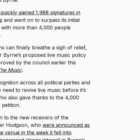
quickly gained 1,988 signatures in
se
and went on to surpass its initial
s with more than 4,000 people
.
can finally breathe a sigh of relief,
 Byrne’s proposed live music policy
oved by the council earlier this
The Music
.
gnition across all political parties and
 need to revive live music before it’s
 who also gave thanks to the 4,000
petition.
 to the new receivers of the
rier Hodgson, who
were announced as
e venue in the week it fell into
 expressed strong interest in Byrne’s