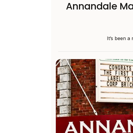
Annandale May
It’s been a