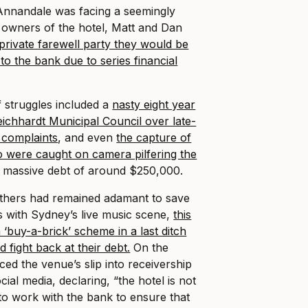
 Annandale was facing a seemingly
e owners of the hotel, Matt and Dan
private farewell party they would be
to the bank due to series financial
f struggles included a
nasty eight year
Leichhardt Municipal Council over late-
e complaints
, and even
the capture of
o were caught on camera pilfering the
 a massive debt of around $250,000.
thers had remained adamant to save
with Sydney’s live music scene,
this
a ‘buy-a-brick’ scheme in a last ditch
d fight back at their debt.
On the
d the venue’s slip into receivership
cial media, declaring, “the hotel is not
 to work with the bank to ensure that