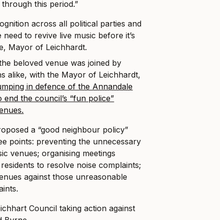
 through this period.”
gnition across all political parties and
 need to revive live music before it’s
ne, Mayor of Leichhardt.
e the beloved venue was joined by
ns alike, with the Mayor of Leichhardt,
jumping in defence of the Annandale
o end the council’s “fun police”
venues.
oposed a “good neighbour policy”
ee points: preventing the unnecessary
sic venues; organising meetings
residents to resolve noise complaints;
venues against those unreasonable
aints.
eichhart Council taking action against
d Byrne.