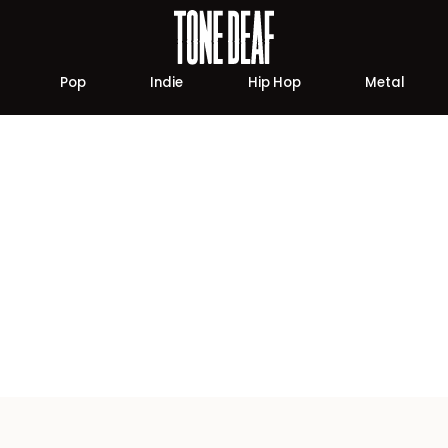
Pop
Indie
Hip Hop
Metal