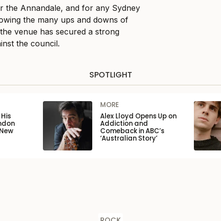
for the Annandale, and for any Sydney
lowing the many ups and downs of
w the venue has secured a strong
ainst the council.
SPOTLIGHT
MORE
His
Alex Lloyd Opens Up on
ondon
Addiction and
 New
Comeback in ABC’s
‘Australian Story’
ROCK