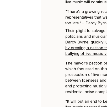
live music will continue
“There’s a growing reco
representatives that we
too late.” – Darcy Byr
Their plight to salvag
politicians and musicia
Darcy Byrne,
quickly 
by creating a petition t
bullying of live music 
The mayor’s petition
pr
which focussed on thr
prosecution of live mu
between licensees and 
and protecting music 
residential noise compl
“It will put an end to L
live music venues,” sai