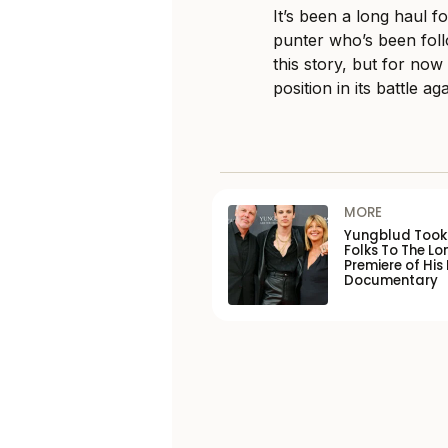
It’s been a long haul 
punter who’s been fol
this story, but for no
position in its battle ag
MORE
Yungblud Took 
Folks To The L
Premiere of His
Documentary