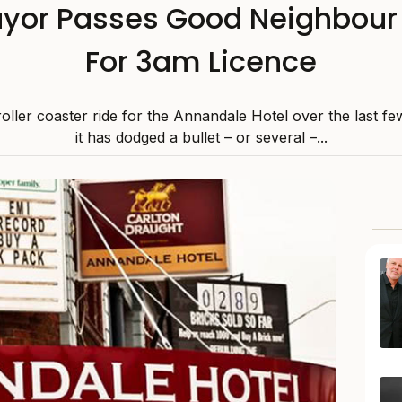
or Passes Good Neighbour 
For 3am Licence
 roller coaster ride for the Annandale Hotel over the last f
it has dodged a bullet – or several –...