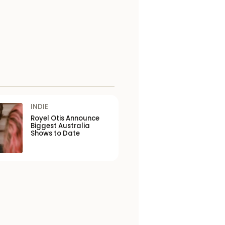
INDIE
Royel Otis Announce
Biggest Australia
Shows to Date