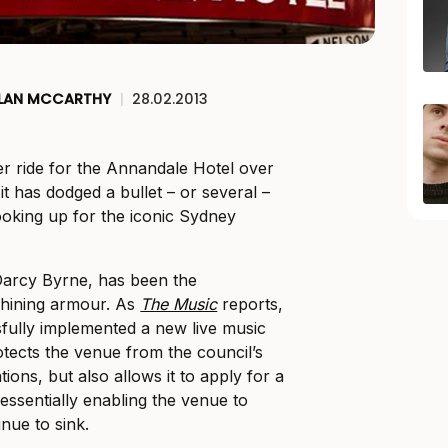
LAN MCCARTHY
|
28.02.2013
ter ride for the Annandale Hotel over
it has dodged a bullet – or several –
looking up for the iconic Sydney
Darcy Byrne, has been the
shining armour. As
The Music
reports,
fully implemented a new live music
otects the venue from the council’s
ations, but also allows it to apply for a
essentially enabling the venue to
nue to sink.