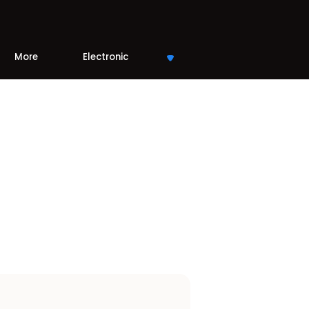
More
Electronic