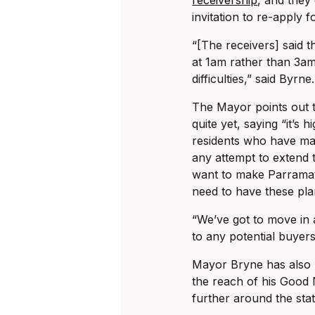
invitation to re-apply 
“[The receivers] said t
at 1am rather than 3am
difficulties,” said Byrne.
The Mayor points out th
quite yet, saying “it’s 
residents who have mad
any attempt to extend t
want to make Parramat
need to have these pla
“We’ve got to move in 
to any potential buyer
Mayor Bryne has also m
the reach of his Good 
further around the stat