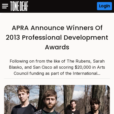
Login
APRA Announce Winners Of
2013 Professional Development
Awards
Following on from the like of The Rubens, Sarah
Blasko, and San Cisco all scoring $20,000 in Arts
Council funding as part of the International...