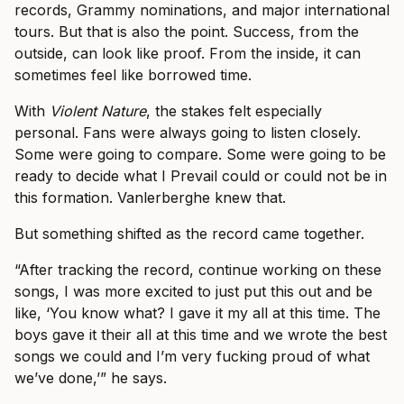
records, Grammy nominations, and major international
tours. But that is also the point. Success, from the
outside, can look like proof. From the inside, it can
sometimes feel like borrowed time.
With
Violent Nature
, the stakes felt especially
personal. Fans were always going to listen closely.
Some were going to compare. Some were going to be
ready to decide what I Prevail could or could not be in
this formation. Vanlerberghe knew that.
But something shifted as the record came together.
“After tracking the record, continue working on these
songs, I was more excited to just put this out and be
like, ‘You know what? I gave it my all at this time. The
boys gave it their all at this time and we wrote the best
songs we could and I’m very fucking proud of what
we’ve done,’” he says.