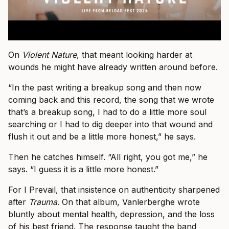
On
Violent Nature
, that meant looking harder at
wounds he might have already written around before.
“In the past writing a breakup song and then now
coming back and this record, the song that we wrote
that’s a breakup song, I had to do a little more soul
searching or I had to dig deeper into that wound and
flush it out and be a little more honest,” he says.
Then he catches himself. “All right, you got me,” he
says. “I guess it is a little more honest.”
For I Prevail, that insistence on authenticity sharpened
after
Trauma
. On that album, Vanlerberghe wrote
bluntly about mental health, depression, and the loss
of his best friend. The response taught the band