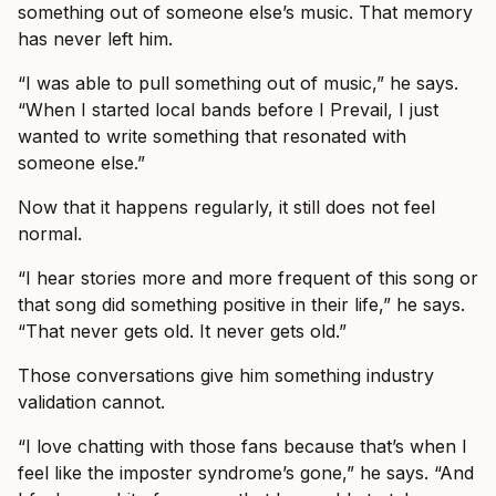
something out of someone else’s music. That memory
has never left him.
“I was able to pull something out of music,” he says.
“When I started local bands before I Prevail, I just
wanted to write something that resonated with
someone else.”
Now that it happens regularly, it still does not feel
normal.
“I hear stories more and more frequent of this song or
that song did something positive in their life,” he says.
“That never gets old. It never gets old.”
Those conversations give him something industry
validation cannot.
“I love chatting with those fans because that’s when I
feel like the imposter syndrome’s gone,” he says. “And