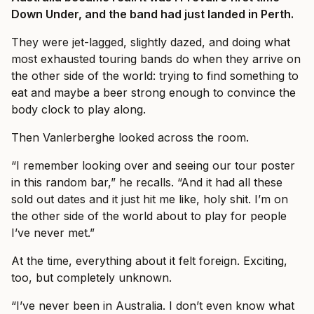
Down Under, and the band had just landed in Perth.
They were jet-lagged, slightly dazed, and doing what
most exhausted touring bands do when they arrive on
the other side of the world: trying to find something to
eat and maybe a beer strong enough to convince the
body clock to play along.
Then Vanlerberghe looked across the room.
“I remember looking over and seeing our tour poster
in this random bar,” he recalls. “And it had all these
sold out dates and it just hit me like, holy shit. I’m on
the other side of the world about to play for people
I’ve never met.”
At the time, everything about it felt foreign. Exciting,
too, but completely unknown.
“I’ve never been in Australia. I don’t even know what