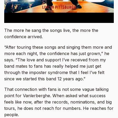
The more he sang the songs live, the more the
confidence arrived.
“After touring these songs and singing them more and
more each night, the confidence has just grown,” he
says. “The love and support I’ve received from my
band mates to fans has really helped me just get
through the imposter syndrome that I feel I’ve felt
since we started this band 12 years ago.”
That connection with fans is not some vague talking
point for Vanlerberghe. When asked what success
feels like now, after the records, nominations, and big
tours, he does not reach for numbers. He reaches for
people.