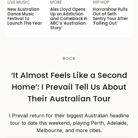
LIVE MUSIC
MORE
HIP HOP
New Australian
Alex Lloyd Opens
Horrorshow Pulls
Dance Music
Up on Addiction
Out of Seth
Festival to
and Comeback in
Sentry Tour After
Launch This Year
ABC’s ‘Australian
‘Falling Out’
Story’
ROCK
‘It Almost Feels Like a Second
Home’: I Prevail Tell Us About
Their Australian Tour
I Prevail return for their biggest Australian headline
tour to date this weekend, playing Perth, Adelaide,
Melbourne, and more cities.