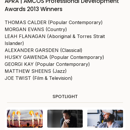
APRA | AMCOS Professional Development
Awards 2013 Winners
THOMAS CALDER (Popular Contemporary)
MORGAN EVANS (Country)
LEAH FLANAGAN (Aboriginal & Torres Strait
Islander)
ALEXANDER GARSDEN (Classical)
HUSKY GAWENDA (Popular Contemporary)
GEORGI KAY (Popular Contemporary)
MATTHEW SHEENS (Jazz)
JOE TWIST (Film & Television)
SPOTLIGHT