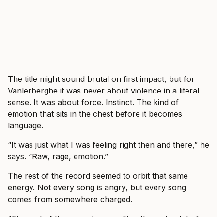
The title might sound brutal on first impact, but for
Vanlerberghe it was never about violence in a literal
sense. It was about force. Instinct. The kind of
emotion that sits in the chest before it becomes
language.
“It was just what I was feeling right then and there,” he
says. “Raw, rage, emotion.”
The rest of the record seemed to orbit that same
energy. Not every song is angry, but every song
comes from somewhere charged.