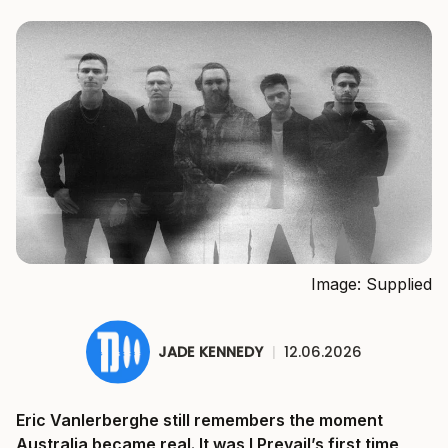
Image: Supplied
JADE KENNEDY
|
12.06.2026
Eric Vanlerberghe still remembers the moment
Australia became real. It was I Prevail’s first time