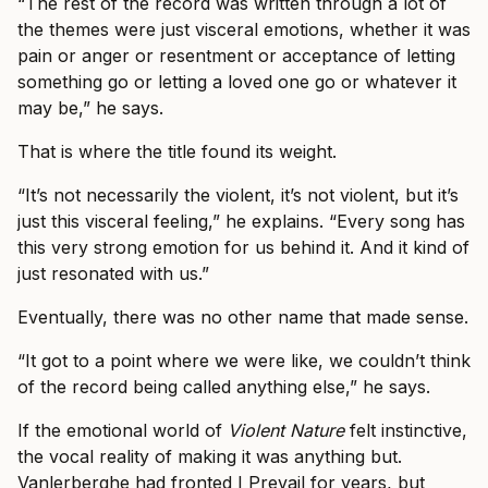
“The rest of the record was written through a lot of
the themes were just visceral emotions, whether it was
pain or anger or resentment or acceptance of letting
something go or letting a loved one go or whatever it
may be,” he says.
That is where the title found its weight.
“It’s not necessarily the violent, it’s not violent, but it’s
just this visceral feeling,” he explains. “Every song has
this very strong emotion for us behind it. And it kind of
just resonated with us.”
Eventually, there was no other name that made sense.
“It got to a point where we were like, we couldn’t think
of the record being called anything else,” he says.
If the emotional world of
Violent Nature
felt instinctive,
the vocal reality of making it was anything but.
Vanlerberghe had fronted I Prevail for years, but