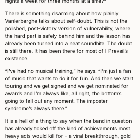
nights a week for three months at a time?”
There is something disarming about how plainly
Vanlerberghe talks about self-doubt. This is not the
polished, post-victory version of vulnerability, where
the hard part is safely behind him and the lesson has
already been turned into a neat soundbite. The doubt
is still there. It has been there for most of I Prevail’s
existence.
“I’ve had no musical training,” he says. “I’m just a fan
of music that wants to do it for fun. And then we start
touring and we get signed and we get nominated for
awards and I’m always like, all right, the bottom’s
going to fall out any moment. The imposter
syndrome’s always there.”
It is a hell of a thing to say when the band in question
has already ticked off the kind of achievements most
heavy acts would kill for – a viral breakthrough, gold