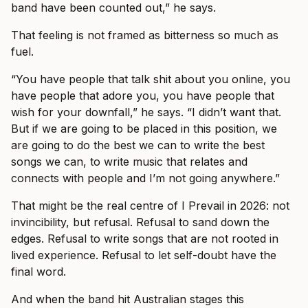
band have been counted out,” he says.
That feeling is not framed as bitterness so much as
fuel.
“You have people that talk shit about you online, you
have people that adore you, you have people that
wish for your downfall,” he says. “I didn’t want that.
But if we are going to be placed in this position, we
are going to do the best we can to write the best
songs we can, to write music that relates and
connects with people and I’m not going anywhere.”
That might be the real centre of I Prevail in 2026: not
invincibility, but refusal. Refusal to sand down the
edges. Refusal to write songs that are not rooted in
lived experience. Refusal to let self-doubt have the
final word.
And when the band hit Australian stages this