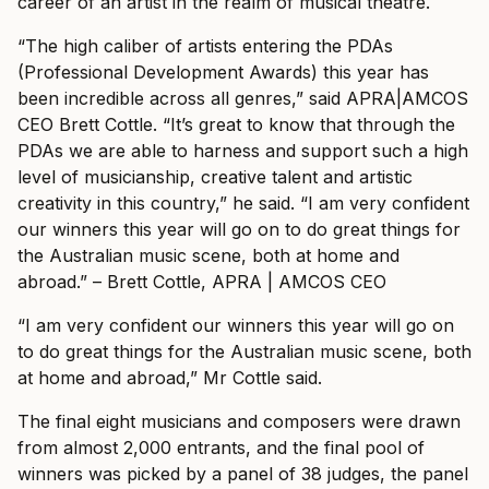
career of an artist in the realm of musical theatre.
“The high caliber of artists entering the PDAs
(Professional Development Awards) this year has
been incredible across all genres,” said APRA|AMCOS
CEO Brett Cottle. “It’s great to know that through the
PDAs we are able to harness and support such a high
level of musicianship, creative talent and artistic
creativity in this country,” he said.
“I am very confident
our winners this year will go on to do great things for
the Australian music scene, both at home and
abroad.” – Brett Cottle, APRA | AMCOS CEO
“I am very confident our winners this year will go on
to do great things for the Australian music scene, both
at home and abroad,” Mr Cottle said.
The final eight musicians and composers were drawn
from almost 2,000 entrants, and the final pool of
winners was picked by a panel of 38 judges, the panel