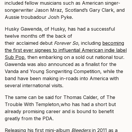
included fellow musicians such as American singer-
songerwriter Jason Mraz, Scotland’s Gary Clark, and
Aussie troubadour Josh Pyke.
Husky Gawenda, of Husky, has had a successful
twelve months off the back of
their acclaimed debut
Forever
So
, including
becoming
the first ever signees to influential American indie label
Sub Pop
, then embarking on a sold out national tour.
Gawenda was also announced as a finalist for the
Vanda and Young Songwriting Competition, while the
band have been making in-roads into America with
several international visits.
The same can be said for Thomas Calder, of The
Trouble With Templeton,who has had a short but
already promising career and is bound to benefit
greatly from the PDA.
Releasing his first mini-album
Bleeders
in 2011 as a