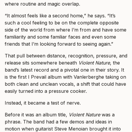
where routine and magic overlap.
“It almost feels like a second home,” he says. “It’s
such a cool feeling to be on the complete opposite
side of the world from where I’m from and have some
familiarity and some familiar faces and even some
friends that I’m looking forward to seeing again.”
That pull between distance, recognition, pressure, and
release sits somewhere beneath
Violent Nature
, the
band’s latest record and a pivotal one in their story. It
is the first I Prevail album with Vanlerberghe taking on
both clean and unclean vocals, a shift that could have
easily turned into a pressure cooker.
Instead, it became a test of nerve.
Before it was an album title,
Violent Nature
was a
phrase. The band had a few demos and ideas in
motion when guitarist Steve Menoian brought it into