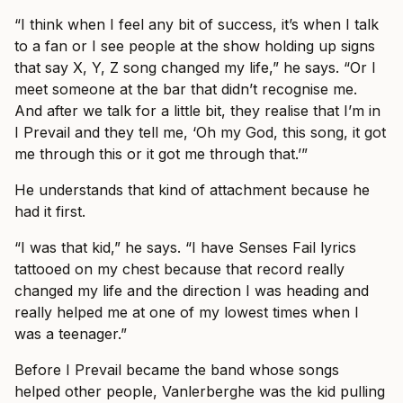
“I think when I feel any bit of success, it’s when I talk
to a fan or I see people at the show holding up signs
that say X, Y, Z song changed my life,” he says. “Or I
meet someone at the bar that didn’t recognise me.
And after we talk for a little bit, they realise that I’m in
I Prevail and they tell me, ‘Oh my God, this song, it got
me through this or it got me through that.’”
He understands that kind of attachment because he
had it first.
“I was that kid,” he says. “I have Senses Fail lyrics
tattooed on my chest because that record really
changed my life and the direction I was heading and
really helped me at one of my lowest times when I
was a teenager.”
Before I Prevail became the band whose songs
helped other people, Vanlerberghe was the kid pulling