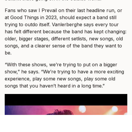
Fans who saw I Prevail on their last headline run, or
at Good Things in 2023, should expect a band still
trying to outdo itself. Vanlerberghe says every tour
has felt different because the band has kept changing:
older, bigger stages, different setlists, new songs, old
songs, and a clearer sense of the band they want to
be.
“With these shows, we’re trying to put on a bigger
show,” he says. “We’re trying to have a more exciting
experience, play some new songs, play some old
songs that you haven’t heard in a long time.”