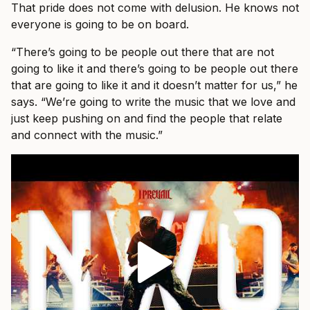
That pride does not come with delusion. He knows not
everyone is going to be on board.
“There’s going to be people out there that are not
going to like it and there’s going to be people out there
that are going to like it and it doesn’t matter for us,” he
says. “We’re going to write the music that we love and
just keep pushing on and find the people that relate
and connect with the music.”