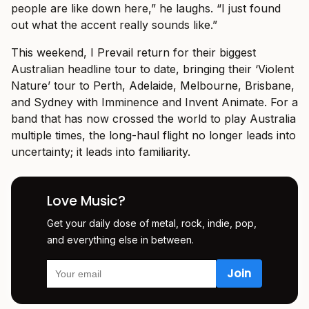
people are like down here,” he laughs. “I just found
out what the accent really sounds like.”
This weekend, I Prevail return for their biggest
Australian headline tour to date, bringing their ‘Violent
Nature’ tour to Perth, Adelaide, Melbourne, Brisbane,
and Sydney with Imminence and Invent Animate. For a
band that has now crossed the world to play Australia
multiple times, the long-haul flight no longer leads into
uncertainty; it leads into familiarity.
Love Music?
Get your daily dose of metal, rock, indie, pop,
and everything else in between.