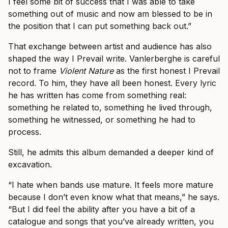
I feel some bit of success that I was able to take
something out of music and now am blessed to be in
the position that I can put something back out.”
That exchange between artist and audience has also
shaped the way I Prevail write. Vanlerberghe is careful
not to frame
Violent Nature
as the first honest I Prevail
record. To him, they have all been honest. Every lyric
he has written has come from something real:
something he related to, something he lived through,
something he witnessed, or something he had to
process.
Still, he admits this album demanded a deeper kind of
excavation.
“I hate when bands use mature. It feels more mature
because I don’t even know what that means,” he says.
“But I did feel the ability after you have a bit of a
catalogue and songs that you’ve already written, you