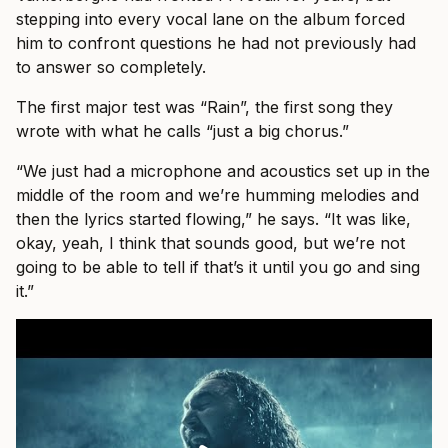
stepping into every vocal lane on the album forced
him to confront questions he had not previously had
to answer so completely.
The first major test was “Rain”, the first song they
wrote with what he calls “just a big chorus.”
“We just had a microphone and acoustics set up in the
middle of the room and we’re humming melodies and
then the lyrics started flowing,” he says. “It was like,
okay, yeah, I think that sounds good, but we’re not
going to be able to tell if that’s it until you go and sing
it.”