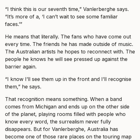
“I think this is our seventh time,” Vanlerberghe says.
“It’s more of a, ‘I can’t wait to see some familiar
faces.’”
He means that literally. The fans who have come out
every time. The friends he has made outside of music.
The Australian artists he hopes to reconnect with. The
people he knows he will see pressed up against the
barrier again.
“I know I’ll see them up in the front and I’ll recognise
them,” he says.
That recognition means something. When a band
comes from Michigan and ends up on the other side
of the planet, playing rooms filled with people who
know every word, the surrealism never fully
disappears. But for Vanlerberghe, Australia has
become one of those rare places on the touring map