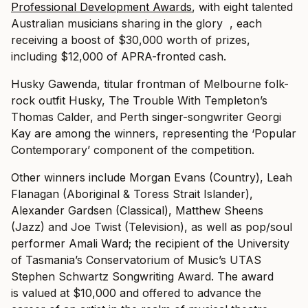
Professional Development Awards
, with eight talented
Australian musicians sharing in the glory , each
receiving a boost of $30,000 worth of prizes,
including $12,000 of APRA-fronted cash.
Husky Gawenda, titular frontman of Melbourne folk-
rock outfit Husky, The Trouble With Templeton’s
Thomas Calder, and Perth singer-songwriter Georgi
Kay are among the winners, representing the ‘Popular
Contemporary’ component of the competition.
Other winners include Morgan Evans (Country), Leah
Flanagan (Aboriginal & Toress Strait Islander),
Alexander Gardsen (Classical), Matthew Sheens
(Jazz) and Joe Twist (Television), as well as pop/soul
performer Amali Ward; the recipient of the University
of Tasmania’s Conservatorium of Music’s UTAS
Stephen Schwartz Songwriting Award. The award
is valued at $10,000 and offered to advance the