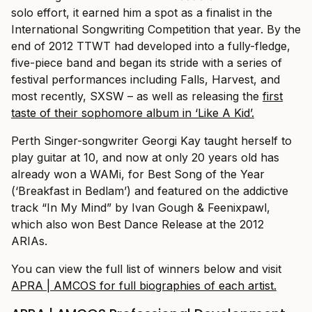
solo effort, it earned him a spot as a finalist in the
International Songwriting Competition that year. By the
end of 2012 TTWT had developed into a fully-fledge,
five-piece band and began its stride with a series of
festival performances including Falls, Harvest, and
most recently, SXSW – as well as releasing the
first
taste of their sophomore album in ‘Like A Kid’.
Perth Singer-songwriter Georgi Kay taught herself to
play guitar at 10, and now at only 20 years old has
already won a WAMi, for Best Song of the Year
(‘Breakfast in Bedlam’) and featured on the addictive
track “In My Mind” by Ivan Gough & Feenixpawl,
which also won Best Dance Release at the 2012
ARIAs.
You can view the full list of winners below and visit
APRA | AMCOS for full biographies of each artist.