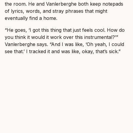
the room. He and Vanlerberghe both keep notepads
of lyrics, words, and stray phrases that might
eventually find a home.
“He goes, ‘I got this thing that just feels cool. How do
you think it would it work over this instrumental?’”
Vanlerberghe says. “And I was like, ‘Oh yeah, I could
see that.’ I tracked it and was like, okay, that’s sick.”