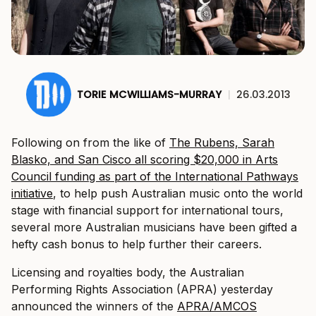
TORIE MCWILLIAMS-MURRAY
|
26.03.2013
Following on from the like of
The Rubens, Sarah
Blasko, and San Cisco all scoring $20,000 in Arts
Council funding as part of the International Pathways
initiative
, to help push Australian music onto the world
stage with financial support for international tours,
several more Australian musicians have been gifted a
hefty cash bonus to help further their careers.
Licensing and royalties body, the Australian
Performing Rights Association (APRA) yesterday
announced the winners of the
APRA/AMCOS