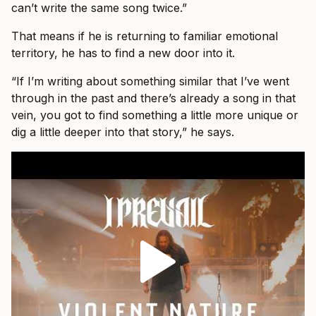
can’t write the same song twice.”
That means if he is returning to familiar emotional
territory, he has to find a new door into it.
“If I’m writing about something similar that I’ve went
through in the past and there’s already a song in that
vein, you got to find something a little more unique or
dig a little deeper into that story,” he says.