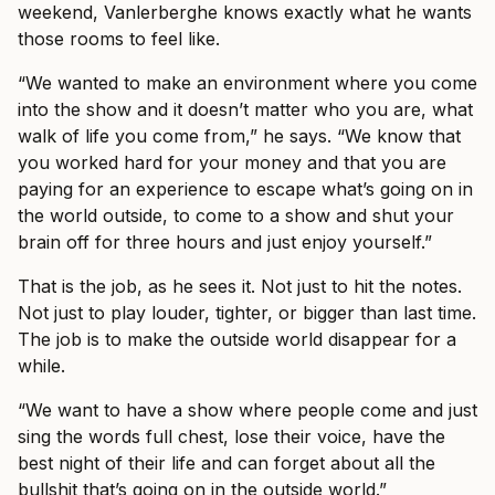
weekend, Vanlerberghe knows exactly what he wants
those rooms to feel like.
“We wanted to make an environment where you come
into the show and it doesn’t matter who you are, what
walk of life you come from,” he says. “We know that
you worked hard for your money and that you are
paying for an experience to escape what’s going on in
the world outside, to come to a show and shut your
brain off for three hours and just enjoy yourself.”
That is the job, as he sees it. Not just to hit the notes.
Not just to play louder, tighter, or bigger than last time.
The job is to make the outside world disappear for a
while.
“We want to have a show where people come and just
sing the words full chest, lose their voice, have the
best night of their life and can forget about all the
bullshit that’s going on in the outside world.”