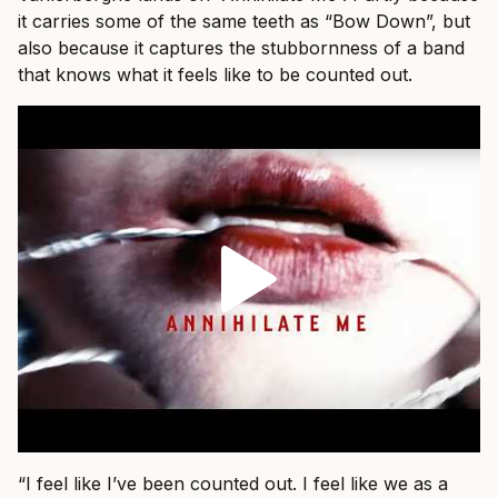
it carries some of the same teeth as “Bow Down”, but
also because it captures the stubbornness of a band
that knows what it feels like to be counted out.
“I feel like I’ve been counted out. I feel like we as a