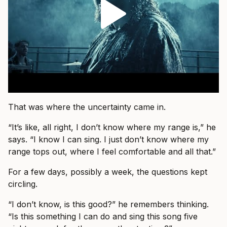
That was where the uncertainty came in.
“It’s like, all right, I don’t know where my range is,” he
says. “I know I can sing. I just don’t know where my
range tops out, where I feel comfortable and all that.”
For a few days, possibly a week, the questions kept
circling.
“I don’t know, is this good?” he remembers thinking.
“Is this something I can do and sing this song five