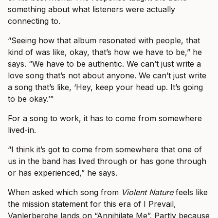
something about what listeners were actually
connecting to.
“Seeing how that album resonated with people, that
kind of was like, okay, that’s how we have to be,” he
says. “We have to be authentic. We can’t just write a
love song that’s not about anyone. We can’t just write
a song that’s like, ‘Hey, keep your head up. It’s going
to be okay.’”
For a song to work, it has to come from somewhere
lived-in.
“I think it’s got to come from somewhere that one of
us in the band has lived through or has gone through
or has experienced,” he says.
When asked which song from
Violent Nature
feels like
the mission statement for this era of I Prevail,
Vanlerberghe lands on “Annihilate Me”. Partly because