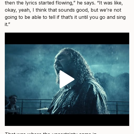
then the lyrics started flowing,” he says. “It was like,
okay, yeah, I think that sounds good, but we’re not
going to be able to tell if that’s it until you go and sing
it.”