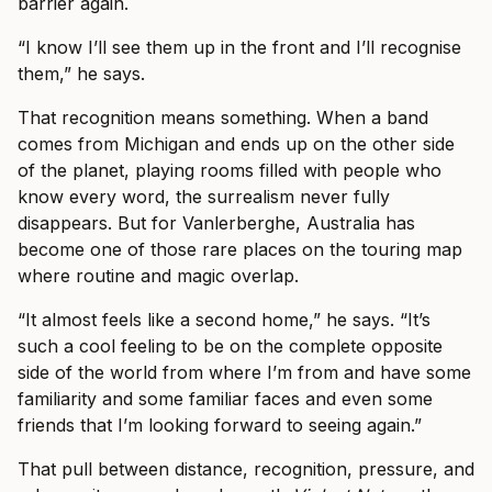
barrier again.
“I know I’ll see them up in the front and I’ll recognise
them,” he says.
That recognition means something. When a band
comes from Michigan and ends up on the other side
of the planet, playing rooms filled with people who
know every word, the surrealism never fully
disappears. But for Vanlerberghe, Australia has
become one of those rare places on the touring map
where routine and magic overlap.
“It almost feels like a second home,” he says. “It’s
such a cool feeling to be on the complete opposite
side of the world from where I’m from and have some
familiarity and some familiar faces and even some
friends that I’m looking forward to seeing again.”
That pull between distance, recognition, pressure, and