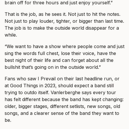
brain off for three hours and just enjoy yourself.”
That is the job, as he sees it. Not just to hit the notes.
Not just to play louder, tighter, or bigger than last time.
The job is to make the outside world disappear for a
while.
“We want to have a show where people come and just
sing the words full chest, lose their voice, have the
best night of their life and can forget about all the
bullshit that’s going on in the outside world.”
Fans who saw I Prevail on their last headline run, or
at Good Things in 2023, should expect a band still
trying to outdo itself. Vanlerberghe says every tour
has felt different because the band has kept changing:
older, bigger stages, different setlists, new songs, old
songs, and a clearer sense of the band they want to
be.