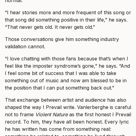
normal.
“I hear stories more and more frequent of this song or
that song did something positive in their life,” he says.
“That never gets old. It never gets old.”
Those conversations give him something industry
validation cannot.
“I love chatting with those fans because that’s when I
feel like the imposter syndrome’s gone,” he says. “And
I feel some bit of success that I was able to take
something out of music and now am blessed to be in
the position that I can put something back out.”
That exchange between artist and audience has also
shaped the way I Prevail write. Vanlerberghe is careful
not to frame
Violent Nature
as the first honest I Prevail
record. To him, they have all been honest. Every lyric
he has written has come from something real: