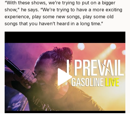
“With these shows, we’re trying to put on a bigger
show,” he says. “We’re trying to have a more exciting
experience, play some new songs, play some old
songs that you haven’t heard in a long time.”