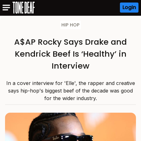
Login
HIP HOP
A$AP Rocky Says Drake and
Kendrick Beef Is ‘Healthy’ in
Interview
In a cover interview for 'Elle', the rapper and creative
says hip-hop's biggest beef of the decade was good
for the wider industry.