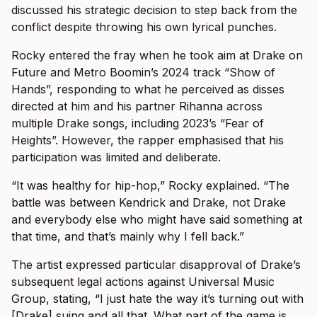
discussed his strategic decision to step back from the
conflict despite throwing his own lyrical punches.
Rocky entered the fray when he took aim at Drake on
Future and Metro Boomin’s 2024 track “Show of
Hands”, responding to what he perceived as disses
directed at him and his partner Rihanna across
multiple Drake songs, including 2023’s “Fear of
Heights”. However, the rapper emphasised that his
participation was limited and deliberate.
“It was healthy for hip-hop,” Rocky explained. “The
battle was between Kendrick and Drake, not Drake
and everybody else who might have said something at
that time, and that’s mainly why I fell back.”
The artist expressed particular disapproval of Drake’s
subsequent legal actions against Universal Music
Group, stating, “I just hate the way it’s turning out with
[Drake] suing and all that. What part of the game is