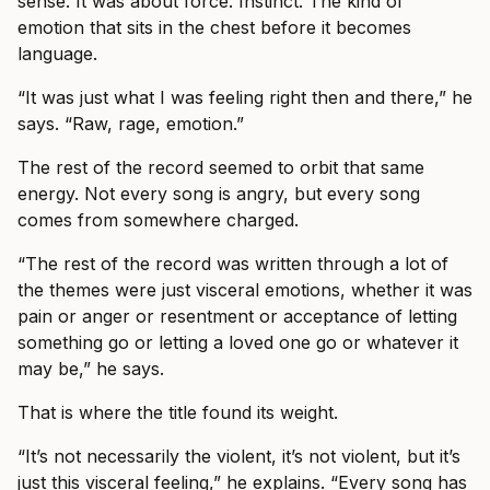
sense. It was about force. Instinct. The kind of
emotion that sits in the chest before it becomes
language.
“It was just what I was feeling right then and there,” he
says. “Raw, rage, emotion.”
The rest of the record seemed to orbit that same
energy. Not every song is angry, but every song
comes from somewhere charged.
“The rest of the record was written through a lot of
the themes were just visceral emotions, whether it was
pain or anger or resentment or acceptance of letting
something go or letting a loved one go or whatever it
may be,” he says.
That is where the title found its weight.
“It’s not necessarily the violent, it’s not violent, but it’s
just this visceral feeling,” he explains. “Every song has