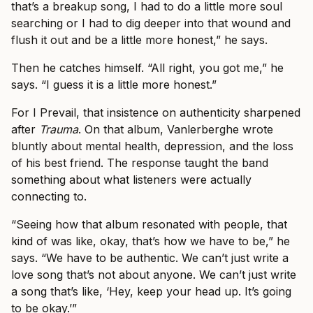
that’s a breakup song, I had to do a little more soul
searching or I had to dig deeper into that wound and
flush it out and be a little more honest,” he says.
Then he catches himself. “All right, you got me,” he
says. “I guess it is a little more honest.”
For I Prevail, that insistence on authenticity sharpened
after
Trauma
. On that album, Vanlerberghe wrote
bluntly about mental health, depression, and the loss
of his best friend. The response taught the band
something about what listeners were actually
connecting to.
“Seeing how that album resonated with people, that
kind of was like, okay, that’s how we have to be,” he
says. “We have to be authentic. We can’t just write a
love song that’s not about anyone. We can’t just write
a song that’s like, ‘Hey, keep your head up. It’s going
to be okay.’”