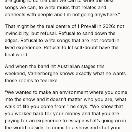
are going to do the best we can to write the best
songs we can, to write music that relates and
connects with people and I’m not going anywhere.”
That might be the real centre of I Prevail in 2026: not
invincibility, but refusal. Refusal to sand down the
edges. Refusal to write songs that are not rooted in
lived experience. Refusal to let self-doubt have the
final word.
And when the band hit Australian stages this
weekend, Vanlerberghe knows exactly what he wants
those rooms to feel like.
“We wanted to make an environment where you come
into the show and it doesn’t matter who you are, what
walk of life you come from,” he says. “We know that
you worked hard for your money and that you are
paying for an experience to escape what’s going on in
the world outside, to come to a show and shut your