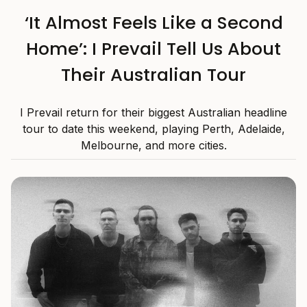
‘It Almost Feels Like a Second
Home’: I Prevail Tell Us About
Their Australian Tour
I Prevail return for their biggest Australian headline
tour to date this weekend, playing Perth, Adelaide,
Melbourne, and more cities.