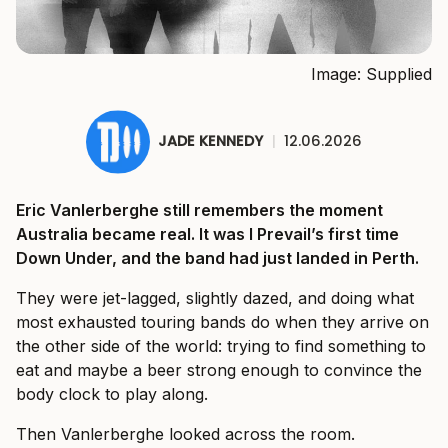
Image: Supplied
JADE KENNEDY
|
12.06.2026
Eric Vanlerberghe still remembers the moment
Australia became real. It was I Prevail’s first time
Down Under, and the band had just landed in Perth.
They were jet-lagged, slightly dazed, and doing what
most exhausted touring bands do when they arrive on
the other side of the world: trying to find something to
eat and maybe a beer strong enough to convince the
body clock to play along.
Then Vanlerberghe looked across the room.