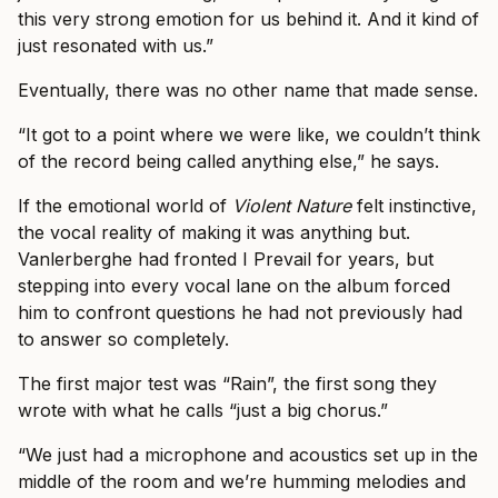
this very strong emotion for us behind it. And it kind of
just resonated with us.”
Eventually, there was no other name that made sense.
“It got to a point where we were like, we couldn’t think
of the record being called anything else,” he says.
If the emotional world of
Violent Nature
felt instinctive,
the vocal reality of making it was anything but.
Vanlerberghe had fronted I Prevail for years, but
stepping into every vocal lane on the album forced
him to confront questions he had not previously had
to answer so completely.
The first major test was “Rain”, the first song they
wrote with what he calls “just a big chorus.”
“We just had a microphone and acoustics set up in the
middle of the room and we’re humming melodies and