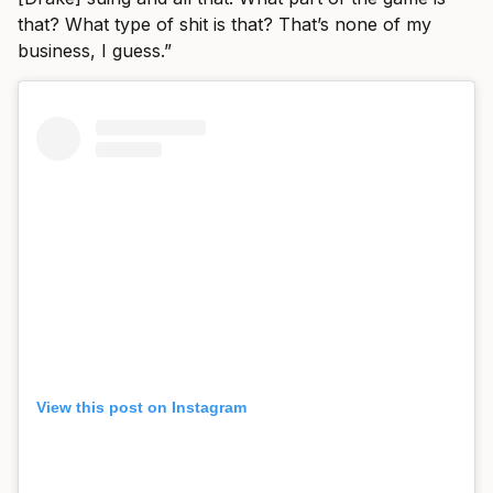
that? What type of shit is that? That’s none of my
business, I guess.”
View this post on Instagram