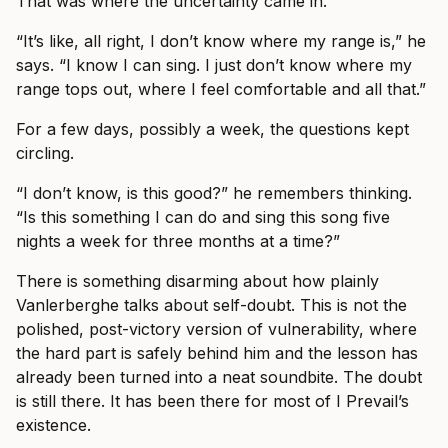
That was where the uncertainty came in.
“It’s like, all right, I don’t know where my range is,” he
says. “I know I can sing. I just don’t know where my
range tops out, where I feel comfortable and all that.”
For a few days, possibly a week, the questions kept
circling.
“I don’t know, is this good?” he remembers thinking.
“Is this something I can do and sing this song five
nights a week for three months at a time?”
There is something disarming about how plainly
Vanlerberghe talks about self-doubt. This is not the
polished, post-victory version of vulnerability, where
the hard part is safely behind him and the lesson has
already been turned into a neat soundbite. The doubt
is still there. It has been there for most of I Prevail’s
existence.