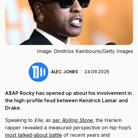
Image: Dimitrios Kambouris/Getty Images
ALEC JONES
|
24.09.2025
A$AP Rocky has opened up about his involvement in
the high-profile feud between Kendrick Lamar and
Drake.
Speaking to
Elle
, as
per
Rolling Stone
,
the Harlem
rapper revealed a measured perspective on hip-hop’s
most talked-about battle
of recent years and