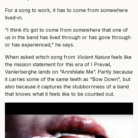
For a song to work, it has to come from somewhere
lived-in.
“I think it’s got to come from somewhere that one of
us in the band has lived through or has gone through
or has experienced,” he says.
When asked which song from
Violent Nature
feels like
the mission statement for this era of I Prevail,
Vanlerberghe lands on “Annihilate Me”. Partly because
it carries some of the same teeth as “Bow Down”, but
also because it captures the stubbornness of a band
that knows what it feels like to be counted out.