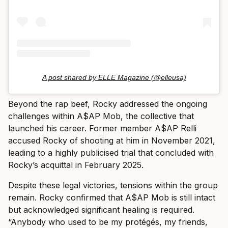
A post shared by ELLE Magazine (@elleusa)
Beyond the rap beef, Rocky addressed the ongoing
challenges within A$AP Mob, the collective that
launched his career. Former member A$AP Relli
accused Rocky of shooting at him in November 2021,
leading to a highly publicised trial that concluded with
Rocky’s acquittal in February 2025.
Despite these legal victories, tensions within the group
remain. Rocky confirmed that A$AP Mob is still intact
but acknowledged significant healing is required.
“Anybody who used to be my protégés, my friends,