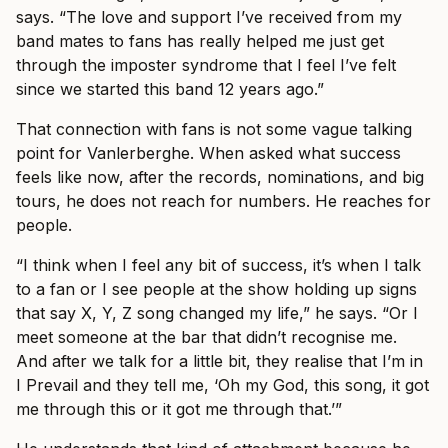
says. “The love and support I’ve received from my
band mates to fans has really helped me just get
through the imposter syndrome that I feel I’ve felt
since we started this band 12 years ago.”
That connection with fans is not some vague talking
point for Vanlerberghe. When asked what success
feels like now, after the records, nominations, and big
tours, he does not reach for numbers. He reaches for
people.
“I think when I feel any bit of success, it’s when I talk
to a fan or I see people at the show holding up signs
that say X, Y, Z song changed my life,” he says. “Or I
meet someone at the bar that didn’t recognise me.
And after we talk for a little bit, they realise that I’m in
I Prevail and they tell me, ‘Oh my God, this song, it got
me through this or it got me through that.’”