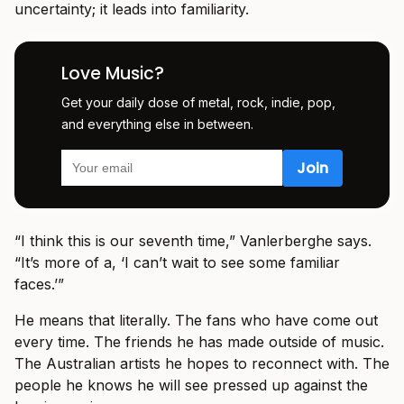
uncertainty; it leads into familiarity.
Love Music?
Get your daily dose of metal, rock, indie, pop,
and everything else in between.
“I think this is our seventh time,” Vanlerberghe says.
“It’s more of a, ‘I can’t wait to see some familiar
faces.’”
He means that literally. The fans who have come out
every time. The friends he has made outside of music.
The Australian artists he hopes to reconnect with. The
people he knows he will see pressed up against the