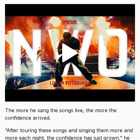
The more he sang the songs live, the more the
confidence arrived.
“After touring these songs and singing them more and
more each night, the confidence has just grown,” he