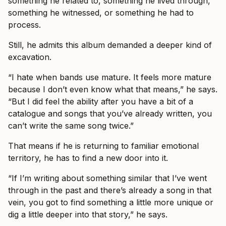
something he related to, something he lived through,
something he witnessed, or something he had to
process.
Still, he admits this album demanded a deeper kind of
excavation.
“I hate when bands use mature. It feels more mature
because I don’t even know what that means,” he says.
“But I did feel the ability after you have a bit of a
catalogue and songs that you’ve already written, you
can’t write the same song twice.”
That means if he is returning to familiar emotional
territory, he has to find a new door into it.
“If I’m writing about something similar that I’ve went
through in the past and there’s already a song in that
vein, you got to find something a little more unique or
dig a little deeper into that story,” he says.