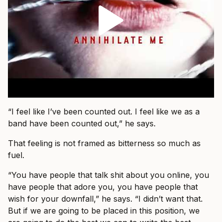
“I feel like I’ve been counted out. I feel like we as a
band have been counted out,” he says.
That feeling is not framed as bitterness so much as
fuel.
“You have people that talk shit about you online, you
have people that adore you, you have people that
wish for your downfall,” he says. “I didn’t want that.
But if we are going to be placed in this position, we