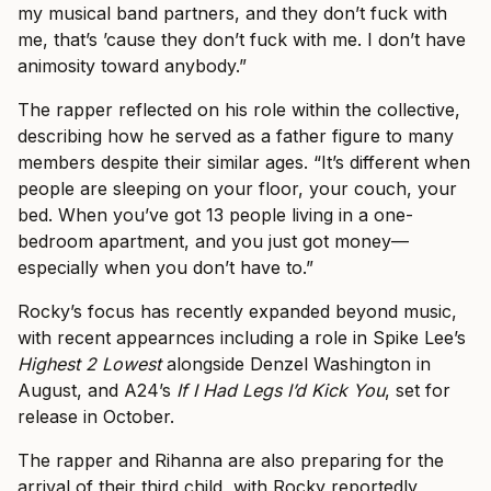
my musical band partners, and they don’t fuck with
me, that’s ’cause they don’t fuck with me. I don’t have
animosity toward anybody.”
The rapper reflected on his role within the collective,
describing how he served as a father figure to many
members despite their similar ages. “It’s different when
people are sleeping on your floor, your couch, your
bed. When you’ve got 13 people living in a one-
bedroom apartment, and you just got money—
especially when you don’t have to.”
Rocky’s focus has recently expanded beyond music,
with recent appearnces including a role in Spike Lee’s
Highest 2 Lowest
alongside Denzel Washington in
August, and A24’s
If I Had Legs I’d Kick You
, set for
release in October.
The rapper and Rihanna are also preparing for the
arrival of their third child, with Rocky reportedly