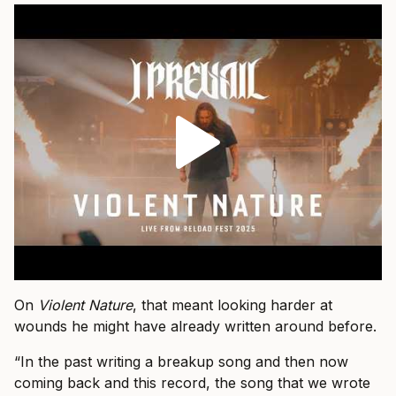
On
Violent Nature
, that meant looking harder at
wounds he might have already written around before.
“In the past writing a breakup song and then now
coming back and this record, the song that we wrote