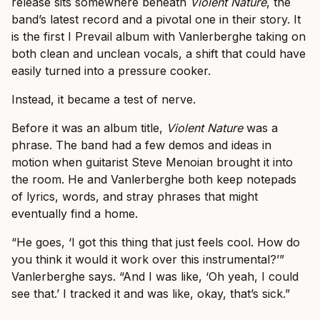
release sits somewhere beneath
Violent Nature
, the
band’s latest record and a pivotal one in their story. It
is the first I Prevail album with Vanlerberghe taking on
both clean and unclean vocals, a shift that could have
easily turned into a pressure cooker.
Instead, it became a test of nerve.
Before it was an album title,
Violent Nature
was a
phrase. The band had a few demos and ideas in
motion when guitarist Steve Menoian brought it into
the room. He and Vanlerberghe both keep notepads
of lyrics, words, and stray phrases that might
eventually find a home.
“He goes, ‘I got this thing that just feels cool. How do
you think it would it work over this instrumental?’”
Vanlerberghe says. “And I was like, ‘Oh yeah, I could
see that.’ I tracked it and was like, okay, that’s sick.”