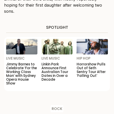
hoping for their first daughter after welcoming two
sons.
SPOTLIGHT
LIVE MUSIC
LIVE MUSIC
HIP HOP
Jimmy Barnes to
Linkin Park
Horrorshow Pulls
Celebrate ‘For the
Announce First
Out of Seth
Working Class
Australian Tour
Sentry Tour After
Man’ with Sydney
Dates in Over a
‘Falling Out’
Opera House
Decade
Show
ROCK