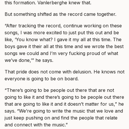
this formation. Vanlerberghe knew that.
But something shifted as the record came together.
“After tracking the record, continue working on these
songs, I was more excited to just put this out and be
like, ‘You know what? I gave it my all at this time. The
boys gave it their all at this time and we wrote the best
songs we could and I’m very fucking proud of what
we’ve done,’” he says.
That pride does not come with delusion. He knows not
everyone is going to be on board.
“There’s going to be people out there that are not
going to like it and there’s going to be people out there
that are going to like it and it doesn’t matter for us,” he
says. “We’re going to write the music that we love and
just keep pushing on and find the people that relate
and connect with the music.”