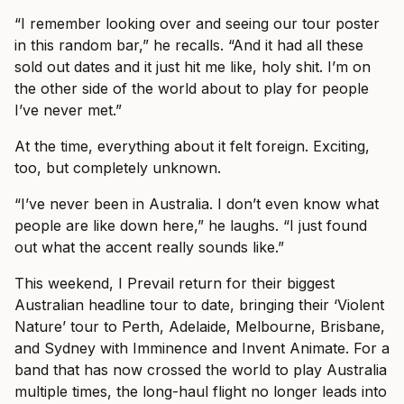
“I remember looking over and seeing our tour poster
in this random bar,” he recalls. “And it had all these
sold out dates and it just hit me like, holy shit. I’m on
the other side of the world about to play for people
I’ve never met.”
At the time, everything about it felt foreign. Exciting,
too, but completely unknown.
“I’ve never been in Australia. I don’t even know what
people are like down here,” he laughs. “I just found
out what the accent really sounds like.”
This weekend, I Prevail return for their biggest
Australian headline tour to date, bringing their ‘Violent
Nature’ tour to Perth, Adelaide, Melbourne, Brisbane,
and Sydney with Imminence and Invent Animate. For a
band that has now crossed the world to play Australia
multiple times, the long-haul flight no longer leads into