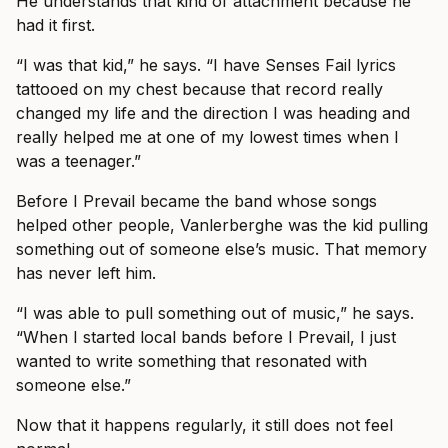
He understands that kind of attachment because he
had it first.
“I was that kid,” he says. “I have Senses Fail lyrics
tattooed on my chest because that record really
changed my life and the direction I was heading and
really helped me at one of my lowest times when I
was a teenager.”
Before I Prevail became the band whose songs
helped other people, Vanlerberghe was the kid pulling
something out of someone else’s music. That memory
has never left him.
“I was able to pull something out of music,” he says.
“When I started local bands before I Prevail, I just
wanted to write something that resonated with
someone else.”
Now that it happens regularly, it still does not feel