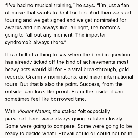
“I’ve had no musical training,” he says. “I’m just a fan
of music that wants to do it for fun. And then we start
touring and we get signed and we get nominated for
awards and I’m always like, all right, the bottom’s
going to fall out any moment. The imposter
syndrome’s always there.”
It is a hell of a thing to say when the band in question
has already ticked off the kind of achievements most
heavy acts would kill for – a viral breakthrough, gold
records, Grammy nominations, and major international
tours. But that is also the point. Success, from the
outside, can look like proof. From the inside, it can
sometimes feel like borrowed time.
With
Violent Nature
, the stakes felt especially
personal. Fans were always going to listen closely.
Some were going to compare. Some were going to be
ready to decide what I Prevail could or could not be in