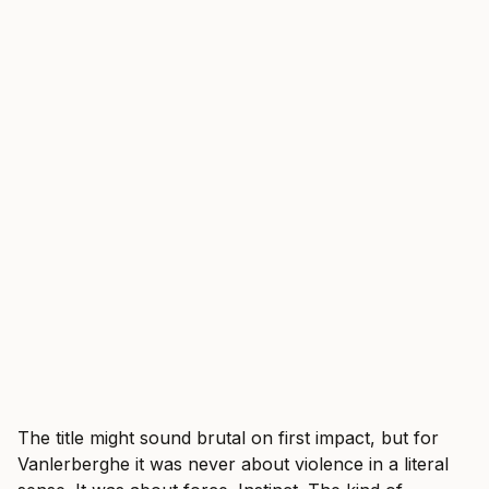
The title might sound brutal on first impact, but for
Vanlerberghe it was never about violence in a literal