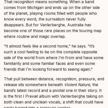
That recognition means something. When a band
comes from Michigan and ends up on the other side
of the planet, playing rooms filled with people who
know every word, the surrealism never fully
disappears. But for Vanlerberghe, Australia has
become one of those rare places on the touring map
where routine and magic overlap.
“It almost feels like a second home,” he says. “It’s
such a cool feeling to be on the complete opposite
side of the world from where I’m from and have some
familiarity and some familiar faces and even some
friends that I’m looking forward to seeing again.”
That pull between distance, recognition, pressure, and
release sits somewhere beneath
Violent Nature
, the
band’s latest record and a pivotal one in their story. It
is the first I Prevail album with Vanlerberghe taking on
both clean and unclean vocals, a shift that could have
easily turned into a pressure cooker.