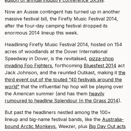
edition of annual industry conference SXSW
.
Now an Aussie contingent has turned up in another
massive festival bill, the Firefly Music Festival 2014,
after the four-day camping festival dropped its
enormous 2014 lineup this week.
Headlining Firefly Music Festival 2014, hosted on 154
acres of woodlands at the Dover International
Speedway in Dover, is the revitalised,
pizza-shop
invading Foo Fighters
, forthcoming
Bluesfest 2014
act
Jack Johnson, and the reunited Outkast, making it
the
third event out of the touted “40 festivals around the
world”
that the influential hip hop will be playing over
the American summer (and has them
heavily
rumoured to headline Splendour In the Grass 2014
).
But past the headliners nestled among the 100+
lineup and big-name festival bands, like the
Australia-
bound Arctic Monkeys
, Weezer, plus
Big Day Out acts