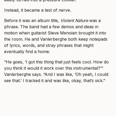
Instead, it became a test of nerve.
Before it was an album title,
Violent Nature
was a
phrase. The band had a few demos and ideas in
motion when guitarist Steve Menoian brought it into
the room. He and Vanlerberghe both keep notepads
of lyrics, words, and stray phrases that might
eventually find a home.
“He goes, ‘I got this thing that just feels cool. How do
you think it would it work over this instrumental?’”
Vanlerberghe says. “And I was like, ‘Oh yeah, I could
see that.’ I tracked it and was like, okay, that’s sick.”