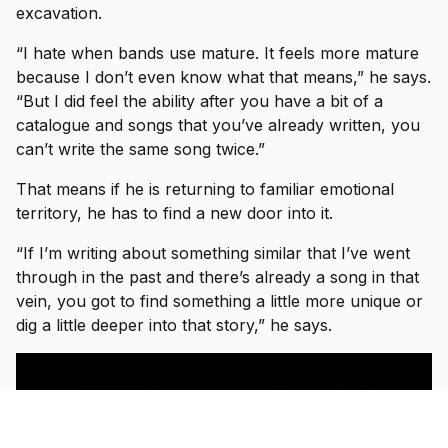
excavation.
“I hate when bands use mature. It feels more mature
because I don’t even know what that means,” he says.
“But I did feel the ability after you have a bit of a
catalogue and songs that you’ve already written, you
can’t write the same song twice.”
That means if he is returning to familiar emotional
territory, he has to find a new door into it.
“If I’m writing about something similar that I’ve went
through in the past and there’s already a song in that
vein, you got to find something a little more unique or
dig a little deeper into that story,” he says.