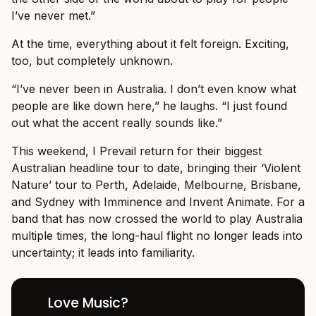
I’ve never met.”
At the time, everything about it felt foreign. Exciting,
too, but completely unknown.
“I’ve never been in Australia. I don’t even know what
people are like down here,” he laughs. “I just found
out what the accent really sounds like.”
This weekend, I Prevail return for their biggest
Australian headline tour to date, bringing their ‘Violent
Nature’ tour to Perth, Adelaide, Melbourne, Brisbane,
and Sydney with Imminence and Invent Animate. For a
band that has now crossed the world to play Australia
multiple times, the long-haul flight no longer leads into
uncertainty; it leads into familiarity.
Love Music?