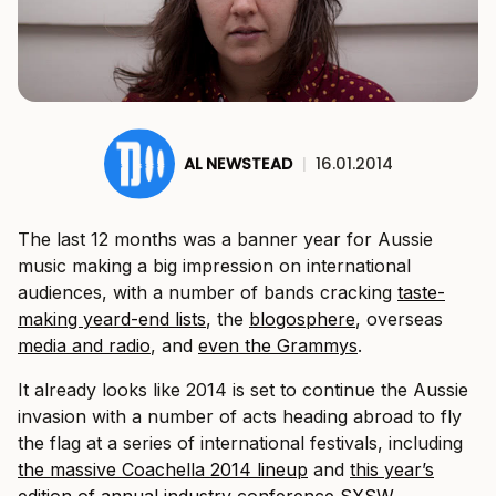
AL NEWSTEAD
|
16.01.2014
The last 12 months was a banner year for Aussie
music making a big impression on international
audiences, with a number of bands cracking
taste-
making yeard-end lists
, the
blogosphere
, overseas
media and radio
, and
even the Grammys
.
It already looks like 2014 is set to continue the Aussie
invasion with a number of acts heading abroad to fly
the flag at a series of international festivals, including
the massive Coachella 2014 lineup
and
this year’s