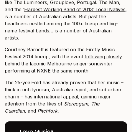
like The Lumineers, Grouplove, Portugal. The Man,
and the ‘
Hardest Working Band of 2013′ Local Natives
,
is a number of Australian artists.
But past the
headliners nestled among the 100+ lineup and big-
name festival bands… is a number of Australian
artists.
Courtney Barnett is featured on the Firefly Music
Festival 2014 lineup, with the event
following closely
behind the laconic Melbourne singer-songwriter
performing at NXNE
the same month.
The 25-year-old has already proven that her music –
thick in rich lyricism, Australian spirit, and suburban
charm – has international appeal, gaining major
attention from the likes of
Stereogum,
The
Guardian,
and
Pitchfork
.
Love Music?