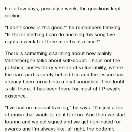
For a few days, possibly a week, the questions kept
circling.
“I don’t know, is this good?” he remembers thinking.
“Is this something I can do and sing this song five
nights a week for three months at a time?”
There is something disarming about how plainly
Vanlerberghe talks about self-doubt. This is not the
polished, post-victory version of vulnerability, where
the hard part is safely behind him and the lesson has
already been turned into a neat soundbite. The doubt
is still there. It has been there for most of I Prevail’s
existence.
“I’ve had no musical training,” he says. “I’m just a fan
of music that wants to do it for fun. And then we start
touring and we get signed and we get nominated for
awards and I’m always like, all right, the bottom’s