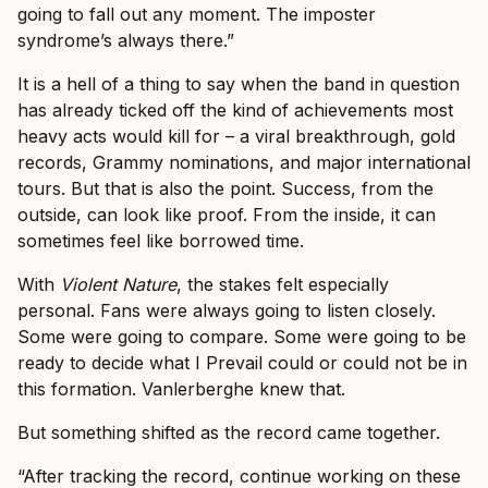
going to fall out any moment. The imposter
syndrome’s always there.”
It is a hell of a thing to say when the band in question
has already ticked off the kind of achievements most
heavy acts would kill for – a viral breakthrough, gold
records, Grammy nominations, and major international
tours. But that is also the point. Success, from the
outside, can look like proof. From the inside, it can
sometimes feel like borrowed time.
With
Violent Nature
, the stakes felt especially
personal. Fans were always going to listen closely.
Some were going to compare. Some were going to be
ready to decide what I Prevail could or could not be in
this formation. Vanlerberghe knew that.
But something shifted as the record came together.
“After tracking the record, continue working on these