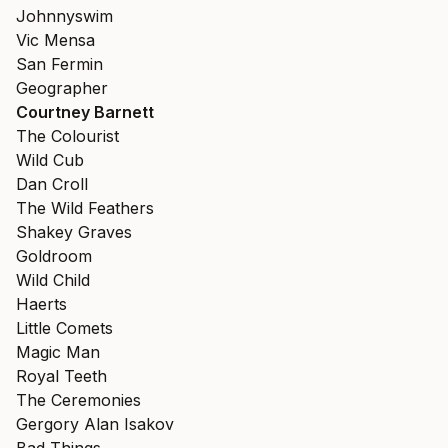
Johnnyswim
Vic Mensa
San Fermin
Geographer
Courtney Barnett
The Colourist
Wild Cub
Dan Croll
The Wild Feathers
Shakey Graves
Goldroom
Wild Child
Haerts
Little Comets
Magic Man
Royal Teeth
The Ceremonies
Gergory Alan Isakov