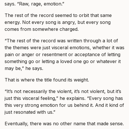
says. “Raw, rage, emotion.”
The rest of the record seemed to orbit that same
energy. Not every song is angry, but every song
comes from somewhere charged.
“The rest of the record was written through a lot of
the themes were just visceral emotions, whether it was
pain or anger or resentment or acceptance of letting
something go or letting a loved one go or whatever it
may be,” he says.
That is where the title found its weight.
“It’s not necessarily the violent, it’s not violent, but it’s
just this visceral feeling,” he explains. “Every song has
this very strong emotion for us behind it. And it kind of
just resonated with us.”
Eventually, there was no other name that made sense.