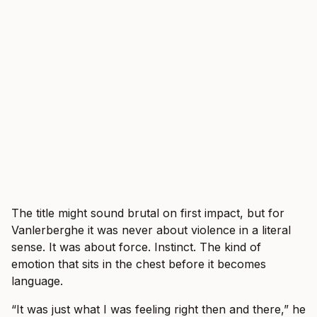
The title might sound brutal on first impact, but for
Vanlerberghe it was never about violence in a literal
sense. It was about force. Instinct. The kind of
emotion that sits in the chest before it becomes
language.
“It was just what I was feeling right then and there,” he