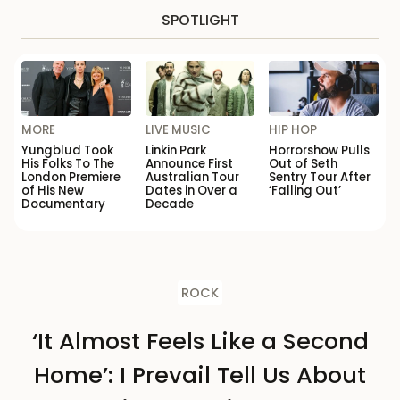
SPOTLIGHT
MORE
LIVE MUSIC
HIP HOP
Yungblud Took
Linkin Park
Horrorshow Pulls
His Folks To The
Announce First
Out of Seth
London Premiere
Australian Tour
Sentry Tour After
of His New
Dates in Over a
‘Falling Out’
Documentary
Decade
ROCK
‘It Almost Feels Like a Second
Home’: I Prevail Tell Us About