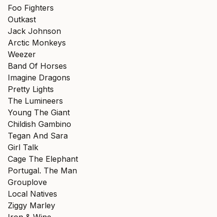
Foo Fighters
Outkast
Jack Johnson
Arctic Monkeys
Weezer
Band Of Horses
Imagine Dragons
Pretty Lights
The Lumineers
Young The Giant
Childish Gambino
Tegan And Sara
Girl Talk
Cage The Elephant
Portugal. The Man
Grouplove
Local Natives
Ziggy Marley