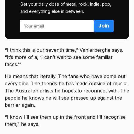
Get your daily dose of metal, rock, indie, pop,
and everything else in between.
“I think this is our seventh time,” Vanlerberghe says.
“It’s more of a, ‘I can’t wait to see some familiar
faces.’”
He means that literally. The fans who have come out
every time. The friends he has made outside of music.
The Australian artists he hopes to reconnect with. The
people he knows he will see pressed up against the
barrier again.
“I know I’ll see them up in the front and I’ll recognise
them,” he says.