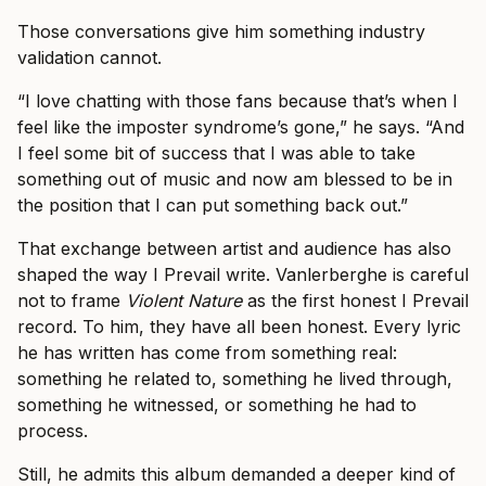
Those conversations give him something industry
validation cannot.
“I love chatting with those fans because that’s when I
feel like the imposter syndrome’s gone,” he says. “And
I feel some bit of success that I was able to take
something out of music and now am blessed to be in
the position that I can put something back out.”
That exchange between artist and audience has also
shaped the way I Prevail write. Vanlerberghe is careful
not to frame
Violent Nature
as the first honest I Prevail
record. To him, they have all been honest. Every lyric
he has written has come from something real:
something he related to, something he lived through,
something he witnessed, or something he had to
process.
Still, he admits this album demanded a deeper kind of