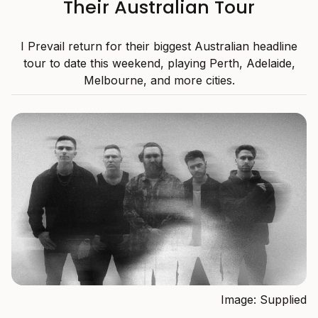
Their Australian Tour
I Prevail return for their biggest Australian headline
tour to date this weekend, playing Perth, Adelaide,
Melbourne, and more cities.
Image: Supplied