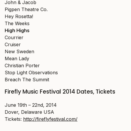
John & Jacob
Pigpen Theatre Co.
Hey Rosetta!
The Weeks
High Highs
Courrier
Cruiser
New Sweden
Mean Lady
Christian Porter
Stop Light Observations
Breach The Summit
Firefly Music Festival 2014 Dates, Tickets
June 19th – 22nd, 2014
Dover, Delaware USA
Tickets:
http://fireflyfestival.com/