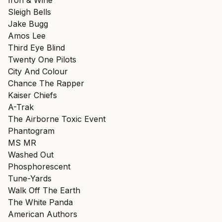
Iron & Wine
Sleigh Bells
Jake Bugg
Amos Lee
Third Eye Blind
Twenty One Pilots
City And Colour
Chance The Rapper
Kaiser Chiefs
A-Trak
The Airborne Toxic Event
Phantogram
MS MR
Washed Out
Phosphorescent
Tune-Yards
Walk Off The Earth
The White Panda
American Authors