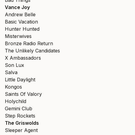
Bad Things
Vance Joy
Andrew Belle
Basic Vacation
Hunter Hunted
Misterwives
Bronze Radio Return
The Unlikely Candidates
X Ambassadors
Son Lux
Salva
Little Daylight
Kongos
Saints Of Valory
Holychild
Gemini Club
Step Rockets
The Griswolds
Sleeper Agent