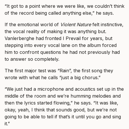
“It got to a point where we were like, we couldn’t think
of the record being called anything else,” he says.
If the emotional world of
Violent Nature
felt instinctive,
the vocal reality of making it was anything but.
Vanlerberghe had fronted I Prevail for years, but
stepping into every vocal lane on the album forced
him to confront questions he had not previously had
to answer so completely.
The first major test was “Rain”, the first song they
wrote with what he calls “just a big chorus.”
“We just had a microphone and acoustics set up in the
middle of the room and we’re humming melodies and
then the lyrics started flowing,” he says. “It was like,
okay, yeah, I think that sounds good, but we’re not
going to be able to tell if that’s it until you go and sing
it.”