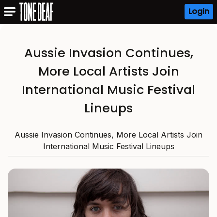
Login
Aussie Invasion Continues,
More Local Artists Join
International Music Festival
Lineups
Aussie Invasion Continues, More Local Artists Join
International Music Festival Lineups