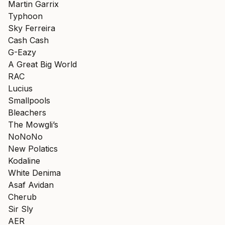
Martin Garrix
Typhoon
Sky Ferreira
Cash Cash
G-Eazy
A Great Big World
RAC
Lucius
Smallpools
Bleachers
The Mowgli’s
NoNoNo
New Polatics
Kodaline
White Denima
Asaf Avidan
Cherub
Sir Sly
AER