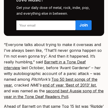
Get your daily dose of metal, rock, indie, pop,
and everything else in between.
“Everyone talks about trying to make it overseas and
I’ve always been like, ‘That’ll never gonna happen so
I’m not even gonna try’. And then it happened. It’s
really humbling,” said
Barnett in a Tone Deaf
interview
last October, before ‘Avant Gardener’ – her
witty autobiographic account of a panic attack – was
named among
Pitchfork’s
Top 50 best songs of the
year
, cracked
NME’s
end of year ‘Best of 2013’ list
,
and was named as the
second best Aussie song of the
year in the Tone Deaf Readers Poll
.
Ahead of Barnett on that same Top 15 list was ‘Riptide’