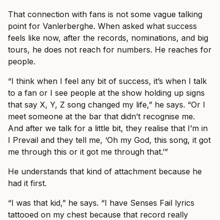
That connection with fans is not some vague talking
point for Vanlerberghe. When asked what success
feels like now, after the records, nominations, and big
tours, he does not reach for numbers. He reaches for
people.
“I think when I feel any bit of success, it’s when I talk
to a fan or I see people at the show holding up signs
that say X, Y, Z song changed my life,” he says. “Or I
meet someone at the bar that didn’t recognise me.
And after we talk for a little bit, they realise that I’m in
I Prevail and they tell me, ‘Oh my God, this song, it got
me through this or it got me through that.’”
He understands that kind of attachment because he
had it first.
“I was that kid,” he says. “I have Senses Fail lyrics
tattooed on my chest because that record really