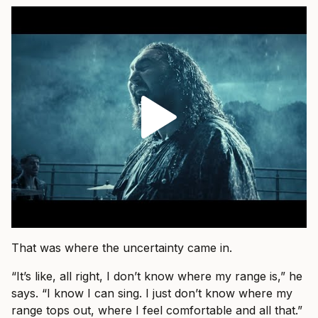
That was where the uncertainty came in.
“It’s like, all right, I don’t know where my range is,” he
says. “I know I can sing. I just don’t know where my
range tops out, where I feel comfortable and all that.”