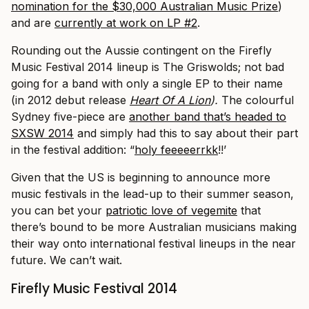
nomination for the $30,000 Australian Music Prize
)
and are
currently at work on LP #2
.
Rounding out the Aussie contingent on the Firefly
Music Festival 2014 lineup is The Griswolds; not bad
going for a band with only a single EP to their name
(in 2012 debut release
Heart Of A Lion
).
The colourful
Sydney five-piece are
another band that’s headed to
SXSW 2014
and simply had this to say about their part
in the festival addition: “
holy feeeeerrkk
!!’
Given that the US is beginning to announce more
music festivals in the lead-up to their summer season,
you can bet your
patriotic love of vegemite
that
there’s bound to be more Australian musicians making
their way onto international festival lineups in the near
future. We can’t wait.
Firefly Music Festival 2014