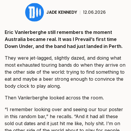
JADE KENNEDY
|
12.06.2026
Eric Vanlerberghe still remembers the moment
Australia became real. It was I Prevail’s first time
Down Under, and the band had just landed in Perth.
They were jet-lagged, slightly dazed, and doing what
most exhausted touring bands do when they arrive on
the other side of the world: trying to find something to
eat and maybe a beer strong enough to convince the
body clock to play along.
Then Vanlerberghe looked across the room.
“I remember looking over and seeing our tour poster
in this random bar,” he recalls. “And it had all these
sold out dates and it just hit me like, holy shit. I’m on
the other side of the world about to play for people