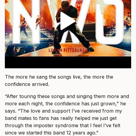
The more he sang the songs live, the more the
confidence arrived.
“After touring these songs and singing them more and
more each night, the confidence has just grown,” he
says. “The love and support I’ve received from my
band mates to fans has really helped me just get
through the imposter syndrome that I feel I’ve felt
since we started this band 12 years ago.”