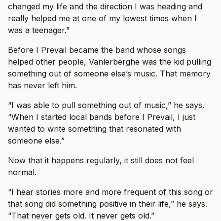
changed my life and the direction I was heading and
really helped me at one of my lowest times when I
was a teenager.”
Before I Prevail became the band whose songs
helped other people, Vanlerberghe was the kid pulling
something out of someone else’s music. That memory
has never left him.
“I was able to pull something out of music,” he says.
“When I started local bands before I Prevail, I just
wanted to write something that resonated with
someone else.”
Now that it happens regularly, it still does not feel
normal.
“I hear stories more and more frequent of this song or
that song did something positive in their life,” he says.
“That never gets old. It never gets old.”