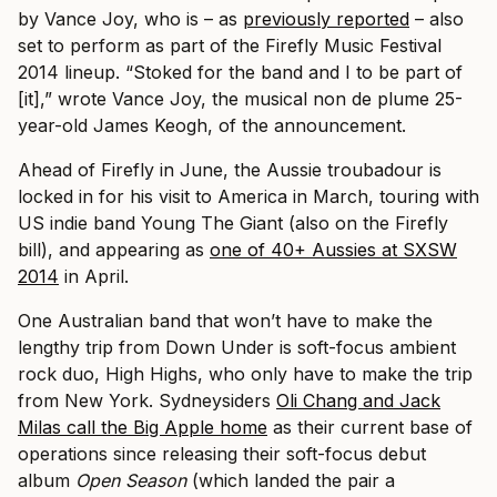
by Vance Joy, who is – as
previously reported
– also
set to perform as part of the Firefly Music Festival
2014 lineup. “Stoked for the band and I to be part of
[it],” wrote Vance Joy, the musical non de plume 25-
year-old James Keogh, of the announcement.
Ahead of Firefly in June, the Aussie troubadour is
locked in for his visit to America in March, touring with
US indie band Young The Giant (also on the Firefly
bill), and appearing as
one of 40+ Aussies at SXSW
2014
in April.
One Australian band that won’t have to make the
lengthy trip from Down Under is soft-focus ambient
rock duo, High Highs, who only have to make the trip
from New York. Sydneysiders
Oli Chang and Jack
Milas call the Big Apple home
as their current base of
operations since releasing their soft-focus debut
album
Open Season
(which landed the pair a