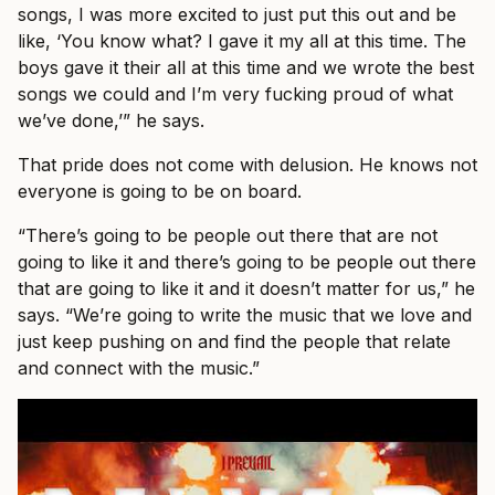
songs, I was more excited to just put this out and be
like, ‘You know what? I gave it my all at this time. The
boys gave it their all at this time and we wrote the best
songs we could and I’m very fucking proud of what
we’ve done,’” he says.
That pride does not come with delusion. He knows not
everyone is going to be on board.
“There’s going to be people out there that are not
going to like it and there’s going to be people out there
that are going to like it and it doesn’t matter for us,” he
says. “We’re going to write the music that we love and
just keep pushing on and find the people that relate
and connect with the music.”