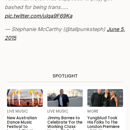
bashed for being trans…..
pic.twitter.com/ulqa9F69Ka
— Stephanie McCarthy (@tallpunksteph)
June 5,
2015
SPOTLIGHT
LIVE MUSIC
LIVE MUSIC
MORE
New Australian
Jimmy Barnes to
Yungblud Took
Dance Music
Celebrate ‘For the
His Folks To The
Festival to
Working Class
London Premiere