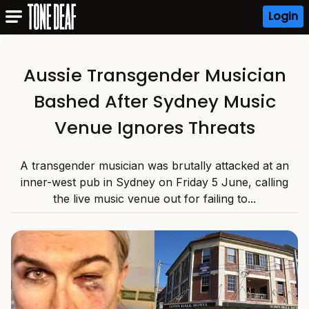
Login
Aussie Transgender Musician
Bashed After Sydney Music
Venue Ignores Threats
A transgender musician was brutally attacked at an
inner-west pub in Sydney on Friday 5 June, calling
the live music venue out for failing to...