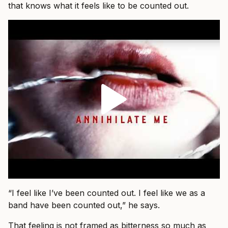
that knows what it feels like to be counted out.
“I feel like I’ve been counted out. I feel like we as a
band have been counted out,” he says.
That feeling is not framed as bitterness so much as