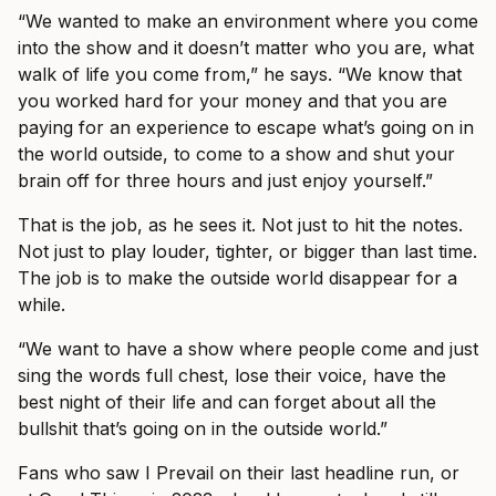
“We wanted to make an environment where you come
into the show and it doesn’t matter who you are, what
walk of life you come from,” he says. “We know that
you worked hard for your money and that you are
paying for an experience to escape what’s going on in
the world outside, to come to a show and shut your
brain off for three hours and just enjoy yourself.”
That is the job, as he sees it. Not just to hit the notes.
Not just to play louder, tighter, or bigger than last time.
The job is to make the outside world disappear for a
while.
“We want to have a show where people come and just
sing the words full chest, lose their voice, have the
best night of their life and can forget about all the
bullshit that’s going on in the outside world.”
Fans who saw I Prevail on their last headline run, or