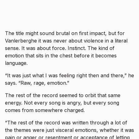
The title might sound brutal on first impact, but for
Vanlerberghe it was never about violence in a literal
sense. It was about force. Instinct. The kind of
emotion that sits in the chest before it becomes
language.
“It was just what I was feeling right then and there,” he
says. “Raw, rage, emotion.”
The rest of the record seemed to orbit that same
energy. Not every song is angry, but every song
comes from somewhere charged.
“The rest of the record was written through a lot of
the themes were just visceral emotions, whether it was
pain or anger or resentment or acceptance of letting