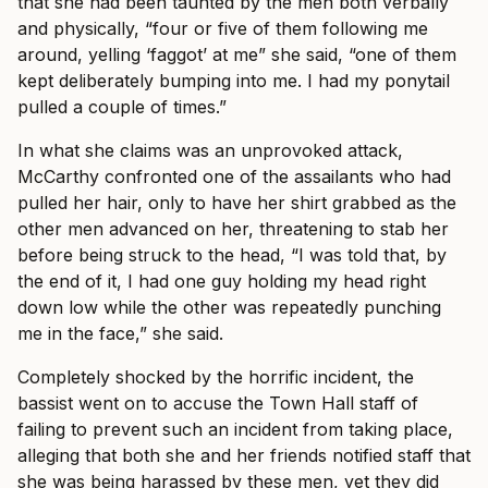
that she had been taunted by the men both verbally
and physically, “four or five of them following me
around, yelling ‘faggot’ at me” she said, “one of them
kept deliberately bumping into me. I had my ponytail
pulled a couple of times.”
In what she claims was an unprovoked attack,
McCarthy confronted one of the assailants who had
pulled her hair, only to have her shirt grabbed as the
other men advanced on her, threatening to stab her
before being struck to the head, “I was told that, by
the end of it, I had one guy holding my head right
down low while the other was repeatedly punching
me in the face,” she said.
Completely shocked by the horrific incident, the
bassist went on to accuse the Town Hall staff of
failing to prevent such an incident from taking place,
alleging that both she and her friends notified staff that
she was being harassed by these men, yet they did