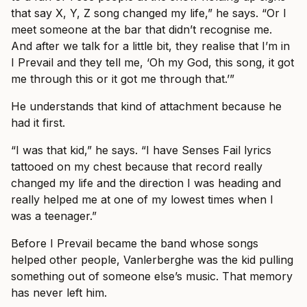
that say X, Y, Z song changed my life,” he says. “Or I
meet someone at the bar that didn’t recognise me.
And after we talk for a little bit, they realise that I’m in
I Prevail and they tell me, ‘Oh my God, this song, it got
me through this or it got me through that.’”
He understands that kind of attachment because he
had it first.
“I was that kid,” he says. “I have Senses Fail lyrics
tattooed on my chest because that record really
changed my life and the direction I was heading and
really helped me at one of my lowest times when I
was a teenager.”
Before I Prevail became the band whose songs
helped other people, Vanlerberghe was the kid pulling
something out of someone else’s music. That memory
has never left him.