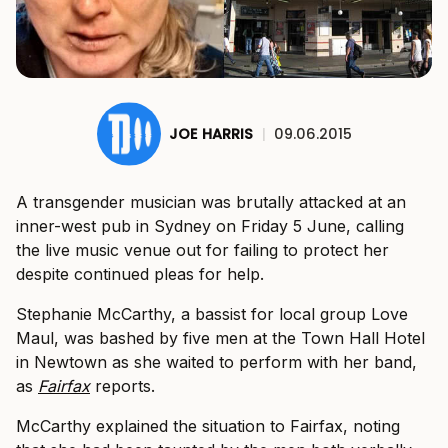
JOE HARRIS
|
09.06.2015
A transgender musician was brutally attacked at an
inner-west pub in Sydney on Friday 5 June, calling
the live music venue out for failing to protect her
despite continued pleas for help.
Stephanie McCarthy, a bassist for local group Love
Maul, was bashed by five men at the Town Hall Hotel
in Newtown as she waited to perform with her band,
as
Fairfax
reports.
McCarthy explained the situation to Fairfax, noting