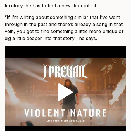
territory, he has to find a new door into it.
“If I’m writing about something similar that I’ve went
through in the past and there’s already a song in that
vein, you got to find something a little more unique or
dig a little deeper into that story,” he says.