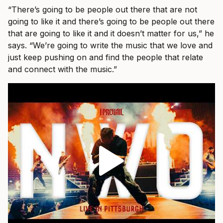
“There’s going to be people out there that are not
going to like it and there’s going to be people out there
that are going to like it and it doesn’t matter for us,” he
says. “We’re going to write the music that we love and
just keep pushing on and find the people that relate
and connect with the music.”