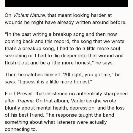
On
Violent Nature
, that meant looking harder at
wounds he might have already written around before.
“In the past writing a breakup song and then now
coming back and this record, the song that we wrote
that’s a breakup song, I had to do a little more soul
searching or I had to dig deeper into that wound and
flush it out and be a little more honest,” he says.
Then he catches himself. “All right, you got me,” he
says. “I guess it is a little more honest.”
For I Prevail, that insistence on authenticity sharpened
after
Trauma
. On that album, Vanlerberghe wrote
bluntly about mental health, depression, and the loss
of his best friend. The response taught the band
something about what listeners were actually
connecting to.