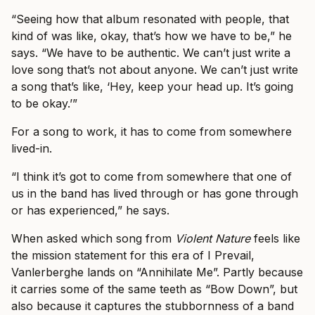
“Seeing how that album resonated with people, that
kind of was like, okay, that’s how we have to be,” he
says. “We have to be authentic. We can’t just write a
love song that’s not about anyone. We can’t just write
a song that’s like, ‘Hey, keep your head up. It’s going
to be okay.’”
For a song to work, it has to come from somewhere
lived-in.
“I think it’s got to come from somewhere that one of
us in the band has lived through or has gone through
or has experienced,” he says.
When asked which song from
Violent Nature
feels like
the mission statement for this era of I Prevail,
Vanlerberghe lands on “Annihilate Me”. Partly because
it carries some of the same teeth as “Bow Down”, but
also because it captures the stubbornness of a band