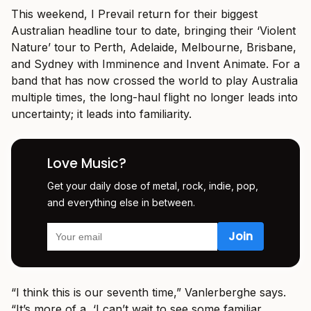
This weekend, I Prevail return for their biggest
Australian headline tour to date, bringing their ‘Violent
Nature’ tour to Perth, Adelaide, Melbourne, Brisbane,
and Sydney with Imminence and Invent Animate. For a
band that has now crossed the world to play Australia
multiple times, the long-haul flight no longer leads into
uncertainty; it leads into familiarity.
Love Music?
Get your daily dose of metal, rock, indie, pop,
and everything else in between.
“I think this is our seventh time,” Vanlerberghe says.
“It’s more of a, ‘I can’t wait to see some familiar