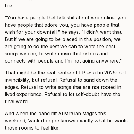
fuel.
“You have people that talk shit about you online, you
have people that adore you, you have people that
wish for your downfall,” he says. “I didn’t want that.
But if we are going to be placed in this position, we
are going to do the best we can to write the best
songs we can, to write music that relates and
connects with people and I’m not going anywhere.”
That might be the real centre of I Prevail in 2026: not
invincibility, but refusal. Refusal to sand down the
edges. Refusal to write songs that are not rooted in
lived experience. Refusal to let self-doubt have the
final word.
And when the band hit Australian stages this
weekend, Vanlerberghe knows exactly what he wants
those rooms to feel like.