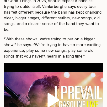
at Good Things in 2023, should expect a band still
trying to outdo itself. Vanlerberghe says every tour
has felt different because the band has kept changing:
older, bigger stages, different setlists, new songs, old
songs, and a clearer sense of the band they want to
be.
“With these shows, we’re trying to put on a bigger
show,” he says. “We’re trying to have a more exciting
experience, play some new songs, play some old
songs that you haven’t heard in a long time.”