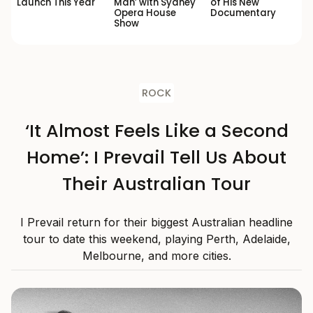
Launch This Year
Man’ with Sydney
of His New
Opera House
Documentary
Show
ROCK
‘It Almost Feels Like a Second
Home’: I Prevail Tell Us About
Their Australian Tour
I Prevail return for their biggest Australian headline
tour to date this weekend, playing Perth, Adelaide,
Melbourne, and more cities.