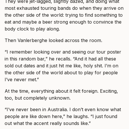
They were jet-lagged, slightly dazed, and doing what
most exhausted touring bands do when they arrive on
the other side of the world: trying to find something to
eat and maybe a beer strong enough to convince the
body clock to play along.
Then Vanlerberghe looked across the room.
“I remember looking over and seeing our tour poster
in this random bar,” he recalls. “And it had all these
sold out dates and it just hit me like, holy shit. I’m on
the other side of the world about to play for people
I’ve never met.”
At the time, everything about it felt foreign. Exciting,
too, but completely unknown.
“I’ve never been in Australia. I don’t even know what
people are like down here,” he laughs. “I just found
out what the accent really sounds like.”