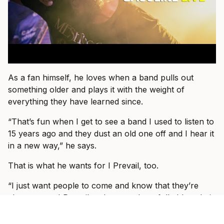
As a fan himself, he loves when a band pulls out
something older and plays it with the weight of
everything they have learned since.
“That’s fun when I get to see a band I used to listen to
15 years ago and they dust an old one off and I hear it
in a new way,” he says.
That is what he wants for I Prevail, too.
“I just want people to come and know that they’re
about to see I Prevail and we can hopefully blow their
expectations out by giving them a better show than
the one they saw last or the one they saw before that