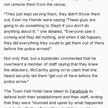
not remove them from the venue.
“They just kept serving them, they didn’t throw them
out. Even my friends were saying ‘These guys are
going to do something to Steph if you don’t do
anything about it’, ” she detailed, “Everyone saw it
coming and they did nothing, and when it did happen,
they did everything they could to get them out of there
before the police arrived.”
Not only that, but a bystander commented that he
overheard a member of staff saying that they knew
the attackers, McCarthy going on to claim that she
heard security tell them “get out of here before the
police arrive.”
The Town Hall Hotel have taken to
Facebook
to
defend both their establishment and their staff, writing
that they were “stunned and upset by what happened