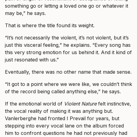
something go or letting a loved one go or whatever it
may be,” he says.
That is where the title found its weight.
“It’s not necessarily the violent, it’s not violent, but it’s
just this visceral feeling,” he explains. “Every song has
this very strong emotion for us behind it. And it kind of
just resonated with us.”
Eventually, there was no other name that made sense.
“It got to a point where we were like, we couldn’t think
of the record being called anything else,” he says.
If the emotional world of
Violent Nature
felt instinctive,
the vocal reality of making it was anything but.
Vanlerberghe had fronted I Prevail for years, but
stepping into every vocal lane on the album forced
him to confront questions he had not previously had