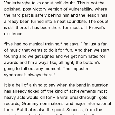
Vanlerberghe talks about self-doubt. This is not the
polished, post-victory version of vulnerability, where
the hard part is safely behind him and the lesson has
already been turned into a neat soundbite. The doubt
is still there. It has been there for most of I Prevail’s
existence.
“I’ve had no musical training,” he says. “I’m just a fan
of music that wants to do it for fun. And then we start
touring and we get signed and we get nominated for
awards and I’m always like, all right, the bottom’s
going to fall out any moment. The imposter
syndrome’s always there.”
It is a hell of a thing to say when the band in question
has already ticked off the kind of achievements most
heavy acts would kill for – a viral breakthrough, gold
records, Grammy nominations, and major international
tours. But that is also the point. Success, from the