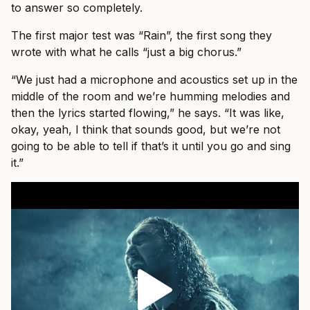
to answer so completely.
The first major test was “Rain”, the first song they
wrote with what he calls “just a big chorus.”
“We just had a microphone and acoustics set up in the
middle of the room and we’re humming melodies and
then the lyrics started flowing,” he says. “It was like,
okay, yeah, I think that sounds good, but we’re not
going to be able to tell if that’s it until you go and sing
it.”