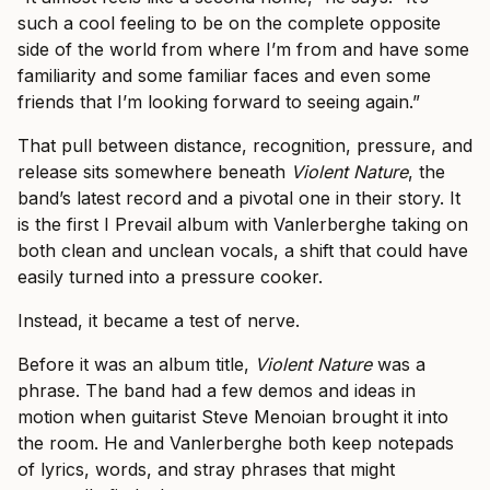
such a cool feeling to be on the complete opposite
side of the world from where I’m from and have some
familiarity and some familiar faces and even some
friends that I’m looking forward to seeing again.”
That pull between distance, recognition, pressure, and
release sits somewhere beneath
Violent Nature
, the
band’s latest record and a pivotal one in their story. It
is the first I Prevail album with Vanlerberghe taking on
both clean and unclean vocals, a shift that could have
easily turned into a pressure cooker.
Instead, it became a test of nerve.
Before it was an album title,
Violent Nature
was a
phrase. The band had a few demos and ideas in
motion when guitarist Steve Menoian brought it into
the room. He and Vanlerberghe both keep notepads
of lyrics, words, and stray phrases that might