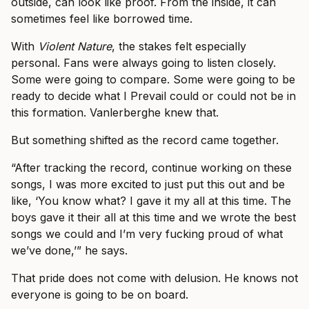
outside, can look like proof. From the inside, it can
sometimes feel like borrowed time.
With
Violent Nature
, the stakes felt especially
personal. Fans were always going to listen closely.
Some were going to compare. Some were going to be
ready to decide what I Prevail could or could not be in
this formation. Vanlerberghe knew that.
But something shifted as the record came together.
“After tracking the record, continue working on these
songs, I was more excited to just put this out and be
like, ‘You know what? I gave it my all at this time. The
boys gave it their all at this time and we wrote the best
songs we could and I’m very fucking proud of what
we’ve done,’” he says.
That pride does not come with delusion. He knows not
everyone is going to be on board.