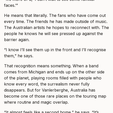
faces.’”
He means that literally. The fans who have come out
every time. The friends he has made outside of music.
The Australian artists he hopes to reconnect with. The
people he knows he will see pressed up against the
barrier again.
“I know I’ll see them up in the front and I’ll recognise
them,” he says.
That recognition means something. When a band
comes from Michigan and ends up on the other side
of the planet, playing rooms filled with people who
know every word, the surrealism never fully
disappears. But for Vanlerberghe, Australia has
become one of those rare places on the touring map
where routine and magic overlap.
“It almost feels like a second home,” he says. “It’s