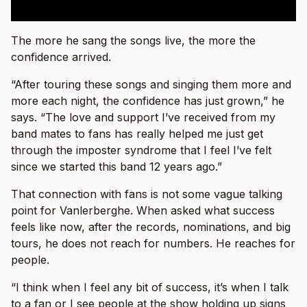
The more he sang the songs live, the more the
confidence arrived.
“After touring these songs and singing them more and
more each night, the confidence has just grown,” he
says. “The love and support I’ve received from my
band mates to fans has really helped me just get
through the imposter syndrome that I feel I’ve felt
since we started this band 12 years ago.”
That connection with fans is not some vague talking
point for Vanlerberghe. When asked what success
feels like now, after the records, nominations, and big
tours, he does not reach for numbers. He reaches for
people.
“I think when I feel any bit of success, it’s when I talk
to a fan or I see people at the show holding up signs