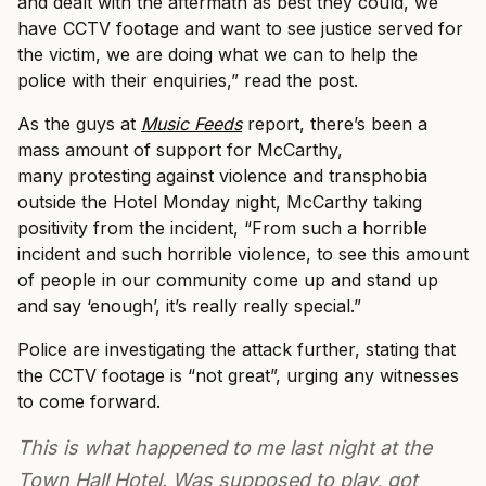
and dealt with the aftermath as best they could, we
have CCTV footage and want to see justice served for
the victim, we are doing what we can to help the
police with their enquiries,” read the post.
As the guys at
Music Feeds
report, there’s been a
mass amount of support for McCarthy,
many protesting against violence and transphobia
outside the Hotel Monday night, McCarthy taking
positivity from the incident, “From such a horrible
incident and such horrible violence, to see this amount
of people in our community come up and stand up
and say ‘enough’, it’s really really special.”
Police are investigating the attack further, stating that
the CCTV footage is “not great”, urging any witnesses
to come forward.
This is what happened to me last night at the
Town Hall Hotel. Was supposed to play, got