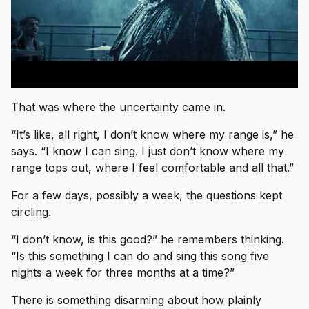
That was where the uncertainty came in.
“It’s like, all right, I don’t know where my range is,” he
says. “I know I can sing. I just don’t know where my
range tops out, where I feel comfortable and all that.”
For a few days, possibly a week, the questions kept
circling.
“I don’t know, is this good?” he remembers thinking.
“Is this something I can do and sing this song five
nights a week for three months at a time?”
There is something disarming about how plainly