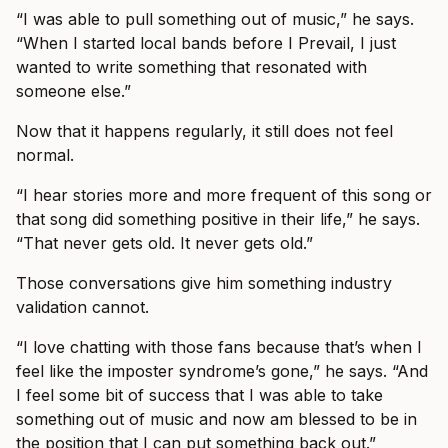
“I was able to pull something out of music,” he says.
“When I started local bands before I Prevail, I just
wanted to write something that resonated with
someone else.”
Now that it happens regularly, it still does not feel
normal.
“I hear stories more and more frequent of this song or
that song did something positive in their life,” he says.
“That never gets old. It never gets old.”
Those conversations give him something industry
validation cannot.
“I love chatting with those fans because that’s when I
feel like the imposter syndrome’s gone,” he says. “And
I feel some bit of success that I was able to take
something out of music and now am blessed to be in
the position that I can put something back out.”