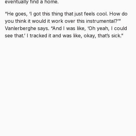
eventually find a home.
“He goes, ‘I got this thing that just feels cool. How do
you think it would it work over this instrumental?’”
Vanlerberghe says. “And I was like, ‘Oh yeah, I could
see that.’ I tracked it and was like, okay, that’s sick.”