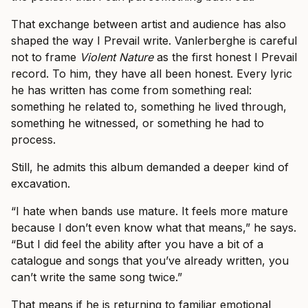
That exchange between artist and audience has also
shaped the way I Prevail write. Vanlerberghe is careful
not to frame
Violent Nature
as the first honest I Prevail
record. To him, they have all been honest. Every lyric
he has written has come from something real:
something he related to, something he lived through,
something he witnessed, or something he had to
process.
Still, he admits this album demanded a deeper kind of
excavation.
“I hate when bands use mature. It feels more mature
because I don’t even know what that means,” he says.
“But I did feel the ability after you have a bit of a
catalogue and songs that you’ve already written, you
can’t write the same song twice.”
That means if he is returning to familiar emotional