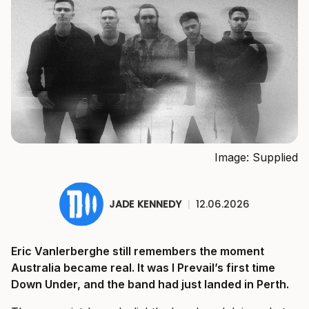
Image: Supplied
JADE KENNEDY
|
12.06.2026
Eric Vanlerberghe still remembers the moment
Australia became real. It was I Prevail’s first time
Down Under, and the band had just landed in Perth.