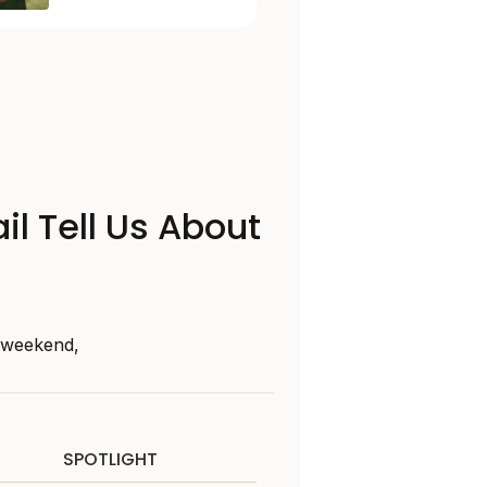
il Tell Us About
s weekend,
SPOTLIGHT