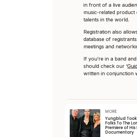
in front of a live audi
music-related product
talents in the world.
Registration also allow
database of registrants
meetings and networki
If you’re in a band and
should check our ‘
Gui
written in conjunction w
MORE
Yungblud Took 
Folks To The L
Premiere of His
Documentary