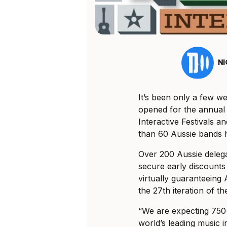
N
It’s been only a few 
opened for the annual
Interactive Festivals 
than 60 Aussie bands h
Over 200 Aussie delega
secure early discounts
virtually guaranteeing 
the 27th iteration of t
“We are expecting 750+
world’s leading music 