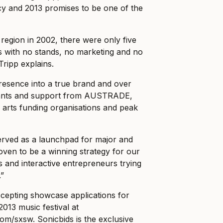
cy and 2013 promises to be one of the
 region in 2002, there were only five
s with no stands, no marketing and no
ripp explains.
resence into a true brand and over
rants and support from AUSTRADE,
e arts funding organisations and peak
rved as a launchpad for major and
 proven to be a winning strategy for our
and interactive entrepreneurs trying
.”
epting showcase applications for
2013 music festival at
com/sxsw
. Sonicbids is the exclusive