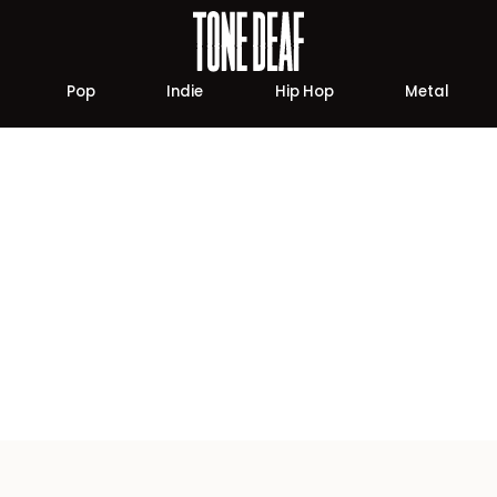
Pop
Indie
Hip Hop
Metal