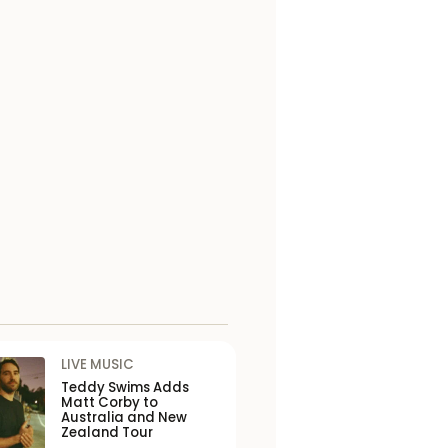
LIVE MUSIC
Teddy Swims Adds
Matt Corby to
Australia and New
Zealand Tour