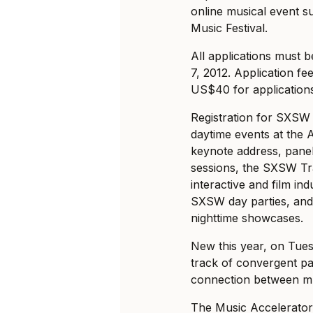
online musical event 
Music Festival.
All applications must 
7, 2012. Application f
US$40 for applications
Registration for SXSW 
daytime events at the 
keynote address, pane
sessions, the SXSW Tr
interactive and film ind
SXSW day parties, and 
nighttime showcases.
New this year, on Tue
track of convergent pan
connection between mus
The Music Accelerator 