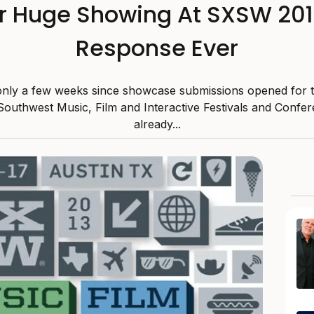
or Huge Showing At SXSW 2013
Response Ever
 only a few weeks since showcase submissions opened for 
outhwest Music, Film and Interactive Festivals and Confe
already...