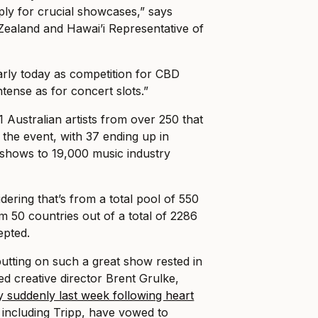
ly for crucial showcases,” says
ealand and Hawai’i Representative of
early today as competition for CBD
ntense as for concert slots.”
71 Australian artists from over 250 that
 the event, with 37 ending up in
e shows to 19,000 music industry
dering that’s from a total pool of 550
rom 50 countries out of a total of 2286
epted.
putting on such a great show rested in
d creative director Brent Grulke,
 suddenly last week following heart
, including Tripp, have vowed to