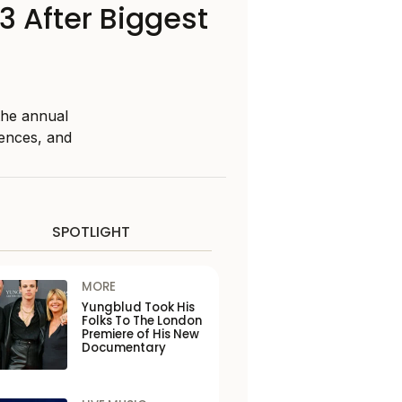
 After Biggest
the annual
rences, and
SPOTLIGHT
MORE
Yungblud Took His
Folks To The London
Premiere of His New
Documentary