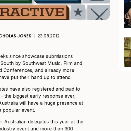
ICHOLAS JONES
|
23.08.2012
weeks since showcase submissions
 South by Southwest Music, Film and
and Conferences, and already more
ave put their hand up to attend.
tes have also registered and paid to
 – the biggest early response ever,
Australia will have a huge presence at
he popular event.
 Australian delegates this year at the
industry event and more than 300