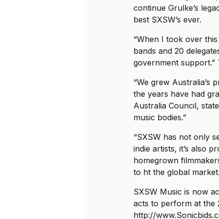
continue Grulke’s lega
best SXSW’s ever.
“When I took over this
bands and 20 delegate
government support.” T
“We grew Australia’s p
the years have had g
Australia Council, stat
music bodies.”
“SXSW has not only se
indie artists, it’s also
homegrown filmmakers 
to ht the global market
SXSW Music is now acc
acts to perform at the 
http://www.Sonicbids.