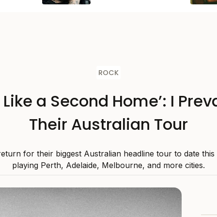
ROCK
s Like a Second Home’: I Preva
Their Australian Tour
 return for their biggest Australian headline tour to date thi
playing Perth, Adelaide, Melbourne, and more cities.