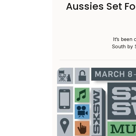
Aussies Set F
It’s been
South by S