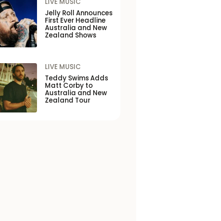
LIVE MUSIC
Jelly Roll Announces
First Ever Headline
Australia and New
Zealand Shows
LIVE MUSIC
Teddy Swims Adds
Matt Corby to
Australia and New
Zealand Tour