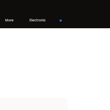
More
Electronic