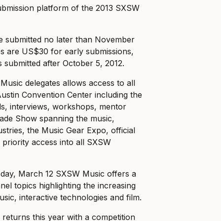
submission platform of the 2013 SXSW
be submitted no later than November
ees are US$30 for early submissions,
 submitted after October 5, 2012.
Music delegates allows access to all
Austin Convention Center including the
ls, interviews, workshops, mentor
ade Show spanning the music,
ustries, the Music Gear Expo, official
priority access into all SXSW
sday, March 12 SXSW Music offers a
el topics highlighting the increasing
ic, interactive technologies and film.
returns this year with a competition