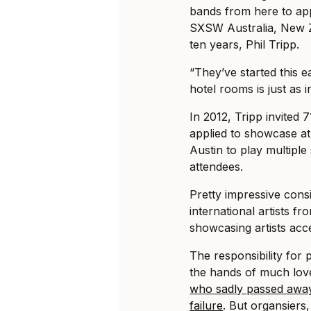
bands from here to app
SXSW Australia, New Z
ten years, Phil Tripp.
“They’ve started this 
hotel rooms is just as i
In 2012, Tripp invited 
applied to showcase at
Austin to play multipl
attendees.
Pretty impressive consi
international artists f
showcasing artists acc
The responsibility for 
the hands of much love
who sadly passed away
failure
. But organsiers