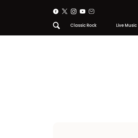
Classic Rock
Live Music