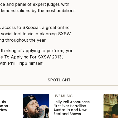
ence and panel of expert judges with
 demonstrations by the most ambitious
s access to SXsocial, a great online
 social tool to aid in planning SXSW
ng throughout the year.
 thinking of applying to perform, you
de To Applying For SXSW 2013
‘,
ith Phil Tripp himself.
SPOTLIGHT
LIVE MUSIC
His
Jelly Roll Announces
ondon
First Ever Headline
 New
Australia and New
Zealand Shows