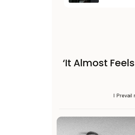
‘It Almost Feel
I Prevail