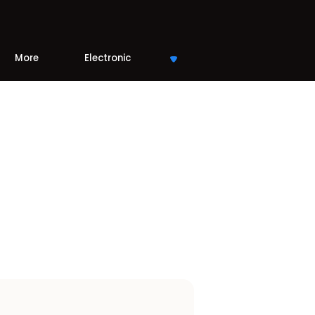
More
Electronic