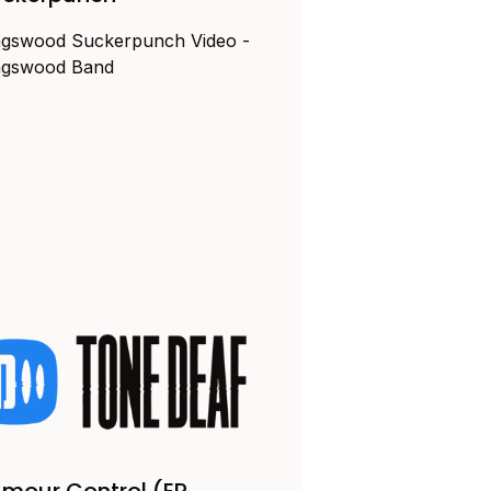
ngswood Suckerpunch Video -
ngswood Band
mour Control (EP