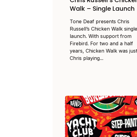
Walk – Single Launch
Tone Deaf presents Chris
Russell’s Chicken Walk singl
launch. With support from
Firebird. For two and a half
years, Chicken Walk was jus
Chris playing...