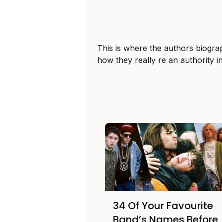
This is where the authors biogra
how they really re an authority i
34 Of Your Favourite
Band’s Names Before