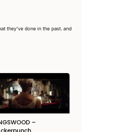
at they've done in the past. and
INGSWOOD –
uckerpunch