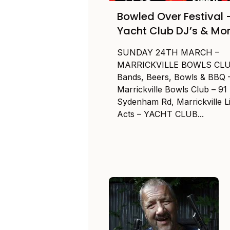
Bowled Over Festival 
Yacht Club DJ’s & Mo
SUNDAY 24TH MARCH –
MARRICKVILLE BOWLS CL
Bands, Beers, Bowls & BBQ 
Marrickville Bowls Club – 91
Sydenham Rd, Marrickville L
Acts – YACHT CLUB...