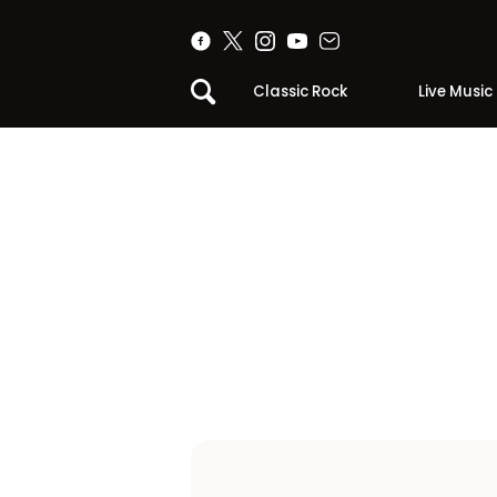
Classic Rock
Live Music