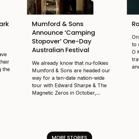
ark
Mumford & Sons
Ra
Announce ‘Camping
On
Stopover’ One-Day
to
Australian Festival
O 
ave
tr
their
We already know that nu-folkies
and
g the
Mumford & Sons are headed our
way for a ten-date nation-wide
tour with Edward Sharpe & The
Magnetic Zeros in October,...
MORE STORIES