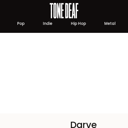
Pop
Indie
Hip Hop
Metal
Darve