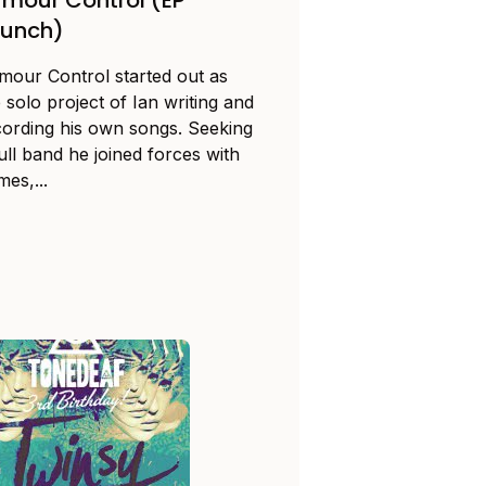
aunch)
mour Control started out as
 solo project of Ian writing and
cording his own songs. Seeking
ull band he joined forces with
es,...