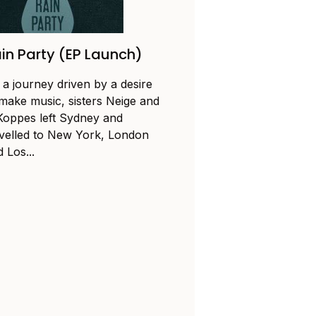
in Party (EP Launch)
 a journey driven by a desire
 make music, sisters Neige and
Koppes left Sydney and
avelled to New York, London
 Los...