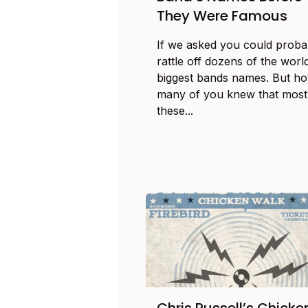
They Were Famous
If we asked you could proba
rattle off dozens of the worl
biggest bands names. But h
many of you knew that most
these...
Chris Russell’s Chicke