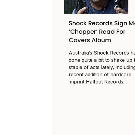
Shock Records Sign M
‘Chopper’ Read For
Covers Album
Australia’s Shock Records h
done quite a bit to shake up 
stable of acts lately, includin
recent addition of hardcore
imprint Halfcut Records...