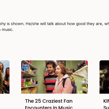
phy is shown. He/she will talk about how good they are, wh
n music.
The 25 Craziest Fan
K
Encounters In Music
S