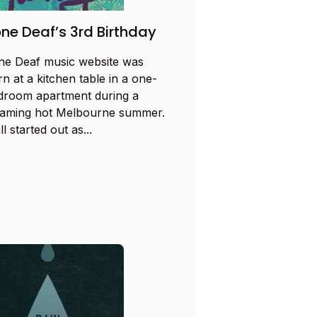
ne Deaf’s 3rd Birthday
ne Deaf music website was
n at a kitchen table in a one-
droom apartment during a
eaming hot Melbourne summer.
all started out as...