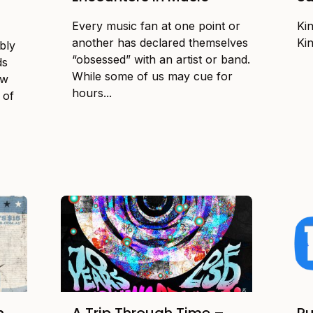
Every music fan at one point or
Ki
another has declared themselves
Ki
bly
“obsessed” with an artist or band.
ds
While some of us may cue for
ow
hours...
 of
n
A Trip Through Time –
Ru