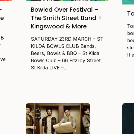
–
Bowled Over Festival –
To
re
The Smith Street Band +
Kingswood & More
To
bor
UB
SATURDAY 23RD MARCH – ST
be
–
KILDA BOWLS CLUB Bands,
st
Beers, Bowls & BBQ – St Kilda
It 
ive
Bowls Club – 66 Fitzroy Street,
St Kilda LIVE –...