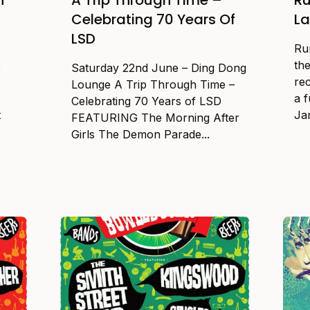
Celebrating 70 Years Of
L
LSD
Ru
e
the
Saturday 22nd June – Ding Dong
re
Lounge A Trip Through Time –
a f
Celebrating 70 Years of LSD
t
Jam
FEATURING The Morning After
Girls The Demon Parade...