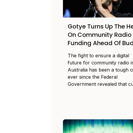
Gotye Turns Up The H
On Community Radio
Funding Ahead Of Bu
The fight to ensure a digital
future for community radio i
Australia has been a tough 
ever since the Federal
Government revealed that cut