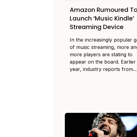
Amazon Rumoured T
Launch ‘Music Kindle’
Streaming Device
In the increasingly popular 
of music streaming, more an
more players are stating to
appear on the board. Earlier 
year, industry reports from...