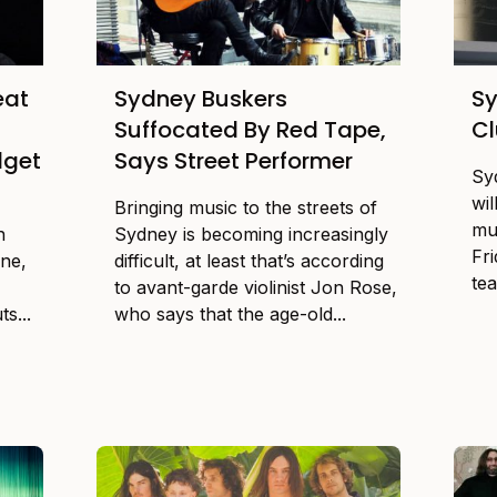
eat
Sydney Buskers
Sy
Suffocated By Red Tape,
Cl
dget
Says Street Performer
Sy
wi
Bringing music to the streets of
mu
n
Sydney is becoming increasingly
Fri
one,
difficult, at least that’s according
tea
to avant-garde violinist Jon Rose,
s...
who says that the age-old...