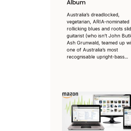
Album
Australia’s dreadlocked,
vegetarian, ARIA-nominated
rollicking blues and roots sli
guitarist (who isn’t John Butl
Ash Grunwald, teamed up wi
one of Australia’s most
recognisable upright-bass...