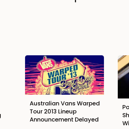
Australian Vans Warped
Pa
Tour 2013 Lineup
g
Sh
Announcement Delayed
Wi