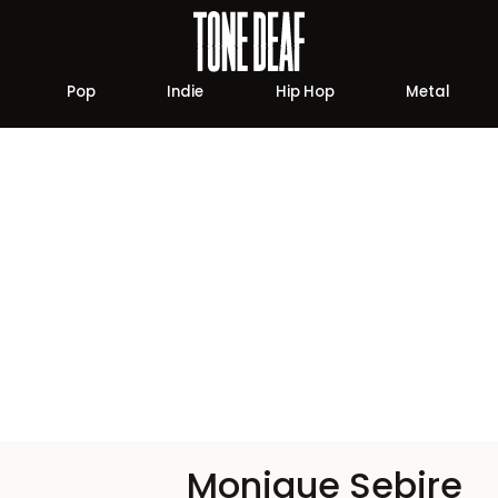
Pop
Indie
Hip Hop
Metal
Monique Sebire