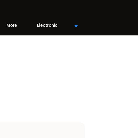
More
Electronic