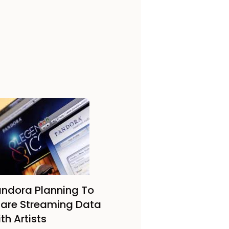
ndora Planning To
are Streaming Data
th Artists