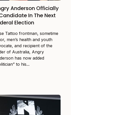
gry Anderson Officially
Candidate In The Next
deral Election
se Tattoo frontman, sometime
tor, men’s health and youth
vocate, and recipient of the
der of Australia, Angry
derson has now added
litician” to his...