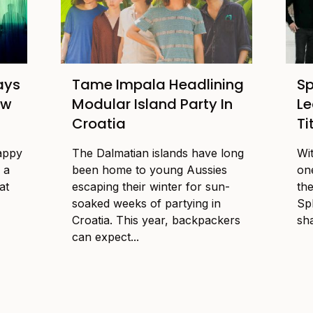
ays
Tame Impala Headlining
Sp
ow
Modular Island Party In
Le
Croatia
Ti
happy
The Dalmatian islands have long
Wi
 a
been home to young Aussies
one
at
escaping their winter for sun-
the
soaked weeks of partying in
Sp
Croatia. This year, backpackers
sha
can expect...