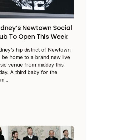
dney’s Newtown Social
ub To Open This Week
dney’s hip district of Newtown
ll be home to a brand new live
sic venue from midday this
day. A third baby for the
m...