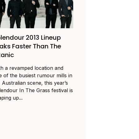
lendour 2013 Lineup
aks Faster Than The
tanic
th a revamped location and
 of the busiest rumour mills in
 Australian scene, this year’s
lendour In The Grass festival is
ping up...