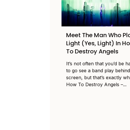
Meet The Man Who Pl
Light (Yes, Light) In H
To Destroy Angels
It’s not often that you’d be 
to go see a band play behind
screen, but that’s exactly wh
How To Destroy Angels –...