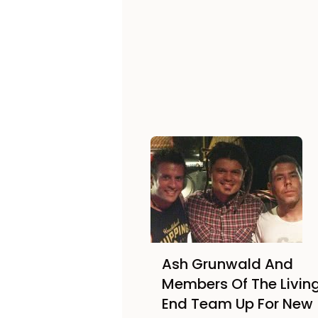
Ash Grunwald And
Members Of The Livin
End Team Up For New