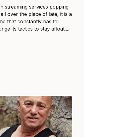
th streaming services popping
all over the place of late, it is a
me that constantly has to
nge its tactics to stay afloat....