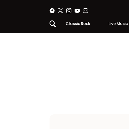
Classic Rock
Live Music