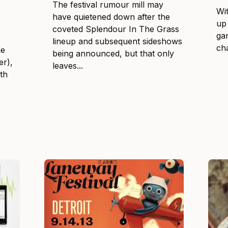
The festival rumour mill may
Wi
have quietened down after the
up 
coveted Splendour In The Grass
ga
lineup and subsequent sideshows
cha
de
being announced, but that only
er),
leaves...
th