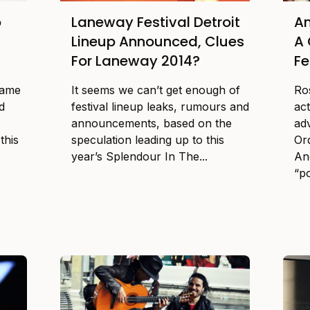
o
Laneway Festival Detroit
An
Lineup Announced, Clues
A 
For Laneway 2014?
Fe
game
It seems we can’t get enough of
Ro
d
festival lineup leaks, rumours and
ac
announcements, based on the
ad
this
speculation leading up to this
Or
year’s Splendour In The...
An
“po