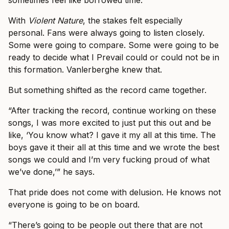
sometimes feel like borrowed time.
With
Violent Nature
, the stakes felt especially
personal. Fans were always going to listen closely.
Some were going to compare. Some were going to be
ready to decide what I Prevail could or could not be in
this formation. Vanlerberghe knew that.
But something shifted as the record came together.
“After tracking the record, continue working on these
songs, I was more excited to just put this out and be
like, ‘You know what? I gave it my all at this time. The
boys gave it their all at this time and we wrote the best
songs we could and I’m very fucking proud of what
we’ve done,’” he says.
That pride does not come with delusion. He knows not
everyone is going to be on board.
“There’s going to be people out there that are not