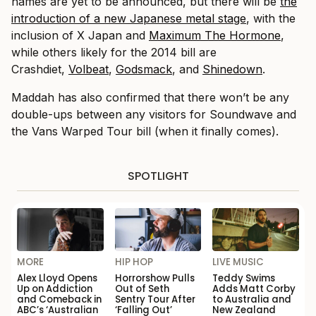
names are yet to be announced, but there will be
the
introduction of a new Japanese metal stage
, with the
inclusion of X Japan and
Maximum The Hormone
,
while others likely for the 2014 bill are
Crashdiet,
Volbeat
,
Godsmack
, and
Shinedown
.
Maddah has also confirmed that there won’t be any
double-ups between any visitors for Soundwave and
the Vans Warped Tour bill (when it finally comes).
SPOTLIGHT
MORE
HIP HOP
LIVE MUSIC
Alex Lloyd Opens
Horrorshow Pulls
Teddy Swims
Up on Addiction
Out of Seth
Adds Matt Corby
and Comeback in
Sentry Tour After
to Australia and
ABC’s ‘Australian
‘Falling Out’
New Zealand