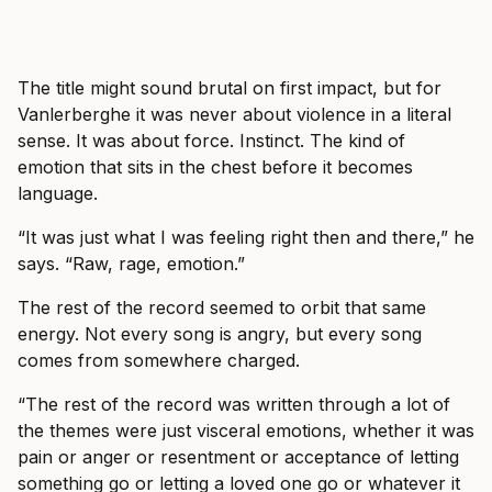
The title might sound brutal on first impact, but for
Vanlerberghe it was never about violence in a literal
sense. It was about force. Instinct. The kind of
emotion that sits in the chest before it becomes
language.
“It was just what I was feeling right then and there,” he
says. “Raw, rage, emotion.”
The rest of the record seemed to orbit that same
energy. Not every song is angry, but every song
comes from somewhere charged.
“The rest of the record was written through a lot of
the themes were just visceral emotions, whether it was
pain or anger or resentment or acceptance of letting
something go or letting a loved one go or whatever it