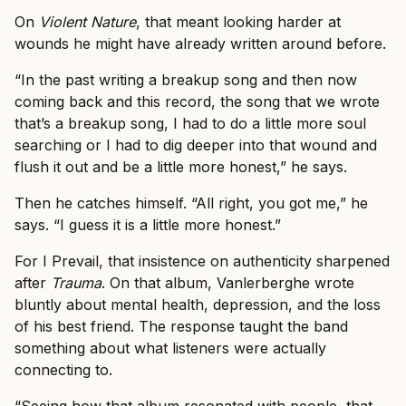
On
Violent Nature
, that meant looking harder at
wounds he might have already written around before.
“In the past writing a breakup song and then now
coming back and this record, the song that we wrote
that’s a breakup song, I had to do a little more soul
searching or I had to dig deeper into that wound and
flush it out and be a little more honest,” he says.
Then he catches himself. “All right, you got me,” he
says. “I guess it is a little more honest.”
For I Prevail, that insistence on authenticity sharpened
after
Trauma
. On that album, Vanlerberghe wrote
bluntly about mental health, depression, and the loss
of his best friend. The response taught the band
something about what listeners were actually
connecting to.