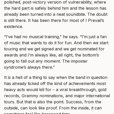
polished, post-victory version of vulnerability, where
the hard part is safely behind him and the lesson has
already been turned into a neat soundbite. The doubt
is still there. It has been there for most of I Prevail’s
existence.
“I’ve had no musical training,” he says. “I’m just a fan
of music that wants to do it for fun. And then we start
touring and we get signed and we get nominated for
awards and I’m always like, all right, the bottom’s
going to fall out any moment. The imposter
syndrome’s always there.”
It is a hell of a thing to say when the band in question
has already ticked off the kind of achievements most
heavy acts would kill for – a viral breakthrough, gold
records, Grammy nominations, and major international
tours. But that is also the point. Success, from the
outside, can look like proof. From the inside, it can