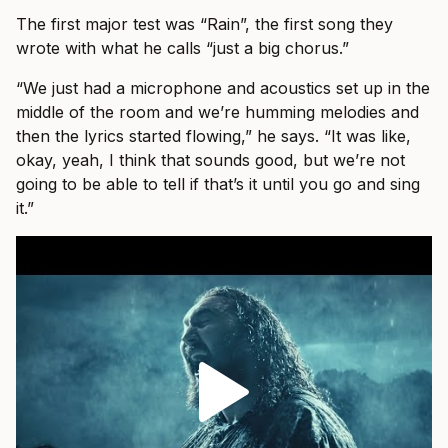
The first major test was “Rain”, the first song they
wrote with what he calls “just a big chorus.”
“We just had a microphone and acoustics set up in the
middle of the room and we’re humming melodies and
then the lyrics started flowing,” he says. “It was like,
okay, yeah, I think that sounds good, but we’re not
going to be able to tell if that’s it until you go and sing
it.”