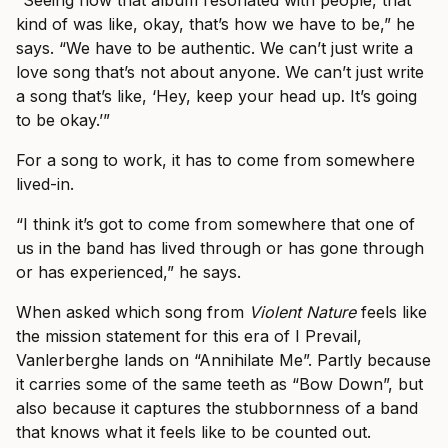
“Seeing how that album resonated with people, that
kind of was like, okay, that’s how we have to be,” he
says. “We have to be authentic. We can’t just write a
love song that’s not about anyone. We can’t just write
a song that’s like, ‘Hey, keep your head up. It’s going
to be okay.’”
For a song to work, it has to come from somewhere
lived-in.
“I think it’s got to come from somewhere that one of
us in the band has lived through or has gone through
or has experienced,” he says.
When asked which song from
Violent Nature
feels like
the mission statement for this era of I Prevail,
Vanlerberghe lands on “Annihilate Me”. Partly because
it carries some of the same teeth as “Bow Down”, but
also because it captures the stubbornness of a band
that knows what it feels like to be counted out.