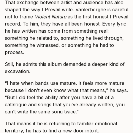
That exchange between artist and audience has also
shaped the way I Prevail write. Vanlerberghe is careful
not to frame
Violent Nature
as the first honest I Prevail
record. To him, they have all been honest. Every lyric
he has written has come from something real:
something he related to, something he lived through,
something he witnessed, or something he had to
process.
Still, he admits this album demanded a deeper kind of
excavation.
“I hate when bands use mature. It feels more mature
because I don’t even know what that means,” he says.
“But I did feel the ability after you have a bit of a
catalogue and songs that you’ve already written, you
can’t write the same song twice.”
That means if he is returning to familiar emotional
territory, he has to find a new door into it.