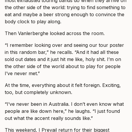
most exhausted touring bands do when they arrive on
the other side of the world: trying to find something to
eat and maybe a beer strong enough to convince the
body clock to play along.
Then Vanlerberghe looked across the room.
“I remember looking over and seeing our tour poster
in this random bar,” he recalls. “And it had all these
sold out dates and it just hit me like, holy shit. I’m on
the other side of the world about to play for people
I’ve never met.”
At the time, everything about it felt foreign. Exciting,
too, but completely unknown.
“I’ve never been in Australia. I don’t even know what
people are like down here,” he laughs. “I just found
out what the accent really sounds like.”
This weekend, I Prevail return for their biggest