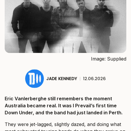
Image: Supplied
JADE KENNEDY
|
12.06.2026
Eric Vanlerberghe still remembers the moment
Australia became real. It was I Prevail’s first time
Down Under, and the band had just landed in Perth.
They were jet-lagged, slightly dazed, and doing what