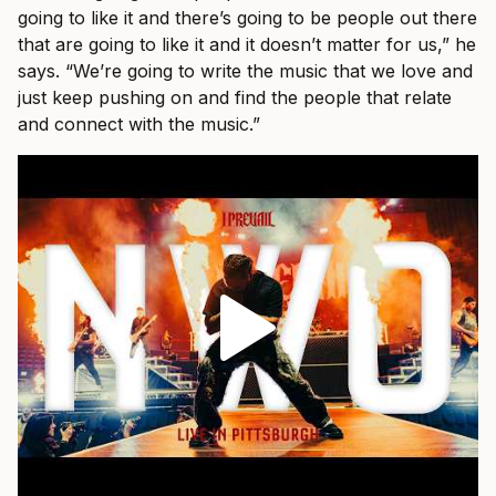
going to like it and there’s going to be people out there
that are going to like it and it doesn’t matter for us,” he
says. “We’re going to write the music that we love and
just keep pushing on and find the people that relate
and connect with the music.”