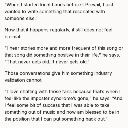
“When I started local bands before I Prevail, I just
wanted to write something that resonated with
someone else.”
Now that it happens regularly, it still does not feel
normal.
“I hear stories more and more frequent of this song or
that song did something positive in their life,” he says.
“That never gets old. It never gets old.”
Those conversations give him something industry
validation cannot.
“I love chatting with those fans because that’s when I
feel like the imposter syndrome’s gone,” he says. “And
I feel some bit of success that I was able to take
something out of music and now am blessed to be in
the position that I can put something back out.”