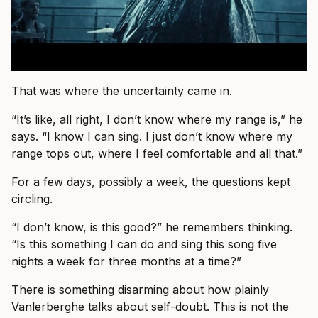
That was where the uncertainty came in.
“It’s like, all right, I don’t know where my range is,” he
says. “I know I can sing. I just don’t know where my
range tops out, where I feel comfortable and all that.”
For a few days, possibly a week, the questions kept
circling.
“I don’t know, is this good?” he remembers thinking.
“Is this something I can do and sing this song five
nights a week for three months at a time?”
There is something disarming about how plainly
Vanlerberghe talks about self-doubt. This is not the