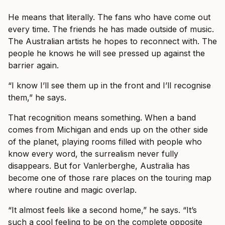
He means that literally. The fans who have come out
every time. The friends he has made outside of music.
The Australian artists he hopes to reconnect with. The
people he knows he will see pressed up against the
barrier again.
“I know I’ll see them up in the front and I’ll recognise
them,” he says.
That recognition means something. When a band
comes from Michigan and ends up on the other side
of the planet, playing rooms filled with people who
know every word, the surrealism never fully
disappears. But for Vanlerberghe, Australia has
become one of those rare places on the touring map
where routine and magic overlap.
“It almost feels like a second home,” he says. “It’s
such a cool feeling to be on the complete opposite