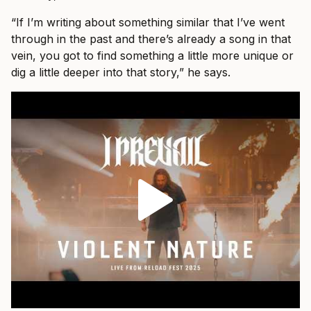
“If I’m writing about something similar that I’ve went
through in the past and there’s already a song in that
vein, you got to find something a little more unique or
dig a little deeper into that story,” he says.