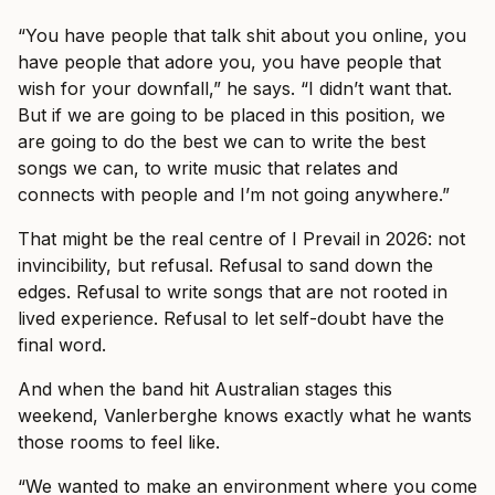
“You have people that talk shit about you online, you
have people that adore you, you have people that
wish for your downfall,” he says. “I didn’t want that.
But if we are going to be placed in this position, we
are going to do the best we can to write the best
songs we can, to write music that relates and
connects with people and I’m not going anywhere.”
That might be the real centre of I Prevail in 2026: not
invincibility, but refusal. Refusal to sand down the
edges. Refusal to write songs that are not rooted in
lived experience. Refusal to let self-doubt have the
final word.
And when the band hit Australian stages this
weekend, Vanlerberghe knows exactly what he wants
those rooms to feel like.
“We wanted to make an environment where you come