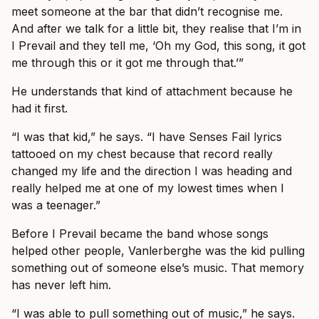
meet someone at the bar that didn’t recognise me.
And after we talk for a little bit, they realise that I’m in
I Prevail and they tell me, ‘Oh my God, this song, it got
me through this or it got me through that.’”
He understands that kind of attachment because he
had it first.
“I was that kid,” he says. “I have Senses Fail lyrics
tattooed on my chest because that record really
changed my life and the direction I was heading and
really helped me at one of my lowest times when I
was a teenager.”
Before I Prevail became the band whose songs
helped other people, Vanlerberghe was the kid pulling
something out of someone else’s music. That memory
has never left him.
“I was able to pull something out of music,” he says.