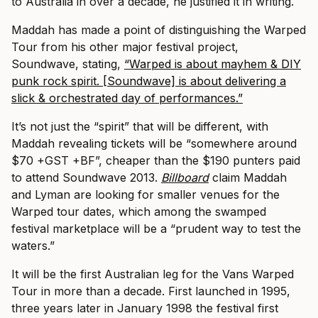
to Australia in over a decade, he justified it in writing.
Maddah has made a point of distinguishing the Warped
Tour from his other major festival project,
Soundwave, stating,
“Warped is about mayhem & DIY
punk rock spirit. [Soundwave] is about delivering a
slick & orchestrated day of performances.”
It’s not just the “spirit” that will be different, with
Maddah revealing tickets will be “somewhere around
$70 +GST +BF”, cheaper than the $190 punters paid
to attend Soundwave 2013.
Billboard
claim Maddah
and Lyman are looking for smaller venues for the
Warped tour dates, which among the swamped
festival marketplace will be a “prudent way to test the
waters.”
It will be the first Australian leg for the Vans Warped
Tour in more than a decade. First launched in 1995,
three years later in January 1998 the festival first