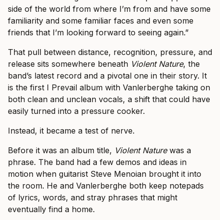
side of the world from where I’m from and have some
familiarity and some familiar faces and even some
friends that I’m looking forward to seeing again.”
That pull between distance, recognition, pressure, and
release sits somewhere beneath
Violent Nature
, the
band’s latest record and a pivotal one in their story. It
is the first I Prevail album with Vanlerberghe taking on
both clean and unclean vocals, a shift that could have
easily turned into a pressure cooker.
Instead, it became a test of nerve.
Before it was an album title,
Violent Nature
was a
phrase. The band had a few demos and ideas in
motion when guitarist Steve Menoian brought it into
the room. He and Vanlerberghe both keep notepads
of lyrics, words, and stray phrases that might
eventually find a home.