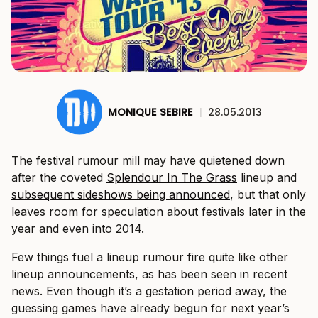
MONIQUE SEBIRE
|
28.05.2013
The festival rumour mill may have quietened down
after the coveted
Splendour In The Grass
lineup and
subsequent sideshows being announced
, but that only
leaves room for speculation about festivals later in the
year and even into 2014.
Few things fuel a lineup rumour fire quite like other
lineup announcements, as has been seen in recent
news. Even though it’s a gestation period away, the
guessing games have already begun for next year’s