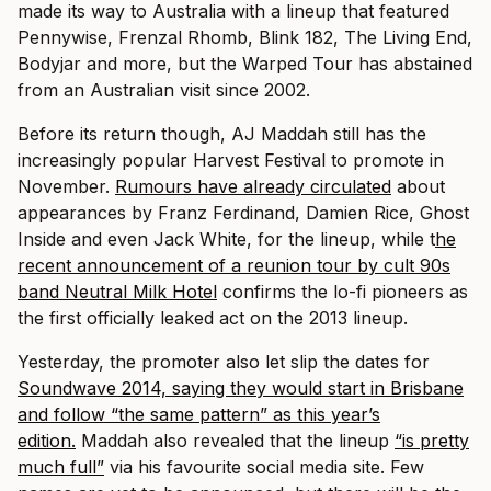
made its way to Australia with a lineup that featured
Pennywise, Frenzal Rhomb, Blink 182, The Living End,
Bodyjar and more, but the Warped Tour has abstained
from an Australian visit since 2002.
Before its return though, AJ Maddah still has the
increasingly popular Harvest Festival to promote in
November.
Rumours have already circulated
about
appearances by Franz Ferdinand, Damien Rice, Ghost
Inside and even Jack White, for the lineup, while t
he
recent announcement of a reunion tour by cult 90s
band Neutral Milk Hotel
confirms the lo-fi pioneers as
the first officially leaked act on the 2013 lineup.
Yesterday, the promoter also let slip the dates for
Soundwave 2014, saying they would start in Brisbane
and follow “the same pattern” as this year’s
edition.
Maddah also revealed that the lineup
“is pretty
much full”
via his favourite social media site. Few