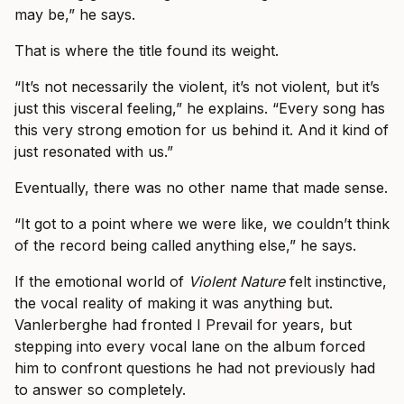
may be,” he says.
That is where the title found its weight.
“It’s not necessarily the violent, it’s not violent, but it’s
just this visceral feeling,” he explains. “Every song has
this very strong emotion for us behind it. And it kind of
just resonated with us.”
Eventually, there was no other name that made sense.
“It got to a point where we were like, we couldn’t think
of the record being called anything else,” he says.
If the emotional world of
Violent Nature
felt instinctive,
the vocal reality of making it was anything but.
Vanlerberghe had fronted I Prevail for years, but
stepping into every vocal lane on the album forced
him to confront questions he had not previously had
to answer so completely.