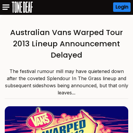
Login
Australian Vans Warped Tour
2013 Lineup Announcement
Delayed
The festival rumour mill may have quietened down
after the coveted Splendour In The Grass lineup and
subsequent sideshows being announced, but that only
leaves...