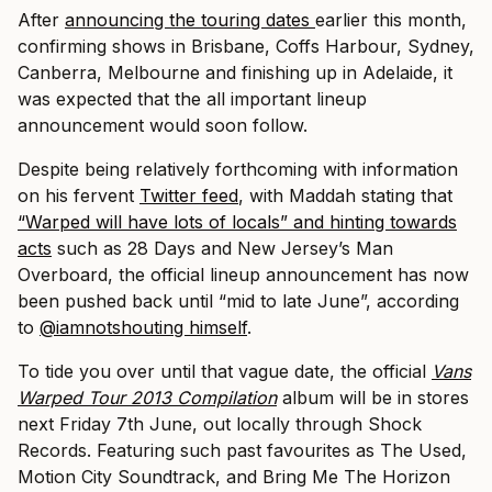
After
announcing the touring dates
earlier this month,
confirming shows in Brisbane, Coffs Harbour, Sydney,
Canberra, Melbourne and finishing up in Adelaide, it
was expected that the all important lineup
announcement would soon follow.
Despite being relatively forthcoming with information
on his fervent
Twitter feed
, with Maddah stating that
“Warped will have lots of locals” and hinting towards
acts
such as 28 Days and New Jersey’s Man
Overboard, the official lineup announcement has now
been pushed back until “mid to late June”, according
to
@iamnotshouting himself
.
To tide you over until that vague date, the official
Vans
Warped Tour 2013 Compilation
album will be in stores
next Friday 7th June, out locally through Shock
Records. Featuring such past favourites as The Used,
Motion City Soundtrack, and Bring Me The Horizon