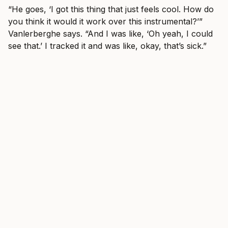
“He goes, ‘I got this thing that just feels cool. How do
you think it would it work over this instrumental?’”
Vanlerberghe says. “And I was like, ‘Oh yeah, I could
see that.’ I tracked it and was like, okay, that’s sick.”