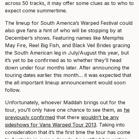
across 50 tracks, it may offer some clues as to who to
expect come summertime.
The lineup for South America’s Warped Festival could
also give fans a hint of who will be stopping by at
December’s shows. Featuring names like Memphis
May Fire, Reel Big Fish, and Black Veil Brides gracing
the South American leg in July/August this year, but
it’s yet to be confirmed as to whether they’ll head
down under four months later.
After announcing the
touring dates earlier this month… it was expected that
the all important lineup announcement would soon
follow.
Unfortunately, whoever Maddah brings out for the
tour, you’ll only have one chance to see them, as
he
previously confirmed
that there
wouldn’t be any
sideshows for Vans Warped Tour 2013
. Taking into
consideration that it’s the first time the tour has come