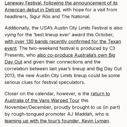
Laneway Festival, following the announcement of its
American debut in Detroit
, with hope for a visit from
headliners, Sigur Rós and The National.
Additionally, the USA’s Austin City Limits Festival is also
vying for the ‘best lineup ever’ award this October,
with over 130 bands recently confirmed for the Texan
event
. The two-weekend festival is produced by C3
Presents, who
also co-produce Australia’s own Big
Day Out
and given their connections and the
correlation between last year’s lineup and Big Day Out
2013, the new Austin City Limits lineup could be some
serious clues for festival speculators.
Closer on the calendar, however, is the
return to
Australia of the Vans Warped Tour
this
November/December, proudly brought to us (in part)
by rough-tongued promoter AJ Maddah, who is
teaming up with the tour’s founder, Kevin Lyman
.