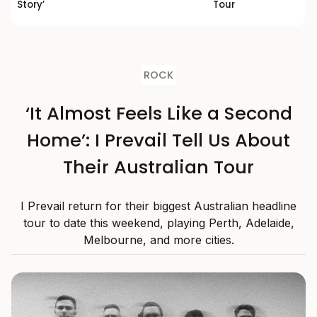
Story’
Tour
ROCK
‘It Almost Feels Like a Second
Home’: I Prevail Tell Us About
Their Australian Tour
I Prevail return for their biggest Australian headline
tour to date this weekend, playing Perth, Adelaide,
Melbourne, and more cities.