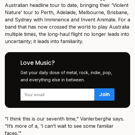
Australian headline tour to date, bringing their ‘Violent
Nature’ tour to Perth, Adelaide, Melbourne, Brisbane,
and Sydney with Imminence and Invent Animate. For a
band that has now crossed the world to play Australia
multiple times, the long-haul flight no longer leads into
uncertainty; it leads into familiarity.
Love Music?
Get your daily dose of metal, rock, indie, pop,
and everything else in between.
“I think this is our seventh time,” Vanlerberghe says.
“It’s more of a, ‘I can’t wait to see some familiar
faces.’”