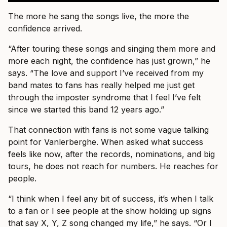
The more he sang the songs live, the more the
confidence arrived.
“After touring these songs and singing them more and
more each night, the confidence has just grown,” he
says. “The love and support I’ve received from my
band mates to fans has really helped me just get
through the imposter syndrome that I feel I’ve felt
since we started this band 12 years ago.”
That connection with fans is not some vague talking
point for Vanlerberghe. When asked what success
feels like now, after the records, nominations, and big
tours, he does not reach for numbers. He reaches for
people.
“I think when I feel any bit of success, it’s when I talk
to a fan or I see people at the show holding up signs
that say X, Y, Z song changed my life,” he says. “Or I