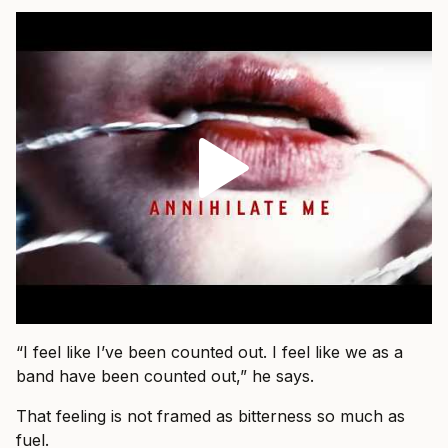
“I feel like I’ve been counted out. I feel like we as a
band have been counted out,” he says.
That feeling is not framed as bitterness so much as
fuel.