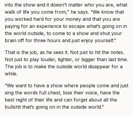
into the show and it doesn’t matter who you are, what
walk of life you come from,” he says. “We know that
you worked hard for your money and that you are
paying for an experience to escape what’s going on in
the world outside, to come to a show and shut your
brain off for three hours and just enjoy yourself.”
That is the job, as he sees it. Not just to hit the notes.
Not just to play louder, tighter, or bigger than last time.
The job is to make the outside world disappear for a
while.
“We want to have a show where people come and just
sing the words full chest, lose their voice, have the
best night of their life and can forget about all the
bullshit that’s going on in the outside world.”
Fans who saw I Prevail on their last headline run, or
at Good Things in 2023, should expect a band still