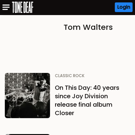
Login
Tom Walters
CLASSIC ROCK
On This Day: 40 years
since Joy Division
release final album
Closer