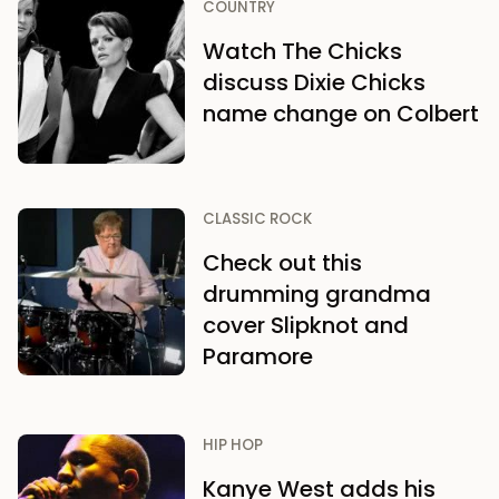
COUNTRY
Watch The Chicks
discuss Dixie Chicks
name change on Colbert
CLASSIC ROCK
Check out this
drumming grandma
cover Slipknot and
Paramore
HIP HOP
Kanye West adds his