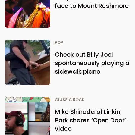
face to Mount Rushmore
POP
Check out Billy Joel
spontaneously playing a
sidewalk piano
CLASSIC ROCK
Mike Shinoda of Linkin
Park shares ‘Open Door’
video