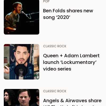
POP
Ben Folds shares new
song ‘2020’
CLASSIC ROCK
Queen + Adam Lambert
launch ‘Lockumentary’
video series
CLASSIC ROCK
Angels & Airwaves share