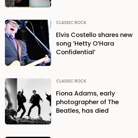
CLASSIC ROCK
Elvis Costello shares new
song ‘Hetty O’Hara
Confidential’
CLASSIC ROCK
Fiona Adams, early
photographer of The
Beatles, has died