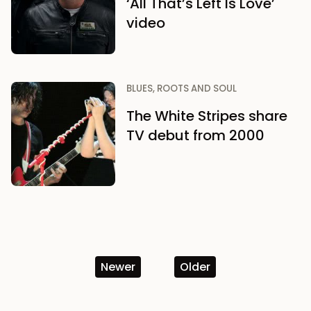
‘All That’s Left Is Love’
video
BLUES, ROOTS AND SOUL
The White Stripes share
TV debut from 2000
Newer
Older