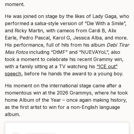
moment.
He was joined on stage by the likes of Lady Gaga, who
performed a salsa-style version of “Die With a Smile”,
and Ricky Martin, with cameos from Cardi B, Alix
Earle, Pedro Pascal, Karol G, Jessica Alba, and more.
His performance, full of hits from his album
Debi Tirar
Mas Fotos
including “DtMF” and “NUEVAYoL”, also
took a moment to celebrate his recent Grammy win,
with a family sitting at a TV watching his
“ICE out”
speech,
before he hands the award to a young boy.
His moment on the international stage came after a
momentous win at the 2026 Grammys, where he took
home Album of the Year – once again making history,
as the first artist to win for a non-English language
album.