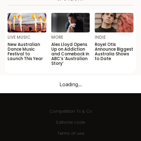
LIVE MUSIC
MORE
INDIE
New Australian
Alex Lloyd Opens
Royel Otis
Dance Music
Up on Addiction
Announce Biggest
Festival to
and Comeback in
Australia Shows
Launch This Year
ABC’s ‘Australian
to Date
Story’
Loading...
Competition Ts & Cs
Editorial code
Terms of use