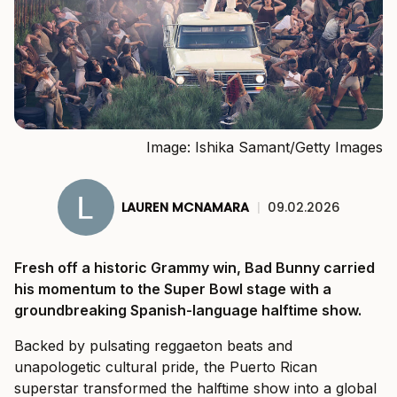
Image: Ishika Samant/Getty Images
LAUREN MCNAMARA
|
09.02.2026
Fresh off a historic Grammy win, Bad Bunny carried
his momentum to the Super Bowl stage with a
groundbreaking Spanish-language halftime show.
Backed by pulsating reggaeton beats and
unapologetic cultural pride, the Puerto Rican
superstar transformed the halftime show into a global