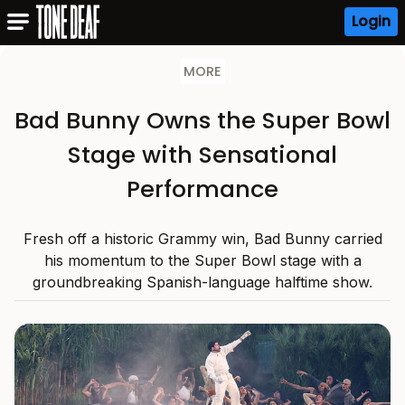
Login
MORE
Bad Bunny Owns the Super Bowl
Stage with Sensational
Performance
Fresh off a historic Grammy win, Bad Bunny carried
his momentum to the Super Bowl stage with a
groundbreaking Spanish-language halftime show.