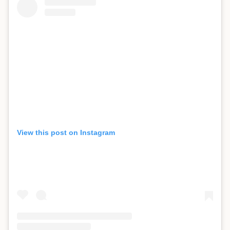
View this post on Instagram