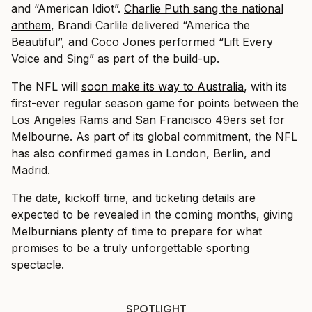
and “American Idiot”.
Charlie Puth sang the national
anthem
, Brandi Carlile delivered “America the
Beautiful”, and Coco Jones performed “Lift Every
Voice and Sing” as part of the build-up.
The NFL will
soon make its way to Australia
, with its
first-ever regular season game for points between the
Los Angeles Rams and San Francisco 49ers set for
Melbourne. As part of its global commitment, the NFL
has also confirmed games in London, Berlin, and
Madrid.
The date, kickoff time, and ticketing details are
expected to be revealed in the coming months, giving
Melburnians plenty of time to prepare for what
promises to be a truly unforgettable sporting
spectacle.
SPOTLIGHT