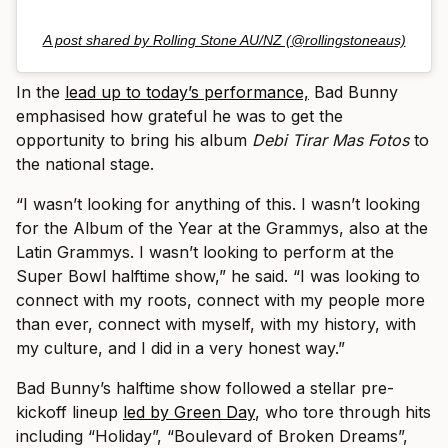
A post shared by Rolling Stone AU/NZ (@rollingstoneaus)
In the
lead up to today’s performance,
Bad Bunny
emphasised how grateful he was to get the
opportunity to bring his album
Debi Tirar Mas Fotos
to
the national stage.
“I wasn’t looking for anything of this. I wasn’t looking
for the Album of the Year at the Grammys, also at the
Latin Grammys. I wasn’t looking to perform at the
Super Bowl halftime show,” he said. “I was looking to
connect with my roots, connect with my people more
than ever, connect with myself, with my history, with
my culture, and I did in a very honest way.”
Bad Bunny’s halftime show followed a stellar pre-
kickoff lineup
led by Green Day
, who tore through hits
including “Holiday”, “Boulevard of Broken Dreams”,