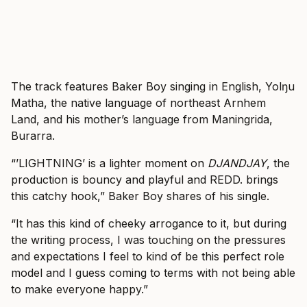
The track features Baker Boy singing in English, Yolŋu
Matha, the native language of northeast Arnhem
Land, and his mother’s language from Maningrida,
Burarra.
“’LIGHTNING’ is a lighter moment on
DJANDJAY
, the
production is bouncy and playful and REDD. brings
this catchy hook,” Baker Boy shares of his single.
“It has this kind of cheeky arrogance to it, but during
the writing process, I was touching on the pressures
and expectations I feel to kind of be this perfect role
model and I guess coming to terms with not being able
to make everyone happy.”