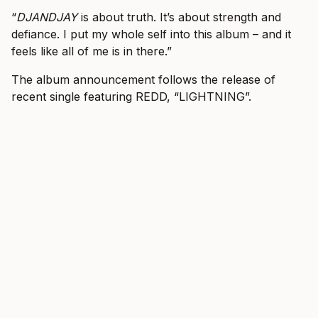
“
DJANDJAY
is about truth. It’s about strength and
defiance. I put my whole self into this album – and it
feels like all of me is in there.”
The album announcement follows the release of
recent single featuring REDD, “LIGHTNING”.