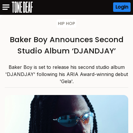
Login
HIP HOP
Baker Boy Announces Second
Studio Album ‘DJANDJAY’
Baker Boy is set to release his second studio album
'DJANDJAY' following his ARIA Award-winning debut
'Gela'.