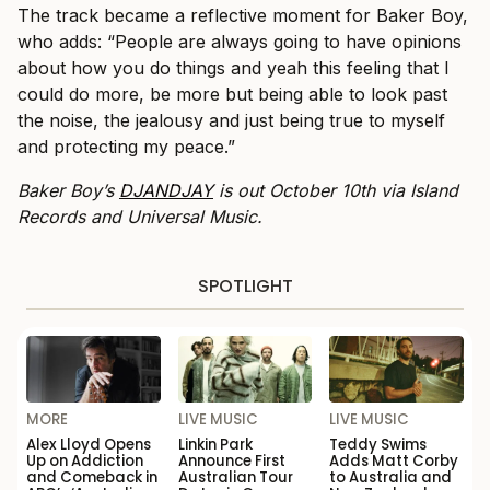
The track became a reflective moment for Baker Boy,
who adds: “People are always going to have opinions
about how you do things and yeah this feeling that I
could do more, be more but being able to look past
the noise, the jealousy and just being true to myself
and protecting my peace.”
Baker Boy’s
DJANDJAY
is out October 10th via Island
Records and Universal Music.
SPOTLIGHT
MORE
LIVE MUSIC
LIVE MUSIC
Alex Lloyd Opens
Linkin Park
Teddy Swims
Up on Addiction
Announce First
Adds Matt Corby
and Comeback in
Australian Tour
to Australia and