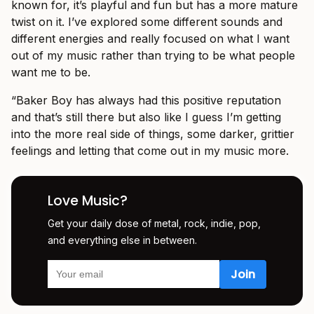
known for, it’s playful and fun but has a more mature
twist on it. I’ve explored some different sounds and
different energies and really focused on what I want
out of my music rather than trying to be what people
want me to be.
“Baker Boy has always had this positive reputation
and that’s still there but also like I guess I’m getting
into the more real side of things, some darker, grittier
feelings and letting that come out in my music more.
Love Music?
Get your daily dose of metal, rock, indie, pop,
and everything else in between.