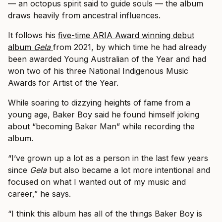
— an octopus spirit said to guide souls — the album
draws heavily from ancestral influences.
It follows his
five-time ARIA Award winning debut
album
Gela
from 2021, by which time he had already
been awarded Young Australian of the Year and had
won two of his three National Indigenous Music
Awards for Artist of the Year.
While soaring to dizzying heights of fame from a
young age, Baker Boy said he found himself joking
about “becoming Baker Man” while recording the
album.
“I’ve grown up a lot as a person in the last few years
since
Gela
but also became a lot more intentional and
focused on what I wanted out of my music and
career,” he says.
“I think this album has all of the things Baker Boy is