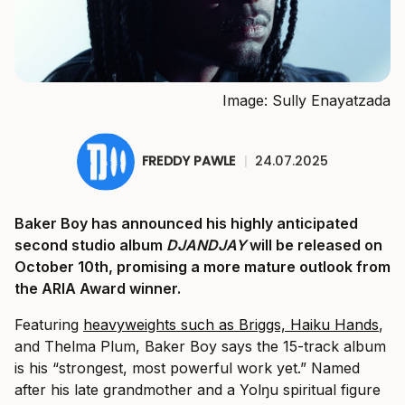
Image: Sully Enayatzada
FREDDY PAWLE
|
24.07.2025
Baker Boy has announced his highly anticipated
second studio album
DJANDJAY
will be released on
October 10th, promising a more mature outlook from
the ARIA Award winner.
Featuring
heavyweights such as Briggs, Haiku Hands
,
and Thelma Plum, Baker Boy says the 15-track album
is his “strongest, most powerful work yet.” Named
after his late grandmother and a Yolŋu spiritual figure