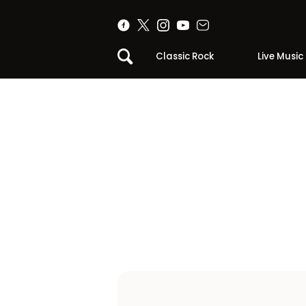
Classic Rock
Live Music