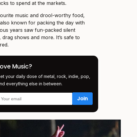
cks to spend at the markets.
vourite music and drool-worthy food,
so known for packing the day with
ious years saw fun-packed silent
, drag shows and more. It’s safe to
red.
Love Music?
et your daily dose of metal, rock, indie, pop,
nd everything else in between.