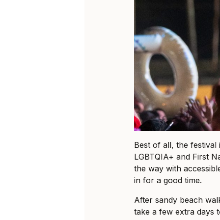
Best of all, the festival
LGBTQIA+ and First Na
the way with accessibl
in for a good time.
After sandy beach wal
take a few extra days 