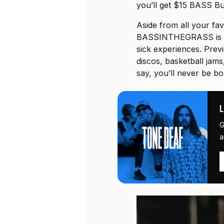
you’ll get $15 BASS Bu
Aside from all your fa
BASSINTHEGRASS is al
sick experiences. Prev
discos, basketball jams
say, you’ll never be bo
G
a