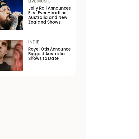
LIVE MUSIC
Jelly Roll Announces
First Ever Headline
Australia and New
Zealand Shows
INDIE
Royel Otis Announce
Biggest Australia
Shows to Date