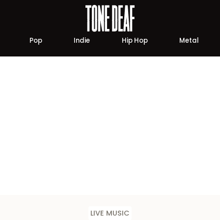
Pop
Indie
Hip Hop
Metal
LIVE MUSIC