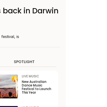
 back in Darwin
stival, is
SPOTLIGHT
LIVE MUSIC
New Australian
Dance Music
Festival to Launch
This Year