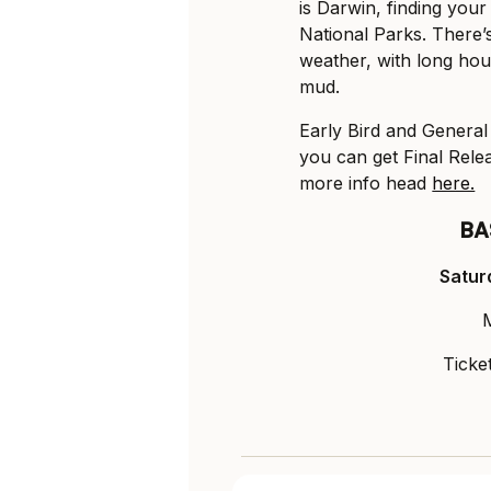
is Darwin, finding your
National Parks. There’s
weather, with long hou
mud.
Early Bird and General 
you can get Final Rel
more info head
here.
BA
Satur
Ticke