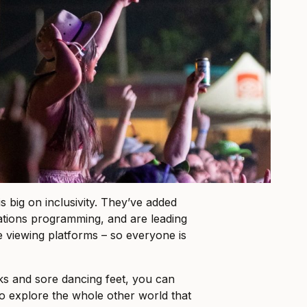
 is big on inclusivity. They’ve added
tions programming, and are leading
e viewing platforms – so everyone is
ks and sore dancing feet, you can
to explore the whole other world that