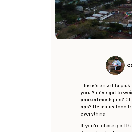
C
There’s an art to pick
you. You’ve got to wei
packed mosh pits? Chi
ops? Delicious food tr
everything.
If you’re chasing all 