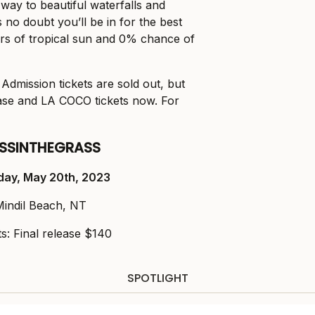
 way to beautiful waterfalls and
 no doubt you’ll be in for the best
rs of tropical sun and 0% chance of
Admission tickets are sold out, but
ease and LA COCO tickets now. For
SSINTHEGRASS
day, May 20
th
, 2023
Mindil Beach, NT
ts: Final release $140
SPOTLIGHT