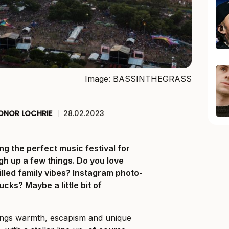
Image: BASSINTHEGRASS
ONOR LOCHRIE
|
28.02.2023
ing the perfect music festival for
gh up a few things. Do you love
lled family vibes? Instagram photo-
ucks? Maybe a little bit of
things warmth, escapism and unique