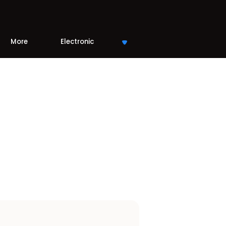
More
Electronic