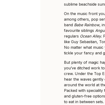
sublime beachside sun
On the music front yo
among others, pop se
band
Babe Rainbow
, 
favourite siblings
Angus
regulars
Ocean Alley
. 
like Guy Sebastian, To
No matter what music 
tickle your fancy and 
But plenty of magic hap
you’ve ditched work t
crew. Under the Top E
hear the waves gently 
around the world at th
Packed with speciality
and gluten-free options
to eat in between sets.