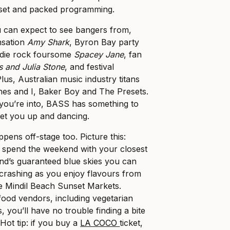
set and packed programming.
u can expect to see bangers from,
nsation
Amy Shark
, Byron Bay party
indie rock foursome
Spacey Jane
, fan
 and Julia Stone
, and festival
Plus, Australian music industry titans
nes and I, Baker Boy and The Presets.
you’re into, BASS has something to
get you up and dancing.
pens off-stage too. Picture this:
o spend the weekend with your closest
nd’s guaranteed blue skies you can
crashing as you enjoy flavours from
e Mindil Beach Sunset Markets.
 food vendors, including vegetarian
, you’ll have no trouble finding a bite
 Hot tip: if you buy a
LA COCO
ticket,