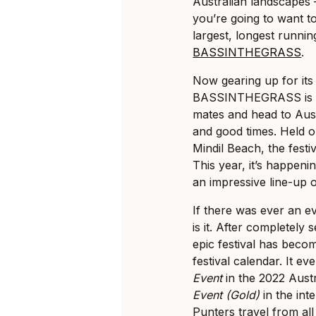
Australian landscapes –
you’re going to want t
largest, longest runnin
BASSINTHEGRASS
.
Now gearing up for its
BASSINTHEGRASS is th
mates and head to Aus
and good times. Held o
Mindil Beach, the festi
This year, it’s happen
an impressive line-up o
If there was ever an e
is it. After completely 
epic festival has beco
festival calendar. It e
Event
in the 2022 Aust
Event (Gold)
in the int
Punters travel from al