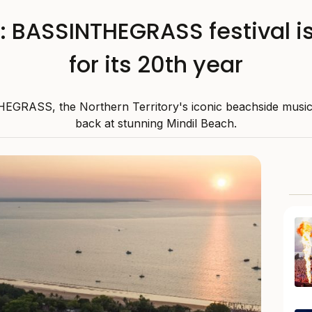
: BASSINTHEGRASS festival is
for its 20th year
GRASS, the Northern Territory's iconic beachside music fe
back at stunning Mindil Beach.