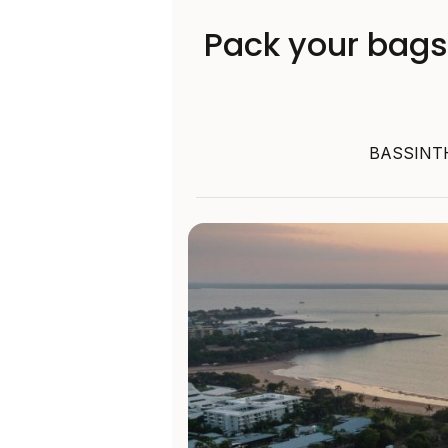
Pack your bags
BASSINTHE