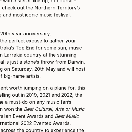
 with a stellar line up, of course –
o check out the Northern Territory’s
g and most iconic music festival,
 20th year anniversary,
e perfect excuse to gather your
tralia’s Top End for some sun, music
n Larrakia country at the stunning
val is just a stone’s throw from Darwin.
ing on Saturday, 20th May and will host
f big-name artists.
vent worth jumping on a plane for, this
selling out in 2019, 2021 and 2022, the
me a must-do on any music fan’s
ven won the
Best Cultural, Arts or Music
ralian Event Awards and
Best Music
ernational 2022 Eventex Awards.
l across the country to experience the