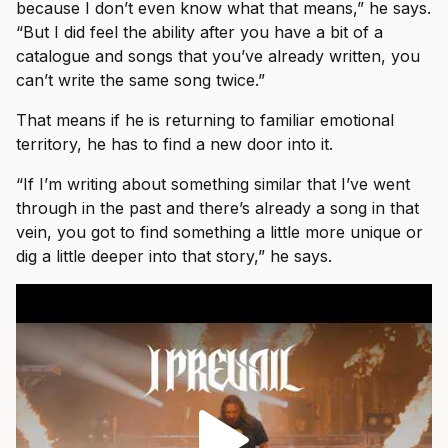
because I don’t even know what that means,” he says.
“But I did feel the ability after you have a bit of a
catalogue and songs that you’ve already written, you
can’t write the same song twice.”
That means if he is returning to familiar emotional
territory, he has to find a new door into it.
“If I’m writing about something similar that I’ve went
through in the past and there’s already a song in that
vein, you got to find something a little more unique or
dig a little deeper into that story,” he says.