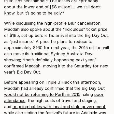
truth isn’t sensational.” The losses are “probably
about the lower end of [$8 million]… we still don’t
know, but it’s going to be ugly.”
While discussing
the high-profile Blur cancellation
,
Maddah also spoke about the “ridiculous” ticket price
of $185, set up before his arrival into the Big Day Out,
as “just insane.” A price he plans to reduce to
approximately $160 for next year, the 2015 edition will
also move its traditional Sydney Australia Day
showing; “that’s definitely happening next year,”
confirmed Maddah, moving it to the Saturday for next
year’s Big Day Out.
Before appearing on Triple J Hack this afternoon,
Maddah had already confirmed that the
Big Day Out
would not be returning to Perth in 2015
, citing
poor
attendance
, the high costs of travel and staging,
and
ongoing battles with local and state government
,
while also stating
the festival’s future in Adelaide was