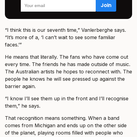
“I think this is our seventh time,” Vanlerberghe says.
“It’s more of a, ‘I can’t wait to see some familiar
faces.’”
He means that literally. The fans who have come out
every time. The friends he has made outside of music.
The Australian artists he hopes to reconnect with. The
people he knows he will see pressed up against the
barrier again.
“I know I’ll see them up in the front and I’ll recognise
them,” he says.
That recognition means something. When a band
comes from Michigan and ends up on the other side
of the planet, playing rooms filled with people who