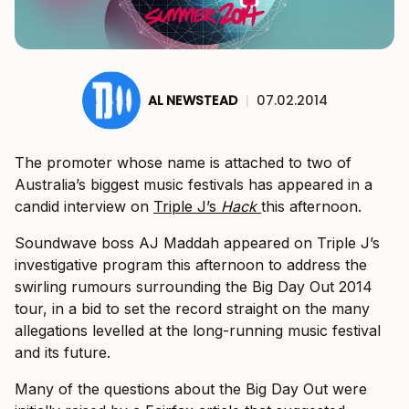
AL NEWSTEAD
|
07.02.2014
The promoter whose name is attached to two of
Australia’s biggest music festivals has appeared in a
candid interview on
Triple J’s
Hack
this afternoon.
Soundwave boss AJ Maddah appeared on Triple J’s
investigative program this afternoon to address the
swirling rumours surrounding the Big Day Out 2014
tour, in a bid to set the record straight on the many
allegations levelled at the long-running music festival
and its future.
Many of the questions about the Big Day Out were