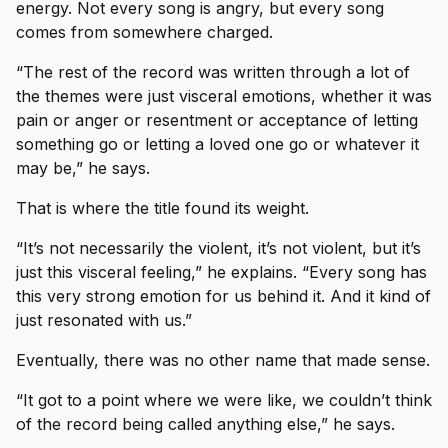
energy. Not every song is angry, but every song
comes from somewhere charged.
“The rest of the record was written through a lot of
the themes were just visceral emotions, whether it was
pain or anger or resentment or acceptance of letting
something go or letting a loved one go or whatever it
may be,” he says.
That is where the title found its weight.
“It’s not necessarily the violent, it’s not violent, but it’s
just this visceral feeling,” he explains. “Every song has
this very strong emotion for us behind it. And it kind of
just resonated with us.”
Eventually, there was no other name that made sense.
“It got to a point where we were like, we couldn’t think
of the record being called anything else,” he says.