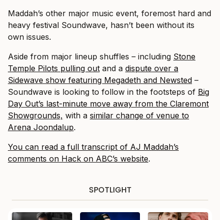
Maddah’s other major music event, foremost hard and
heavy festival Soundwave, hasn’t been without its
own issues.
Aside from major lineup shuffles – including
Stone
Temple Pilots pulling out
and a
dispute over a
Sidewave show featuring Megadeth and Newsted
–
Soundwave is looking to follow in the footsteps of
Big
Day Out’s last-minute move away from the Claremont
Showgrounds,
with a
similar change of venue to
Arena Joondalup
.
You can read a full transcript of AJ Maddah’s
comments on Hack on ABC’s website
.
SPOTLIGHT