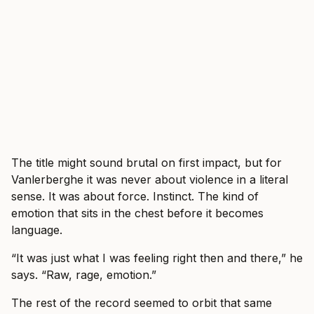
The title might sound brutal on first impact, but for
Vanlerberghe it was never about violence in a literal
sense. It was about force. Instinct. The kind of
emotion that sits in the chest before it becomes
language.
“It was just what I was feeling right then and there,” he
says. “Raw, rage, emotion.”
The rest of the record seemed to orbit that same