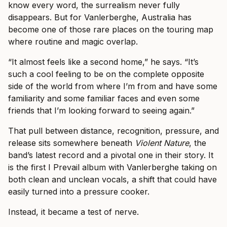
know every word, the surrealism never fully
disappears. But for Vanlerberghe, Australia has
become one of those rare places on the touring map
where routine and magic overlap.
“It almost feels like a second home,” he says. “It’s
such a cool feeling to be on the complete opposite
side of the world from where I’m from and have some
familiarity and some familiar faces and even some
friends that I’m looking forward to seeing again.”
That pull between distance, recognition, pressure, and
release sits somewhere beneath
Violent Nature
, the
band’s latest record and a pivotal one in their story. It
is the first I Prevail album with Vanlerberghe taking on
both clean and unclean vocals, a shift that could have
easily turned into a pressure cooker.
Instead, it became a test of nerve.