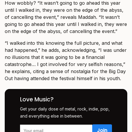
How wobbly? “It wasn’t going to go ahead this year
until I walked in, they were on the edge of the abyss,
of cancelling the event,” reveals Maddah.
“It wasn’t
going to go ahead this year until I walked in, they were
on the edge of the abyss, of cancelling the event.”
“I walked into this knowing the full picture, and what
had happened,” he adds, acknowledging, “I was under
no illusions that it was going to be a financial
catastrophe… I got involved for very selfish reasons,”
he explains, citing a sense of nostalgia for the Big Day
Out having attended the festival himself in his youth.
Love Music?
Get your daily dose of metal, rock, indie, pop,
and everything else in between.