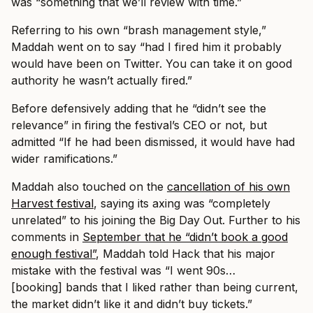
was “something that we’ll review with time.”
Referring to his own “brash management style,”
Maddah went on to say “had I fired him it probably
would have been on Twitter. You can take it on good
authority he wasn’t actually fired.”
Before defensively adding that he “didn’t see the
relevance” in firing the festival’s CEO or not, but
admitted “If he had been dismissed, it would have had
wider ramifications.”
Maddah also touched on the
cancellation of his own
Harvest festival
, saying its axing was “completely
unrelated” to his joining the Big Day Out. Further to his
comments in
September that he “didn’t book a good
enough festival”
, Maddah told Hack that his major
mistake with the festival was “I went 90s…
[booking] bands that I liked rather than being current,
the market didn’t like it and didn’t buy tickets.”