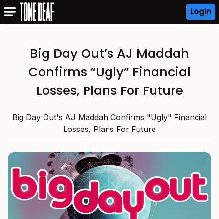
Login
Big Day Out’s AJ Maddah
Confirms “Ugly” Financial
Losses, Plans For Future
Big Day Out's AJ Maddah Confirms "Ugly" Financial
Losses, Plans For Future