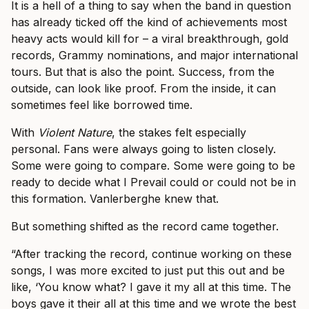
It is a hell of a thing to say when the band in question
has already ticked off the kind of achievements most
heavy acts would kill for – a viral breakthrough, gold
records, Grammy nominations, and major international
tours. But that is also the point. Success, from the
outside, can look like proof. From the inside, it can
sometimes feel like borrowed time.
With
Violent Nature
, the stakes felt especially
personal. Fans were always going to listen closely.
Some were going to compare. Some were going to be
ready to decide what I Prevail could or could not be in
this formation. Vanlerberghe knew that.
But something shifted as the record came together.
“After tracking the record, continue working on these
songs, I was more excited to just put this out and be
like, ‘You know what? I gave it my all at this time. The
boys gave it their all at this time and we wrote the best