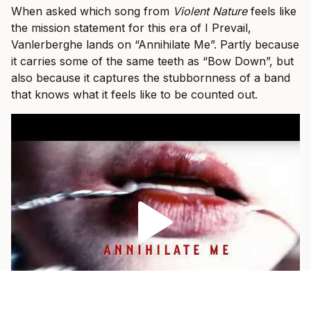
When asked which song from
Violent Nature
feels like
the mission statement for this era of I Prevail,
Vanlerberghe lands on “Annihilate Me”. Partly because
it carries some of the same teeth as “Bow Down”, but
also because it captures the stubbornness of a band
that knows what it feels like to be counted out.