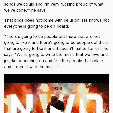
songs we could and I’m very fucking proud of what
we’ve done,’” he says.
That pride does not come with delusion. He knows not
everyone is going to be on board.
“There’s going to be people out there that are not
going to like it and there’s going to be people out there
that are going to like it and it doesn’t matter for us,” he
says. “We’re going to write the music that we love and
just keep pushing on and find the people that relate
and connect with the music.”