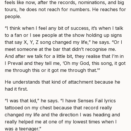
feels like now, after the records, nominations, and big
tours, he does not reach for numbers. He reaches for
people.
“I think when I feel any bit of success, it’s when I talk
to a fan or I see people at the show holding up signs
that say X, Y, Z song changed my life,” he says. “Or I
meet someone at the bar that didn’t recognise me.
And after we talk for a little bit, they realise that I’m in
I Prevail and they tell me, ‘Oh my God, this song, it got
me through this or it got me through that.’”
He understands that kind of attachment because he
had it first.
“I was that kid,” he says. “I have Senses Fail lyrics
tattooed on my chest because that record really
changed my life and the direction I was heading and
really helped me at one of my lowest times when I
was a teenager.”