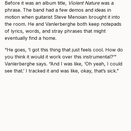
Before it was an album title,
Violent Nature
was a
phrase. The band had a few demos and ideas in
motion when guitarist Steve Menoian brought it into
the room. He and Vanlerberghe both keep notepads
of lyrics, words, and stray phrases that might
eventually find a home.
“He goes, ‘I got this thing that just feels cool. How do
you think it would it work over this instrumental?’”
Vanlerberghe says. “And I was like, ‘Oh yeah, I could
see that.’ I tracked it and was like, okay, that’s sick.”