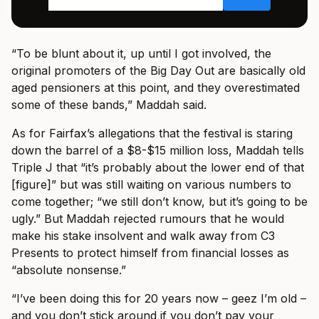
“To be blunt about it, up until I got involved, the
original promoters of the Big Day Out are basically old
aged pensioners at this point, and they overestimated
some of these bands,” Maddah said.
As for Fairfax’s allegations that the festival is staring
down the barrel of a $8-$15 million loss, Maddah tells
Triple J that “it’s probably about the lower end of that
[figure]” but was still waiting on various numbers to
come together; “we still don’t know, but it’s going to be
ugly.” But Maddah rejected rumours that he would
make his stake insolvent and walk away from C3
Presents to protect himself from financial losses as
“absolute nonsense.”
“I’ve been doing this for 20 years now – geez I’m old –
and you don’t stick around if you don’t pay your