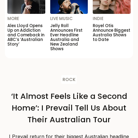
MORE
LIVE MUSIC
INDIE
Alex Lloyd Opens
Jelly Roll
Royel Otis
Up on Addiction
Announces First
Announce Biggest
and Comeback in
Ever Headline
Australia Shows
ABC’s ‘Australian
Australia and
to Date
Story’
New Zealand
Shows
ROCK
‘It Almost Feels Like a Second
Home’: I Prevail Tell Us About
Their Australian Tour
I Prevail return for their biggest Australian headline