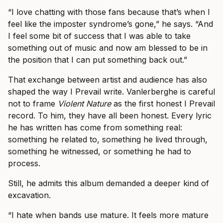
“I love chatting with those fans because that’s when I
feel like the imposter syndrome’s gone,” he says. “And
I feel some bit of success that I was able to take
something out of music and now am blessed to be in
the position that I can put something back out.”
That exchange between artist and audience has also
shaped the way I Prevail write. Vanlerberghe is careful
not to frame
Violent Nature
as the first honest I Prevail
record. To him, they have all been honest. Every lyric
he has written has come from something real:
something he related to, something he lived through,
something he witnessed, or something he had to
process.
Still, he admits this album demanded a deeper kind of
excavation.
“I hate when bands use mature. It feels more mature