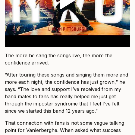
The more he sang the songs live, the more the
confidence arrived.
“After touring these songs and singing them more and
more each night, the confidence has just grown,” he
says. “The love and support I’ve received from my
band mates to fans has really helped me just get
through the imposter syndrome that I feel I’ve felt
since we started this band 12 years ago.”
That connection with fans is not some vague talking
point for Vanlerberghe. When asked what success