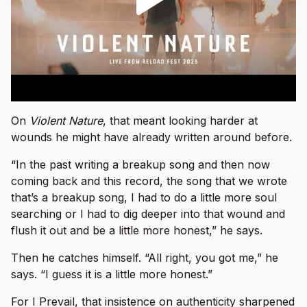
On
Violent Nature
, that meant looking harder at
wounds he might have already written around before.
“In the past writing a breakup song and then now
coming back and this record, the song that we wrote
that’s a breakup song, I had to do a little more soul
searching or I had to dig deeper into that wound and
flush it out and be a little more honest,” he says.
Then he catches himself. “All right, you got me,” he
says. “I guess it is a little more honest.”
For I Prevail, that insistence on authenticity sharpened