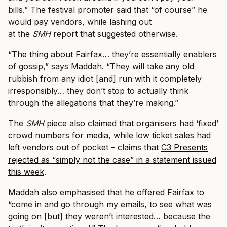
bills.” The festival promoter said that “of course” he
would pay vendors, while lashing out
at the
SMH
report that suggested otherwise.
“The thing about Fairfax… they’re essentially enablers
of gossip,” says Maddah. “They will take any old
rubbish from any idiot [and] run with it completely
irresponsibly… they don’t stop to actually think
through the allegations that they’re making.”
The
SMH
piece also claimed that organisers had ‘fixed’
crowd numbers for media, while low ticket sales had
left vendors out of pocket – claims that
C3 Presents
rejected as “simply not the case” in a statement issued
this week
.
Maddah also emphasised that he offered Fairfax to
“come in and go through my emails, to see what was
going on [but] they weren’t interested… because the