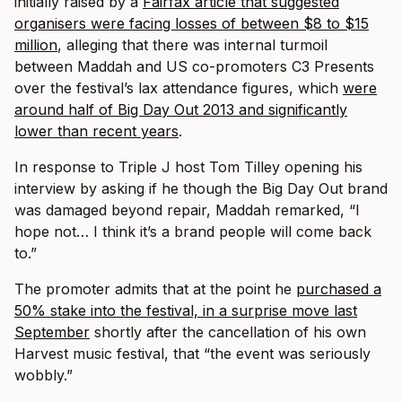
initially raised by a
Fairfax article that suggested
organisers were facing losses o
f between $8 to $15
million
, alleging that there was internal turmoil
between Maddah and US co-promoters C3 Presents
over the festival’s lax attendance figures, which
were
around half of Big Day Out 2013 and significantly
lower than recent years
.
In response to Triple J host Tom Tilley opening his
interview by asking if he though the Big Day Out brand
was damaged beyond repair, Maddah remarked, “I
hope not… I think it’s a brand people will come back
to.”
The promoter admits that at the point he
purchased a
50% stake into the festival, in a surprise move last
September
shortly after the cancellation of his own
Harvest music festival, that “the event was seriously
wobbly.”