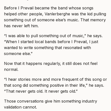
Before I Prevail became the band whose songs
helped other people, Vanlerberghe was the kid pulling
something out of someone else’s music. That memory
has never left him.
“I was able to pull something out of music,” he says.
“When I started local bands before I Prevail, I just
wanted to write something that resonated with
someone else.”
Now that it happens regularly, it still does not feel
normal.
“I hear stories more and more frequent of this song or
that song did something positive in their life,” he says.
“That never gets old. It never gets old.”
Those conversations give him something industry
validation cannot.