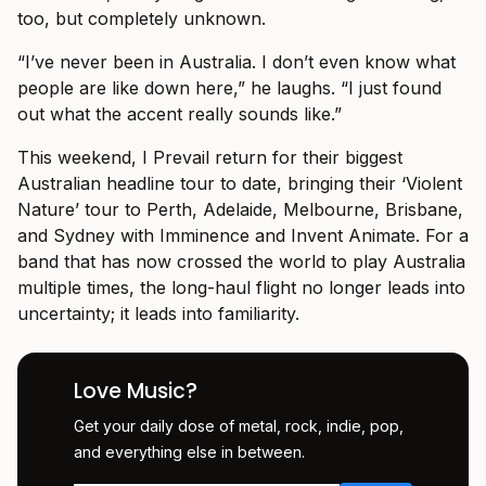
too, but completely unknown.
“I’ve never been in Australia. I don’t even know what
people are like down here,” he laughs. “I just found
out what the accent really sounds like.”
This weekend, I Prevail return for their biggest
Australian headline tour to date, bringing their ‘Violent
Nature’ tour to Perth, Adelaide, Melbourne, Brisbane,
and Sydney with Imminence and Invent Animate. For a
band that has now crossed the world to play Australia
multiple times, the long-haul flight no longer leads into
uncertainty; it leads into familiarity.
Love Music?
Get your daily dose of metal, rock, indie, pop,
and everything else in between.