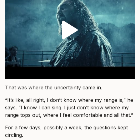
That was where the uncertainty came in.
“It’s like, all right, I don’t know where my range is,” he
says. “I know I can sing. I just don’t know where my
range tops out, where I feel comfortable and all that.”
For a few days, possibly a week, the questions kept
circling.