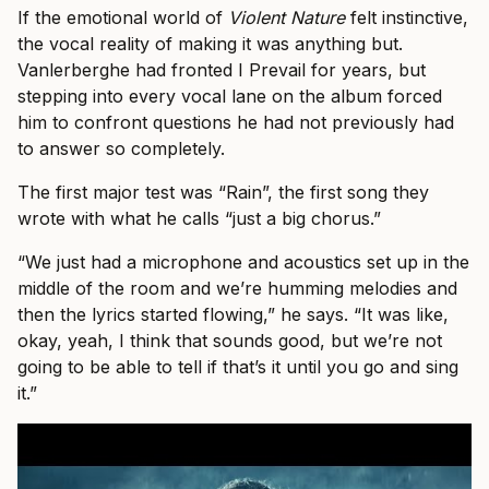
If the emotional world of
Violent Nature
felt instinctive,
the vocal reality of making it was anything but.
Vanlerberghe had fronted I Prevail for years, but
stepping into every vocal lane on the album forced
him to confront questions he had not previously had
to answer so completely.
The first major test was “Rain”, the first song they
wrote with what he calls “just a big chorus.”
“We just had a microphone and acoustics set up in the
middle of the room and we’re humming melodies and
then the lyrics started flowing,” he says. “It was like,
okay, yeah, I think that sounds good, but we’re not
going to be able to tell if that’s it until you go and sing
it.”