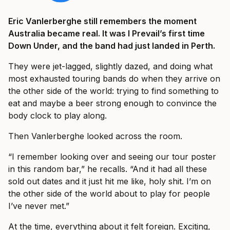
Eric Vanlerberghe still remembers the moment
Australia became real. It was I Prevail’s first time
Down Under, and the band had just landed in Perth.
They were jet-lagged, slightly dazed, and doing what
most exhausted touring bands do when they arrive on
the other side of the world: trying to find something to
eat and maybe a beer strong enough to convince the
body clock to play along.
Then Vanlerberghe looked across the room.
“I remember looking over and seeing our tour poster
in this random bar,” he recalls. “And it had all these
sold out dates and it just hit me like, holy shit. I’m on
the other side of the world about to play for people
I’ve never met.”
At the time, everything about it felt foreign. Exciting,