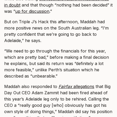
in doubt
and that though “nothing had been decided” it
was “
up for discussion
.”
But on Triple J’s Hack this afternoon, Maddah had
more positive news on the South Australian leg. “I’m
pretty confident that we’re going to go back to
Adelaide,” he says.
“We need to go through the financials for this year,
which are pretty bad,” before making a final decision
he explains, but said its return was “definitely a lot
more feasible,” unlike Perth’s situation which he
described as “unbearable.”
Maddah also responded to
Fairfax
allegations
that Big
Day Out CEO Adam Zammit had been fired ahead of
this year’s Adelaide leg only to be rehired. Calling the
CEO a “really good guy [who] obviously has got his
own style of doing things,” Maddah did say his position