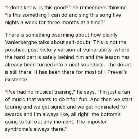
“I don’t know, is this good?” he remembers thinking.
“Is this something I can do and sing this song five
nights a week for three months at a time?”
There is something disarming about how plainly
Vanlerberghe talks about self-doubt. This is not the
polished, post-victory version of vulnerability, where
the hard part is safely behind him and the lesson has
already been turned into a neat soundbite. The doubt
is still there. It has been there for most of I Prevail’s
existence.
“I’ve had no musical training,” he says. “I’m just a fan
of music that wants to do it for fun. And then we start
touring and we get signed and we get nominated for
awards and I’m always like, all right, the bottom’s
going to fall out any moment. The imposter
syndrome’s always there.”