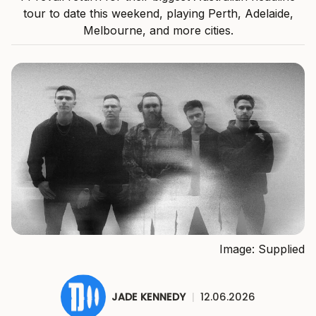
tour to date this weekend, playing Perth, Adelaide,
Melbourne, and more cities.
Image: Supplied
JADE KENNEDY
|
12.06.2026