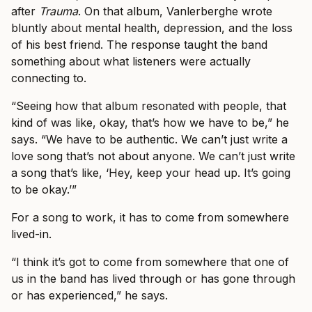
after
Trauma
. On that album, Vanlerberghe wrote
bluntly about mental health, depression, and the loss
of his best friend. The response taught the band
something about what listeners were actually
connecting to.
“Seeing how that album resonated with people, that
kind of was like, okay, that’s how we have to be,” he
says. “We have to be authentic. We can’t just write a
love song that’s not about anyone. We can’t just write
a song that’s like, ‘Hey, keep your head up. It’s going
to be okay.’”
For a song to work, it has to come from somewhere
lived-in.
“I think it’s got to come from somewhere that one of
us in the band has lived through or has gone through
or has experienced,” he says.