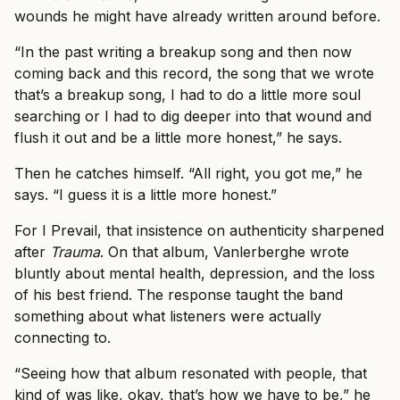
wounds he might have already written around before.
“In the past writing a breakup song and then now
coming back and this record, the song that we wrote
that’s a breakup song, I had to do a little more soul
searching or I had to dig deeper into that wound and
flush it out and be a little more honest,” he says.
Then he catches himself. “All right, you got me,” he
says. “I guess it is a little more honest.”
For I Prevail, that insistence on authenticity sharpened
after
Trauma
. On that album, Vanlerberghe wrote
bluntly about mental health, depression, and the loss
of his best friend. The response taught the band
something about what listeners were actually
connecting to.
“Seeing how that album resonated with people, that
kind of was like, okay, that’s how we have to be,” he