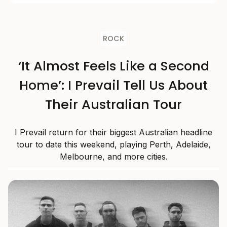
ROCK
‘It Almost Feels Like a Second
Home’: I Prevail Tell Us About
Their Australian Tour
I Prevail return for their biggest Australian headline
tour to date this weekend, playing Perth, Adelaide,
Melbourne, and more cities.