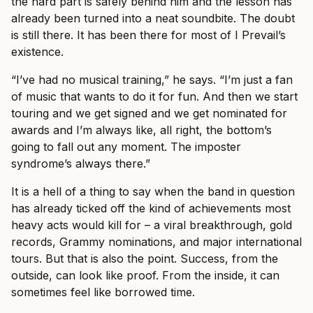
the hard part is safely behind him and the lesson has
already been turned into a neat soundbite. The doubt
is still there. It has been there for most of I Prevail’s
existence.
“I’ve had no musical training,” he says. “I’m just a fan
of music that wants to do it for fun. And then we start
touring and we get signed and we get nominated for
awards and I’m always like, all right, the bottom’s
going to fall out any moment. The imposter
syndrome’s always there.”
It is a hell of a thing to say when the band in question
has already ticked off the kind of achievements most
heavy acts would kill for – a viral breakthrough, gold
records, Grammy nominations, and major international
tours. But that is also the point. Success, from the
outside, can look like proof. From the inside, it can
sometimes feel like borrowed time.