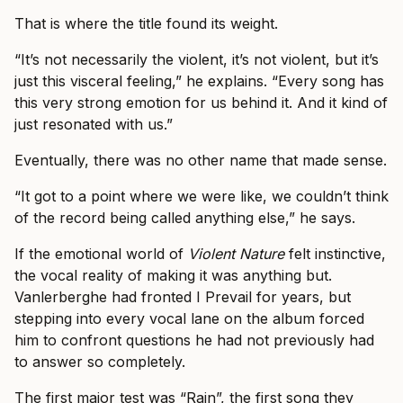
That is where the title found its weight.
“It’s not necessarily the violent, it’s not violent, but it’s
just this visceral feeling,” he explains. “Every song has
this very strong emotion for us behind it. And it kind of
just resonated with us.”
Eventually, there was no other name that made sense.
“It got to a point where we were like, we couldn’t think
of the record being called anything else,” he says.
If the emotional world of
Violent Nature
felt instinctive,
the vocal reality of making it was anything but.
Vanlerberghe had fronted I Prevail for years, but
stepping into every vocal lane on the album forced
him to confront questions he had not previously had
to answer so completely.
The first major test was “Rain”, the first song they