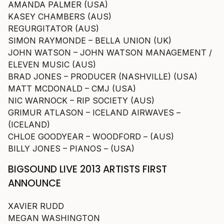
AMANDA PALMER (USA)
KASEY CHAMBERS (AUS)
REGURGITATOR (AUS)
SIMON RAYMONDE – BELLA UNION (UK)
JOHN WATSON – JOHN WATSON MANAGEMENT /
ELEVEN MUSIC (AUS)
BRAD JONES – PRODUCER (NASHVILLE) (USA)
MATT MCDONALD – CMJ (USA)
NIC WARNOCK – RIP SOCIETY (AUS)
GRIMUR ATLASON – ICELAND AIRWAVES –
(ICELAND)
CHLOE GOODYEAR – WOODFORD – (AUS)
BILLY JONES – PIANOS – (USA)
BIGSOUND LIVE 2013 ARTISTS FIRST
ANNOUNCE
XAVIER RUDD
MEGAN WASHINGTON