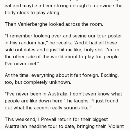
eat and maybe a beer strong enough to convince the
body clock to play along.
Then Vanlerberghe looked across the room.
“I remember looking over and seeing our tour poster
in this random bar,” he recalls. “And it had all these
sold out dates and it just hit me like, holy shit. I’m on
the other side of the world about to play for people
I’ve never met.”
At the time, everything about it felt foreign. Exciting,
too, but completely unknown.
“I’ve never been in Australia. I don’t even know what
people are like down here,” he laughs. “I just found
out what the accent really sounds like.”
This weekend, I Prevail return for their biggest
Australian headline tour to date, bringing their ‘Violent