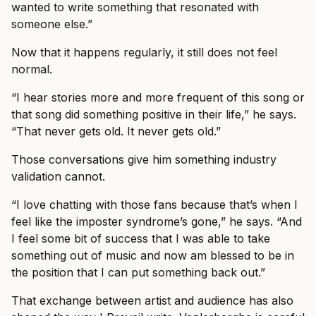
wanted to write something that resonated with
someone else.”
Now that it happens regularly, it still does not feel
normal.
“I hear stories more and more frequent of this song or
that song did something positive in their life,” he says.
“That never gets old. It never gets old.”
Those conversations give him something industry
validation cannot.
“I love chatting with those fans because that’s when I
feel like the imposter syndrome’s gone,” he says. “And
I feel some bit of success that I was able to take
something out of music and now am blessed to be in
the position that I can put something back out.”
That exchange between artist and audience has also