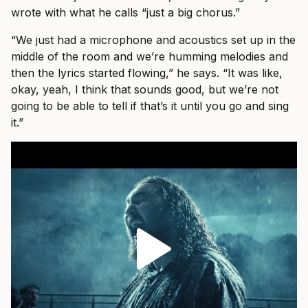
wrote with what he calls “just a big chorus.”
“We just had a microphone and acoustics set up in the
middle of the room and we’re humming melodies and
then the lyrics started flowing,” he says. “It was like,
okay, yeah, I think that sounds good, but we’re not
going to be able to tell if that’s it until you go and sing
it.”