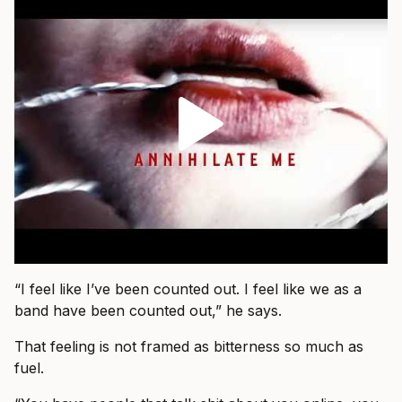
“I feel like I’ve been counted out. I feel like we as a
band have been counted out,” he says.
That feeling is not framed as bitterness so much as
fuel.