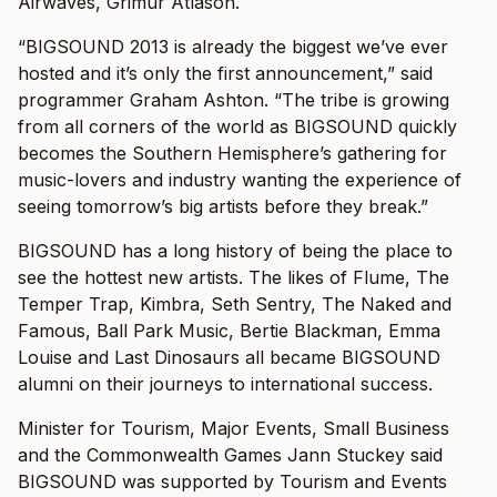
Airwaves, Grimur Atlason.
“BIGSOUND 2013 is already the biggest we’ve ever
hosted and it’s only the first announcement,” said
programmer Graham Ashton. “The tribe is growing
from all corners of the world as BIGSOUND quickly
becomes the Southern Hemisphere’s gathering for
music-lovers and industry wanting the experience of
seeing tomorrow’s big artists before they break.”
BIGSOUND has a long history of being the place to
see the hottest new artists. The likes of Flume, The
Temper Trap, Kimbra, Seth Sentry, The Naked and
Famous, Ball Park Music, Bertie Blackman, Emma
Louise and Last Dinosaurs all became BIGSOUND
alumni on their journeys to international success.
Minister for Tourism, Major Events, Small Business
and the Commonwealth Games Jann Stuckey said
BIGSOUND was supported by Tourism and Events