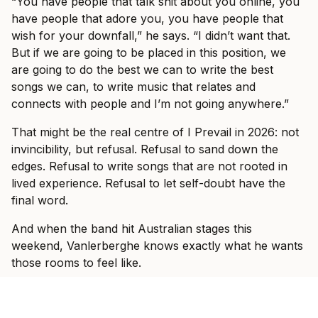
“You have people that talk shit about you online, you
have people that adore you, you have people that
wish for your downfall,” he says. “I didn’t want that.
But if we are going to be placed in this position, we
are going to do the best we can to write the best
songs we can, to write music that relates and
connects with people and I’m not going anywhere.”
That might be the real centre of I Prevail in 2026: not
invincibility, but refusal. Refusal to sand down the
edges. Refusal to write songs that are not rooted in
lived experience. Refusal to let self-doubt have the
final word.
And when the band hit Australian stages this
weekend, Vanlerberghe knows exactly what he wants
those rooms to feel like.
“We wanted to make an environment where you come
into the show and it doesn’t matter who you are, what