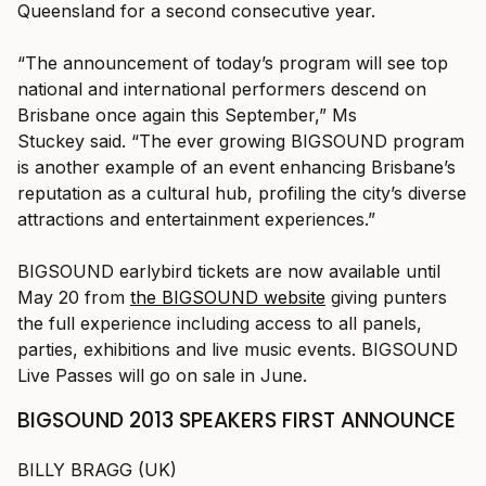
Queensland for a second consecutive year.
“The announcement of today’s program will see top
national and international performers descend on
Brisbane once again this September,” Ms
Stuckey said. “The ever growing BIGSOUND program
is another example of an event enhancing Brisbane’s
reputation as a cultural hub, profiling the city’s diverse
attractions and entertainment experiences.”
BIGSOUND earlybird tickets are now available until
May 20 from
the BIGSOUND website
giving punters
the full experience including access to all panels,
parties, exhibitions and live music events. BIGSOUND
Live Passes will go on sale in June.
BIGSOUND 2013 SPEAKERS FIRST ANNOUNCE
BILLY BRAGG (UK)