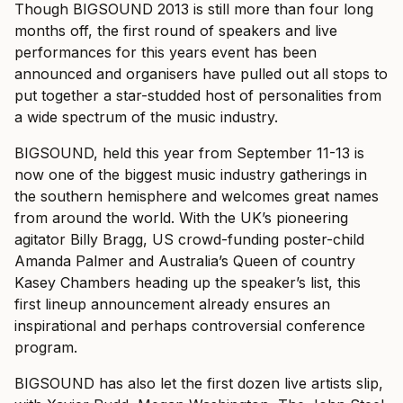
Though BIGSOUND 2013 is still more than four long
months off, the first round of speakers and live
performances for this years event has been
announced and organisers have pulled out all stops to
put together a star-studded host of personalities from
a wide spectrum of the music industry.
BIGSOUND, held this year from September 11-13 is
now one of the biggest music industry gatherings in
the southern hemisphere and welcomes great names
from around the world. With the UK’s pioneering
agitator Billy Bragg, US crowd-funding poster-child
Amanda Palmer and Australia’s Queen of country
Kasey Chambers heading up the speaker’s list, this
first lineup announcement already ensures an
inspirational and perhaps controversial conference
program.
BIGSOUND has also let the first dozen live artists slip,