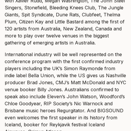
with Xavier Rudd, Megan Washington, The John Steel
Singers, Stonefield, Bleeding Knees Club, The Jungle
Giants, Spit Syndicate, Dune Rats, Clubfeet, Thelma
Plum, Citizen Kay and Little Bastard among the first of
120 artists from Australia, New Zealand, Canada and
more to play over twelve venues in the biggest
gathering of emerging artists in Australia.
International industry will be well represented on the
conference program with the first confirmed industry
players including the UK’s Simon Raymonde from
indie label Bella Union, while the US gives us Nashville
producer Brad Jones, CMJ’s Matt McDonald and NYC
venue booker Billy Jones. Australians confirmed to
speak also include Eleven’s John Watson, Woodford’s
Chloe Goodyear, RIP Society’s Nic Warnock and
Brisbane music heroes Regurgitator. And BIGSOUND
even welcomes the first speaker in its history from
Iceland, booker for Reykjavik festival Iceland