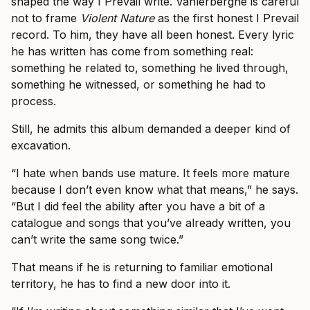
shaped the way I Prevail write. Vanlerberghe is careful
not to frame
Violent Nature
as the first honest I Prevail
record. To him, they have all been honest. Every lyric
he has written has come from something real:
something he related to, something he lived through,
something he witnessed, or something he had to
process.
Still, he admits this album demanded a deeper kind of
excavation.
“I hate when bands use mature. It feels more mature
because I don’t even know what that means,” he says.
“But I did feel the ability after you have a bit of a
catalogue and songs that you’ve already written, you
can’t write the same song twice.”
That means if he is returning to familiar emotional
territory, he has to find a new door into it.