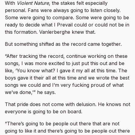
With
Violent Nature
, the stakes felt especially
personal. Fans were always going to listen closely.
Some were going to compare. Some were going to be
ready to decide what I Prevail could or could not be in
this formation. Vanlerberghe knew that.
But something shifted as the record came together.
“After tracking the record, continue working on these
songs, I was more excited to just put this out and be
like, ‘You know what? I gave it my all at this time. The
boys gave it their all at this time and we wrote the best
songs we could and I’m very fucking proud of what
we’ve done,’” he says.
That pride does not come with delusion. He knows not
everyone is going to be on board.
“There’s going to be people out there that are not
going to like it and there’s going to be people out there