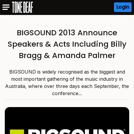
Login
BIGSOUND 2013 Announce
Speakers & Acts Including Billy
Bragg & Amanda Palmer
BIGSOUND is widely recognised as the biggest and
most important gathering of the music industry in
Australia, where over three days each September, the
conference...