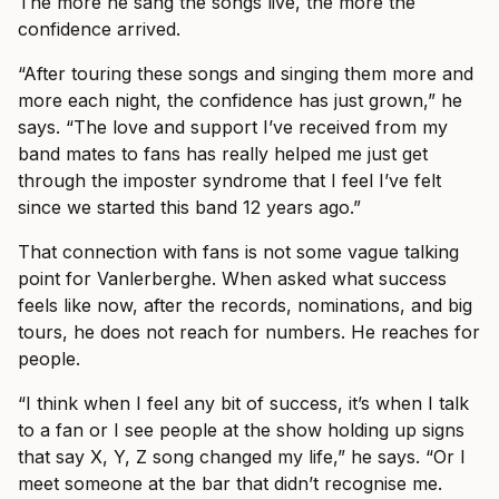
The more he sang the songs live, the more the
confidence arrived.
“After touring these songs and singing them more and
more each night, the confidence has just grown,” he
says. “The love and support I’ve received from my
band mates to fans has really helped me just get
through the imposter syndrome that I feel I’ve felt
since we started this band 12 years ago.”
That connection with fans is not some vague talking
point for Vanlerberghe. When asked what success
feels like now, after the records, nominations, and big
tours, he does not reach for numbers. He reaches for
people.
“I think when I feel any bit of success, it’s when I talk
to a fan or I see people at the show holding up signs
that say X, Y, Z song changed my life,” he says. “Or I
meet someone at the bar that didn’t recognise me.