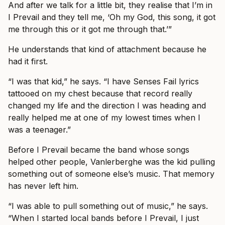
And after we talk for a little bit, they realise that I’m in
I Prevail and they tell me, ‘Oh my God, this song, it got
me through this or it got me through that.’”
He understands that kind of attachment because he
had it first.
“I was that kid,” he says. “I have Senses Fail lyrics
tattooed on my chest because that record really
changed my life and the direction I was heading and
really helped me at one of my lowest times when I
was a teenager.”
Before I Prevail became the band whose songs
helped other people, Vanlerberghe was the kid pulling
something out of someone else’s music. That memory
has never left him.
“I was able to pull something out of music,” he says.
“When I started local bands before I Prevail, I just