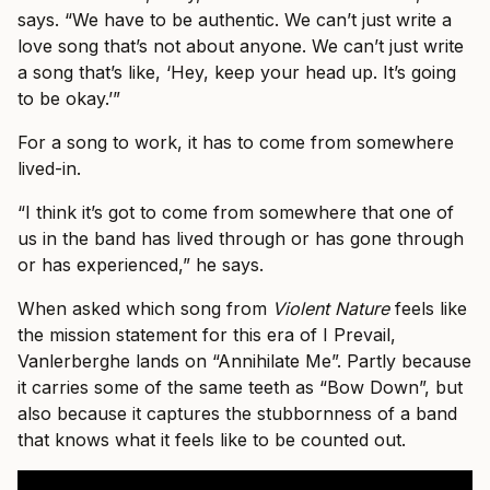
says. “We have to be authentic. We can’t just write a
love song that’s not about anyone. We can’t just write
a song that’s like, ‘Hey, keep your head up. It’s going
to be okay.’”
For a song to work, it has to come from somewhere
lived-in.
“I think it’s got to come from somewhere that one of
us in the band has lived through or has gone through
or has experienced,” he says.
When asked which song from
Violent Nature
feels like
the mission statement for this era of I Prevail,
Vanlerberghe lands on “Annihilate Me”. Partly because
it carries some of the same teeth as “Bow Down”, but
also because it captures the stubbornness of a band
that knows what it feels like to be counted out.