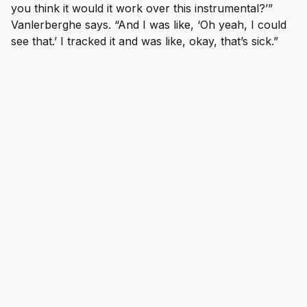
you think it would it work over this instrumental?’”
Vanlerberghe says. “And I was like, ‘Oh yeah, I could
see that.’ I tracked it and was like, okay, that’s sick.”