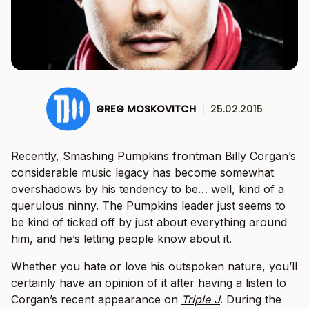
GREG MOSKOVITCH
|
25.02.2015
Recently, Smashing Pumpkins frontman Billy Corgan’s
considerable music legacy has become somewhat
overshadows by his tendency to be… well, kind of a
querulous ninny. The Pumpkins leader just seems to
be kind of ticked off by just about everything around
him, and he’s letting people know about it.
Whether you hate or love his outspoken nature, you’ll
certainly have an opinion of it after having a listen to
Corgan’s recent appearance on
Triple J
. During the