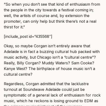
“So when you don’t see that kind of enthusiasm from
the people in the city towards a festival coming in;
well, the artists of course and, by extension the
promoter, can only help but think there’s not a real
thirst for it.”
[include_post id=”435568″]
Okay, so maybe Corgan isn’t entirely aware that
Adelaide is in fact a buzzing cultural hub packed with
music activity, but Chicago isn’t a “cultural centre”?
Really, Billy Corgan? Muddy Waters? Sam Cooke?
Kanye West? The birthplace of house music isn’t a
cultural centre?
Regardless, Corgan admitted that the lacklustre
turnout at Soundwave Adelaide could just be
symptomatic of a general lack of enthusiasm for rock
music, which he reckons is losing ground to EDM as