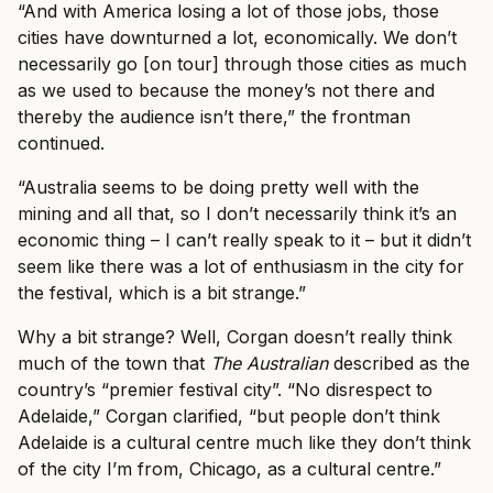
“And with America losing a lot of those jobs, those
cities have downturned a lot, economically. We don’t
necessarily go [on tour] through those cities as much
as we used to because the money’s not there and
thereby the audience isn’t there,” the frontman
continued.
“Australia seems to be doing pretty well with the
mining and all that, so I don’t necessarily think it’s an
economic thing – I can’t really speak to it – but it didn’t
seem like there was a lot of enthusiasm in the city for
the festival, which is a bit strange.”
Why a bit strange? Well, Corgan doesn’t really think
much of the town that
The Australian
described as the
country’s “premier festival city”. “No disrespect to
Adelaide,” Corgan clarified, “but people don’t think
Adelaide is a cultural centre much like they don’t think
of the city I’m from, Chicago, as a cultural centre.”