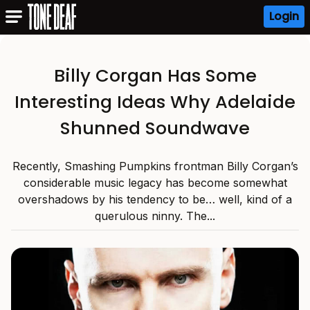
Login
Billy Corgan Has Some
Interesting Ideas Why Adelaide
Shunned Soundwave
Recently, Smashing Pumpkins frontman Billy Corgan’s
considerable music legacy has become somewhat
overshadows by his tendency to be… well, kind of a
querulous ninny. The...