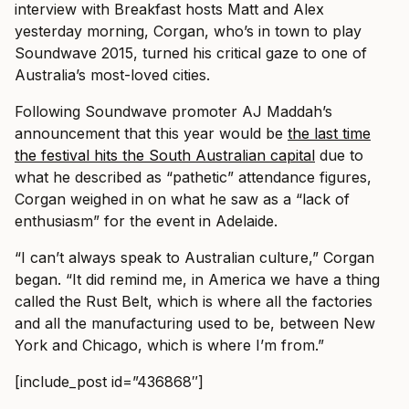
interview with Breakfast hosts Matt and Alex
yesterday morning, Corgan, who’s in town to play
Soundwave 2015, turned his critical gaze to one of
Australia’s most-loved cities.
Following Soundwave promoter AJ Maddah’s
announcement that this year would be
the last time
the festival hits the South Australian capital
due to
what he described as “pathetic” attendance figures,
Corgan weighed in on what he saw as a “lack of
enthusiasm” for the event in Adelaide.
“I can’t always speak to Australian culture,” Corgan
began. “It did remind me, in America we have a thing
called the Rust Belt, which is where all the factories
and all the manufacturing used to be, between New
York and Chicago, which is where I’m from.”
[include_post id=”436868″]