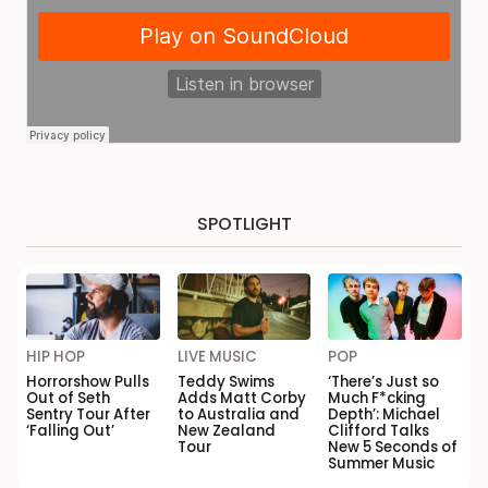
SPOTLIGHT
HIP HOP
LIVE MUSIC
POP
Horrorshow Pulls
Teddy Swims
‘There’s Just so
Out of Seth
Adds Matt Corby
Much F*cking
Sentry Tour After
to Australia and
Depth’: Michael
‘Falling Out’
New Zealand
Clifford Talks
Tour
New 5 Seconds of
Summer Music