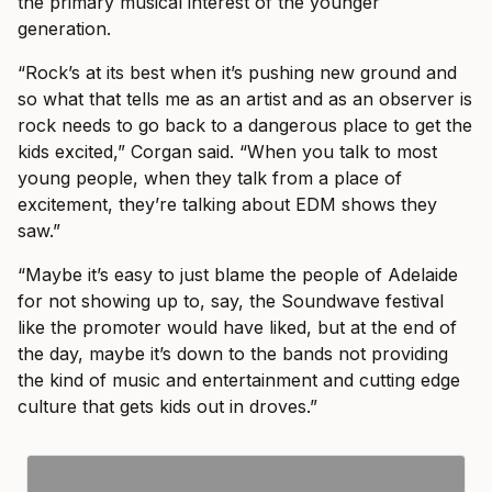
the primary musical interest of the younger
generation.
“Rock’s at its best when it’s pushing new ground and
so what that tells me as an artist and as an observer is
rock needs to go back to a dangerous place to get the
kids excited,” Corgan said. “When you talk to most
young people, when they talk from a place of
excitement, they’re talking about EDM shows they
saw.”
“Maybe it’s easy to just blame the people of Adelaide
for not showing up to, say, the Soundwave festival
like the promoter would have liked, but at the end of
the day, maybe it’s down to the bands not providing
the kind of music and entertainment and cutting edge
culture that gets kids out in droves.”