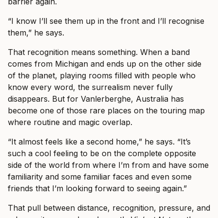
barrier again.
“I know I’ll see them up in the front and I’ll recognise
them,” he says.
That recognition means something. When a band
comes from Michigan and ends up on the other side
of the planet, playing rooms filled with people who
know every word, the surrealism never fully
disappears. But for Vanlerberghe, Australia has
become one of those rare places on the touring map
where routine and magic overlap.
“It almost feels like a second home,” he says. “It’s
such a cool feeling to be on the complete opposite
side of the world from where I’m from and have some
familiarity and some familiar faces and even some
friends that I’m looking forward to seeing again.”
That pull between distance, recognition, pressure, and