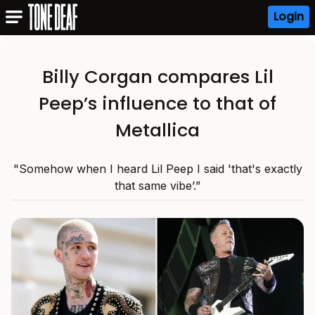
Login
Billy Corgan compares Lil
Peep’s influence to that of
Metallica
"Somehow when I heard Lil Peep I said 'that's exactly
that same vibe’.”