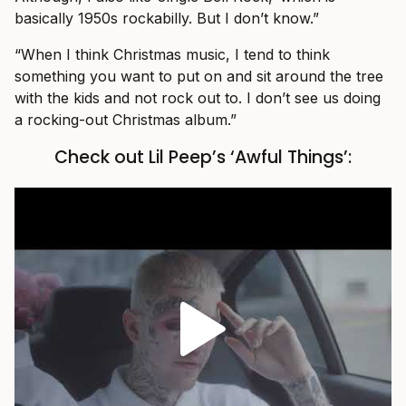
basically 1950s rockabilly. But I don’t know.”
“When I think Christmas music, I tend to think
something you want to put on and sit around the tree
with the kids and not rock out to. I don’t see us doing
a rocking-out Christmas album.”
Check out Lil Peep’s ‘Awful Things’: