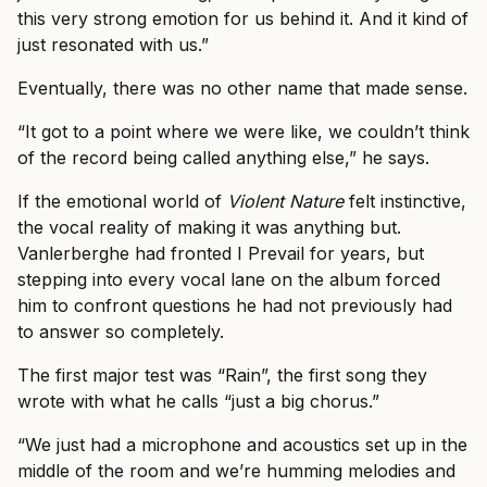
this very strong emotion for us behind it. And it kind of
just resonated with us.”
Eventually, there was no other name that made sense.
“It got to a point where we were like, we couldn’t think
of the record being called anything else,” he says.
If the emotional world of
Violent Nature
felt instinctive,
the vocal reality of making it was anything but.
Vanlerberghe had fronted I Prevail for years, but
stepping into every vocal lane on the album forced
him to confront questions he had not previously had
to answer so completely.
The first major test was “Rain”, the first song they
wrote with what he calls “just a big chorus.”
“We just had a microphone and acoustics set up in the
middle of the room and we’re humming melodies and