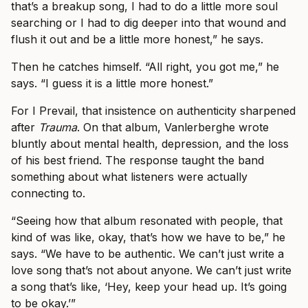
that’s a breakup song, I had to do a little more soul
searching or I had to dig deeper into that wound and
flush it out and be a little more honest,” he says.
Then he catches himself. “All right, you got me,” he
says. “I guess it is a little more honest.”
For I Prevail, that insistence on authenticity sharpened
after
Trauma
. On that album, Vanlerberghe wrote
bluntly about mental health, depression, and the loss
of his best friend. The response taught the band
something about what listeners were actually
connecting to.
“Seeing how that album resonated with people, that
kind of was like, okay, that’s how we have to be,” he
says. “We have to be authentic. We can’t just write a
love song that’s not about anyone. We can’t just write
a song that’s like, ‘Hey, keep your head up. It’s going
to be okay.’”