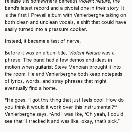
release sits somewhere beneath
Violent Nature
, the
band’s latest record and a pivotal one in their story. It
is the first I Prevail album with Vanlerberghe taking on
both clean and unclean vocals, a shift that could have
easily turned into a pressure cooker.
Instead, it became a test of nerve.
Before it was an album title,
Violent Nature
was a
phrase. The band had a few demos and ideas in
motion when guitarist Steve Menoian brought it into
the room. He and Vanlerberghe both keep notepads
of lyrics, words, and stray phrases that might
eventually find a home.
“He goes, ‘I got this thing that just feels cool. How do
you think it would it work over this instrumental?’”
Vanlerberghe says. “And I was like, ‘Oh yeah, I could
see that.’ I tracked it and was like, okay, that’s sick.”