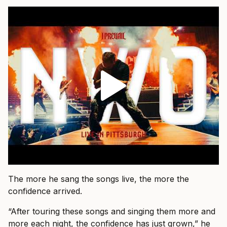
The more he sang the songs live, the more the
confidence arrived.
“After touring these songs and singing them more and
more each night, the confidence has just grown,” he