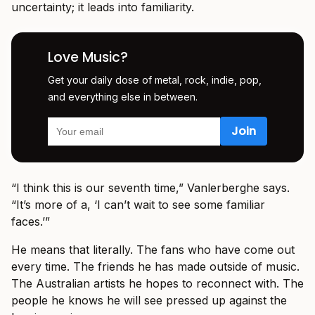
uncertainty; it leads into familiarity.
Love Music?
Get your daily dose of metal, rock, indie, pop,
and everything else in between.
“I think this is our seventh time,” Vanlerberghe says.
“It’s more of a, ‘I can’t wait to see some familiar
faces.’”
He means that literally. The fans who have come out
every time. The friends he has made outside of music.
The Australian artists he hopes to reconnect with. The
people he knows he will see pressed up against the