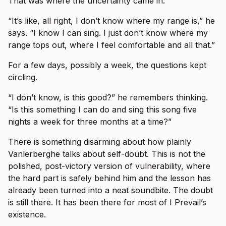
That was where the uncertainty came in.
“It’s like, all right, I don’t know where my range is,” he
says. “I know I can sing. I just don’t know where my
range tops out, where I feel comfortable and all that.”
For a few days, possibly a week, the questions kept
circling.
“I don’t know, is this good?” he remembers thinking.
“Is this something I can do and sing this song five
nights a week for three months at a time?”
There is something disarming about how plainly
Vanlerberghe talks about self-doubt. This is not the
polished, post-victory version of vulnerability, where
the hard part is safely behind him and the lesson has
already been turned into a neat soundbite. The doubt
is still there. It has been there for most of I Prevail’s
existence.