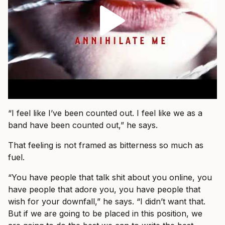
“I feel like I’ve been counted out. I feel like we as a
band have been counted out,” he says.
That feeling is not framed as bitterness so much as
fuel.
“You have people that talk shit about you online, you
have people that adore you, you have people that
wish for your downfall,” he says. “I didn’t want that.
But if we are going to be placed in this position, we