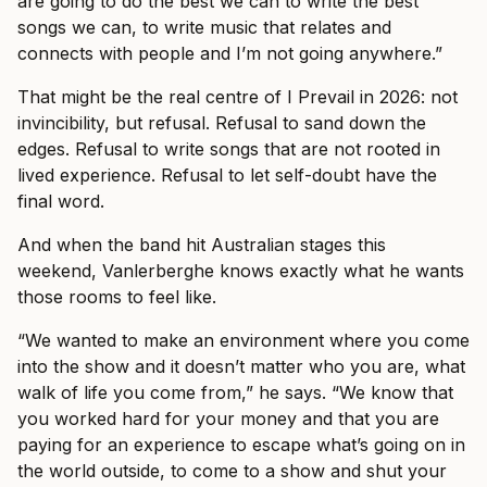
are going to do the best we can to write the best
songs we can, to write music that relates and
connects with people and I’m not going anywhere.”
That might be the real centre of I Prevail in 2026: not
invincibility, but refusal. Refusal to sand down the
edges. Refusal to write songs that are not rooted in
lived experience. Refusal to let self-doubt have the
final word.
And when the band hit Australian stages this
weekend, Vanlerberghe knows exactly what he wants
those rooms to feel like.
“We wanted to make an environment where you come
into the show and it doesn’t matter who you are, what
walk of life you come from,” he says. “We know that
you worked hard for your money and that you are
paying for an experience to escape what’s going on in
the world outside, to come to a show and shut your