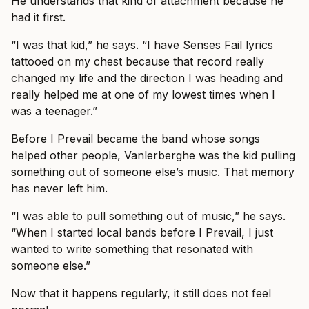
He understands that kind of attachment because he
had it first.
“I was that kid,” he says. “I have Senses Fail lyrics
tattooed on my chest because that record really
changed my life and the direction I was heading and
really helped me at one of my lowest times when I
was a teenager.”
Before I Prevail became the band whose songs
helped other people, Vanlerberghe was the kid pulling
something out of someone else’s music. That memory
has never left him.
“I was able to pull something out of music,” he says.
“When I started local bands before I Prevail, I just
wanted to write something that resonated with
someone else.”
Now that it happens regularly, it still does not feel