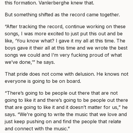
this formation. Vanlerberghe knew that.
But something shifted as the record came together.
“After tracking the record, continue working on these
songs, I was more excited to just put this out and be
like, ‘You know what? I gave it my all at this time. The
boys gave it their all at this time and we wrote the best
songs we could and I’m very fucking proud of what
we’ve done,’” he says.
That pride does not come with delusion. He knows not
everyone is going to be on board.
“There’s going to be people out there that are not
going to like it and there’s going to be people out there
that are going to like it and it doesn’t matter for us,” he
says. “We’re going to write the music that we love and
just keep pushing on and find the people that relate
and connect with the music.”