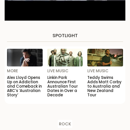
SPOTLIGHT
MORE
LIVE MUSIC
LIVE MUSIC
Alex Lloyd Opens
Linkin Park
Teddy Swims
Up on Addiction
Announce First
Adds Matt Corby
and Comeback in
Australian Tour
to Australia and
ABC’s ‘Australian
Dates in Over a
New Zealand
Story’
Decade
Tour
ROCK