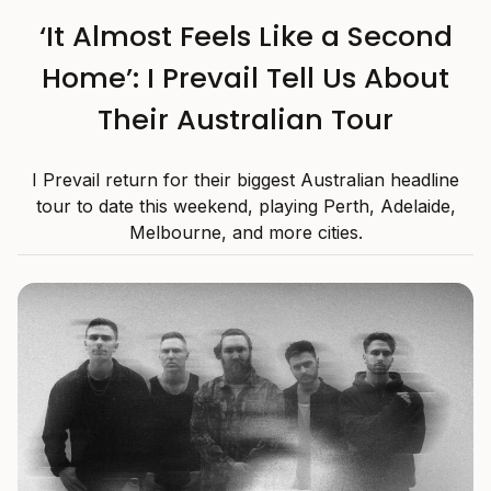
‘It Almost Feels Like a Second
Home’: I Prevail Tell Us About
Their Australian Tour
I Prevail return for their biggest Australian headline
tour to date this weekend, playing Perth, Adelaide,
Melbourne, and more cities.