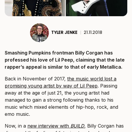
TYLER JENKE
|
21.11.2018
Smashing Pumpkins frontman Billy Corgan has
professed his love of Lil Peep, claiming that the late
rapper’s appeal is similar to that of early Metallica.
Back in November of 2017,
the music world lost a
promising young artist by way of Lil Peep
. Passing
away at the age of just 21, the young artist had
managed to gain a strong following thanks to his
music which mixed elements of hip-hop, rock, and
emo music.
Now, in a
new interview with
BUILD
, Billy Corgan has