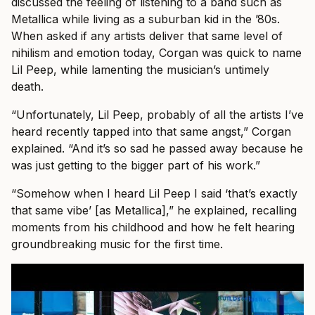
discussed the feeling of listening to a band such as
Metallica while living as a suburban kid in the ’80s.
When asked if any artists deliver that same level of
nihilism and emotion today, Corgan was quick to name
Lil Peep, while lamenting the musician’s untimely
death.
“Unfortunately, Lil Peep, probably of all the artists I’ve
heard recently tapped into that same angst,” Corgan
explained. “And it’s so sad he passed away because he
was just getting to the bigger part of his work.”
“Somehow when I heard Lil Peep I said ‘that’s exactly
that same vibe’ [as Metallica],” he explained, recalling
moments from his childhood and how he felt hearing
groundbreaking music for the first time.