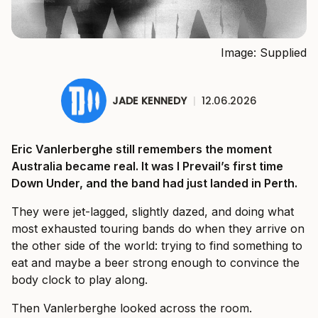
Image: Supplied
JADE KENNEDY
|
12.06.2026
Eric Vanlerberghe still remembers the moment
Australia became real. It was I Prevail’s first time
Down Under, and the band had just landed in Perth.
They were jet-lagged, slightly dazed, and doing what
most exhausted touring bands do when they arrive on
the other side of the world: trying to find something to
eat and maybe a beer strong enough to convince the
body clock to play along.
Then Vanlerberghe looked across the room.