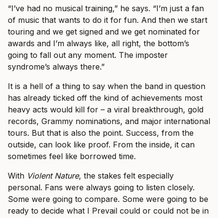
“I’ve had no musical training,” he says. “I’m just a fan
of music that wants to do it for fun. And then we start
touring and we get signed and we get nominated for
awards and I’m always like, all right, the bottom’s
going to fall out any moment. The imposter
syndrome’s always there.”
It is a hell of a thing to say when the band in question
has already ticked off the kind of achievements most
heavy acts would kill for – a viral breakthrough, gold
records, Grammy nominations, and major international
tours. But that is also the point. Success, from the
outside, can look like proof. From the inside, it can
sometimes feel like borrowed time.
With
Violent Nature
, the stakes felt especially
personal. Fans were always going to listen closely.
Some were going to compare. Some were going to be
ready to decide what I Prevail could or could not be in