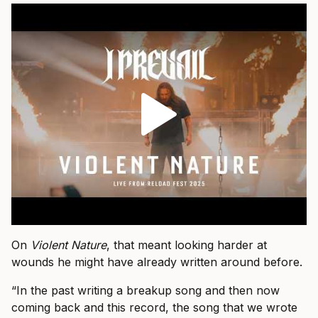
On
Violent Nature
, that meant looking harder at
wounds he might have already written around before.
“In the past writing a breakup song and then now
coming back and this record, the song that we wrote