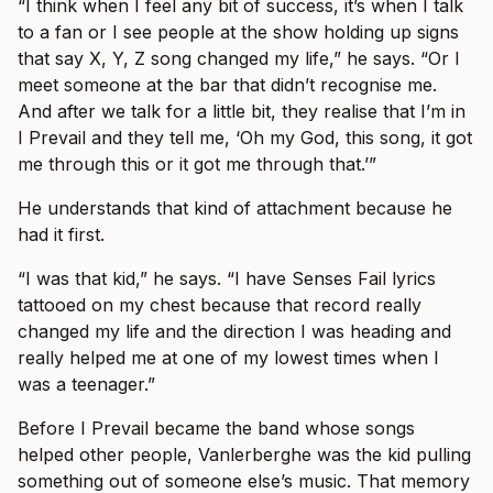
“I think when I feel any bit of success, it’s when I talk
to a fan or I see people at the show holding up signs
that say X, Y, Z song changed my life,” he says. “Or I
meet someone at the bar that didn’t recognise me.
And after we talk for a little bit, they realise that I’m in
I Prevail and they tell me, ‘Oh my God, this song, it got
me through this or it got me through that.’”
He understands that kind of attachment because he
had it first.
“I was that kid,” he says. “I have Senses Fail lyrics
tattooed on my chest because that record really
changed my life and the direction I was heading and
really helped me at one of my lowest times when I
was a teenager.”
Before I Prevail became the band whose songs
helped other people, Vanlerberghe was the kid pulling
something out of someone else’s music. That memory