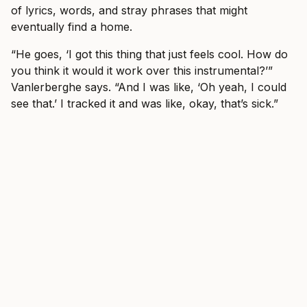
of lyrics, words, and stray phrases that might
eventually find a home.
“He goes, ‘I got this thing that just feels cool. How do
you think it would it work over this instrumental?’”
Vanlerberghe says. “And I was like, ‘Oh yeah, I could
see that.’ I tracked it and was like, okay, that’s sick.”