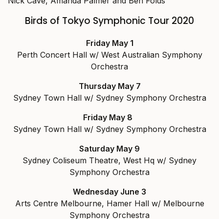
Nick Cave, Amanda Palmer and Ben Folds
Birds of Tokyo Symphonic Tour 2020
Friday May 1
Perth Concert Hall w/ West Australian Symphony
Orchestra
Thursday May 7
Sydney Town Hall w/ Sydney Symphony Orchestra
Friday May 8
Sydney Town Hall w/ Sydney Symphony Orchestra
Saturday May 9
Sydney Coliseum Theatre, West Hq w/ Sydney
Symphony Orchestra
Wednesday June 3
Arts Centre Melbourne, Hamer Hall w/ Melbourne
Symphony Orchestra