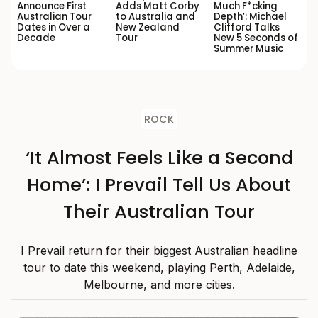
Announce First
Adds Matt Corby
Much F*cking
Australian Tour
to Australia and
Depth’: Michael
Dates in Over a
New Zealand
Clifford Talks
Decade
Tour
New 5 Seconds of
Summer Music
ROCK
‘It Almost Feels Like a Second
Home’: I Prevail Tell Us About
Their Australian Tour
I Prevail return for their biggest Australian headline
tour to date this weekend, playing Perth, Adelaide,
Melbourne, and more cities.