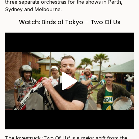
three separate orchestras for the shows in Perth,
Sydney and Melbourne.
Watch: Birds of Tokyo – Two Of Us
The lovestruck ‘Two Of Us’ is a major shift from the