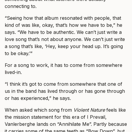
connecting to.
“Seeing how that album resonated with people, that
kind of was like, okay, that’s how we have to be,” he
says. “We have to be authentic. We can’t just write a
love song that’s not about anyone. We can’t just write
a song that’s like, ‘Hey, keep your head up. It’s going
to be okay.’”
For a song to work, it has to come from somewhere
lived-in.
“I think it’s got to come from somewhere that one of
us in the band has lived through or has gone through
or has experienced,” he says.
When asked which song from
Violent Nature
feels like
the mission statement for this era of I Prevail,
Vanlerberghe lands on “Annihilate Me”. Partly because
it carries some of the same teeth as “Bow Down”, but