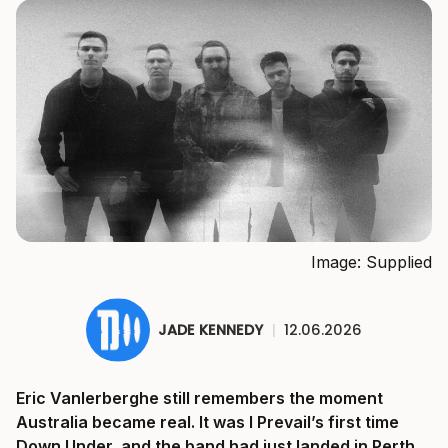
Image: Supplied
JADE KENNEDY
|
12.06.2026
Eric Vanlerberghe still remembers the moment
Australia became real. It was I Prevail’s first time
Down Under, and the band had just landed in Perth.