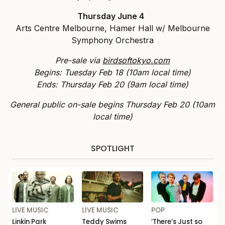
Thursday June 4
Arts Centre Melbourne, Hamer Hall w/ Melbourne
Symphony Orchestra
Pre-sale via
birdsoftokyo.com
Begins: Tuesday Feb 18 (10am local time)
Ends: Thursday Feb 20 (9am local time)
General public on-sale begins Thursday Feb 20 (10am
local time)
SPOTLIGHT
LIVE MUSIC
LIVE MUSIC
POP
Linkin Park
Teddy Swims
‘There’s Just so