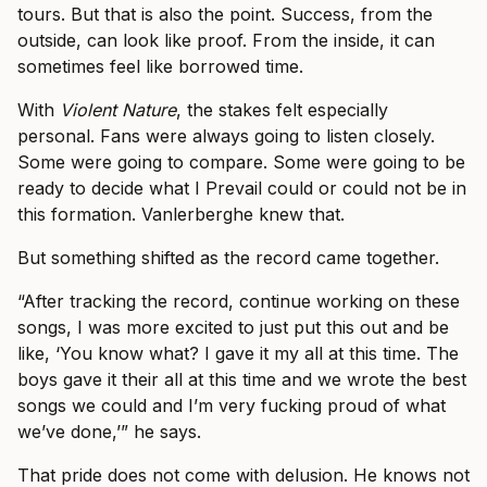
tours. But that is also the point. Success, from the
outside, can look like proof. From the inside, it can
sometimes feel like borrowed time.
With
Violent Nature
, the stakes felt especially
personal. Fans were always going to listen closely.
Some were going to compare. Some were going to be
ready to decide what I Prevail could or could not be in
this formation. Vanlerberghe knew that.
But something shifted as the record came together.
“After tracking the record, continue working on these
songs, I was more excited to just put this out and be
like, ‘You know what? I gave it my all at this time. The
boys gave it their all at this time and we wrote the best
songs we could and I’m very fucking proud of what
we’ve done,’” he says.
That pride does not come with delusion. He knows not