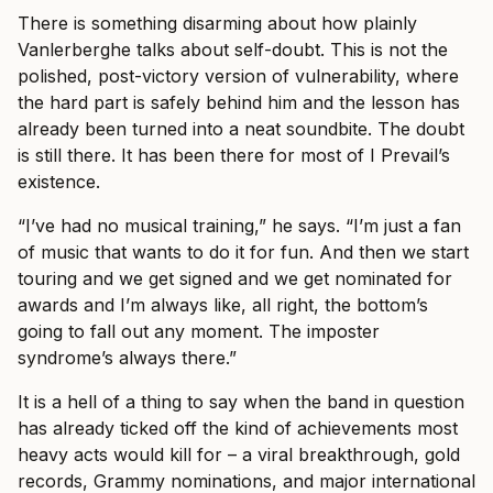
There is something disarming about how plainly
Vanlerberghe talks about self-doubt. This is not the
polished, post-victory version of vulnerability, where
the hard part is safely behind him and the lesson has
already been turned into a neat soundbite. The doubt
is still there. It has been there for most of I Prevail’s
existence.
“I’ve had no musical training,” he says. “I’m just a fan
of music that wants to do it for fun. And then we start
touring and we get signed and we get nominated for
awards and I’m always like, all right, the bottom’s
going to fall out any moment. The imposter
syndrome’s always there.”
It is a hell of a thing to say when the band in question
has already ticked off the kind of achievements most
heavy acts would kill for – a viral breakthrough, gold
records, Grammy nominations, and major international