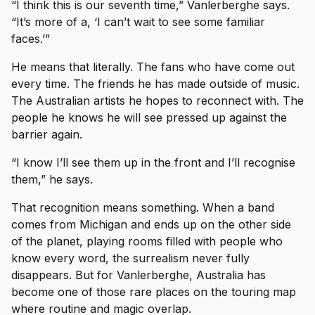
“I think this is our seventh time,” Vanlerberghe says.
“It’s more of a, ‘I can’t wait to see some familiar
faces.’”
He means that literally. The fans who have come out
every time. The friends he has made outside of music.
The Australian artists he hopes to reconnect with. The
people he knows he will see pressed up against the
barrier again.
“I know I’ll see them up in the front and I’ll recognise
them,” he says.
That recognition means something. When a band
comes from Michigan and ends up on the other side
of the planet, playing rooms filled with people who
know every word, the surrealism never fully
disappears. But for Vanlerberghe, Australia has
become one of those rare places on the touring map
where routine and magic overlap.