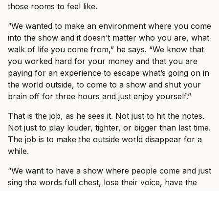
those rooms to feel like.
“We wanted to make an environment where you come
into the show and it doesn’t matter who you are, what
walk of life you come from,” he says. “We know that
you worked hard for your money and that you are
paying for an experience to escape what’s going on in
the world outside, to come to a show and shut your
brain off for three hours and just enjoy yourself.”
That is the job, as he sees it. Not just to hit the notes.
Not just to play louder, tighter, or bigger than last time.
The job is to make the outside world disappear for a
while.
“We want to have a show where people come and just
sing the words full chest, lose their voice, have the
best night of their life and can forget about all the
bullshit that’s going on in the outside world.”