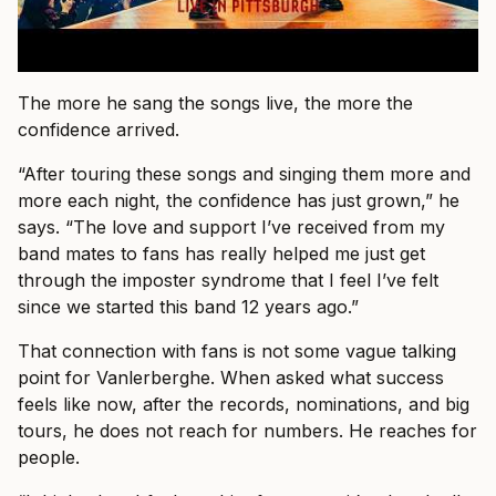
The more he sang the songs live, the more the
confidence arrived.
“After touring these songs and singing them more and
more each night, the confidence has just grown,” he
says. “The love and support I’ve received from my
band mates to fans has really helped me just get
through the imposter syndrome that I feel I’ve felt
since we started this band 12 years ago.”
That connection with fans is not some vague talking
point for Vanlerberghe. When asked what success
feels like now, after the records, nominations, and big
tours, he does not reach for numbers. He reaches for
people.