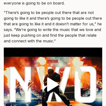
everyone is going to be on board.
“There’s going to be people out there that are not
going to like it and there’s going to be people out there
that are going to like it and it doesn’t matter for us,” he
says. “We’re going to write the music that we love and
just keep pushing on and find the people that relate
and connect with the music.”