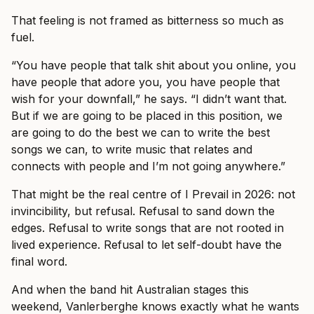
That feeling is not framed as bitterness so much as
fuel.
“You have people that talk shit about you online, you
have people that adore you, you have people that
wish for your downfall,” he says. “I didn’t want that.
But if we are going to be placed in this position, we
are going to do the best we can to write the best
songs we can, to write music that relates and
connects with people and I’m not going anywhere.”
That might be the real centre of I Prevail in 2026: not
invincibility, but refusal. Refusal to sand down the
edges. Refusal to write songs that are not rooted in
lived experience. Refusal to let self-doubt have the
final word.
And when the band hit Australian stages this
weekend, Vanlerberghe knows exactly what he wants