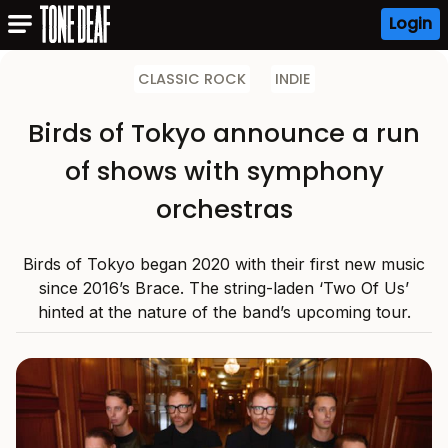
Login
CLASSIC ROCK
INDIE
Birds of Tokyo announce a run
of shows with symphony
orchestras
Birds of Tokyo began 2020 with their first new music
since 2016’s Brace. The string-laden ‘Two Of Us’
hinted at the nature of the band’s upcoming tour.