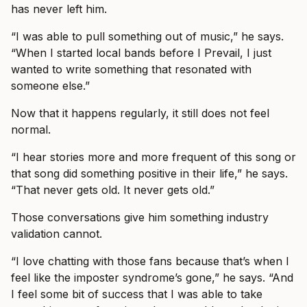
has never left him.
“I was able to pull something out of music,” he says.
“When I started local bands before I Prevail, I just
wanted to write something that resonated with
someone else.”
Now that it happens regularly, it still does not feel
normal.
“I hear stories more and more frequent of this song or
that song did something positive in their life,” he says.
“That never gets old. It never gets old.”
Those conversations give him something industry
validation cannot.
“I love chatting with those fans because that’s when I
feel like the imposter syndrome’s gone,” he says. “And
I feel some bit of success that I was able to take