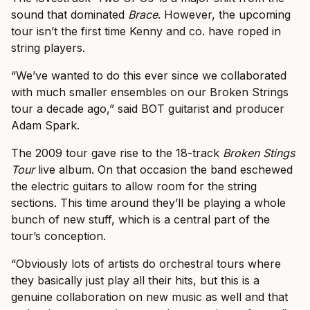
sound that dominated
Brace
. However, the upcoming
tour isn’t the first time Kenny and co. have roped in
string players.
“We’ve wanted to do this ever since we collaborated
with much smaller ensembles on our Broken Strings
tour a decade ago,” said BOT guitarist and producer
Adam Spark.
The 2009 tour gave rise to the 18-track
Broken Stings
Tour
live album. On that occasion the band eschewed
the electric guitars to allow room for the string
sections. This time around they’ll be playing a whole
bunch of new stuff, which is a central part of the
tour’s conception.
“Obviously lots of artists do orchestral tours where
they basically just play all their hits, but this is a
genuine collaboration on new music as well and that