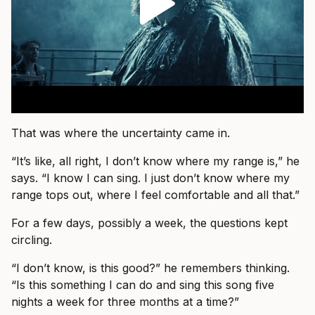
That was where the uncertainty came in.
“It’s like, all right, I don’t know where my range is,” he
says. “I know I can sing. I just don’t know where my
range tops out, where I feel comfortable and all that.”
For a few days, possibly a week, the questions kept
circling.
“I don’t know, is this good?” he remembers thinking.
“Is this something I can do and sing this song five
nights a week for three months at a time?”