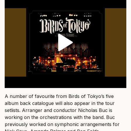
A number of favourite from Birds of Tokyo’s five
album back catalogue will also appear in the tour
setlists. Arranger and conductor Nicholas Buc is
working on the orchestrations with the band. Buc
previously worked on symphonic arrangements for