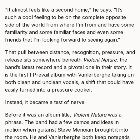
“It almost feels like a second home,” he says. “It’s
such a cool feeling to be on the complete opposite
side of the world from where I’m from and have some
familiarity and some familiar faces and even some
friends that I’m looking forward to seeing again.”
That pull between distance, recognition, pressure, and
release sits somewhere beneath
Violent Nature
, the
band’s latest record and a pivotal one in their story. It
is the first I Prevail album with Vanlerberghe taking on
both clean and unclean vocals, a shift that could have
easily turned into a pressure cooker.
Instead, it became a test of nerve.
Before it was an album title,
Violent Nature
was a
phrase. The band had a few demos and ideas in
motion when guitarist Steve Menoian brought it into
the room. He and Vanlerberghe both keep notepads