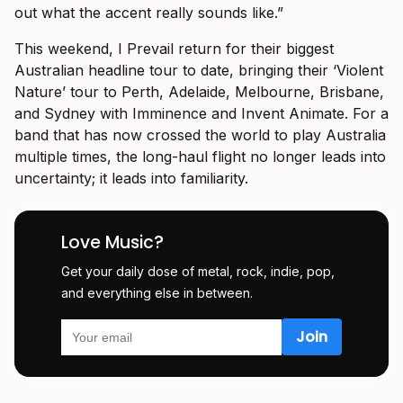
out what the accent really sounds like.”
This weekend, I Prevail return for their biggest
Australian headline tour to date, bringing their ‘Violent
Nature’ tour to Perth, Adelaide, Melbourne, Brisbane,
and Sydney with Imminence and Invent Animate. For a
band that has now crossed the world to play Australia
multiple times, the long-haul flight no longer leads into
uncertainty; it leads into familiarity.
Love Music?
Get your daily dose of metal, rock, indie, pop,
and everything else in between.