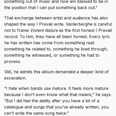
something out of music and now am blessed to be in
the position that I can put something back out.”
That exchange between artist and audience has also
shaped the way I Prevail write. Vanlerberghe is careful
not to frame
Violent Nature
as the first honest I Prevail
record. To him, they have all been honest. Every lyric
he has written has come from something real:
something he related to, something he lived through,
something he witnessed, or something he had to
process.
Still, he admits this album demanded a deeper kind of
excavation.
“I hate when bands use mature. It feels more mature
because I don’t even know what that means,” he says.
“But I did feel the ability after you have a bit of a
catalogue and songs that you’ve already written, you
can’t write the same song twice.”