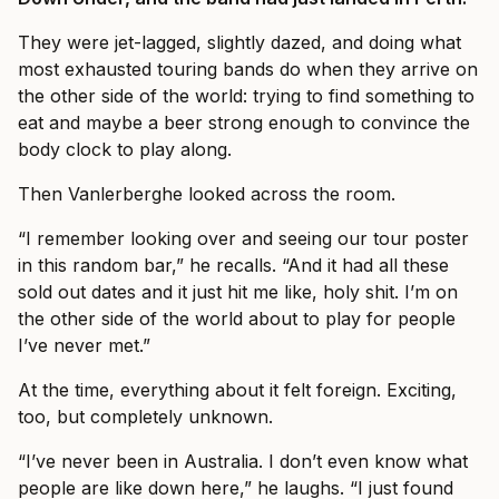
They were jet-lagged, slightly dazed, and doing what
most exhausted touring bands do when they arrive on
the other side of the world: trying to find something to
eat and maybe a beer strong enough to convince the
body clock to play along.
Then Vanlerberghe looked across the room.
“I remember looking over and seeing our tour poster
in this random bar,” he recalls. “And it had all these
sold out dates and it just hit me like, holy shit. I’m on
the other side of the world about to play for people
I’ve never met.”
At the time, everything about it felt foreign. Exciting,
too, but completely unknown.
“I’ve never been in Australia. I don’t even know what
people are like down here,” he laughs. “I just found