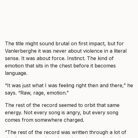
The title might sound brutal on first impact, but for
Vanlerberghe it was never about violence in a literal
sense. It was about force. Instinct. The kind of
emotion that sits in the chest before it becomes
language.
“It was just what I was feeling right then and there,” he
says. “Raw, rage, emotion.”
The rest of the record seemed to orbit that same
energy. Not every song is angry, but every song
comes from somewhere charged.
“The rest of the record was written through a lot of