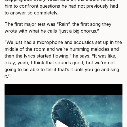
him to confront questions he had not previously had
to answer so completely.
The first major test was “Rain”, the first song they
wrote with what he calls “just a big chorus.”
“We just had a microphone and acoustics set up in the
middle of the room and we’re humming melodies and
then the lyrics started flowing,” he says. “It was like,
okay, yeah, I think that sounds good, but we’re not
going to be able to tell if that’s it until you go and sing
it.”