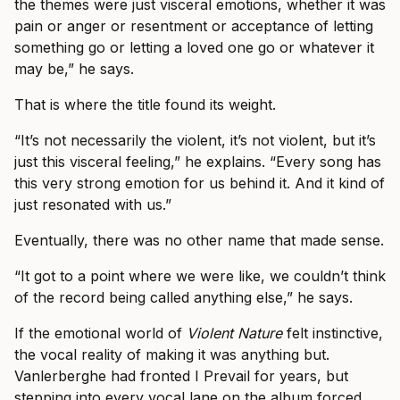
the themes were just visceral emotions, whether it was
pain or anger or resentment or acceptance of letting
something go or letting a loved one go or whatever it
may be,” he says.
That is where the title found its weight.
“It’s not necessarily the violent, it’s not violent, but it’s
just this visceral feeling,” he explains. “Every song has
this very strong emotion for us behind it. And it kind of
just resonated with us.”
Eventually, there was no other name that made sense.
“It got to a point where we were like, we couldn’t think
of the record being called anything else,” he says.
If the emotional world of
Violent Nature
felt instinctive,
the vocal reality of making it was anything but.
Vanlerberghe had fronted I Prevail for years, but
stepping into every vocal lane on the album forced