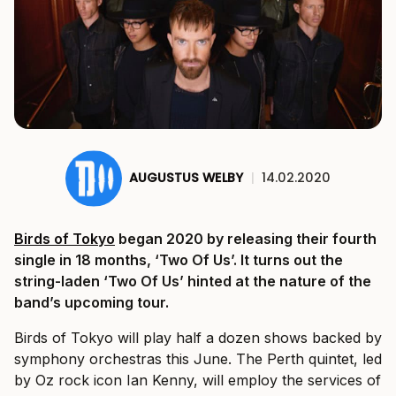
AUGUSTUS WELBY
|
14.02.2020
Birds of Tokyo
began 2020 by releasing their fourth
single in 18 months, ‘Two Of Us’. It turns out the
string-laden ‘Two Of Us’ hinted at the nature of the
band’s upcoming tour.
Birds of Tokyo will play half a dozen shows backed by
symphony orchestras this June. The Perth quintet, led
by Oz rock icon Ian Kenny, will employ the services of