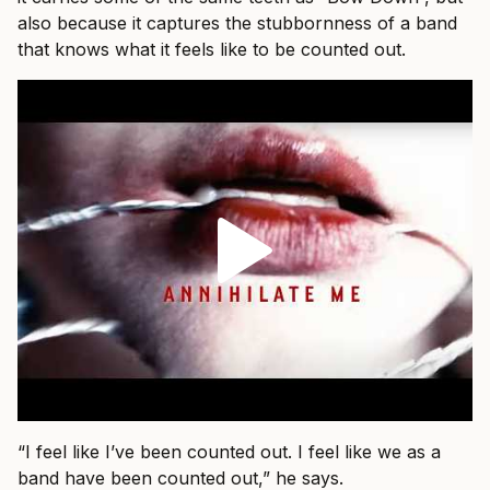
also because it captures the stubbornness of a band
that knows what it feels like to be counted out.
“I feel like I’ve been counted out. I feel like we as a
band have been counted out,” he says.