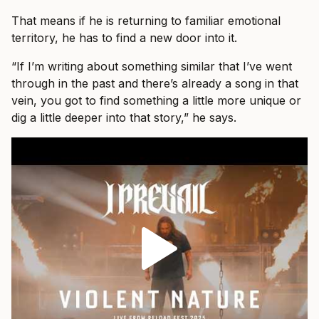
That means if he is returning to familiar emotional
territory, he has to find a new door into it.
“If I’m writing about something similar that I’ve went
through in the past and there’s already a song in that
vein, you got to find something a little more unique or
dig a little deeper into that story,” he says.