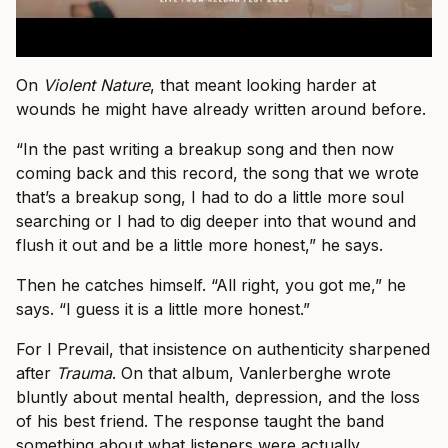
On
Violent Nature
, that meant looking harder at
wounds he might have already written around before.
“In the past writing a breakup song and then now
coming back and this record, the song that we wrote
that’s a breakup song, I had to do a little more soul
searching or I had to dig deeper into that wound and
flush it out and be a little more honest,” he says.
Then he catches himself. “All right, you got me,” he
says. “I guess it is a little more honest.”
For I Prevail, that insistence on authenticity sharpened
after
Trauma
. On that album, Vanlerberghe wrote
bluntly about mental health, depression, and the loss
of his best friend. The response taught the band
something about what listeners were actually