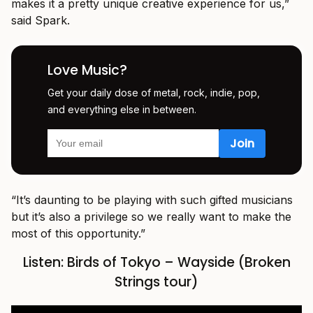
makes it a pretty unique creative experience for us,”
said Spark.
Love Music?
Get your daily dose of metal, rock, indie, pop,
and everything else in between.
“It’s daunting to be playing with such gifted musicians
but it’s also a privilege so we really want to make the
most of this opportunity.”
Listen: Birds of Tokyo – Wayside (Broken
Strings tour)