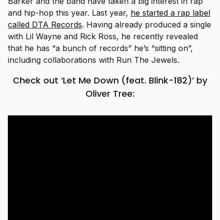
Barker and the band have taken a big interest in rap
and hip-hop this year. Last year,
he started a rap label
called DTA Records
. Having already produced a single
with Lil Wayne and Rick Ross, he recently revealed
that he has “a bunch of records” he’s “sitting on”,
including collaborations with Run The Jewels.
Check out ‘Let Me Down (feat. Blink-182)’ by
Oliver Tree: