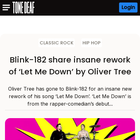
Login
CLASSIC ROCK
HIP HOP
Blink-182 share insane rework
of ‘Let Me Down’ by Oliver Tree
Oliver Tree has gone to Blink-182 for an insane new
rework of his song ‘Let Me Down’. ‘Let Me Down’ is
from the rapper-comedian’s debut...