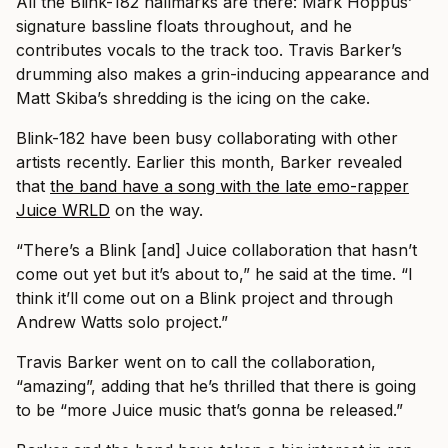
All the Blink-182 hallmarks are there: Mark Hoppus’
signature bassline floats throughout, and he
contributes vocals to the track too. Travis Barker’s
drumming also makes a grin-inducing appearance and
Matt Skiba’s shredding is the icing on the cake.
Blink-182 have been busy collaborating with other
artists recently. Earlier this month, Barker revealed
that
the band have a song with the late emo-rapper
Juice WRLD
on the way.
“There’s a Blink [and] Juice collaboration that hasn’t
come out yet but it’s about to,” he said at the time. “I
think it’ll come out on a Blink project and through
Andrew Watts solo project.”
Travis Barker went on to call the collaboration,
“amazing”, adding that he’s thrilled that there is going
to be “more Juice music that’s gonna be released.”