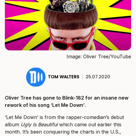
Image: Oliver Tree/YouTube
TOM WALTERS
|
25.07.2020
Oliver Tree has gone to Blink-182 for an insane new
rework of his song ‘Let Me Down’
.
‘Let Me Down’ is from the rapper-comedian’s debut
album
Ugly Is Beautiful
which came out earlier this
month. It’s been conquering the charts in the U.S.,