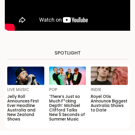
SPOTLIGHT
LIVE MUSIC
POP
INDIE
Jelly Roll
‘There’s Just so
Royel Otis
Announces First
Much F*cking
Announce Biggest
Ever Headline
Depth’: Michael
Australia Shows
Australia and
Clifford Talks
to Date
New Zealand
New 5 Seconds of
Shows
Summer Music