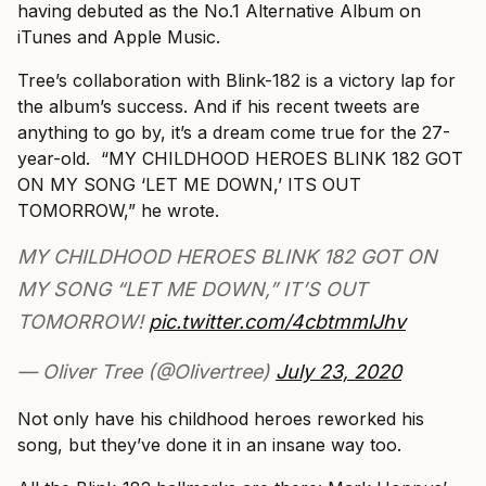
having debuted as the No.1 Alternative Album on
iTunes and Apple Music.
Tree’s collaboration with Blink-182 is a victory lap for
the album’s success. And if his recent tweets are
anything to go by, it’s a dream come true for the 27-
year-old. “MY CHILDHOOD HEROES BLINK 182 GOT
ON MY SONG ‘LET ME DOWN,’ ITS OUT
TOMORROW,” he wrote.
MY CHILDHOOD HEROES BLINK 182 GOT ON
MY SONG “LET ME DOWN,” IT’S OUT
TOMORROW!
pic.twitter.com/4cbtmmlJhv
— Oliver Tree (@Olivertree)
July 23, 2020
Not only have his childhood heroes reworked his
song, but they’ve done it in an insane way too.