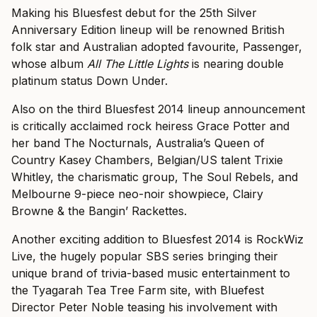
Making his Bluesfest debut for the 25th Silver
Anniversary Edition lineup will be renowned British
folk star and Australian adopted favourite, Passenger,
whose album
All The Little Lights
is nearing double
platinum status Down Under.
Also on the third Bluesfest 2014 lineup announcement
is critically acclaimed rock heiress Grace Potter and
her band The Nocturnals, Australia’s Queen of
Country Kasey Chambers, Belgian/US talent Trixie
Whitley, the charismatic group, The Soul Rebels, and
Melbourne 9-piece neo-noir showpiece, Clairy
Browne & the Bangin’ Rackettes.
Another exciting addition to Bluesfest 2014 is RockWiz
Live, the hugely popular SBS series bringing their
unique brand of trivia-based music entertainment to
the Tyagarah Tea Tree Farm site, with Bluefest
Director Peter Noble teasing his involvement with