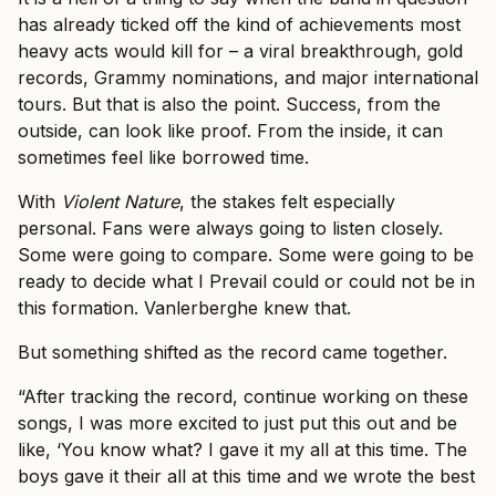
has already ticked off the kind of achievements most
heavy acts would kill for – a viral breakthrough, gold
records, Grammy nominations, and major international
tours. But that is also the point. Success, from the
outside, can look like proof. From the inside, it can
sometimes feel like borrowed time.
With
Violent Nature
, the stakes felt especially
personal. Fans were always going to listen closely.
Some were going to compare. Some were going to be
ready to decide what I Prevail could or could not be in
this formation. Vanlerberghe knew that.
But something shifted as the record came together.
“After tracking the record, continue working on these
songs, I was more excited to just put this out and be
like, ‘You know what? I gave it my all at this time. The
boys gave it their all at this time and we wrote the best