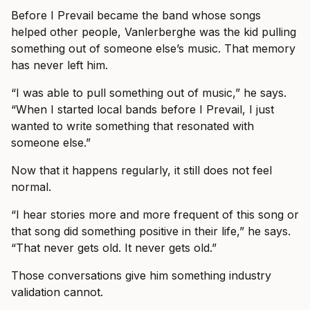
Before I Prevail became the band whose songs
helped other people, Vanlerberghe was the kid pulling
something out of someone else’s music. That memory
has never left him.
“I was able to pull something out of music,” he says.
“When I started local bands before I Prevail, I just
wanted to write something that resonated with
someone else.”
Now that it happens regularly, it still does not feel
normal.
“I hear stories more and more frequent of this song or
that song did something positive in their life,” he says.
“That never gets old. It never gets old.”
Those conversations give him something industry
validation cannot.