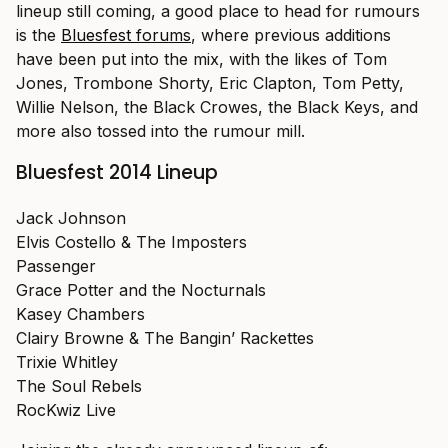
lineup still coming, a good place to head for rumours
is the
Bluesfest forums
, where previous additions
have been put into the mix, with the likes of Tom
Jones, Trombone Shorty, Eric Clapton, Tom Petty,
Willie Nelson, the Black Crowes, the Black Keys, and
more also tossed into the rumour mill.
Bluesfest 2014 Lineup
Jack Johnson
Elvis Costello & The Imposters
Passenger
Grace Potter and the Nocturnals
Kasey Chambers
Clairy Browne & The Bangin’ Rackettes
Trixie Whitley
The Soul Rebels
RocKwiz Live