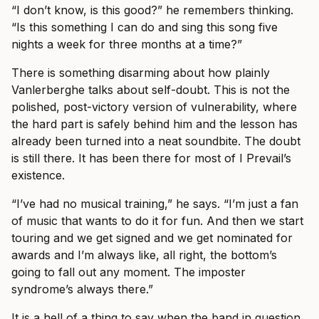
“I don’t know, is this good?” he remembers thinking.
“Is this something I can do and sing this song five
nights a week for three months at a time?”
There is something disarming about how plainly
Vanlerberghe talks about self-doubt. This is not the
polished, post-victory version of vulnerability, where
the hard part is safely behind him and the lesson has
already been turned into a neat soundbite. The doubt
is still there. It has been there for most of I Prevail’s
existence.
“I’ve had no musical training,” he says. “I’m just a fan
of music that wants to do it for fun. And then we start
touring and we get signed and we get nominated for
awards and I’m always like, all right, the bottom’s
going to fall out any moment. The imposter
syndrome’s always there.”
It is a hell of a thing to say when the band in question