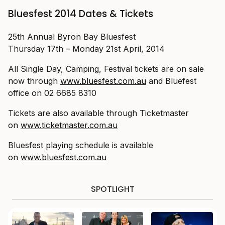
Bluesfest 2014 Dates & Tickets
25th Annual Byron Bay Bluesfest
Thursday 17th – Monday 21st April, 2014
All Single Day, Camping, Festival tickets are on sale
now through
www.bluesfest.com.au
and Bluefest
office on 02 6685 8310
Tickets are also available through Ticketmaster
on
www.ticketmaster.com.au
Bluesfest playing schedule is available
on
www.bluesfest.com.au
SPOTLIGHT