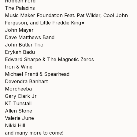
Robben Ford
The Paladins
Music Maker Foundation Feat. Pat Wilder, Cool John
Ferguson, and Little Freddie King=
John Mayer
Dave Matthews Band
John Butler Trio
Erykah Badu
Edward Sharpe & The Magnetic Zeros
Iron & Wine
Michael Franti & Spearhead
Devendra Banhart
Morcheeba
Gary Clark Jr
KT Tunstall
Allen Stone
Valerie June
Nikki Hill
and many more to come!