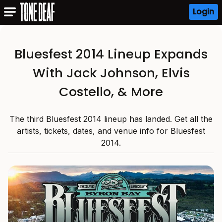
Login
Bluesfest 2014 Lineup Expands
With Jack Johnson, Elvis
Costello, & More
The third Bluesfest 2014 lineup has landed. Get all the
artists, tickets, dates, and venue info for Bluesfest
2014.