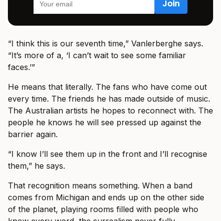
“I think this is our seventh time,” Vanlerberghe says.
“It’s more of a, ‘I can’t wait to see some familiar
faces.’”
He means that literally. The fans who have come out
every time. The friends he has made outside of music.
The Australian artists he hopes to reconnect with. The
people he knows he will see pressed up against the
barrier again.
“I know I’ll see them up in the front and I’ll recognise
them,” he says.
That recognition means something. When a band
comes from Michigan and ends up on the other side
of the planet, playing rooms filled with people who