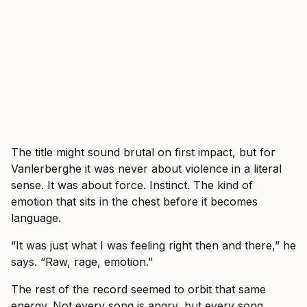
The title might sound brutal on first impact, but for
Vanlerberghe it was never about violence in a literal
sense. It was about force. Instinct. The kind of
emotion that sits in the chest before it becomes
language.
“It was just what I was feeling right then and there,” he
says. “Raw, rage, emotion.”
The rest of the record seemed to orbit that same
energy. Not every song is angry, but every song