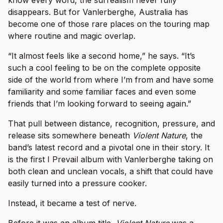
know every word, the surrealism never fully
disappears. But for Vanlerberghe, Australia has
become one of those rare places on the touring map
where routine and magic overlap.
“It almost feels like a second home,” he says. “It’s
such a cool feeling to be on the complete opposite
side of the world from where I’m from and have some
familiarity and some familiar faces and even some
friends that I’m looking forward to seeing again.”
That pull between distance, recognition, pressure, and
release sits somewhere beneath
Violent Nature
, the
band’s latest record and a pivotal one in their story. It
is the first I Prevail album with Vanlerberghe taking on
both clean and unclean vocals, a shift that could have
easily turned into a pressure cooker.
Instead, it became a test of nerve.