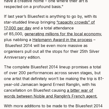
have a creative home – one where their art is
respected on a profound basis.”
If last year’s Bluesfest is anything to go by, with its
star-studded lineup bringing
“capacity crowds” of
17,000 per day
and a total attendance
of 85,000,
generating millions for the local economy
,
plus nabbing a
Helpmann Award in the process
–
Bluesfest 2014 will be even more massive as
organisers pull out all the stops for their 25th Silver
Anniversary edition.
The complete Bluesfest 2014 lineup promises a total
of over 200 performances across seven stages, but
one artist that definitely won’t be making the trip is 81-
year-old Jamaican legend Ernest Ranglin, with his
cancellation on Bluesfest causing
a bitter war of
words between Noble and Ranglin’s French agent.
With more additions to be made to the Bluesfest 2014