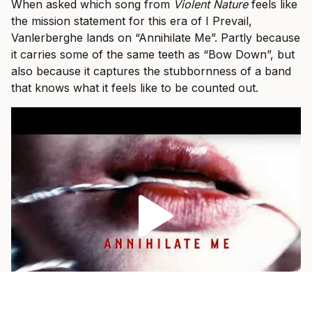
When asked which song from
Violent Nature
feels like
the mission statement for this era of I Prevail,
Vanlerberghe lands on “Annihilate Me”. Partly because
it carries some of the same teeth as “Bow Down”, but
also because it captures the stubbornness of a band
that knows what it feels like to be counted out.