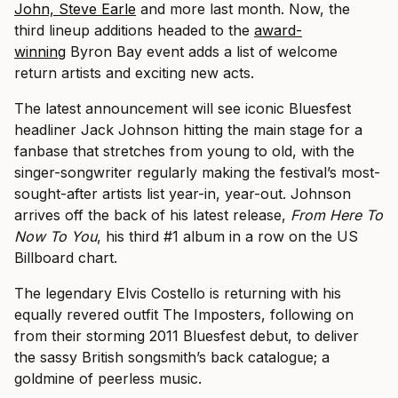
John, Steve Earle
and more last month. Now, the
third lineup additions headed to the
award-
winning
Byron Bay event adds a list of welcome
return artists and exciting new acts.
The latest announcement will see iconic Bluesfest
headliner Jack Johnson hitting the main stage for a
fanbase that stretches from young to old, with the
singer-songwriter regularly making the festival’s most-
sought-after artists list year-in, year-out. Johnson
arrives off the back of his latest release,
From Here To
Now To You
, his third #1 album in a row on the US
Billboard chart.
The legendary Elvis Costello is returning with his
equally revered outfit The Imposters, following on
from their storming 2011 Bluesfest debut, to deliver
the sassy British songsmith’s back catalogue; a
goldmine of peerless music.