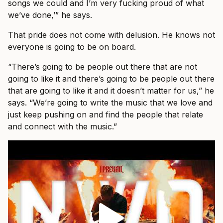
songs we could and I’m very fucking proud of what
we’ve done,’” he says.
That pride does not come with delusion. He knows not
everyone is going to be on board.
“There’s going to be people out there that are not
going to like it and there’s going to be people out there
that are going to like it and it doesn’t matter for us,” he
says. “We’re going to write the music that we love and
just keep pushing on and find the people that relate
and connect with the music.”