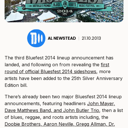
AL NEWSTEAD
|
21.10.2013
The third Bluefest 2014 lineup announcement has
landed, and following on from revealing the
first
round of official Bluesfest 2014 sideshows
, more
artists have been added to the 25th Silver Anniversary
Edition bill.
There’s already been two major Bluesfest 2014 lineup
announcements, featuring headliners
John Mayer,
Dave Matthews Band, and John Butler Trio
, then a list
of blues, reggae, and roots artists including, the
Doobie Brothers, Aaron Neville, Gregg Allman, Dr.