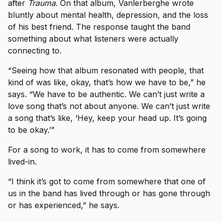
after
Trauma
. On that album, Vanlerberghe wrote
bluntly about mental health, depression, and the loss
of his best friend. The response taught the band
something about what listeners were actually
connecting to.
“Seeing how that album resonated with people, that
kind of was like, okay, that’s how we have to be,” he
says. “We have to be authentic. We can’t just write a
love song that’s not about anyone. We can’t just write
a song that’s like, ‘Hey, keep your head up. It’s going
to be okay.’”
For a song to work, it has to come from somewhere
lived-in.
“I think it’s got to come from somewhere that one of
us in the band has lived through or has gone through
or has experienced,” he says.