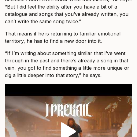
“But I did feel the ability after you have a bit of a
catalogue and songs that you’ve already written, you
can’t write the same song twice.”
That means if he is returning to familiar emotional
territory, he has to find a new door into it.
“If I’m writing about something similar that I’ve went
through in the past and there’s already a song in that
vein, you got to find something a little more unique or
dig a little deeper into that story,” he says.