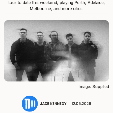
tour to date this weekend, playing Perth, Adelaide,
Melbourne, and more cities.
Image: Supplied
JADE KENNEDY
|
12.06.2026