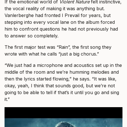
If the emotional world of
Violent Nature
felt instinctive,
the vocal reality of making it was anything but.
Vanlerberghe had fronted I Prevail for years, but
stepping into every vocal lane on the album forced
him to confront questions he had not previously had
to answer so completely.
The first major test was “Rain”, the first song they
wrote with what he calls “just a big chorus.”
“We just had a microphone and acoustics set up in the
middle of the room and we’re humming melodies and
then the lyrics started flowing,” he says. “It was like,
okay, yeah, I think that sounds good, but we’re not
going to be able to tell if that’s it until you go and sing
it.”