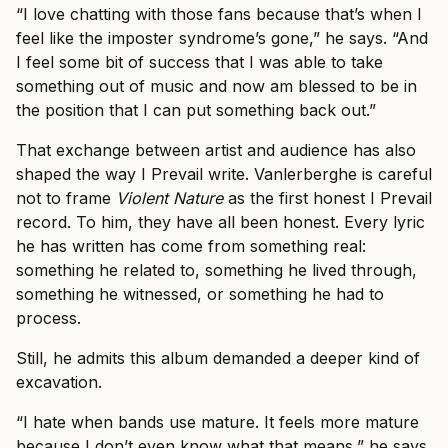
“I love chatting with those fans because that’s when I
feel like the imposter syndrome’s gone,” he says. “And
I feel some bit of success that I was able to take
something out of music and now am blessed to be in
the position that I can put something back out.”
That exchange between artist and audience has also
shaped the way I Prevail write. Vanlerberghe is careful
not to frame
Violent Nature
as the first honest I Prevail
record. To him, they have all been honest. Every lyric
he has written has come from something real:
something he related to, something he lived through,
something he witnessed, or something he had to
process.
Still, he admits this album demanded a deeper kind of
excavation.
“I hate when bands use mature. It feels more mature
because I don’t even know what that means,” he says.