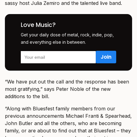
sassy host Julia Zemiro and the talented live band.
Love Music?
Get your daily dose of metal, rock, indie, pop,
and everything else in between.
“We have put out the call and the response has been
most gratifying,” says Peter Noble of the new
additions to the bill.
“Along with Bluesfest family members from our
previous announcements Michael Franti & Spearhead,
John Butler and all the others, who are becoming
family, or are about to find out that at Bluesfest – they