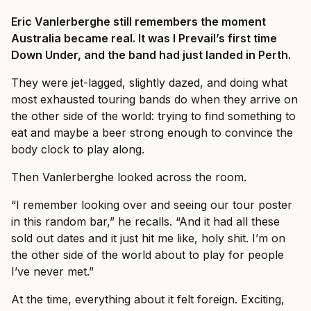
Eric Vanlerberghe still remembers the moment
Australia became real. It was I Prevail’s first time
Down Under, and the band had just landed in Perth.
They were jet-lagged, slightly dazed, and doing what
most exhausted touring bands do when they arrive on
the other side of the world: trying to find something to
eat and maybe a beer strong enough to convince the
body clock to play along.
Then Vanlerberghe looked across the room.
“I remember looking over and seeing our tour poster
in this random bar,” he recalls. “And it had all these
sold out dates and it just hit me like, holy shit. I’m on
the other side of the world about to play for people
I’ve never met.”
At the time, everything about it felt foreign. Exciting,