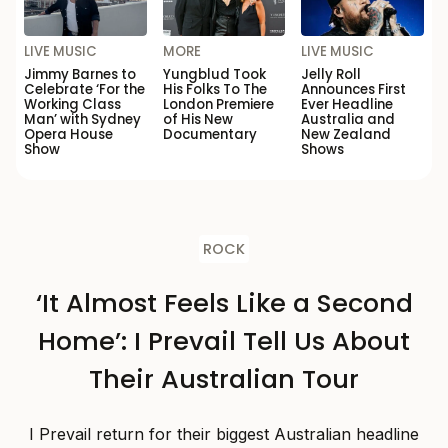
LIVE MUSIC
MORE
LIVE MUSIC
Jimmy Barnes to
Yungblud Took
Jelly Roll
Celebrate ‘For the
His Folks To The
Announces First
Working Class
London Premiere
Ever Headline
Man’ with Sydney
of His New
Australia and
Opera House
Documentary
New Zealand
Show
Shows
ROCK
‘It Almost Feels Like a Second
Home’: I Prevail Tell Us About
Their Australian Tour
I Prevail return for their biggest Australian headline