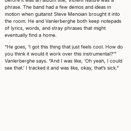
Before it was an album title,
Violent Nature
was a
phrase. The band had a few demos and ideas in
motion when guitarist Steve Menoian brought it into
the room. He and Vanlerberghe both keep notepads
of lyrics, words, and stray phrases that might
eventually find a home.
“He goes, ‘I got this thing that just feels cool. How do
you think it would it work over this instrumental?’”
Vanlerberghe says. “And I was like, ‘Oh yeah, I could
see that.’ I tracked it and was like, okay, that’s sick.”