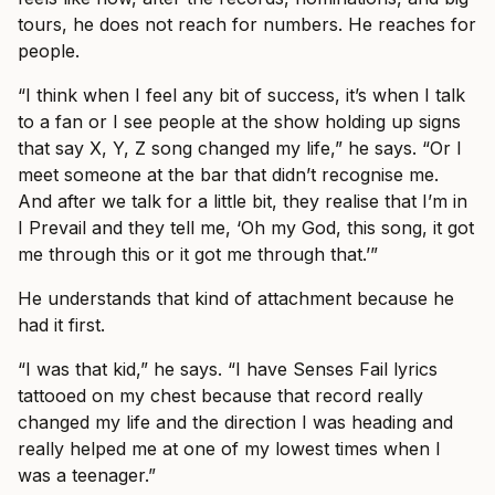
tours, he does not reach for numbers. He reaches for
people.
“I think when I feel any bit of success, it’s when I talk
to a fan or I see people at the show holding up signs
that say X, Y, Z song changed my life,” he says. “Or I
meet someone at the bar that didn’t recognise me.
And after we talk for a little bit, they realise that I’m in
I Prevail and they tell me, ‘Oh my God, this song, it got
me through this or it got me through that.’”
He understands that kind of attachment because he
had it first.
“I was that kid,” he says. “I have Senses Fail lyrics
tattooed on my chest because that record really
changed my life and the direction I was heading and
really helped me at one of my lowest times when I
was a teenager.”