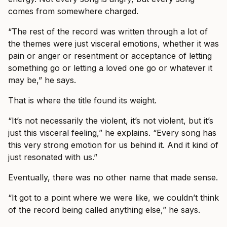
comes from somewhere charged.
“The rest of the record was written through a lot of
the themes were just visceral emotions, whether it was
pain or anger or resentment or acceptance of letting
something go or letting a loved one go or whatever it
may be,” he says.
That is where the title found its weight.
“It’s not necessarily the violent, it’s not violent, but it’s
just this visceral feeling,” he explains. “Every song has
this very strong emotion for us behind it. And it kind of
just resonated with us.”
Eventually, there was no other name that made sense.
“It got to a point where we were like, we couldn’t think
of the record being called anything else,” he says.