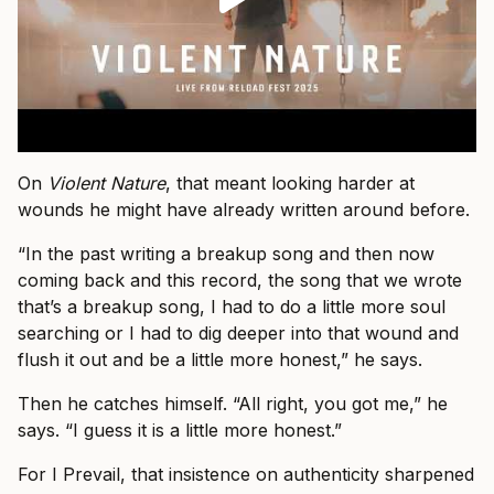
On
Violent Nature
, that meant looking harder at
wounds he might have already written around before.
“In the past writing a breakup song and then now
coming back and this record, the song that we wrote
that’s a breakup song, I had to do a little more soul
searching or I had to dig deeper into that wound and
flush it out and be a little more honest,” he says.
Then he catches himself. “All right, you got me,” he
says. “I guess it is a little more honest.”
For I Prevail, that insistence on authenticity sharpened