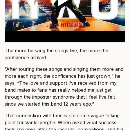
The more he sang the songs live, the more the
confidence arrived.
“After touring these songs and singing them more and
more each night, the confidence has just grown,” he
says. “The love and support I’ve received from my
band mates to fans has really helped me just get
through the imposter syndrome that I feel I’ve felt
since we started this band 12 years ago.”
That connection with fans is not some vague talking
point for Vanlerberghe. When asked what success
feels like now, after the records, nominations, and big