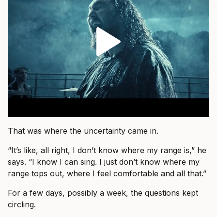
That was where the uncertainty came in.
“It’s like, all right, I don’t know where my range is,” he
says. “I know I can sing. I just don’t know where my
range tops out, where I feel comfortable and all that.”
For a few days, possibly a week, the questions kept
circling.