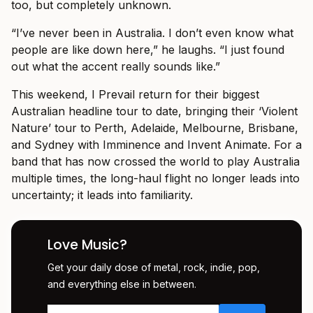
too, but completely unknown.
“I’ve never been in Australia. I don’t even know what
people are like down here,” he laughs. “I just found
out what the accent really sounds like.”
This weekend, I Prevail return for their biggest
Australian headline tour to date, bringing their ‘Violent
Nature’ tour to Perth, Adelaide, Melbourne, Brisbane,
and Sydney with Imminence and Invent Animate. For a
band that has now crossed the world to play Australia
multiple times, the long-haul flight no longer leads into
uncertainty; it leads into familiarity.
Love Music?
Get your daily dose of metal, rock, indie, pop,
and everything else in between.