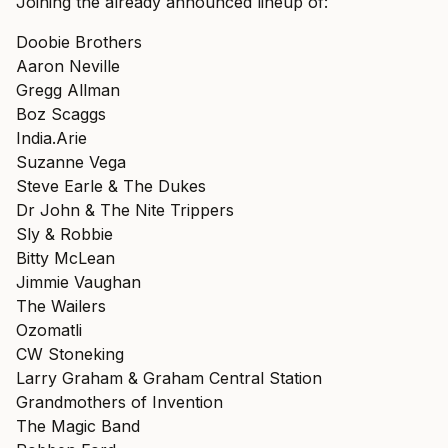
Joining the already announced lineup of:
Doobie Brothers
Aaron Neville
Gregg Allman
Boz Scaggs
India.Arie
Suzanne Vega
Steve Earle & The Dukes
Dr John & The Nite Trippers
Sly & Robbie
Bitty McLean
Jimmie Vaughan
The Wailers
Ozomatli
CW Stoneking
Larry Graham & Graham Central Station
Grandmothers of Invention
The Magic Band