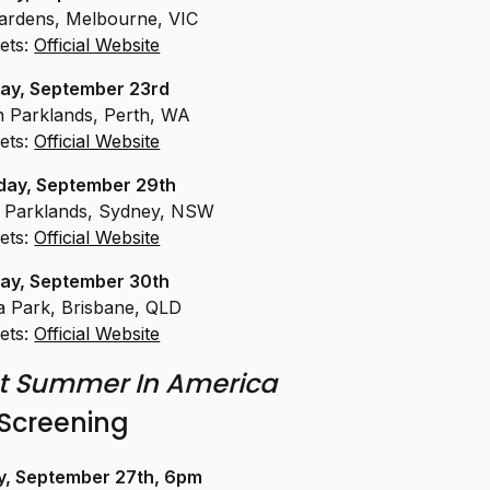
ardens, Melbourne, VIC
ets:
Official Website
ay, September 23rd
 Parklands, Perth, WA
ets:
Official Website
day, September 29th
l Parklands, Sydney, NSW
ets:
Official Website
ay, September 30th
ia Park, Brisbane, QLD
ets:
Official Website
t Summer In America
Screening
y, September 27th, 6pm