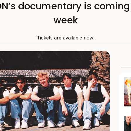
s documentary is coming 
week
Tickets are available now!