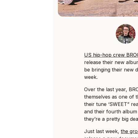
US hip-hop crew B
release their new albu
be bringing their new 
week.
Over the last year, 
themselves as one of t
their tune ‘SWEET” reac
and their fourth albu
they’re a pretty big dea
Just last week,
the gro