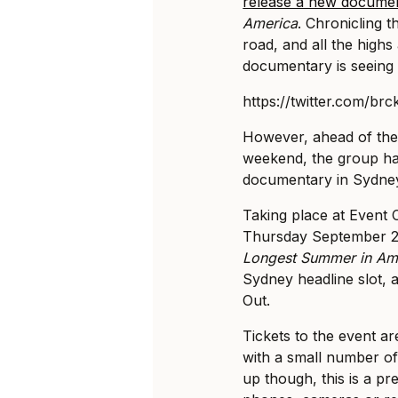
release a new docume
America
. Chronicling th
road, and all the high
documentary is seeing i
https://twitter.com/b
However, ahead of the
weekend, the group ha
documentary in Sydne
Taking place at Event
Thursday September 27
Longest Summer in Am
Sydney headline slot, a
Out.
Tickets to the event a
with a small number of
up though, this is a pre