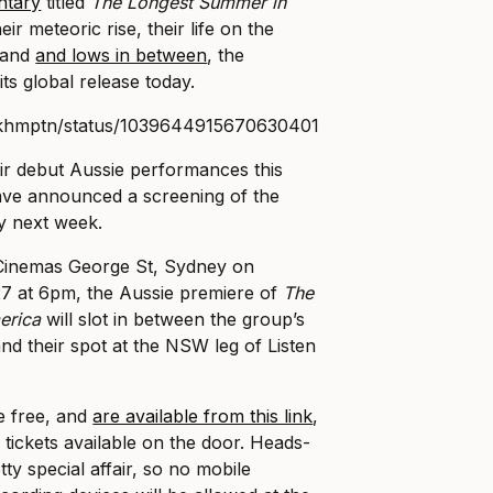
ntary
titled
The Longest Summer in
eir meteoric rise, their life on the
s and
and lows in between
, the
ts global release today.
rckhmptn/status/1039644915670630401
ir debut Aussie performances this
ve announced a screening of the
y next week.
 Cinemas George St, Sydney on
 at 6pm, the Aussie premiere of
The
erica
will slot in between the group’s
nd their spot at the NSW leg of Listen
re free, and
are available from this link
,
 tickets available on the door. Heads-
tty special affair, so no mobile