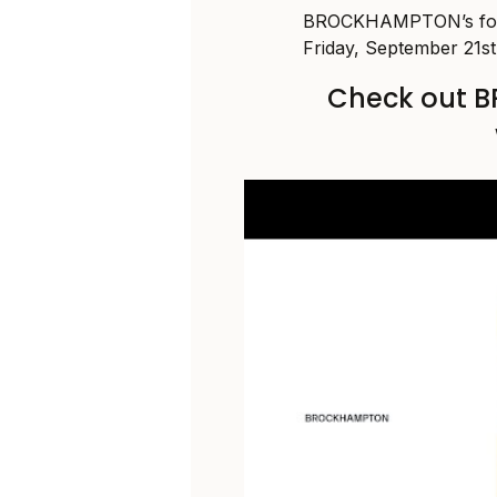
BROCKHAMPTON’s fou
Friday, September 21st
Check out 