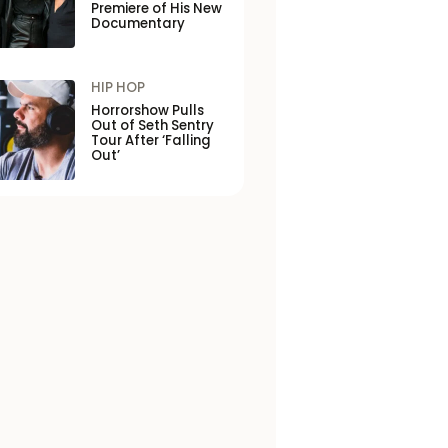
Premiere of His New
Documentary
HIP HOP
Horrorshow Pulls
Out of Seth Sentry
Tour After ‘Falling
Out’