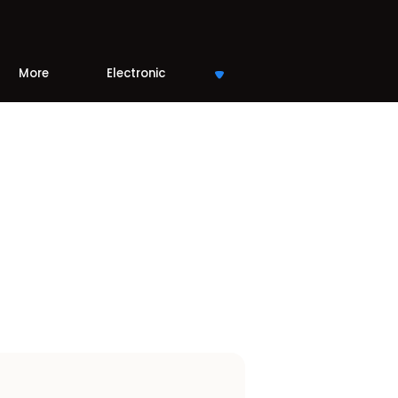
More
Electronic