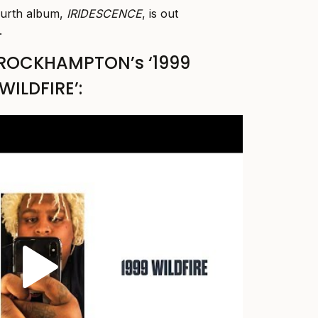
rth album,
IRIDESCENCE
, is out
.
BROCKHAMPTON’s ‘1999
WILDFIRE’: