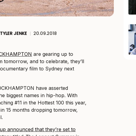
TYLER JENKE
|
20.09.2018
ROCKHAMPTON
are gearing up to
m tomorrow, and to celebrate, they’ll
documentary film to Sydney next
BROCKHAMPTON have asserted
he biggest names in hip-hop. With
hing #11 in the Hottest 100 this year,
m in 15 months dropping tomorrow,
l.
up announced that they’re set to