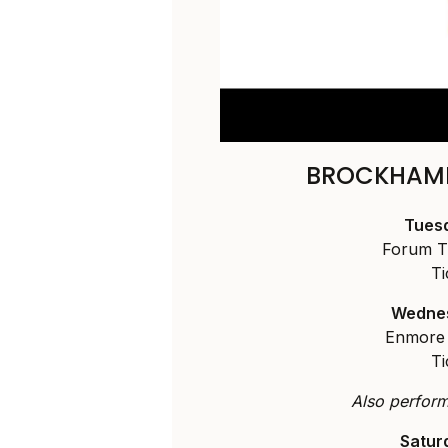
BROCKHAMP
Tuesd
Forum T
Ti
Wednes
Enmore 
Ti
Also performi
Satur