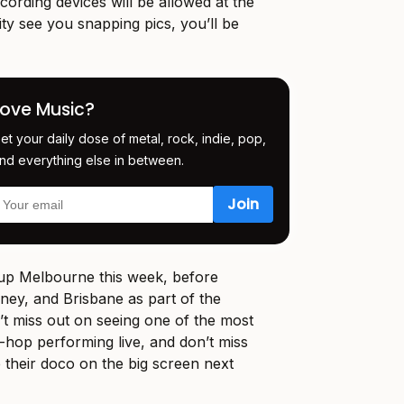
ording devices will be allowed at the
ity see you snapping pics, you’ll be
Love Music?
et your daily dose of metal, rock, indie, pop,
nd everything else in between.
 Melbourne this week, before
dney, and Brisbane as part of the
n’t miss out on seeing one of the most
p-hop performing live, and don’t miss
 their doco on the big screen next