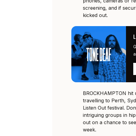
phones, cameras or rec
screening, and if secur
kicked out.
G
a
BROCKHAMPTON hit up
travelling to Perth, Sy
Listen Out festival. Do
intriguing groups in hi
out on a chance to see
week.