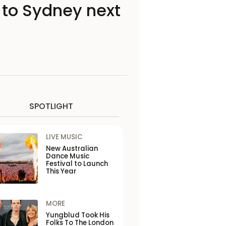
to Sydney next
SPOTLIGHT
LIVE MUSIC
New Australian
Dance Music
Festival to Launch
This Year
MORE
Yungblud Took His
Folks To The London