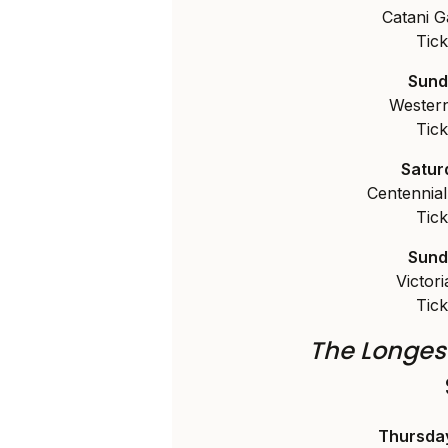
Catani G
Tick
Sund
Western
Tick
Satur
Centennia
Tick
Sund
Victor
Tick
The Longes
Thursda