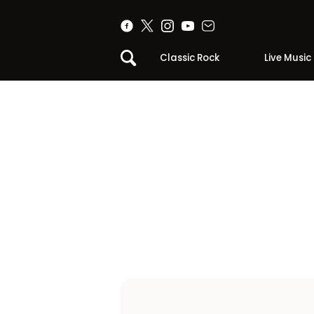
Classic Rock
Live Music