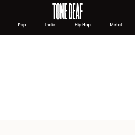
Pop
Indie
Hip Hop
Metal