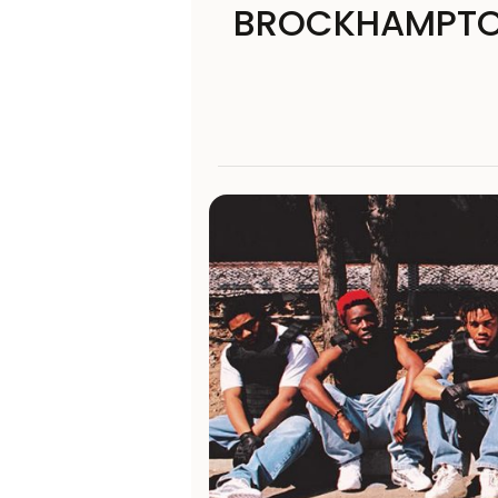
BROCKHAMPTON’