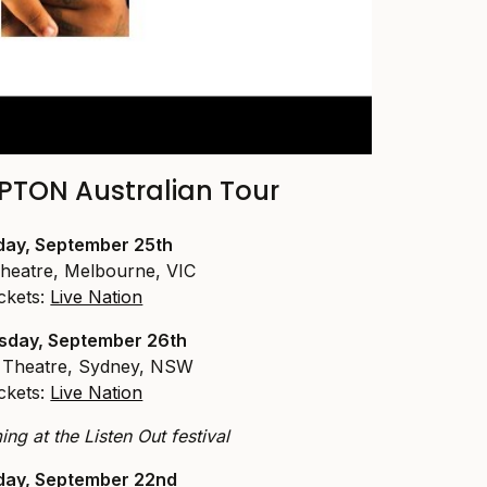
TON Australian Tour
ay, September 25th
heatre, Melbourne, VIC
ckets:
Live Nation
day, September 26th
Theatre, Sydney, NSW
ckets:
Live Nation
ng at the Listen Out festival
day, September 22nd