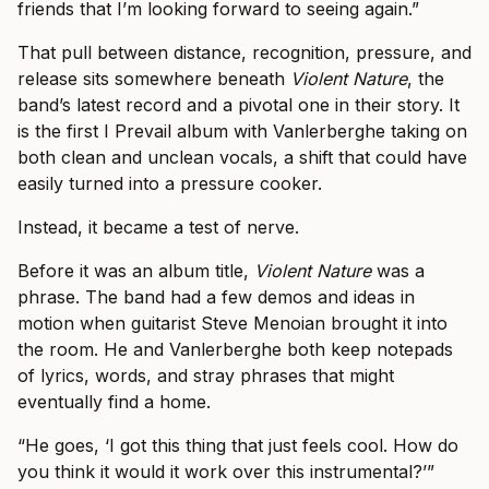
friends that I’m looking forward to seeing again.”
That pull between distance, recognition, pressure, and
release sits somewhere beneath
Violent Nature
, the
band’s latest record and a pivotal one in their story. It
is the first I Prevail album with Vanlerberghe taking on
both clean and unclean vocals, a shift that could have
easily turned into a pressure cooker.
Instead, it became a test of nerve.
Before it was an album title,
Violent Nature
was a
phrase. The band had a few demos and ideas in
motion when guitarist Steve Menoian brought it into
the room. He and Vanlerberghe both keep notepads
of lyrics, words, and stray phrases that might
eventually find a home.
“He goes, ‘I got this thing that just feels cool. How do
you think it would it work over this instrumental?’”