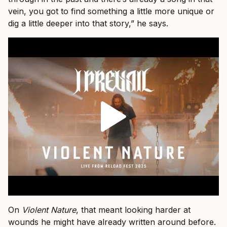
vein, you got to find something a little more unique or
dig a little deeper into that story,” he says.
On
Violent Nature
, that meant looking harder at
wounds he might have already written around before.