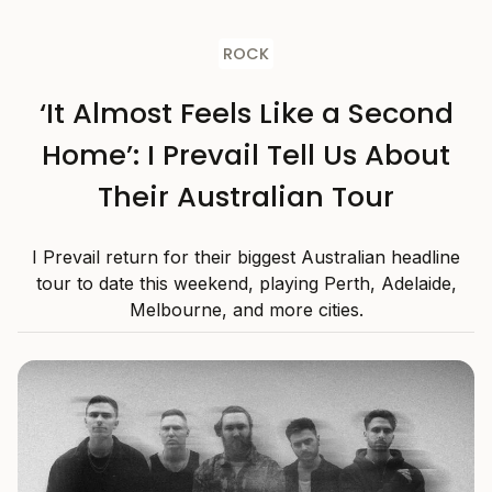
ROCK
‘It Almost Feels Like a Second
Home’: I Prevail Tell Us About
Their Australian Tour
I Prevail return for their biggest Australian headline
tour to date this weekend, playing Perth, Adelaide,
Melbourne, and more cities.