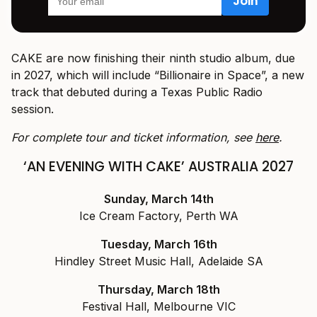
CAKE are now finishing their ninth studio album, due
in 2027, which will include “Billionaire in Space”, a new
track that debuted during a Texas Public Radio
session.
For complete tour and ticket information, see
here
.
‘AN EVENING WITH CAKE’ AUSTRALIA 2027
Sunday, March 14th
Ice Cream Factory, Perth WA
Tuesday, March 16th
Hindley Street Music Hall, Adelaide SA
Thursday, March 18th
Festival Hall, Melbourne VIC