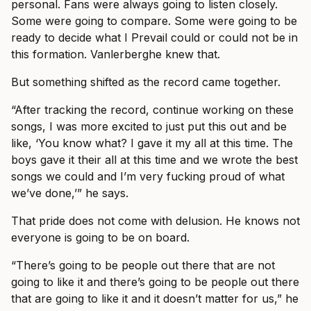
personal. Fans were always going to listen closely.
Some were going to compare. Some were going to be
ready to decide what I Prevail could or could not be in
this formation. Vanlerberghe knew that.
But something shifted as the record came together.
“After tracking the record, continue working on these
songs, I was more excited to just put this out and be
like, ‘You know what? I gave it my all at this time. The
boys gave it their all at this time and we wrote the best
songs we could and I’m very fucking proud of what
we’ve done,’” he says.
That pride does not come with delusion. He knows not
everyone is going to be on board.
“There’s going to be people out there that are not
going to like it and there’s going to be people out there
that are going to like it and it doesn’t matter for us,” he