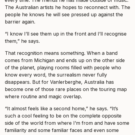
every time. The friends he has made outside of music.
The Australian artists he hopes to reconnect with. The
people he knows he will see pressed up against the
barrier again.
“I know I’ll see them up in the front and I’ll recognise
them,” he says.
That recognition means something. When a band
comes from Michigan and ends up on the other side
of the planet, playing rooms filled with people who
know every word, the surrealism never fully
disappears. But for Vanlerberghe, Australia has
become one of those rare places on the touring map
where routine and magic overlap.
“It almost feels like a second home,” he says. “It’s
such a cool feeling to be on the complete opposite
side of the world from where I’m from and have some
familiarity and some familiar faces and even some