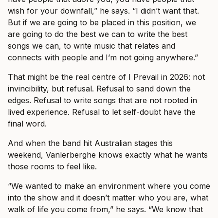
wish for your downfall,” he says. “I didn’t want that.
But if we are going to be placed in this position, we
are going to do the best we can to write the best
songs we can, to write music that relates and
connects with people and I’m not going anywhere.”
That might be the real centre of I Prevail in 2026: not
invincibility, but refusal. Refusal to sand down the
edges. Refusal to write songs that are not rooted in
lived experience. Refusal to let self-doubt have the
final word.
And when the band hit Australian stages this
weekend, Vanlerberghe knows exactly what he wants
those rooms to feel like.
“We wanted to make an environment where you come
into the show and it doesn’t matter who you are, what
walk of life you come from,” he says. “We know that