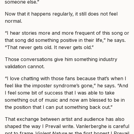
someone else.”
Now that it happens regularly, it still does not feel
normal.
“I hear stories more and more frequent of this song or
that song did something positive in their life,” he says.
“That never gets old. It never gets old.”
Those conversations give him something industry
validation cannot.
“I love chatting with those fans because that’s when I
feel like the imposter syndrome’s gone,” he says. “And
I feel some bit of success that I was able to take
something out of music and now am blessed to be in
the position that I can put something back out.”
That exchange between artist and audience has also
shaped the way I Prevail write. Vanlerberghe is careful
not to frame
Violent Nature
as the first honest I Prevail