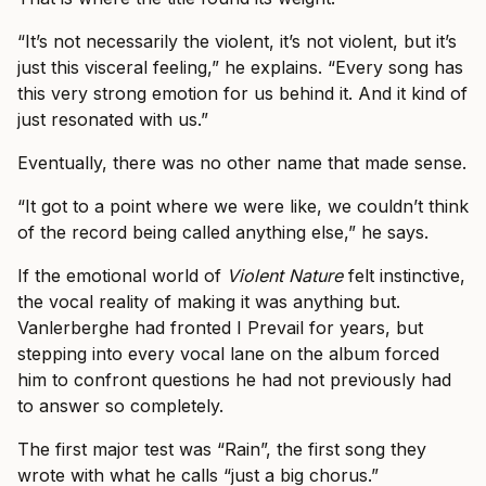
“It’s not necessarily the violent, it’s not violent, but it’s
just this visceral feeling,” he explains. “Every song has
this very strong emotion for us behind it. And it kind of
just resonated with us.”
Eventually, there was no other name that made sense.
“It got to a point where we were like, we couldn’t think
of the record being called anything else,” he says.
If the emotional world of
Violent Nature
felt instinctive,
the vocal reality of making it was anything but.
Vanlerberghe had fronted I Prevail for years, but
stepping into every vocal lane on the album forced
him to confront questions he had not previously had
to answer so completely.
The first major test was “Rain”, the first song they
wrote with what he calls “just a big chorus.”