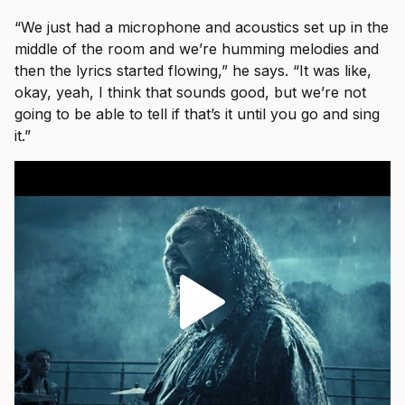
“We just had a microphone and acoustics set up in the
middle of the room and we’re humming melodies and
then the lyrics started flowing,” he says. “It was like,
okay, yeah, I think that sounds good, but we’re not
going to be able to tell if that’s it until you go and sing
it.”