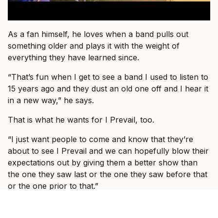
As a fan himself, he loves when a band pulls out
something older and plays it with the weight of
everything they have learned since.
“That’s fun when I get to see a band I used to listen to
15 years ago and they dust an old one off and I hear it
in a new way,” he says.
That is what he wants for I Prevail, too.
“I just want people to come and know that they’re
about to see I Prevail and we can hopefully blow their
expectations out by giving them a better show than
the one they saw last or the one they saw before that
or the one prior to that.”
By the end of the conversation, Vanlerberghe sounds
less like someone trying to prove I Prevail belong in