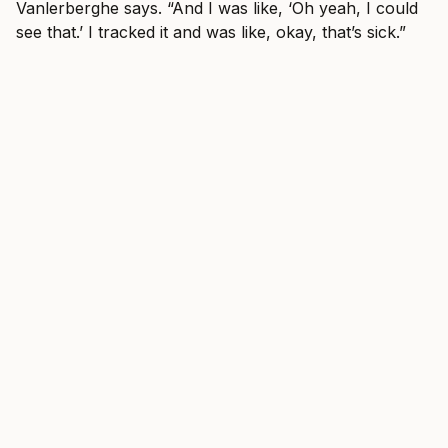
Vanlerberghe says. “And I was like, ‘Oh yeah, I could
see that.’ I tracked it and was like, okay, that’s sick.”