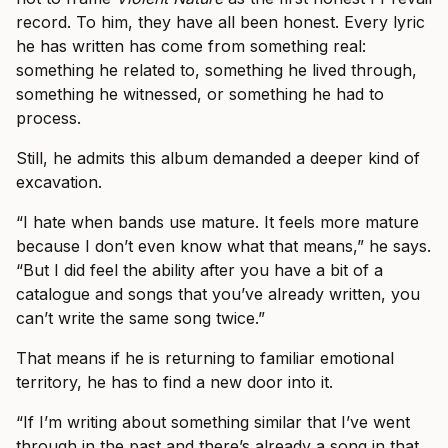
record. To him, they have all been honest. Every lyric
he has written has come from something real:
something he related to, something he lived through,
something he witnessed, or something he had to
process.
Still, he admits this album demanded a deeper kind of
excavation.
“I hate when bands use mature. It feels more mature
because I don’t even know what that means,” he says.
“But I did feel the ability after you have a bit of a
catalogue and songs that you’ve already written, you
can’t write the same song twice.”
That means if he is returning to familiar emotional
territory, he has to find a new door into it.
“If I’m writing about something similar that I’ve went
through in the past and there’s already a song in that