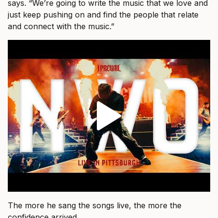
says. “We’re going to write the music that we love and
just keep pushing on and find the people that relate
and connect with the music.”
The more he sang the songs live, the more the
confidence arrived.