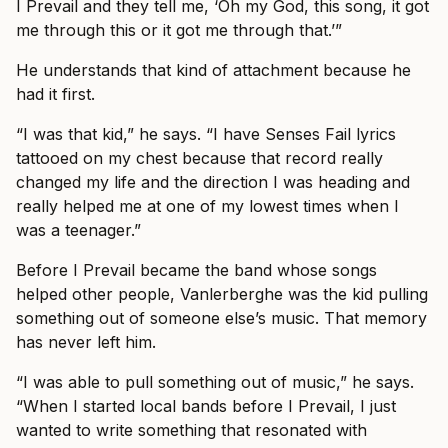
I Prevail and they tell me, ‘Oh my God, this song, it got
me through this or it got me through that.’”
He understands that kind of attachment because he
had it first.
“I was that kid,” he says. “I have Senses Fail lyrics
tattooed on my chest because that record really
changed my life and the direction I was heading and
really helped me at one of my lowest times when I
was a teenager.”
Before I Prevail became the band whose songs
helped other people, Vanlerberghe was the kid pulling
something out of someone else’s music. That memory
has never left him.
“I was able to pull something out of music,” he says.
“When I started local bands before I Prevail, I just
wanted to write something that resonated with