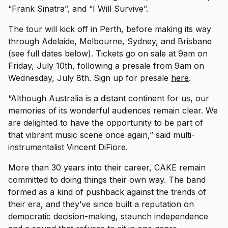
“Frank Sinatra”, and “I Will Survive”.
The tour will kick off in Perth, before making its way
through Adelaide, Melbourne, Sydney, and Brisbane
(see full dates below). Tickets go on sale at 9am on
Friday, July 10th, following a presale from 9am on
Wednesday, July 8th. Sign up for presale
here
.
“Although Australia is a distant continent for us, our
memories of its wonderful audiences remain clear. We
are delighted to have the opportunity to be part of
that vibrant music scene once again,” said multi-
instrumentalist Vincent DiFiore.
More than 30 years into their career, CAKE remain
committed to doing things their own way. The band
formed as a kind of pushback against the trends of
their era, and they’ve since built a reputation on
democratic decision-making, staunch independence