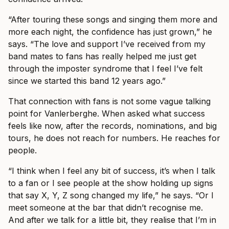
“After touring these songs and singing them more and
more each night, the confidence has just grown,” he
says. “The love and support I’ve received from my
band mates to fans has really helped me just get
through the imposter syndrome that I feel I’ve felt
since we started this band 12 years ago.”
That connection with fans is not some vague talking
point for Vanlerberghe. When asked what success
feels like now, after the records, nominations, and big
tours, he does not reach for numbers. He reaches for
people.
“I think when I feel any bit of success, it’s when I talk
to a fan or I see people at the show holding up signs
that say X, Y, Z song changed my life,” he says. “Or I
meet someone at the bar that didn’t recognise me.
And after we talk for a little bit, they realise that I’m in