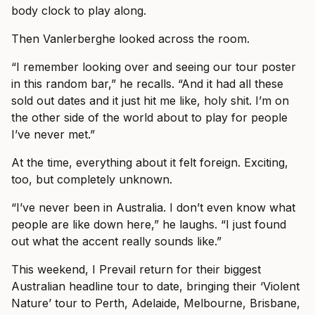
body clock to play along.
Then Vanlerberghe looked across the room.
“I remember looking over and seeing our tour poster
in this random bar,” he recalls. “And it had all these
sold out dates and it just hit me like, holy shit. I’m on
the other side of the world about to play for people
I’ve never met.”
At the time, everything about it felt foreign. Exciting,
too, but completely unknown.
“I’ve never been in Australia. I don’t even know what
people are like down here,” he laughs. “I just found
out what the accent really sounds like.”
This weekend, I Prevail return for their biggest
Australian headline tour to date, bringing their ‘Violent
Nature’ tour to Perth, Adelaide, Melbourne, Brisbane,