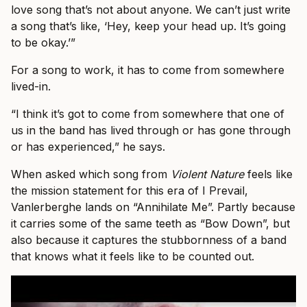
love song that’s not about anyone. We can’t just write
a song that’s like, ‘Hey, keep your head up. It’s going
to be okay.’”
For a song to work, it has to come from somewhere
lived-in.
“I think it’s got to come from somewhere that one of
us in the band has lived through or has gone through
or has experienced,” he says.
When asked which song from
Violent Nature
feels like
the mission statement for this era of I Prevail,
Vanlerberghe lands on “Annihilate Me”. Partly because
it carries some of the same teeth as “Bow Down”, but
also because it captures the stubbornness of a band
that knows what it feels like to be counted out.