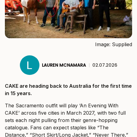
Image: Supplied
LAUREN MCNAMARA
|
02.07.2026
CAKE are heading back to Australia for the first time
in 15 years.
The Sacramento outfit will play ‘An Evening With
CAKE’ across five cities in March 2027, with two full
sets each night pulling from their genre-hopping
catalogue. Fans can expect staples like “The
Distance,” “Short Skirt/Long Jacket,” “Never There,”