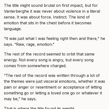
The title might sound brutal on first impact, but for
Vanlerberghe it was never about violence in a literal
sense. It was about force. Instinct. The kind of
emotion that sits in the chest before it becomes
language.
“It was just what I was feeling right then and there,” he
says. “Raw, rage, emotion.”
The rest of the record seemed to orbit that same
energy. Not every song is angry, but every song
comes from somewhere charged.
“The rest of the record was written through a lot of
the themes were just visceral emotions, whether it was
pain or anger or resentment or acceptance of letting
something go or letting a loved one go or whatever it
may be,” he says.
That is where the title found its weight.