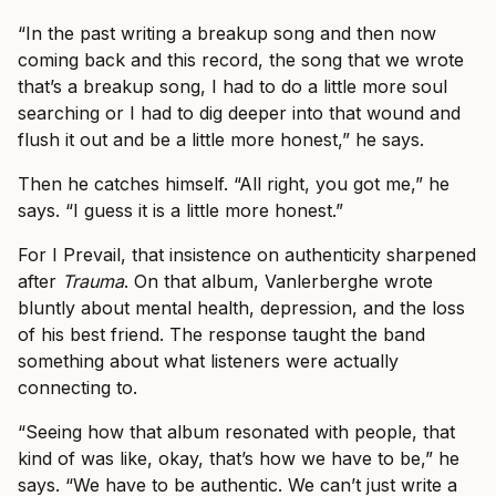
“In the past writing a breakup song and then now
coming back and this record, the song that we wrote
that’s a breakup song, I had to do a little more soul
searching or I had to dig deeper into that wound and
flush it out and be a little more honest,” he says.
Then he catches himself. “All right, you got me,” he
says. “I guess it is a little more honest.”
For I Prevail, that insistence on authenticity sharpened
after
Trauma
. On that album, Vanlerberghe wrote
bluntly about mental health, depression, and the loss
of his best friend. The response taught the band
something about what listeners were actually
connecting to.
“Seeing how that album resonated with people, that
kind of was like, okay, that’s how we have to be,” he
says. “We have to be authentic. We can’t just write a