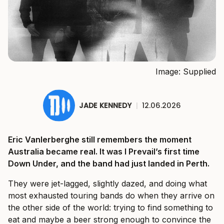
Image: Supplied
JADE KENNEDY
|
12.06.2026
Eric Vanlerberghe still remembers the moment
Australia became real. It was I Prevail’s first time
Down Under, and the band had just landed in Perth.
They were jet-lagged, slightly dazed, and doing what
most exhausted touring bands do when they arrive on
the other side of the world: trying to find something to
eat and maybe a beer strong enough to convince the