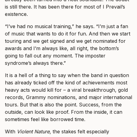
is still there. It has been there for most of I Prevail’s
existence.
“I’ve had no musical training,” he says. “I’m just a fan
of music that wants to do it for fun. And then we start
touring and we get signed and we get nominated for
awards and I’m always like, all right, the bottom’s
going to fall out any moment. The imposter
syndrome’s always there.”
It is a hell of a thing to say when the band in question
has already ticked off the kind of achievements most
heavy acts would kill for – a viral breakthrough, gold
records, Grammy nominations, and major international
tours. But that is also the point. Success, from the
outside, can look like proof. From the inside, it can
sometimes feel like borrowed time.
With
Violent Nature
, the stakes felt especially