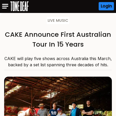
Login
LIVE MUSIC
CAKE Announce First Australian
Tour In 15 Years
CAKE will play five shows across Australia this March,
backed by a set list spanning three decades of hits.