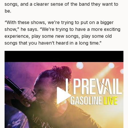
songs, and a clearer sense of the band they want to
be.
“With these shows, we’re trying to put on a bigger
show,” he says. “We’re trying to have a more exciting
experience, play some new songs, play some old
songs that you haven’t heard in a long time.”