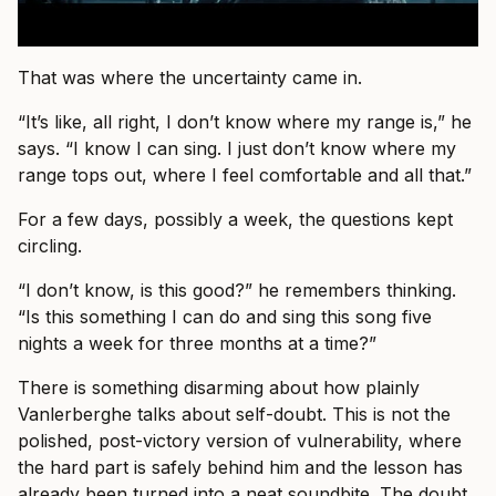
That was where the uncertainty came in.
“It’s like, all right, I don’t know where my range is,” he
says. “I know I can sing. I just don’t know where my
range tops out, where I feel comfortable and all that.”
For a few days, possibly a week, the questions kept
circling.
“I don’t know, is this good?” he remembers thinking.
“Is this something I can do and sing this song five
nights a week for three months at a time?”
There is something disarming about how plainly
Vanlerberghe talks about self-doubt. This is not the
polished, post-victory version of vulnerability, where
the hard part is safely behind him and the lesson has
already been turned into a neat soundbite. The doubt