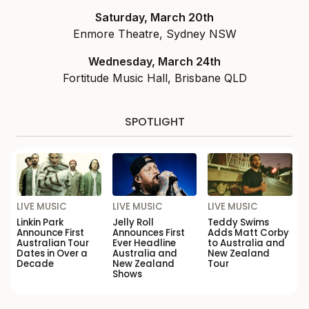
Saturday, March 20th
Enmore Theatre, Sydney NSW
Wednesday, March 24th
Fortitude Music Hall, Brisbane QLD
SPOTLIGHT
LIVE MUSIC
LIVE MUSIC
LIVE MUSIC
Linkin Park
Jelly Roll
Teddy Swims
Announce First
Announces First
Adds Matt Corby
Australian Tour
Ever Headline
to Australia and
Dates in Over a
Australia and
New Zealand
Decade
New Zealand
Tour
Shows