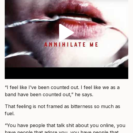
“I feel like I’ve been counted out. I feel like we as a
band have been counted out,” he says.
That feeling is not framed as bitterness so much as
fuel.
“You have people that talk shit about you online, you
have people that adore you, you have people that