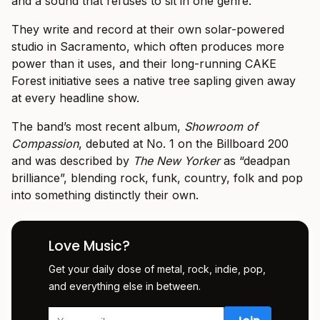
and a sound that refuses to sit in one genre.
They write and record at their own solar-powered
studio in Sacramento, which often produces more
power than it uses, and their long-running CAKE
Forest initiative sees a native tree sapling given away
at every headline show.
The band’s most recent album,
Showroom of
Compassion
, debuted at No. 1 on the Billboard 200
and was described by
The New Yorker
as “deadpan
brilliance”, blending rock, funk, country, folk and pop
into something distinctly their own.
Love Music?
Get your daily dose of metal, rock, indie, pop,
and everything else in between.