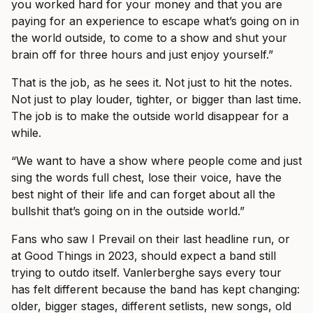
you worked hard for your money and that you are
paying for an experience to escape what’s going on in
the world outside, to come to a show and shut your
brain off for three hours and just enjoy yourself.”
That is the job, as he sees it. Not just to hit the notes.
Not just to play louder, tighter, or bigger than last time.
The job is to make the outside world disappear for a
while.
“We want to have a show where people come and just
sing the words full chest, lose their voice, have the
best night of their life and can forget about all the
bullshit that’s going on in the outside world.”
Fans who saw I Prevail on their last headline run, or
at Good Things in 2023, should expect a band still
trying to outdo itself. Vanlerberghe says every tour
has felt different because the band has kept changing:
older, bigger stages, different setlists, new songs, old