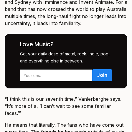
and Sydney with Imminence and Invent Animate. For a
band that has now crossed the world to play Australia
multiple times, the long-haul flight no longer leads into
uncertainty; it leads into familiarity.
Love Music?
Get your daily dose of metal, rock, indie, pop,
and everything else in between.
“I think this is our seventh time,” Vanlerberghe says.
“It’s more of a, ‘I can’t wait to see some familiar
faces.’”
He means that literally. The fans who have come out