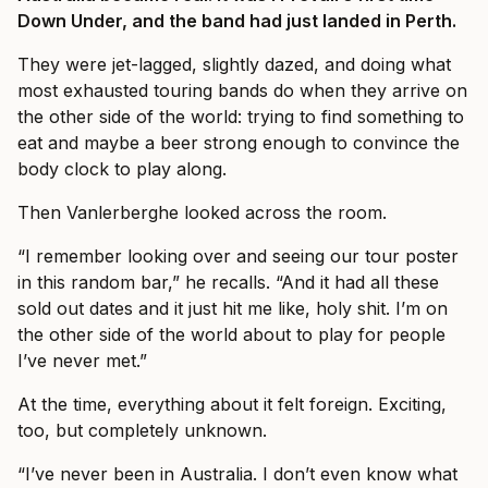
Down Under, and the band had just landed in Perth.
They were jet-lagged, slightly dazed, and doing what
most exhausted touring bands do when they arrive on
the other side of the world: trying to find something to
eat and maybe a beer strong enough to convince the
body clock to play along.
Then Vanlerberghe looked across the room.
“I remember looking over and seeing our tour poster
in this random bar,” he recalls. “And it had all these
sold out dates and it just hit me like, holy shit. I’m on
the other side of the world about to play for people
I’ve never met.”
At the time, everything about it felt foreign. Exciting,
too, but completely unknown.
“I’ve never been in Australia. I don’t even know what