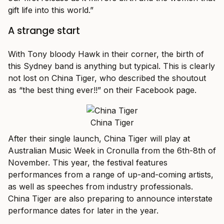
gift life into this world.”
A strange start
With Tony bloody Hawk in their corner, the birth of
this Sydney band is anything but typical. This is clearly
not lost on China Tiger, who described the shoutout
as “the best thing ever!!” on their Facebook page.
China Tiger
After their single launch, China Tiger will play at
Australian Music Week in Cronulla from the 6th-8th of
November. This year, the festival features
performances from a range of up-and-coming artists,
as well as speeches from industry professionals.
China Tiger are also preparing to announce interstate
performance dates for later in the year.