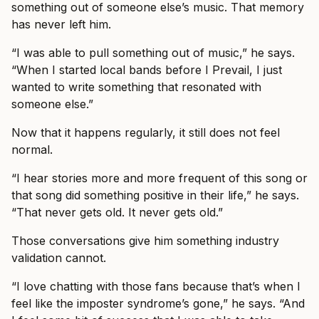
something out of someone else’s music. That memory
has never left him.
“I was able to pull something out of music,” he says.
“When I started local bands before I Prevail, I just
wanted to write something that resonated with
someone else.”
Now that it happens regularly, it still does not feel
normal.
“I hear stories more and more frequent of this song or
that song did something positive in their life,” he says.
“That never gets old. It never gets old.”
Those conversations give him something industry
validation cannot.
“I love chatting with those fans because that’s when I
feel like the imposter syndrome’s gone,” he says. “And