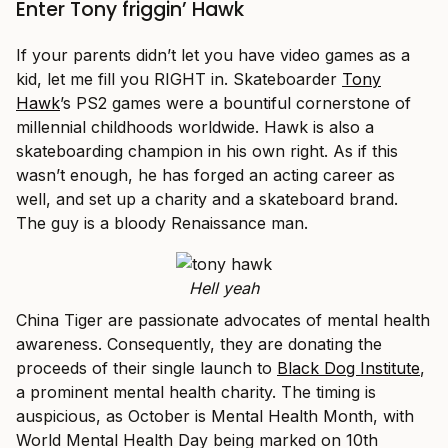
Enter Tony friggin’ Hawk
If your parents didn’t let you have video games as a
kid, let me fill you RIGHT in. Skateboarder
Tony
Hawk
’s PS2 games were a bountiful cornerstone of
millennial childhoods worldwide. Hawk is also a
skateboarding champion in his own right. As if this
wasn’t enough, he has forged an acting career as
well, and set up a charity and a skateboard brand.
The guy is a bloody Renaissance man.
Hell yeah
China Tiger are passionate advocates of mental health
awareness. Consequently, they are donating the
proceeds of their single launch to
Black Dog Institute
,
a prominent mental health charity. The timing is
auspicious, as October is Mental Health Month, with
World Mental Health Day being marked on 10th