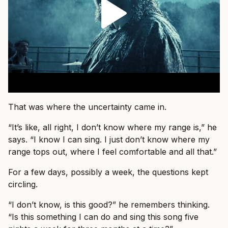
That was where the uncertainty came in.
“It’s like, all right, I don’t know where my range is,” he
says. “I know I can sing. I just don’t know where my
range tops out, where I feel comfortable and all that.”
For a few days, possibly a week, the questions kept
circling.
“I don’t know, is this good?” he remembers thinking.
“Is this something I can do and sing this song five