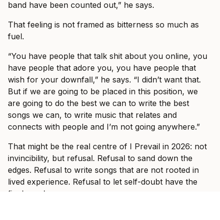
band have been counted out,” he says.
That feeling is not framed as bitterness so much as
fuel.
“You have people that talk shit about you online, you
have people that adore you, you have people that
wish for your downfall,” he says. “I didn’t want that.
But if we are going to be placed in this position, we
are going to do the best we can to write the best
songs we can, to write music that relates and
connects with people and I’m not going anywhere.”
That might be the real centre of I Prevail in 2026: not
invincibility, but refusal. Refusal to sand down the
edges. Refusal to write songs that are not rooted in
lived experience. Refusal to let self-doubt have the
final word.
And when the band hit Australian stages this