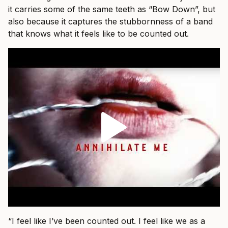
it carries some of the same teeth as “Bow Down”, but
also because it captures the stubbornness of a band
that knows what it feels like to be counted out.
“I feel like I’ve been counted out. I feel like we as a