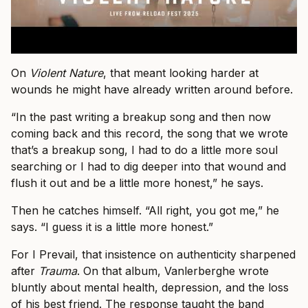
On
Violent Nature
, that meant looking harder at
wounds he might have already written around before.
“In the past writing a breakup song and then now
coming back and this record, the song that we wrote
that’s a breakup song, I had to do a little more soul
searching or I had to dig deeper into that wound and
flush it out and be a little more honest,” he says.
Then he catches himself. “All right, you got me,” he
says. “I guess it is a little more honest.”
For I Prevail, that insistence on authenticity sharpened
after
Trauma
. On that album, Vanlerberghe wrote
bluntly about mental health, depression, and the loss
of his best friend. The response taught the band