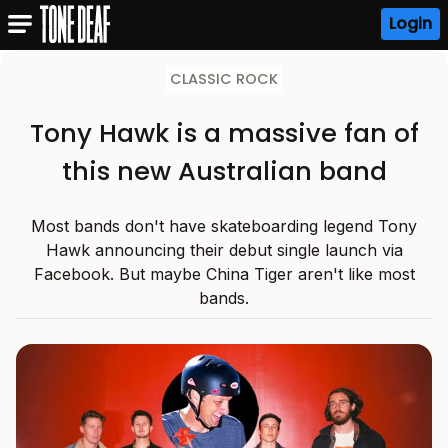
Login
CLASSIC ROCK
Tony Hawk is a massive fan of
this new Australian band
Most bands don't have skateboarding legend Tony
Hawk announcing their debut single launch via
Facebook. But maybe China Tiger aren't like most
bands.