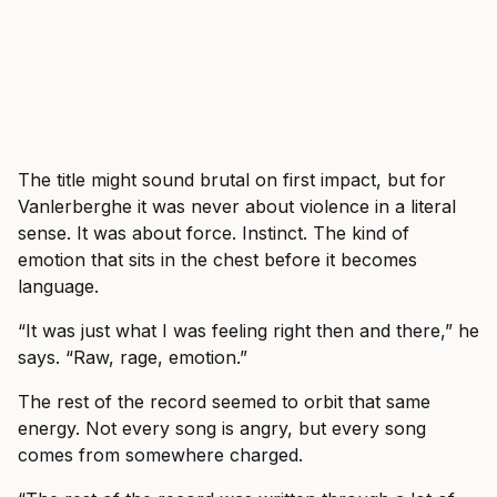
The title might sound brutal on first impact, but for
Vanlerberghe it was never about violence in a literal
sense. It was about force. Instinct. The kind of
emotion that sits in the chest before it becomes
language.
“It was just what I was feeling right then and there,” he
says. “Raw, rage, emotion.”
The rest of the record seemed to orbit that same
energy. Not every song is angry, but every song
comes from somewhere charged.