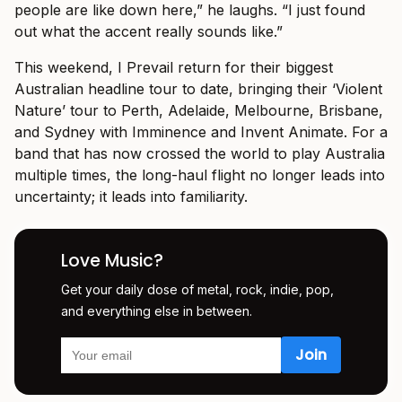
people are like down here,” he laughs. “I just found
out what the accent really sounds like.”
This weekend, I Prevail return for their biggest
Australian headline tour to date, bringing their ‘Violent
Nature’ tour to Perth, Adelaide, Melbourne, Brisbane,
and Sydney with Imminence and Invent Animate. For a
band that has now crossed the world to play Australia
multiple times, the long-haul flight no longer leads into
uncertainty; it leads into familiarity.
Love Music?
Get your daily dose of metal, rock, indie, pop,
and everything else in between.