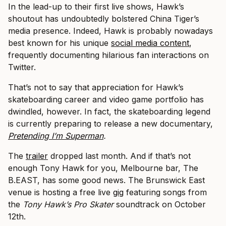
In the lead-up to their first live shows, Hawk’s
shoutout has undoubtedly bolstered China Tiger’s
media presence. Indeed, Hawk is probably nowadays
best known for his unique
social media content
,
frequently documenting hilarious fan interactions on
Twitter.
That’s not to say that appreciation for Hawk’s
skateboarding career and video game portfolio has
dwindled, however. In fact, the skateboarding legend
is currently preparing to release a new documentary,
Pretending I’m Superman
.
The
trailer
dropped last month. And if that’s not
enough Tony Hawk for you, Melbourne bar, The
B.EAST, has some good news. The Brunswick East
venue is hosting a free live
gig
featuring songs from
the
Tony Hawk’s Pro Skater
soundtrack on October
12th.