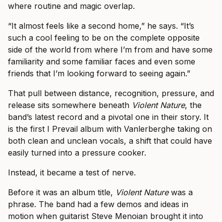
where routine and magic overlap.
“It almost feels like a second home,” he says. “It’s
such a cool feeling to be on the complete opposite
side of the world from where I’m from and have some
familiarity and some familiar faces and even some
friends that I’m looking forward to seeing again.”
That pull between distance, recognition, pressure, and
release sits somewhere beneath
Violent Nature
, the
band’s latest record and a pivotal one in their story. It
is the first I Prevail album with Vanlerberghe taking on
both clean and unclean vocals, a shift that could have
easily turned into a pressure cooker.
Instead, it became a test of nerve.
Before it was an album title,
Violent Nature
was a
phrase. The band had a few demos and ideas in
motion when guitarist Steve Menoian brought it into