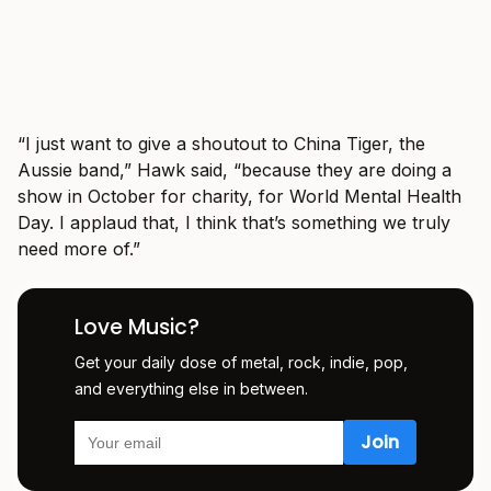
“I just want to give a shoutout to China Tiger, the
Aussie band,” Hawk said, “because they are doing a
show in October for charity, for World Mental Health
Day. I applaud that, I think that’s something we truly
need more of.”
Love Music?
Get your daily dose of metal, rock, indie, pop,
and everything else in between.