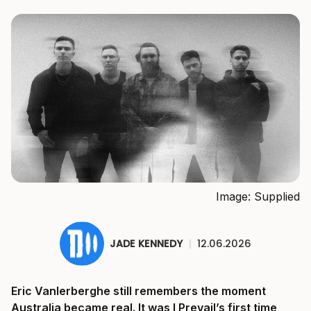
Image: Supplied
JADE KENNEDY
|
12.06.2026
Eric Vanlerberghe still remembers the moment
Australia became real. It was I Prevail’s first time