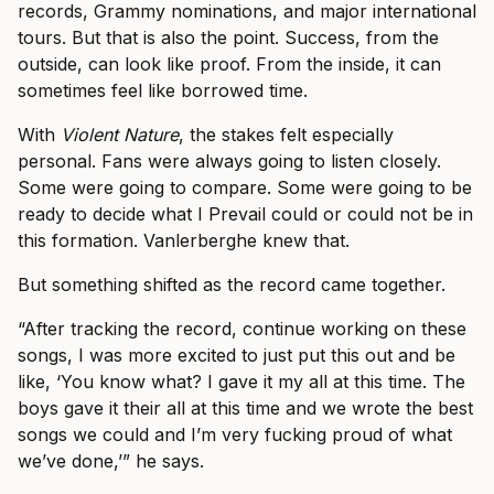
records, Grammy nominations, and major international
tours. But that is also the point. Success, from the
outside, can look like proof. From the inside, it can
sometimes feel like borrowed time.
With
Violent Nature
, the stakes felt especially
personal. Fans were always going to listen closely.
Some were going to compare. Some were going to be
ready to decide what I Prevail could or could not be in
this formation. Vanlerberghe knew that.
But something shifted as the record came together.
“After tracking the record, continue working on these
songs, I was more excited to just put this out and be
like, ‘You know what? I gave it my all at this time. The
boys gave it their all at this time and we wrote the best
songs we could and I’m very fucking proud of what
we’ve done,’” he says.