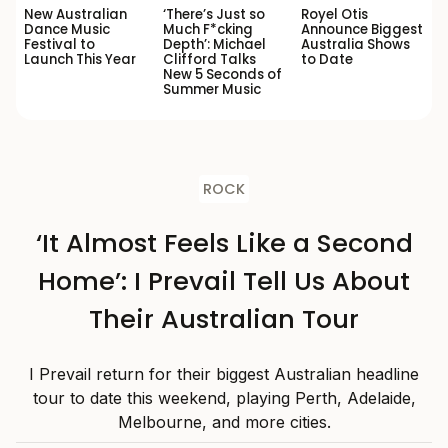
New Australian
‘There’s Just so
Royel Otis
Dance Music
Much F*cking
Announce Biggest
Festival to
Depth’: Michael
Australia Shows
Launch This Year
Clifford Talks
to Date
New 5 Seconds of
Summer Music
ROCK
‘It Almost Feels Like a Second
Home’: I Prevail Tell Us About
Their Australian Tour
I Prevail return for their biggest Australian headline
tour to date this weekend, playing Perth, Adelaide,
Melbourne, and more cities.