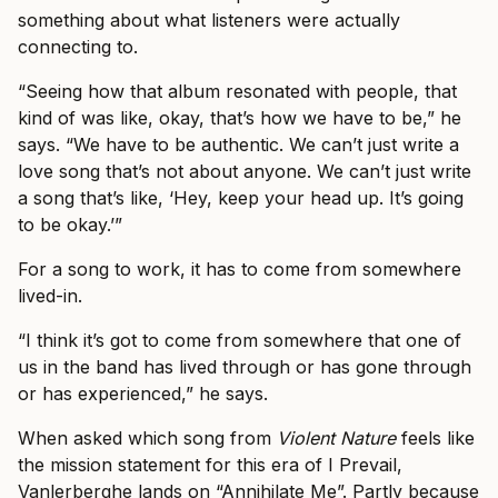
something about what listeners were actually
connecting to.
“Seeing how that album resonated with people, that
kind of was like, okay, that’s how we have to be,” he
says. “We have to be authentic. We can’t just write a
love song that’s not about anyone. We can’t just write
a song that’s like, ‘Hey, keep your head up. It’s going
to be okay.’”
For a song to work, it has to come from somewhere
lived-in.
“I think it’s got to come from somewhere that one of
us in the band has lived through or has gone through
or has experienced,” he says.
When asked which song from
Violent Nature
feels like
the mission statement for this era of I Prevail,
Vanlerberghe lands on “Annihilate Me”. Partly because