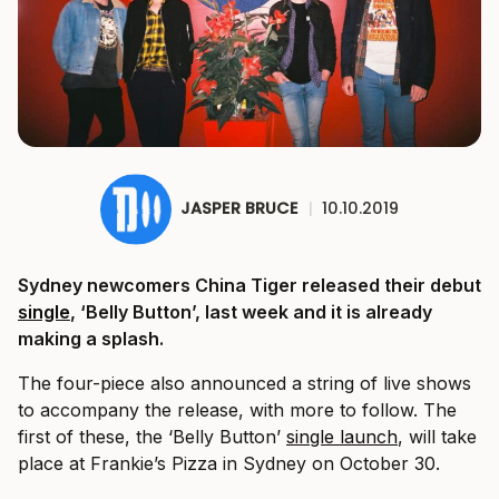
JASPER BRUCE
|
10.10.2019
Sydney newcomers China Tiger released their debut
single
, ‘Belly Button’, last week and it is already
making a splash.
The four-piece also announced a string of live shows
to accompany the release, with more to follow. The
first of these, the ‘Belly Button’
single launch
, will take
place at Frankie’s Pizza in Sydney on October 30.