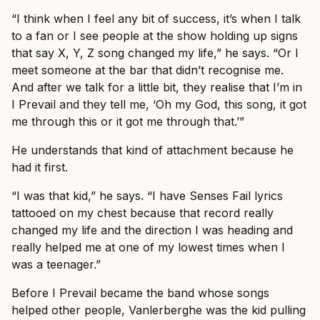
“I think when I feel any bit of success, it’s when I talk
to a fan or I see people at the show holding up signs
that say X, Y, Z song changed my life,” he says. “Or I
meet someone at the bar that didn’t recognise me.
And after we talk for a little bit, they realise that I’m in
I Prevail and they tell me, ‘Oh my God, this song, it got
me through this or it got me through that.’”
He understands that kind of attachment because he
had it first.
“I was that kid,” he says. “I have Senses Fail lyrics
tattooed on my chest because that record really
changed my life and the direction I was heading and
really helped me at one of my lowest times when I
was a teenager.”
Before I Prevail became the band whose songs
helped other people, Vanlerberghe was the kid pulling