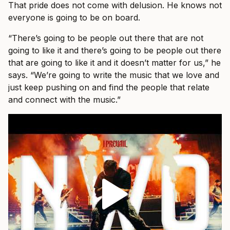
That pride does not come with delusion. He knows not
everyone is going to be on board.
“There’s going to be people out there that are not
going to like it and there’s going to be people out there
that are going to like it and it doesn’t matter for us,” he
says. “We’re going to write the music that we love and
just keep pushing on and find the people that relate
and connect with the music.”