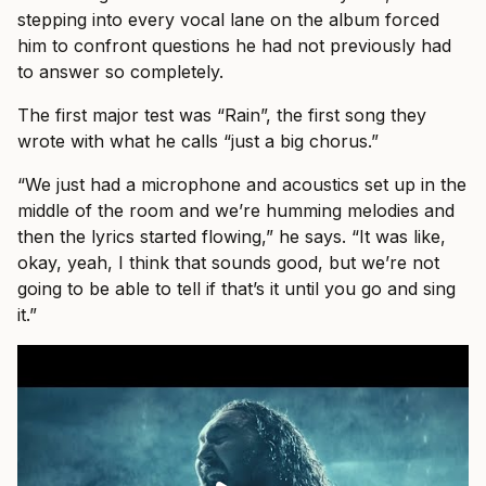
stepping into every vocal lane on the album forced
him to confront questions he had not previously had
to answer so completely.
The first major test was “Rain”, the first song they
wrote with what he calls “just a big chorus.”
“We just had a microphone and acoustics set up in the
middle of the room and we’re humming melodies and
then the lyrics started flowing,” he says. “It was like,
okay, yeah, I think that sounds good, but we’re not
going to be able to tell if that’s it until you go and sing
it.”