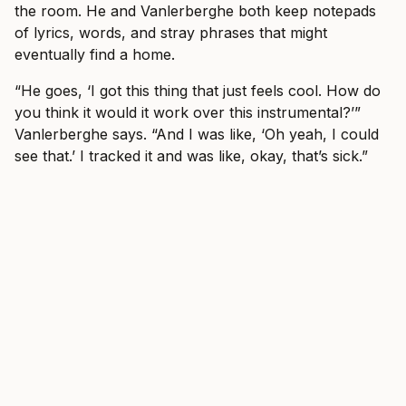
the room. He and Vanlerberghe both keep notepads
of lyrics, words, and stray phrases that might
eventually find a home.
“He goes, ‘I got this thing that just feels cool. How do
you think it would it work over this instrumental?’”
Vanlerberghe says. “And I was like, ‘Oh yeah, I could
see that.’ I tracked it and was like, okay, that’s sick.”