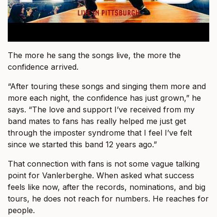
The more he sang the songs live, the more the
confidence arrived.
“After touring these songs and singing them more and
more each night, the confidence has just grown,” he
says. “The love and support I’ve received from my
band mates to fans has really helped me just get
through the imposter syndrome that I feel I’ve felt
since we started this band 12 years ago.”
That connection with fans is not some vague talking
point for Vanlerberghe. When asked what success
feels like now, after the records, nominations, and big
tours, he does not reach for numbers. He reaches for
people.