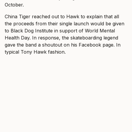
October.
China Tiger reached out to Hawk to explain that all
the proceeds from their single launch would be given
to Black Dog Institute in support of World Mental
Health Day. In response, the skateboarding legend
gave the band a
shoutout
on his Facebook page. In
typical Tony Hawk fashion.