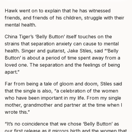
Hawk went on to explain that he has witnessed
friends, and friends of his children, struggle with their
mental health.
China Tiger’s ‘Belly Button’ itself touches on the
strains that separation anxiety can cause to mental
health. Singer and guitarist, Jake Stiles, said “‘Belly
Button’ is about a period of time spent away from a
loved one. The separation and the feelings of being
apart.”
Far from being a tale of gloom and doom, Stiles said
that the single is also, “a celebration of the women
who have been important in my life. From my single
mother, grandmother and partner at the time when I
wrote this.”
“It’s no coincidence that we chose ‘Belly Button’ as
our first release as it mirrors birth and the women that