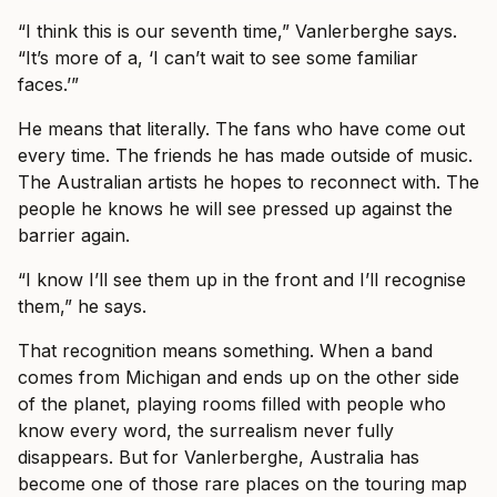
“I think this is our seventh time,” Vanlerberghe says.
“It’s more of a, ‘I can’t wait to see some familiar
faces.’”
He means that literally. The fans who have come out
every time. The friends he has made outside of music.
The Australian artists he hopes to reconnect with. The
people he knows he will see pressed up against the
barrier again.
“I know I’ll see them up in the front and I’ll recognise
them,” he says.
That recognition means something. When a band
comes from Michigan and ends up on the other side
of the planet, playing rooms filled with people who
know every word, the surrealism never fully
disappears. But for Vanlerberghe, Australia has
become one of those rare places on the touring map