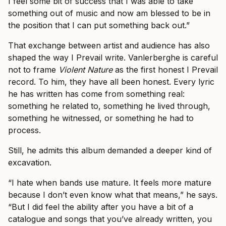
I feel some bit of success that I was able to take
something out of music and now am blessed to be in
the position that I can put something back out.”
That exchange between artist and audience has also
shaped the way I Prevail write. Vanlerberghe is careful
not to frame
Violent Nature
as the first honest I Prevail
record. To him, they have all been honest. Every lyric
he has written has come from something real:
something he related to, something he lived through,
something he witnessed, or something he had to
process.
Still, he admits this album demanded a deeper kind of
excavation.
“I hate when bands use mature. It feels more mature
because I don’t even know what that means,” he says.
“But I did feel the ability after you have a bit of a
catalogue and songs that you’ve already written, you