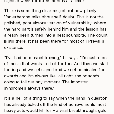
nights a week for three months at a time?”
There is something disarming about how plainly
Vanlerberghe talks about self-doubt. This is not the
polished, post-victory version of vulnerability, where
the hard part is safely behind him and the lesson has
already been turned into a neat soundbite. The doubt
is still there. It has been there for most of I Prevail’s
existence.
“I’ve had no musical training,” he says. “I’m just a fan
of music that wants to do it for fun. And then we start
touring and we get signed and we get nominated for
awards and I’m always like, all right, the bottom’s
going to fall out any moment. The imposter
syndrome’s always there.”
It is a hell of a thing to say when the band in question
has already ticked off the kind of achievements most
heavy acts would kill for – a viral breakthrough, gold