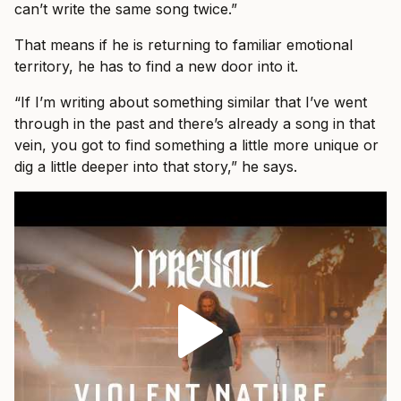
can’t write the same song twice.”
That means if he is returning to familiar emotional
territory, he has to find a new door into it.
“If I’m writing about something similar that I’ve went
through in the past and there’s already a song in that
vein, you got to find something a little more unique or
dig a little deeper into that story,” he says.