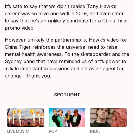
It’s safe to say that we didn’t realise Tony Hawk’s
career was so alive and well in 2019, and even safer
to say that he’s an unlikely candidate for a China Tiger
promo video.
However unlikely the partnership is, Hawk’s video for
China Tiger reinforces the universal need to raise
mental health awareness. To the skateboarder and the
Sydney band that have reminded us of art’s power to
initiate important discussions and act as an agent for
change – thank you.
SPOTLIGHT
LIVE MUSIC
POP
INDIE