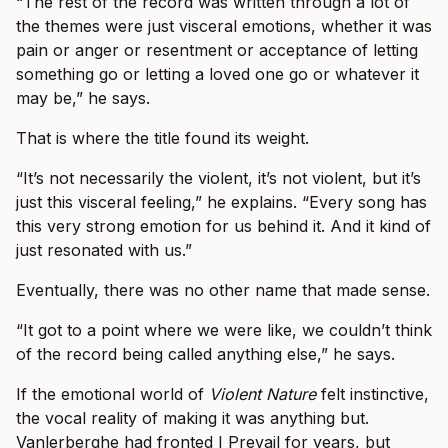
“The rest of the record was written through a lot of
the themes were just visceral emotions, whether it was
pain or anger or resentment or acceptance of letting
something go or letting a loved one go or whatever it
may be,” he says.
That is where the title found its weight.
“It’s not necessarily the violent, it’s not violent, but it’s
just this visceral feeling,” he explains. “Every song has
this very strong emotion for us behind it. And it kind of
just resonated with us.”
Eventually, there was no other name that made sense.
“It got to a point where we were like, we couldn’t think
of the record being called anything else,” he says.
If the emotional world of
Violent Nature
felt instinctive,
the vocal reality of making it was anything but.
Vanlerberghe had fronted I Prevail for years, but