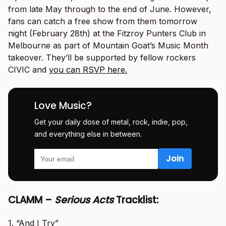
from late May through to the end of June. However,
fans can catch a free show from them tomorrow
night (February 28th) at the Fitzroy Punters Club in
Melbourne as part of Mountain Goat’s Music Month
takeover. They’ll be supported by fellow rockers
CIVIC and
you can RSVP here.
Love Music?
Get your daily dose of metal, rock, indie, pop,
and everything else in between.
CLAMM –
Serious Acts
Tracklist:
1. “And I Try”