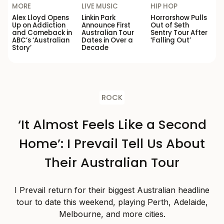
MORE
LIVE MUSIC
HIP HOP
Alex Lloyd Opens
Linkin Park
Horrorshow Pulls
Up on Addiction
Announce First
Out of Seth
and Comeback in
Australian Tour
Sentry Tour After
ABC’s ‘Australian
Dates in Over a
‘Falling Out’
Story’
Decade
ROCK
‘It Almost Feels Like a Second
Home’: I Prevail Tell Us About
Their Australian Tour
I Prevail return for their biggest Australian headline
tour to date this weekend, playing Perth, Adelaide,
Melbourne, and more cities.