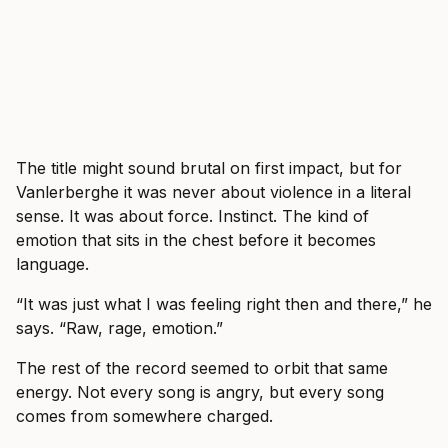
The title might sound brutal on first impact, but for
Vanlerberghe it was never about violence in a literal
sense. It was about force. Instinct. The kind of
emotion that sits in the chest before it becomes
language.
“It was just what I was feeling right then and there,” he
says. “Raw, rage, emotion.”
The rest of the record seemed to orbit that same
energy. Not every song is angry, but every song
comes from somewhere charged.