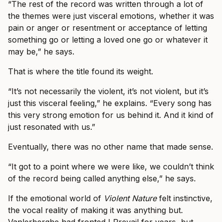
“The rest of the record was written through a lot of
the themes were just visceral emotions, whether it was
pain or anger or resentment or acceptance of letting
something go or letting a loved one go or whatever it
may be,” he says.
That is where the title found its weight.
“It’s not necessarily the violent, it’s not violent, but it’s
just this visceral feeling,” he explains. “Every song has
this very strong emotion for us behind it. And it kind of
just resonated with us.”
Eventually, there was no other name that made sense.
“It got to a point where we were like, we couldn’t think
of the record being called anything else,” he says.
If the emotional world of
Violent Nature
felt instinctive,
the vocal reality of making it was anything but.