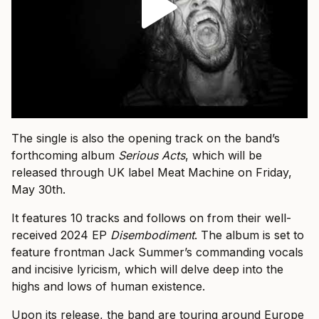
The single is also the opening track on the band’s
forthcoming album
Serious Acts
, which will be
released through UK label Meat Machine on Friday,
May 30th.
It features 10 tracks and follows on from their well-
received 2024 EP
Disembodiment
. The album is set to
feature frontman Jack Summer’s commanding vocals
and incisive lyricism, which will delve deep into the
highs and lows of human existence.
Upon its release, the band are touring around Europe