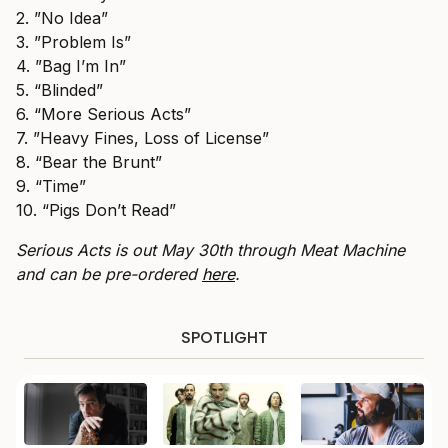
2. ⁠”No Idea”
3. ⁠”Problem Is”
4. ⁠”Bag I’m In”
5. “Blinded”
6. “More Serious Acts”
7. ⁠”Heavy Fines, Loss of License”
8. “Bear the Brunt”
9. “Time”
10. “Pigs Don’t Read”
Serious Acts is out May 30th through Meat Machine
and can be pre-ordered
here
.
SPOTLIGHT