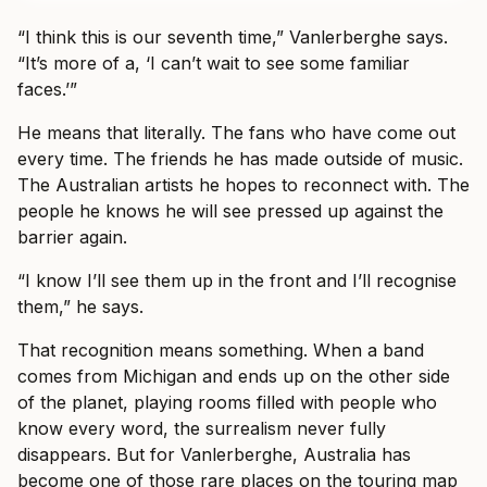
“I think this is our seventh time,” Vanlerberghe says.
“It’s more of a, ‘I can’t wait to see some familiar
faces.’”
He means that literally. The fans who have come out
every time. The friends he has made outside of music.
The Australian artists he hopes to reconnect with. The
people he knows he will see pressed up against the
barrier again.
“I know I’ll see them up in the front and I’ll recognise
them,” he says.
That recognition means something. When a band
comes from Michigan and ends up on the other side
of the planet, playing rooms filled with people who
know every word, the surrealism never fully
disappears. But for Vanlerberghe, Australia has
become one of those rare places on the touring map