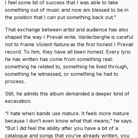
I feel some bit of success that I was able to take
something out of music and now am blessed to be in
the position that I can put something back out.”
That exchange between artist and audience has also
shaped the way I Prevail write. Vanlerberghe is careful
not to frame
Violent Nature
as the first honest I Prevail
record. To him, they have all been honest. Every lyric
he has written has come from something real:
something he related to, something he lived through,
something he witnessed, or something he had to
process.
Still, he admits this album demanded a deeper kind of
excavation.
“I hate when bands use mature. It feels more mature
because I don’t even know what that means,” he says.
“But I did feel the ability after you have a bit of a
catalogue and songs that you’ve already written, you