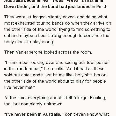
Australia became real. It was I Prevail’s first time
Down Under, and the band had just landed in Perth.
They were jet-lagged, slightly dazed, and doing what
most exhausted touring bands do when they arrive on
the other side of the world: trying to find something to
eat and maybe a beer strong enough to convince the
body clock to play along.
Then Vanlerberghe looked across the room.
“I remember looking over and seeing our tour poster
in this random bar,” he recalls. “And it had all these
sold out dates and it just hit me like, holy shit. I’m on
the other side of the world about to play for people
I’ve never met.”
At the time, everything about it felt foreign. Exciting,
too, but completely unknown.
“I’ve never been in Australia. I don’t even know what