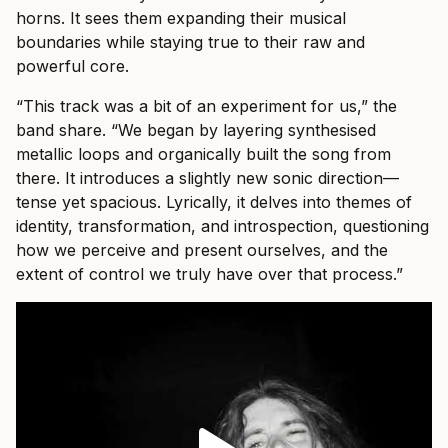
horns. It sees them expanding their musical
boundaries while staying true to their raw and
powerful core.
“This track was a bit of an experiment for us,” the
band share. “We began by layering synthesised
metallic loops and organically built the song from
there. It introduces a slightly new sonic direction—
tense yet spacious. Lyrically, it delves into themes of
identity, transformation, and introspection, questioning
how we perceive and present ourselves, and the
extent of control we truly have over that process.”