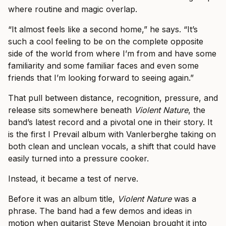
where routine and magic overlap.
“It almost feels like a second home,” he says. “It’s
such a cool feeling to be on the complete opposite
side of the world from where I’m from and have some
familiarity and some familiar faces and even some
friends that I’m looking forward to seeing again.”
That pull between distance, recognition, pressure, and
release sits somewhere beneath
Violent Nature
, the
band’s latest record and a pivotal one in their story. It
is the first I Prevail album with Vanlerberghe taking on
both clean and unclean vocals, a shift that could have
easily turned into a pressure cooker.
Instead, it became a test of nerve.
Before it was an album title,
Violent Nature
was a
phrase. The band had a few demos and ideas in
motion when guitarist Steve Menoian brought it into