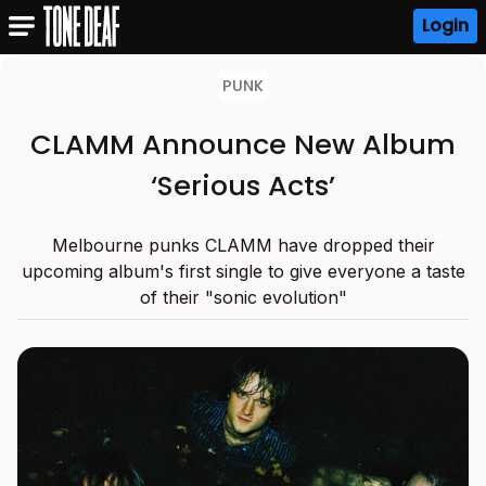
Login
PUNK
CLAMM Announce New Album
‘Serious Acts’
Melbourne punks CLAMM have dropped their
upcoming album's first single to give everyone a taste
of their "sonic evolution"