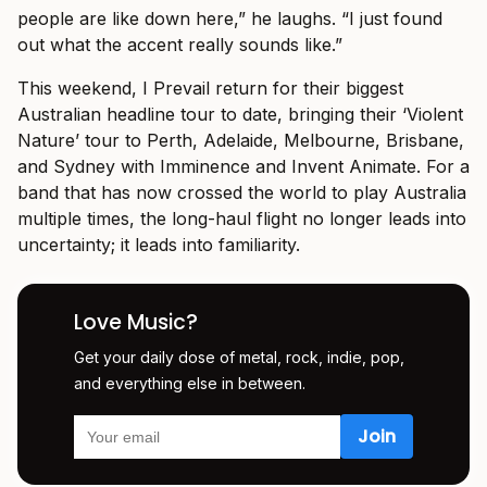
people are like down here,” he laughs. “I just found
out what the accent really sounds like.”
This weekend, I Prevail return for their biggest
Australian headline tour to date, bringing their ‘Violent
Nature’ tour to Perth, Adelaide, Melbourne, Brisbane,
and Sydney with Imminence and Invent Animate. For a
band that has now crossed the world to play Australia
multiple times, the long-haul flight no longer leads into
uncertainty; it leads into familiarity.
Love Music?
Get your daily dose of metal, rock, indie, pop,
and everything else in between.