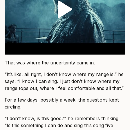
That was where the uncertainty came in.
“It’s like, all right, I don’t know where my range is,” he
says. “I know I can sing. I just don’t know where my
range tops out, where I feel comfortable and all that.”
For a few days, possibly a week, the questions kept
circling.
“I don’t know, is this good?” he remembers thinking.
“Is this something I can do and sing this song five