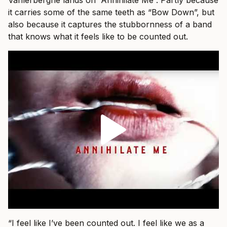
Vanlerberghe lands on “Annihilate Me”. Partly because
it carries some of the same teeth as “Bow Down”, but
also because it captures the stubbornness of a band
that knows what it feels like to be counted out.
“I feel like I’ve been counted out. I feel like we as a