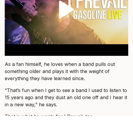
As a fan himself, he loves when a band pulls out
something older and plays it with the weight of
everything they have learned since.
“That’s fun when I get to see a band I used to listen to
15 years ago and they dust an old one off and I hear it
in a new way,” he says.
That is what he wants for I Prevail, too.
“I just want people to come and know that they’re