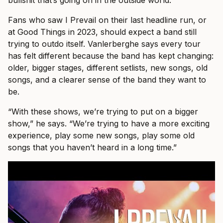
bullshit that’s going on in the outside world.”
Fans who saw I Prevail on their last headline run, or
at Good Things in 2023, should expect a band still
trying to outdo itself. Vanlerberghe says every tour
has felt different because the band has kept changing:
older, bigger stages, different setlists, new songs, old
songs, and a clearer sense of the band they want to
be.
“With these shows, we’re trying to put on a bigger
show,” he says. “We’re trying to have a more exciting
experience, play some new songs, play some old
songs that you haven’t heard in a long time.”