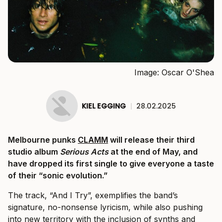
Image: Oscar O'Shea
KIEL EGGING
|
28.02.2025
Melbourne punks
CLAMM
will release their third
studio album
Serious Acts
at the end of May, and
have dropped its first single to give everyone a taste
of their “sonic evolution.”
The track, “And I Try”, exemplifies the band’s
signature, no-nonsense lyricism, while also pushing
into new territory with the inclusion of synths and