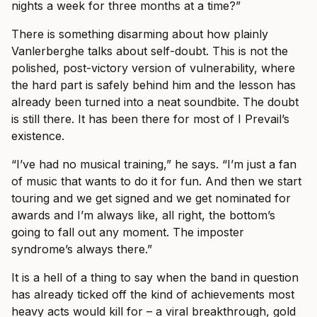
nights a week for three months at a time?”
There is something disarming about how plainly
Vanlerberghe talks about self-doubt. This is not the
polished, post-victory version of vulnerability, where
the hard part is safely behind him and the lesson has
already been turned into a neat soundbite. The doubt
is still there. It has been there for most of I Prevail’s
existence.
“I’ve had no musical training,” he says. “I’m just a fan
of music that wants to do it for fun. And then we start
touring and we get signed and we get nominated for
awards and I’m always like, all right, the bottom’s
going to fall out any moment. The imposter
syndrome’s always there.”
It is a hell of a thing to say when the band in question
has already ticked off the kind of achievements most
heavy acts would kill for – a viral breakthrough, gold