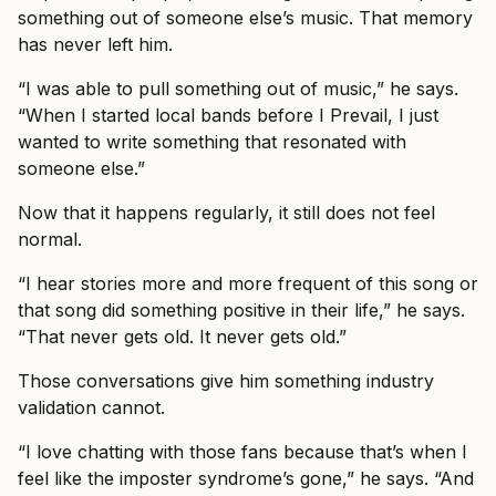
something out of someone else’s music. That memory
has never left him.
“I was able to pull something out of music,” he says.
“When I started local bands before I Prevail, I just
wanted to write something that resonated with
someone else.”
Now that it happens regularly, it still does not feel
normal.
“I hear stories more and more frequent of this song or
that song did something positive in their life,” he says.
“That never gets old. It never gets old.”
Those conversations give him something industry
validation cannot.
“I love chatting with those fans because that’s when I
feel like the imposter syndrome’s gone,” he says. “And