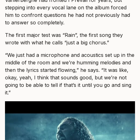
Vanlerberghe had fronted I Prevail for years, but
stepping into every vocal lane on the album forced
him to confront questions he had not previously had
to answer so completely.
The first major test was “Rain”, the first song they
wrote with what he calls “just a big chorus.”
“We just had a microphone and acoustics set up in the
middle of the room and we’re humming melodies and
then the lyrics started flowing,” he says. “It was like,
okay, yeah, I think that sounds good, but we’re not
going to be able to tell if that’s it until you go and sing
it.”