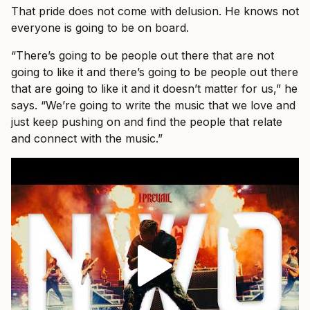
That pride does not come with delusion. He knows not
everyone is going to be on board.
“There’s going to be people out there that are not
going to like it and there’s going to be people out there
that are going to like it and it doesn’t matter for us,” he
says. “We’re going to write the music that we love and
just keep pushing on and find the people that relate
and connect with the music.”