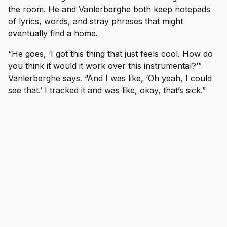
the room. He and Vanlerberghe both keep notepads
of lyrics, words, and stray phrases that might
eventually find a home.
“He goes, ‘I got this thing that just feels cool. How do
you think it would it work over this instrumental?’”
Vanlerberghe says. “And I was like, ‘Oh yeah, I could
see that.’ I tracked it and was like, okay, that’s sick.”