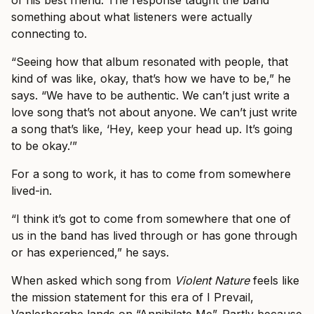
of his best friend. The response taught the band
something about what listeners were actually
connecting to.
“Seeing how that album resonated with people, that
kind of was like, okay, that’s how we have to be,” he
says. “We have to be authentic. We can’t just write a
love song that’s not about anyone. We can’t just write
a song that’s like, ‘Hey, keep your head up. It’s going
to be okay.’”
For a song to work, it has to come from somewhere
lived-in.
“I think it’s got to come from somewhere that one of
us in the band has lived through or has gone through
or has experienced,” he says.
When asked which song from
Violent Nature
feels like
the mission statement for this era of I Prevail,