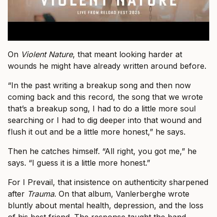
On
Violent Nature
, that meant looking harder at
wounds he might have already written around before.
“In the past writing a breakup song and then now
coming back and this record, the song that we wrote
that’s a breakup song, I had to do a little more soul
searching or I had to dig deeper into that wound and
flush it out and be a little more honest,” he says.
Then he catches himself. “All right, you got me,” he
says. “I guess it is a little more honest.”
For I Prevail, that insistence on authenticity sharpened
after
Trauma
. On that album, Vanlerberghe wrote
bluntly about mental health, depression, and the loss