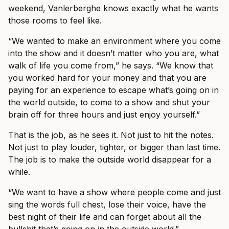
weekend, Vanlerberghe knows exactly what he wants
those rooms to feel like.
“We wanted to make an environment where you come
into the show and it doesn’t matter who you are, what
walk of life you come from,” he says. “We know that
you worked hard for your money and that you are
paying for an experience to escape what’s going on in
the world outside, to come to a show and shut your
brain off for three hours and just enjoy yourself.”
That is the job, as he sees it. Not just to hit the notes.
Not just to play louder, tighter, or bigger than last time.
The job is to make the outside world disappear for a
while.
“We want to have a show where people come and just
sing the words full chest, lose their voice, have the
best night of their life and can forget about all the