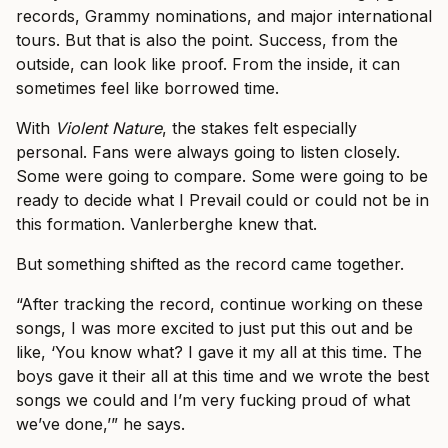
records, Grammy nominations, and major international
tours. But that is also the point. Success, from the
outside, can look like proof. From the inside, it can
sometimes feel like borrowed time.
With
Violent Nature
, the stakes felt especially
personal. Fans were always going to listen closely.
Some were going to compare. Some were going to be
ready to decide what I Prevail could or could not be in
this formation. Vanlerberghe knew that.
But something shifted as the record came together.
“After tracking the record, continue working on these
songs, I was more excited to just put this out and be
like, ‘You know what? I gave it my all at this time. The
boys gave it their all at this time and we wrote the best
songs we could and I’m very fucking proud of what
we’ve done,’” he says.