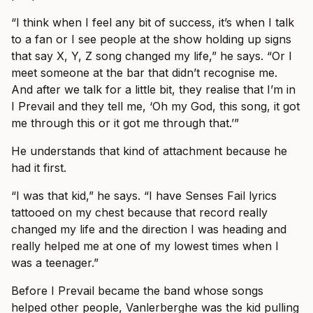
“I think when I feel any bit of success, it’s when I talk
to a fan or I see people at the show holding up signs
that say X, Y, Z song changed my life,” he says. “Or I
meet someone at the bar that didn’t recognise me.
And after we talk for a little bit, they realise that I’m in
I Prevail and they tell me, ‘Oh my God, this song, it got
me through this or it got me through that.’”
He understands that kind of attachment because he
had it first.
“I was that kid,” he says. “I have Senses Fail lyrics
tattooed on my chest because that record really
changed my life and the direction I was heading and
really helped me at one of my lowest times when I
was a teenager.”
Before I Prevail became the band whose songs
helped other people, Vanlerberghe was the kid pulling