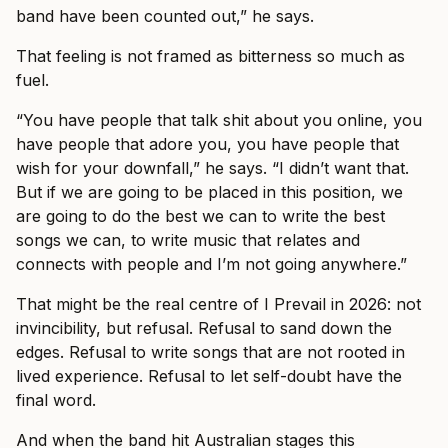
band have been counted out,” he says.
That feeling is not framed as bitterness so much as
fuel.
“You have people that talk shit about you online, you
have people that adore you, you have people that
wish for your downfall,” he says. “I didn’t want that.
But if we are going to be placed in this position, we
are going to do the best we can to write the best
songs we can, to write music that relates and
connects with people and I’m not going anywhere.”
That might be the real centre of I Prevail in 2026: not
invincibility, but refusal. Refusal to sand down the
edges. Refusal to write songs that are not rooted in
lived experience. Refusal to let self-doubt have the
final word.
And when the band hit Australian stages this