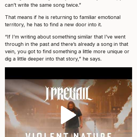
can’t write the same song twice.”
That means if he is returning to familiar emotional
territory, he has to find a new door into it.
“If I’m writing about something similar that I’ve went
through in the past and there’s already a song in that
vein, you got to find something a little more unique or
dig a little deeper into that story,” he says.