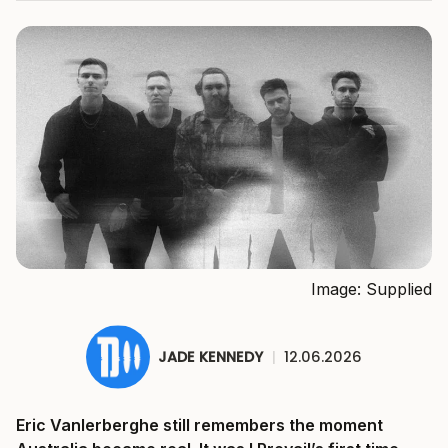
Image: Supplied
JADE KENNEDY
|
12.06.2026
Eric Vanlerberghe still remembers the moment