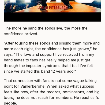
The more he sang the songs live, the more the
confidence arrived.
“After touring these songs and singing them more and
more each night, the confidence has just grown,” he
says. “The love and support I’ve received from my
band mates to fans has really helped me just get
through the imposter syndrome that I feel I’ve felt
since we started this band 12 years ago.”
That connection with fans is not some vague talking
point for Vanlerberghe. When asked what success
feels like now, after the records, nominations, and big
tours, he does not reach for numbers. He reaches for
people.