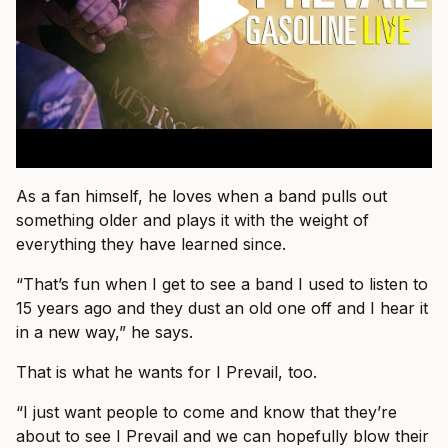
As a fan himself, he loves when a band pulls out
something older and plays it with the weight of
everything they have learned since.
“That’s fun when I get to see a band I used to listen to
15 years ago and they dust an old one off and I hear it
in a new way,” he says.
That is what he wants for I Prevail, too.
“I just want people to come and know that they’re
about to see I Prevail and we can hopefully blow their