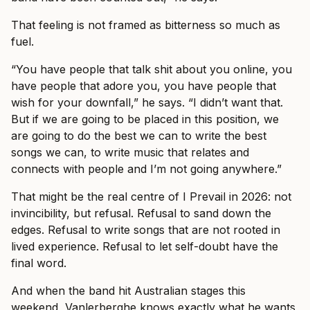
That feeling is not framed as bitterness so much as
fuel.
“You have people that talk shit about you online, you
have people that adore you, you have people that
wish for your downfall,” he says. “I didn’t want that.
But if we are going to be placed in this position, we
are going to do the best we can to write the best
songs we can, to write music that relates and
connects with people and I’m not going anywhere.”
That might be the real centre of I Prevail in 2026: not
invincibility, but refusal. Refusal to sand down the
edges. Refusal to write songs that are not rooted in
lived experience. Refusal to let self-doubt have the
final word.
And when the band hit Australian stages this
weekend, Vanlerberghe knows exactly what he wants