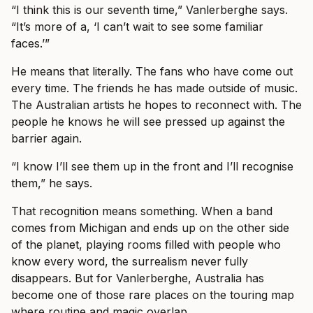
“I think this is our seventh time,” Vanlerberghe says.
“It’s more of a, ‘I can’t wait to see some familiar
faces.’”
He means that literally. The fans who have come out
every time. The friends he has made outside of music.
The Australian artists he hopes to reconnect with. The
people he knows he will see pressed up against the
barrier again.
“I know I’ll see them up in the front and I’ll recognise
them,” he says.
That recognition means something. When a band
comes from Michigan and ends up on the other side
of the planet, playing rooms filled with people who
know every word, the surrealism never fully
disappears. But for Vanlerberghe, Australia has
become one of those rare places on the touring map
where routine and magic overlap.