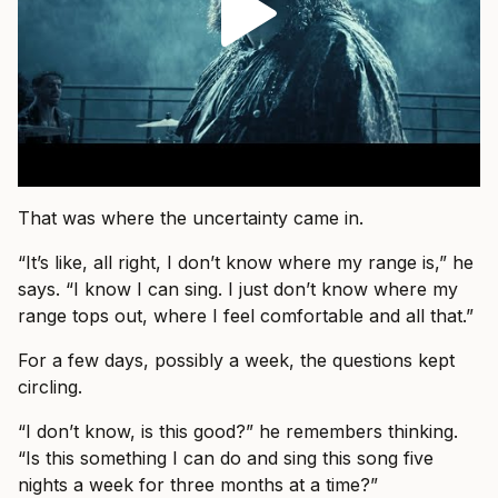
That was where the uncertainty came in.
“It’s like, all right, I don’t know where my range is,” he
says. “I know I can sing. I just don’t know where my
range tops out, where I feel comfortable and all that.”
For a few days, possibly a week, the questions kept
circling.
“I don’t know, is this good?” he remembers thinking.
“Is this something I can do and sing this song five
nights a week for three months at a time?”