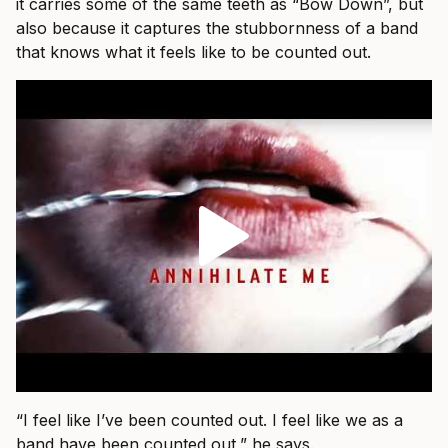
it carries some of the same teeth as “Bow Down”, but
also because it captures the stubbornness of a band
that knows what it feels like to be counted out.
“I feel like I’ve been counted out. I feel like we as a
band have been counted out,” he says.