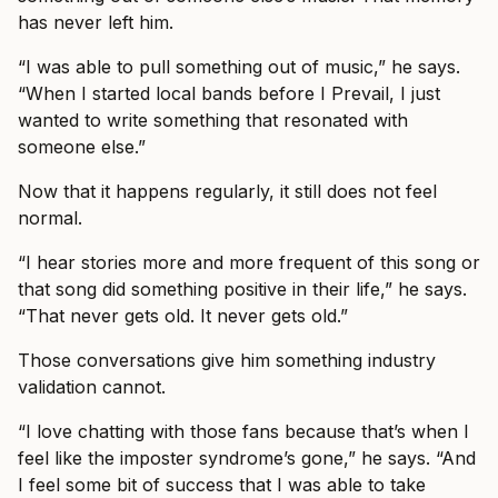
has never left him.
“I was able to pull something out of music,” he says.
“When I started local bands before I Prevail, I just
wanted to write something that resonated with
someone else.”
Now that it happens regularly, it still does not feel
normal.
“I hear stories more and more frequent of this song or
that song did something positive in their life,” he says.
“That never gets old. It never gets old.”
Those conversations give him something industry
validation cannot.
“I love chatting with those fans because that’s when I
feel like the imposter syndrome’s gone,” he says. “And
I feel some bit of success that I was able to take