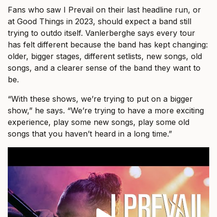
Fans who saw I Prevail on their last headline run, or
at Good Things in 2023, should expect a band still
trying to outdo itself. Vanlerberghe says every tour
has felt different because the band has kept changing:
older, bigger stages, different setlists, new songs, old
songs, and a clearer sense of the band they want to
be.
“With these shows, we’re trying to put on a bigger
show,” he says. “We’re trying to have a more exciting
experience, play some new songs, play some old
songs that you haven’t heard in a long time.”