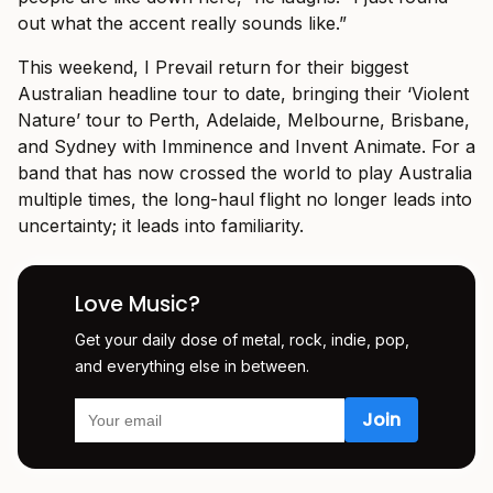
out what the accent really sounds like.”
This weekend, I Prevail return for their biggest
Australian headline tour to date, bringing their ‘Violent
Nature’ tour to Perth, Adelaide, Melbourne, Brisbane,
and Sydney with Imminence and Invent Animate. For a
band that has now crossed the world to play Australia
multiple times, the long-haul flight no longer leads into
uncertainty; it leads into familiarity.
Love Music?
Get your daily dose of metal, rock, indie, pop,
and everything else in between.