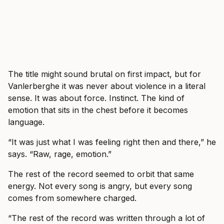
The title might sound brutal on first impact, but for
Vanlerberghe it was never about violence in a literal
sense. It was about force. Instinct. The kind of
emotion that sits in the chest before it becomes
language.
“It was just what I was feeling right then and there,” he
says. “Raw, rage, emotion.”
The rest of the record seemed to orbit that same
energy. Not every song is angry, but every song
comes from somewhere charged.
“The rest of the record was written through a lot of