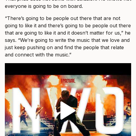
everyone is going to be on board.
“There’s going to be people out there that are not
going to like it and there’s going to be people out there
that are going to like it and it doesn’t matter for us,” he
says. “We’re going to write the music that we love and
just keep pushing on and find the people that relate
and connect with the music.”