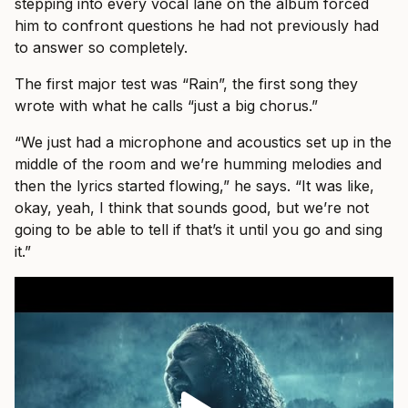
stepping into every vocal lane on the album forced
him to confront questions he had not previously had
to answer so completely.
The first major test was “Rain”, the first song they
wrote with what he calls “just a big chorus.”
“We just had a microphone and acoustics set up in the
middle of the room and we’re humming melodies and
then the lyrics started flowing,” he says. “It was like,
okay, yeah, I think that sounds good, but we’re not
going to be able to tell if that’s it until you go and sing
it.”