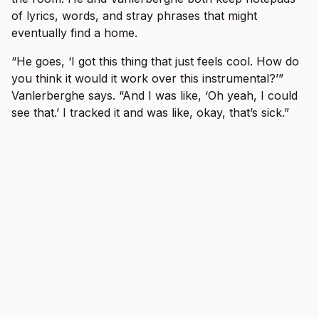
of lyrics, words, and stray phrases that might
eventually find a home.
“He goes, ‘I got this thing that just feels cool. How do
you think it would it work over this instrumental?’”
Vanlerberghe says. “And I was like, ‘Oh yeah, I could
see that.’ I tracked it and was like, okay, that’s sick.”