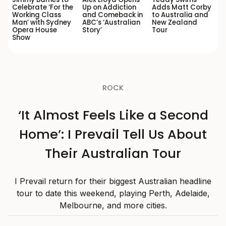
Celebrate ‘For the
Up on Addiction
Adds Matt Corby
Working Class
and Comeback in
to Australia and
Man’ with Sydney
ABC’s ‘Australian
New Zealand
Opera House
Story’
Tour
Show
ROCK
‘It Almost Feels Like a Second
Home’: I Prevail Tell Us About
Their Australian Tour
I Prevail return for their biggest Australian headline
tour to date this weekend, playing Perth, Adelaide,
Melbourne, and more cities.