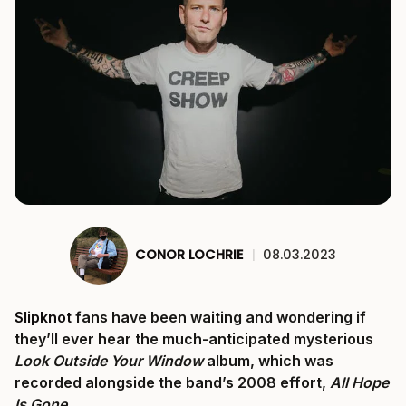
CONOR LOCHRIE
|
08.03.2023
Slipknot
fans have been waiting and wondering if
they’ll ever hear the much-anticipated mysterious
Look Outside Your Window
album, which was
recorded alongside the band’s 2008 effort,
All Hope
Is Gone
.