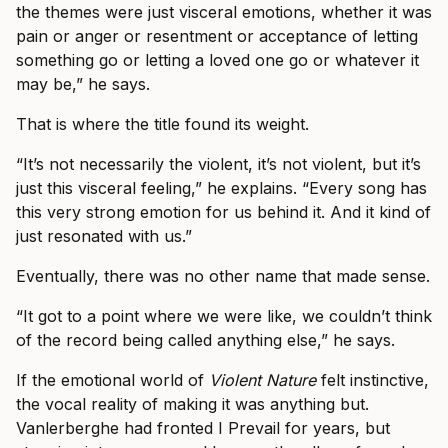
the themes were just visceral emotions, whether it was
pain or anger or resentment or acceptance of letting
something go or letting a loved one go or whatever it
may be,” he says.
That is where the title found its weight.
“It’s not necessarily the violent, it’s not violent, but it’s
just this visceral feeling,” he explains. “Every song has
this very strong emotion for us behind it. And it kind of
just resonated with us.”
Eventually, there was no other name that made sense.
“It got to a point where we were like, we couldn’t think
of the record being called anything else,” he says.
If the emotional world of
Violent Nature
felt instinctive,
the vocal reality of making it was anything but.
Vanlerberghe had fronted I Prevail for years, but