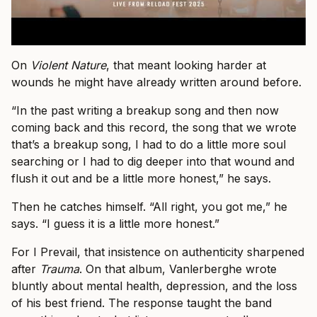
On
Violent Nature
, that meant looking harder at
wounds he might have already written around before.
“In the past writing a breakup song and then now
coming back and this record, the song that we wrote
that’s a breakup song, I had to do a little more soul
searching or I had to dig deeper into that wound and
flush it out and be a little more honest,” he says.
Then he catches himself. “All right, you got me,” he
says. “I guess it is a little more honest.”
For I Prevail, that insistence on authenticity sharpened
after
Trauma
. On that album, Vanlerberghe wrote
bluntly about mental health, depression, and the loss
of his best friend. The response taught the band