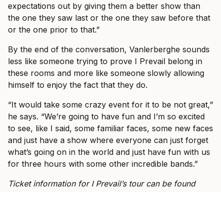
expectations out by giving them a better show than
the one they saw last or the one they saw before that
or the one prior to that.”
By the end of the conversation, Vanlerberghe sounds
less like someone trying to prove I Prevail belong in
these rooms and more like someone slowly allowing
himself to enjoy the fact that they do.
“It would take some crazy event for it to be not great,”
he says. “We’re going to have fun and I’m so excited
to see, like I said, some familiar faces, some new faces
and just have a show where everyone can just forget
what’s going on in the world and just have fun with us
for three hours with some other incredible bands.”
Ticket information for I Prevail’s tour can be found
here
.