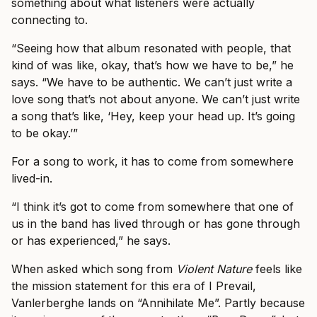
something about what listeners were actually
connecting to.
“Seeing how that album resonated with people, that
kind of was like, okay, that’s how we have to be,” he
says. “We have to be authentic. We can’t just write a
love song that’s not about anyone. We can’t just write
a song that’s like, ‘Hey, keep your head up. It’s going
to be okay.’”
For a song to work, it has to come from somewhere
lived-in.
“I think it’s got to come from somewhere that one of
us in the band has lived through or has gone through
or has experienced,” he says.
When asked which song from
Violent Nature
feels like
the mission statement for this era of I Prevail,
Vanlerberghe lands on “Annihilate Me”. Partly because