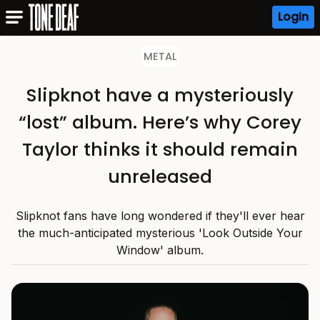
Login
METAL
Slipknot have a mysteriously
“lost” album. Here’s why Corey
Taylor thinks it should remain
unreleased
Slipknot fans have long wondered if they'll ever hear
the much-anticipated mysterious 'Look Outside Your
Window' album.