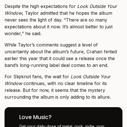
Despite the high expectations for
Look Outside Your
Window
, Taylor admitted that he hopes the album
never sees the light of day. “There are so many
expectations about it now. It’s almost better to just
wonder,” he said.
While Taylor’s comments suggest a level of
uncertainty about the album’s future, Crahan hinted
earlier this year that it could see a release once the
band’s long-running label deal comes to an end.
For Slipknot fans, the wait for
Look Outside Your
Window
continues, with no clear timeline for its
release. But for now, it seems that the mystery
surrounding the album is only adding to its allure.
Love Music?
Get your daily dose of metal, rock, indie, pop,