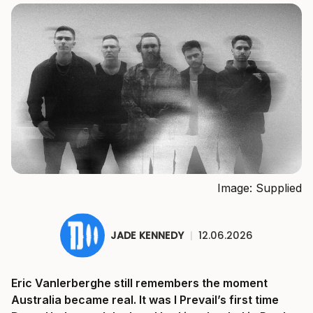
Image: Supplied
JADE KENNEDY
|
12.06.2026
Eric Vanlerberghe still remembers the moment
Australia became real. It was I Prevail’s first time