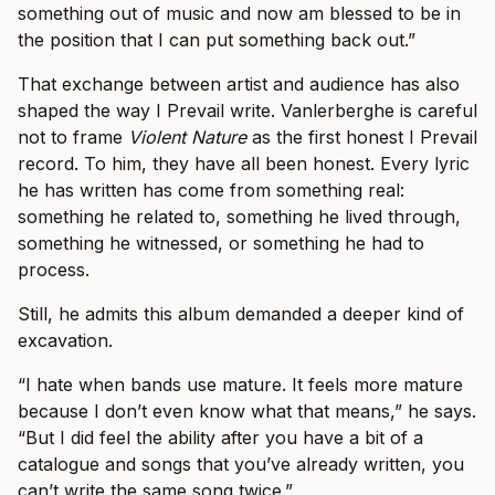
something out of music and now am blessed to be in
the position that I can put something back out.”
That exchange between artist and audience has also
shaped the way I Prevail write. Vanlerberghe is careful
not to frame
Violent Nature
as the first honest I Prevail
record. To him, they have all been honest. Every lyric
he has written has come from something real:
something he related to, something he lived through,
something he witnessed, or something he had to
process.
Still, he admits this album demanded a deeper kind of
excavation.
“I hate when bands use mature. It feels more mature
because I don’t even know what that means,” he says.
“But I did feel the ability after you have a bit of a
catalogue and songs that you’ve already written, you
can’t write the same song twice.”