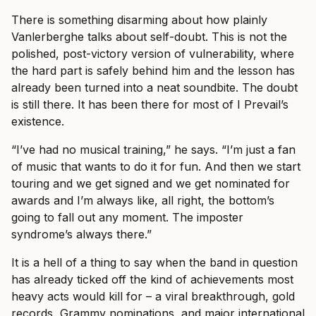
There is something disarming about how plainly
Vanlerberghe talks about self-doubt. This is not the
polished, post-victory version of vulnerability, where
the hard part is safely behind him and the lesson has
already been turned into a neat soundbite. The doubt
is still there. It has been there for most of I Prevail’s
existence.
“I’ve had no musical training,” he says. “I’m just a fan
of music that wants to do it for fun. And then we start
touring and we get signed and we get nominated for
awards and I’m always like, all right, the bottom’s
going to fall out any moment. The imposter
syndrome’s always there.”
It is a hell of a thing to say when the band in question
has already ticked off the kind of achievements most
heavy acts would kill for – a viral breakthrough, gold
records, Grammy nominations, and major international