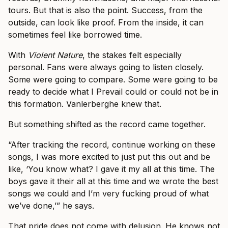
tours. But that is also the point. Success, from the
outside, can look like proof. From the inside, it can
sometimes feel like borrowed time.
With
Violent Nature
, the stakes felt especially
personal. Fans were always going to listen closely.
Some were going to compare. Some were going to be
ready to decide what I Prevail could or could not be in
this formation. Vanlerberghe knew that.
But something shifted as the record came together.
“After tracking the record, continue working on these
songs, I was more excited to just put this out and be
like, ‘You know what? I gave it my all at this time. The
boys gave it their all at this time and we wrote the best
songs we could and I’m very fucking proud of what
we’ve done,’” he says.
That pride does not come with delusion. He knows not