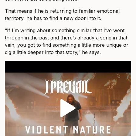
That means if he is returning to familiar emotional
territory, he has to find a new door into it.
“If I’m writing about something similar that I’ve went
through in the past and there’s already a song in that
vein, you got to find something a little more unique or
dig a little deeper into that story,” he says.