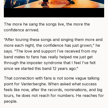
The more he sang the songs live, the more the
confidence arrived.
“After touring these songs and singing them more and
more each night, the confidence has just grown,” he
says. “The love and support I’ve received from my
band mates to fans has really helped me just get
through the imposter syndrome that I feel I’ve felt
since we started this band 12 years ago.”
That connection with fans is not some vague talking
point for Vanlerberghe. When asked what success
feels like now, after the records, nominations, and big
tours, he does not reach for numbers. He reaches for
people.