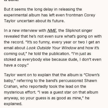
But it seems the long delay in releasing the
experimental album has left even frontman Corey
Taylor uncertain about its future.
In a new interview with
NME
, the Slipknot singer
revealed that he’s not even sure what’s going on with
the record. “It’s so funny, every year or two I get an
email about
Look Outside Your Window
and how it’s
coming out,” he told the publication. “I’m just as
stoked as everybody else because dude, I don’t even
have a copy.”
Taylor went on to explain that the album is “Clown’s
baby,” referring to the band’s percussionist Shawn
Crahan, who reportedly took the lead on the
mysterious effort. “I was a guest star on that album
anyway, so your guess is as good as mine,” he
explained.