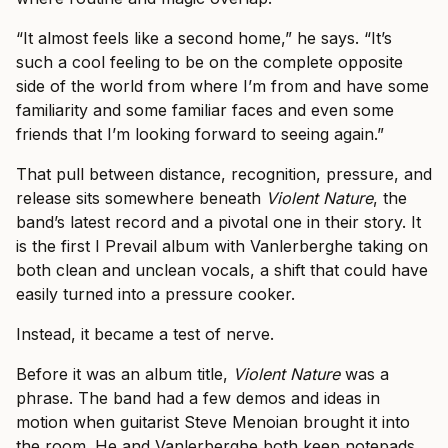
“It almost feels like a second home,” he says. “It’s
such a cool feeling to be on the complete opposite
side of the world from where I’m from and have some
familiarity and some familiar faces and even some
friends that I’m looking forward to seeing again.”
That pull between distance, recognition, pressure, and
release sits somewhere beneath
Violent Nature
, the
band’s latest record and a pivotal one in their story. It
is the first I Prevail album with Vanlerberghe taking on
both clean and unclean vocals, a shift that could have
easily turned into a pressure cooker.
Instead, it became a test of nerve.
Before it was an album title,
Violent Nature
was a
phrase. The band had a few demos and ideas in
motion when guitarist Steve Menoian brought it into
the room. He and Vanlerberghe both keep notepads