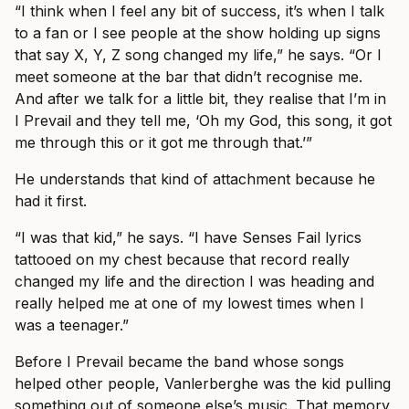
“I think when I feel any bit of success, it’s when I talk
to a fan or I see people at the show holding up signs
that say X, Y, Z song changed my life,” he says. “Or I
meet someone at the bar that didn’t recognise me.
And after we talk for a little bit, they realise that I’m in
I Prevail and they tell me, ‘Oh my God, this song, it got
me through this or it got me through that.’”
He understands that kind of attachment because he
had it first.
“I was that kid,” he says. “I have Senses Fail lyrics
tattooed on my chest because that record really
changed my life and the direction I was heading and
really helped me at one of my lowest times when I
was a teenager.”
Before I Prevail became the band whose songs
helped other people, Vanlerberghe was the kid pulling
something out of someone else’s music. That memory