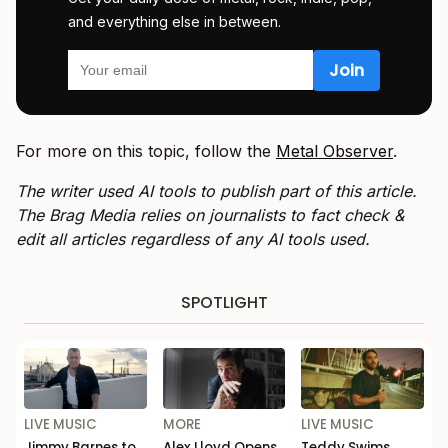
and everything else in between.
For more on this topic, follow the
Metal Observer
.
The writer used AI tools to publish part of this article.
The Brag Media relies on journalists to fact check &
edit all articles regardless of any AI tools used.
SPOTLIGHT
LIVE MUSIC
MORE
LIVE MUSIC
Jimmy Barnes to
Alex Lloyd Opens
Teddy Swims