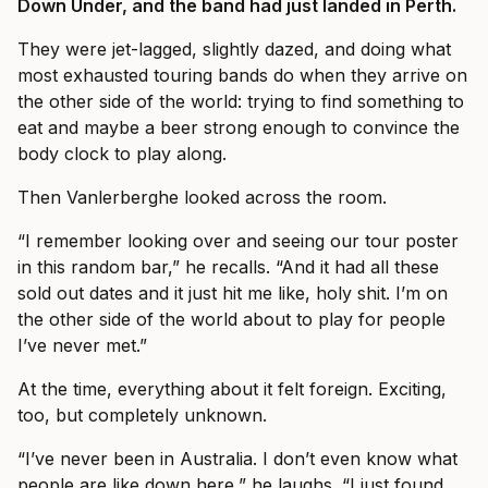
Down Under, and the band had just landed in Perth.
They were jet-lagged, slightly dazed, and doing what
most exhausted touring bands do when they arrive on
the other side of the world: trying to find something to
eat and maybe a beer strong enough to convince the
body clock to play along.
Then Vanlerberghe looked across the room.
“I remember looking over and seeing our tour poster
in this random bar,” he recalls. “And it had all these
sold out dates and it just hit me like, holy shit. I’m on
the other side of the world about to play for people
I’ve never met.”
At the time, everything about it felt foreign. Exciting,
too, but completely unknown.
“I’ve never been in Australia. I don’t even know what
people are like down here,” he laughs. “I just found