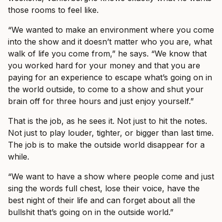
those rooms to feel like.
“We wanted to make an environment where you come
into the show and it doesn’t matter who you are, what
walk of life you come from,” he says. “We know that
you worked hard for your money and that you are
paying for an experience to escape what’s going on in
the world outside, to come to a show and shut your
brain off for three hours and just enjoy yourself.”
That is the job, as he sees it. Not just to hit the notes.
Not just to play louder, tighter, or bigger than last time.
The job is to make the outside world disappear for a
while.
“We want to have a show where people come and just
sing the words full chest, lose their voice, have the
best night of their life and can forget about all the
bullshit that’s going on in the outside world.”