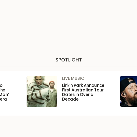
SPOTLIGHT
LIVE MUSIC
to
Linkin Park Announce
the
First Australian Tour
Man’
Dates in Over a
pera
Decade