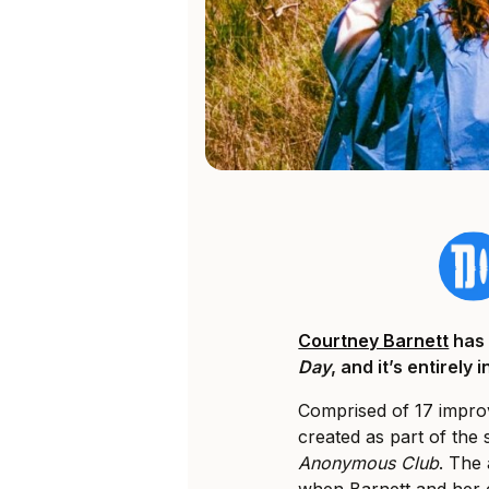
Courtney Barnett
has
Day
, and it’s entirely
Comprised of 17 improv
created as part of the
Anonymous Club
. The 
when Barnett and her 