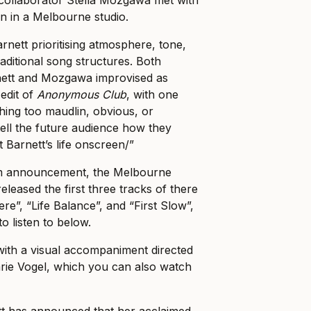
 in a Melbourne studio.
rnett prioritising atmosphere, tone,
aditional song structures. Both
rnett and Mozgawa improvised as
 edit of
Anonymous Club
, with one
thing too maudlin, obvious, or
 tell the future audience how they
 Barnett’s life onscreen/”
um announcement, the Melbourne
eleased the first three tracks of there
e”, “Life Balance”, and “First Slow”,
to listen to below.
with a visual accompaniment directed
rie Vogel, which you can also watch
tt has announced that her acclaimed