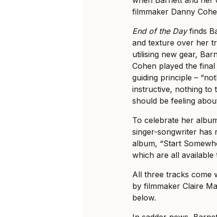
filmmaker Danny Cohen
End of the Day
finds Ba
and texture over her tr
utilising new gear, Ba
Cohen played the final
guiding principle – “no
instructive, nothing to
should be feeling about
To celebrate her alb
singer-songwriter has r
album, “Start Somewher
which are all available 
All three tracks come 
by filmmaker Claire Ma
below.
In sadder news, Barne