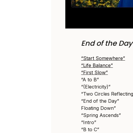
End of the Da
“Start Somewhere”
“Life Balance”
“First Slow”
“A to B”
“(Electricity)”
“Two Circles Reflectin
“End of the Day”
Floating Down”
“Spring Ascends”
“Intro”
“B to C”