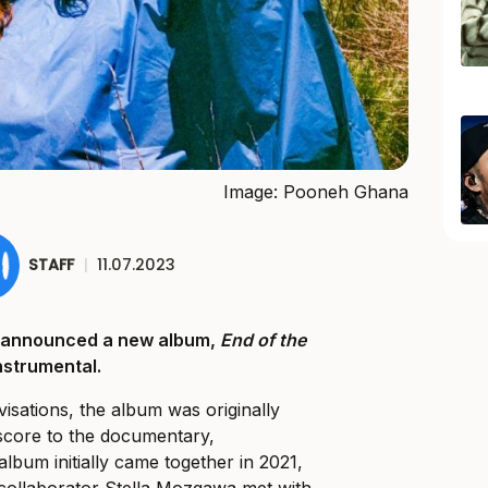
Image: Pooneh Ghana
STAFF
|
11.07.2023
 announced a new album,
End of the
 instrumental.
isations, the album was originally
 score to the documentary,
album initially came together in 2021,
collaborator Stella Mozgawa met with