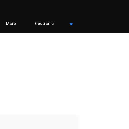
More
Electronic