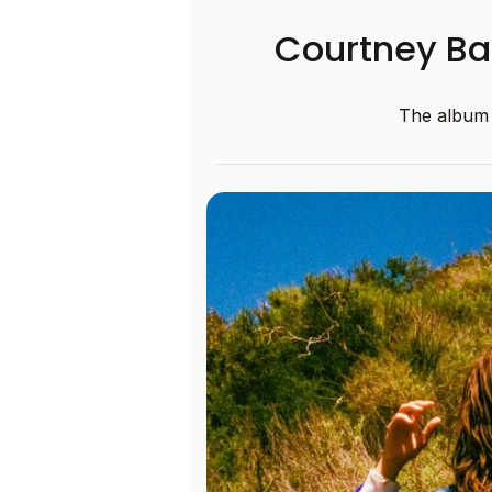
Courtney Ba
The album w