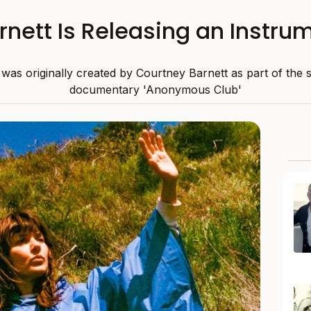
rnett Is Releasing an Instru
as originally created by Courtney Barnett as part of the 
documentary 'Anonymous Club'