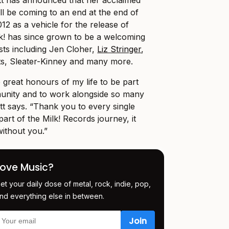
ill be coming to an end at the end of
12 as a vehicle for the release of
lk! has since grown to be a welcoming
sts including Jen Cloher,
Liz Stringer
,
ts, Sleater-Kinney and many more.
 great honours of my life to be part
munity and to work alongside so many
tt says. “Thank you to every single
rt of the Milk! Records journey, it
ithout you.”
Love Music?
et your daily dose of metal, rock, indie, pop,
nd everything else in between.