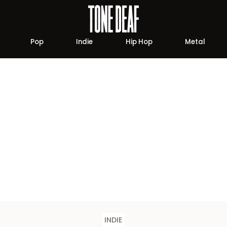
Pop
Indie
Hip Hop
Metal
INDIE