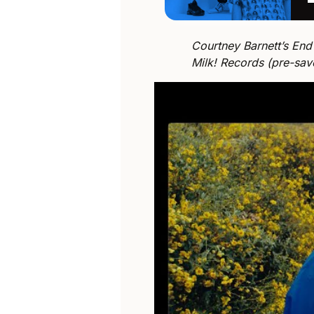
Courtney Barnett’s End
Milk! Records (pre-sa