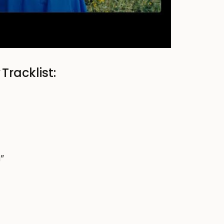
y
Tracklist:
g”