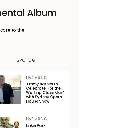
mental Album
score to the
SPOTLIGHT
LIVE MUSIC
Jimmy Barnes to
Celebrate ‘For the
Working Class Man’
with Sydney Opera
House Show
LIVE MUSIC
Linkin Park