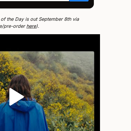
 of the Day is out September 8th via
ve/pre-order
here
).