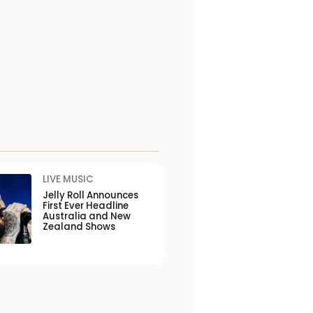
LIVE MUSIC
Jelly Roll Announces
First Ever Headline
Australia and New
Zealand Shows