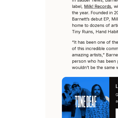
label,
Milk! Records
, w
the year. Founded in 20
Barnett’s debut EP, Mi
home to dozens of arti
Tiny Ruins, Hand Habi
“It has been one of the
of this incredible com
amazing artists,” Barne
person who has been pa
wouldn’t be the same w
G
a