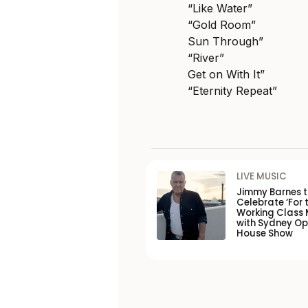
“Like Water”
“Gold Room”
Sun Through”
“River”
Get on With It”
“Eternity Repeat”
LIVE MUSIC
Jimmy Barnes 
Celebrate ‘For 
Working Class 
with Sydney O
House Show