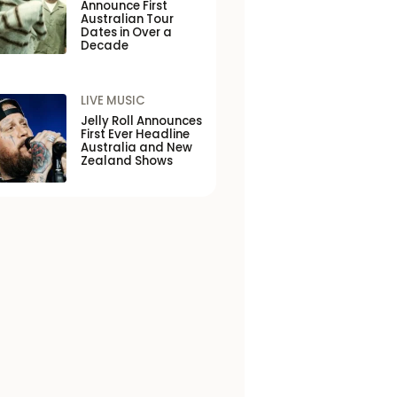
Announce First
Australian Tour
Dates in Over a
Decade
LIVE MUSIC
Jelly Roll Announces
First Ever Headline
Australia and New
Zealand Shows