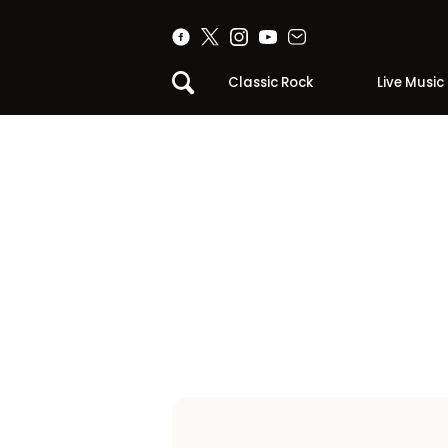
Classic Rock
Live Music