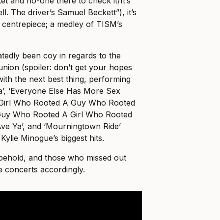
et and no-one there to check it/It’s
ll. The driver’s Samuel Beckett”), it’s
s centrepiece; a medley of TISM’s
tedly been coy in regards to the
nion (spoiler:
don’t get your hopes
with the next best thing, performing
ya’, ‘Everyone Else Has More Sex
A Girl Who Rooted A Guy Who Rooted
Guy Who Rooted A Girl Who Rooted
‘Ave Ya’, and ‘Mourningtown Ride’
ylie Minogue’s biggest hits.
o behold, and those who missed out
e concerts accordingly.