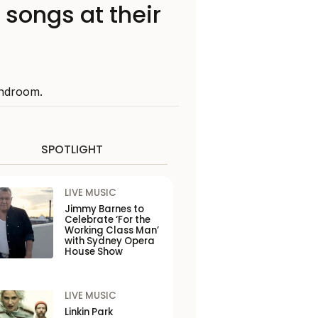
 songs at their
Bandroom.
SPOTLIGHT
LIVE MUSIC
Jimmy Barnes to
Celebrate ‘For the
Working Class Man’
with Sydney Opera
House Show
LIVE MUSIC
Linkin Park