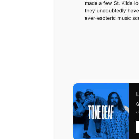
made a few St. Kilda l
they undoubtedly have 
ever-esoteric music sc
G
a