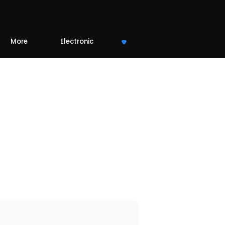
More
Electronic