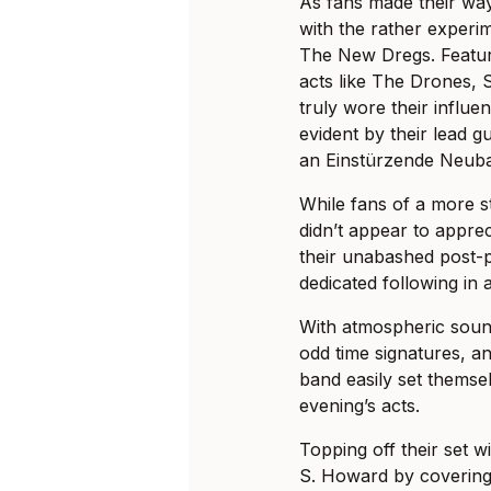
As fans made their wa
with the rather experi
The New Dregs. Featur
acts like The Drones, 
truly wore their influe
evident by their lead gu
an Einstürzende Neuba
While fans of a more s
didn’t appear to apprec
their unabashed post-
dedicated following in 
With atmospheric sou
odd time signatures, an
band easily set themsel
evening’s acts.
Topping off their set w
S. Howard by covering