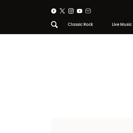
Classic Rock
Live Music