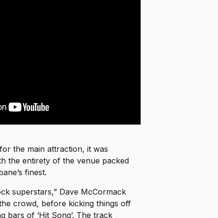
for the main attraction, it was
th the entirety of the venue packed
bane’s finest.
rock superstars,” Dave McCormack
the crowd, before kicking things off
ng bars of ‘Hit Song’. The track