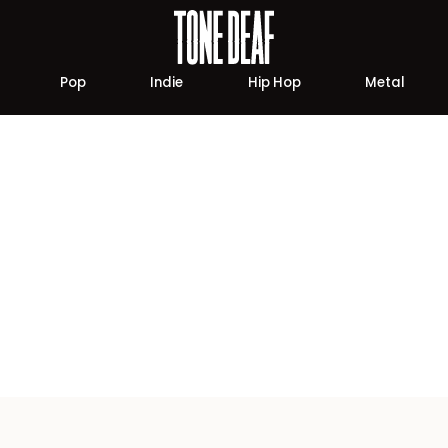
Pop
Indie
Hip Hop
Metal