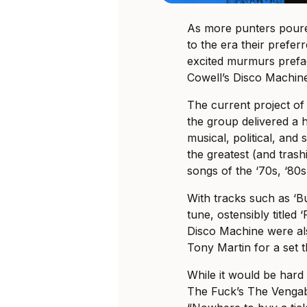
As more punters poured
to the era their prefe
excited murmurs pref
Cowell’s Disco Machin
The current project o
the group delivered a h
musical, political, and 
the greatest (and tras
songs of the ‘70s, ‘80s
With tracks such as ‘Bu
tune, ostensibly titled
Disco Machine were al
Tony Martin for a set t
While it would be hard
The Fuck’s The Vengabu