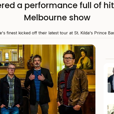
red a performance full of hit
Melbourne show
's finest kicked off their latest tour at St. Kilda's Prince 