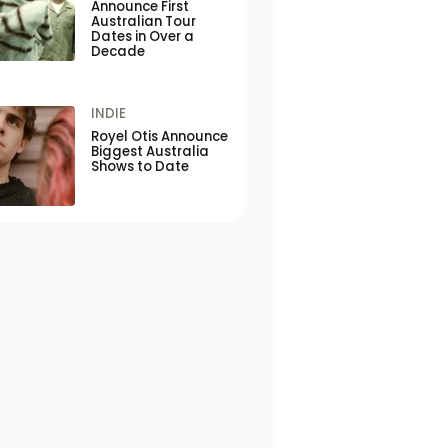
Announce First
Australian Tour
Dates in Over a
Decade
INDIE
Royel Otis Announce
Biggest Australia
Shows to Date