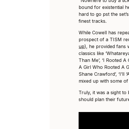
“Nowhere to buy a tick
bound for existential he
hard to go pst the set’
finest tracks.
While Cowell has repea
prospect of a TISM reu
up
), he provided fans 
classics like ‘Whatare
Than Me’, ‘I Rooted 
A Girl Who Rooted A 
Shane Crawford’, ‘I’ll 
mixed up with some of K
Truly, it was a sight t
should plan their futur