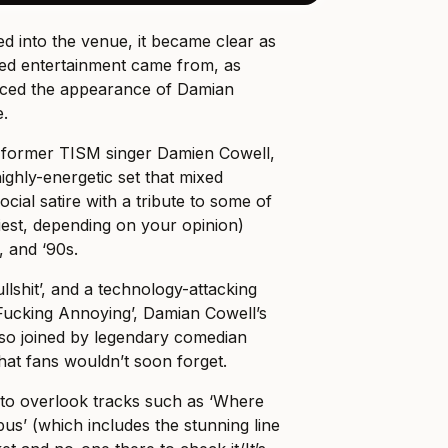
 into the venue, it became clear as
rred entertainment came from, as
aced the appearance of Damian
e.
f former TISM singer Damien Cowell,
ighly-energetic set that mixed
social satire with a tribute to some of
hiest, depending on your opinion)
, and ‘90s.
llshit’, and a technology-attacking
 ‘Fucking Annoying’, Damian Cowell’s
so joined by legendary comedian
hat fans wouldn’t soon forget.
 to overlook tracks such as ‘Where
s’ (which includes the stunning line