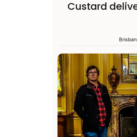
Custard delive
Brisbane