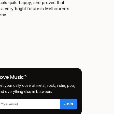
ocals quite happy, and proved that
a very bright future in Melbourne’s
ene.
Love Music?
et your daily dose of metal, rock, indie, pop,
nd everything else in between.