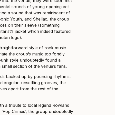
y into the venue, they were soon met
mental sounds of young opening act
ing a sound that was reminiscent of
Sonic Youth, and Shellac, the group
nces on their sleeve (something
itarist’s jacket which indeed featured
uten logo).
traightforward style of rock music
iate the group’s music too fondly,
punk style undoubtedly found a
a small section of the venue’s fans.
nds backed up by pounding rhythms,
d angular, unsettling grooves, the
ves apart from the rest of the
ith a tribute to local legend Rowland
 ‘Pop Crimes’, the group undoubtedly