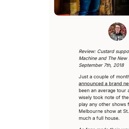
Review: Custard suppo
Machine and The New D
September 7th, 2018
Just a couple of mont
announced a brand ne
been an average tour 
wisely took note of th
play any other shows fo
Melbourne show at St.
much a full house.