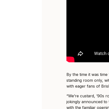
By the time it was time 
standing room only, wi
with eager fans of Bris
“We’re custard, ’90s 
jokingly announced to 
with the familiar openi