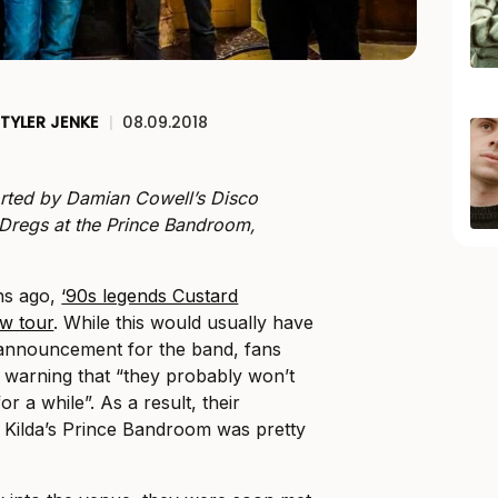
TYLER JENKE
|
08.09.2018
rted by Damian Cowell’s Disco
regs at the Prince Bandroom,
hs ago,
‘90s legends Custard
w tour
. While this would usually have
announcement for the band, fans
e warning that “they probably won’t
r a while”. As a result, their
 Kilda’s Prince Bandroom was pretty