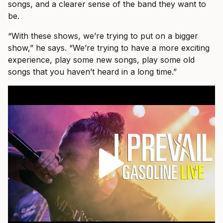
songs, and a clearer sense of the band they want to
be.
“With these shows, we’re trying to put on a bigger
show,” he says. “We’re trying to have a more exciting
experience, play some new songs, play some old
songs that you haven’t heard in a long time.”