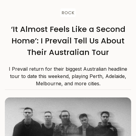
ROCK
‘It Almost Feels Like a Second
Home’: I Prevail Tell Us About
Their Australian Tour
I Prevail return for their biggest Australian headline
tour to date this weekend, playing Perth, Adelaide,
Melbourne, and more cities.