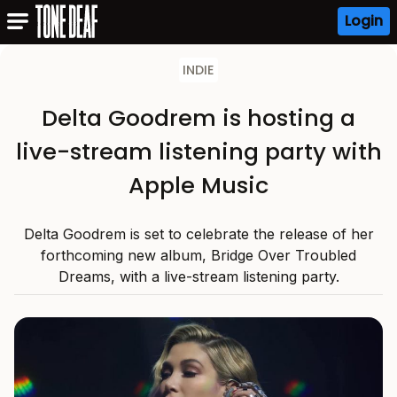
Login
INDIE
Delta Goodrem is hosting a
live-stream listening party with
Apple Music
Delta Goodrem is set to celebrate the release of her
forthcoming new album, Bridge Over Troubled
Dreams, with a live-stream listening party.