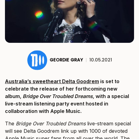
GEORDIE GRAY
|
10.05.2021
Australia’s sweetheart Delta Goodrem
is set to
celebrate the release of her forthcoming new
album,
Bridge Over Troubled Dreams,
with a special
live-stream listening party event hosted in
collaboration with Apple Music.
The
Bridge Over Troubled Dreams
live-stream special
will see Delta Goodrem link up with 1000 of devoted
Apple Music super fans from all over the world. The