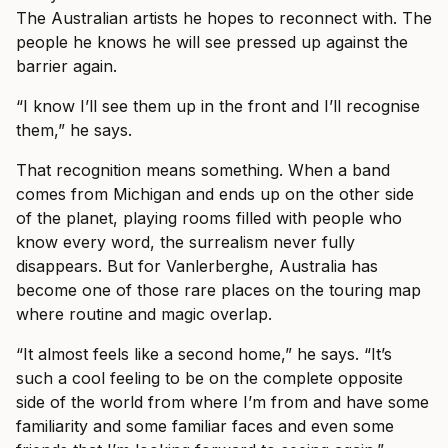
The Australian artists he hopes to reconnect with. The
people he knows he will see pressed up against the
barrier again.
“I know I’ll see them up in the front and I’ll recognise
them,” he says.
That recognition means something. When a band
comes from Michigan and ends up on the other side
of the planet, playing rooms filled with people who
know every word, the surrealism never fully
disappears. But for Vanlerberghe, Australia has
become one of those rare places on the touring map
where routine and magic overlap.
“It almost feels like a second home,” he says. “It’s
such a cool feeling to be on the complete opposite
side of the world from where I’m from and have some
familiarity and some familiar faces and even some