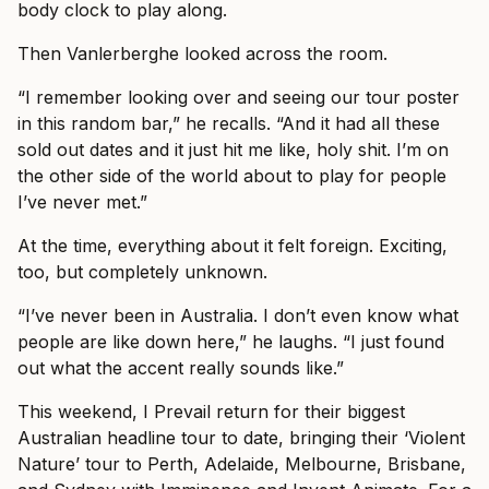
body clock to play along.
Then Vanlerberghe looked across the room.
“I remember looking over and seeing our tour poster
in this random bar,” he recalls. “And it had all these
sold out dates and it just hit me like, holy shit. I’m on
the other side of the world about to play for people
I’ve never met.”
At the time, everything about it felt foreign. Exciting,
too, but completely unknown.
“I’ve never been in Australia. I don’t even know what
people are like down here,” he laughs. “I just found
out what the accent really sounds like.”
This weekend, I Prevail return for their biggest
Australian headline tour to date, bringing their ‘Violent
Nature’ tour to Perth, Adelaide, Melbourne, Brisbane,