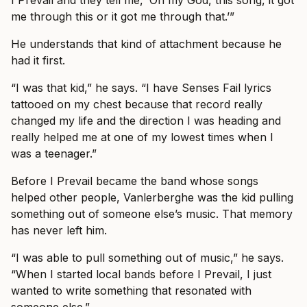
me through this or it got me through that.’”
He understands that kind of attachment because he
had it first.
“I was that kid,” he says. “I have Senses Fail lyrics
tattooed on my chest because that record really
changed my life and the direction I was heading and
really helped me at one of my lowest times when I
was a teenager.”
Before I Prevail became the band whose songs
helped other people, Vanlerberghe was the kid pulling
something out of someone else’s music. That memory
has never left him.
“I was able to pull something out of music,” he says.
“When I started local bands before I Prevail, I just
wanted to write something that resonated with
someone else.”