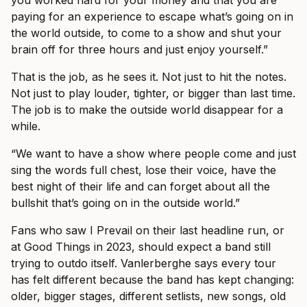
paying for an experience to escape what’s going on in
the world outside, to come to a show and shut your
brain off for three hours and just enjoy yourself.”
That is the job, as he sees it. Not just to hit the notes.
Not just to play louder, tighter, or bigger than last time.
The job is to make the outside world disappear for a
while.
“We want to have a show where people come and just
sing the words full chest, lose their voice, have the
best night of their life and can forget about all the
bullshit that’s going on in the outside world.”
Fans who saw I Prevail on their last headline run, or
at Good Things in 2023, should expect a band still
trying to outdo itself. Vanlerberghe says every tour
has felt different because the band has kept changing:
older, bigger stages, different setlists, new songs, old