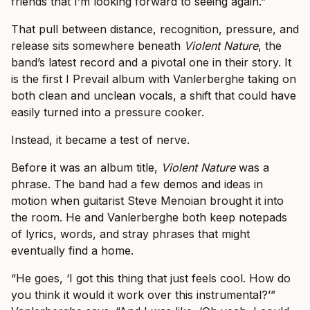
friends that I’m looking forward to seeing again.”
That pull between distance, recognition, pressure, and
release sits somewhere beneath
Violent Nature
, the
band’s latest record and a pivotal one in their story. It
is the first I Prevail album with Vanlerberghe taking on
both clean and unclean vocals, a shift that could have
easily turned into a pressure cooker.
Instead, it became a test of nerve.
Before it was an album title,
Violent Nature
was a
phrase. The band had a few demos and ideas in
motion when guitarist Steve Menoian brought it into
the room. He and Vanlerberghe both keep notepads
of lyrics, words, and stray phrases that might
eventually find a home.
“He goes, ‘I got this thing that just feels cool. How do
you think it would it work over this instrumental?’”