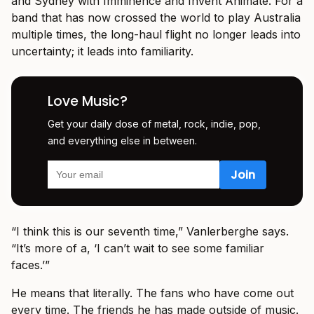
and Sydney with Imminence and Invent Animate. For a
band that has now crossed the world to play Australia
multiple times, the long-haul flight no longer leads into
uncertainty; it leads into familiarity.
Love Music?
Get your daily dose of metal, rock, indie, pop,
and everything else in between.
“I think this is our seventh time,” Vanlerberghe says.
“It’s more of a, ‘I can’t wait to see some familiar
faces.’”
He means that literally. The fans who have come out
every time. The friends he has made outside of music.