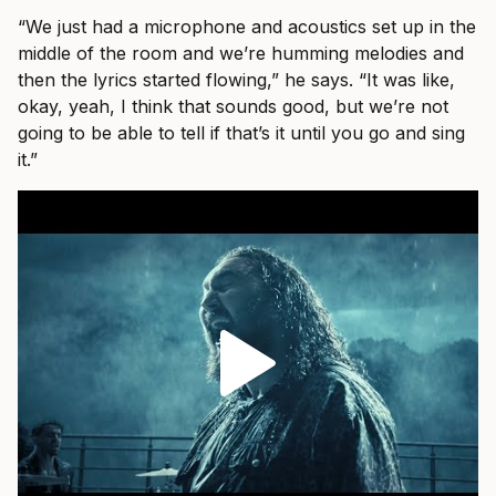
“We just had a microphone and acoustics set up in the
middle of the room and we’re humming melodies and
then the lyrics started flowing,” he says. “It was like,
okay, yeah, I think that sounds good, but we’re not
going to be able to tell if that’s it until you go and sing
it.”