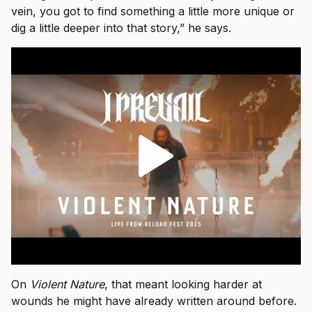
vein, you got to find something a little more unique or
dig a little deeper into that story,” he says.
On
Violent Nature
, that meant looking harder at
wounds he might have already written around before.