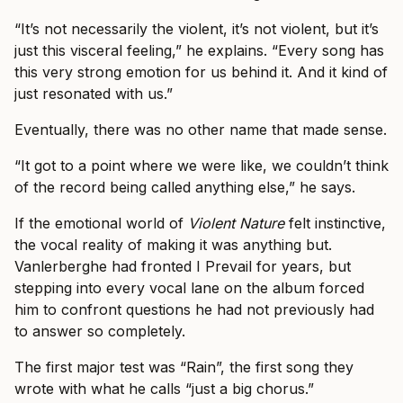
“It’s not necessarily the violent, it’s not violent, but it’s
just this visceral feeling,” he explains. “Every song has
this very strong emotion for us behind it. And it kind of
just resonated with us.”
Eventually, there was no other name that made sense.
“It got to a point where we were like, we couldn’t think
of the record being called anything else,” he says.
If the emotional world of
Violent Nature
felt instinctive,
the vocal reality of making it was anything but.
Vanlerberghe had fronted I Prevail for years, but
stepping into every vocal lane on the album forced
him to confront questions he had not previously had
to answer so completely.
The first major test was “Rain”, the first song they
wrote with what he calls “just a big chorus.”