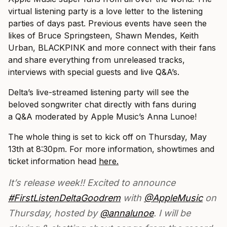
virtual listening party is a love letter to the listening
parties of days past. Previous events have seen the
likes of Bruce Springsteen, Shawn Mendes, Keith
Urban, BLACKPINK and more connect with their fans
and share everything from unreleased tracks,
interviews with special guests and live Q&A’s.
Delta’s live-streamed listening party will see the
beloved songwriter chat directly with fans during
a Q&A moderated by Apple Music’s Anna Lunoe!
The whole thing is set to kick off on Thursday, May
13th at 8:30pm. For more information, showtimes and
ticket information head
here.
It’s release week!! Excited to announce
#FirstListenDeltaGoodrem
with
@AppleMusic
on
Thursday, hosted by
@annalunoe
. I will be