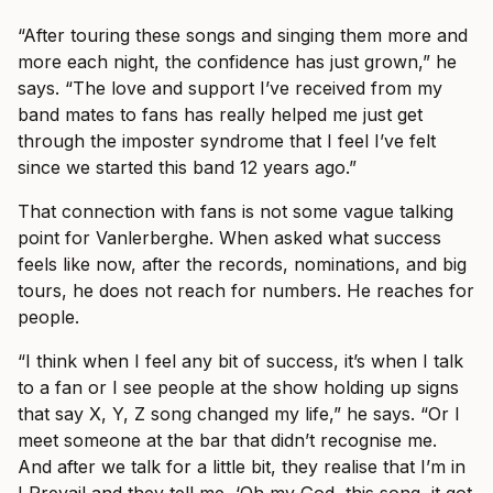
“After touring these songs and singing them more and
more each night, the confidence has just grown,” he
says. “The love and support I’ve received from my
band mates to fans has really helped me just get
through the imposter syndrome that I feel I’ve felt
since we started this band 12 years ago.”
That connection with fans is not some vague talking
point for Vanlerberghe. When asked what success
feels like now, after the records, nominations, and big
tours, he does not reach for numbers. He reaches for
people.
“I think when I feel any bit of success, it’s when I talk
to a fan or I see people at the show holding up signs
that say X, Y, Z song changed my life,” he says. “Or I
meet someone at the bar that didn’t recognise me.
And after we talk for a little bit, they realise that I’m in
I Prevail and they tell me, ‘Oh my God, this song, it got