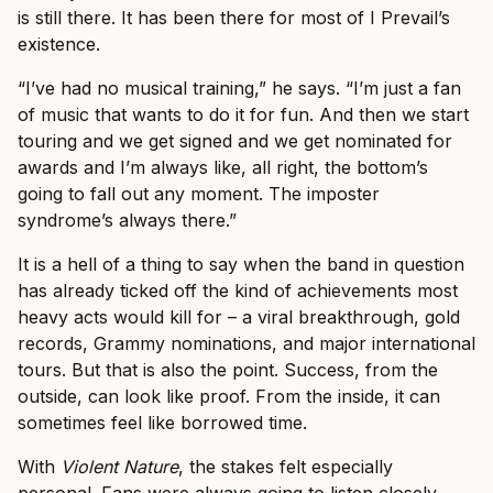
is still there. It has been there for most of I Prevail’s
existence.
“I’ve had no musical training,” he says. “I’m just a fan
of music that wants to do it for fun. And then we start
touring and we get signed and we get nominated for
awards and I’m always like, all right, the bottom’s
going to fall out any moment. The imposter
syndrome’s always there.”
It is a hell of a thing to say when the band in question
has already ticked off the kind of achievements most
heavy acts would kill for – a viral breakthrough, gold
records, Grammy nominations, and major international
tours. But that is also the point. Success, from the
outside, can look like proof. From the inside, it can
sometimes feel like borrowed time.
With
Violent Nature
, the stakes felt especially
personal. Fans were always going to listen closely.