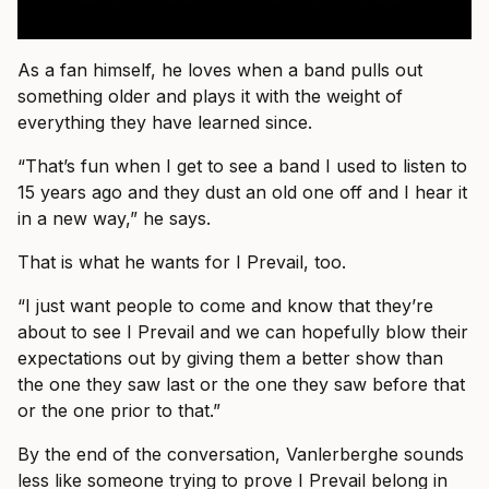
As a fan himself, he loves when a band pulls out
something older and plays it with the weight of
everything they have learned since.
“That’s fun when I get to see a band I used to listen to
15 years ago and they dust an old one off and I hear it
in a new way,” he says.
That is what he wants for I Prevail, too.
“I just want people to come and know that they’re
about to see I Prevail and we can hopefully blow their
expectations out by giving them a better show than
the one they saw last or the one they saw before that
or the one prior to that.”
By the end of the conversation, Vanlerberghe sounds
less like someone trying to prove I Prevail belong in