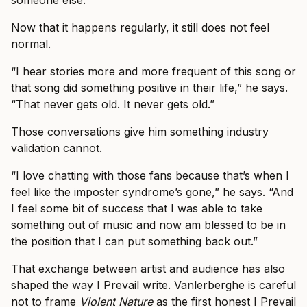
Now that it happens regularly, it still does not feel
normal.
“I hear stories more and more frequent of this song or
that song did something positive in their life,” he says.
“That never gets old. It never gets old.”
Those conversations give him something industry
validation cannot.
“I love chatting with those fans because that’s when I
feel like the imposter syndrome’s gone,” he says. “And
I feel some bit of success that I was able to take
something out of music and now am blessed to be in
the position that I can put something back out.”
That exchange between artist and audience has also
shaped the way I Prevail write. Vanlerberghe is careful
not to frame
Violent Nature
as the first honest I Prevail