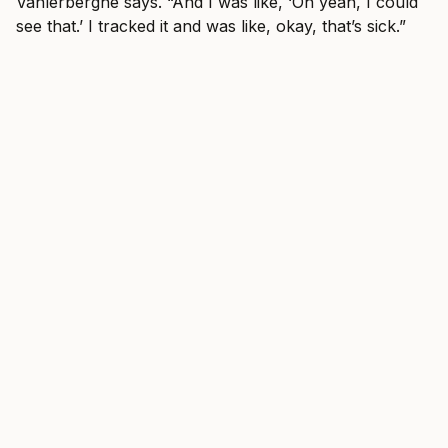
Vanlerberghe says. “And I was like, ‘Oh yeah, I could
see that.’ I tracked it and was like, okay, that’s sick.”