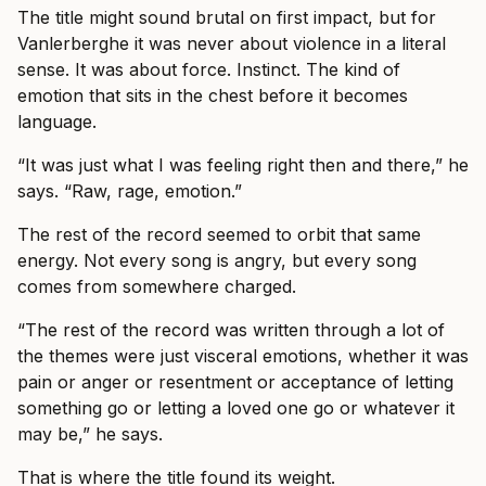
The title might sound brutal on first impact, but for
Vanlerberghe it was never about violence in a literal
sense. It was about force. Instinct. The kind of
emotion that sits in the chest before it becomes
language.
“It was just what I was feeling right then and there,” he
says. “Raw, rage, emotion.”
The rest of the record seemed to orbit that same
energy. Not every song is angry, but every song
comes from somewhere charged.
“The rest of the record was written through a lot of
the themes were just visceral emotions, whether it was
pain or anger or resentment or acceptance of letting
something go or letting a loved one go or whatever it
may be,” he says.
That is where the title found its weight.