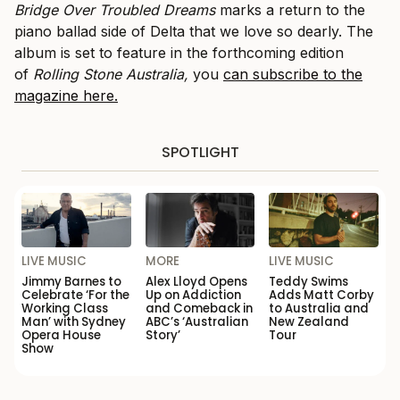
Bridge Over Troubled Dreams
marks a return to the
piano ballad side of Delta that we love so dearly. The
album is set to feature in the forthcoming edition
of
Rolling Stone Australia,
you
can subscribe to the
magazine here.
SPOTLIGHT
LIVE MUSIC
MORE
LIVE MUSIC
Jimmy Barnes to
Alex Lloyd Opens
Teddy Swims
Celebrate ‘For the
Up on Addiction
Adds Matt Corby
Working Class
and Comeback in
to Australia and
Man’ with Sydney
ABC’s ‘Australian
New Zealand
Opera House
Story’
Tour
Show