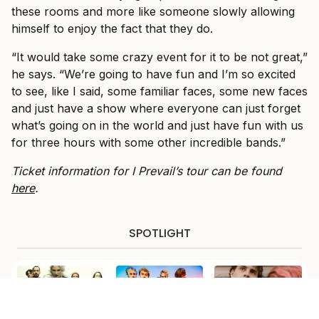
these rooms and more like someone slowly allowing
himself to enjoy the fact that they do.
“It would take some crazy event for it to be not great,”
he says. “We’re going to have fun and I’m so excited
to see, like I said, some familiar faces, some new faces
and just have a show where everyone can just forget
what’s going on in the world and just have fun with us
for three hours with some other incredible bands.”
Ticket information for I Prevail’s tour can be found
here
.
SPOTLIGHT