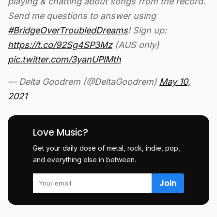
playing & chatting about songs from the record.
Send me questions to answer using
#BridgeOverTroubledDreams
! Sign up:
https://t.co/92Sg4SP3Mz
(AUS only)
pic.twitter.com/3yanUPlMth
— Delta Goodrem (@DeltaGoodrem)
May 10,
2021
Love Music?
Get your daily dose of metal, rock, indie, pop,
and everything else in between.