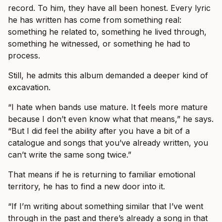
record. To him, they have all been honest. Every lyric
he has written has come from something real:
something he related to, something he lived through,
something he witnessed, or something he had to
process.
Still, he admits this album demanded a deeper kind of
excavation.
“I hate when bands use mature. It feels more mature
because I don’t even know what that means,” he says.
“But I did feel the ability after you have a bit of a
catalogue and songs that you’ve already written, you
can’t write the same song twice.”
That means if he is returning to familiar emotional
territory, he has to find a new door into it.
“If I’m writing about something similar that I’ve went
through in the past and there’s already a song in that