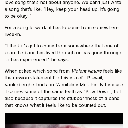
love song that’s not about anyone. We can’t just write
a song that’s like, ‘Hey, keep your head up. It’s going
to be okay.’”
For a song to work, it has to come from somewhere
lived-in.
“I think it’s got to come from somewhere that one of
us in the band has lived through or has gone through
or has experienced,” he says.
When asked which song from
Violent Nature
feels like
the mission statement for this era of I Prevail,
Vanlerberghe lands on “Annihilate Me”. Partly because
it carries some of the same teeth as “Bow Down”, but
also because it captures the stubbornness of a band
that knows what it feels like to be counted out.