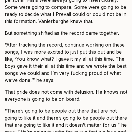
Some were going to compare. Some were going to be
ready to decide what I Prevail could or could not be in
this formation. Vanlerberghe knew that.
But something shifted as the record came together.
“After tracking the record, continue working on these
songs, I was more excited to just put this out and be
like, ‘You know what? I gave it my all at this time. The
boys gave it their all at this time and we wrote the best
songs we could and I’m very fucking proud of what
we’ve done,’” he says.
That pride does not come with delusion. He knows not
everyone is going to be on board.
“There’s going to be people out there that are not
going to like it and there’s going to be people out there
that are going to like it and it doesn’t matter for us,” he
says. “We’re going to write the music that we love and