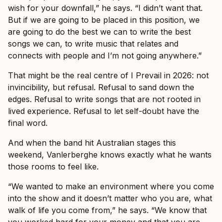
wish for your downfall,” he says. “I didn’t want that.
But if we are going to be placed in this position, we
are going to do the best we can to write the best
songs we can, to write music that relates and
connects with people and I’m not going anywhere.”
That might be the real centre of I Prevail in 2026: not
invincibility, but refusal. Refusal to sand down the
edges. Refusal to write songs that are not rooted in
lived experience. Refusal to let self-doubt have the
final word.
And when the band hit Australian stages this
weekend, Vanlerberghe knows exactly what he wants
those rooms to feel like.
“We wanted to make an environment where you come
into the show and it doesn’t matter who you are, what
walk of life you come from,” he says. “We know that
you worked hard for your money and that you are