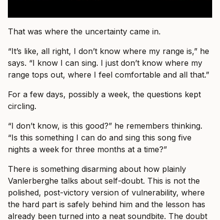
That was where the uncertainty came in.
“It’s like, all right, I don’t know where my range is,” he
says. “I know I can sing. I just don’t know where my
range tops out, where I feel comfortable and all that.”
For a few days, possibly a week, the questions kept
circling.
“I don’t know, is this good?” he remembers thinking.
“Is this something I can do and sing this song five
nights a week for three months at a time?”
There is something disarming about how plainly
Vanlerberghe talks about self-doubt. This is not the
polished, post-victory version of vulnerability, where
the hard part is safely behind him and the lesson has
already been turned into a neat soundbite. The doubt