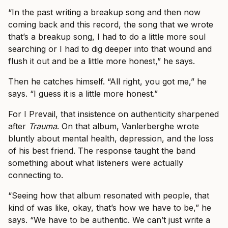
“In the past writing a breakup song and then now
coming back and this record, the song that we wrote
that’s a breakup song, I had to do a little more soul
searching or I had to dig deeper into that wound and
flush it out and be a little more honest,” he says.
Then he catches himself. “All right, you got me,” he
says. “I guess it is a little more honest.”
For I Prevail, that insistence on authenticity sharpened
after
Trauma
. On that album, Vanlerberghe wrote
bluntly about mental health, depression, and the loss
of his best friend. The response taught the band
something about what listeners were actually
connecting to.
“Seeing how that album resonated with people, that
kind of was like, okay, that’s how we have to be,” he
says. “We have to be authentic. We can’t just write a