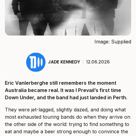
Image: Supplied
JADE KENNEDY
|
12.06.2026
Eric Vanlerberghe still remembers the moment
Australia became real. It was I Prevail’s first time
Down Under, and the band had just landed in Perth.
They were jet-lagged, slightly dazed, and doing what
most exhausted touring bands do when they arrive on
the other side of the world: trying to find something to
eat and maybe a beer strong enough to convince the