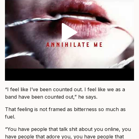
“I feel like I’ve been counted out. I feel like we as a
band have been counted out,” he says.
That feeling is not framed as bitterness so much as
fuel.
“You have people that talk shit about you online, you
have people that adore you, you have people that