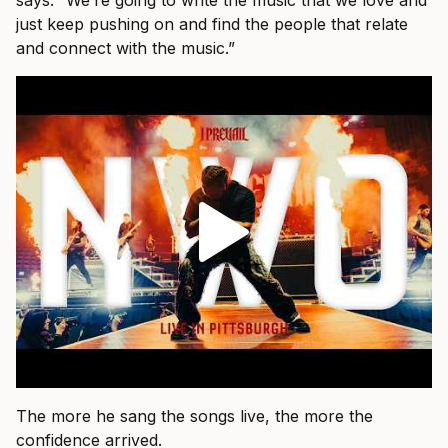
just keep pushing on and find the people that relate
and connect with the music.”
The more he sang the songs live, the more the
confidence arrived.