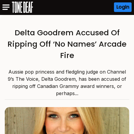
Login
Delta Goodrem Accused Of
Ripping Off ‘No Names’ Arcade
Fire
Aussie pop princess and fledgling judge on Channel
9’s The Voice, Delta Goodrem, has been accused of
ripping off Canadian Grammy award winners, or
perhaps...