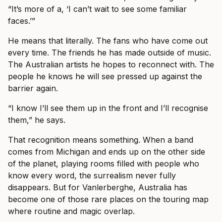
“It’s more of a, ‘I can’t wait to see some familiar
faces.’”
He means that literally. The fans who have come out
every time. The friends he has made outside of music.
The Australian artists he hopes to reconnect with. The
people he knows he will see pressed up against the
barrier again.
“I know I’ll see them up in the front and I’ll recognise
them,” he says.
That recognition means something. When a band
comes from Michigan and ends up on the other side
of the planet, playing rooms filled with people who
know every word, the surrealism never fully
disappears. But for Vanlerberghe, Australia has
become one of those rare places on the touring map
where routine and magic overlap.