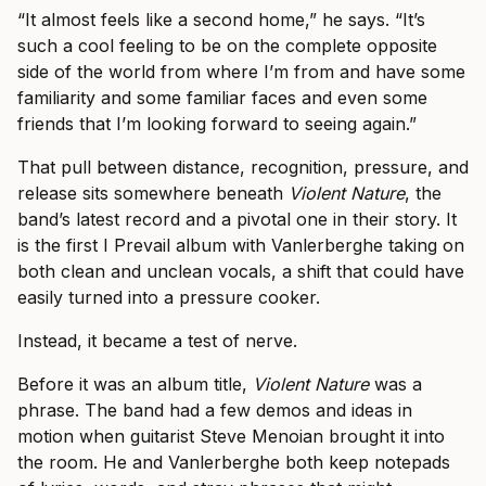
“It almost feels like a second home,” he says. “It’s
such a cool feeling to be on the complete opposite
side of the world from where I’m from and have some
familiarity and some familiar faces and even some
friends that I’m looking forward to seeing again.”
That pull between distance, recognition, pressure, and
release sits somewhere beneath
Violent Nature
, the
band’s latest record and a pivotal one in their story. It
is the first I Prevail album with Vanlerberghe taking on
both clean and unclean vocals, a shift that could have
easily turned into a pressure cooker.
Instead, it became a test of nerve.
Before it was an album title,
Violent Nature
was a
phrase. The band had a few demos and ideas in
motion when guitarist Steve Menoian brought it into
the room. He and Vanlerberghe both keep notepads