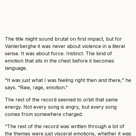
The title might sound brutal on first impact, but for
Vanlerberghe it was never about violence in a literal
sense. It was about force. Instinct. The kind of
emotion that sits in the chest before it becomes
language.
“It was just what I was feeling right then and there,” he
says. “Raw, rage, emotion.”
The rest of the record seemed to orbit that same
energy. Not every song is angry, but every song
comes from somewhere charged.
“The rest of the record was written through a lot of
the themes were just visceral emotions, whether it was