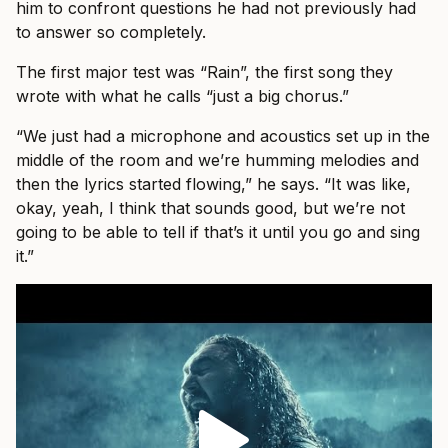
him to confront questions he had not previously had
to answer so completely.
The first major test was “Rain”, the first song they
wrote with what he calls “just a big chorus.”
“We just had a microphone and acoustics set up in the
middle of the room and we’re humming melodies and
then the lyrics started flowing,” he says. “It was like,
okay, yeah, I think that sounds good, but we’re not
going to be able to tell if that’s it until you go and sing
it.”