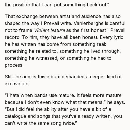
the position that I can put something back out.”
That exchange between artist and audience has also
shaped the way I Prevail write. Vanlerberghe is careful
not to frame
Violent Nature
as the first honest I Prevail
record. To him, they have all been honest. Every lyric
he has written has come from something real:
something he related to, something he lived through,
something he witnessed, or something he had to
process.
Still, he admits this album demanded a deeper kind of
excavation.
“I hate when bands use mature. It feels more mature
because I don’t even know what that means,” he says.
“But I did feel the ability after you have a bit of a
catalogue and songs that you’ve already written, you
can’t write the same song twice.”