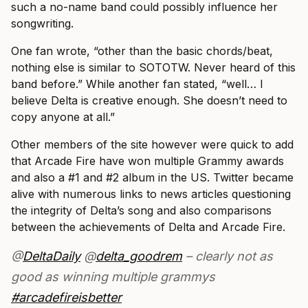
such a no-name band could possibly influence her
songwriting.
One fan wrote, “other than the basic chords/beat,
nothing else is similar to SOTOTW. Never heard of this
band before.” While another fan stated, “well… I
believe Delta is creative enough. She doesn’t need to
copy anyone at all.”
Other members of the site however were quick to add
that Arcade Fire have won multiple Grammy awards
and also a #1 and #2 album in the US. Twitter became
alive with numerous links to news articles questioning
the integrity of Delta’s song and also comparisons
between the achievements of Delta and Arcade Fire.
@
DeltaDaily
@
delta_goodrem
– clearly not as
good as winning multiple grammys
#arcadefireisbetter