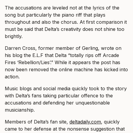
The accusations are leveled not at the lyrics of the
song but particularly the piano riff that plays
throughout and also the chorus. At first comparison it
must be said that Delta’s creativity does not shine too
brightly.
Darren Cross, former member of Gerling, wrote on
his blog the E.L.F that Delta “totally rips off Arcade
Fires ‘Rebellion/Lies’.” While it appears the post has
now been removed the online machine has kicked into
action.
Music blogs and social media quickly took to the story
with Delta’s fans taking particular offence to the
accusations and defending her unquestionable
musicianship.
Members of Delta’s fan site,
deltadaily.com
, quickly
came to her defense at the nonsense suggestion that