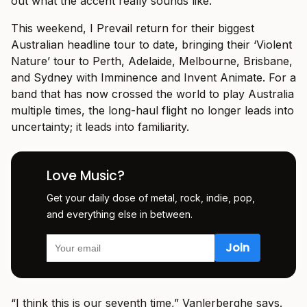
out what the accent really sounds like.”
This weekend, I Prevail return for their biggest
Australian headline tour to date, bringing their ‘Violent
Nature’ tour to Perth, Adelaide, Melbourne, Brisbane,
and Sydney with Imminence and Invent Animate. For a
band that has now crossed the world to play Australia
multiple times, the long-haul flight no longer leads into
uncertainty; it leads into familiarity.
Love Music?
Get your daily dose of metal, rock, indie, pop,
and everything else in between.
“I think this is our seventh time,” Vanlerberghe says.