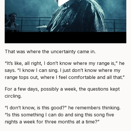
That was where the uncertainty came in.
“It’s like, all right, I don’t know where my range is,” he
says. “I know I can sing. I just don’t know where my
range tops out, where I feel comfortable and all that.”
For a few days, possibly a week, the questions kept
circling.
“I don’t know, is this good?” he remembers thinking.
“Is this something I can do and sing this song five
nights a week for three months at a time?”