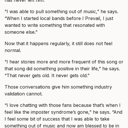
has never left him.
“I was able to pull something out of music,” he says.
“When I started local bands before I Prevail, I just
wanted to write something that resonated with
someone else.”
Now that it happens regularly, it still does not feel
normal.
“I hear stories more and more frequent of this song or
that song did something positive in their life,” he says.
“That never gets old. It never gets old.”
Those conversations give him something industry
validation cannot.
“I love chatting with those fans because that’s when I
feel like the imposter syndrome’s gone,” he says. “And
I feel some bit of success that I was able to take
something out of music and now am blessed to be in