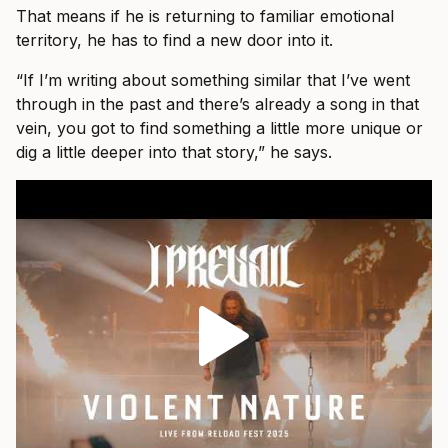
That means if he is returning to familiar emotional
territory, he has to find a new door into it.
“If I’m writing about something similar that I’ve went
through in the past and there’s already a song in that
vein, you got to find something a little more unique or
dig a little deeper into that story,” he says.