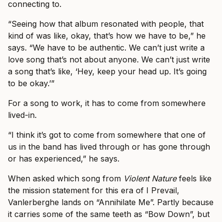
connecting to.
“Seeing how that album resonated with people, that
kind of was like, okay, that’s how we have to be,” he
says. “We have to be authentic. We can’t just write a
love song that’s not about anyone. We can’t just write
a song that’s like, ‘Hey, keep your head up. It’s going
to be okay.’”
For a song to work, it has to come from somewhere
lived-in.
“I think it’s got to come from somewhere that one of
us in the band has lived through or has gone through
or has experienced,” he says.
When asked which song from
Violent Nature
feels like
the mission statement for this era of I Prevail,
Vanlerberghe lands on “Annihilate Me”. Partly because
it carries some of the same teeth as “Bow Down”, but