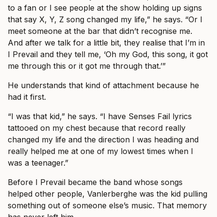
to a fan or I see people at the show holding up signs
that say X, Y, Z song changed my life,” he says. “Or I
meet someone at the bar that didn’t recognise me.
And after we talk for a little bit, they realise that I’m in
I Prevail and they tell me, ‘Oh my God, this song, it got
me through this or it got me through that.’”
He understands that kind of attachment because he
had it first.
“I was that kid,” he says. “I have Senses Fail lyrics
tattooed on my chest because that record really
changed my life and the direction I was heading and
really helped me at one of my lowest times when I
was a teenager.”
Before I Prevail became the band whose songs
helped other people, Vanlerberghe was the kid pulling
something out of someone else’s music. That memory