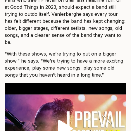
Fans who saw I Prevail on their last headline run, or
at Good Things in 2023, should expect a band still
trying to outdo itself. Vanlerberghe says every tour
has felt different because the band has kept changing:
older, bigger stages, different setlists, new songs, old
songs, and a clearer sense of the band they want to
be.
“With these shows, we’re trying to put on a bigger
show,” he says. “We’re trying to have a more exciting
experience, play some new songs, play some old
songs that you haven’t heard in a long time.”