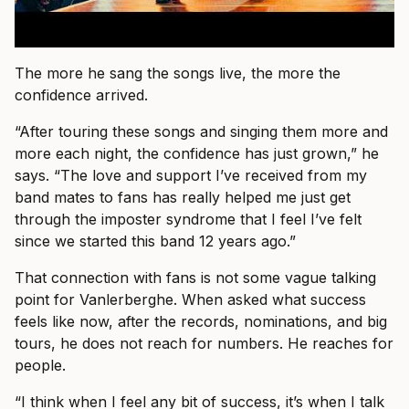
The more he sang the songs live, the more the
confidence arrived.
“After touring these songs and singing them more and
more each night, the confidence has just grown,” he
says. “The love and support I’ve received from my
band mates to fans has really helped me just get
through the imposter syndrome that I feel I’ve felt
since we started this band 12 years ago.”
That connection with fans is not some vague talking
point for Vanlerberghe. When asked what success
feels like now, after the records, nominations, and big
tours, he does not reach for numbers. He reaches for
people.
“I think when I feel any bit of success, it’s when I talk