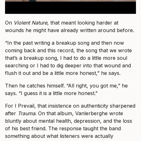
On
Violent Nature
, that meant looking harder at
wounds he might have already written around before.
“In the past writing a breakup song and then now
coming back and this record, the song that we wrote
that’s a breakup song, I had to do a little more soul
searching or I had to dig deeper into that wound and
flush it out and be a little more honest,” he says.
Then he catches himself. “All right, you got me,” he
says. “I guess it is a little more honest.”
For I Prevail, that insistence on authenticity sharpened
after
Trauma
. On that album, Vanlerberghe wrote
bluntly about mental health, depression, and the loss
of his best friend. The response taught the band
something about what listeners were actually