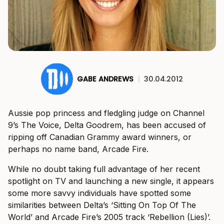
GABE ANDREWS
|
30.04.2012
Aussie pop princess and fledgling judge on Channel
9’s The Voice, Delta Goodrem, has been accused of
ripping off Canadian Grammy award winners, or
perhaps no name band, Arcade Fire.
While no doubt taking full advantage of her recent
spotlight on TV and launching a new single, it appears
some more savvy individuals have spotted some
similarities between Delta’s ‘Sitting On Top Of The
World’ and Arcade Fire’s 2005 track ‘Rebellion (Lies)’.