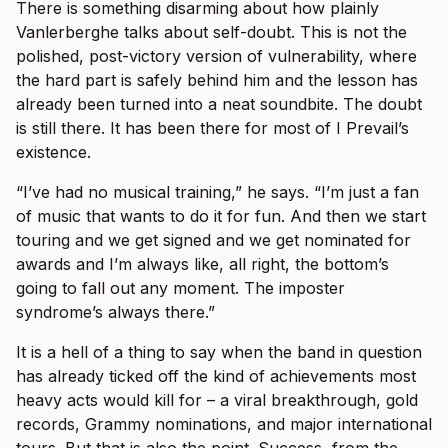
There is something disarming about how plainly
Vanlerberghe talks about self-doubt. This is not the
polished, post-victory version of vulnerability, where
the hard part is safely behind him and the lesson has
already been turned into a neat soundbite. The doubt
is still there. It has been there for most of I Prevail’s
existence.
“I’ve had no musical training,” he says. “I’m just a fan
of music that wants to do it for fun. And then we start
touring and we get signed and we get nominated for
awards and I’m always like, all right, the bottom’s
going to fall out any moment. The imposter
syndrome’s always there.”
It is a hell of a thing to say when the band in question
has already ticked off the kind of achievements most
heavy acts would kill for – a viral breakthrough, gold
records, Grammy nominations, and major international