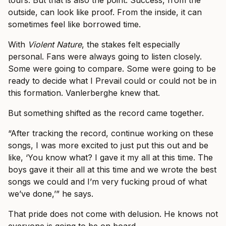
tours. But that is also the point. Success, from the
outside, can look like proof. From the inside, it can
sometimes feel like borrowed time.
With
Violent Nature
, the stakes felt especially
personal. Fans were always going to listen closely.
Some were going to compare. Some were going to be
ready to decide what I Prevail could or could not be in
this formation. Vanlerberghe knew that.
But something shifted as the record came together.
“After tracking the record, continue working on these
songs, I was more excited to just put this out and be
like, ‘You know what? I gave it my all at this time. The
boys gave it their all at this time and we wrote the best
songs we could and I’m very fucking proud of what
we’ve done,’” he says.
That pride does not come with delusion. He knows not