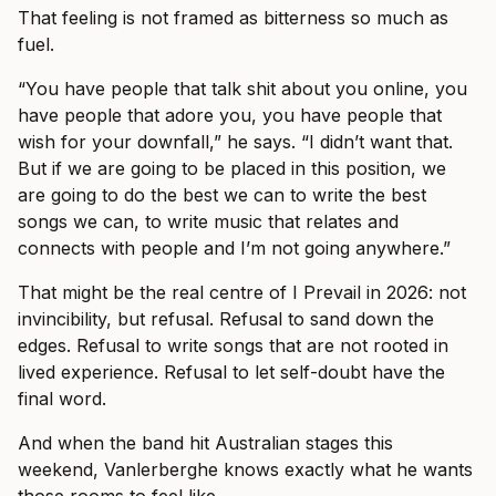
That feeling is not framed as bitterness so much as
fuel.
“You have people that talk shit about you online, you
have people that adore you, you have people that
wish for your downfall,” he says. “I didn’t want that.
But if we are going to be placed in this position, we
are going to do the best we can to write the best
songs we can, to write music that relates and
connects with people and I’m not going anywhere.”
That might be the real centre of I Prevail in 2026: not
invincibility, but refusal. Refusal to sand down the
edges. Refusal to write songs that are not rooted in
lived experience. Refusal to let self-doubt have the
final word.
And when the band hit Australian stages this
weekend, Vanlerberghe knows exactly what he wants