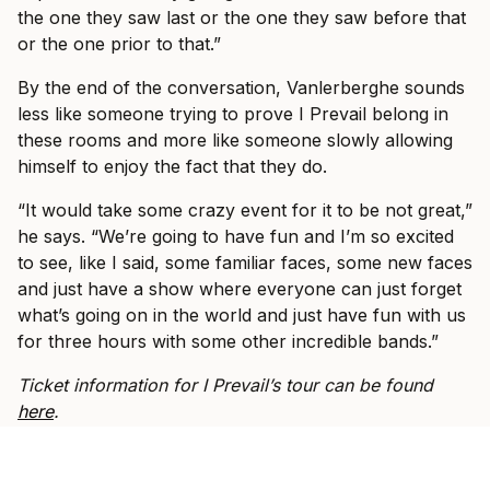
the one they saw last or the one they saw before that
or the one prior to that.”
By the end of the conversation, Vanlerberghe sounds
less like someone trying to prove I Prevail belong in
these rooms and more like someone slowly allowing
himself to enjoy the fact that they do.
“It would take some crazy event for it to be not great,”
he says. “We’re going to have fun and I’m so excited
to see, like I said, some familiar faces, some new faces
and just have a show where everyone can just forget
what’s going on in the world and just have fun with us
for three hours with some other incredible bands.”
Ticket information for I Prevail’s tour can be found
here
.
SPOTLIGHT