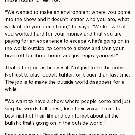
those rooms to feel like.
“We wanted to make an environment where you come
into the show and it doesn’t matter who you are, what
walk of life you come from,” he says. “We know that
you worked hard for your money and that you are
paying for an experience to escape what’s going on in
the world outside, to come to a show and shut your
brain off for three hours and just enjoy yourself.”
That is the job, as he sees it. Not just to hit the notes.
Not just to play louder, tighter, or bigger than last time.
The job is to make the outside world disappear for a
while.
“We want to have a show where people come and just
sing the words full chest, lose their voice, have the
best night of their life and can forget about all the
bullshit that’s going on in the outside world.”