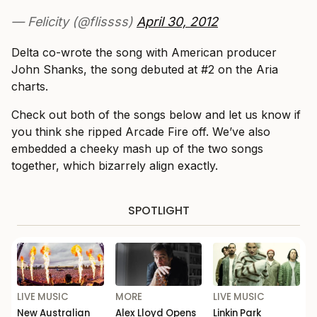
— Felicity (@flissss)
April 30, 2012
Delta co-wrote the song with American producer
John Shanks, the song debuted at #2 on the Aria
charts.
Check out both of the songs below and let us know if
you think she ripped Arcade Fire off. We’ve also
embedded a cheeky mash up of the two songs
together, which bizarrely align exactly.
SPOTLIGHT
LIVE MUSIC
MORE
LIVE MUSIC
New Australian
Alex Lloyd Opens
Linkin Park