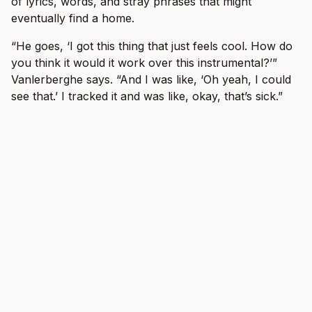
of lyrics, words, and stray phrases that might
eventually find a home.
“He goes, ‘I got this thing that just feels cool. How do
you think it would it work over this instrumental?’”
Vanlerberghe says. “And I was like, ‘Oh yeah, I could
see that.’ I tracked it and was like, okay, that’s sick.”