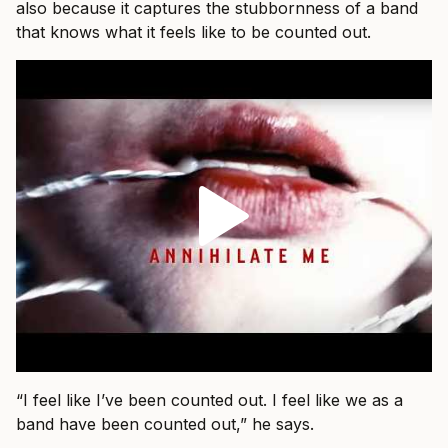
also because it captures the stubbornness of a band
that knows what it feels like to be counted out.
“I feel like I’ve been counted out. I feel like we as a
band have been counted out,” he says.