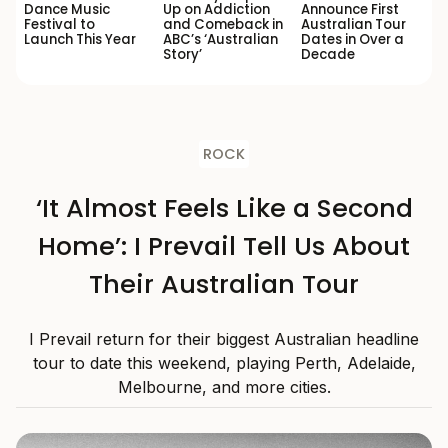
Dance Music
Up on Addiction
Announce First
Festival to
and Comeback in
Australian Tour
Launch This Year
ABC’s ‘Australian
Dates in Over a
Story’
Decade
ROCK
‘It Almost Feels Like a Second
Home’: I Prevail Tell Us About
Their Australian Tour
I Prevail return for their biggest Australian headline
tour to date this weekend, playing Perth, Adelaide,
Melbourne, and more cities.