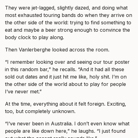
They were jet-lagged, slightly dazed, and doing what
most exhausted touring bands do when they arrive on
the other side of the world: trying to find something to
eat and maybe a beer strong enough to convince the
body clock to play along.
Then Vanlerberghe looked across the room.
“I remember looking over and seeing our tour poster
in this random bar,” he recalls. “And it had all these
sold out dates and it just hit me like, holy shit. I’m on
the other side of the world about to play for people
I’ve never met.”
At the time, everything about it felt foreign. Exciting,
too, but completely unknown.
“I’ve never been in Australia. I don’t even know what
people are like down here,” he laughs. “I just found