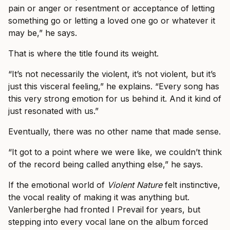
pain or anger or resentment or acceptance of letting
something go or letting a loved one go or whatever it
may be,” he says.
That is where the title found its weight.
“It’s not necessarily the violent, it’s not violent, but it’s
just this visceral feeling,” he explains. “Every song has
this very strong emotion for us behind it. And it kind of
just resonated with us.”
Eventually, there was no other name that made sense.
“It got to a point where we were like, we couldn’t think
of the record being called anything else,” he says.
If the emotional world of
Violent Nature
felt instinctive,
the vocal reality of making it was anything but.
Vanlerberghe had fronted I Prevail for years, but
stepping into every vocal lane on the album forced