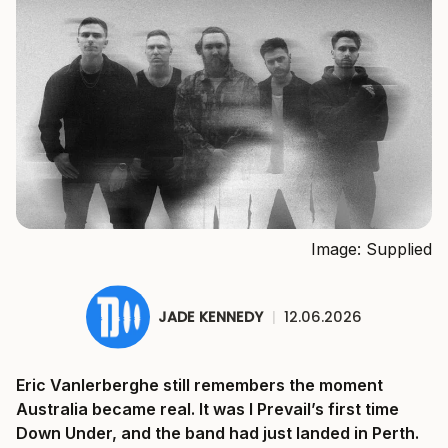
Image: Supplied
JADE KENNEDY
|
12.06.2026
Eric Vanlerberghe still remembers the moment
Australia became real. It was I Prevail’s first time
Down Under, and the band had just landed in Perth.