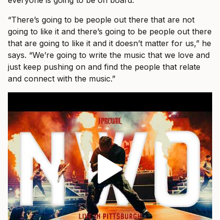
everyone is going to be on board.
“There’s going to be people out there that are not
going to like it and there’s going to be people out there
that are going to like it and it doesn’t matter for us,” he
says. “We’re going to write the music that we love and
just keep pushing on and find the people that relate
and connect with the music.”