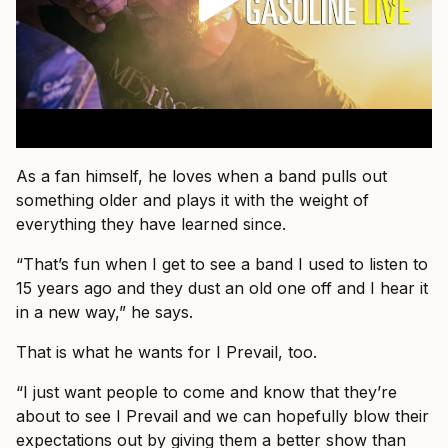
As a fan himself, he loves when a band pulls out
something older and plays it with the weight of
everything they have learned since.
“That’s fun when I get to see a band I used to listen to
15 years ago and they dust an old one off and I hear it
in a new way,” he says.
That is what he wants for I Prevail, too.
“I just want people to come and know that they’re
about to see I Prevail and we can hopefully blow their
expectations out by giving them a better show than