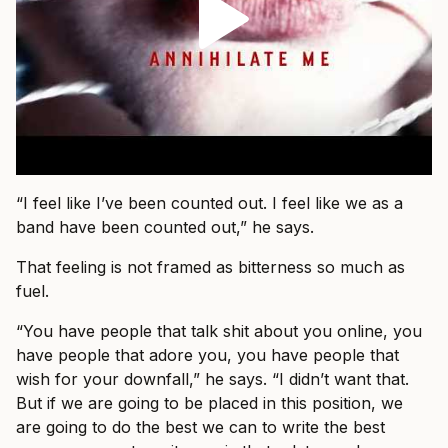
“I feel like I’ve been counted out. I feel like we as a
band have been counted out,” he says.
That feeling is not framed as bitterness so much as
fuel.
“You have people that talk shit about you online, you
have people that adore you, you have people that
wish for your downfall,” he says. “I didn’t want that.
But if we are going to be placed in this position, we
are going to do the best we can to write the best