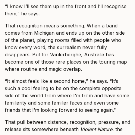
“I know I’ll see them up in the front and I’ll recognise
them,” he says.
That recognition means something. When a band
comes from Michigan and ends up on the other side
of the planet, playing rooms filled with people who
know every word, the surrealism never fully
disappears. But for Vanlerberghe, Australia has
become one of those rare places on the touring map
where routine and magic overlap.
“It almost feels like a second home,” he says. “It’s
such a cool feeling to be on the complete opposite
side of the world from where I’m from and have some
familiarity and some familiar faces and even some
friends that I’m looking forward to seeing again.”
That pull between distance, recognition, pressure, and
release sits somewhere beneath
Violent Nature
, the