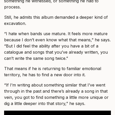
something he witnessed, or something he had to
process.
Still, he admits this album demanded a deeper kind of
excavation.
“I hate when bands use mature. It feels more mature
because I don’t even know what that means,” he says.
“But I did feel the ability after you have a bit of a
catalogue and songs that you’ve already written, you
can’t write the same song twice.”
That means if he is returning to familiar emotional
territory, he has to find a new door into it.
“If I’m writing about something similar that I’ve went
through in the past and there’s already a song in that
vein, you got to find something a little more unique or
dig a little deeper into that story,” he says.