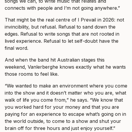
songs we can, to write music that relates and
connects with people and I’m not going anywhere.”
That might be the real centre of I Prevail in 2026: not
invincibility, but refusal. Refusal to sand down the
edges. Refusal to write songs that are not rooted in
lived experience. Refusal to let self-doubt have the
final word.
And when the band hit Australian stages this
weekend, Vanlerberghe knows exactly what he wants
those rooms to feel like.
“We wanted to make an environment where you come
into the show and it doesn’t matter who you are, what
walk of life you come from,” he says. “We know that
you worked hard for your money and that you are
paying for an experience to escape what’s going on in
the world outside, to come to a show and shut your
brain off for three hours and just enjoy yourself.”