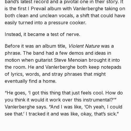
band’s latest record and a pivotal one in their story. It
is the first I Prevail album with Vanlerberghe taking on
both clean and unclean vocals, a shift that could have
easily turned into a pressure cooker.
Instead, it became a test of nerve.
Before it was an album title,
Violent Nature
was a
phrase. The band had a few demos and ideas in
motion when guitarist Steve Menoian brought it into
the room. He and Vanlerberghe both keep notepads
of lyrics, words, and stray phrases that might
eventually find a home.
“He goes, ‘I got this thing that just feels cool. How do
you think it would it work over this instrumental?’”
Vanlerberghe says. “And I was like, ‘Oh yeah, I could
see that.’ I tracked it and was like, okay, that’s sick.”