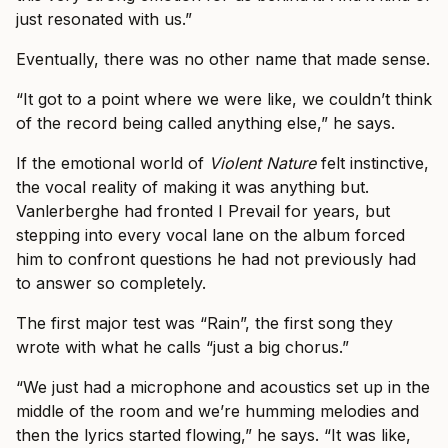
just resonated with us.”
Eventually, there was no other name that made sense.
“It got to a point where we were like, we couldn’t think
of the record being called anything else,” he says.
If the emotional world of
Violent Nature
felt instinctive,
the vocal reality of making it was anything but.
Vanlerberghe had fronted I Prevail for years, but
stepping into every vocal lane on the album forced
him to confront questions he had not previously had
to answer so completely.
The first major test was “Rain”, the first song they
wrote with what he calls “just a big chorus.”
“We just had a microphone and acoustics set up in the
middle of the room and we’re humming melodies and
then the lyrics started flowing,” he says. “It was like,