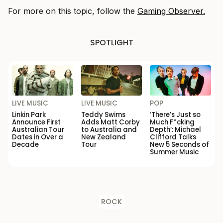
For more on this topic, follow the
Gaming Observer.
SPOTLIGHT
LIVE MUSIC
LIVE MUSIC
POP
Linkin Park
Teddy Swims
‘There’s Just so
Announce First
Adds Matt Corby
Much F*cking
Australian Tour
to Australia and
Depth’: Michael
Dates in Over a
New Zealand
Clifford Talks
Decade
Tour
New 5 Seconds of
Summer Music
ROCK