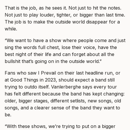
That is the job, as he sees it. Not just to hit the notes.
Not just to play louder, tighter, or bigger than last time.
The job is to make the outside world disappear for a
while.
“We want to have a show where people come and just
sing the words full chest, lose their voice, have the
best night of their life and can forget about all the
bullshit that’s going on in the outside world.”
Fans who saw I Prevail on their last headline run, or
at Good Things in 2023, should expect a band still
trying to outdo itself. Vanlerberghe says every tour
has felt different because the band has kept changing:
older, bigger stages, different setlists, new songs, old
songs, and a clearer sense of the band they want to
be.
“With these shows, we’re trying to put on a bigger