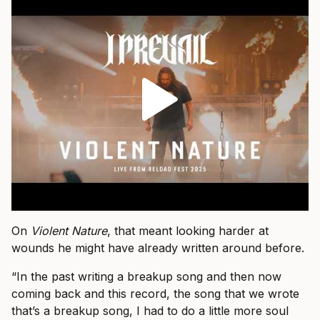
On
Violent Nature
, that meant looking harder at
wounds he might have already written around before.
“In the past writing a breakup song and then now
coming back and this record, the song that we wrote
that’s a breakup song, I had to do a little more soul