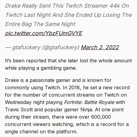
Drake Really Sent This Twitch Streamer 44k On
Twitch Last Night And She Ended Up Losing The
Entire Bag The Same Night
pic.twitter.com/YbzFUmGVYE
— gtafuckery (@gtafuckery)
March 2, 2022
It’s been reported that she later lost the whole amount
while playing a gambling game.
Drake is a passionate gamer and is known for
commonly using Twitch. In 2018, he set a new record
for the number of concurrent streams on Twitch on
Wednesday night playing
Fortnite: Battle Royale
with
Travis Scott and popular gamer Ninja. At one point
during their stream, there were over 600,000
concurrent viewers watching, which is a record for a
single channel on the platform.