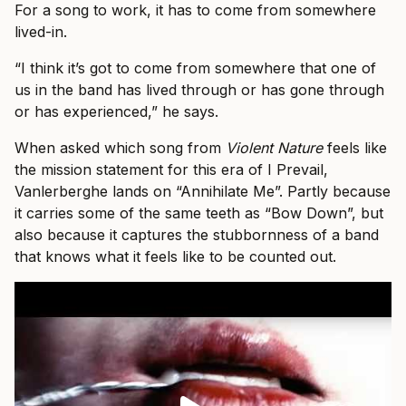
For a song to work, it has to come from somewhere
lived-in.
“I think it’s got to come from somewhere that one of
us in the band has lived through or has gone through
or has experienced,” he says.
When asked which song from
Violent Nature
feels like
the mission statement for this era of I Prevail,
Vanlerberghe lands on “Annihilate Me”. Partly because
it carries some of the same teeth as “Bow Down”, but
also because it captures the stubbornness of a band
that knows what it feels like to be counted out.