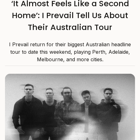
‘It Almost Feels Like a Second
Home’: I Prevail Tell Us About
Their Australian Tour
I Prevail return for their biggest Australian headline
tour to date this weekend, playing Perth, Adelaide,
Melbourne, and more cities.