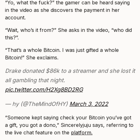
“Yo, what the fuck?” the gamer can be heard saying
in the video as she discovers the payment in her
account.
“Wait, who’s it from?” She asks in the video, “who did
this?”.
“That’s a whole Bitcoin. I was just gifted a whole
Bitcoin!” She exclaims.
Drake donated $86k to a streamer and she lost it
all gambling that night.
pic.twitter.com/H2Xg8BD2RG
— hy (@TheMindOfHY)
March 3, 2022
“Someone kept saying check your Bitcoin you’ve got
a gift, you got a dono,” Sincerelyjuju says, referring to
the live chat feature on the
platform.