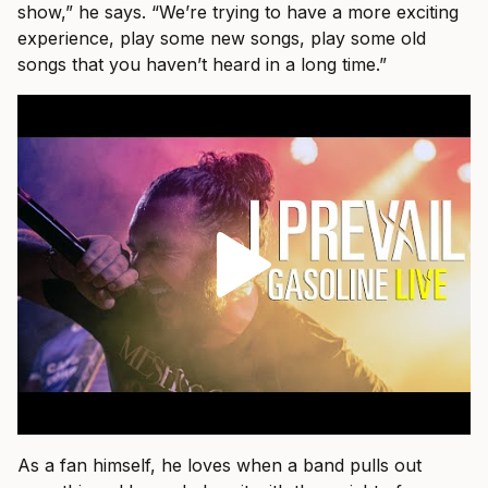
show,” he says. “We’re trying to have a more exciting
experience, play some new songs, play some old
songs that you haven’t heard in a long time.”
As a fan himself, he loves when a band pulls out