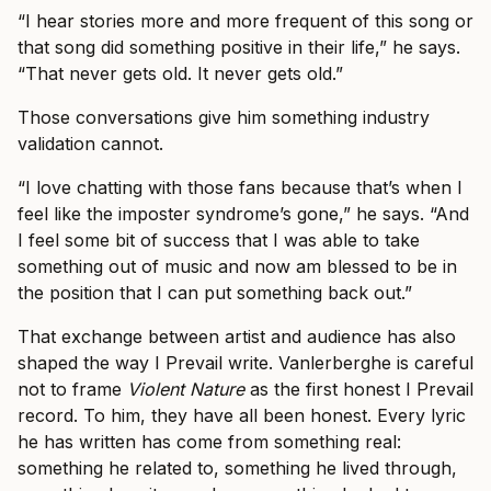
“I hear stories more and more frequent of this song or
that song did something positive in their life,” he says.
“That never gets old. It never gets old.”
Those conversations give him something industry
validation cannot.
“I love chatting with those fans because that’s when I
feel like the imposter syndrome’s gone,” he says. “And
I feel some bit of success that I was able to take
something out of music and now am blessed to be in
the position that I can put something back out.”
That exchange between artist and audience has also
shaped the way I Prevail write. Vanlerberghe is careful
not to frame
Violent Nature
as the first honest I Prevail
record. To him, they have all been honest. Every lyric
he has written has come from something real:
something he related to, something he lived through,