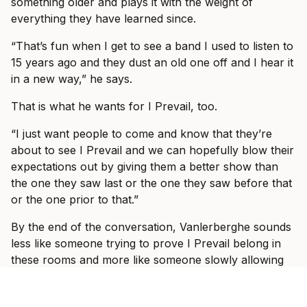
something older and plays it with the weight of
everything they have learned since.
“That’s fun when I get to see a band I used to listen to
15 years ago and they dust an old one off and I hear it
in a new way,” he says.
That is what he wants for I Prevail, too.
“I just want people to come and know that they’re
about to see I Prevail and we can hopefully blow their
expectations out by giving them a better show than
the one they saw last or the one they saw before that
or the one prior to that.”
By the end of the conversation, Vanlerberghe sounds
less like someone trying to prove I Prevail belong in
these rooms and more like someone slowly allowing
himself to enjoy the fact that they do.
“It would take some crazy event for it to be not great,”