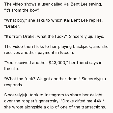
The video shows a user called Kai Bent Lee saying,
“it’s from the boy”.
“What boy,” she asks to which Kai Bent Lee replies,
“Drake”.
“It’s from Drake, what the fuck?” Sincerelyjuju says.
The video then flicks to her playing blackjack, and she
receives another payment in Bitcoin.
“You received another $43,000,” her friend says in
the clip.
“What the fuck? We got another dono,” Sincerelyjuju
responds.
Sincerelyjuju took to Instagram to share her delight
over the rapper’s generosity. “Drake gifted me 44k,”
she wrote alongside a clip of one of the transactions.