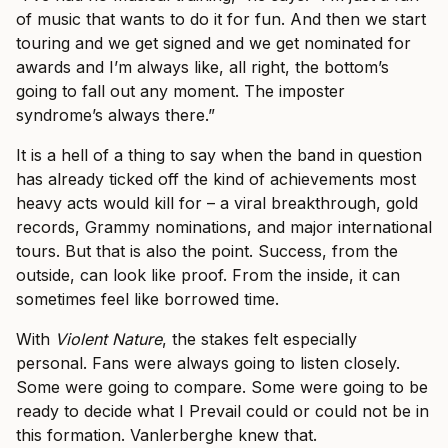
of music that wants to do it for fun. And then we start
touring and we get signed and we get nominated for
awards and I’m always like, all right, the bottom’s
going to fall out any moment. The imposter
syndrome’s always there.”
It is a hell of a thing to say when the band in question
has already ticked off the kind of achievements most
heavy acts would kill for – a viral breakthrough, gold
records, Grammy nominations, and major international
tours. But that is also the point. Success, from the
outside, can look like proof. From the inside, it can
sometimes feel like borrowed time.
With
Violent Nature
, the stakes felt especially
personal. Fans were always going to listen closely.
Some were going to compare. Some were going to be
ready to decide what I Prevail could or could not be in
this formation. Vanlerberghe knew that.