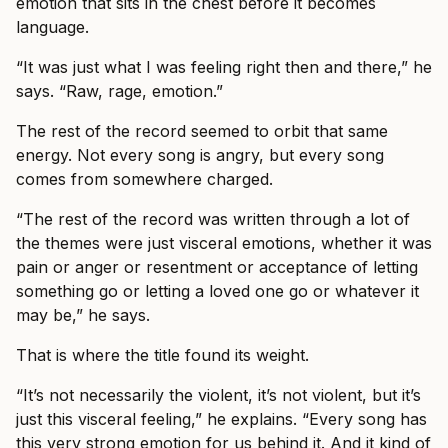
emotion that sits in the chest before it becomes
language.
“It was just what I was feeling right then and there,” he
says. “Raw, rage, emotion.”
The rest of the record seemed to orbit that same
energy. Not every song is angry, but every song
comes from somewhere charged.
“The rest of the record was written through a lot of
the themes were just visceral emotions, whether it was
pain or anger or resentment or acceptance of letting
something go or letting a loved one go or whatever it
may be,” he says.
That is where the title found its weight.
“It’s not necessarily the violent, it’s not violent, but it’s
just this visceral feeling,” he explains. “Every song has
this very strong emotion for us behind it. And it kind of