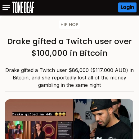
Login
HIP HOP
Drake gifted a Twitch user over
$100,000 in Bitcoin
Drake gifted a Twitch user $86,000 ($117,000 AUD) in
Bitcoin, and she reportedly lost all of the money
gambling in the same night