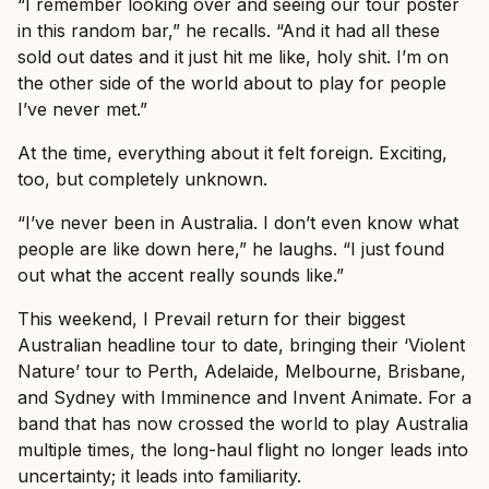
“I remember looking over and seeing our tour poster
in this random bar,” he recalls. “And it had all these
sold out dates and it just hit me like, holy shit. I’m on
the other side of the world about to play for people
I’ve never met.”
At the time, everything about it felt foreign. Exciting,
too, but completely unknown.
“I’ve never been in Australia. I don’t even know what
people are like down here,” he laughs. “I just found
out what the accent really sounds like.”
This weekend, I Prevail return for their biggest
Australian headline tour to date, bringing their ‘Violent
Nature’ tour to Perth, Adelaide, Melbourne, Brisbane,
and Sydney with Imminence and Invent Animate. For a
band that has now crossed the world to play Australia
multiple times, the long-haul flight no longer leads into
uncertainty; it leads into familiarity.