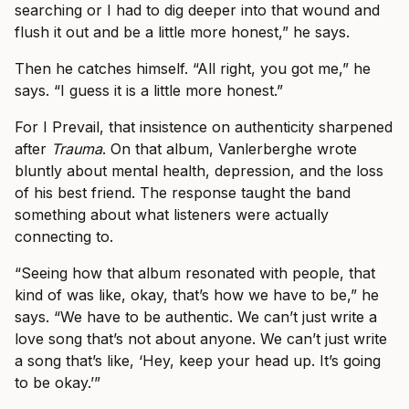
searching or I had to dig deeper into that wound and
flush it out and be a little more honest,” he says.
Then he catches himself. “All right, you got me,” he
says. “I guess it is a little more honest.”
For I Prevail, that insistence on authenticity sharpened
after
Trauma
. On that album, Vanlerberghe wrote
bluntly about mental health, depression, and the loss
of his best friend. The response taught the band
something about what listeners were actually
connecting to.
“Seeing how that album resonated with people, that
kind of was like, okay, that’s how we have to be,” he
says. “We have to be authentic. We can’t just write a
love song that’s not about anyone. We can’t just write
a song that’s like, ‘Hey, keep your head up. It’s going
to be okay.’”