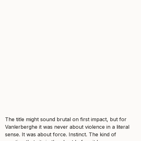
The title might sound brutal on first impact, but for
Vanlerberghe it was never about violence in a literal
sense. It was about force. Instinct. The kind of