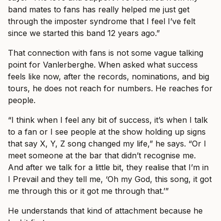
band mates to fans has really helped me just get
through the imposter syndrome that I feel I’ve felt
since we started this band 12 years ago.”
That connection with fans is not some vague talking
point for Vanlerberghe. When asked what success
feels like now, after the records, nominations, and big
tours, he does not reach for numbers. He reaches for
people.
“I think when I feel any bit of success, it’s when I talk
to a fan or I see people at the show holding up signs
that say X, Y, Z song changed my life,” he says. “Or I
meet someone at the bar that didn’t recognise me.
And after we talk for a little bit, they realise that I’m in
I Prevail and they tell me, ‘Oh my God, this song, it got
me through this or it got me through that.’”
He understands that kind of attachment because he