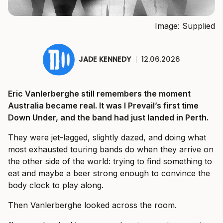
Image: Supplied
JADE KENNEDY
|
12.06.2026
Eric Vanlerberghe still remembers the moment
Australia became real. It was I Prevail’s first time
Down Under, and the band had just landed in Perth.
They were jet-lagged, slightly dazed, and doing what
most exhausted touring bands do when they arrive on
the other side of the world: trying to find something to
eat and maybe a beer strong enough to convince the
body clock to play along.
Then Vanlerberghe looked across the room.