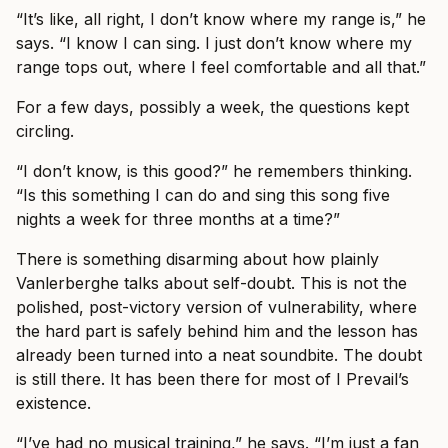
“It’s like, all right, I don’t know where my range is,” he
says. “I know I can sing. I just don’t know where my
range tops out, where I feel comfortable and all that.”
For a few days, possibly a week, the questions kept
circling.
“I don’t know, is this good?” he remembers thinking.
“Is this something I can do and sing this song five
nights a week for three months at a time?”
There is something disarming about how plainly
Vanlerberghe talks about self-doubt. This is not the
polished, post-victory version of vulnerability, where
the hard part is safely behind him and the lesson has
already been turned into a neat soundbite. The doubt
is still there. It has been there for most of I Prevail’s
existence.
“I’ve had no musical training,” he says. “I’m just a fan