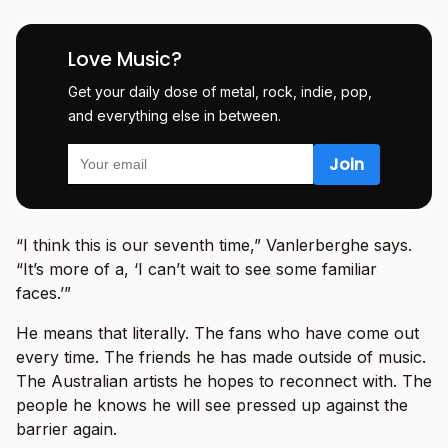
Love Music?
Get your daily dose of metal, rock, indie, pop,
and everything else in between.
“I think this is our seventh time,” Vanlerberghe says.
“It’s more of a, ‘I can’t wait to see some familiar
faces.’”
He means that literally. The fans who have come out
every time. The friends he has made outside of music.
The Australian artists he hopes to reconnect with. The
people he knows he will see pressed up against the
barrier again.