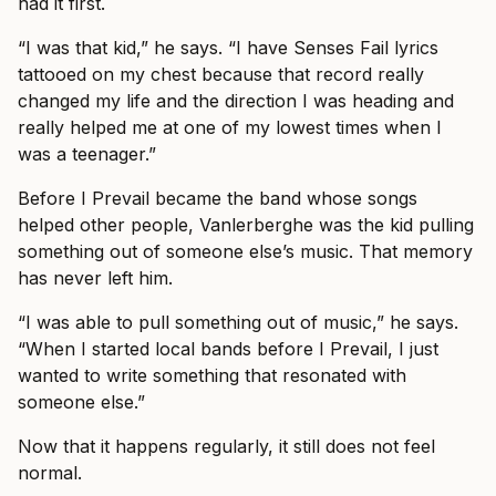
had it first.
“I was that kid,” he says. “I have Senses Fail lyrics
tattooed on my chest because that record really
changed my life and the direction I was heading and
really helped me at one of my lowest times when I
was a teenager.”
Before I Prevail became the band whose songs
helped other people, Vanlerberghe was the kid pulling
something out of someone else’s music. That memory
has never left him.
“I was able to pull something out of music,” he says.
“When I started local bands before I Prevail, I just
wanted to write something that resonated with
someone else.”
Now that it happens regularly, it still does not feel
normal.