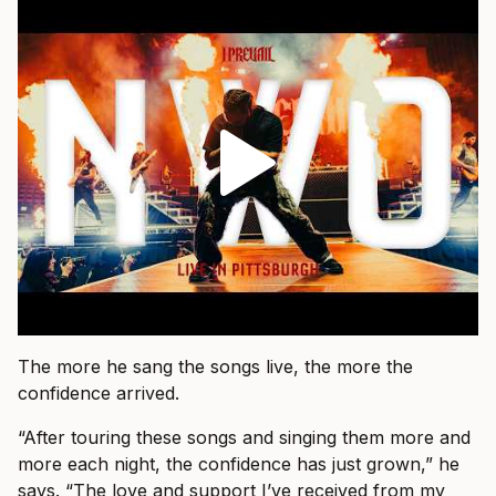
The more he sang the songs live, the more the
confidence arrived.
“After touring these songs and singing them more and
more each night, the confidence has just grown,” he
says. “The love and support I’ve received from my