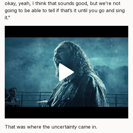
okay, yeah, I think that sounds good, but we’re not
going to be able to tell if that’s it until you go and sing
it.”
That was where the uncertainty came in.