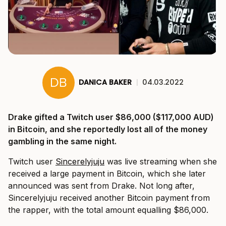
DANICA BAKER
|
04.03.2022
Drake gifted a Twitch user $86,000 ($117,000 AUD)
in Bitcoin, and she reportedly lost all of the money
gambling in the same night.
Twitch user
Sincerelyjuju
was live streaming when she
received a large payment in Bitcoin, which she later
announced was sent from Drake. Not long after,
Sincerelyjuju received another Bitcoin payment from
the rapper, with the total amount equalling $86,000.