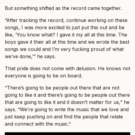
But something shifted as the record came together.
“After tracking the record, continue working on these
songs, I was more excited to just put this out and be
like, ‘You know what? I gave it my all at this time. The
boys gave it their all at this time and we wrote the best
songs we could and I’m very fucking proud of what
we’ve done,’” he says.
That pride does not come with delusion. He knows not
everyone is going to be on board.
“There’s going to be people out there that are not
going to like it and there’s going to be people out there
that are going to like it and it doesn’t matter for us,” he
says. “We’re going to write the music that we love and
just keep pushing on and find the people that relate
and connect with the music.”