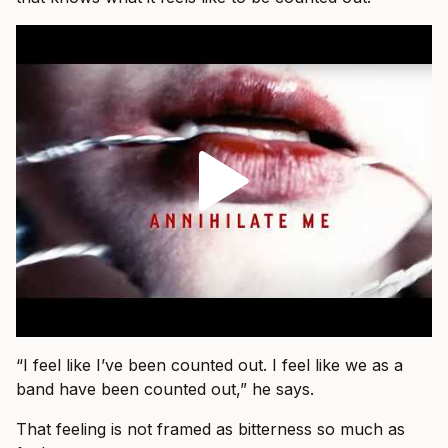
“I feel like I’ve been counted out. I feel like we as a
band have been counted out,” he says.
That feeling is not framed as bitterness so much as