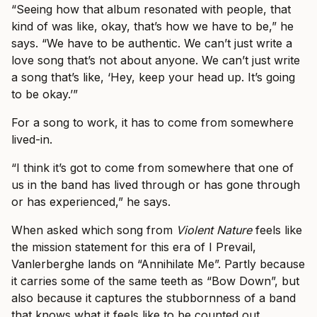
“Seeing how that album resonated with people, that
kind of was like, okay, that’s how we have to be,” he
says. “We have to be authentic. We can’t just write a
love song that’s not about anyone. We can’t just write
a song that’s like, ‘Hey, keep your head up. It’s going
to be okay.’”
For a song to work, it has to come from somewhere
lived-in.
“I think it’s got to come from somewhere that one of
us in the band has lived through or has gone through
or has experienced,” he says.
When asked which song from
Violent Nature
feels like
the mission statement for this era of I Prevail,
Vanlerberghe lands on “Annihilate Me”. Partly because
it carries some of the same teeth as “Bow Down”, but
also because it captures the stubbornness of a band
that knows what it feels like to be counted out.