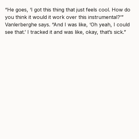
“He goes, ‘I got this thing that just feels cool. How do
you think it would it work over this instrumental?’”
Vanlerberghe says. “And I was like, ‘Oh yeah, I could
see that.’ I tracked it and was like, okay, that’s sick.”