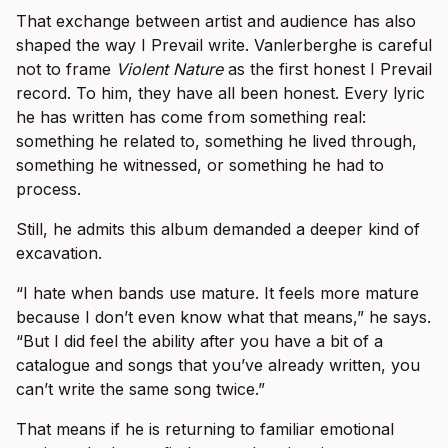
That exchange between artist and audience has also
shaped the way I Prevail write. Vanlerberghe is careful
not to frame
Violent Nature
as the first honest I Prevail
record. To him, they have all been honest. Every lyric
he has written has come from something real:
something he related to, something he lived through,
something he witnessed, or something he had to
process.
Still, he admits this album demanded a deeper kind of
excavation.
“I hate when bands use mature. It feels more mature
because I don’t even know what that means,” he says.
“But I did feel the ability after you have a bit of a
catalogue and songs that you’ve already written, you
can’t write the same song twice.”
That means if he is returning to familiar emotional