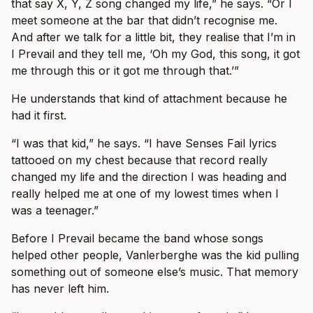
that say X, Y, Z song changed my life,” he says. “Or I
meet someone at the bar that didn’t recognise me.
And after we talk for a little bit, they realise that I’m in
I Prevail and they tell me, ‘Oh my God, this song, it got
me through this or it got me through that.’”
He understands that kind of attachment because he
had it first.
“I was that kid,” he says. “I have Senses Fail lyrics
tattooed on my chest because that record really
changed my life and the direction I was heading and
really helped me at one of my lowest times when I
was a teenager.”
Before I Prevail became the band whose songs
helped other people, Vanlerberghe was the kid pulling
something out of someone else’s music. That memory
has never left him.