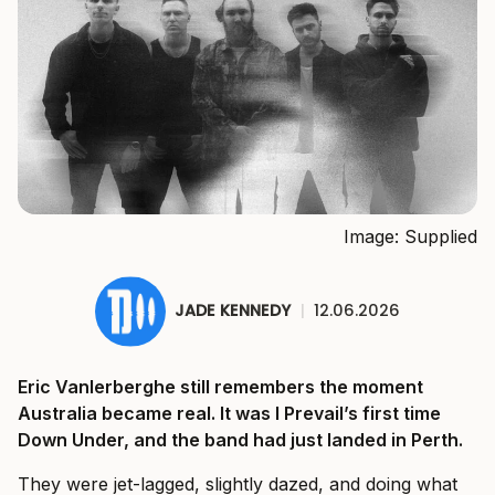
Image: Supplied
JADE KENNEDY
|
12.06.2026
Eric Vanlerberghe still remembers the moment
Australia became real. It was I Prevail’s first time
Down Under, and the band had just landed in Perth.
They were jet-lagged, slightly dazed, and doing what