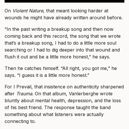
On
Violent Nature
, that meant looking harder at
wounds he might have already written around before.
“In the past writing a breakup song and then now
coming back and this record, the song that we wrote
that’s a breakup song, I had to do a little more soul
searching or I had to dig deeper into that wound and
flush it out and be a little more honest,” he says.
Then he catches himself. “All right, you got me,” he
says. “I guess it is a little more honest.”
For I Prevail, that insistence on authenticity sharpened
after
Trauma
. On that album, Vanlerberghe wrote
bluntly about mental health, depression, and the loss
of his best friend. The response taught the band
something about what listeners were actually
connecting to.