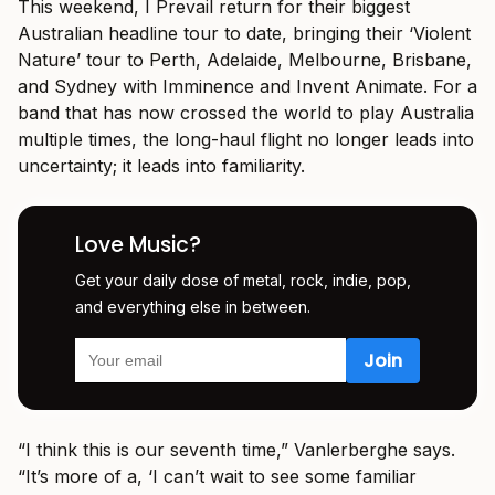
This weekend, I Prevail return for their biggest
Australian headline tour to date, bringing their ‘Violent
Nature’ tour to Perth, Adelaide, Melbourne, Brisbane,
and Sydney with Imminence and Invent Animate. For a
band that has now crossed the world to play Australia
multiple times, the long-haul flight no longer leads into
uncertainty; it leads into familiarity.
Love Music?
Get your daily dose of metal, rock, indie, pop,
and everything else in between.
“I think this is our seventh time,” Vanlerberghe says.
“It’s more of a, ‘I can’t wait to see some familiar