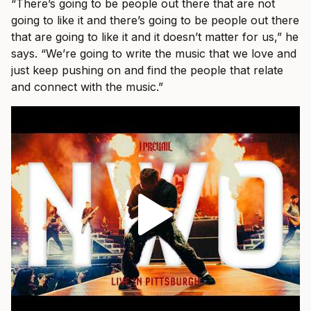
“There’s going to be people out there that are not
going to like it and there’s going to be people out there
that are going to like it and it doesn’t matter for us,” he
says. “We’re going to write the music that we love and
just keep pushing on and find the people that relate
and connect with the music.”