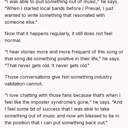
“I was able to pull something out of music,” he says.
“When I started local bands before I Prevail, I just
wanted to write something that resonated with
someone else.”
Now that it happens regularly, it still does not feel
normal.
“I hear stories more and more frequent of this song or
that song did something positive in their life,” he says.
“That never gets old. It never gets old.”
Those conversations give him something industry
validation cannot.
“I love chatting with those fans because that’s when I
feel like the imposter syndrome’s gone,” he says. “And
I feel some bit of success that I was able to take
something out of music and now am blessed to be in
the position that I can put something back out.”