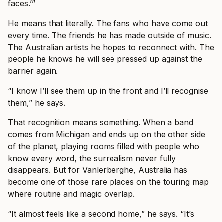
faces.’”
He means that literally. The fans who have come out
every time. The friends he has made outside of music.
The Australian artists he hopes to reconnect with. The
people he knows he will see pressed up against the
barrier again.
“I know I’ll see them up in the front and I’ll recognise
them,” he says.
That recognition means something. When a band
comes from Michigan and ends up on the other side
of the planet, playing rooms filled with people who
know every word, the surrealism never fully
disappears. But for Vanlerberghe, Australia has
become one of those rare places on the touring map
where routine and magic overlap.
“It almost feels like a second home,” he says. “It’s