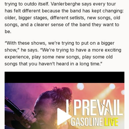
trying to outdo itself. Vanlerberghe says every tour
has felt different because the band has kept changing:
older, bigger stages, different setlists, new songs, old
songs, and a clearer sense of the band they want to
be.
“With these shows, we’re trying to put on a bigger
show,” he says. “We’re trying to have a more exciting
experience, play some new songs, play some old
songs that you haven’t heard in a long time.”