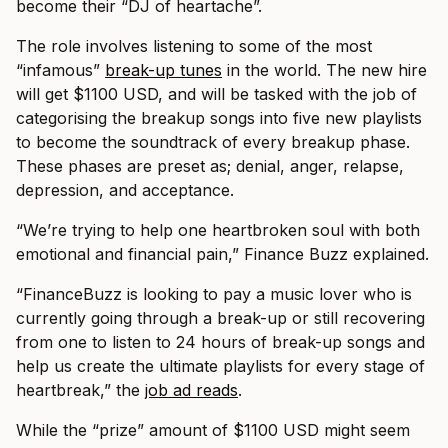
become their “DJ of heartache”.
The role involves listening to some of the most
“infamous”
break-up tunes
in the world. The new hire
will get $1100 USD, and will be tasked with the job of
categorising the breakup songs into five new playlists
to become the soundtrack of every breakup phase.
These phases are preset as; denial, anger, relapse,
depression, and acceptance.
“We’re trying to help one heartbroken soul with both
emotional and financial pain,” Finance Buzz explained.
“FinanceBuzz is looking to pay a music lover who is
currently going through a break-up or still recovering
from one to listen to 24 hours of break-up songs and
help us create the ultimate playlists for every stage of
heartbreak,” the
job ad reads
.
While the “prize” amount of $1100 USD might seem