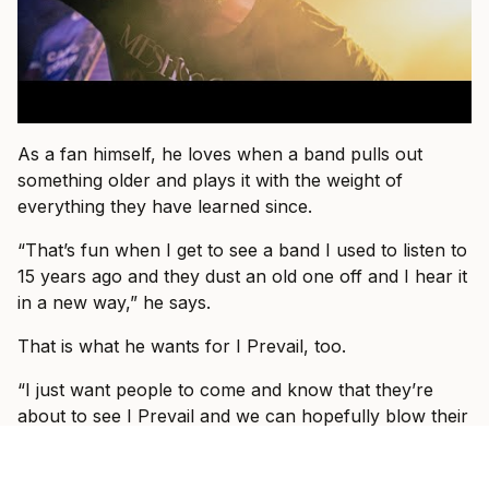
As a fan himself, he loves when a band pulls out
something older and plays it with the weight of
everything they have learned since.
“That’s fun when I get to see a band I used to listen to
15 years ago and they dust an old one off and I hear it
in a new way,” he says.
That is what he wants for I Prevail, too.
“I just want people to come and know that they’re
about to see I Prevail and we can hopefully blow their
expectations out by giving them a better show than
the one they saw last or the one they saw before that