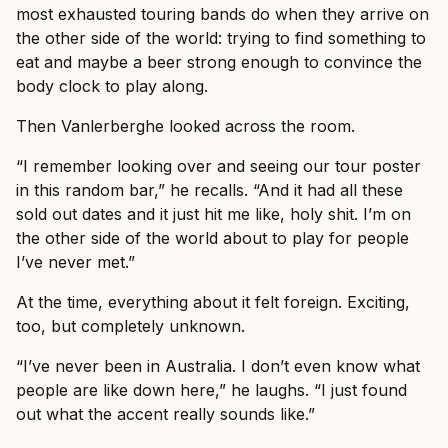
most exhausted touring bands do when they arrive on
the other side of the world: trying to find something to
eat and maybe a beer strong enough to convince the
body clock to play along.
Then Vanlerberghe looked across the room.
“I remember looking over and seeing our tour poster
in this random bar,” he recalls. “And it had all these
sold out dates and it just hit me like, holy shit. I’m on
the other side of the world about to play for people
I’ve never met.”
At the time, everything about it felt foreign. Exciting,
too, but completely unknown.
“I’ve never been in Australia. I don’t even know what
people are like down here,” he laughs. “I just found
out what the accent really sounds like.”