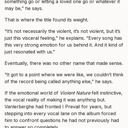
something go or letting a loved one go or whatever it
may be,” he says.
That is where the title found its weight.
“It’s not necessarily the violent, it’s not violent, but it’s
just this visceral feeling,” he explains. “Every song has
this very strong emotion for us behind it. And it kind of
just resonated with us.”
Eventually, there was no other name that made sense.
“It got to a point where we were like, we couldn’t think
of the record being called anything else,” he says.
If the emotional world of
Violent Nature
felt instinctive,
the vocal reality of making it was anything but.
Vanlerberghe had fronted I Prevail for years, but
stepping into every vocal lane on the album forced
him to confront questions he had not previously had
to answer so completely.