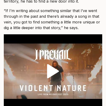
territory, he has to find a new door into it.
“If I’m writing about something similar that I’ve went
through in the past and there’s already a song in that
vein, you got to find something a little more unique or
dig a little deeper into that story,” he says.