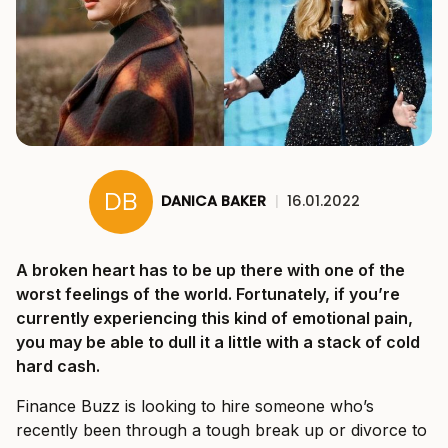
DANICA BAKER
|
16.01.2022
A broken heart has to be up there with one of the
worst feelings of the world. Fortunately, if you’re
currently experiencing this kind of emotional pain,
you may be able to dull it a little with a stack of cold
hard cash.
Finance Buzz is looking to hire someone who’s
recently been through a tough break up or divorce to