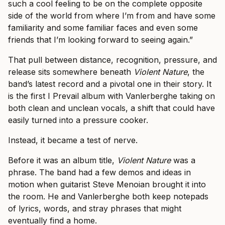
such a cool feeling to be on the complete opposite
side of the world from where I’m from and have some
familiarity and some familiar faces and even some
friends that I’m looking forward to seeing again.”
That pull between distance, recognition, pressure, and
release sits somewhere beneath
Violent Nature
, the
band’s latest record and a pivotal one in their story. It
is the first I Prevail album with Vanlerberghe taking on
both clean and unclean vocals, a shift that could have
easily turned into a pressure cooker.
Instead, it became a test of nerve.
Before it was an album title,
Violent Nature
was a
phrase. The band had a few demos and ideas in
motion when guitarist Steve Menoian brought it into
the room. He and Vanlerberghe both keep notepads
of lyrics, words, and stray phrases that might
eventually find a home.