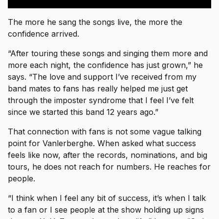
The more he sang the songs live, the more the
confidence arrived.
“After touring these songs and singing them more and
more each night, the confidence has just grown,” he
says. “The love and support I’ve received from my
band mates to fans has really helped me just get
through the imposter syndrome that I feel I’ve felt
since we started this band 12 years ago.”
That connection with fans is not some vague talking
point for Vanlerberghe. When asked what success
feels like now, after the records, nominations, and big
tours, he does not reach for numbers. He reaches for
people.
“I think when I feel any bit of success, it’s when I talk
to a fan or I see people at the show holding up signs