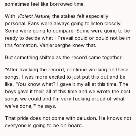
sometimes feel like borrowed time.
With
Violent Nature
, the stakes felt especially
personal. Fans were always going to listen closely.
Some were going to compare. Some were going to be
ready to decide what I Prevail could or could not be in
this formation. Vanlerberghe knew that.
But something shifted as the record came together.
“After tracking the record, continue working on these
songs, I was more excited to just put this out and be
like, ‘You know what? I gave it my all at this time. The
boys gave it their all at this time and we wrote the best
songs we could and I’m very fucking proud of what
we’ve done,’” he says.
That pride does not come with delusion. He knows not
everyone is going to be on board.