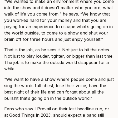
“We wanted to make an environment where you come
into the show and it doesn’t matter who you are, what
walk of life you come from,” he says. “We know that
you worked hard for your money and that you are
paying for an experience to escape what’s going on in
the world outside, to come to a show and shut your
brain off for three hours and just enjoy yourself.”
That is the job, as he sees it. Not just to hit the notes.
Not just to play louder, tighter, or bigger than last time.
The job is to make the outside world disappear for a
while.
“We want to have a show where people come and just
sing the words full chest, lose their voice, have the
best night of their life and can forget about all the
bullshit that’s going on in the outside world.”
Fans who saw I Prevail on their last headline run, or
at Good Things in 2023, should expect a band still