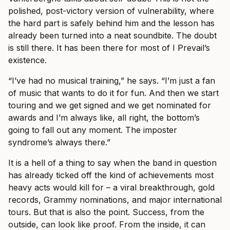
polished, post-victory version of vulnerability, where
the hard part is safely behind him and the lesson has
already been turned into a neat soundbite. The doubt
is still there. It has been there for most of I Prevail’s
existence.
“I’ve had no musical training,” he says. “I’m just a fan
of music that wants to do it for fun. And then we start
touring and we get signed and we get nominated for
awards and I’m always like, all right, the bottom’s
going to fall out any moment. The imposter
syndrome’s always there.”
It is a hell of a thing to say when the band in question
has already ticked off the kind of achievements most
heavy acts would kill for – a viral breakthrough, gold
records, Grammy nominations, and major international
tours. But that is also the point. Success, from the
outside, can look like proof. From the inside, it can