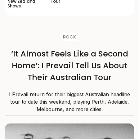
New Zealand
Tour
Shows
ROCK
‘It Almost Feels Like a Second
Home’: I Prevail Tell Us About
Their Australian Tour
I Prevail return for their biggest Australian headline
tour to date this weekend, playing Perth, Adelaide,
Melbourne, and more cities.