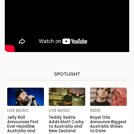
SPOTLIGHT
LIVE MUSIC
LIVE MUSIC
INDIE
Jelly Roll
Teddy Swims
Royel Otis
Announces First
Adds Matt Corby
Announce Biggest
Ever Headline
to Australia and
Australia Shows
Australia and
New Zealand
to Date