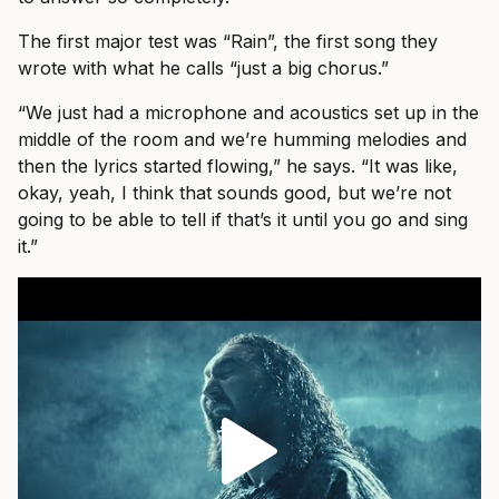
The first major test was “Rain”, the first song they
wrote with what he calls “just a big chorus.”
“We just had a microphone and acoustics set up in the
middle of the room and we’re humming melodies and
then the lyrics started flowing,” he says. “It was like,
okay, yeah, I think that sounds good, but we’re not
going to be able to tell if that’s it until you go and sing
it.”