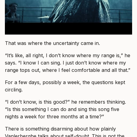
That was where the uncertainty came in.
“It’s like, all right, I don’t know where my range is,” he
says. “I know I can sing. I just don’t know where my
range tops out, where I feel comfortable and all that.”
For a few days, possibly a week, the questions kept
circling.
“I don’t know, is this good?” he remembers thinking.
“Is this something I can do and sing this song five
nights a week for three months at a time?”
There is something disarming about how plainly
Vanlerberghe talks about self-doubt. This is not the