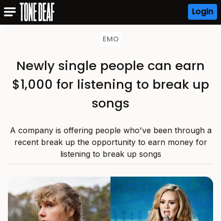
Login
EMO
Newly single people can earn
$1,000 for listening to break up
songs
A company is offering people who've been through a
recent break up the opportunity to earn money for
listening to break up songs