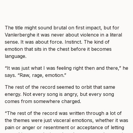
The title might sound brutal on first impact, but for
Vanlerberghe it was never about violence in a literal
sense. It was about force. Instinct. The kind of
emotion that sits in the chest before it becomes
language.
“It was just what I was feeling right then and there,” he
says. “Raw, rage, emotion.”
The rest of the record seemed to orbit that same
energy. Not every song is angry, but every song
comes from somewhere charged.
“The rest of the record was written through a lot of
the themes were just visceral emotions, whether it was
pain or anger or resentment or acceptance of letting