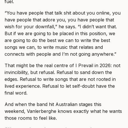
fuel.
“You have people that talk shit about you online, you
have people that adore you, you have people that
wish for your downfall,” he says. “I didn’t want that.
But if we are going to be placed in this position, we
are going to do the best we can to write the best
songs we can, to write music that relates and
connects with people and I’m not going anywhere.”
That might be the real centre of I Prevail in 2026: not
invincibility, but refusal. Refusal to sand down the
edges. Refusal to write songs that are not rooted in
lived experience. Refusal to let self-doubt have the
final word.
And when the band hit Australian stages this
weekend, Vanlerberghe knows exactly what he wants
those rooms to feel like.