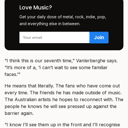
Love Music?
Get your daily dose of metal, rock, indie, pop,
and everything else in between.
“I think this is our seventh time,” Vanlerberghe says.
“It’s more of a, ‘I can’t wait to see some familiar
faces.’”
He means that literally. The fans who have come out
every time. The friends he has made outside of music.
The Australian artists he hopes to reconnect with. The
people he knows he will see pressed up against the
barrier again.
“I know I’ll see them up in the front and I’ll recognise