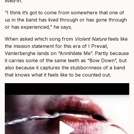
lived-in.
“I think it’s got to come from somewhere that one of
us in the band has lived through or has gone through
or has experienced,” he says.
When asked which song from
Violent Nature
feels like
the mission statement for this era of I Prevail,
Vanlerberghe lands on “Annihilate Me”. Partly because
it carries some of the same teeth as “Bow Down”, but
also because it captures the stubbornness of a band
that knows what it feels like to be counted out.