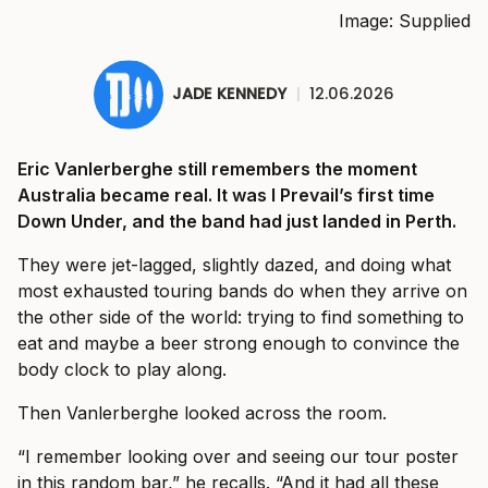
Image: Supplied
JADE KENNEDY
|
12.06.2026
Eric Vanlerberghe still remembers the moment
Australia became real. It was I Prevail’s first time
Down Under, and the band had just landed in Perth.
They were jet-lagged, slightly dazed, and doing what
most exhausted touring bands do when they arrive on
the other side of the world: trying to find something to
eat and maybe a beer strong enough to convince the
body clock to play along.
Then Vanlerberghe looked across the room.
“I remember looking over and seeing our tour poster
in this random bar,” he recalls. “And it had all these