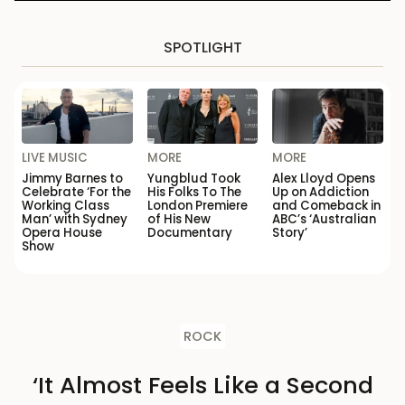
SPOTLIGHT
LIVE MUSIC
MORE
MORE
Jimmy Barnes to
Yungblud Took
Alex Lloyd Opens
Celebrate ‘For the
His Folks To The
Up on Addiction
Working Class
London Premiere
and Comeback in
Man’ with Sydney
of His New
ABC’s ‘Australian
Opera House
Documentary
Story’
Show
ROCK
‘It Almost Feels Like a Second