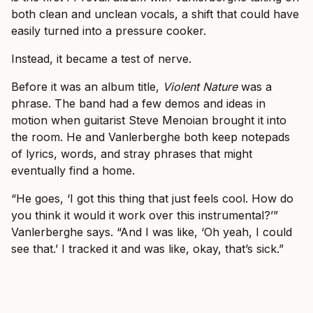
both clean and unclean vocals, a shift that could have
easily turned into a pressure cooker.
Instead, it became a test of nerve.
Before it was an album title,
Violent Nature
was a
phrase. The band had a few demos and ideas in
motion when guitarist Steve Menoian brought it into
the room. He and Vanlerberghe both keep notepads
of lyrics, words, and stray phrases that might
eventually find a home.
“He goes, ‘I got this thing that just feels cool. How do
you think it would it work over this instrumental?’”
Vanlerberghe says. “And I was like, ‘Oh yeah, I could
see that.’ I tracked it and was like, okay, that’s sick.”