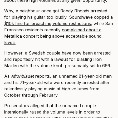
about these high volumes at any given opportunity.
Why, a neighbour once got
Randy Rhoads arrested
for playing his guitar too loudly
,
Soundwave copped a
$10k fine for breaching volume restrictions
, while San
Fransisco residents recently
complained about a
Metallica concert being above acceptable sound
levels
.
However, a Swedish couple have now been arrested
and reportedly hit with a lawsuit for blasting Iron
Maiden with the volume knob presumably set to 666.
As
Aftonbladet
reports
, an unnamed 81-year-old man
and his 71-year-old wife were recently arrested after
relentlessly playing music at high volumes from
October through February.
Prosecutors alleged that the unnamed couple
intentionally raised the volume levels in order to