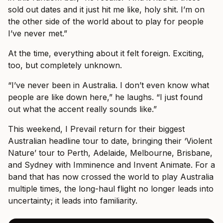
sold out dates and it just hit me like, holy shit. I’m on
the other side of the world about to play for people
I’ve never met.”
At the time, everything about it felt foreign. Exciting,
too, but completely unknown.
“I’ve never been in Australia. I don’t even know what
people are like down here,” he laughs. “I just found
out what the accent really sounds like.”
This weekend, I Prevail return for their biggest
Australian headline tour to date, bringing their ‘Violent
Nature’ tour to Perth, Adelaide, Melbourne, Brisbane,
and Sydney with Imminence and Invent Animate. For a
band that has now crossed the world to play Australia
multiple times, the long-haul flight no longer leads into
uncertainty; it leads into familiarity.