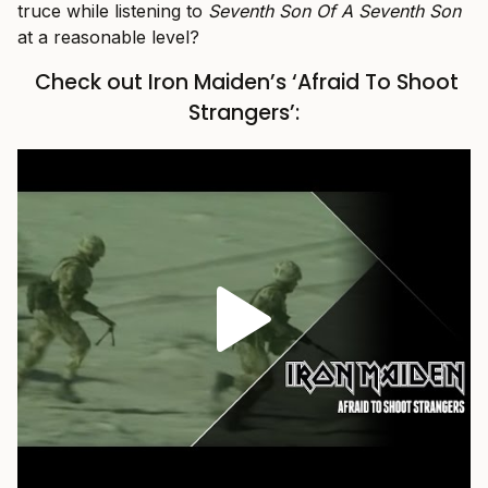
truce while listening to
Seventh Son Of A Seventh Son
at a reasonable level?
Check out Iron Maiden’s ‘Afraid To Shoot
Strangers’: