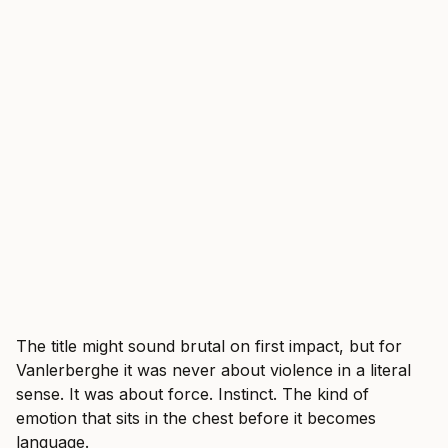
The title might sound brutal on first impact, but for
Vanlerberghe it was never about violence in a literal
sense. It was about force. Instinct. The kind of
emotion that sits in the chest before it becomes
language.