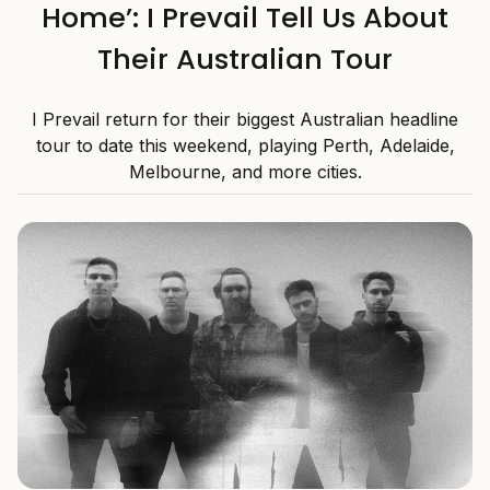
Home’: I Prevail Tell Us About
Their Australian Tour
I Prevail return for their biggest Australian headline
tour to date this weekend, playing Perth, Adelaide,
Melbourne, and more cities.