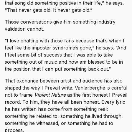
that song did something positive in their life,” he says.
“That never gets old. It never gets old.”
Those conversations give him something industry
validation cannot.
“I love chatting with those fans because that’s when I
feel like the imposter syndrome’s gone,” he says. “And
I feel some bit of success that I was able to take
something out of music and now am blessed to be in
the position that I can put something back out.”
That exchange between artist and audience has also
shaped the way I Prevail write. Vanlerberghe is careful
not to frame
Violent Nature
as the first honest I Prevail
record. To him, they have all been honest. Every lyric
he has written has come from something real:
something he related to, something he lived through,
something he witnessed, or something he had to
process.