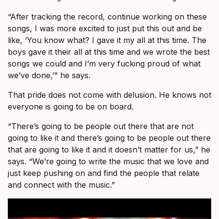
“After tracking the record, continue working on these
songs, I was more excited to just put this out and be
like, ‘You know what? I gave it my all at this time. The
boys gave it their all at this time and we wrote the best
songs we could and I’m very fucking proud of what
we’ve done,’” he says.
That pride does not come with delusion. He knows not
everyone is going to be on board.
“There’s going to be people out there that are not
going to like it and there’s going to be people out there
that are going to like it and it doesn’t matter for us,” he
says. “We’re going to write the music that we love and
just keep pushing on and find the people that relate
and connect with the music.”