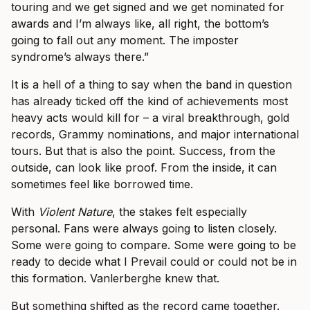
touring and we get signed and we get nominated for
awards and I’m always like, all right, the bottom’s
going to fall out any moment. The imposter
syndrome’s always there.”
It is a hell of a thing to say when the band in question
has already ticked off the kind of achievements most
heavy acts would kill for – a viral breakthrough, gold
records, Grammy nominations, and major international
tours. But that is also the point. Success, from the
outside, can look like proof. From the inside, it can
sometimes feel like borrowed time.
With
Violent Nature
, the stakes felt especially
personal. Fans were always going to listen closely.
Some were going to compare. Some were going to be
ready to decide what I Prevail could or could not be in
this formation. Vanlerberghe knew that.
But something shifted as the record came together.