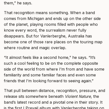
them,” he says.
That recognition means something. When a band
comes from Michigan and ends up on the other side
of the planet, playing rooms filled with people who
know every word, the surrealism never fully
disappears. But for Vanlerberghe, Australia has
become one of those rare places on the touring map
where routine and magic overlap.
“It almost feels like a second home,” he says. “It’s
such a cool feeling to be on the complete opposite
side of the world from where I’m from and have some
familiarity and some familiar faces and even some
friends that I’m looking forward to seeing again.”
That pull between distance, recognition, pressure, and
release sits somewhere beneath
Violent Nature
, the
band’s latest record and a pivotal one in their story. It
is the first I Prevail album with Vanlerberghe taking on