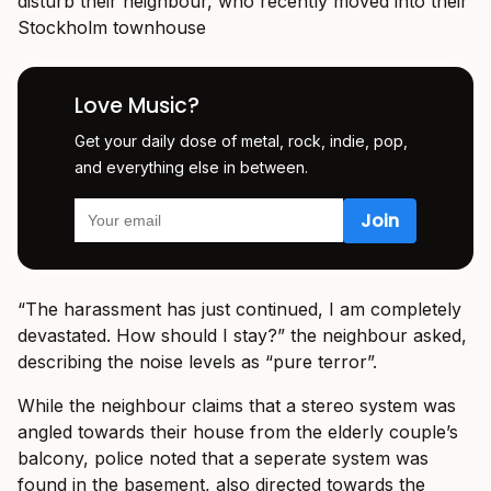
disturb their neighbour, who recently moved into their
Stockholm townhouse
Love Music?
Get your daily dose of metal, rock, indie, pop,
and everything else in between.
“The harassment has just continued, I am completely
devastated. How should I stay?” the neighbour asked,
describing the noise levels as “pure terror”.
While the neighbour claims that a stereo system was
angled towards their house from the elderly couple’s
balcony, police noted that a seperate system was
found in the basement, also directed towards the