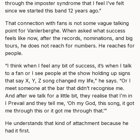
through the imposter syndrome that I feel I’ve felt
since we started this band 12 years ago.”
That connection with fans is not some vague talking
point for Vanlerberghe. When asked what success
feels like now, after the records, nominations, and big
tours, he does not reach for numbers. He reaches for
people.
“I think when I feel any bit of success, it’s when I talk
to a fan or I see people at the show holding up signs
that say X, Y, Z song changed my life,” he says. “Or I
meet someone at the bar that didn’t recognise me.
And after we talk for a little bit, they realise that I’m in
I Prevail and they tell me, ‘Oh my God, this song, it got
me through this or it got me through that.’”
He understands that kind of attachment because he
had it first.