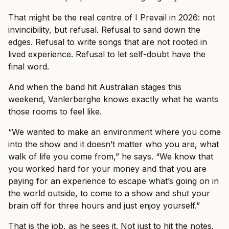
That might be the real centre of I Prevail in 2026: not
invincibility, but refusal. Refusal to sand down the
edges. Refusal to write songs that are not rooted in
lived experience. Refusal to let self-doubt have the
final word.
And when the band hit Australian stages this
weekend, Vanlerberghe knows exactly what he wants
those rooms to feel like.
“We wanted to make an environment where you come
into the show and it doesn’t matter who you are, what
walk of life you come from,” he says. “We know that
you worked hard for your money and that you are
paying for an experience to escape what’s going on in
the world outside, to come to a show and shut your
brain off for three hours and just enjoy yourself.”
That is the job, as he sees it. Not just to hit the notes.