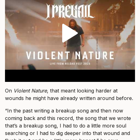
On
Violent Nature
, that meant looking harder at
wounds he might have already written around before.
“In the past writing a breakup song and then now
coming back and this record, the song that we wrote
that’s a breakup song, I had to do a little more soul
searching or I had to dig deeper into that wound and