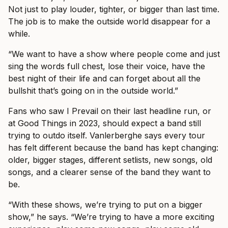
Not just to play louder, tighter, or bigger than last time.
The job is to make the outside world disappear for a
while.
“We want to have a show where people come and just
sing the words full chest, lose their voice, have the
best night of their life and can forget about all the
bullshit that’s going on in the outside world.”
Fans who saw I Prevail on their last headline run, or
at Good Things in 2023, should expect a band still
trying to outdo itself. Vanlerberghe says every tour
has felt different because the band has kept changing:
older, bigger stages, different setlists, new songs, old
songs, and a clearer sense of the band they want to
be.
“With these shows, we’re trying to put on a bigger
show,” he says. “We’re trying to have a more exciting