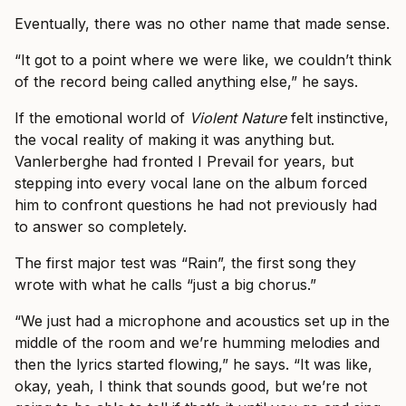
Eventually, there was no other name that made sense.
“It got to a point where we were like, we couldn’t think
of the record being called anything else,” he says.
If the emotional world of
Violent Nature
felt instinctive,
the vocal reality of making it was anything but.
Vanlerberghe had fronted I Prevail for years, but
stepping into every vocal lane on the album forced
him to confront questions he had not previously had
to answer so completely.
The first major test was “Rain”, the first song they
wrote with what he calls “just a big chorus.”
“We just had a microphone and acoustics set up in the
middle of the room and we’re humming melodies and
then the lyrics started flowing,” he says. “It was like,
okay, yeah, I think that sounds good, but we’re not