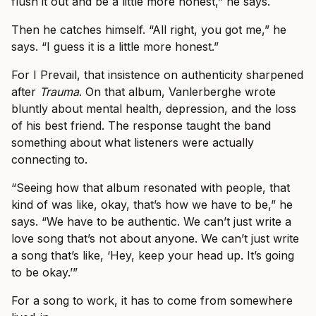
flush it out and be a little more honest,” he says.
Then he catches himself. “All right, you got me,” he
says. “I guess it is a little more honest.”
For I Prevail, that insistence on authenticity sharpened
after
Trauma
. On that album, Vanlerberghe wrote
bluntly about mental health, depression, and the loss
of his best friend. The response taught the band
something about what listeners were actually
connecting to.
“Seeing how that album resonated with people, that
kind of was like, okay, that’s how we have to be,” he
says. “We have to be authentic. We can’t just write a
love song that’s not about anyone. We can’t just write
a song that’s like, ‘Hey, keep your head up. It’s going
to be okay.’”
For a song to work, it has to come from somewhere