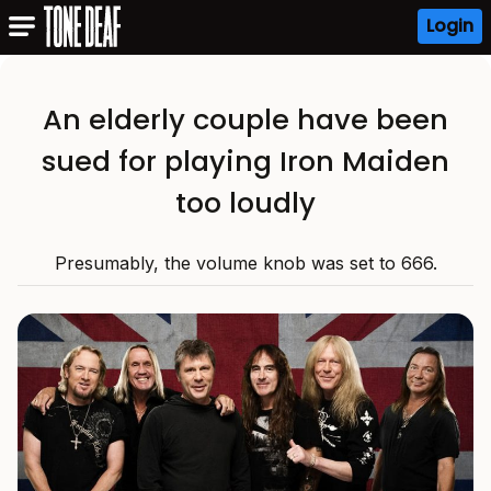
Login
An elderly couple have been
sued for playing Iron Maiden
too loudly
Presumably, the volume knob was set to 666.