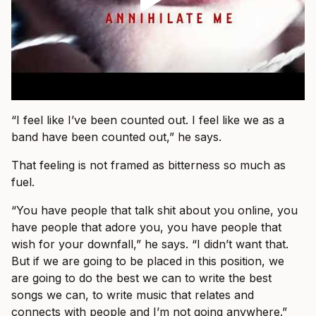
“I feel like I’ve been counted out. I feel like we as a
band have been counted out,” he says.
That feeling is not framed as bitterness so much as
fuel.
“You have people that talk shit about you online, you
have people that adore you, you have people that
wish for your downfall,” he says. “I didn’t want that.
But if we are going to be placed in this position, we
are going to do the best we can to write the best
songs we can, to write music that relates and
connects with people and I’m not going anywhere.”