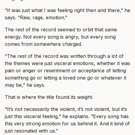
“It was just what I was feeling right then and there,” he
says. “Raw, rage, emotion.”
The rest of the record seemed to orbit that same
energy. Not every song is angry, but every song
comes from somewhere charged.
“The rest of the record was written through a lot of
the themes were just visceral emotions, whether it was
pain or anger or resentment or acceptance of letting
something go or letting a loved one go or whatever it
may be,” he says.
That is where the title found its weight.
“It’s not necessarily the violent, it’s not violent, but it’s
just this visceral feeling,” he explains. “Every song has
this very strong emotion for us behind it. And it kind of
just resonated with us.”