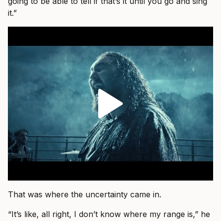
going to be able to tell if that’s it until you go and sing
it.”
That was where the uncertainty came in.
“It’s like, all right, I don’t know where my range is,” he