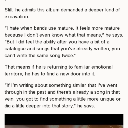
Still, he admits this album demanded a deeper kind of
excavation.
“I hate when bands use mature. It feels more mature
because I don’t even know what that means,” he says.
“But I did feel the ability after you have a bit of a
catalogue and songs that you’ve already written, you
can’t write the same song twice.”
That means if he is returning to familiar emotional
territory, he has to find a new door into it.
“If I’m writing about something similar that I’ve went
through in the past and there’s already a song in that
vein, you got to find something a little more unique or
dig a little deeper into that story,” he says.