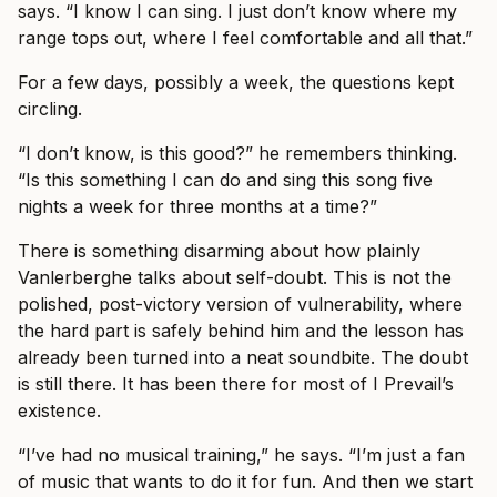
says. “I know I can sing. I just don’t know where my
range tops out, where I feel comfortable and all that.”
For a few days, possibly a week, the questions kept
circling.
“I don’t know, is this good?” he remembers thinking.
“Is this something I can do and sing this song five
nights a week for three months at a time?”
There is something disarming about how plainly
Vanlerberghe talks about self-doubt. This is not the
polished, post-victory version of vulnerability, where
the hard part is safely behind him and the lesson has
already been turned into a neat soundbite. The doubt
is still there. It has been there for most of I Prevail’s
existence.
“I’ve had no musical training,” he says. “I’m just a fan
of music that wants to do it for fun. And then we start