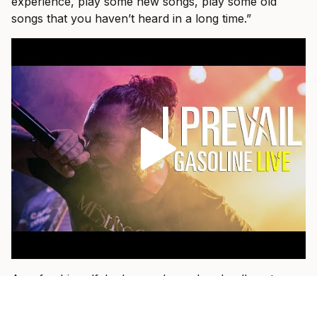
experience, play some new songs, play some old
songs that you haven’t heard in a long time.”
As a fan himself, he loves when a band pulls out
something older and plays it with the weight of
everything they have learned since.