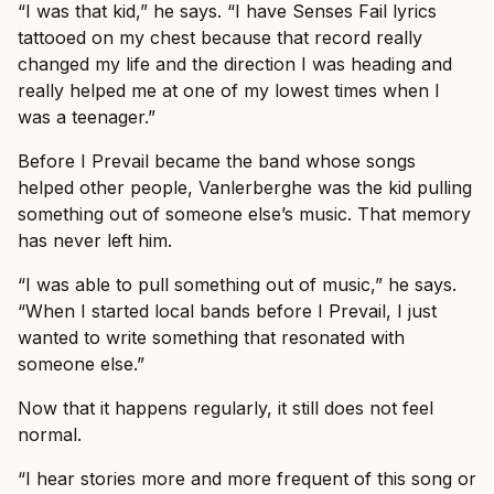
“I was that kid,” he says. “I have Senses Fail lyrics
tattooed on my chest because that record really
changed my life and the direction I was heading and
really helped me at one of my lowest times when I
was a teenager.”
Before I Prevail became the band whose songs
helped other people, Vanlerberghe was the kid pulling
something out of someone else’s music. That memory
has never left him.
“I was able to pull something out of music,” he says.
“When I started local bands before I Prevail, I just
wanted to write something that resonated with
someone else.”
Now that it happens regularly, it still does not feel
normal.
“I hear stories more and more frequent of this song or