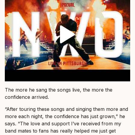
The more he sang the songs live, the more the
confidence arrived.
“After touring these songs and singing them more and
more each night, the confidence has just grown,” he
says. “The love and support I’ve received from my
band mates to fans has really helped me just get