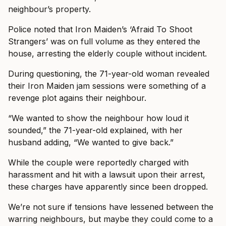
neighbour’s property.
Police noted that Iron Maiden’s ‘Afraid To Shoot
Strangers’ was on full volume as they entered the
house, arresting the elderly couple without incident.
During questioning, the 71-year-old woman revealed
their Iron Maiden jam sessions were something of a
revenge plot agains their neighbour.
“We wanted to show the neighbour how loud it
sounded,” the 71-year-old explained, with her
husband adding, “We wanted to give back.”
While the couple were reportedly charged with
harassment and hit with a lawsuit upon their arrest,
these charges have apparently since been dropped.
We’re not sure if tensions have lessened between the
warring neighbours, but maybe they could come to a