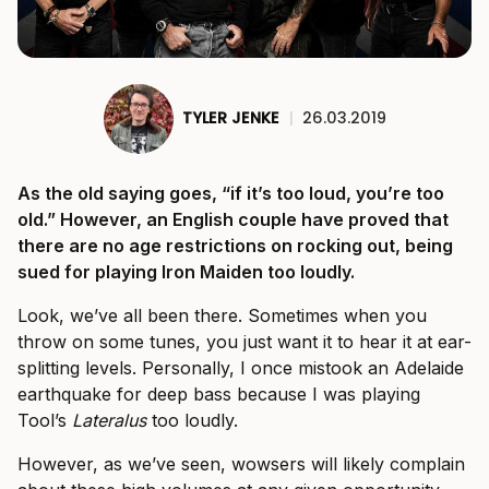
TYLER JENKE
|
26.03.2019
As the old saying goes, “if it’s too loud, you’re too
old.” However, an English couple have proved that
there are no age restrictions on rocking out, being
sued for playing Iron Maiden too loudly.
Look, we’ve all been there. Sometimes when you
throw on some tunes, you just want it to hear it at ear-
splitting levels. Personally, I once mistook an Adelaide
earthquake for deep bass because I was playing
Tool’s
Lateralus
too loudly.
However, as we’ve seen, wowsers will likely complain