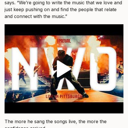
says. “We’re going to write the music that we love and
just keep pushing on and find the people that relate
and connect with the music.”
The more he sang the songs live, the more the