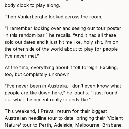
body clock to play along.
Then Vanlerberghe looked across the room.
“I remember looking over and seeing our tour poster
in this random bar,” he recalls. “And it had all these
sold out dates and it just hit me like, holy shit. I’m on
the other side of the world about to play for people
I’ve never met.”
At the time, everything about it felt foreign. Exciting,
too, but completely unknown.
“I’ve never been in Australia. I don’t even know what
people are like down here,” he laughs. “I just found
out what the accent really sounds like.”
This weekend, I Prevail return for their biggest
Australian headline tour to date, bringing their ‘Violent
Nature’ tour to Perth, Adelaide, Melbourne, Brisbane,