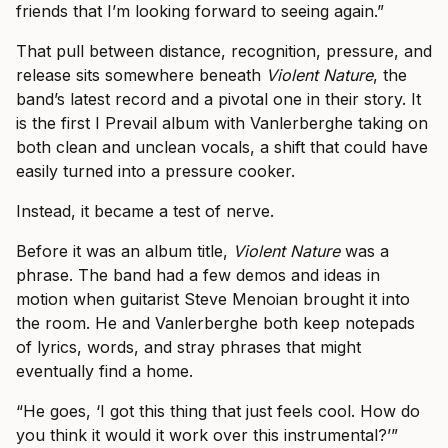
friends that I’m looking forward to seeing again.”
That pull between distance, recognition, pressure, and
release sits somewhere beneath
Violent Nature
, the
band’s latest record and a pivotal one in their story. It
is the first I Prevail album with Vanlerberghe taking on
both clean and unclean vocals, a shift that could have
easily turned into a pressure cooker.
Instead, it became a test of nerve.
Before it was an album title,
Violent Nature
was a
phrase. The band had a few demos and ideas in
motion when guitarist Steve Menoian brought it into
the room. He and Vanlerberghe both keep notepads
of lyrics, words, and stray phrases that might
eventually find a home.
“He goes, ‘I got this thing that just feels cool. How do
you think it would it work over this instrumental?’”