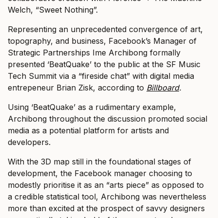
Welch, “Sweet Nothing”.
Representing an unprecedented convergence of art,
topography, and business, Facebook’s Manager of
Strategic Partnerships Ime Archibong formally
presented ‘BeatQuake’ to the public at the SF Music
Tech Summit via a “fireside chat” with digital media
entrepeneur Brian Zisk, according to
Billboard
.
Using ‘BeatQuake’ as a rudimentary example,
Archibong throughout the discussion promoted social
media as a potential platform for artists and
developers.
With the 3D map still in the foundational stages of
development, the Facebook manager choosing to
modestly prioritise it as an “arts piece” as opposed to
a credible statistical tool, Archibong was nevertheless
more than excited at the prospect of savvy designers