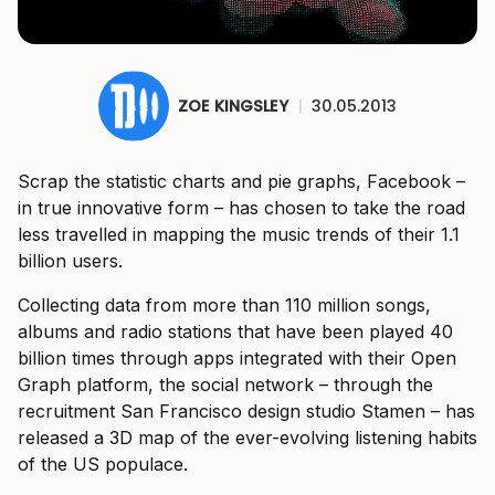
ZOE KINGSLEY
|
30.05.2013
Scrap the statistic charts and pie graphs, Facebook –
in true innovative form – has chosen to take the road
less travelled in mapping the music trends of their 1.1
billion users.
Collecting data from more than 110 million songs,
albums and radio stations that have been played 40
billion times through apps integrated with their Open
Graph platform, the social network – through the
recruitment San Francisco design studio Stamen – has
released a 3D map of the ever-evolving listening habits
of the US populace.