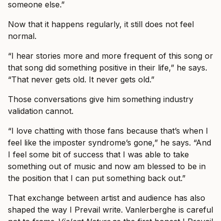
someone else.”
Now that it happens regularly, it still does not feel
normal.
“I hear stories more and more frequent of this song or
that song did something positive in their life,” he says.
“That never gets old. It never gets old.”
Those conversations give him something industry
validation cannot.
“I love chatting with those fans because that’s when I
feel like the imposter syndrome’s gone,” he says. “And
I feel some bit of success that I was able to take
something out of music and now am blessed to be in
the position that I can put something back out.”
That exchange between artist and audience has also
shaped the way I Prevail write. Vanlerberghe is careful