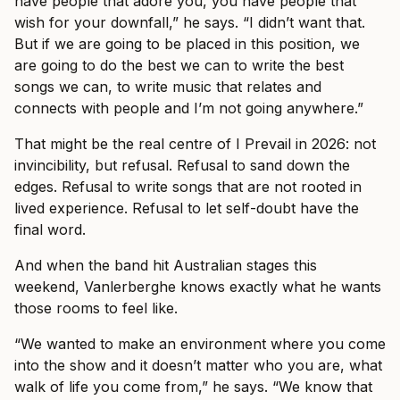
have people that adore you, you have people that
wish for your downfall,” he says. “I didn’t want that.
But if we are going to be placed in this position, we
are going to do the best we can to write the best
songs we can, to write music that relates and
connects with people and I’m not going anywhere.”
That might be the real centre of I Prevail in 2026: not
invincibility, but refusal. Refusal to sand down the
edges. Refusal to write songs that are not rooted in
lived experience. Refusal to let self-doubt have the
final word.
And when the band hit Australian stages this
weekend, Vanlerberghe knows exactly what he wants
those rooms to feel like.
“We wanted to make an environment where you come
into the show and it doesn’t matter who you are, what
walk of life you come from,” he says. “We know that