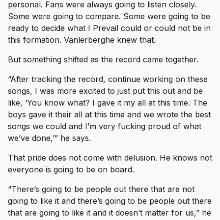
personal. Fans were always going to listen closely.
Some were going to compare. Some were going to be
ready to decide what I Prevail could or could not be in
this formation. Vanlerberghe knew that.
But something shifted as the record came together.
“After tracking the record, continue working on these
songs, I was more excited to just put this out and be
like, ‘You know what? I gave it my all at this time. The
boys gave it their all at this time and we wrote the best
songs we could and I’m very fucking proud of what
we’ve done,’” he says.
That pride does not come with delusion. He knows not
everyone is going to be on board.
“There’s going to be people out there that are not
going to like it and there’s going to be people out there
that are going to like it and it doesn’t matter for us,” he