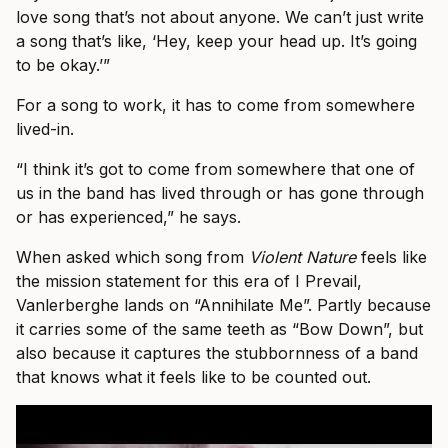
love song that’s not about anyone. We can’t just write
a song that’s like, ‘Hey, keep your head up. It’s going
to be okay.’”
For a song to work, it has to come from somewhere
lived-in.
“I think it’s got to come from somewhere that one of
us in the band has lived through or has gone through
or has experienced,” he says.
When asked which song from
Violent Nature
feels like
the mission statement for this era of I Prevail,
Vanlerberghe lands on “Annihilate Me”. Partly because
it carries some of the same teeth as “Bow Down”, but
also because it captures the stubbornness of a band
that knows what it feels like to be counted out.