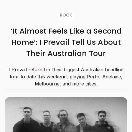
ROCK
‘It Almost Feels Like a Second
Home’: I Prevail Tell Us About
Their Australian Tour
I Prevail return for their biggest Australian headline
tour to date this weekend, playing Perth, Adelaide,
Melbourne, and more cities.