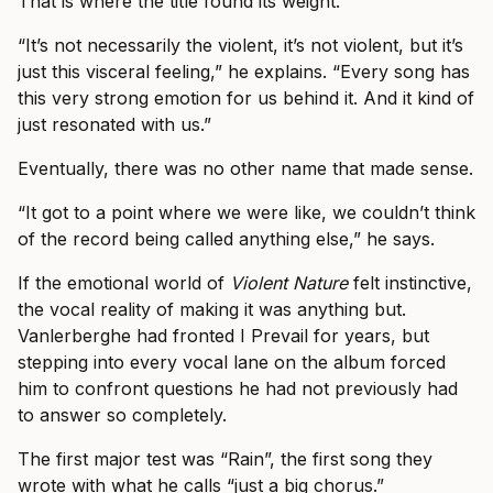
That is where the title found its weight.
“It’s not necessarily the violent, it’s not violent, but it’s
just this visceral feeling,” he explains. “Every song has
this very strong emotion for us behind it. And it kind of
just resonated with us.”
Eventually, there was no other name that made sense.
“It got to a point where we were like, we couldn’t think
of the record being called anything else,” he says.
If the emotional world of
Violent Nature
felt instinctive,
the vocal reality of making it was anything but.
Vanlerberghe had fronted I Prevail for years, but
stepping into every vocal lane on the album forced
him to confront questions he had not previously had
to answer so completely.
The first major test was “Rain”, the first song they
wrote with what he calls “just a big chorus.”