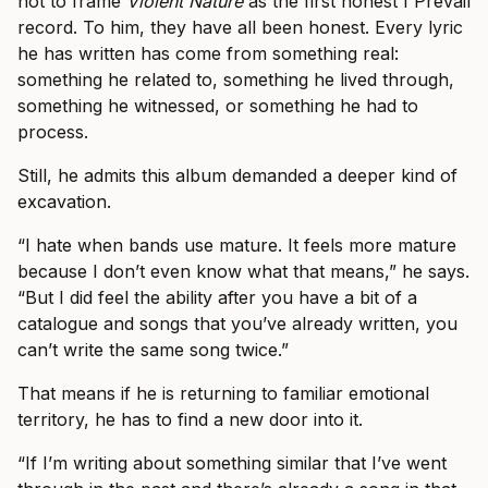
not to frame
Violent Nature
as the first honest I Prevail
record. To him, they have all been honest. Every lyric
he has written has come from something real:
something he related to, something he lived through,
something he witnessed, or something he had to
process.
Still, he admits this album demanded a deeper kind of
excavation.
“I hate when bands use mature. It feels more mature
because I don’t even know what that means,” he says.
“But I did feel the ability after you have a bit of a
catalogue and songs that you’ve already written, you
can’t write the same song twice.”
That means if he is returning to familiar emotional
territory, he has to find a new door into it.
“If I’m writing about something similar that I’ve went