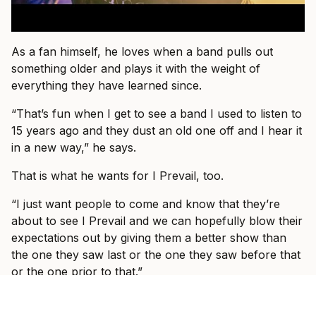
As a fan himself, he loves when a band pulls out
something older and plays it with the weight of
everything they have learned since.
“That’s fun when I get to see a band I used to listen to
15 years ago and they dust an old one off and I hear it
in a new way,” he says.
That is what he wants for I Prevail, too.
“I just want people to come and know that they’re
about to see I Prevail and we can hopefully blow their
expectations out by giving them a better show than
the one they saw last or the one they saw before that
or the one prior to that.”
By the end of the conversation, Vanlerberghe sounds