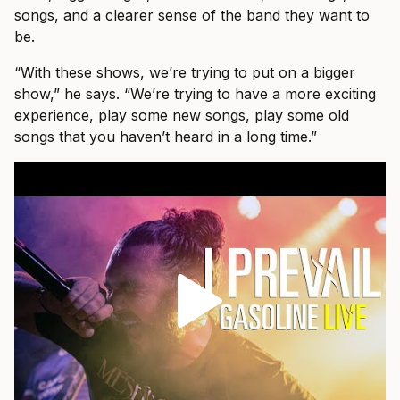
songs, and a clearer sense of the band they want to
be.
“With these shows, we’re trying to put on a bigger
show,” he says. “We’re trying to have a more exciting
experience, play some new songs, play some old
songs that you haven’t heard in a long time.”