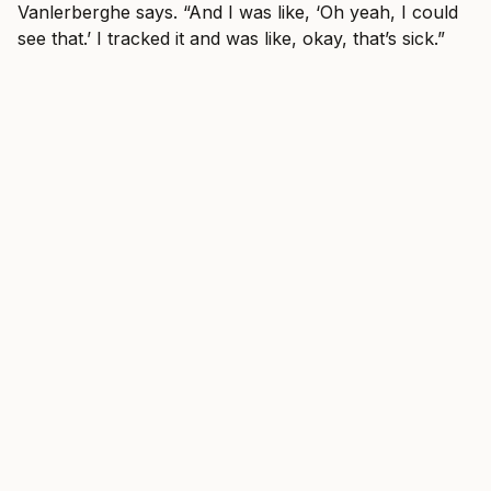
Vanlerberghe says. “And I was like, ‘Oh yeah, I could
see that.’ I tracked it and was like, okay, that’s sick.”