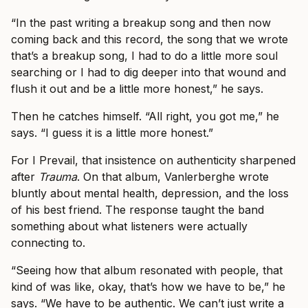
“In the past writing a breakup song and then now
coming back and this record, the song that we wrote
that’s a breakup song, I had to do a little more soul
searching or I had to dig deeper into that wound and
flush it out and be a little more honest,” he says.
Then he catches himself. “All right, you got me,” he
says. “I guess it is a little more honest.”
For I Prevail, that insistence on authenticity sharpened
after
Trauma
. On that album, Vanlerberghe wrote
bluntly about mental health, depression, and the loss
of his best friend. The response taught the band
something about what listeners were actually
connecting to.
“Seeing how that album resonated with people, that
kind of was like, okay, that’s how we have to be,” he
says. “We have to be authentic. We can’t just write a