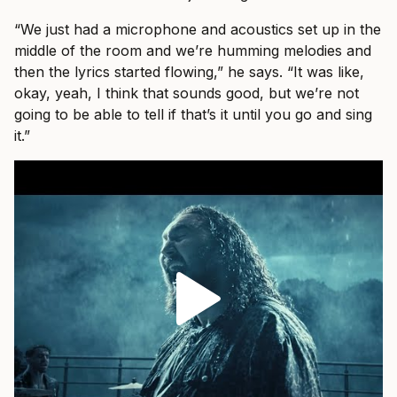
“We just had a microphone and acoustics set up in the
middle of the room and we’re humming melodies and
then the lyrics started flowing,” he says. “It was like,
okay, yeah, I think that sounds good, but we’re not
going to be able to tell if that’s it until you go and sing
it.”