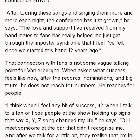
confidence arrived.
“After touring these songs and singing them more and
more each night, the confidence has just grown,” he
says. “The love and support I’ve received from my
band mates to fans has really helped me just get
through the imposter syndrome that I feel I’ve felt
since we started this band 12 years ago.”
That connection with fans is not some vague talking
point for Vanlerberghe. When asked what success
feels like now, after the records, nominations, and big
tours, he does not reach for numbers. He reaches for
people.
“I think when I feel any bit of success, it’s when I talk
to a fan or I see people at the show holding up signs
that say X, Y, Z song changed my life,” he says. “Or I
meet someone at the bar that didn’t recognise me.
And after we talk for a little bit, they realise that I’m in