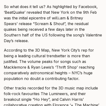
So what does it tell us? As highlighted by Facebook,
‘BeatQuake’ revealed that New York on the 9th Feb
was the initial epicentre of will.i.am & Britney
Spears’ release “Scream & Shout”, the residual
quakes being received a few days later in the
Southern half of the US following the song’s Valentine
Day’s release.
According to the 3D Map, New York City’s rep for
being a leading cultural trendsetter is more than
justified. The volume peaks for songs such as
Macklemore & Ryan Lewis’s ‘Thrift Shop’ reaching
comparatively astronomical heights – NYC’s huge
population no doubt a contributing factor.
Other tracks recorded for the 3D music map include
folk-rock favourites The Lumineers, and their
breakout single “Ho Hey”, and Calvin Harris’
collaborative creation with Florence ‘+ The Machine’