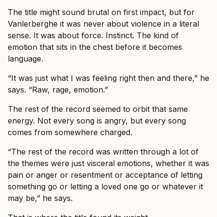
The title might sound brutal on first impact, but for
Vanlerberghe it was never about violence in a literal
sense. It was about force. Instinct. The kind of
emotion that sits in the chest before it becomes
language.
“It was just what I was feeling right then and there,” he
says. “Raw, rage, emotion.”
The rest of the record seemed to orbit that same
energy. Not every song is angry, but every song
comes from somewhere charged.
“The rest of the record was written through a lot of
the themes were just visceral emotions, whether it was
pain or anger or resentment or acceptance of letting
something go or letting a loved one go or whatever it
may be,” he says.