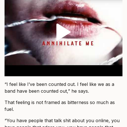
“I feel like I’ve been counted out. I feel like we as a
band have been counted out,” he says.
That feeling is not framed as bitterness so much as
fuel.
“You have people that talk shit about you online, you