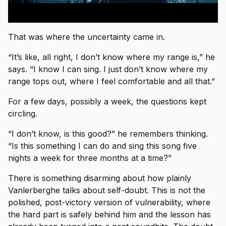
That was where the uncertainty came in.
“It’s like, all right, I don’t know where my range is,” he
says. “I know I can sing. I just don’t know where my
range tops out, where I feel comfortable and all that.”
For a few days, possibly a week, the questions kept
circling.
“I don’t know, is this good?” he remembers thinking.
“Is this something I can do and sing this song five
nights a week for three months at a time?”
There is something disarming about how plainly
Vanlerberghe talks about self-doubt. This is not the
polished, post-victory version of vulnerability, where
the hard part is safely behind him and the lesson has