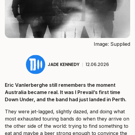
Image: Supplied
JADE KENNEDY
|
12.06.2026
Eric Vanlerberghe still remembers the moment
Australia became real. It was I Prevail’s first time
Down Under, and the band had just landed in Perth.
They were jet-lagged, slightly dazed, and doing what
most exhausted touring bands do when they arrive on
the other side of the world: trying to find something to
eat and maybe a beer strong enough to convince the