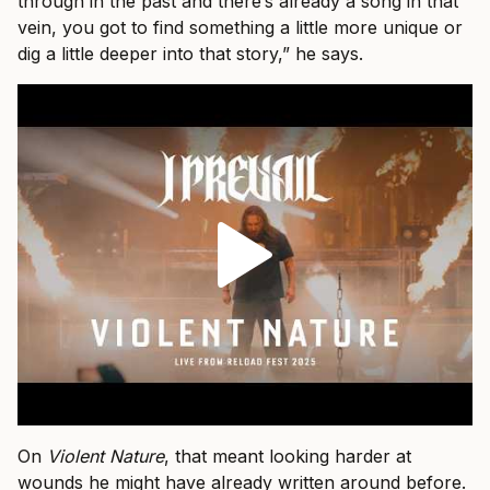
through in the past and there’s already a song in that
vein, you got to find something a little more unique or
dig a little deeper into that story,” he says.
On
Violent Nature
, that meant looking harder at
wounds he might have already written around before.