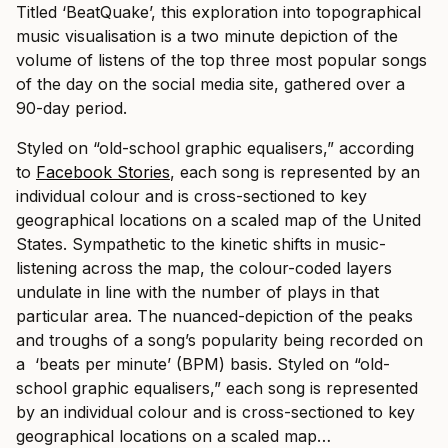
Titled ‘BeatQuake’, this exploration into topographical
music visualisation is a two minute depiction of the
volume of listens of the top three most popular songs
of the day on the social media site, gathered over a
90-day period.
Styled on “old-school graphic equalisers,” according
to
Facebook Stories
, each song is represented by an
individual colour and is cross-sectioned to key
geographical locations on a scaled map of the United
States. Sympathetic to the kinetic shifts in music-
listening across the map, the colour-coded layers
undulate in line with the number of plays in that
particular area. The nuanced-depiction of the peaks
and troughs of a song’s popularity being recorded on
a ‘beats per minute’ (BPM) basis.
Styled on “old-
school graphic equalisers,” each song is represented
by an individual colour and is cross-sectioned to key
geographical locations on a scaled map…