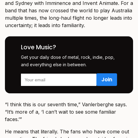
and Sydney with Imminence and Invent Animate. For a
band that has now crossed the world to play Australia
multiple times, the long-haul flight no longer leads into
uncertainty; it leads into familiarity.
Love Music?
Get your daily dose of metal, rock, indie, pop,
and everything else in between.
“I think this is our seventh time,” Vanlerberghe says.
“It’s more of a, ‘I can’t wait to see some familiar
faces.’”
He means that literally. The fans who have come out