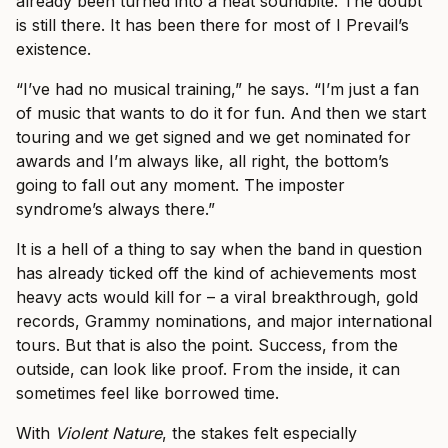
already been turned into a neat soundbite. The doubt
is still there. It has been there for most of I Prevail’s
existence.
“I’ve had no musical training,” he says. “I’m just a fan
of music that wants to do it for fun. And then we start
touring and we get signed and we get nominated for
awards and I’m always like, all right, the bottom’s
going to fall out any moment. The imposter
syndrome’s always there.”
It is a hell of a thing to say when the band in question
has already ticked off the kind of achievements most
heavy acts would kill for – a viral breakthrough, gold
records, Grammy nominations, and major international
tours. But that is also the point. Success, from the
outside, can look like proof. From the inside, it can
sometimes feel like borrowed time.
With
Violent Nature
, the stakes felt especially