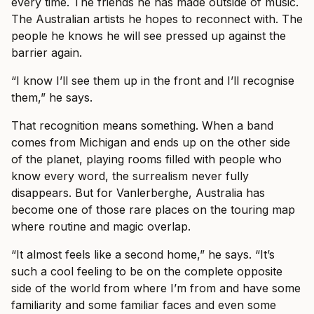
every time. The friends he has made outside of music.
The Australian artists he hopes to reconnect with. The
people he knows he will see pressed up against the
barrier again.
“I know I’ll see them up in the front and I’ll recognise
them,” he says.
That recognition means something. When a band
comes from Michigan and ends up on the other side
of the planet, playing rooms filled with people who
know every word, the surrealism never fully
disappears. But for Vanlerberghe, Australia has
become one of those rare places on the touring map
where routine and magic overlap.
“It almost feels like a second home,” he says. “It’s
such a cool feeling to be on the complete opposite
side of the world from where I’m from and have some
familiarity and some familiar faces and even some