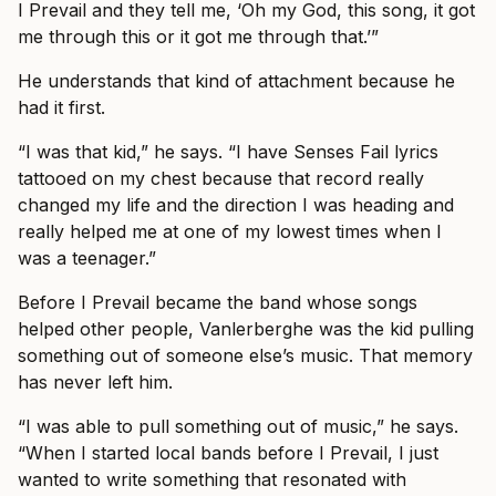
I Prevail and they tell me, ‘Oh my God, this song, it got
me through this or it got me through that.’”
He understands that kind of attachment because he
had it first.
“I was that kid,” he says. “I have Senses Fail lyrics
tattooed on my chest because that record really
changed my life and the direction I was heading and
really helped me at one of my lowest times when I
was a teenager.”
Before I Prevail became the band whose songs
helped other people, Vanlerberghe was the kid pulling
something out of someone else’s music. That memory
has never left him.
“I was able to pull something out of music,” he says.
“When I started local bands before I Prevail, I just
wanted to write something that resonated with