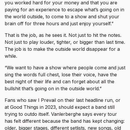
you worked hard for your money and that you are
paying for an experience to escape what’s going on in
the world outside, to come to a show and shut your
brain off for three hours and just enjoy yourself.”
That is the job, as he sees it. Not just to hit the notes.
Not just to play louder, tighter, or bigger than last time.
The job is to make the outside world disappear for a
while.
“We want to have a show where people come and just
sing the words full chest, lose their voice, have the
best night of their life and can forget about all the
bullshit that’s going on in the outside world.”
Fans who saw I Prevail on their last headline run, or
at Good Things in 2023, should expect a band still
trying to outdo itself. Vanlerberghe says every tour
has felt different because the band has kept changing:
older, bigger stages, different setlists, new songs, old