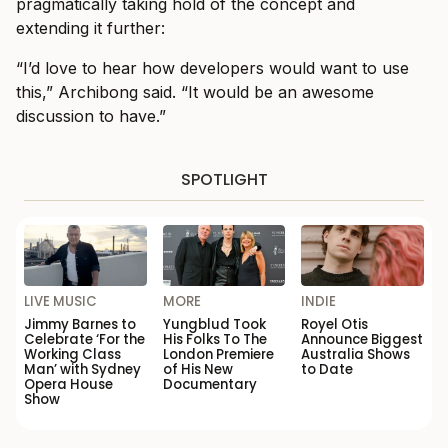
pragmatically taking hold of the concept and
extending it further:
“I’d love to hear how developers would want to use
this,” Archibong said. “It would be an awesome
discussion to have.”
SPOTLIGHT
LIVE MUSIC
MORE
INDIE
Jimmy Barnes to
Yungblud Took
Royel Otis
Celebrate ‘For the
His Folks To The
Announce Biggest
Working Class
London Premiere
Australia Shows
Man’ with Sydney
of His New
to Date
Opera House
Documentary
Show