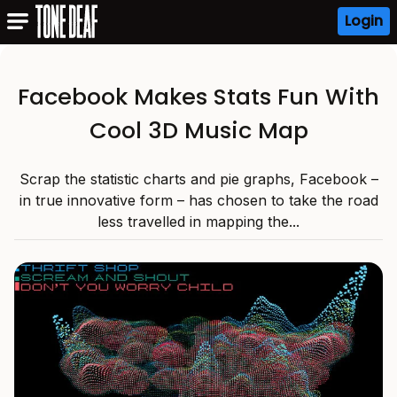
Login
Facebook Makes Stats Fun With
Cool 3D Music Map
Scrap the statistic charts and pie graphs, Facebook –
in true innovative form – has chosen to take the road
less travelled in mapping the...