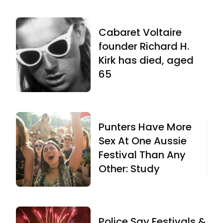
Cabaret Voltaire
founder Richard H.
Kirk has died, aged
65
Punters Have More
Sex At One Aussie
Festival Than Any
Other: Study
Police Say Festivals &