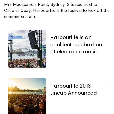
Mrs Macquarie's Point, Sydney. Situated next to
Circular Quay, Harbourlife is the festival to kick off the
summer season.
Harbourlife is an
ebullient celebration
of electronic music
Harbourlife 2013
Lineup Announced