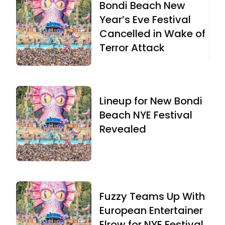
Bondi Beach New
Year’s Eve Festival
Cancelled in Wake of
Terror Attack
Lineup for New Bondi
Beach NYE Festival
Revealed
Fuzzy Teams Up With
European Entertainer
Elrow for NYE Festival