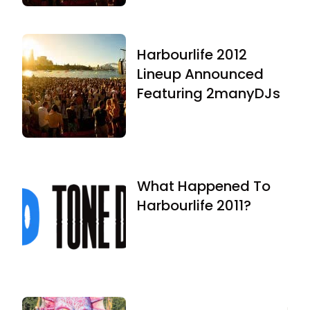
Harbourlife 2012
Lineup Announced
Featuring 2manyDJs
What Happened To
Harbourlife 2011?