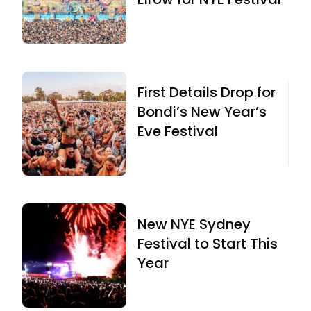
First Details Drop for
Bondi’s New Year’s
Eve Festival
New NYE Sydney
Festival to Start This
Year