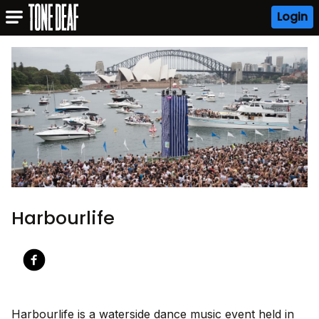
Login
Harbourlife
Harbourlife is a waterside dance music event held in